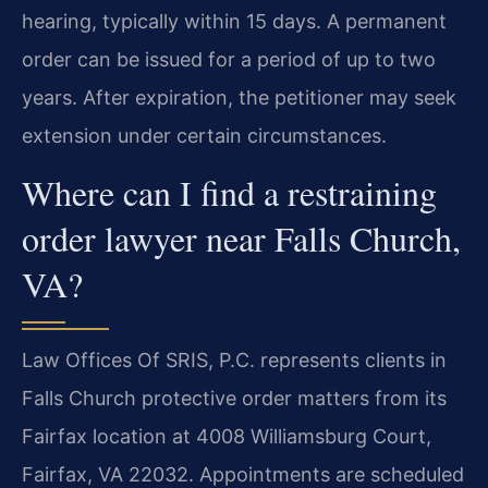
hearing, typically within 15 days. A permanent
order can be issued for a period of up to two
years. After expiration, the petitioner may seek
extension under certain circumstances.
Where can I find a restraining
order lawyer near Falls Church,
VA?
Law Offices Of SRIS, P.C. represents clients in
Falls Church protective order matters from its
Fairfax location at 4008 Williamsburg Court,
Fairfax, VA 22032. Appointments are scheduled