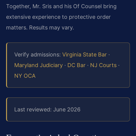
Together, Mr. Sris and his Of Counsel bring
extensive experience to protective order
matters. Results may vary.
Verify admissions:
Virginia State Bar
·
Maryland Judiciary
·
DC Bar
·
NJ Courts
·
NY OCA
Last reviewed: June 2026