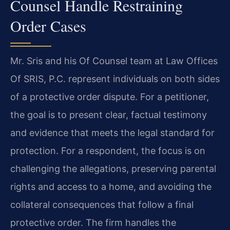
Counsel Handle Restraining
Order Cases
Mr. Sris and his Of Counsel team at Law Offices
Of SRIS, P.C. represent individuals on both sides
of a protective order dispute. For a petitioner,
the goal is to present clear, factual testimony
and evidence that meets the legal standard for
protection. For a respondent, the focus is on
challenging the allegations, preserving parental
rights and access to a home, and avoiding the
collateral consequences that follow a final
protective order. The firm handles the