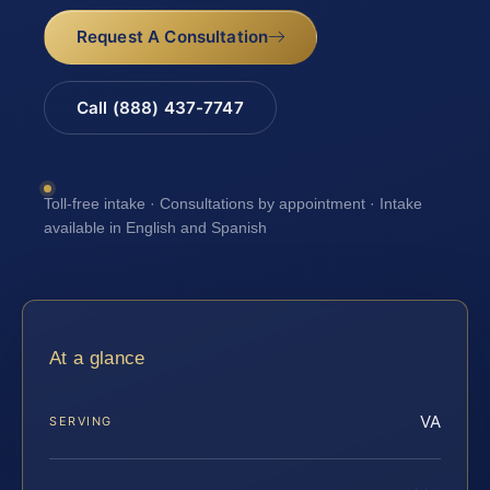
Request A Consultation
Call (888) 437-7747
Toll-free intake · Consultations by appointment · Intake
available in English and Spanish
At a glance
VA
SERVING