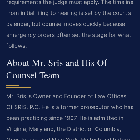
requirements the judge must apply. The timeline
from initial filing to hearing is set by the court’s
calendar, but counsel moves quickly because
emergency orders often set the stage for what
follows.
About Mr. Sris and His Of
Counsel Team
Mr. Sris is Owner and Founder of Law Offices
Of SRIS, P.C. He is a former prosecutor who has
been practicing since 1997. He is admitted in
Virginia, Maryland, the District of Columbia,
New Jersey, and New York. He testified before