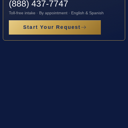
(888) 437-7747
Toll-free intake · By appointment · English & Spanish
Start Your Request