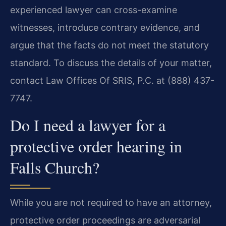
experienced lawyer can cross-examine
witnesses, introduce contrary evidence, and
argue that the facts do not meet the statutory
standard. To discuss the details of your matter,
contact Law Offices Of SRIS, P.C. at (888) 437-
7747.
Do I need a lawyer for a
protective order hearing in
Falls Church?
While you are not required to have an attorney,
protective order proceedings are adversarial