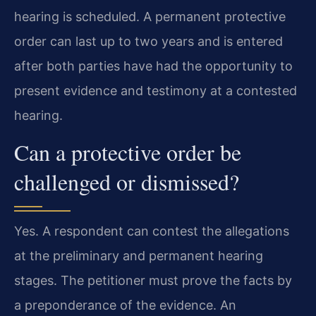
hearing is scheduled. A permanent protective
order can last up to two years and is entered
after both parties have had the opportunity to
present evidence and testimony at a contested
hearing.
Can a protective order be
challenged or dismissed?
Yes. A respondent can contest the allegations
at the preliminary and permanent hearing
stages. The petitioner must prove the facts by
a preponderance of the evidence. An