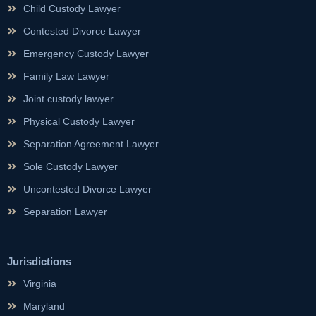
Child Custody Lawyer
Contested Divorce Lawyer
Emergency Custody Lawyer
Family Law Lawyer
Joint custody lawyer
Physical Custody Lawyer
Separation Agreement Lawyer
Sole Custody Lawyer
Uncontested Divorce Lawyer
Separation Lawyer
Jurisdictions
Virginia
Maryland