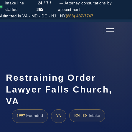
Intake line
24 / 7 /
— Attorney consultations by
staffed
365
appointment
Admitted in VA · MD · DC · NJ · NY
(888) 437-7747
(888) 437-7747 →
Restraining Order
Lawyer Falls Church,
VA
1997
VA
EN · ES
Founded
Intake