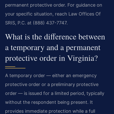
permanent protective order. For guidance on
your specific situation, reach Law Offices Of
SRIS, P.C. at (888) 437-7747.
What is the difference between
a temporary and a permanent
protective order in Virginia?
A temporary order — either an emergency
protective order or a preliminary protective
order — is issued for a limited period, typically
without the respondent being present. It
provides immediate protection while a full