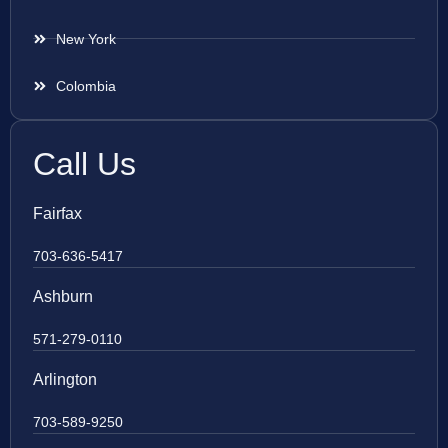
New York
Colombia
Call Us
Fairfax
703-636-5417
Ashburn
571-279-0110
Arlington
703-589-9250