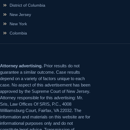
District of Columbia
New Jersey
New York
Colombia
Attorney advertising.
Prior results do not
guarantee a similar outcome. Case results
depend on a variety of factors unique to each
case. No aspect of this advertisement has been
approved by the Supreme Court of New Jersey.
Attorney responsible for this advertising: Mr.
Sris, Law Offices Of SRIS, P.C., 4008
Williamsburg Court, Fairfax, VA 22032. The
information and materials on this website are for
informational purposes only and do not
constitute legal advice. Transmission of