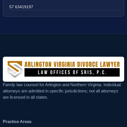
57 63419197
Family law counsel for Arlington and Northern Virginia. Individual
attorneys are admitted in specific jurisdictions; not all attorneys
are licensed in all states.
Practice Areas