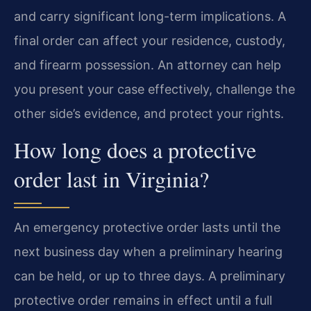
and carry significant long-term implications. A
final order can affect your residence, custody,
and firearm possession. An attorney can help
you present your case effectively, challenge the
other side’s evidence, and protect your rights.
How long does a protective
order last in Virginia?
An emergency protective order lasts until the
next business day when a preliminary hearing
can be held, or up to three days. A preliminary
protective order remains in effect until a full