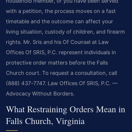
household member, or you have been served
with a petition, the process moves on a fast
timetable and the outcome can affect your
living situation, custody of children, and firearm
rights. Mr. Sris and his Of Counsel at Law
Offices Of SRIS, P.C. represent individuals in
protective order matters before the Falls
Church court. To request a consultation, call
(888) 437-7747. Law Offices Of SRIS, P.C. —
Advocacy Without Borders.
What Restraining Orders Mean in
Falls Church, Virginia