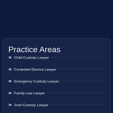
Practice Areas
Child Custody Lawyer
Contested Divorce Lawyer
Emergency Custody Lawyer
Family Law Lawyer
Joint Custody Lawyer