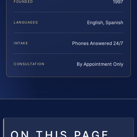
1997
FOUNDED
English, Spanish
LANGUAGES
Phones Answered 24/7
INTAKE
By Appointment Only
CONSULTATION
ON THIS PAGE