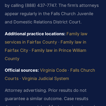
by calling (888) 437-7747. The firm’s attorneys
appear regularly in the Falls Church Juvenile
and Domestic Relations District Court.
Additional practice locations:
Family law
services in Fairfax County
·
Family law in
Fairfax City
·
Family law in Prince William
County
Official sources:
Virginia Code
·
Falls Church
Courts
·
Virginia Judicial System
Attorney advertising. Prior results do not
guarantee a similar outcome.
Case results