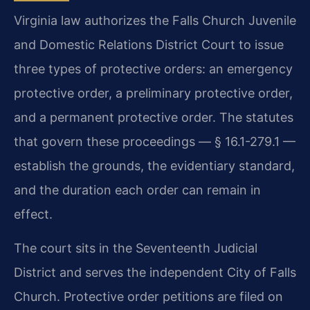
Virginia law authorizes the Falls Church Juvenile
and Domestic Relations District Court to issue
three types of protective orders: an emergency
protective order, a preliminary protective order,
and a permanent protective order. The statutes
that govern these proceedings — § 16.1-279.1 —
establish the grounds, the evidentiary standard,
and the duration each order can remain in
effect.
The court sits in the Seventeenth Judicial
District and serves the independent City of Falls
Church. Protective order petitions are filed on