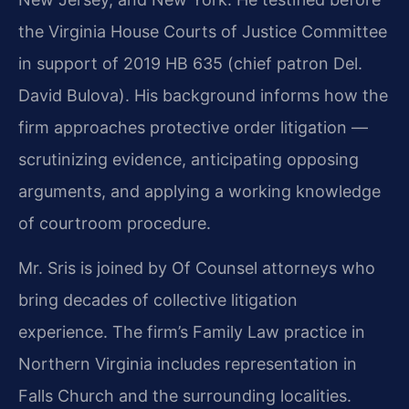
the Virginia House Courts of Justice Committee
in support of 2019 HB 635 (chief patron Del.
David Bulova). His background informs how the
firm approaches protective order litigation —
scrutinizing evidence, anticipating opposing
arguments, and applying a working knowledge
of courtroom procedure.
Mr. Sris is joined by Of Counsel attorneys who
bring decades of collective litigation
experience. The firm’s Family Law practice in
Northern Virginia includes representation in
Falls Church and the surrounding localities.