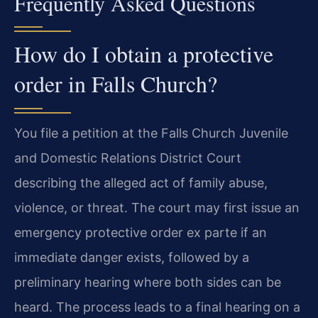
Frequently Asked Questions
How do I obtain a protective
order in Falls Church?
You file a petition at the Falls Church Juvenile
and Domestic Relations District Court
describing the alleged act of family abuse,
violence, or threat. The court may first issue an
emergency protective order ex parte if an
immediate danger exists, followed by a
preliminary hearing where both sides can be
heard. The process leads to a final hearing on a