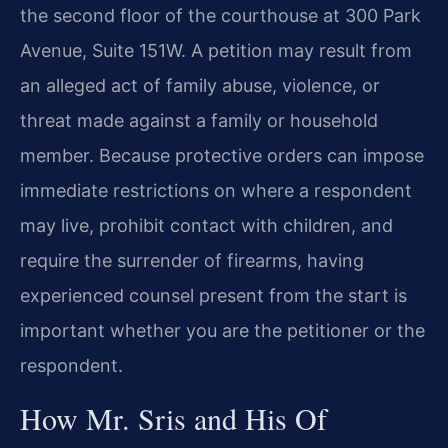
the second floor of the courthouse at 300 Park
Avenue, Suite 151W. A petition may result from
an alleged act of family abuse, violence, or
threat made against a family or household
member. Because protective orders can impose
immediate restrictions on where a respondent
may live, prohibit contact with children, and
require the surrender of firearms, having
experienced counsel present from the start is
important whether you are the petitioner or the
respondent.
How Mr. Sris and His Of