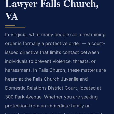
Lawyer Falls Church,
VA
In Virginia, what many people call a restraining
order is formally a protective order — a court-
issued directive that limits contact between
individuals to prevent violence, threats, or
harassment. In Falls Church, these matters are
heard at the Falls Church Juvenile and
Domestic Relations District Court, located at
300 Park Avenue. Whether you are seeking
protection from an immediate family or