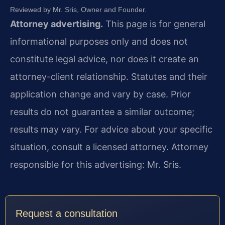
Reviewed by Mr. Sris, Owner and Founder.
Attorney advertising.
This page is for general
informational purposes only and does not
constitute legal advice, nor does it create an
attorney-client relationship. Statutes and their
application change and vary by case. Prior
results do not guarantee a similar outcome;
results may vary. For advice about your specific
situation, consult a licensed attorney. Attorney
responsible for this advertising: Mr. Sris.
Request a consultation