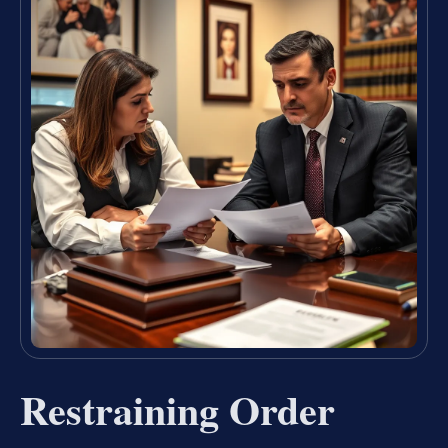
Restraining Order