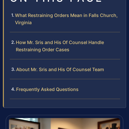
What Restraining Orders Mean in Falls Church,
Virginia
How Mr. Sris and His Of Counsel Handle
Restraining Order Cases
About Mr. Sris and His Of Counsel Team
Frequently Asked Questions