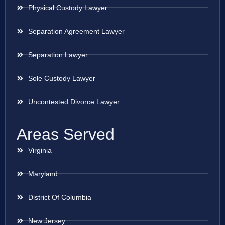
Physical Custody Lawyer
Separation Agreement Lawyer
Separation Lawyer
Sole Custody Lawyer
Uncontested Divorce Lawyer
Areas Served
Virginia
Maryland
District Of Columbia
New Jersey