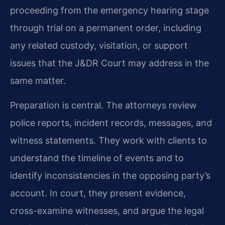
proceeding from the emergency hearing stage
through trial on a permanent order, including
any related custody, visitation, or support
issues that the J&DR Court may address in the
same matter.
Preparation is central. The attorneys review
police reports, incident records, messages, and
witness statements. They work with clients to
understand the timeline of events and to
identify inconsistencies in the opposing party’s
account. In court, they present evidence,
cross-examine witnesses, and argue the legal