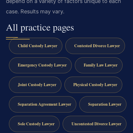
depend on a variety of factors unique to each
case.
Results may vary.
All practice pages
Child Custody Lawyer
Contested Divorce Lawyer
Emergency Custody Lawyer
Family Law Lawyer
Joint Custody Lawyer
Physical Custody Lawyer
Separation Agreement Lawyer
Separation Lawyer
Sole Custody Lawyer
Uncontested Divorce Lawyer