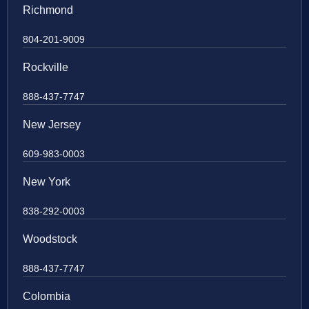
Richmond
804-201-9009
Rockville
888-437-7747
New Jersey
609-983-0003
New York
838-292-0003
Woodstock
888-437-7747
Colombia