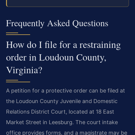
Frequently Asked Questions
How do I file for a restraining
order in Loudoun County,
Virginia?
A petition for a protective order can be filed at
the Loudoun County Juvenile and Domestic
Relations District Court, located at 18 East
Market Street in Leesburg. The court intake
office provides forms, and a magistrate may be