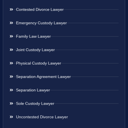
Contested Divorce Lawyer
Emergency Custody Lawyer
Family Law Lawyer
Joint Custody Lawyer
Physical Custody Lawyer
Separation Agreement Lawyer
Separation Lawyer
Sole Custody Lawyer
Uncontested Divorce Lawyer