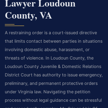
Lawyer Loudoun
County, VA
A restraining order is a court-issued directive
that limits contact between parties in situations
involving domestic abuse, harassment, or
threats of violence. In Loudoun County, the
Loudoun County Juvenile & Domestic Relations
District Court has authority to issue emergency,
preliminary, and permanent protective orders
under Virginia law. Navigating the petition
process without legal guidance can be stressful