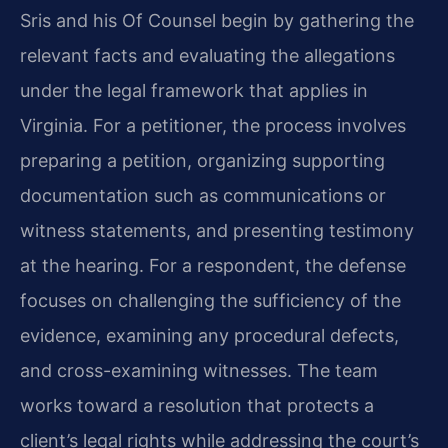
Sris and his Of Counsel begin by gathering the
relevant facts and evaluating the allegations
under the legal framework that applies in
Virginia. For a petitioner, the process involves
preparing a petition, organizing supporting
documentation such as communications or
witness statements, and presenting testimony
at the hearing. For a respondent, the defense
focuses on challenging the sufficiency of the
evidence, examining any procedural defects,
and cross-examining witnesses. The team
works toward a resolution that protects a
client’s legal rights while addressing the court’s