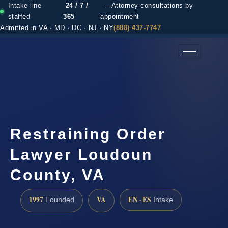
Intake line
24 / 7 /
— Attorney consultations by
staffed
365
appointment
Admitted in VA · MD · DC · NJ · NY
(888) 437-7747
(888) 437-7747 →
Restraining Order
Lawyer Loudoun
County, VA
1997
VA
EN · ES
Founded
Intake