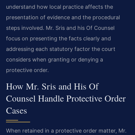
understand how local practice affects the
presentation of evidence and the procedural
steps involved. Mr. Sris and his Of Counsel
focus on presenting the facts clearly and
addressing each statutory factor the court
considers when granting or denying a
protective order.
How Mr. Sris and His Of
Counsel Handle Protective Order
Cases
When retained in a protective order matter, Mr.