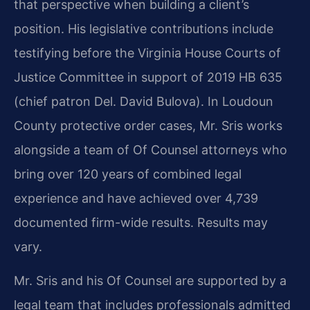
that perspective when building a client’s
position. His legislative contributions include
testifying before the Virginia House Courts of
Justice Committee in support of 2019 HB 635
(chief patron Del. David Bulova). In Loudoun
County protective order cases, Mr. Sris works
alongside a team of Of Counsel attorneys who
bring over 120 years of combined legal
experience and have achieved over 4,739
documented firm-wide results. Results may
vary.
Mr. Sris and his Of Counsel are supported by a
legal team that includes professionals admitted