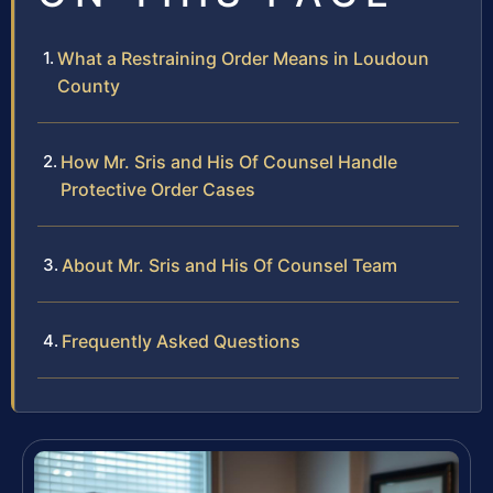
What a Restraining Order Means in Loudoun
County
How Mr. Sris and His Of Counsel Handle
Protective Order Cases
About Mr. Sris and His Of Counsel Team
Frequently Asked Questions