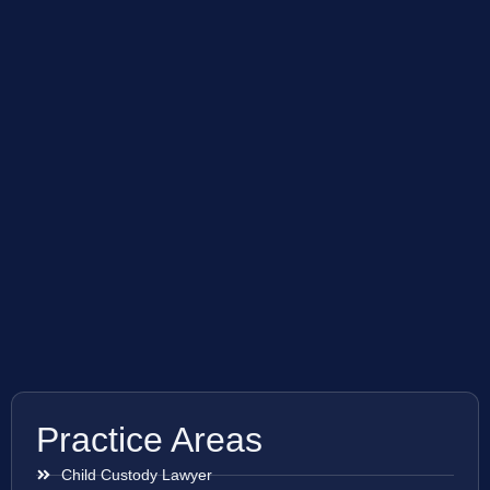
Practice Areas
Child Custody Lawyer