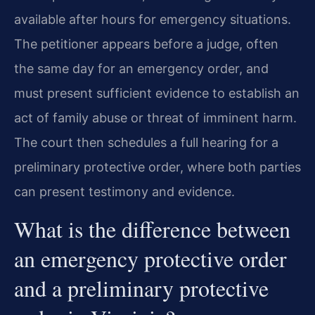
available after hours for emergency situations.
The petitioner appears before a judge, often
the same day for an emergency order, and
must present sufficient evidence to establish an
act of family abuse or threat of imminent harm.
The court then schedules a full hearing for a
preliminary protective order, where both parties
can present testimony and evidence.
What is the difference between
an emergency protective order
and a preliminary protective