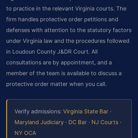
to practice in the relevant Virginia courts. The
firm handles protective order petitions and
defenses with attention to the statutory factors
under Virginia law and the procedures followed
in Loudoun County J&DR Court. All
consultations are by appointment, and a
member of the team is available to discuss a
protective order matter when you call.
Verify admissions:
Virginia State Bar
·
Maryland Judiciary
·
DC Bar
·
NJ Courts
·
NY OCA