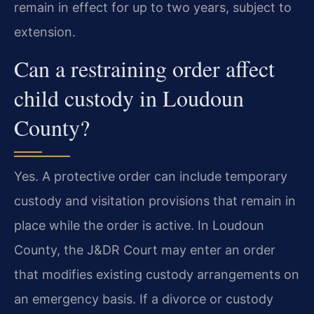
remain in effect for up to two years, subject to
extension.
Can a restraining order affect
child custody in Loudoun
County?
Yes. A protective order can include temporary
custody and visitation provisions that remain in
place while the order is active. In Loudoun
County, the J&DR Court may enter an order
that modifies existing custody arrangements on
an emergency basis. If a divorce or custody