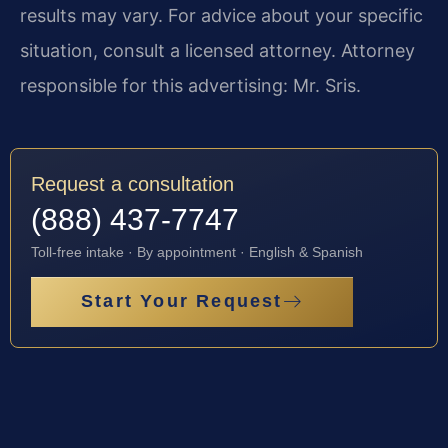
results may vary. For advice about your specific
situation, consult a licensed attorney. Attorney
responsible for this advertising: Mr. Sris.
Request a consultation
(888) 437-7747
Toll-free intake · By appointment · English & Spanish
Start Your Request