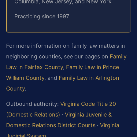
Columbia, New Jersey, and New York
Practicing since 1997
For more information on family law matters in
neighboring counties, see our pages on
Family
Law in Fairfax County
,
Family Law in Prince
William County
, and
Family Law in Arlington
County
.
Outbound authority:
Virginia Code Title 20
(Domestic Relations)
·
Virginia Juvenile &
Domestic Relations District Courts
·
Virginia
Judicial System