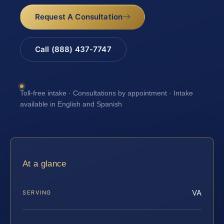
Request A Consultation
Call (888) 437-7747
Toll-free intake · Consultations by appointment · Intake
available in English and Spanish
At a glance
VA
SERVING