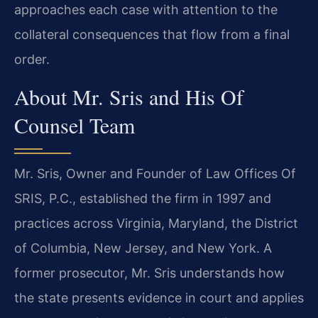
approaches each case with attention to the
collateral consequences that flow from a final
order.
About Mr. Sris and His Of
Counsel Team
Mr. Sris, Owner and Founder of Law Offices Of
SRIS, P.C., established the firm in 1997 and
practices across Virginia, Maryland, the District
of Columbia, New Jersey, and New York. A
former prosecutor, Mr. Sris understands how
the state presents evidence in court and applies