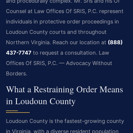
and procedurally complex. Mr. Sris and his Of
Counsel at Law Offices Of SRIS, P.C. represent
individuals in protective order proceedings in
Loudoun County courts and throughout
Northern Virginia. Reach our location at
(888)
437-7747
to request a consultation.
Law
Offices Of SRIS, P.C. — Advocacy Without
Borders.
What a Restraining Order Means
in Loudoun County
Loudoun County is the fastest-growing county
in Virginia, with a diverse resident population