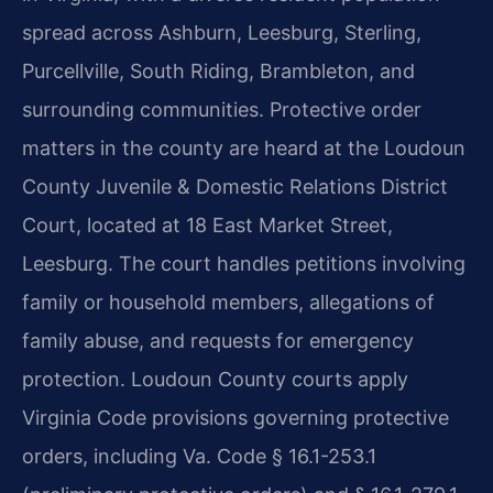
spread across Ashburn, Leesburg, Sterling,
Purcellville, South Riding, Brambleton, and
surrounding communities. Protective order
matters in the county are heard at the Loudoun
County Juvenile & Domestic Relations District
Court, located at 18 East Market Street,
Leesburg. The court handles petitions involving
family or household members, allegations of
family abuse, and requests for emergency
protection. Loudoun County courts apply
Virginia Code provisions governing protective
orders, including Va. Code § 16.1-253.1