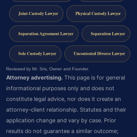
Joint Custody Lawyer
Physical Custody Lawyer
Separation Agreement Lawyer
Separation Lawyer
Sole Custody Lawyer
Uncontested Divorce Lawyer
Reviewed by Mr. Sris, Owner and Founder.
Attorney advertising.
This page is for general
informational purposes only and does not
constitute legal advice, nor does it create an
attorney-client relationship. Statutes and their
application change and vary by case. Prior
results do not guarantee a similar outcome;