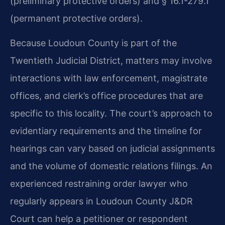
(preliminary protective orders) and § 16.1-279.1
(permanent protective orders).
Because Loudoun County is part of the
Twentieth Judicial District, matters may involve
interactions with law enforcement, magistrate
offices, and clerk’s office procedures that are
specific to this locality. The court’s approach to
evidentiary requirements and the timeline for
hearings can vary based on judicial assignments
and the volume of domestic relations filings. An
experienced restraining order lawyer who
regularly appears in Loudoun County J&DR
Court can help a petitioner or respondent