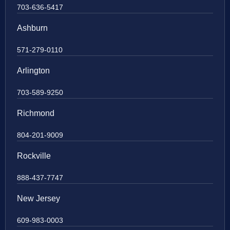
703-636-5417
Ashburn
571-279-0110
Arlington
703-589-9250
Richmond
804-201-9009
Rockville
888-437-7747
New Jersey
609-983-0003