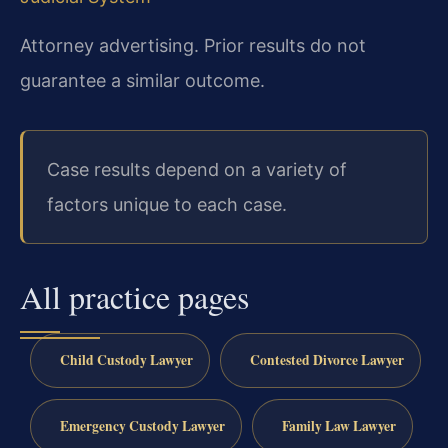
Attorney advertising. Prior results do not
guarantee a similar outcome.
Case results depend on a variety of
factors unique to each case.
All practice pages
Child Custody Lawyer
Contested Divorce Lawyer
Emergency Custody Lawyer
Family Law Lawyer