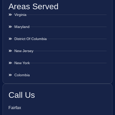
Areas Served
Virginia
Maryland
District Of Columbia
New Jersey
New York
Colombia
Call Us
Fairfax