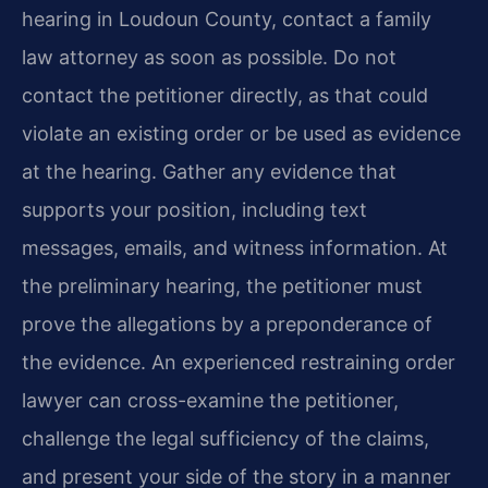
hearing in Loudoun County, contact a family
law attorney as soon as possible. Do not
contact the petitioner directly, as that could
violate an existing order or be used as evidence
at the hearing. Gather any evidence that
supports your position, including text
messages, emails, and witness information. At
the preliminary hearing, the petitioner must
prove the allegations by a preponderance of
the evidence. An experienced restraining order
lawyer can cross-examine the petitioner,
challenge the legal sufficiency of the claims,
and present your side of the story in a manner