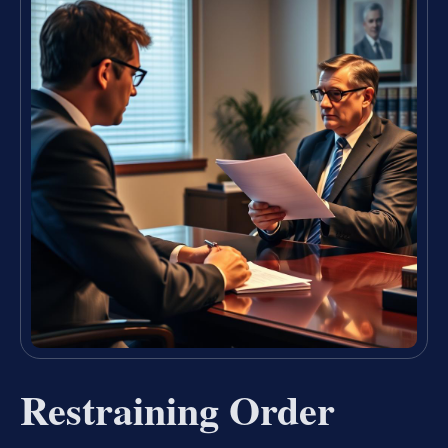
Restraining Order