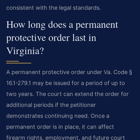
consistent with the legal standards.
How long does a permanent
protective order last in
Virginia?
A permanent protective order under Va. Code §
16.1-279.1 may be issued for a period of up to
two years. The court can extend the order for
additional periods if the petitioner
demonstrates continuing need. Once a
permanent order is in place, it can affect
firearm rights, employment, and future court