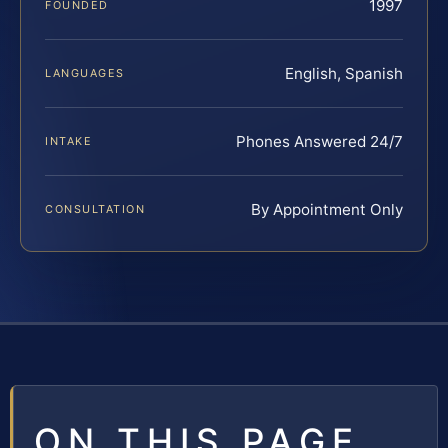
1997
FOUNDED
English, Spanish
LANGUAGES
Phones Answered 24/7
INTAKE
By Appointment Only
CONSULTATION
ON THIS PAGE