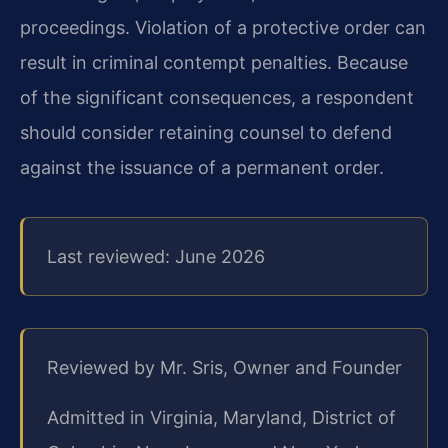
proceedings. Violation of a protective order can
result in criminal contempt penalties. Because
of the significant consequences, a respondent
should consider retaining counsel to defend
against the issuance of a permanent order.
Last reviewed: June 2026
Reviewed by Mr. Sris, Owner and Founder
Admitted in Virginia, Maryland, District of