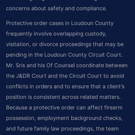
concerns about safety and compliance.
Protective order cases in Loudoun County
frequently involve overlapping custody,
visitation, or divorce proceedings that may be
pending in the Loudoun County Circuit Court.
Mr. Sris and his Of Counsel coordinate between
the J&DR Court and the Circuit Court to avoid
conflicts in orders and to ensure that a client’s
position is consistent across related matters.
Because a protective order can affect firearm
possession, employment background checks,
and future family law proceedings, the team