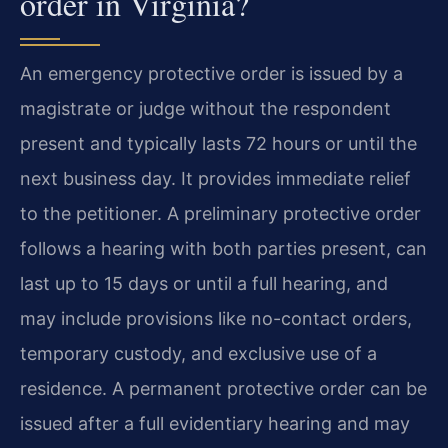
order in Virginia?
An emergency protective order is issued by a
magistrate or judge without the respondent
present and typically lasts 72 hours or until the
next business day. It provides immediate relief
to the petitioner. A preliminary protective order
follows a hearing with both parties present, can
last up to 15 days or until a full hearing, and
may include provisions like no-contact orders,
temporary custody, and exclusive use of a
residence. A permanent protective order can be
issued after a full evidentiary hearing and may