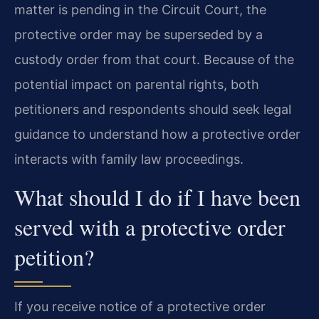
matter is pending in the Circuit Court, the
protective order may be superseded by a
custody order from that court. Because of the
potential impact on parental rights, both
petitioners and respondents should seek legal
guidance to understand how a protective order
interacts with family law proceedings.
What should I do if I have been
served with a protective order
petition?
If you receive notice of a protective order