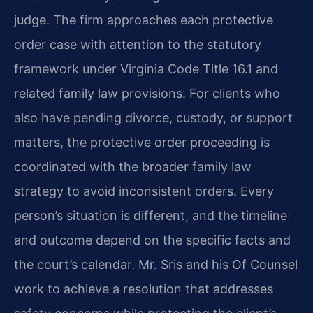
judge. The firm approaches each protective
order case with attention to the statutory
framework under Virginia Code Title 16.1 and
related family law provisions. For clients who
also have pending divorce, custody, or support
matters, the protective order proceeding is
coordinated with the broader family law
strategy to avoid inconsistent orders. Every
person’s situation is different, and the timeline
and outcome depend on the specific facts and
the court’s calendar. Mr. Sris and his Of Counsel
work to achieve a resolution that addresses