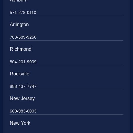
571-279-0110
Arlington
703-589-9250
Richmond
804-201-9009
Rockville
888-437-7747
New Jersey
609-983-0003
New York