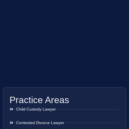
Practice Areas
Child Custody Lawyer
Contested Divorce Lawyer