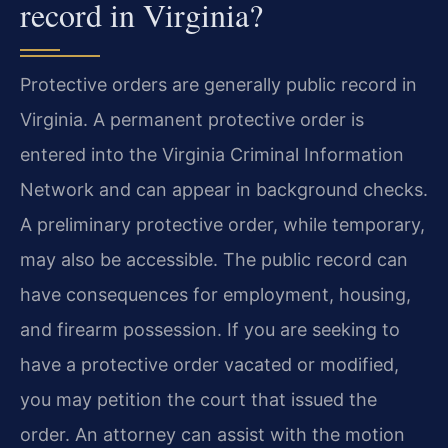
record in Virginia?
Protective orders are generally public record in
Virginia. A permanent protective order is
entered into the Virginia Criminal Information
Network and can appear in background checks.
A preliminary protective order, while temporary,
may also be accessible. The public record can
have consequences for employment, housing,
and firearm possession. If you are seeking to
have a protective order vacated or modified,
you may petition the court that issued the
order. An attorney can assist with the motion