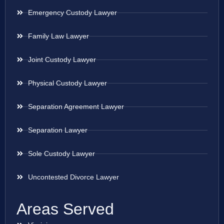
Emergency Custody Lawyer
Family Law Lawyer
Joint Custody Lawyer
Physical Custody Lawyer
Separation Agreement Lawyer
Separation Lawyer
Sole Custody Lawyer
Uncontested Divorce Lawyer
Areas Served