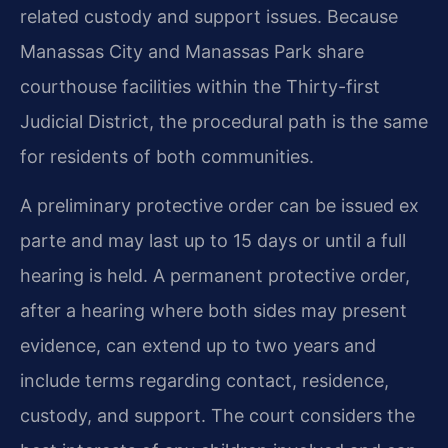
related custody and support issues. Because
Manassas City and Manassas Park share
courthouse facilities within the Thirty-first
Judicial District, the procedural path is the same
for residents of both communities.
A preliminary protective order can be issued ex
parte and may last up to 15 days or until a full
hearing is held. A permanent protective order,
after a hearing where both sides may present
evidence, can extend up to two years and
include terms regarding contact, residence,
custody, and support. The court considers the