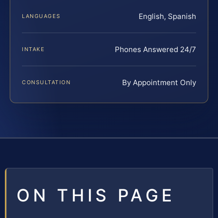
English, Spanish
LANGUAGES
Phones Answered 24/7
INTAKE
By Appointment Only
CONSULTATION
ON THIS PAGE