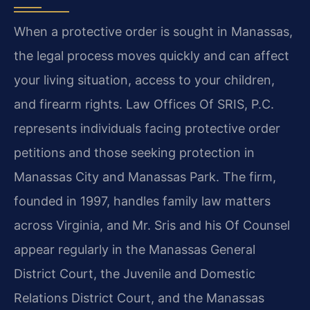
When a protective order is sought in Manassas,
the legal process moves quickly and can affect
your living situation, access to your children,
and firearm rights. Law Offices Of SRIS, P.C.
represents individuals facing protective order
petitions and those seeking protection in
Manassas City and Manassas Park. The firm,
founded in 1997, handles family law matters
across Virginia, and Mr. Sris and his Of Counsel
appear regularly in the Manassas General
District Court, the Juvenile and Domestic
Relations District Court, and the Manassas