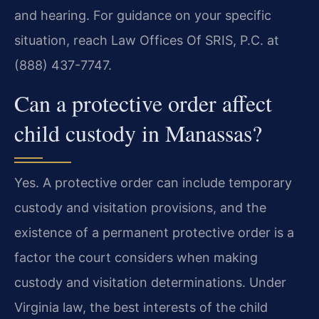
and hearing. For guidance on your specific
situation, reach Law Offices Of SRIS, P.C. at
(888) 437-7747.
Can a protective order affect
child custody in Manassas?
Yes. A protective order can include temporary
custody and visitation provisions, and the
existence of a permanent protective order is a
factor the court considers when making
custody and visitation determinations. Under
Virginia law, the best interests of the child