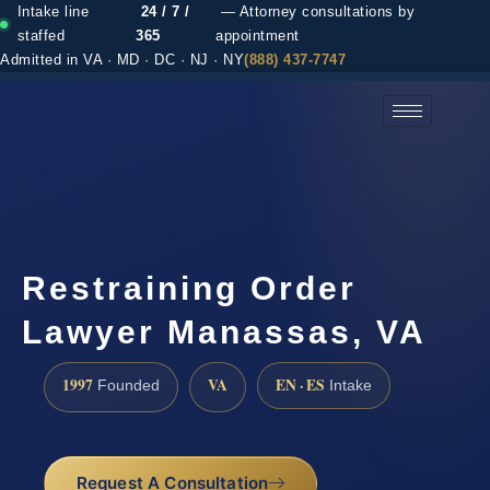
Intake line
24 / 7 /
— Attorney consultations by
staffed
365
appointment
Admitted in VA · MD · DC · NJ · NY
(888) 437-7747
(888) 437-7747 →
Restraining Order
Lawyer Manassas, VA
1997
VA
EN · ES
Founded
Intake
Request A Consultation