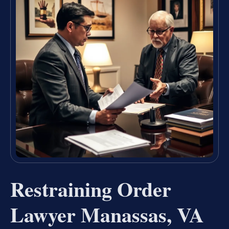
Restraining Order
Lawyer Manassas, VA