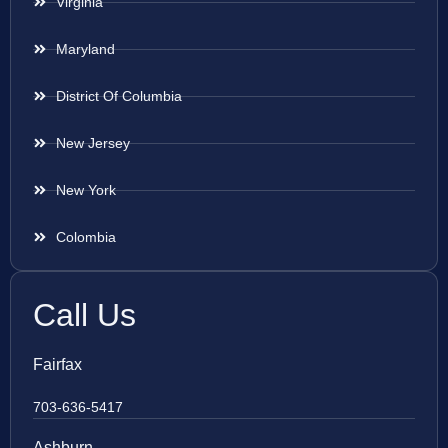
Virginia
Maryland
District Of Columbia
New Jersey
New York
Colombia
Call Us
Fairfax
703-636-5417
Ashburn