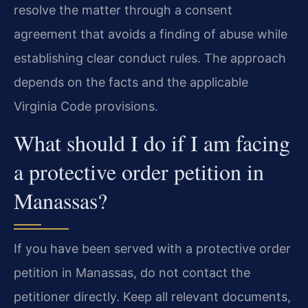
resolve the matter through a consent
agreement that avoids a finding of abuse while
establishing clear conduct rules. The approach
depends on the facts and the applicable
Virginia Code provisions.
What should I do if I am facing
a protective order petition in
Manassas?
If you have been served with a protective order
petition in Manassas, do not contact the
petitioner directly. Keep all relevant documents,