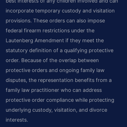
best interests of any children involved and can
incorporate temporary custody and visitation
provisions. These orders can also impose
federal firearm restrictions under the
Lautenberg Amendment if they meet the
statutory definition of a qualifying protective
order. Because of the overlap between
protective orders and ongoing family law
disputes, the representation benefits from a
family law practitioner who can address
protective order compliance while protecting
underlying custody, visitation, and divorce
interests.