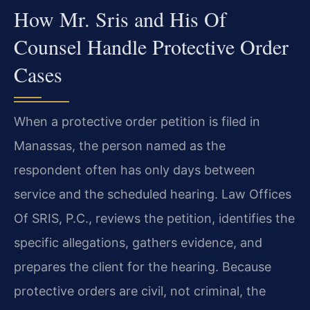
How Mr. Sris and His Of
Counsel Handle Protective Order
Cases
When a protective order petition is filed in
Manassas, the person named as the
respondent often has only days between
service and the scheduled hearing. Law Offices
Of SRIS, P.C., reviews the petition, identifies the
specific allegations, gathers evidence, and
prepares the client for the hearing. Because
protective orders are civil, not criminal, the