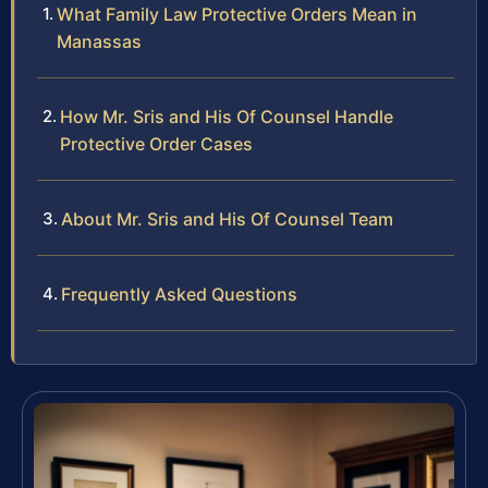
What Family Law Protective Orders Mean in
Manassas
How Mr. Sris and His Of Counsel Handle
Protective Order Cases
About Mr. Sris and His Of Counsel Team
Frequently Asked Questions