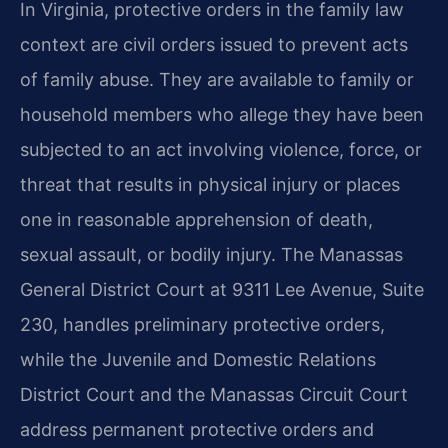
In Virginia, protective orders in the family law
context are civil orders issued to prevent acts
of family abuse. They are available to family or
household members who allege they have been
subjected to an act involving violence, force, or
threat that results in physical injury or places
one in reasonable apprehension of death,
sexual assault, or bodily injury. The Manassas
General District Court at 9311 Lee Avenue, Suite
230, handles preliminary protective orders,
while the Juvenile and Domestic Relations
District Court and the Manassas Circuit Court
address permanent protective orders and