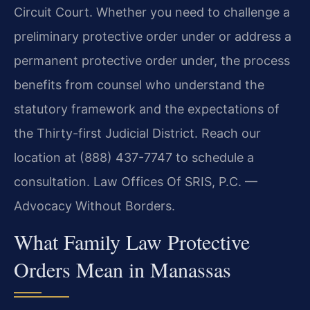
Circuit Court. Whether you need to challenge a
preliminary protective order under or address a
permanent protective order under, the process
benefits from counsel who understand the
statutory framework and the expectations of
the Thirty-first Judicial District. Reach our
location at (888) 437-7747 to schedule a
consultation. Law Offices Of SRIS, P.C. —
Advocacy Without Borders.
What Family Law Protective
Orders Mean in Manassas