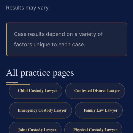
Results may vary.
Case results depend on a variety of
factors unique to each case.
All practice pages
Child Custody Lawyer
Contested Divorce Lawyer
Emergency Custody Lawyer
Family Law Lawyer
Joint Custody Lawyer
Physical Custody Lawyer