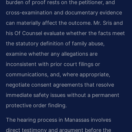
burden of proof rests on the petitioner, and
cross-examination and documentary evidence
can materially affect the outcome. Mr. Sris and
his Of Counsel evaluate whether the facts meet
the statutory definition of family abuse,
examine whether any allegations are
inconsistent with prior court filings or
communications, and, where appropriate,
negotiate consent agreements that resolve
immediate safety issues without a permanent
protective order finding.
The hearing process in Manassas involves
direct testimony and argument before the