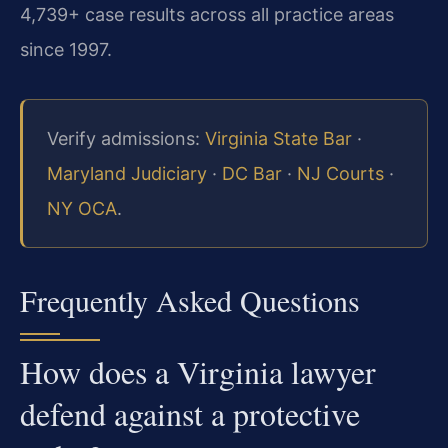
4,739+ case results across all practice areas
since 1997.
Verify admissions:
Virginia State Bar
·
Maryland Judiciary
·
DC Bar
·
NJ Courts
·
NY OCA
.
Frequently Asked Questions
How does a Virginia lawyer
defend against a protective