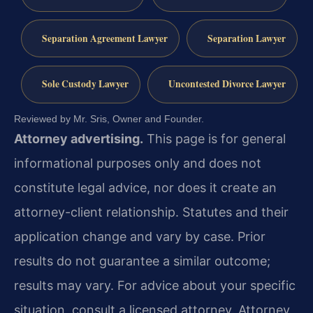
Separation Agreement Lawyer
Separation Lawyer
Sole Custody Lawyer
Uncontested Divorce Lawyer
Reviewed by Mr. Sris, Owner and Founder.
Attorney advertising.
This page is for general
informational purposes only and does not
constitute legal advice, nor does it create an
attorney-client relationship. Statutes and their
application change and vary by case. Prior
results do not guarantee a similar outcome;
results may vary. For advice about your specific
situation, consult a licensed attorney. Attorney