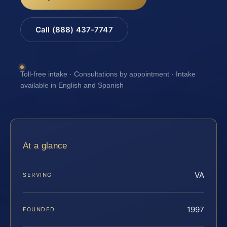
Call (888) 437-7747
Toll-free intake · Consultations by appointment · Intake
available in English and Spanish
At a glance
VA
SERVING
1997
FOUNDED