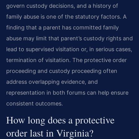
govern custody decisions, and a history of
family abuse is one of the statutory factors. A
finding that a parent has committed family
abuse may limit that parent’s custody rights and
lead to supervised visitation or, in serious cases,
termination of visitation. The protective order
proceeding and custody proceeding often
address overlapping evidence, and
representation in both forums can help ensure
consistent outcomes.
How long does a protective
order last in Virginia?