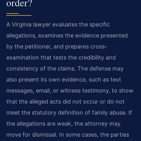
order?
A Virginia lawyer evaluates the specific
allegations, examines the evidence presented
by the petitioner, and prepares cross-
examination that tests the credibility and
consistency of the claims. The defense may
also present its own evidence, such as text
messages, email, or witness testimony, to show
that the alleged acts did not occur or do not
meet the statutory definition of family abuse. If
the allegations are weak, the attorney may
move for dismissal. In some cases, the parties