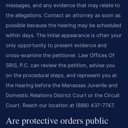
messages, and any evidence that may relate to
the allegations. Contact an attorney as soon as
possible because the hearing may be scheduled
within days. The initial appearance is often your
only opportunity to present evidence and
cross-examine the petitioner. Law Offices Of
SRIS, P.C. can review the petition, advise you
on the procedural steps, and represent you at
the hearing before the Manassas Juvenile and
Domestic Relations District Court or the Circuit
Court. Reach our location at (888) 437-7747.
Are protective orders public