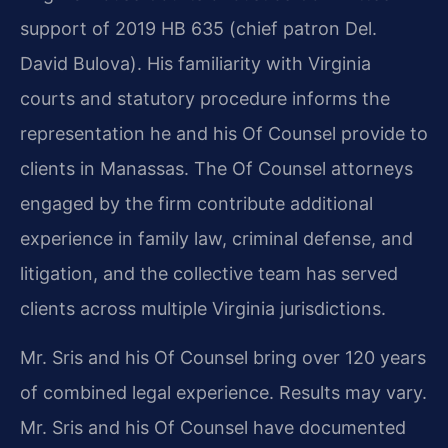
support of 2019 HB 635 (chief patron Del.
David Bulova). His familiarity with Virginia
courts and statutory procedure informs the
representation he and his Of Counsel provide to
clients in Manassas. The Of Counsel attorneys
engaged by the firm contribute additional
experience in family law, criminal defense, and
litigation, and the collective team has served
clients across multiple Virginia jurisdictions.
Mr. Sris and his Of Counsel bring over 120 years
of combined legal experience. Results may vary.
Mr. Sris and his Of Counsel have documented