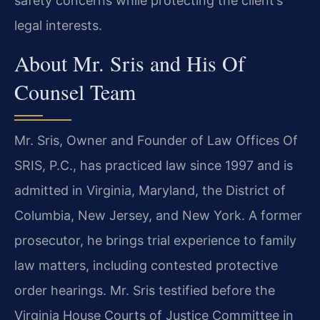
safety concerns while protecting the client’s
legal interests.
About Mr. Sris and His Of
Counsel Team
Mr. Sris, Owner and Founder of Law Offices Of
SRIS, P.C., has practiced law since 1997 and is
admitted in Virginia, Maryland, the District of
Columbia, New Jersey, and New York. A former
prosecutor, he brings trial experience to family
law matters, including contested protective
order hearings. Mr. Sris testified before the
Virginia House Courts of Justice Committee in