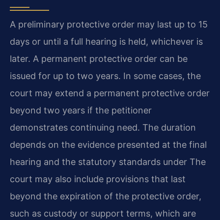
A preliminary protective order may last up to 15
days or until a full hearing is held, whichever is
later. A permanent protective order can be
issued for up to two years. In some cases, the
court may extend a permanent protective order
beyond two years if the petitioner
demonstrates continuing need. The duration
depends on the evidence presented at the final
hearing and the statutory standards under The
court may also include provisions that last
beyond the expiration of the protective order,
such as custody or support terms, which are