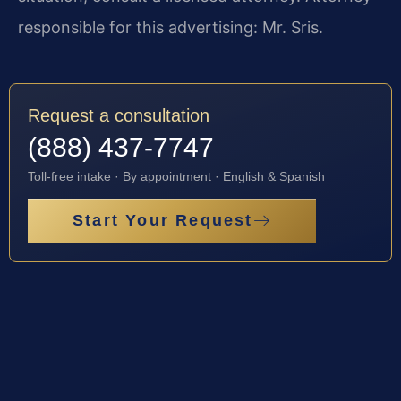
responsible for this advertising: Mr. Sris.
Request a consultation
(888) 437-7747
Toll-free intake · By appointment · English & Spanish
Start Your Request