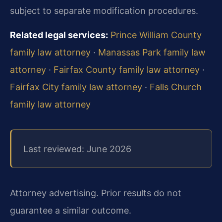
subject to separate modification procedures.
Related legal services:
Prince William County
family law attorney
·
Manassas Park family law
attorney
·
Fairfax County family law attorney
·
Fairfax City family law attorney
·
Falls Church
family law attorney
Last reviewed: June 2026
Attorney advertising. Prior results do not
guarantee a similar outcome.