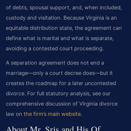
of debts, spousal support, and, when included,
custody and visitation. Because Virginia is an
equitable distribution state, the agreement can
define what is marital and what is separate,
avoiding a contested court proceeding.
A separation agreement does not end a
marriage—only a court decree does—but it
creates the roadmap for a later uncontested
divorce. For full statutory analysis, see our
comprehensive discussion of Virginia divorce
law on
the firm’s main website
.
About Mr. Sris and His Of