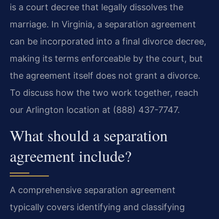
is a court decree that legally dissolves the
marriage. In Virginia, a separation agreement
can be incorporated into a final divorce decree,
making its terms enforceable by the court, but
the agreement itself does not grant a divorce.
To discuss how the two work together, reach
our Arlington location at (888) 437-7747.
What should a separation
agreement include?
A comprehensive separation agreement
typically covers identifying and classifying