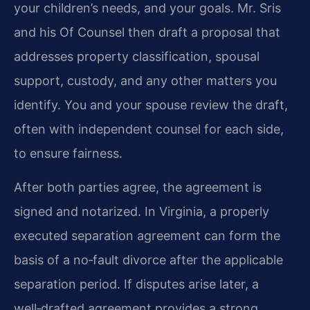
your children’s needs, and your goals. Mr. Sris
and his Of Counsel then draft a proposal that
addresses property classification, spousal
support, custody, and any other matters you
identify. You and your spouse review the draft,
often with independent counsel for each side,
to ensure fairness.
After both parties agree, the agreement is
signed and notarized. In Virginia, a properly
executed separation agreement can form the
basis of a no‑fault divorce after the applicable
separation period. If disputes arise later, a
well‑drafted agreement provides a strong