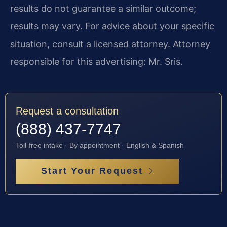
results do not guarantee a similar outcome;
results may vary. For advice about your specific
situation, consult a licensed attorney. Attorney
responsible for this advertising: Mr. Sris.
Request a consultation
(888) 437-7747
Toll-free intake · By appointment · English & Spanish
Start Your Request