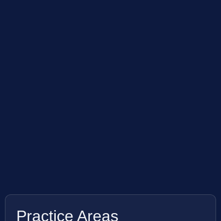
Practice Areas