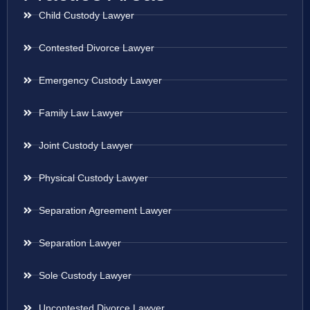
Child Custody Lawyer
Contested Divorce Lawyer
Emergency Custody Lawyer
Family Law Lawyer
Joint Custody Lawyer
Physical Custody Lawyer
Separation Agreement Lawyer
Separation Lawyer
Sole Custody Lawyer
Uncontested Divorce Lawyer