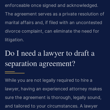
enforceable once signed and acknowledged.
The agreement serves as a private resolution of
marital affairs and, if filed with an uncontested
divorce complaint, can eliminate the need for
litigation.
Do I need a lawyer to draft a
separation agreement?
While you are not legally required to hire a
lawyer, having an experienced attorney makes
sure the agreement is thorough, legally sound,
and tailored to your circumstances. A lawyer