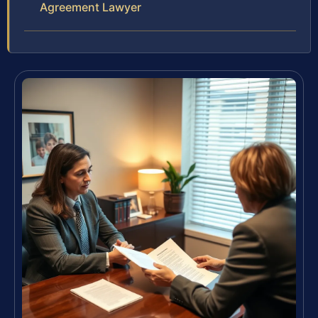
Agreement Lawyer