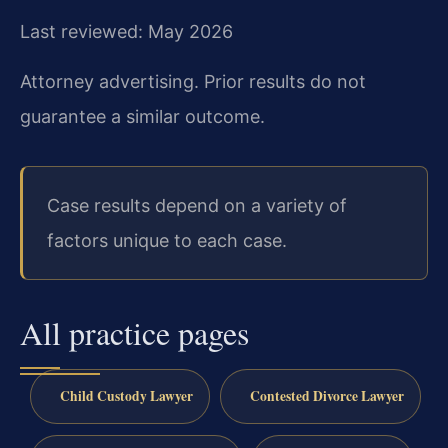
Last reviewed: May 2026
Attorney advertising. Prior results do not
guarantee a similar outcome.
Case results depend on a variety of
factors unique to each case.
All practice pages
Child Custody Lawyer
Contested Divorce Lawyer