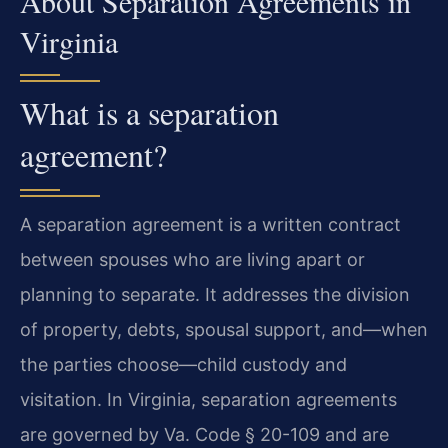
About Separation Agreements in
Virginia
What is a separation
agreement?
A separation agreement is a written contract
between spouses who are living apart or
planning to separate. It addresses the division
of property, debts, spousal support, and—when
the parties choose—child custody and
visitation. In Virginia, separation agreements
are governed by Va. Code § 20-109 and are