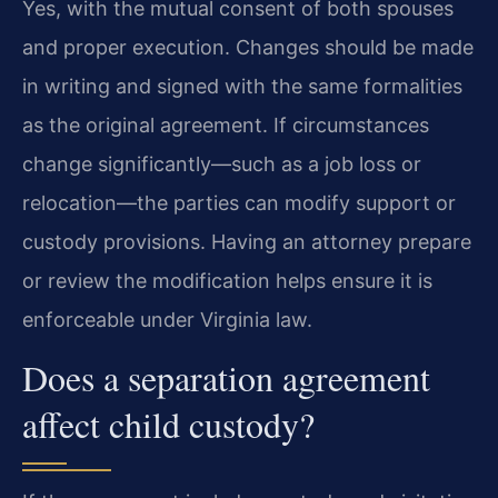
Yes, with the mutual consent of both spouses
and proper execution. Changes should be made
in writing and signed with the same formalities
as the original agreement. If circumstances
change significantly—such as a job loss or
relocation—the parties can modify support or
custody provisions. Having an attorney prepare
or review the modification helps ensure it is
enforceable under Virginia law.
Does a separation agreement
affect child custody?