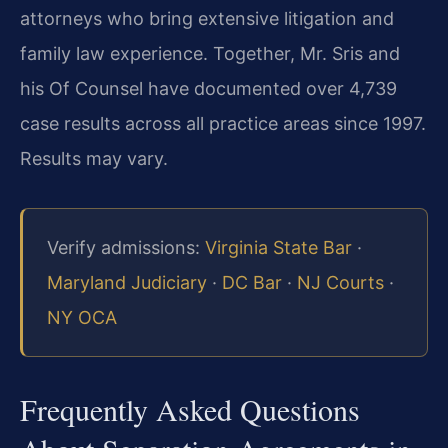
attorneys who bring extensive litigation and
family law experience. Together, Mr. Sris and
his Of Counsel have documented over 4,739
case results across all practice areas since 1997.
Results may vary.
Verify admissions:
Virginia State Bar
·
Maryland Judiciary
·
DC Bar
·
NJ Courts
·
NY OCA
Frequently Asked Questions