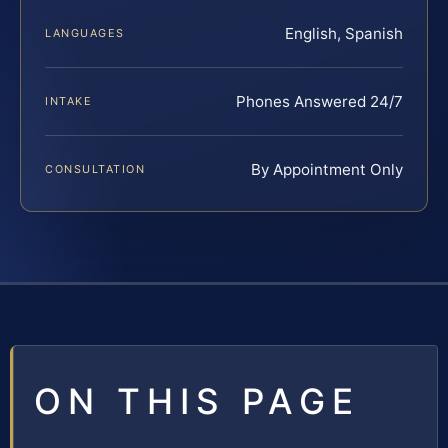
English, Spanish
LANGUAGES
Phones Answered 24/7
INTAKE
By Appointment Only
CONSULTATION
ON THIS PAGE