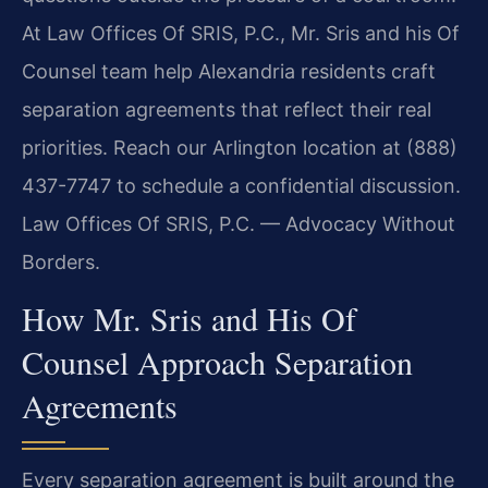
At Law Offices Of SRIS, P.C., Mr. Sris and his Of
Counsel team help Alexandria residents craft
separation agreements that reflect their real
priorities. Reach our Arlington location at (888)
437-7747 to schedule a confidential discussion.
Law Offices Of SRIS, P.C. — Advocacy Without
Borders.
How Mr. Sris and His Of
Counsel Approach Separation
Agreements
Every separation agreement is built around the