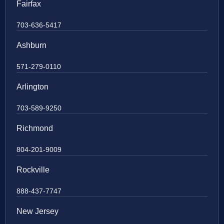
Fairfax
703-636-5417
Ashburn
571-279-0110
Arlington
703-589-9250
Richmond
804-201-9009
Rockville
888-437-7747
New Jersey