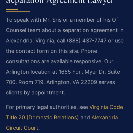
To speak with Mr. Sris or a member of his Of
Counsel team about a separation agreement in
Alexandria, Virginia, call (888) 437-7747 or use
the contact form on this site. Phone
consultations are available responsive. Our
Arlington location at 1655 Fort Myer Dr, Suite
700, Room 719, Arlington, VA 22209 serves
clients by appointment.
For primary legal authorities, see
Virginia Code
Title 20 (Domestic Relations)
and
Alexandria
Circuit Court
.