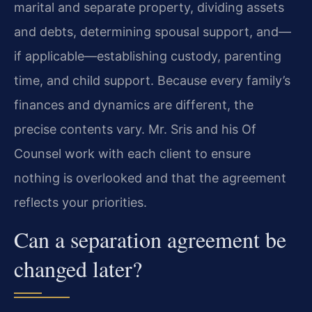
marital and separate property, dividing assets
and debts, determining spousal support, and—
if applicable—establishing custody, parenting
time, and child support. Because every family’s
finances and dynamics are different, the
precise contents vary. Mr. Sris and his Of
Counsel work with each client to ensure
nothing is overlooked and that the agreement
reflects your priorities.
Can a separation agreement be
changed later?