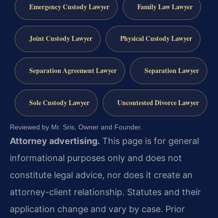
Emergency Custody Lawyer
Family Law Lawyer
Joint Custody Lawyer
Physical Custody Lawyer
Separation Agreement Lawyer
Separation Lawyer
Sole Custody Lawyer
Uncontested Divorce Lawyer
Reviewed by Mr. Sris, Owner and Founder.
Attorney advertising.
This page is for general
informational purposes only and does not
constitute legal advice, nor does it create an
attorney-client relationship. Statutes and their
application change and vary by case. Prior