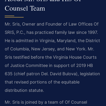
Counsel Team
Mr. Sris, Owner and Founder of Law Offices Of
SRIS, P.C., has practiced family law since 1997.
He is admitted in Virginia, Maryland, the District
of Columbia, New Jersey, and New York. Mr.
Sris testified before the Virginia House Courts
of Justice Committee in support of 2019 HB
635 (chief patron Del. David Bulova), legislation
that revised portions of the equitable
distribution statute.
Mr. Sris is joined by a team of Of Counsel