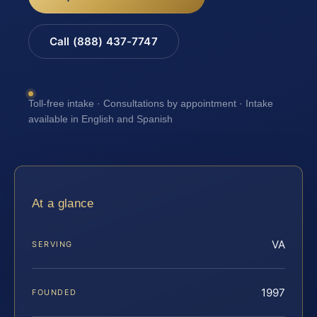
Call (888) 437-7747
Toll-free intake · Consultations by appointment · Intake
available in English and Spanish
At a glance
VA
SERVING
1997
FOUNDED