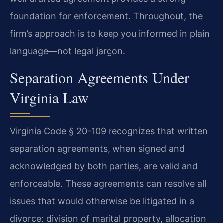
foundation for enforcement. Throughout, the
firm’s approach is to keep you informed in plain
language—not legal jargon.
Separation Agreements Under
Virginia Law
Virginia Code § 20-109 recognizes that written
separation agreements, when signed and
acknowledged by both parties, are valid and
enforceable. These agreements can resolve all
issues that would otherwise be litigated in a
divorce: division of marital property, allocation