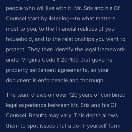
people who will live with it. Mr. Sris and his Of
Counsel start by listening—to what matters
most to you, to the financial realities of your
household, and to the relationships you want to
protect. They then identify the legal framework
under Virginia Code § 20-109 that governs
property settlement agreements, so your
document is enforceable and thorough.
The team draws on over 120 years of combined
legal experience between Mr. Sris and his Of
Counsel. Results may vary. This depth allows
them to spot issues that a do-it-yourself form