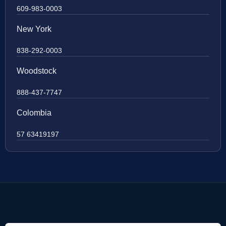
609-983-0003
New York
838-292-0003
Woodstock
888-437-7747
Colombia
57 63419197