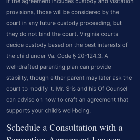
If the agreement includes custody and visitation
provisions, those will be considered by the
court in any future custody proceeding, but
they do not bind the court. Virginia courts
decide custody based on the best interests of
the child under Va. Code § 20-124.3. A
well‑drafted parenting plan can provide
stability, though either parent may later ask the
court to modify it. Mr. Sris and his Of Counsel
can advise on how to craft an agreement that
supports your child’s well‑being.
Schedule a Consultation with a
Separation Agreement Lawyer