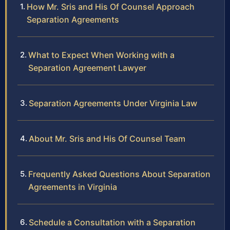
How Mr. Sris and His Of Counsel Approach
Separation Agreements
What to Expect When Working with a
Separation Agreement Lawyer
Separation Agreements Under Virginia Law
About Mr. Sris and His Of Counsel Team
Frequently Asked Questions About Separation
Agreements in Virginia
Schedule a Consultation with a Separation