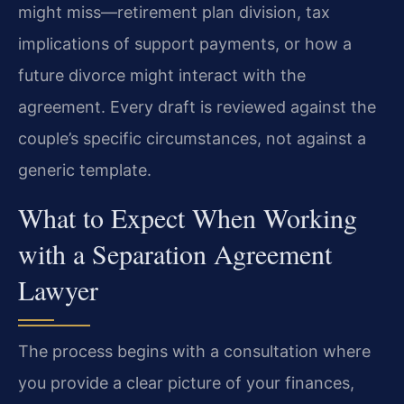
might miss—retirement plan division, tax
implications of support payments, or how a
future divorce might interact with the
agreement. Every draft is reviewed against the
couple’s specific circumstances, not against a
generic template.
What to Expect When Working
with a Separation Agreement
Lawyer
The process begins with a consultation where
you provide a clear picture of your finances,