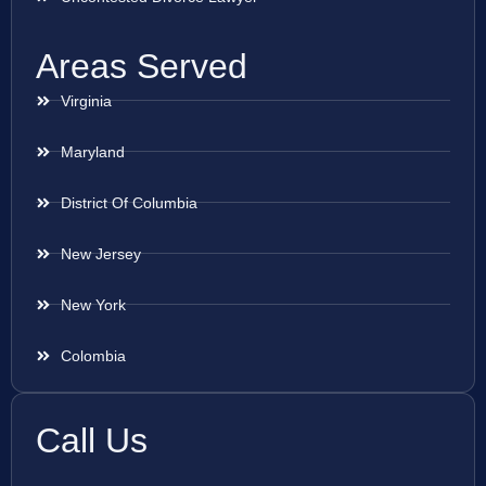
Areas Served
Virginia
Maryland
District Of Columbia
New Jersey
New York
Colombia
Call Us