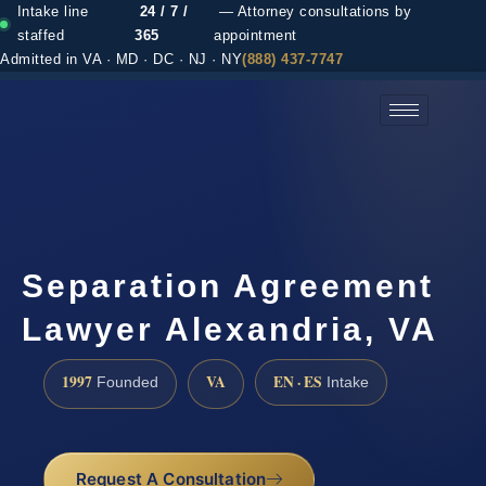
Intake line
24 / 7 /
— Attorney consultations by
staffed
365
appointment
Admitted in VA · MD · DC · NJ · NY
(888) 437-7747
(888) 437-7747 →
Separation Agreement
Lawyer Alexandria, VA
1997
VA
EN · ES
Founded
Intake
Request A Consultation