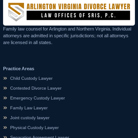
Family law counsel for Arlington and Northern Virginia. Individual
attorneys are admitted in specific jurisdictions; not all attorneys
are licensed in all states.
Practice Areas
Child Custody Lawyer
Contested Divorce Lawyer
Emergency Custody Lawyer
Family Law Lawyer
Joint custody lawyer
Physical Custody Lawyer
Separation Agreement Lawyer