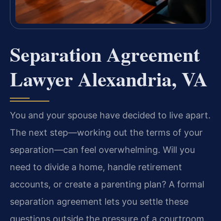
Separation Agreement
Lawyer Alexandria, VA
You and your spouse have decided to live apart.
The next step—working out the terms of your
separation—can feel overwhelming. Will you
need to divide a home, handle retirement
accounts, or create a parenting plan? A formal
separation agreement lets you settle these
questions outside the pressure of a courtroom.