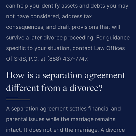
can help you identify assets and debts you may
not have considered, address tax
consequences, and draft provisions that will
survive a later divorce proceeding. For guidance
specific to your situation, contact Law Offices
Of SRIS, P.C. at (888) 437-7747.
How is a separation agreement
different from a divorce?
A separation agreement settles financial and
parental issues while the marriage remains
intact. It does not end the marriage. A divorce