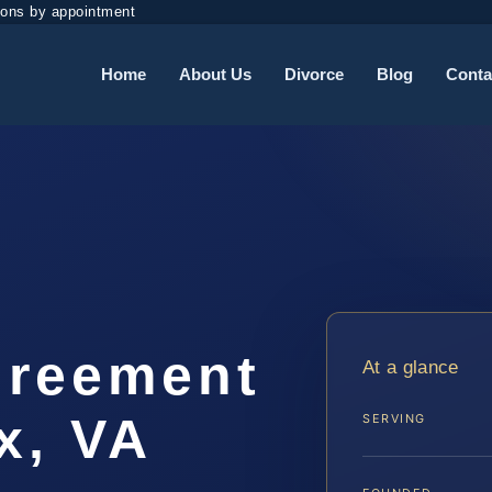
ions by appointment
Home
About Us
Divorce
Blog
Conta
greement
At a glance
x, VA
SERVING