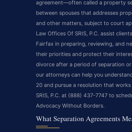
agreement—often called a property se
between spouses that addresses proper
and other matters, subject to court ap
Law Offices Of SRIS, P.C. assist clien
Fairfax in preparing, reviewing, and n
their priorities and protect their inte
divorce after a period of separation o
our attorneys can help you understand
20 and pursue a resolution that works
SRIS, P.C. at (888) 437-7747 to schedu
Advocacy Without Borders.
What Separation Agreements Mean