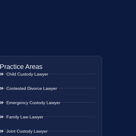
Practice Areas
Child Custody Lawyer
Contested Divorce Lawyer
Emergency Custody Lawyer
Family Law Lawyer
Joint Custody Lawyer