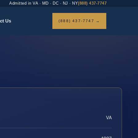
Admitted in VA · MD · DC · NJ · NY
(888) 437-7747
ct Us
(888) 437-7747 →
VA