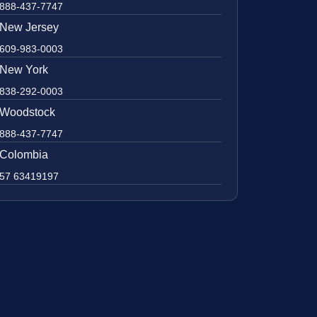
888-437-7747
New Jersey
609-983-0003
New York
838-292-0003
Woodstock
888-437-7747
Colombia
57 63419197