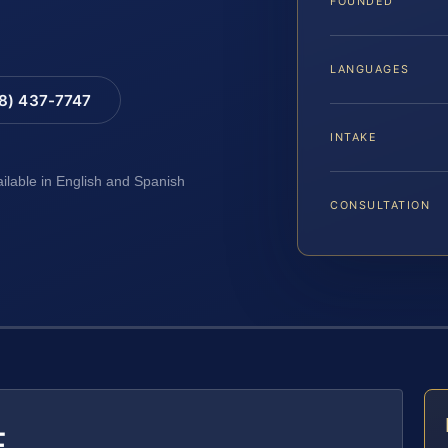
FOUNDED
LANGUAGES
88) 437-7747
INTAKE
ailable in English and Spanish
CONSULTATION
E