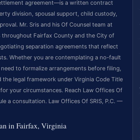
ttlement agreement—is a written contract
ty division, spousal support, child custody,
proval. Mr. Sris and his Of Counsel team at
ts throughout Fairfax County and the City of
egotiating separation agreements that reflect
rests. Whether you are contemplating a no-fault
r need to formalize arrangements before filing,
 the legal framework under Virginia Code Title
 for your circumstances. Reach Law Offices Of
le a consultation. Law Offices Of SRIS, P.C. —
 in Fairfax, Virginia