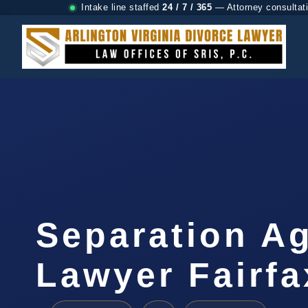
Intake line staffed
24 / 7 / 365
— Attorney consultat
Separation A
Lawyer Fairfa