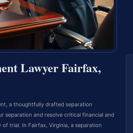
ent Lawyer Fairfax,
nt, a thoughtfully drafted separation
 separation and resolve critical financial and
f trial. In Fairfax, Virginia, a separation