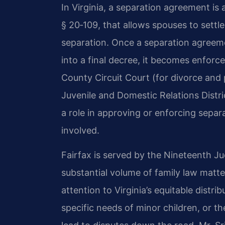
In Virginia, a separation agreement is
§ 20‑109, that allows spouses to settle
separation. Once a separation agreemen
into a final decree, it becomes enforce
County Circuit Court (for divorce and 
Juvenile and Domestic Relations Distr
a role in approving or enforcing sepa
involved.
Fairfax is served by the Nineteenth Jud
substantial volume of family law matt
attention to Virginia’s equitable distri
specific needs of minor children, or t