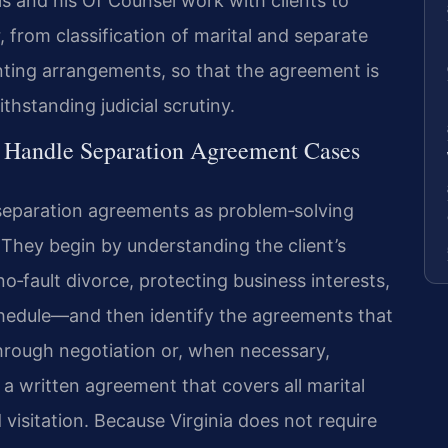
is and his Of Counsel work with clients to
, from classification of marital and separate
nting arrangements, so that the agreement is
hstanding judicial scrutiny.
l Handle Separation Agreement Cases
 separation agreements as problem‑solving
They begin by understanding the client’s
o‑fault divorce, protecting business interests,
chedule—and then identify the agreements that
hrough negotiation or, when necessary,
a written agreement that covers all marital
 visitation. Because Virginia does not require