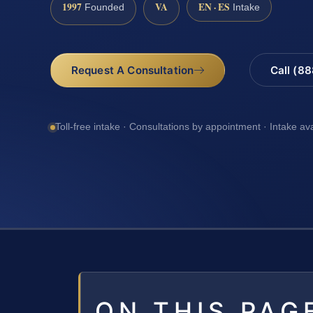
1997
VA
EN · ES
Founded
Intake
Request A Consultation
Call (8
Toll-free intake · Consultations by appointment · Intake av
ON THIS PAG