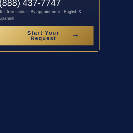
(888) 437-7747
Toll-free intake · By appointment · English &
Spanish
Start Your
Request