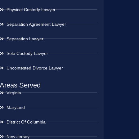
Physical Custody Lawyer
Separation Agreement Lawyer
Separation Lawyer
Sole Custody Lawyer
Uncontested Divorce Lawyer
Areas Served
Virginia
Maryland
District Of Columbia
New Jersey