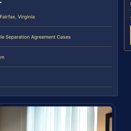
irfax, Virginia
dle Separation Agreement Cases
am