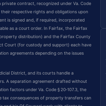
 a private contract, recognized under Va. Code
 their respective rights and obligations upon
t is signed and, if required, incorporated
able as a court order. In Fairfax, the Fairfax
property distribution) and the Fairfax County
ict Court (for custody and support) each have
ration agreements depending on the issues
icial District, and its courts handle a
ers. A separation agreement drafted without
bution factors under Va. Code § 20‑107.3, the
he tax consequences of property transfers can