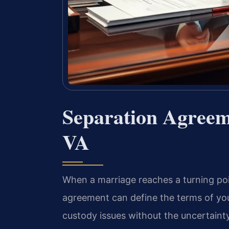
Separation Agreem
VA
When a marriage reaches a turning poi
agreement can define the terms of your
custody issues without the uncertainty o