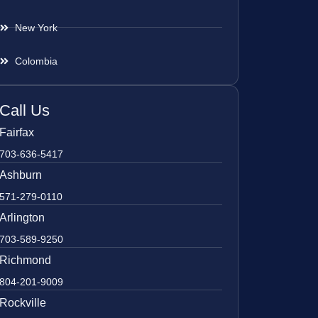
New York
Colombia
Call Us
Fairfax
703-636-5417
Ashburn
571-279-0110
Arlington
703-589-9250
Richmond
804-201-9009
Rockville