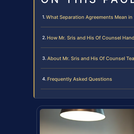
What Separation Agreements Mean in Fa
How Mr. Sris and His Of Counsel Han
About Mr. Sris and His Of Counsel Te
Frequently Asked Questions