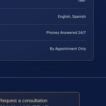
1997
English, Spanish
Phones Answered 24/7
By Appointment Only
Request a consultation