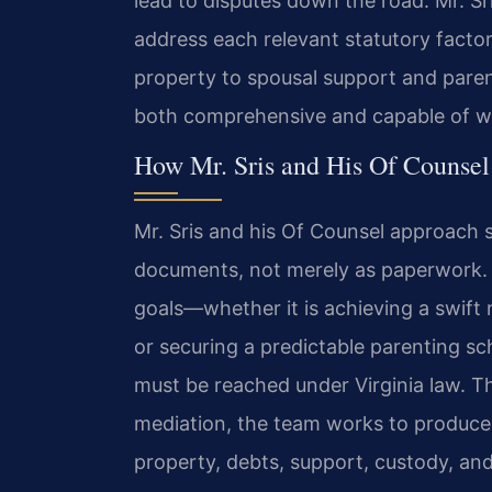
lead to disputes down the road. Mr. Sr
address each relevant statutory factor
property to spousal support and pare
both comprehensive and capable of wit
How Mr. Sris and His Of Counse
Mr. Sris and his Of Counsel approach
documents, not merely as paperwork. 
goals—whether it is achieving a swift n
or securing a predictable parenting s
must be reached under Virginia law. T
mediation, the team works to produce 
property, debts, support, custody, and