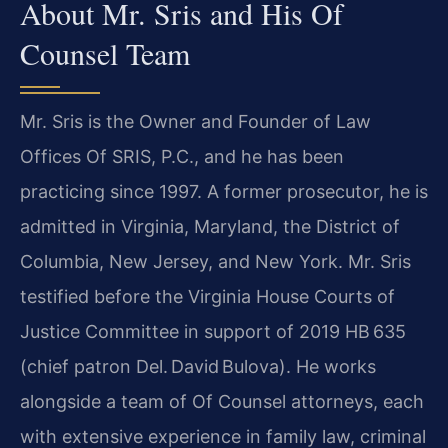
About Mr. Sris and His Of
Counsel Team
Mr. Sris is the Owner and Founder of Law
Offices Of SRIS, P.C., and he has been
practicing since 1997. A former prosecutor, he is
admitted in Virginia, Maryland, the District of
Columbia, New Jersey, and New York. Mr. Sris
testified before the Virginia House Courts of
Justice Committee in support of 2019 HB 635
(chief patron Del. David Bulova). He works
alongside a team of Of Counsel attorneys, each
with extensive experience in family law, criminal