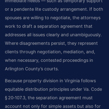
immediate needs — such as temporary support
or a pendente lite custody arrangement. If both
spouses are willing to negotiate, the attorneys
work to draft a separation agreement that
addresses all issues clearly and unambiguously.
Where disagreements persist, they represent
clients through negotiation, mediation, and,
when necessary, contested proceedings in
Arlington County’s courts.
Because property division in Virginia follows
equitable distribution principles under Va. Code
§ 20‑107.3, the separation agreement must
account not only for simple assets but also for