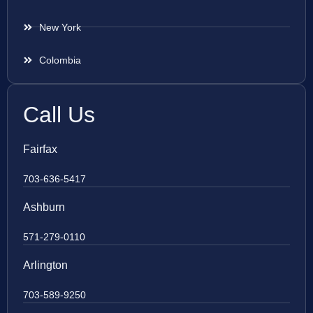
New York
Colombia
Call Us
Fairfax
703-636-5417
Ashburn
571-279-0110
Arlington
703-589-9250