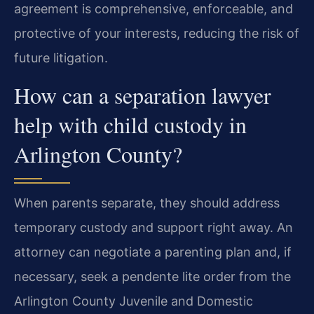
agreement is comprehensive, enforceable, and
protective of your interests, reducing the risk of
future litigation.
How can a separation lawyer
help with child custody in
Arlington County?
When parents separate, they should address
temporary custody and support right away. An
attorney can negotiate a parenting plan and, if
necessary, seek a pendente lite order from the
Arlington County Juvenile and Domestic