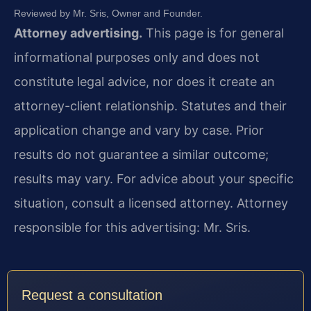
Reviewed by Mr. Sris, Owner and Founder.
Attorney advertising.
This page is for general
informational purposes only and does not
constitute legal advice, nor does it create an
attorney-client relationship. Statutes and their
application change and vary by case. Prior
results do not guarantee a similar outcome;
results may vary. For advice about your specific
situation, consult a licensed attorney. Attorney
responsible for this advertising: Mr. Sris.
Request a consultation