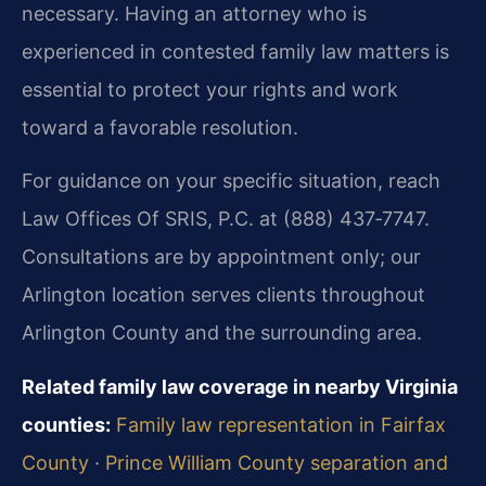
necessary. Having an attorney who is
experienced in contested family law matters is
essential to protect your rights and work
toward a favorable resolution.
For guidance on your specific situation, reach
Law Offices Of SRIS, P.C. at (888) 437‑7747.
Consultations are by appointment only; our
Arlington location serves clients throughout
Arlington County and the surrounding area.
Related family law coverage in nearby Virginia
counties:
Family law representation in Fairfax
County
·
Prince William County separation and