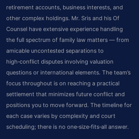
retirement accounts, business interests, and
other complex holdings. Mr. Sris and his Of
Counsel have extensive experience handling
the full spectrum of family law matters — from
amicable uncontested separations to
high‑conflict disputes involving valuation
questions or international elements. The team’s
focus throughout is on reaching a practical
settlement that minimizes future conflict and
positions you to move forward. The timeline for
each case varies by complexity and court
scheduling; there is no one‑size‑fits‑all answer.