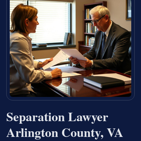
Separation Lawyer
Arlington County, VA