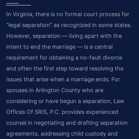
In Virginia, there is no formal court process for
“legal separation” as recognized in some states.
However, separation — living apart with the
intent to end the marriage — is a central
requirement for obtaining a no-fault divorce
and often the first step toward resolving the
issues that arise when a marriage ends. For
spouses in Arlington County who are
considering or have begun a separation, Law
Offices Of SRIS, P.C. provides experienced
counsel in negotiating and drafting separation
agreements, addressing child custody and