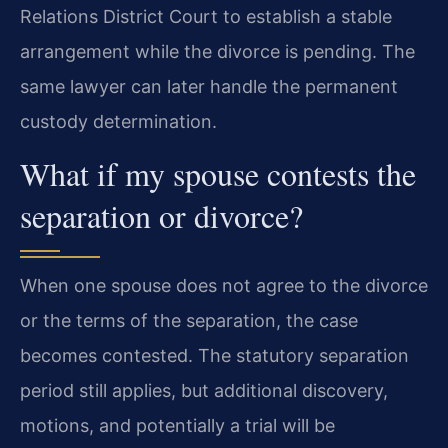
Relations District Court to establish a stable
arrangement while the divorce is pending. The
same lawyer can later handle the permanent
custody determination.
What if my spouse contests the
separation or divorce?
When one spouse does not agree to the divorce
or the terms of the separation, the case
becomes contested. The statutory separation
period still applies, but additional discovery,
motions, and potentially a trial will be