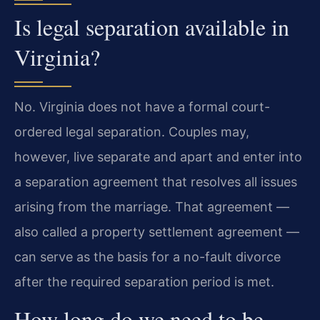
Is legal separation available in
Virginia?
No. Virginia does not have a formal court-
ordered legal separation. Couples may,
however, live separate and apart and enter into
a separation agreement that resolves all issues
arising from the marriage. That agreement —
also called a property settlement agreement —
can serve as the basis for a no-fault divorce
after the required separation period is met.
How long do we need to be