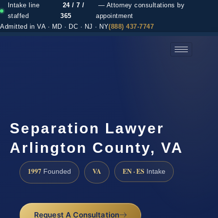
Intake line
24 / 7 /
— Attorney consultations by
staffed
365
appointment
Admitted in VA · MD · DC · NJ · NY
(888) 437-7747
(888) 437-7747 →
Separation Lawyer
Arlington County, VA
1997
VA
EN · ES
Founded
Intake
Request A Consultation