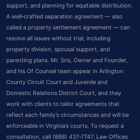
support, and planning for equitable distribution.
A well‑crafted separation agreement — also
called a property settlement agreement — can
resolve all issues without trial, including
property division, spousal support, and
parenting plans. Mr. Sris, Owner and Founder,
and his Of Counsel team appear in Arlington
County Circuit Court and Juvenile and
Domestic Relations District Court, and they
work with clients to tailor agreements that
reflect each family’s circumstances and will be
enforceable in Virginia’s courts. To request a
consultation, call (888) 437‑7747. Law Offices