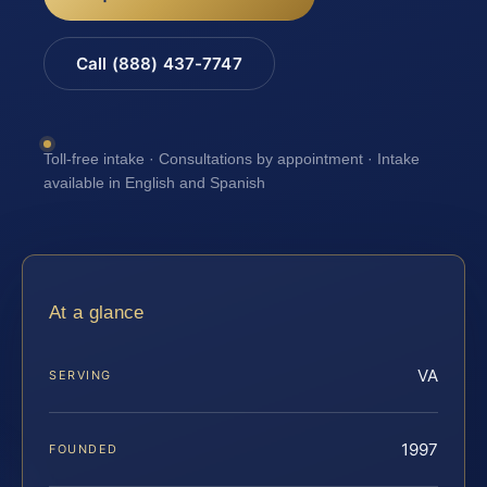
Call (888) 437-7747
Toll-free intake · Consultations by appointment · Intake
available in English and Spanish
At a glance
VA
SERVING
1997
FOUNDED