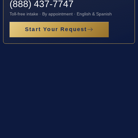
(888) 437-7747
Toll-free intake · By appointment · English & Spanish
Start Your Request