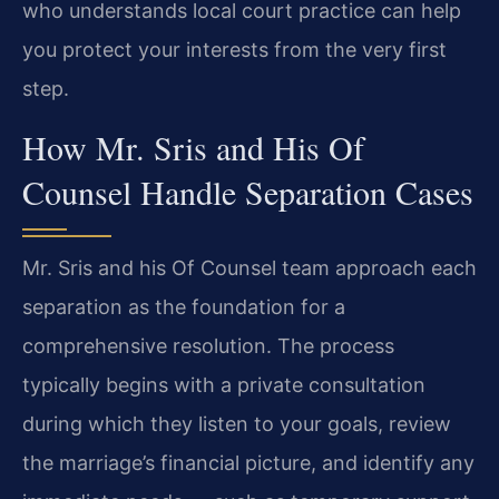
who understands local court practice can help
you protect your interests from the very first
step.
How Mr. Sris and His Of
Counsel Handle Separation Cases
Mr. Sris and his Of Counsel team approach each
separation as the foundation for a
comprehensive resolution. The process
typically begins with a private consultation
during which they listen to your goals, review
the marriage’s financial picture, and identify any