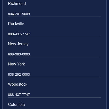
Richmond
804-201-9009
Rockville
888-437-7747
New Jersey
609-983-0003
New York
838-292-0003
Woodstock
888-437-7747
Colombia