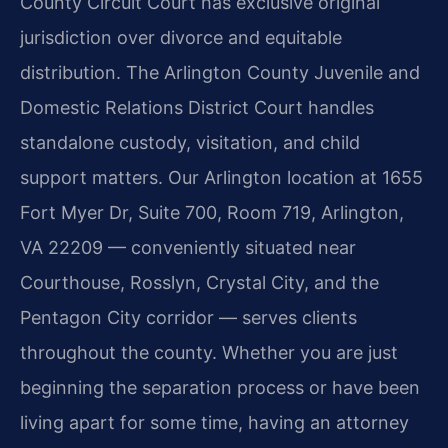
County Circuit Court has exclusive original
jurisdiction over divorce and equitable
distribution. The Arlington County Juvenile and
Domestic Relations District Court handles
standalone custody, visitation, and child
support matters. Our Arlington location at 1655
Fort Myer Dr, Suite 700, Room 719, Arlington,
VA 22209 — conveniently situated near
Courthouse, Rosslyn, Crystal City, and the
Pentagon City corridor — serves clients
throughout the county. Whether you are just
beginning the separation process or have been
living apart for some time, having an attorney