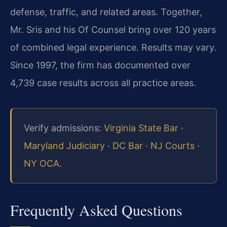
defense, traffic, and related areas. Together,
Mr. Sris and his Of Counsel bring over 120 years
of combined legal experience. Results may vary.
Since 1997, the firm has documented over
4,739 case results across all practice areas.
Verify admissions:
Virginia State Bar
·
Maryland Judiciary
·
DC Bar
·
NJ Courts
·
NY OCA
.
Frequently Asked Questions