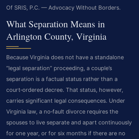
Of SRIS, P.C. — Advocacy Without Borders.
What Separation Means in
Arlington County, Virginia
Because Virginia does not have a standalone
“legal separation” proceeding, a couple’s
separation is a factual status rather than a
court‑ordered decree. That status, however,
carries significant legal consequences. Under
Virginia law, a no‑fault divorce requires the
spouses to live separate and apart continuously
for one year, or for six months if there are no