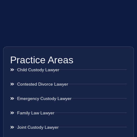
Practice Areas
Child Custody Lawyer
Contested Divorce Lawyer
Emergency Custody Lawyer
Family Law Lawyer
Joint Custody Lawyer