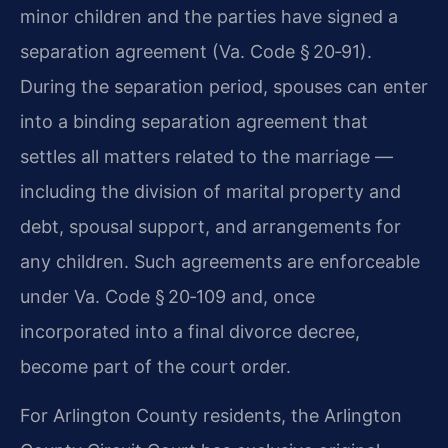
minor children and the parties have signed a
separation agreement (Va. Code § 20‑91).
During the separation period, spouses can enter
into a binding separation agreement that
settles all matters related to the marriage —
including the division of marital property and
debt, spousal support, and arrangements for
any children. Such agreements are enforceable
under Va. Code § 20‑109 and, once
incorporated into a final divorce decree,
become part of the court order.
For Arlington County residents, the Arlington