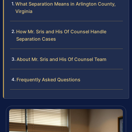
What Separation Means in Arlington County,
Virginia
How Mr. Sris and His Of Counsel Handle
Separation Cases
About Mr. Sris and His Of Counsel Team
Frequently Asked Questions