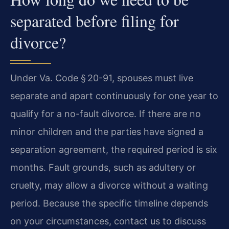
separated before filing for
divorce?
Under Va. Code § 20-91, spouses must live
separate and apart continuously for one year to
qualify for a no-fault divorce. If there are no
minor children and the parties have signed a
separation agreement, the required period is six
months. Fault grounds, such as adultery or
cruelty, may allow a divorce without a waiting
period. Because the specific timeline depends
on your circumstances, contact us to discuss