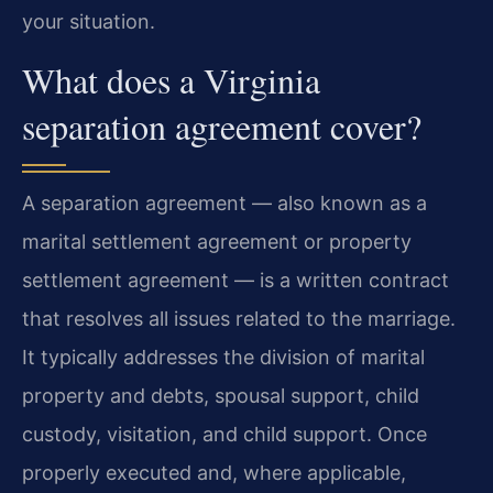
your situation.
What does a Virginia
separation agreement cover?
A separation agreement — also known as a
marital settlement agreement or property
settlement agreement — is a written contract
that resolves all issues related to the marriage.
It typically addresses the division of marital
property and debts, spousal support, child
custody, visitation, and child support. Once
properly executed and, where applicable,