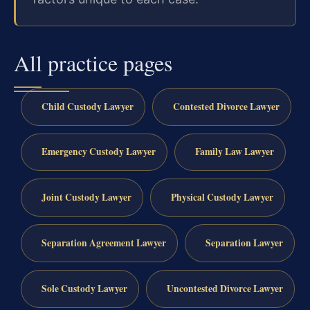
All practice pages
Child Custody Lawyer
Contested Divorce Lawyer
Emergency Custody Lawyer
Family Law Lawyer
Joint Custody Lawyer
Physical Custody Lawyer
Separation Agreement Lawyer
Separation Lawyer
Sole Custody Lawyer
Uncontested Divorce Lawyer