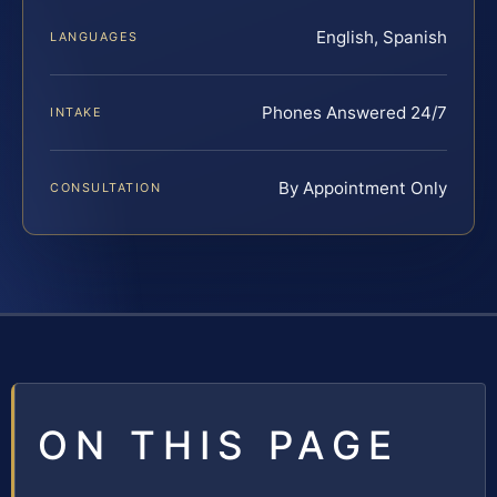
English, Spanish
LANGUAGES
Phones Answered 24/7
INTAKE
By Appointment Only
CONSULTATION
ON THIS PAGE