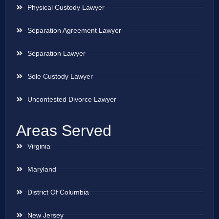
Physical Custody Lawyer
Separation Agreement Lawyer
Separation Lawyer
Sole Custody Lawyer
Uncontested Divorce Lawyer
Areas Served
Virginia
Maryland
District Of Columbia
New Jersey