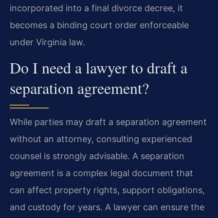
incorporated into a final divorce decree, it
becomes a binding court order enforceable
under Virginia law.
Do I need a lawyer to draft a
separation agreement?
While parties may draft a separation agreement
without an attorney, consulting experienced
counsel is strongly advisable. A separation
agreement is a complex legal document that
can affect property rights, support obligations,
and custody for years. A lawyer can ensure the