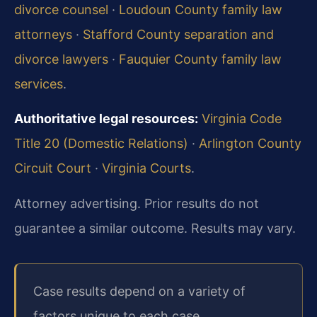
divorce counsel
·
Loudoun County family law
attorneys
·
Stafford County separation and
divorce lawyers
·
Fauquier County family law
services
.
Authoritative legal resources:
Virginia Code
Title 20 (Domestic Relations)
·
Arlington County
Circuit Court
·
Virginia Courts
.
Attorney advertising. Prior results do not
guarantee a similar outcome. Results may vary.
Case results depend on a variety of
factors unique to each case.