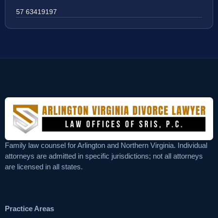
57 63419197
Family law counsel for Arlington and Northern Virginia. Individual
attorneys are admitted in specific jurisdictions; not all attorneys
are licensed in all states.
Practice Areas