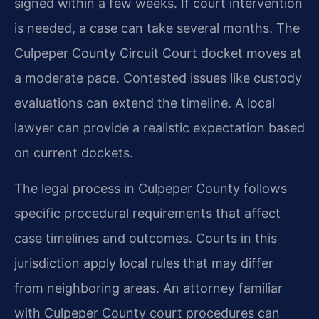
signed within a few weeks. If court intervention
is needed, a case can take several months. The
Culpeper County Circuit Court docket moves at
a moderate pace. Contested issues like custody
evaluations can extend the timeline. A local
lawyer can provide a realistic expectation based
on current dockets.
The legal process in Culpeper County follows
specific procedural requirements that affect
case timelines and outcomes. Courts in this
jurisdiction apply local rules that may differ
from neighboring areas. An attorney familiar
with Culpeper County court procedures can