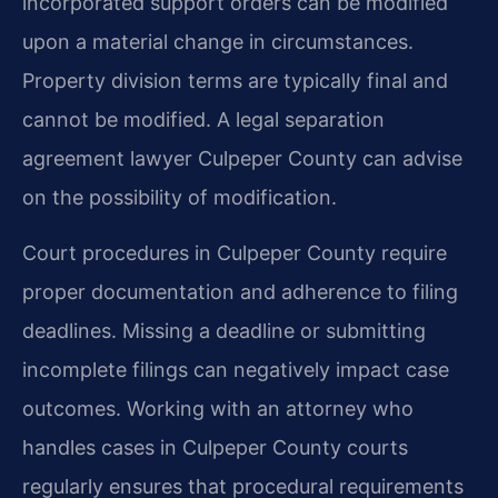
incorporated support orders can be modified
upon a material change in circumstances.
Property division terms are typically final and
cannot be modified. A legal separation
agreement lawyer Culpeper County can advise
on the possibility of modification.
Court procedures in Culpeper County require
proper documentation and adherence to filing
deadlines. Missing a deadline or submitting
incomplete filings can negatively impact case
outcomes. Working with an attorney who
handles cases in Culpeper County courts
regularly ensures that procedural requirements