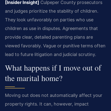
[Insider Insight]
Culpeper County prosecutors
and judges prioritize the stability of children.
They look unfavorably on parties who use
children as use in disputes. Agreements that
provide clear, detailed parenting plans are
viewed favorably. Vague or punitive terms often
lead to future litigation and judicial scrutiny.
What happens if I move out of
the marital home?
Moving out does not automatically affect your
property rights. It can, however, impact