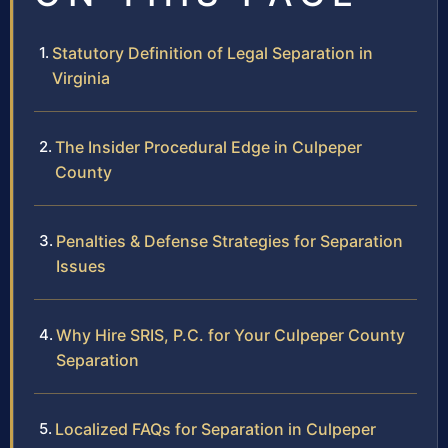
Statutory Definition of Legal Separation in
Virginia
The Insider Procedural Edge in Culpeper
County
Penalties & Defense Strategies for Separation
Issues
Why Hire SRIS, P.C. for Your Culpeper County
Separation
Localized FAQs for Separation in Culpeper