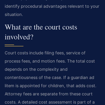
identify procedural advantages relevant to your
situation.
What are the court costs
involved?
Court costs include filing fees, service of
process fees, and motion fees. The total cost
depends on the complexity and
contentiousness of the case. If a guardian ad
litem is appointed for children, that adds cost.
Attorney fees are separate from these court
costs. A detailed cost assessment is part of a