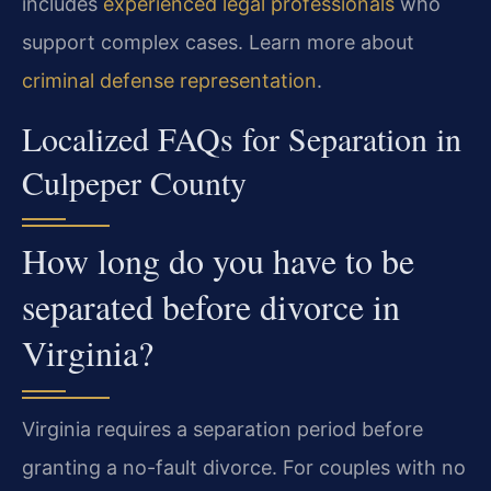
includes
experienced legal professionals
who
support complex cases. Learn more about
criminal defense representation
.
Localized FAQs for Separation in
Culpeper County
How long do you have to be
separated before divorce in
Virginia?
Virginia requires a separation period before
granting a no-fault divorce. For couples with no