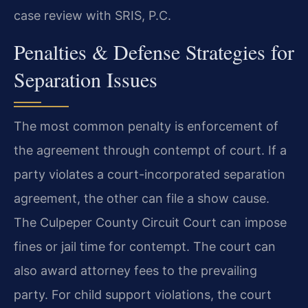
case review with SRIS, P.C.
Penalties & Defense Strategies for
Separation Issues
The most common penalty is enforcement of
the agreement through contempt of court. If a
party violates a court-incorporated separation
agreement, the other can file a show cause.
The Culpeper County Circuit Court can impose
fines or jail time for contempt. The court can
also award attorney fees to the prevailing
party. For child support violations, the court