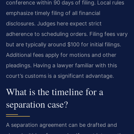
conference within 90 days of filing. Local rules
emphasize timely filing of all financial
disclosures. Judges here expect strict
adherence to scheduling orders. Filing fees vary
but are typically around $100 for initial filings.
Additional fees apply for motions and other
pleadings. Having a lawyer familiar with this
court’s customs is a significant advantage.
What is the timeline for a
separation case?
A separation agreement can be drafted and