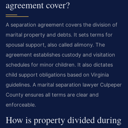
agreement cover?
A separation agreement covers the division of
marital property and debts. It sets terms for
spousal support, also called alimony. The
agreement establishes custody and visitation
schedules for minor children. It also dictates
child support obligations based on Virginia
guidelines. A marital separation lawyer Culpeper
County ensures all terms are clear and
enforceable.
How is property divided during