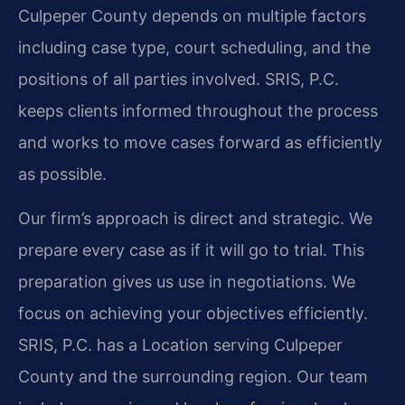
Culpeper County depends on multiple factors
including case type, court scheduling, and the
positions of all parties involved. SRIS, P.C.
keeps clients informed throughout the process
and works to move cases forward as efficiently
as possible.
Our firm’s approach is direct and strategic. We
prepare every case as if it will go to trial. This
preparation gives us use in negotiations. We
focus on achieving your objectives efficiently.
SRIS, P.C. has a Location serving Culpeper
County and the surrounding region. Our team