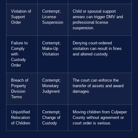
Violation of
Contempt;
Child or spousal support
Support
License
arrears can trigger DMV and
Order
Suspension
professional license
suspension.
Failure to
Contempt;
Denying court-ordered
Comply
Make-Up
visitation can result in fines
with
Visitation
and altered custody.
Custody
Order
Breach of
Contempt;
The court can enforce the
Property
Monetary
transfer of assets and award
Division
Judgment
damages.
Terms
Unjustified
Contempt;
Moving children from Culpeper
Relocation
Change of
County without agreement or
of Children
Custody
court order is serious.