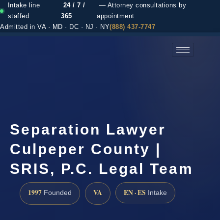
Intake line
24 / 7 /
— Attorney consultations by
staffed
365
appointment
Admitted in VA · MD · DC · NJ · NY
(888) 437-7747
(888) 437-7747 →
Separation Lawyer
Culpeper County |
SRIS, P.C. Legal Team
1997
VA
EN · ES
Founded
Intake