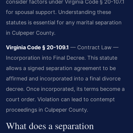
consider factors under Virginia Code § 20-107.1
for spousal support. Understanding these
statutes is essential for any marital separation
in Culpeper County.
Virginia Code § 20-109.1
— Contract Law —
Incorporation into Final Decree. This statute
allows a signed separation agreement to be
affirmed and incorporated into a final divorce
decree. Once incorporated, its terms become a
court order. Violation can lead to contempt
proceedings in Culpeper County.
What does a separation