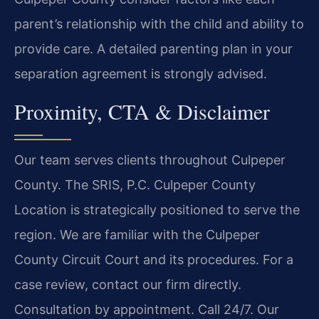
parent’s relationship with the child and ability to
provide care. A detailed parenting plan in your
separation agreement is strongly advised.
Proximity, CTA & Disclaimer
Our team serves clients throughout Culpeper
County. The SRIS, P.C. Culpeper County
Location is strategically positioned to serve the
region. We are familiar with the Culpeper
County Circuit Court and its procedures. For a
case review, contact our firm directly.
Consultation by appointment. Call 24/7. Our