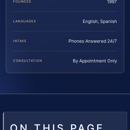
1997
FOUNDED
English, Spanish
LANGUAGES
Phones Answered 24/7
INTAKE
By Appointment Only
CONSULTATION
ON THIS PAGE