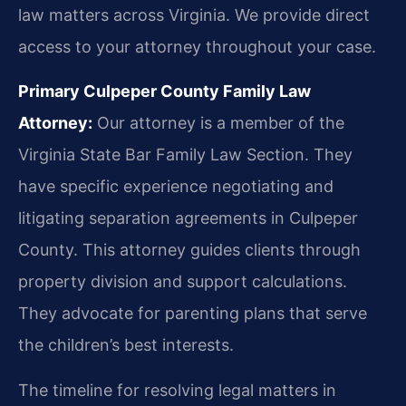
law matters across Virginia. We provide direct
access to your attorney throughout your case.
Primary Culpeper County Family Law
Attorney:
Our attorney is a member of the
Virginia State Bar Family Law Section. They
have specific experience negotiating and
litigating separation agreements in Culpeper
County. This attorney guides clients through
property division and support calculations.
They advocate for parenting plans that serve
the children’s best interests.
The timeline for resolving legal matters in