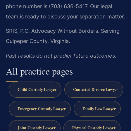
phone number is (703) 636-5417. Our legal
team is ready to discuss your separation matter.
SRIS, P.C.
Advocacy Without Borders.
Serving
Culpeper County, Virginia.
Past results do not predict future outcomes.
All practice pages
Child Custody Lawyer
Contested Divorce Lawyer
Emergency Custody Lawyer
Family Law Lawyer
Joint Custody Lawyer
Physical Custody Lawyer