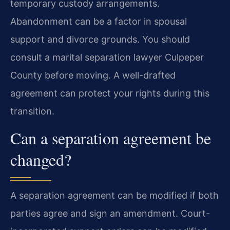
temporary custody arrangements.
Abandonment can be a factor in spousal
support and divorce grounds. You should
consult a marital separation lawyer Culpeper
County before moving. A well-drafted
agreement can protect your rights during this
transition.
Can a separation agreement be
changed?
A separation agreement can be modified if both
parties agree and sign an amendment. Court-