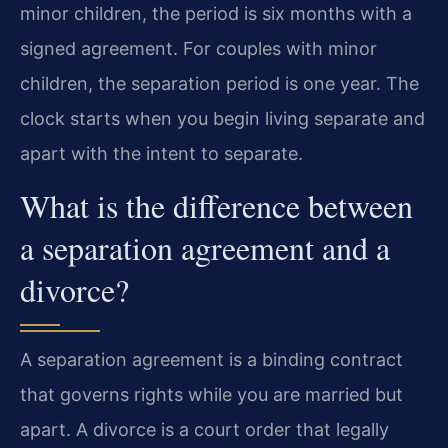
minor children, the period is six months with a
signed agreement. For couples with minor
children, the separation period is one year. The
clock starts when you begin living separate and
apart with the intent to separate.
What is the difference between
a separation agreement and a
divorce?
A separation agreement is a binding contract
that governs rights while you are married but
apart. A divorce is a court order that legally