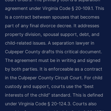
agreement under Virginia Code § 20-109.1. This
is a contract between spouses that becomes
part of any final divorce decree. It addresses
property division, spousal support, debt, and
child-related issues. A separation lawyer in
Culpeper County drafts this critical document.
The agreement must be in writing and signed
by both parties. It is enforceable as a contract
in the Culpeper County Circuit Court. For child
custody and support, courts use the “best
interests of the child” standard. This is defined
under Virginia Code § 20-124.3. Courts also