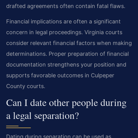
drafted agreements often contain fatal flaws.
Financial implications are often a significant
concern in legal proceedings. Virginia courts
consider relevant financial factors when making
determinations. Proper preparation of financial
documentation strengthens your position and
supports favorable outcomes in Culpeper
County courts.
Can I date other people during
a legal separation?
Dating during separation can be used as