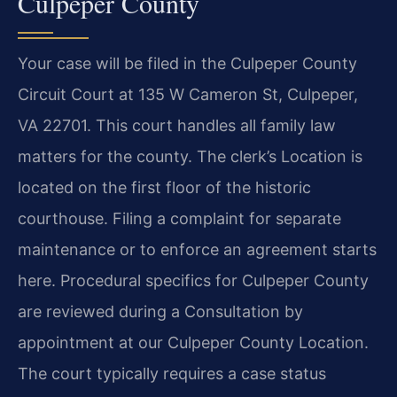
Culpeper County
Your case will be filed in the Culpeper County
Circuit Court at 135 W Cameron St, Culpeper,
VA 22701. This court handles all family law
matters for the county. The clerk’s Location is
located on the first floor of the historic
courthouse. Filing a complaint for separate
maintenance or to enforce an agreement starts
here. Procedural specifics for Culpeper County
are reviewed during a Consultation by
appointment at our Culpeper County Location.
The court typically requires a case status