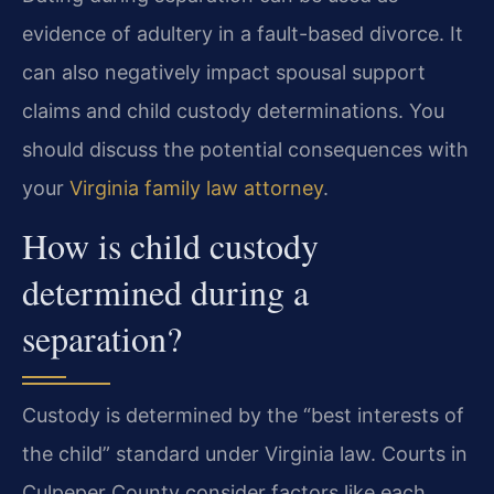
evidence of adultery in a fault-based divorce. It
can also negatively impact spousal support
claims and child custody determinations. You
should discuss the potential consequences with
your
Virginia family law attorney
.
How is child custody
determined during a
separation?
Custody is determined by the “best interests of
the child” standard under Virginia law. Courts in
Culpeper County consider factors like each