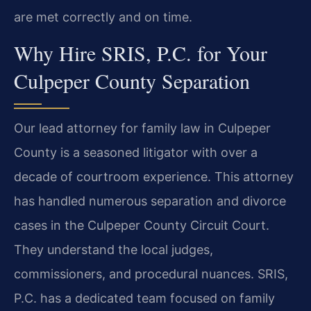
are met correctly and on time.
Why Hire SRIS, P.C. for Your
Culpeper County Separation
Our lead attorney for family law in Culpeper
County is a seasoned litigator with over a
decade of courtroom experience. This attorney
has handled numerous separation and divorce
cases in the Culpeper County Circuit Court.
They understand the local judges,
commissioners, and procedural nuances. SRIS,
P.C. has a dedicated team focused on family