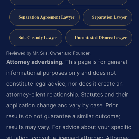
Separation Agreement Lawyer
Separation Lawyer
Sole Custody Lawyer
Uncontested Divorce Lawyer
Reviewed by Mr. Sris, Owner and Founder.
Attorney advertising.
This page is for general
informational purposes only and does not
constitute legal advice, nor does it create an
attorney-client relationship. Statutes and their
application change and vary by case. Prior
results do not guarantee a similar outcome;
results may vary. For advice about your specific
situation, consult a licensed attorney. Attorney