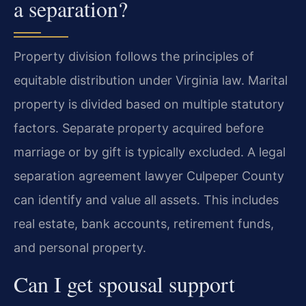
a separation?
Property division follows the principles of
equitable distribution under Virginia law. Marital
property is divided based on multiple statutory
factors. Separate property acquired before
marriage or by gift is typically excluded. A legal
separation agreement lawyer Culpeper County
can identify and value all assets. This includes
real estate, bank accounts, retirement funds,
and personal property.
Can I get spousal support