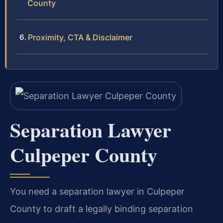
County
Proximity, CTA & Disclaimer
Separation Lawyer
Culpeper County
You need a separation lawyer in Culpeper
County to draft a legally binding separation