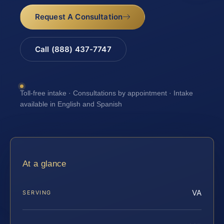
Request A Consultation
Call (888) 437-7747
Toll-free intake · Consultations by appointment · Intake
available in English and Spanish
At a glance
VA
SERVING