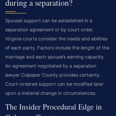
during a separation?
Spousal support can be established in a
separation agreement or by court order.
Virginia courts consider the needs and abilities
of each party. Factors include the length of the
marriage and each spouse’s earning capacity.
An agreement negotiated by a separation
lawyer Culpeper County provides certainty.
Court-ordered support can be modified later
upon a material change in circumstances.
The Insider Procedural Edge in