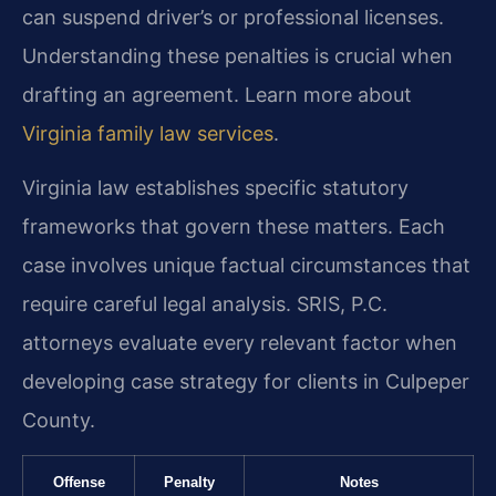
can suspend driver’s or professional licenses.
Understanding these penalties is crucial when
drafting an agreement. Learn more about
Virginia family law services
.
Virginia law establishes specific statutory
frameworks that govern these matters. Each
case involves unique factual circumstances that
require careful legal analysis. SRIS, P.C.
attorneys evaluate every relevant factor when
developing case strategy for clients in Culpeper
County.
Offense
Penalty
Notes