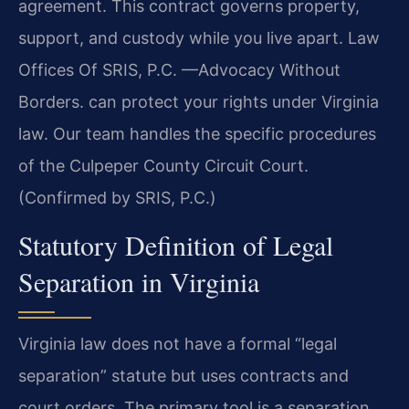
agreement. This contract governs property,
support, and custody while you live apart. Law
Offices Of SRIS, P.C.
—Advocacy Without
Borders.
can protect your rights under Virginia
law. Our team handles the specific procedures
of the Culpeper County Circuit Court.
(Confirmed by SRIS, P.C.)
Statutory Definition of Legal
Separation in Virginia
Virginia law does not have a formal “legal
separation” statute but uses contracts and
court orders. The primary tool is a separation