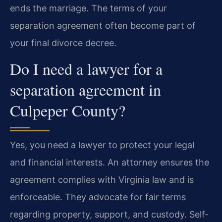
ends the marriage. The terms of your
separation agreement often become part of
your final divorce decree.
Do I need a lawyer for a
separation agreement in
Culpeper County?
Yes, you need a lawyer to protect your legal
and financial interests. An attorney ensures the
agreement complies with Virginia law and is
enforceable. They advocate for fair terms
regarding property, support, and custody. Self-