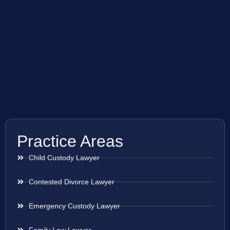
Practice Areas
Child Custody Lawyer
Contested Divorce Lawyer
Emergency Custody Lawyer