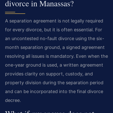
divorce in Manassas?
A separation agreement is not legally required
for every divorce, but it is often essential. For
an uncontested no-fault divorce using the six-
month separation ground, a signed agreement
resolving all issues is mandatory. Even when the
one-year ground is used, a written agreement
provides clarity on support, custody, and
property division during the separation period
and can be incorporated into the final divorce
decree.