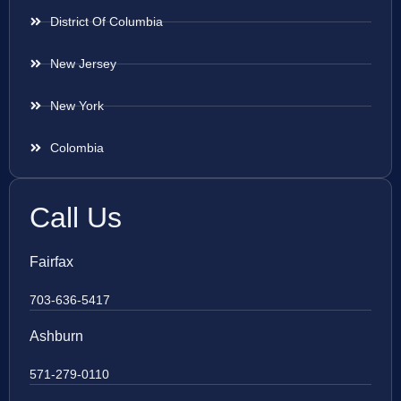
District Of Columbia
New Jersey
New York
Colombia
Call Us
Fairfax
703-636-5417
Ashburn
571-279-0110