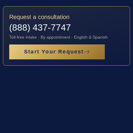
Request a consultation
(888) 437-7747
Toll-free intake · By appointment · English & Spanish
Start Your Request