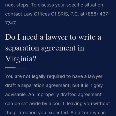
next steps. To discuss your specific situation,
contact Law Offices Of SRIS, P.C. at (888) 437-
7747.
Do I need a lawyer to write a
separation agreement in
Virginia?
You are not legally required to have a lawyer
draft a separation agreement, but it is highly
advisable. An improperly drafted agreement
can be set aside by a court, leaving you without
the protection you expected. An attorney can