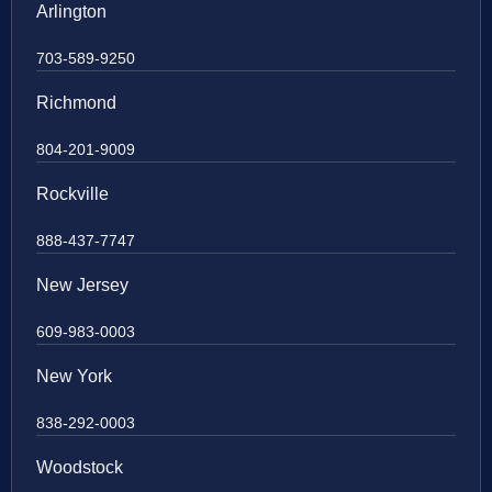
Arlington
703-589-9250
Richmond
804-201-9009
Rockville
888-437-7747
New Jersey
609-983-0003
New York
838-292-0003
Woodstock