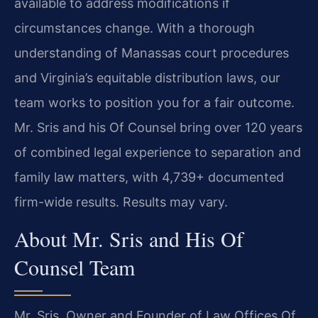
available to address modifications if
circumstances change. With a thorough
understanding of Manassas court procedures
and Virginia’s equitable distribution laws, our
team works to position you for a fair outcome.
Mr. Sris and his Of Counsel bring over 120 years
of combined legal experience to separation and
family law matters, with 4,739+ documented
firm-wide results. Results may vary.
About Mr. Sris and His Of
Counsel Team
Mr. Sris, Owner and Founder of Law Offices Of