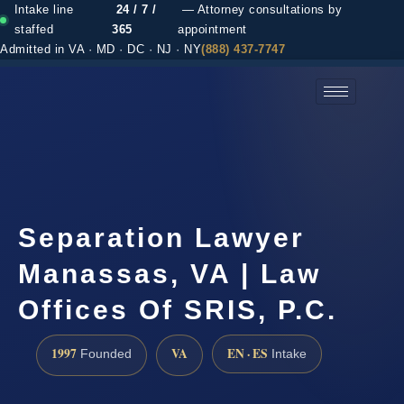
Intake line
24 / 7 /
— Attorney consultations by
staffed
365
appointment
Admitted in VA · MD · DC · NJ · NY
(888) 437-7747
(888) 437-7747 →
Separation Lawyer
Manassas, VA | Law
Offices Of SRIS, P.C.
1997
VA
EN · ES
Founded
Intake