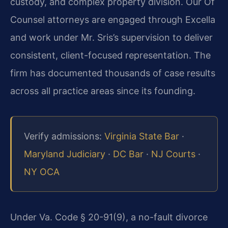
custody, and complex property division. Our Of
Counsel attorneys are engaged through Excella
and work under Mr. Sris’s supervision to deliver
consistent, client-focused representation. The
firm has documented thousands of case results
across all practice areas since its founding.
Verify admissions:
Virginia State Bar
·
Maryland Judiciary
·
DC Bar
·
NJ Courts
·
NY OCA
Under Va. Code § 20-91(9), a no-fault divorce