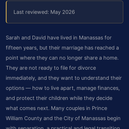
Last reviewed: May 2026
Sarah and David have lived in Manassas for
fifteen years, but their marriage has reached a
point where they can no longer share a home.
They are not ready to file for divorce
immediately, and they want to understand their
options — how to live apart, manage finances,
and protect their children while they decide
what comes next. Many couples in Prince
William County and the City of Manassas begin
with separation, a practical and legal transition