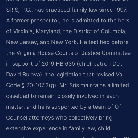
SRIS, P.C., has practiced family law since 1997.
A former prosecutor, he is admitted to the bars
of Virginia, Maryland, the District of Columbia,
New Jersey, and New York. He testified before
the Virginia House Courts of Justice Committee
in support of 2019 HB 635 (chief patron Del.
David Bulova), the legislation that revised Va.
Code § 20-107.3(g). Mr. Sris maintains a limited
caseload to remain closely involved in each
matter, and he is supported by a team of Of
Counsel attorneys who collectively bring
extensive experience in family law, child