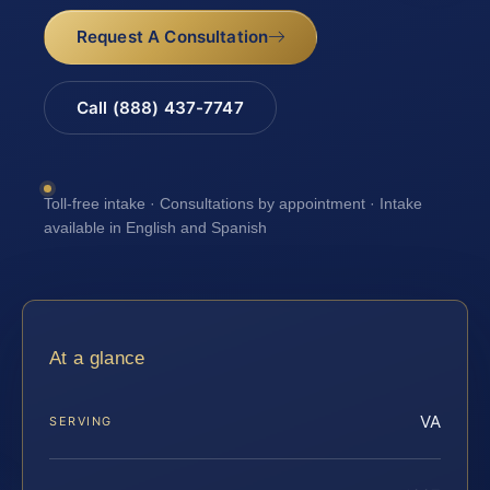
Request A Consultation
Call (888) 437-7747
Toll-free intake · Consultations by appointment · Intake
available in English and Spanish
At a glance
VA
SERVING