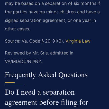
may be based on a separation of six months if
the parties have no minor children and have a
signed separation agreement, or one year in
other cases.
Source: Va. Code § 20-91(9).
Virginia Law
Reviewed by Mr. Sris, admitted in
VA/MD/DC/NJ/NY.
Frequently Asked Questions
Do I need a separation
agreement before filing for