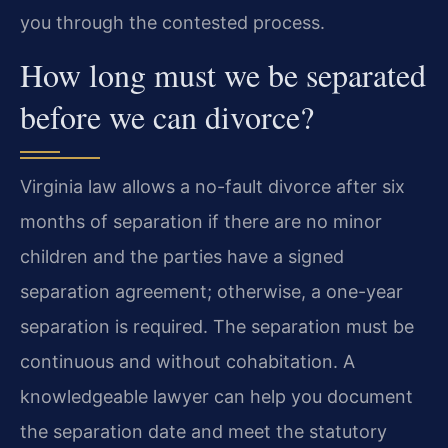
you through the contested process.
How long must we be separated
before we can divorce?
Virginia law allows a no-fault divorce after six
months of separation if there are no minor
children and the parties have a signed
separation agreement; otherwise, a one-year
separation is required. The separation must be
continuous and without cohabitation. A
knowledgeable lawyer can help you document
the separation date and meet the statutory