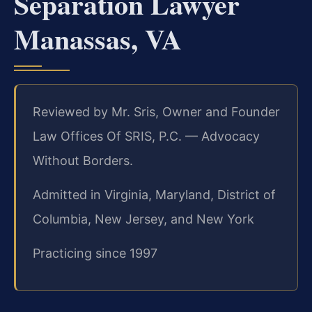
Separation Lawyer
Manassas, VA
Reviewed by Mr. Sris, Owner and Founder
Law Offices Of SRIS, P.C. — Advocacy
Without Borders.
Admitted in Virginia, Maryland, District of
Columbia, New Jersey, and New York
Practicing since 1997