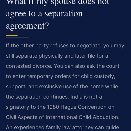
What if my spouse does not
agree to a separation
agreement?
If the other party refuses to negotiate, you may
still separate physically and later file for a
contested divorce. You can also ask the court
to enter temporary orders for child custody,
support, and exclusive use of the home while
the separation continues. India is not a
signatory to the 1980 Hague Convention on
Civil Aspects of International Child Abduction.
An experienced family law attorney can guide