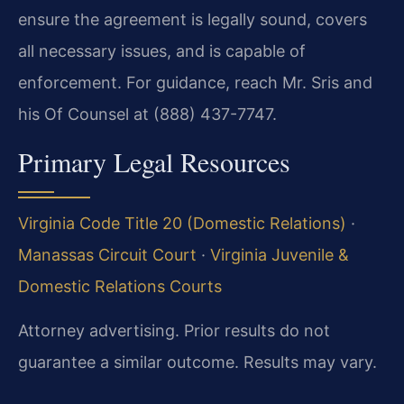
ensure the agreement is legally sound, covers
all necessary issues, and is capable of
enforcement. For guidance, reach Mr. Sris and
his Of Counsel at (888) 437-7747.
Primary Legal Resources
Virginia Code Title 20 (Domestic Relations)
·
Manassas Circuit Court
·
Virginia Juvenile &
Domestic Relations Courts
Attorney advertising. Prior results do not
guarantee a similar outcome. Results may vary.