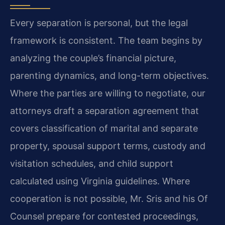
Every separation is personal, but the legal
framework is consistent. The team begins by
analyzing the couple’s financial picture,
parenting dynamics, and long-term objectives.
Where the parties are willing to negotiate, our
attorneys draft a separation agreement that
covers classification of marital and separate
property, spousal support terms, custody and
visitation schedules, and child support
calculated using Virginia guidelines. Where
cooperation is not possible, Mr. Sris and his Of
Counsel prepare for contested proceedings,