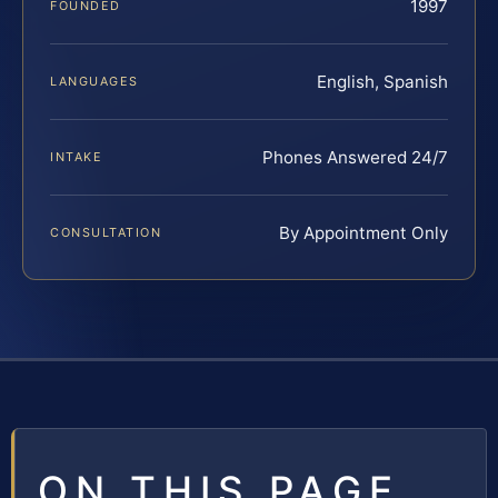
1997
FOUNDED
English, Spanish
LANGUAGES
Phones Answered 24/7
INTAKE
By Appointment Only
CONSULTATION
ON THIS PAGE