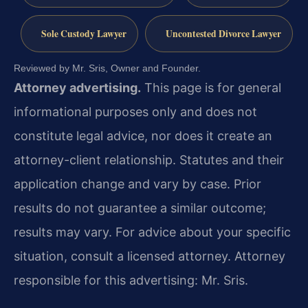
Sole Custody Lawyer
Uncontested Divorce Lawyer
Reviewed by Mr. Sris, Owner and Founder.
Attorney advertising.
This page is for general
informational purposes only and does not
constitute legal advice, nor does it create an
attorney-client relationship. Statutes and their
application change and vary by case. Prior
results do not guarantee a similar outcome;
results may vary. For advice about your specific
situation, consult a licensed attorney. Attorney
responsible for this advertising: Mr. Sris.