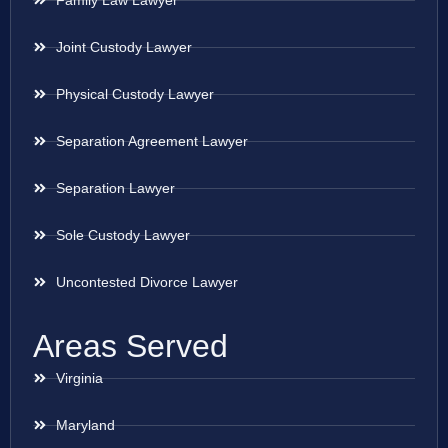
Family Law Lawyer
Joint Custody Lawyer
Physical Custody Lawyer
Separation Agreement Lawyer
Separation Lawyer
Sole Custody Lawyer
Uncontested Divorce Lawyer
Areas Served
Virginia
Maryland