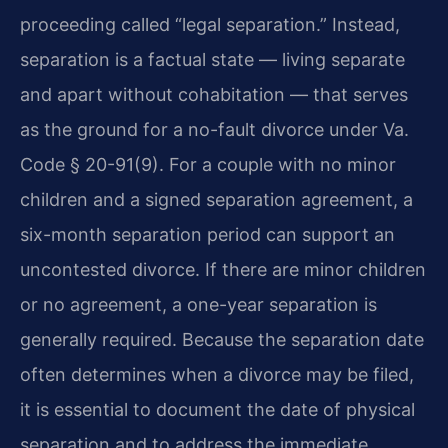
proceeding called “legal separation.” Instead,
separation is a factual state — living separate
and apart without cohabitation — that serves
as the ground for a no-fault divorce under Va.
Code § 20-91(9). For a couple with no minor
children and a signed separation agreement, a
six-month separation period can support an
uncontested divorce. If there are minor children
or no agreement, a one-year separation is
generally required. Because the separation date
often determines when a divorce may be filed,
it is essential to document the date of physical
separation and to address the immediate