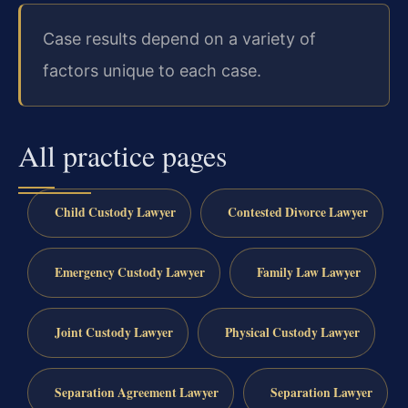
Case results depend on a variety of
factors unique to each case.
All practice pages
Child Custody Lawyer
Contested Divorce Lawyer
Emergency Custody Lawyer
Family Law Lawyer
Joint Custody Lawyer
Physical Custody Lawyer
Separation Agreement Lawyer
Separation Lawyer