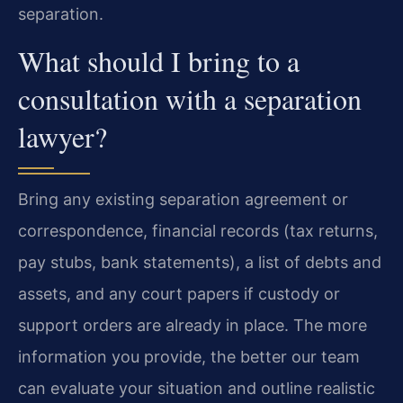
separation.
What should I bring to a
consultation with a separation
lawyer?
Bring any existing separation agreement or
correspondence, financial records (tax returns,
pay stubs, bank statements), a list of debts and
assets, and any court papers if custody or
support orders are already in place. The more
information you provide, the better our team
can evaluate your situation and outline realistic