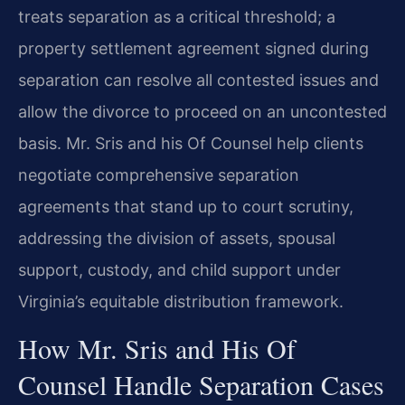
treats separation as a critical threshold; a
property settlement agreement signed during
separation can resolve all contested issues and
allow the divorce to proceed on an uncontested
basis. Mr. Sris and his Of Counsel help clients
negotiate comprehensive separation
agreements that stand up to court scrutiny,
addressing the division of assets, spousal
support, custody, and child support under
Virginia’s equitable distribution framework.
How Mr. Sris and His Of
Counsel Handle Separation Cases