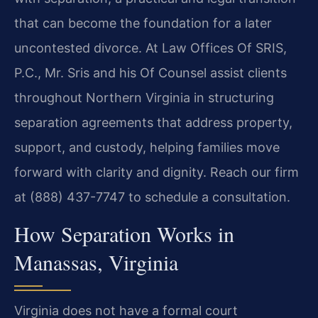
that can become the foundation for a later
uncontested divorce. At Law Offices Of SRIS,
P.C., Mr. Sris and his Of Counsel assist clients
throughout Northern Virginia in structuring
separation agreements that address property,
support, and custody, helping families move
forward with clarity and dignity. Reach our firm
at (888) 437-7747 to schedule a consultation.
How Separation Works in
Manassas, Virginia
Virginia does not have a formal court