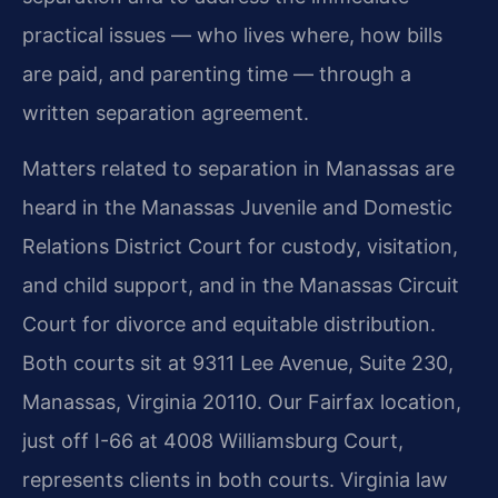
practical issues — who lives where, how bills
are paid, and parenting time — through a
written separation agreement.
Matters related to separation in Manassas are
heard in the Manassas Juvenile and Domestic
Relations District Court for custody, visitation,
and child support, and in the Manassas Circuit
Court for divorce and equitable distribution.
Both courts sit at 9311 Lee Avenue, Suite 230,
Manassas, Virginia 20110. Our Fairfax location,
just off I-66 at 4008 Williamsburg Court,
represents clients in both courts. Virginia law