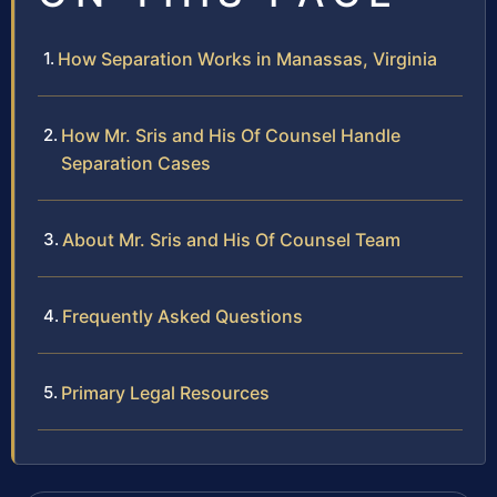
How Separation Works in Manassas, Virginia
How Mr. Sris and His Of Counsel Handle
Separation Cases
About Mr. Sris and His Of Counsel Team
Frequently Asked Questions
Primary Legal Resources