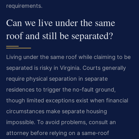
requirements.
Can we live under the same
roof and still be separated?
Living under the same roof while claiming to be
separated is risky in Virginia. Courts generally
require physical separation in separate
residences to trigger the no-fault ground,
though limited exceptions exist when financial
circumstances make separate housing
impossible. To avoid problems, consult an
attorney before relying on a same-roof