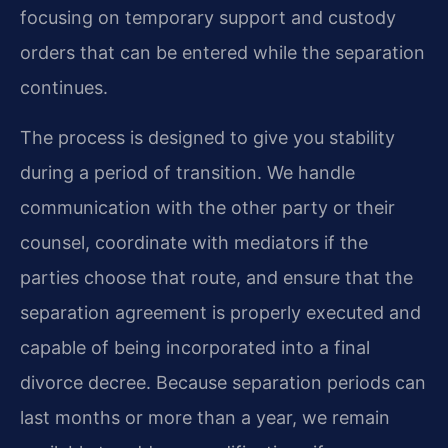
focusing on temporary support and custody
orders that can be entered while the separation
continues.
The process is designed to give you stability
during a period of transition. We handle
communication with the other party or their
counsel, coordinate with mediators if the
parties choose that route, and ensure that the
separation agreement is properly executed and
capable of being incorporated into a final
divorce decree. Because separation periods can
last months or more than a year, we remain