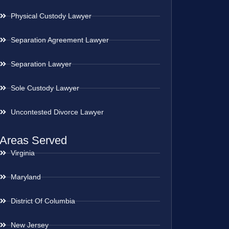
Physical Custody Lawyer
Separation Agreement Lawyer
Separation Lawyer
Sole Custody Lawyer
Uncontested Divorce Lawyer
Areas Served
Virginia
Maryland
District Of Columbia
New Jersey