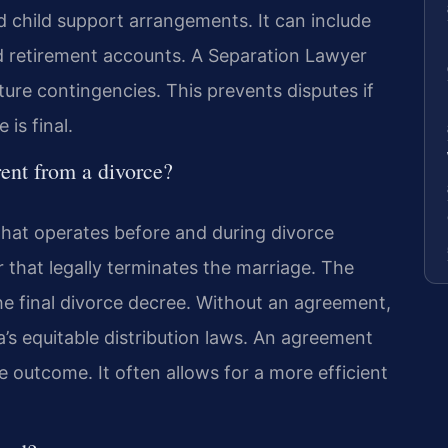
d child support arrangements. It can include
and retirement accounts. A Separation Lawyer
ure contingencies. This prevents disputes if
is final.
rent from a divorce?
that operates before and during divorce
r that legally terminates the marriage. The
e final divorce decree. Without an agreement,
ia’s equitable distribution laws. An agreement
e outcome. It often allows for a more efficient