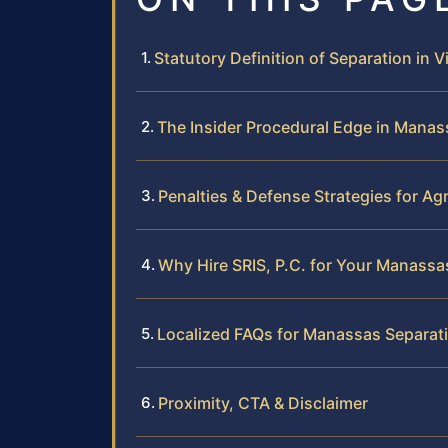
Statutory Definition of Separation in Vi
The Insider Procedural Edge in Manas
Penalties & Defense Strategies for A
Why Hire SRIS, P.C. for Your Manassa
Localized FAQs for Manassas Separat
Proximity, CTA & Disclaimer