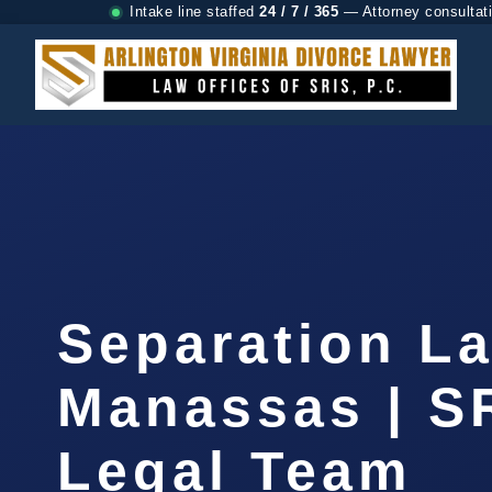
Intake line staffed
24 / 7 / 365
— Attorney consultat
Separation L
Manassas | SR
Legal Team