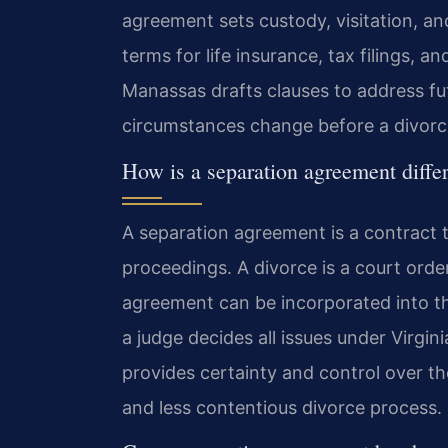
agreement sets custody, visitation, an
terms for life insurance, tax filings, 
Manassas drafts clauses to address fut
circumstances change before a divorce 
How is a separation agreement diffe
A separation agreement is a contract 
proceedings. A divorce is a court orde
agreement can be incorporated into th
a judge decides all issues under Virgin
provides certainty and control over th
and less contentious divorce process.