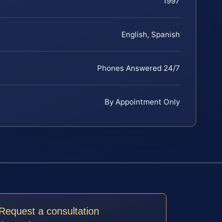
1997
English, Spanish
Phones Answered 24/7
By Appointment Only
Request a consultation