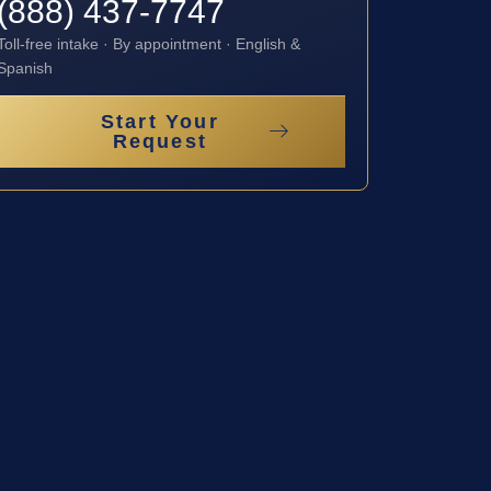
(888) 437-7747
Toll-free intake · By appointment · English &
Spanish
Start Your
Request