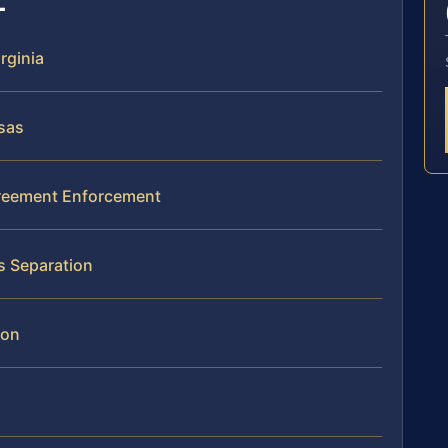
rginia
sas
greement Enforcement
s Separation
ion