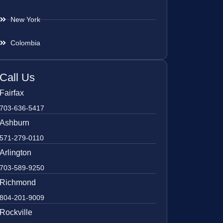
New York
Colombia
Call Us
Fairfax
703-636-5417
Ashburn
571-279-0110
Arlington
703-589-9250
Richmond
804-201-9009
Rockville