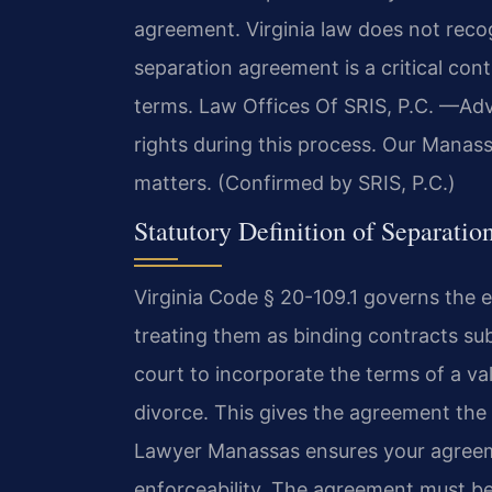
agreement. Virginia law does not recog
separation agreement is a critical con
terms. Law Offices Of SRIS, P.C. —Ad
rights during this process. Our Manas
matters. (Confirmed by SRIS, P.C.)
Statutory Definition of Separation
Virginia Code § 20-109.1 governs the
treating them as binding contracts sub
court to incorporate the terms of a va
divorce. This gives the agreement the f
Lawyer Manassas ensures your agreeme
enforceability. The agreement must be 