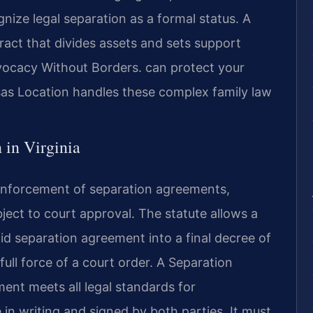
nize legal separation as a formal status. A
tract that divides assets and sets support
vocacy Without Borders. can protect your
sas Location handles these complex family law
 in Virginia
 enforcement of separation agreements,
ject to court approval. The statute allows a
lid separation agreement into a final decree of
ull force of a court order. A Separation
nt meets all legal standards for
in writing and signed by both parties. It must