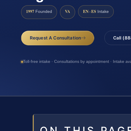
1997
VA
EN · ES
Founded
Intake
Request A Consultation
Call (8
Toll-free intake · Consultations by appointment · Intake av
ON THIS PAG