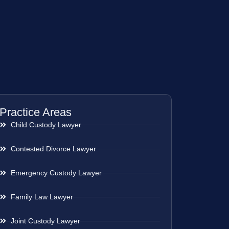
Practice Areas
Child Custody Lawyer
Contested Divorce Lawyer
Emergency Custody Lawyer
Family Law Lawyer
Joint Custody Lawyer