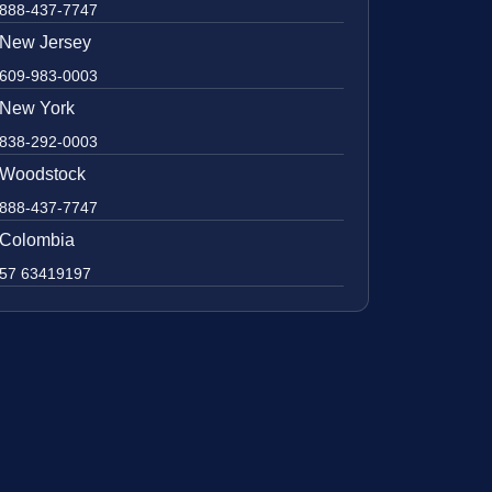
888-437-7747
New Jersey
609-983-0003
New York
838-292-0003
Woodstock
888-437-7747
Colombia
57 63419197