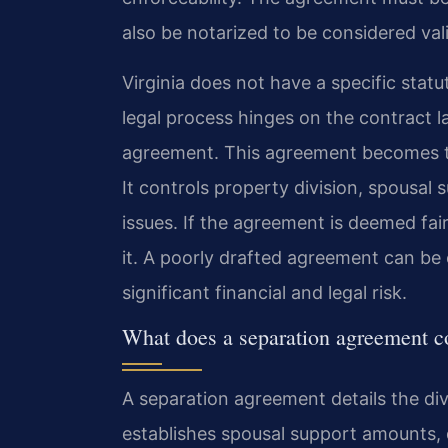
also be notarized to be considered val
Virginia does not have a specific statu
legal process hinges on the contract l
agreement. This agreement becomes t
It controls property division, spousal 
issues. If the agreement is deemed fai
it. A poorly drafted agreement can be 
significant financial and legal risk.
What does a separation agreement c
A separation agreement details the divi
establishes spousal support amounts,