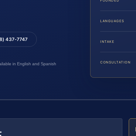
FOUNDED
LANGUAGES
88) 437-7747
INTAKE
CONSULTATION
ailable in English and Spanish
E