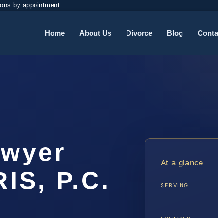
ions by appointment
Home
About Us
Divorce
Blog
Conta
awyer
At a glance
IS, P.C.
SERVING