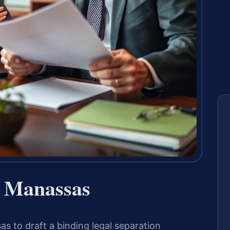
r Manassas
 to draft a binding legal separation