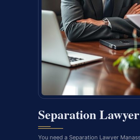
Separation Lawye
You need a Separation Lawyer Manassas