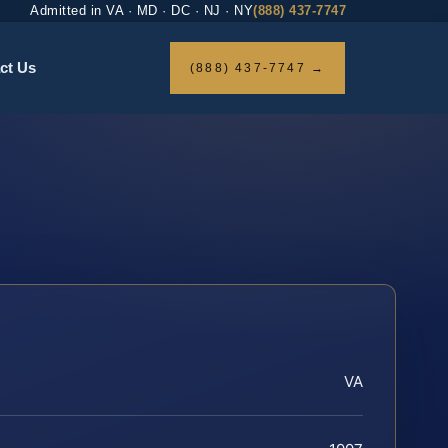
Admitted in VA · MD · DC · NJ · NY
(888) 437-7747
ct Us
(888) 437-7747 →
VA