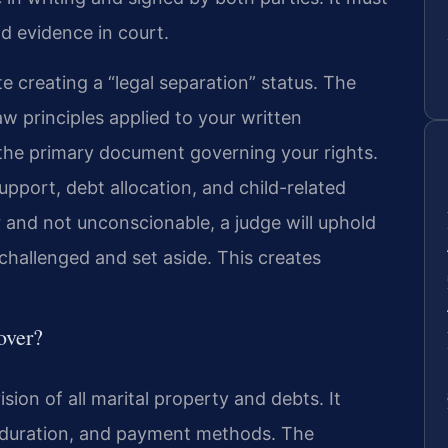
id evidence in court.
te creating a “legal separation” status. The
aw principles applied to your written
he primary document governing your rights.
support, debt allocation, and child-related
r and not unconscionable, a judge will uphold
challenged and set aside. This creates
over?
sion of all marital property and debts. It
 duration, and payment methods. The