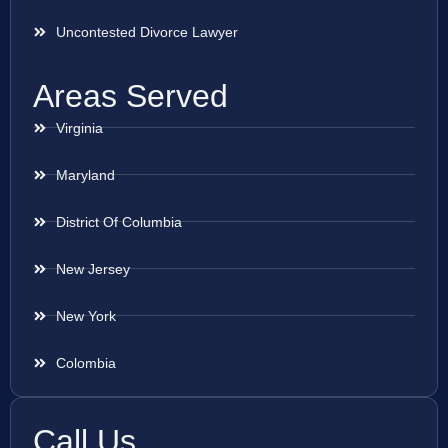
Uncontested Divorce Lawyer
Areas Served
Virginia
Maryland
District Of Columbia
New Jersey
New York
Colombia
Call Us