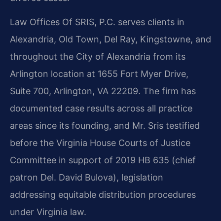
Law Offices Of SRIS, P.C. serves clients in
Alexandria, Old Town, Del Ray, Kingstowne, and
throughout the City of Alexandria from its
Arlington location at 1655 Fort Myer Drive,
Suite 700, Arlington, VA 22209. The firm has
documented case results across all practice
areas since its founding, and Mr. Sris testified
before the Virginia House Courts of Justice
Committee in support of 2019 HB 635 (chief
patron Del. David Bulova), legislation
addressing equitable distribution procedures
under Virginia law.