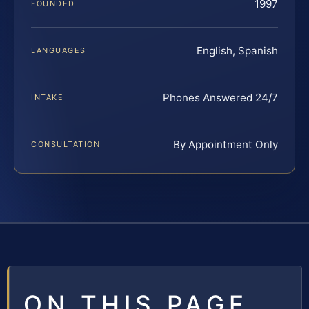
1997
FOUNDED
English, Spanish
LANGUAGES
Phones Answered 24/7
INTAKE
By Appointment Only
CONSULTATION
ON THIS PAGE