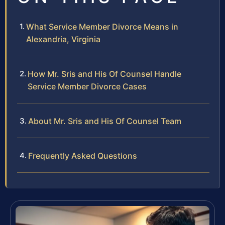
What Service Member Divorce Means in
Alexandria, Virginia
How Mr. Sris and His Of Counsel Handle
Service Member Divorce Cases
About Mr. Sris and His Of Counsel Team
Frequently Asked Questions