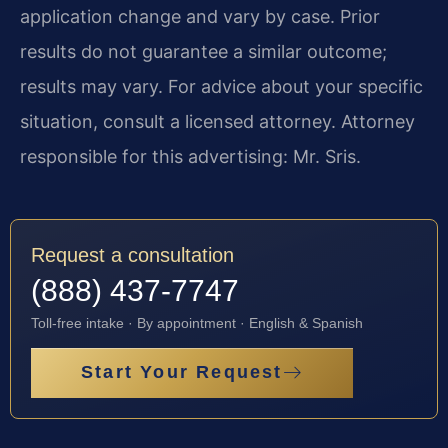
application change and vary by case. Prior
results do not guarantee a similar outcome;
results may vary. For advice about your specific
situation, consult a licensed attorney. Attorney
responsible for this advertising: Mr. Sris.
Request a consultation
(888) 437-7747
Toll-free intake · By appointment · English & Spanish
Start Your Request