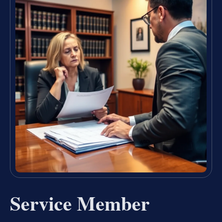
Service Member