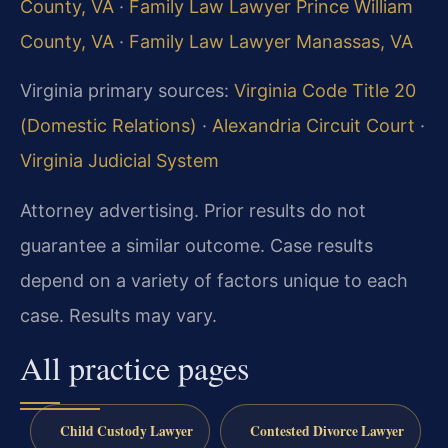
County, VA
·
Family Law Lawyer Prince William
County, VA
·
Family Law Lawyer Manassas, VA
Virginia primary sources:
Virginia Code Title 20
(Domestic Relations)
·
Alexandria Circuit Court
·
Virginia Judicial System
Attorney advertising. Prior results do not
guarantee a similar outcome. Case results
depend on a variety of factors unique to each
case. Results may vary.
All practice pages
Child Custody Lawyer
Contested Divorce Lawyer