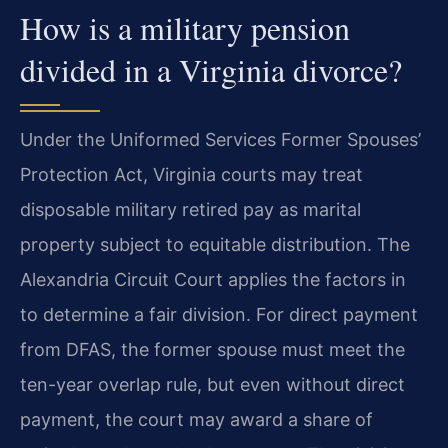
How is a military pension
divided in a Virginia divorce?
Under the Uniformed Services Former Spouses’
Protection Act, Virginia courts may treat
disposable military retired pay as marital
property subject to equitable distribution. The
Alexandria Circuit Court applies the factors in
to determine a fair division. For direct payment
from DFAS, the former spouse must meet the
ten-year overlap rule, but even without direct
payment, the court may award a share of