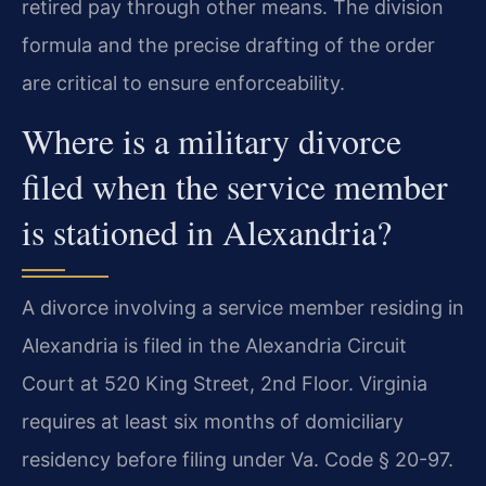
retired pay through other means. The division
formula and the precise drafting of the order
are critical to ensure enforceability.
Where is a military divorce
filed when the service member
is stationed in Alexandria?
A divorce involving a service member residing in
Alexandria is filed in the Alexandria Circuit
Court at 520 King Street, 2nd Floor. Virginia
requires at least six months of domiciliary
residency before filing under Va. Code § 20-97.