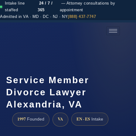
Intake line
24 / 7 /
— Attorney consultations by
staffed
365
appointment
Admitted in VA · MD · DC · NJ · NY
(888) 437-7747
(888) 437-7747 →
Service Member
Divorce Lawyer
Alexandria, VA
1997
VA
EN · ES
Founded
Intake