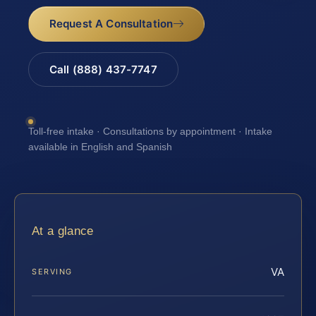
Request A Consultation
Call (888) 437-7747
Toll-free intake · Consultations by appointment · Intake
available in English and Spanish
At a glance
VA
SERVING