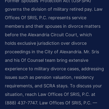
Former Spouses’ Protection Act (USFSPA)
governs the division of military retired pay. Law
Offices Of SRIS, P.C. represents service
members and their spouses in divorce matters
before the Alexandria Circuit Court, which
holds exclusive jurisdiction over divorce
proceedings in the City of Alexandria. Mr. Sris
and his Of Counsel team bring extensive
experience to military divorce cases, addressing
issues such as pension valuation, residency
requirements, and SCRA stays. To discuss your
situation, reach Law Offices Of SRIS, P.C. at
(888) 437-7747. Law Offices Of SRIS, P.C. —