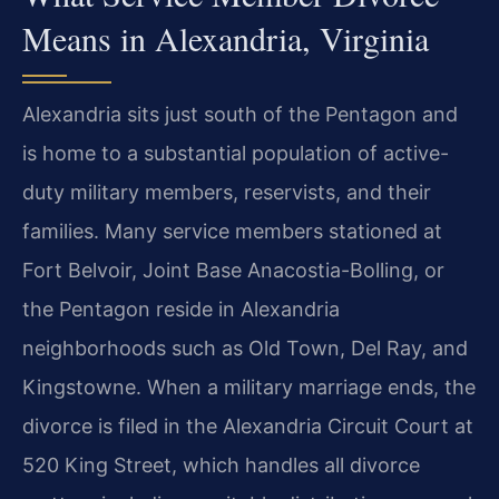
Means in Alexandria, Virginia
Alexandria sits just south of the Pentagon and
is home to a substantial population of active-
duty military members, reservists, and their
families. Many service members stationed at
Fort Belvoir, Joint Base Anacostia-Bolling, or
the Pentagon reside in Alexandria
neighborhoods such as Old Town, Del Ray, and
Kingstowne. When a military marriage ends, the
divorce is filed in the Alexandria Circuit Court at
520 King Street, which handles all divorce