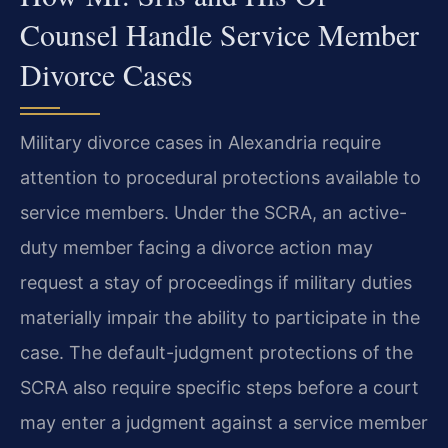
Counsel Handle Service Member
Divorce Cases
Military divorce cases in Alexandria require
attention to procedural protections available to
service members. Under the SCRA, an active-
duty member facing a divorce action may
request a stay of proceedings if military duties
materially impair the ability to participate in the
case. The default-judgment protections of the
SCRA also require specific steps before a court
may enter a judgment against a service member