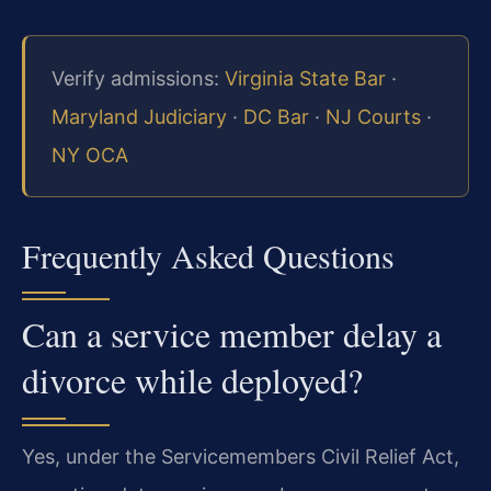
Verify admissions:
Virginia State Bar
·
Maryland Judiciary
·
DC Bar
·
NJ Courts
·
NY OCA
Frequently Asked Questions
Can a service member delay a
divorce while deployed?
Yes, under the Servicemembers Civil Relief Act,