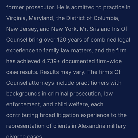
former prosecutor. He is admitted to practice in
Virginia, Maryland, the District of Columbia,
New Jersey, and New York. Mr. Sris and his Of
Counsel bring over 120 years of combined legal
experience to family law matters, and the firm
has achieved 4,739+ documented firm-wide
case results. Results may vary. The firm’s Of
Counsel attorneys include practitioners with
backgrounds in criminal prosecution, law
enforcement, and child welfare, each
contributing broad litigation experience to the
representation of clients in Alexandria military
divorce cases.