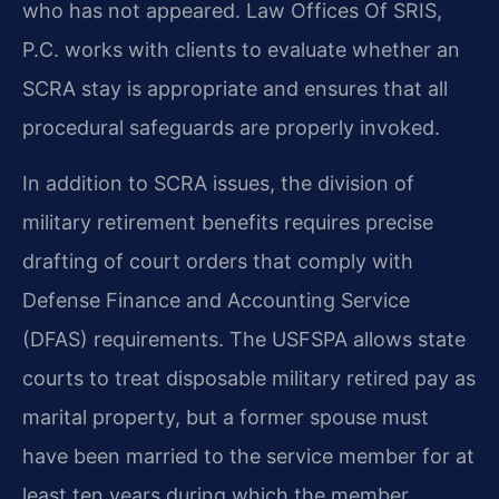
who has not appeared. Law Offices Of SRIS,
P.C. works with clients to evaluate whether an
SCRA stay is appropriate and ensures that all
procedural safeguards are properly invoked.
In addition to SCRA issues, the division of
military retirement benefits requires precise
drafting of court orders that comply with
Defense Finance and Accounting Service
(DFAS) requirements. The USFSPA allows state
courts to treat disposable military retired pay as
marital property, but a former spouse must
have been married to the service member for at
least ten years during which the member