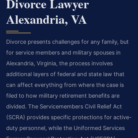
Divorce Lawyer
Alexandria, VA
Divorce presents challenges for any family, but
for service members and military spouses in
Alexandria, Virginia, the process involves
additional layers of federal and state law that
can affect everything from where the case is
filed to how military retirement benefits are
divided. The Servicemembers Civil Relief Act
(SCRA) provides specific protections for active-
duty personnel, while the Uniformed Services