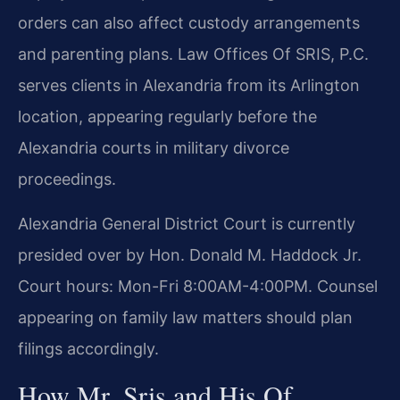
orders can also affect custody arrangements
and parenting plans. Law Offices Of SRIS, P.C.
serves clients in Alexandria from its Arlington
location, appearing regularly before the
Alexandria courts in military divorce
proceedings.
Alexandria General District Court is currently
presided over by Hon. Donald M. Haddock Jr.
Court hours: Mon-Fri 8:00AM-4:00PM. Counsel
appearing on family law matters should plan
filings accordingly.
How Mr. Sris and His Of