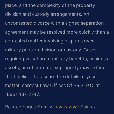
place, and the complexity of the property
division and custody arrangements. An
uncontested divorce with a signed separation
agreement may be resolved more quickly than a
contested matter involving disputes over
military pension division or custody. Cases
requiring valuation of military benefits, business
assets, or other complex property may extend
the timeline. To discuss the details of your
matter, contact Law Offices Of SRIS, P.C. at
(888) 437-7747.
Related pages:
Family Law Lawyer Fairfax