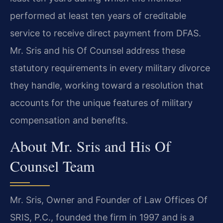
performed at least ten years of creditable
service to receive direct payment from DFAS.
Mr. Sris and his Of Counsel address these
statutory requirements in every military divorce
they handle, working toward a resolution that
accounts for the unique features of military
compensation and benefits.
About Mr. Sris and His Of
Counsel Team
Mr. Sris, Owner and Founder of Law Offices Of
SRIS, P.C., founded the firm in 1997 and is a