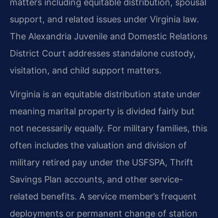
matters including equitable distribution, spousal
support, and related issues under Virginia law.
The Alexandria Juvenile and Domestic Relations
District Court addresses standalone custody,
visitation, and child support matters.
Virginia is an equitable distribution state under
meaning marital property is divided fairly but
not necessarily equally. For military families, this
often includes the valuation and division of
military retired pay under the USFSPA, Thrift
Savings Plan accounts, and other service-
related benefits. A service member’s frequent
deployments or permanent change of station