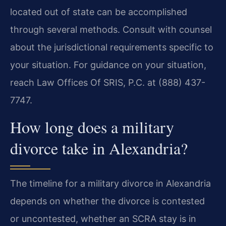
located out of state can be accomplished
through several methods. Consult with counsel
about the jurisdictional requirements specific to
your situation. For guidance on your situation,
reach Law Offices Of SRIS, P.C. at (888) 437-
7747.
How long does a military
divorce take in Alexandria?
The timeline for a military divorce in Alexandria
depends on whether the divorce is contested
or uncontested, whether an SCRA stay is in