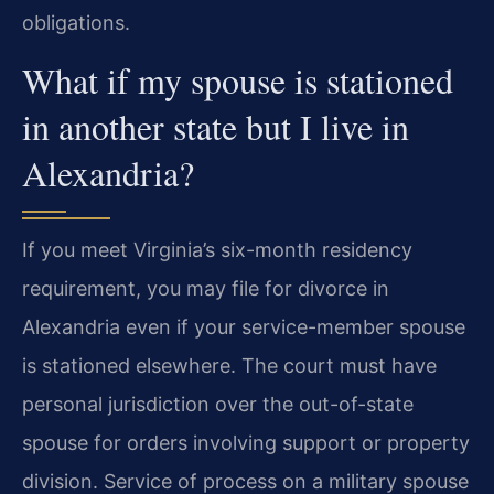
obligations.
What if my spouse is stationed
in another state but I live in
Alexandria?
If you meet Virginia’s six-month residency
requirement, you may file for divorce in
Alexandria even if your service-member spouse
is stationed elsewhere. The court must have
personal jurisdiction over the out-of-state
spouse for orders involving support or property
division. Service of process on a military spouse