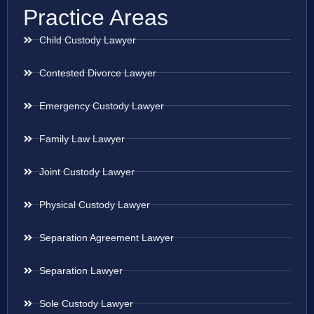
Practice Areas
Child Custody Lawyer
Contested Divorce Lawyer
Emergency Custody Lawyer
Family Law Lawyer
Joint Custody Lawyer
Physical Custody Lawyer
Separation Agreement Lawyer
Separation Lawyer
Sole Custody Lawyer