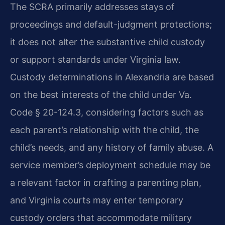
The SCRA primarily addresses stays of
proceedings and default-judgment protections;
it does not alter the substantive child custody
or support standards under Virginia law.
Custody determinations in Alexandria are based
on the best interests of the child under Va.
Code § 20-124.3, considering factors such as
each parent’s relationship with the child, the
child’s needs, and any history of family abuse. A
service member’s deployment schedule may be
a relevant factor in crafting a parenting plan,
and Virginia courts may enter temporary
custody orders that accommodate military