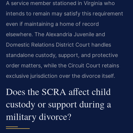
A service member stationed in Virginia who
intends to remain may satisfy this requirement
even if maintaining a home of record
elsewhere. The Alexandria Juvenile and
Domestic Relations District Court handles
standalone custody, support, and protective
order matters, while the Circuit Court retains
exclusive jurisdiction over the divorce itself.
Does the SCRA affect child
custody or support during a
military divorce?