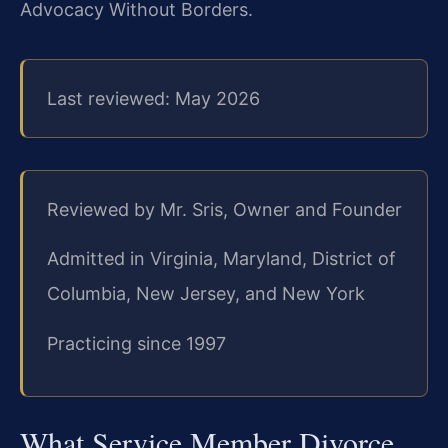
Advocacy Without Borders.
Last reviewed: May 2026
Reviewed by Mr. Sris, Owner and Founder
Admitted in Virginia, Maryland, District of
Columbia, New Jersey, and New York
Practicing since 1997
What Service Member Divorce