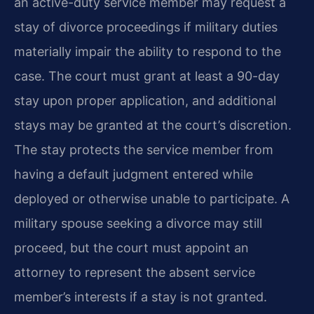
an active-duty service member may request a
stay of divorce proceedings if military duties
materially impair the ability to respond to the
case. The court must grant at least a 90-day
stay upon proper application, and additional
stays may be granted at the court’s discretion.
The stay protects the service member from
having a default judgment entered while
deployed or otherwise unable to participate. A
military spouse seeking a divorce may still
proceed, but the court must appoint an
attorney to represent the absent service
member’s interests if a stay is not granted.