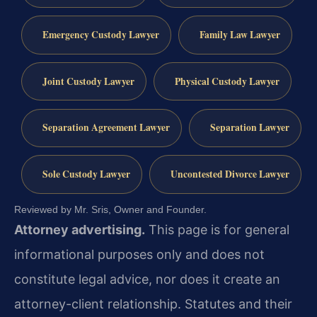
Emergency Custody Lawyer
Family Law Lawyer
Joint Custody Lawyer
Physical Custody Lawyer
Separation Agreement Lawyer
Separation Lawyer
Sole Custody Lawyer
Uncontested Divorce Lawyer
Reviewed by Mr. Sris, Owner and Founder.
Attorney advertising.
This page is for general
informational purposes only and does not
constitute legal advice, nor does it create an
attorney-client relationship. Statutes and their