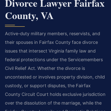
Divorce Lawyer Fairfax
County, VA
Active-duty military members, reservists, and
their spouses in Fairfax County face divorce
issues that intersect Virginia family law and
federal protections under the Servicemembers
Civil Relief Act. Whether the divorce is
uncontested or involves property division, child
custody, or support disputes, the Fairfax
County Circuit Court holds exclusive jurisdiction
over the dissolution of the marriage, while the