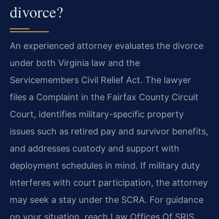
divorce?
An experienced attorney evaluates the divorce
under both Virginia law and the
Servicemembers Civil Relief Act. The lawyer
files a Complaint in the Fairfax County Circuit
Court, identifies military-specific property
issues such as retired pay and survivor benefits,
and addresses custody and support with
deployment schedules in mind. If military duty
interferes with court participation, the attorney
may seek a stay under the SCRA. For guidance
on your situation, reach Law Offices Of SRIS,