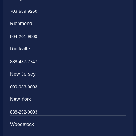
703-589-9250
Richmond
804-201-9009
Rockville
888-437-7747
New Jersey
609-983-0003
New York
838-292-0003
Woodstock