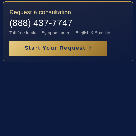
Request a consultation
(888) 437-7747
Toll-free intake · By appointment · English & Spanish
Start Your Request