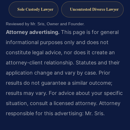
Sole Custody Lawyer
Uncontested Divorce Lawyer
Reviewed by Mr. Sris, Owner and Founder.
Attorney advertising.
This page is for general
informational purposes only and does not
constitute legal advice, nor does it create an
attorney-client relationship. Statutes and their
application change and vary by case. Prior
results do not guarantee a similar outcome;
results may vary. For advice about your specific
situation, consult a licensed attorney. Attorney
responsible for this advertising: Mr. Sris.