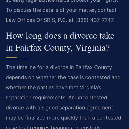
To discuss the details of your matter, contact
Law Offices Of SRIS, P.C. at (888) 437-7747.
How long does a divorce take
in Fairfax County, Virginia?
The timeline for a divorce in Fairfax County
depends on whether the case is contested and
whether the parties have met Virginia’s
separation requirements. An uncontested
divorce with a signed separation agreement
may be finalized more quickly than a contested
case that requires hearings on custody,