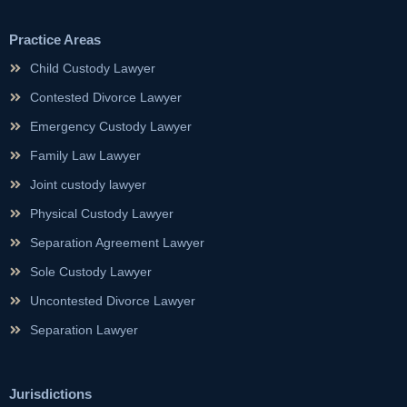
Practice Areas
Child Custody Lawyer
Contested Divorce Lawyer
Emergency Custody Lawyer
Family Law Lawyer
Joint custody lawyer
Physical Custody Lawyer
Separation Agreement Lawyer
Sole Custody Lawyer
Uncontested Divorce Lawyer
Separation Lawyer
Jurisdictions