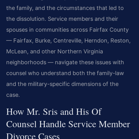
the family, and the circumstances that led to
the dissolution. Service members and their
spouses in communities across Fairfax County
— Fairfax, Burke, Centreville, Herndon, Reston,
McLean, and other Northern Virginia
neighborhoods — navigate these issues with
counsel who understand both the family-law
and the military-specific dimensions of the
case.
How Mr. Sris and His Of
Counsel Handle Service Member
Divorce Cases