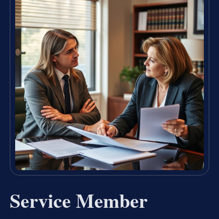
Service Member