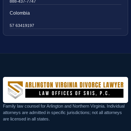
888-437-7747
Colombia
57 63419197
Family law counsel for Arlington and Northern Virginia. Individual
attorneys are admitted in specific jurisdictions; not all attorneys
are licensed in all states.