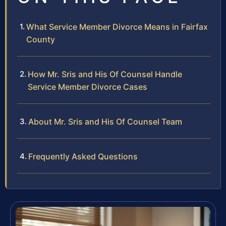
What Service Member Divorce Means in Fairfax
County
How Mr. Sris and His Of Counsel Handle
Service Member Divorce Cases
About Mr. Sris and His Of Counsel Team
Frequently Asked Questions