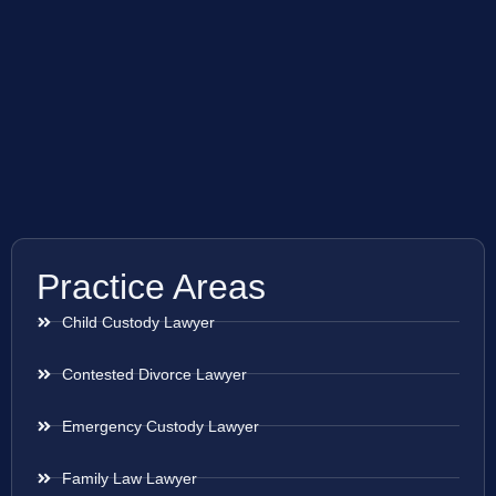
Practice Areas
Child Custody Lawyer
Contested Divorce Lawyer
Emergency Custody Lawyer
Family Law Lawyer