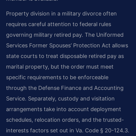
Property division in a military divorce often
requires careful attention to federal rules
governing military retired pay. The Uniformed
Services Former Spouses’ Protection Act allows
state courts to treat disposable retired pay as
marital property, but the order must meet
specific requirements to be enforceable
through the Defense Finance and Accounting
Service. Separately, custody and visitation
arrangements take into account deployment
schedules, relocation orders, and the trusted-
interests factors set out in Va. Code § 20-124.3.