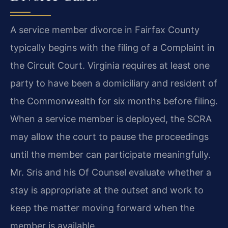
A service member divorce in Fairfax County
typically begins with the filing of a Complaint in
the Circuit Court. Virginia requires at least one
party to have been a domiciliary and resident of
the Commonwealth for six months before filing.
When a service member is deployed, the SCRA
may allow the court to pause the proceedings
until the member can participate meaningfully.
Mr. Sris and his Of Counsel evaluate whether a
stay is appropriate at the outset and work to
keep the matter moving forward when the
member is available.