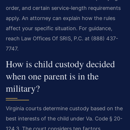
order, and certain service-length requirements
apply. An attorney can explain how the rules
affect your specific situation. For guidance,
reach Law Offices Of SRIS, P.C. at (888) 437-
7747.
How is child custody decided
when one parent is in the
military?
Virginia courts determine custody based on the
best interests of the child under Va. Code § 20-
124.3. The court considers ten factors,