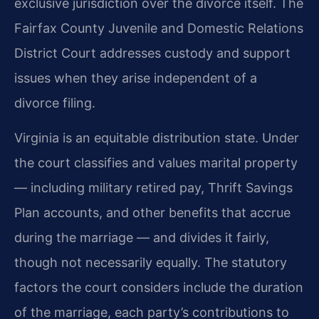
exclusive jurisdiction over the divorce itself. The
Fairfax County Juvenile and Domestic Relations
District Court addresses custody and support
issues when they arise independent of a
divorce filing.
Virginia is an equitable distribution state. Under
the court classifies and values marital property
— including military retired pay, Thrift Savings
Plan accounts, and other benefits that accrue
during the marriage — and divides it fairly,
though not necessarily equally. The statutory
factors the court considers include the duration
of the marriage, each party’s contributions to