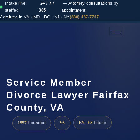
Intake line
24 / 7 /
— Attorney consultations by
staffed
365
appointment
Admitted in VA · MD · DC · NJ · NY
(888) 437-7747
(888) 437-7747 →
Service Member
Divorce Lawyer Fairfax
County, VA
1997
VA
EN · ES
Founded
Intake