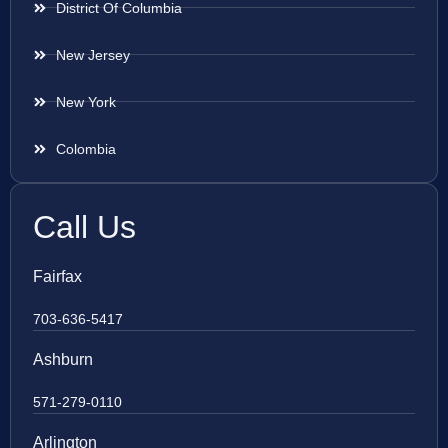
District Of Columbia
New Jersey
New York
Colombia
Call Us
Fairfax
703-636-5417
Ashburn
571-279-0110
Arlington