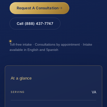
Request A Consultation
Call (888) 437-7747
Toll-free intake · Consultations by appointment · Intake
available in English and Spanish
At a glance
VA
SERVING