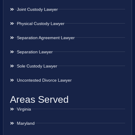
Joint Custody Lawyer
Physical Custody Lawyer
Separation Agreement Lawyer
Separation Lawyer
Sole Custody Lawyer
Uncontested Divorce Lawyer
Areas Served
Virginia
Maryland