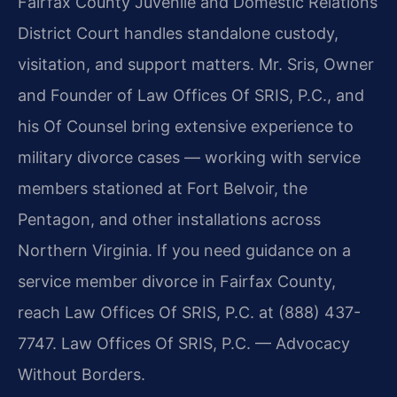
Fairfax County Juvenile and Domestic Relations
District Court handles standalone custody,
visitation, and support matters. Mr. Sris, Owner
and Founder of Law Offices Of SRIS, P.C., and
his Of Counsel bring extensive experience to
military divorce cases — working with service
members stationed at Fort Belvoir, the
Pentagon, and other installations across
Northern Virginia. If you need guidance on a
service member divorce in Fairfax County,
reach Law Offices Of SRIS, P.C. at (888) 437-
7747. Law Offices Of SRIS, P.C. — Advocacy
Without Borders.