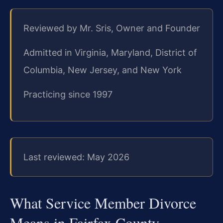
Reviewed by Mr. Sris, Owner and Founder
Admitted in Virginia, Maryland, District of
Columbia, New Jersey, and New York
Practicing since 1997
Last reviewed: May 2026
What Service Member Divorce
Means in Fairfax County