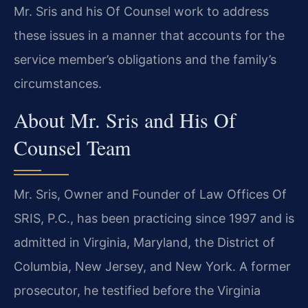
Mr. Sris and his Of Counsel work to address
these issues in a manner that accounts for the
service member’s obligations and the family’s
circumstances.
About Mr. Sris and His Of
Counsel Team
Mr. Sris, Owner and Founder of Law Offices Of
SRIS, P.C., has been practicing since 1997 and is
admitted in Virginia, Maryland, the District of
Columbia, New Jersey, and New York. A former
prosecutor, he testified before the Virginia