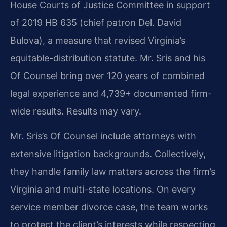
House Courts of Justice Committee in support
of 2019 HB 635 (chief patron Del. David
Bulova), a measure that revised Virginia’s
equitable-distribution statute. Mr. Sris and his
Of Counsel bring over 120 years of combined
legal experience and 4,739+ documented firm-
wide results. Results may vary.
Mr. Sris’s Of Counsel include attorneys with
extensive litigation backgrounds. Collectively,
they handle family law matters across the firm’s
Virginia and multi-state locations. On every
service member divorce case, the team works
to protect the client’s interests while respecting