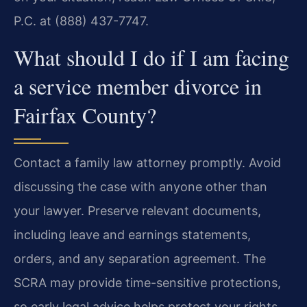
P.C. at (888) 437-7747.
What should I do if I am facing
a service member divorce in
Fairfax County?
Contact a family law attorney promptly. Avoid
discussing the case with anyone other than
your lawyer. Preserve relevant documents,
including leave and earnings statements,
orders, and any separation agreement. The
SCRA may provide time-sensitive protections,
so early legal advice helps protect your rights.