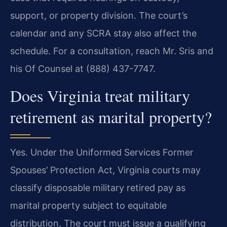
support, or property division. The court’s
calendar and any SCRA stay also affect the
schedule. For a consultation, reach Mr. Sris and
his Of Counsel at (888) 437-7747.
Does Virginia treat military
retirement as marital property?
Yes. Under the Uniformed Services Former
Spouses’ Protection Act, Virginia courts may
classify disposable military retired pay as
marital property subject to equitable
distribution. The court must issue a qualifying