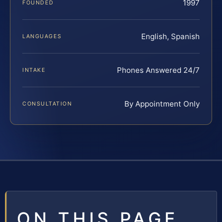
1997
FOUNDED
English, Spanish
LANGUAGES
Phones Answered 24/7
INTAKE
By Appointment Only
CONSULTATION
ON THIS PAGE