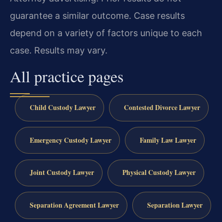
guarantee a similar outcome. Case results
depend on a variety of factors unique to each
case. Results may vary.
All practice pages
Child Custody Lawyer
Contested Divorce Lawyer
Emergency Custody Lawyer
Family Law Lawyer
Joint Custody Lawyer
Physical Custody Lawyer
Separation Agreement Lawyer
Separation Lawyer