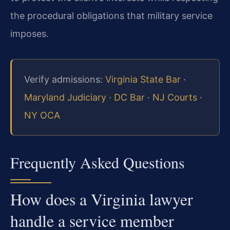
the procedural obligations that military service
imposes.
Verify admissions:
Virginia State Bar
·
Maryland Judiciary
·
DC Bar
·
NJ Courts
·
NY OCA
Frequently Asked Questions
How does a Virginia lawyer
handle a service member