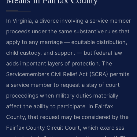
In Virginia, a divorce involving a service member
proceeds under the same substantive rules that
apply to any marriage — equitable distribution,
child custody, and support — but federal law
adds important layers of protection. The
Servicemembers Civil Relief Act (SCRA) permits
a service member to request a stay of court
proceedings when military duties materially
affect the ability to participate. In Fairfax
County, that request may be considered by the
Fairfax County Circuit Court, which exercises