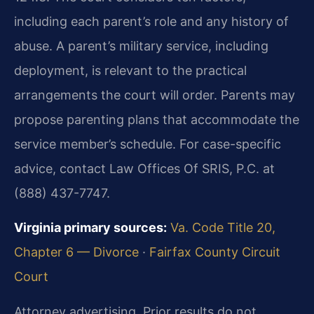
including each parent’s role and any history of
abuse. A parent’s military service, including
deployment, is relevant to the practical
arrangements the court will order. Parents may
propose parenting plans that accommodate the
service member’s schedule. For case-specific
advice, contact Law Offices Of SRIS, P.C. at
(888) 437-7747.
Virginia primary sources:
Va. Code Title 20,
Chapter 6 — Divorce
·
Fairfax County Circuit
Court
Attorney advertising. Prior results do not