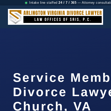
Intake line staffed
24 / 7 / 365
— Attorney consultat
Service Memb
Divorce Lawye
Church, VA