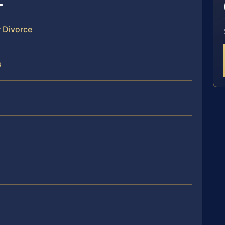
r Divorce
s