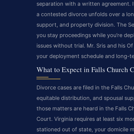
separation with a written agreement. If
a contested divorce unfolds over a lon
support, and property division. The S
you stay proceedings while you’re dep
issues without trial. Mr. Sris and his
your deployment schedule and long-te
What to Expect in Falls Church 
Divorce cases are filed in the Falls Ch
equitable distribution, and spousal sup
those matters are heard in the Falls C
Court. Virginia requires at least six mo
stationed out of state, your domicile ma