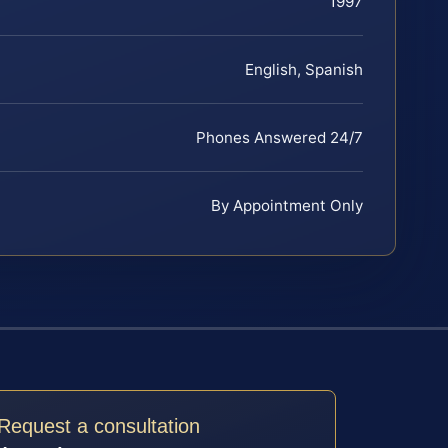
1997
English, Spanish
Phones Answered 24/7
By Appointment Only
Request a consultation