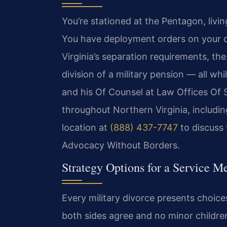
You’re stationed at the Pentagon, livin
You have deployment orders on your de
Virginia’s separation requirements, th
division of a military pension — all whi
and his Of Counsel at Law Offices Of 
throughout Northern Virginia, includin
location at
(888) 437-7747
to discuss 
Advocacy Without Borders.
Strategy Options for a Service 
Every military divorce presents choice
both sides agree and no minor childre