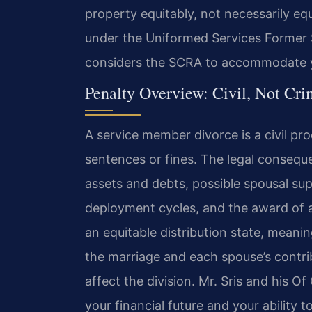
property equitably, not necessarily equa
under the Uniformed Services Former S
considers the SCRA to accommodate yo
Penalty Overview: Civil, Not Cri
A service member divorce is a civil pro
sentences or fines. The legal consequen
assets and debts, possible spousal s
deployment cycles, and the award of a p
an equitable distribution state, meanin
the marriage and each spouse’s contri
affect the division. Mr. Sris and his 
your financial future and your ability t