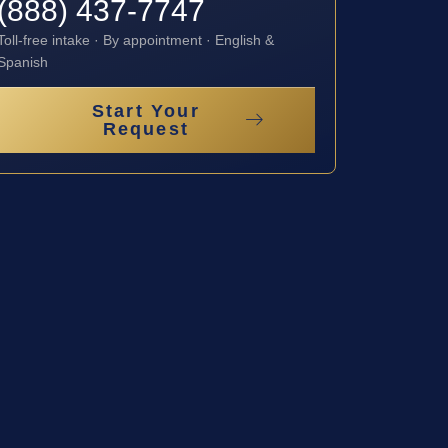
(888) 437-7747
Toll-free intake · By appointment · English &
Spanish
Start Your
Request