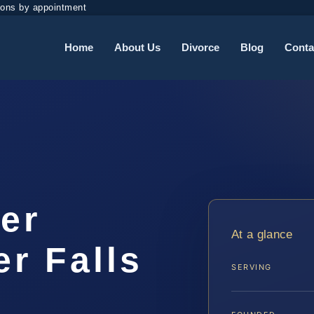
ions by appointment
Home
About Us
Divorce
Blog
Conta
er
At a glance
r Falls
SERVING