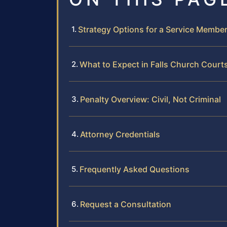
Strategy Options for a Service Membe
What to Expect in Falls Church Court
Penalty Overview: Civil, Not Criminal
Attorney Credentials
Frequently Asked Questions
Request a Consultation