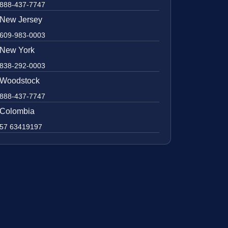
888-437-7747
New Jersey
609-983-0003
New York
838-292-0003
Woodstock
888-437-7747
Colombia
57 63419197