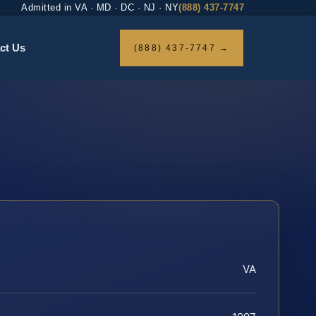
Admitted in VA · MD · DC · NJ · NY
(888) 437-7747
ct Us
(888) 437-7747 →
VA