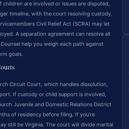
 children are involved or issues are disputed,
ger timeline, with the court resolving custody,
ervicemembers Civil Relief Act (SCRA) may let
loyed. A separation agreement can resolve all
 Of Counsel help you weigh each path against
rm goals.
Courts
urch Circuit Court, which handles dissolution,
port. If custody or child support is involved,
hurch Juvenile and Domestic Relations District
nths of residency before filing. If you’re
y still be Virginia. The court will divide marital