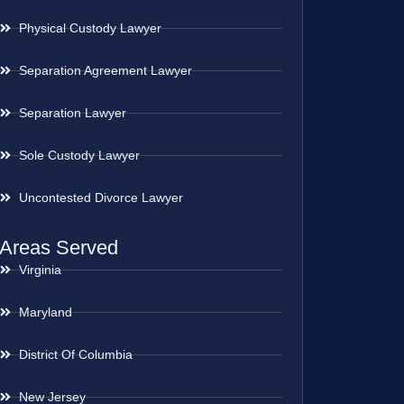
Physical Custody Lawyer
Separation Agreement Lawyer
Separation Lawyer
Sole Custody Lawyer
Uncontested Divorce Lawyer
Areas Served
Virginia
Maryland
District Of Columbia
New Jersey