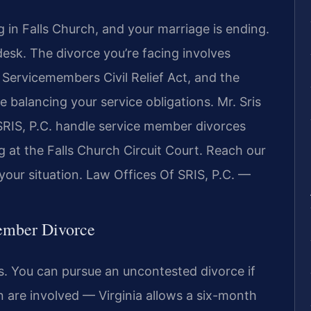
g in Falls Church, and your marriage is ending.
sk. The divorce you’re facing involves
e Servicemembers Civil Relief Act, and the
le balancing your service obligations. Mr. Sris
SRIS, P.C. handle service member divorces
g at the Falls Church Circuit Court. Reach our
your situation. Law Offices Of SRIS, P.C. —
Member Divorce
s. You can pursue an uncontested divorce if
n are involved — Virginia allows a six-month