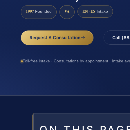
1997
VA
EN · ES
Founded
Intake
Request A Consultation
Call (8
Toll-free intake · Consultations by appointment · Intake av
ON THIS PAG