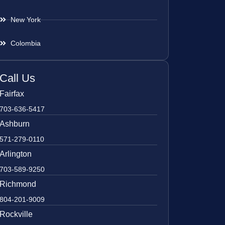
New York
Colombia
Call Us
Fairfax
703-636-5417
Ashburn
571-279-0110
Arlington
703-589-9250
Richmond
804-201-9009
Rockville