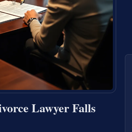
vorce Lawyer Falls