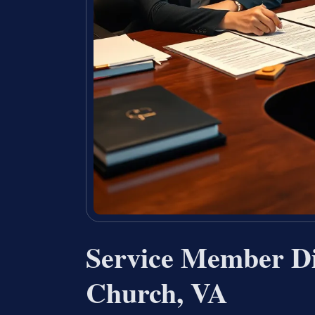
Service Member Di
Church, VA