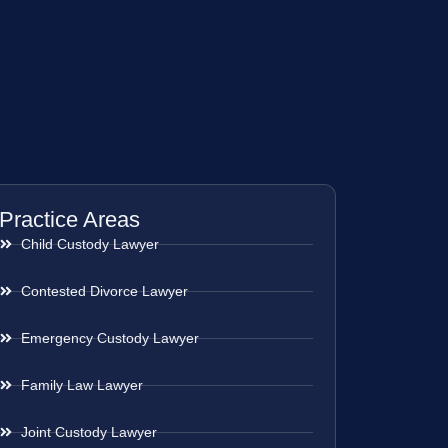
Practice Areas
Child Custody Lawyer
Contested Divorce Lawyer
Emergency Custody Lawyer
Family Law Lawyer
Joint Custody Lawyer