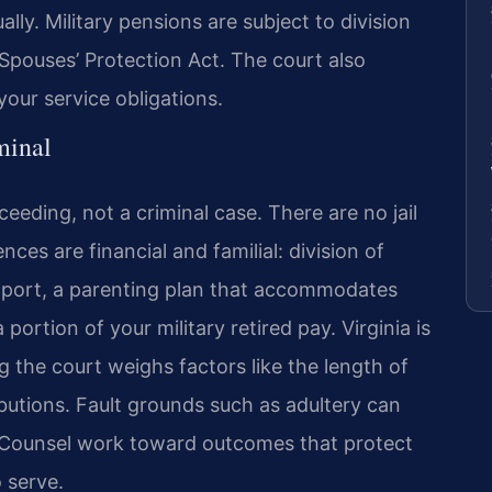
lly. Military pensions are subject to division
pouses’ Protection Act. The court also
ur service obligations.
minal
ceeding, not a criminal case. There are no jail
ces are financial and familial: division of
upport, a parenting plan that accommodates
ortion of your military retired pay. Virginia is
g the court weighs factors like the length of
butions. Fault grounds such as adultery can
Of Counsel work toward outcomes that protect
o serve.