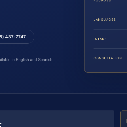
FOUNDED
LANGUAGES
88) 437-7747
INTAKE
CONSULTATION
ailable in English and Spanish
E