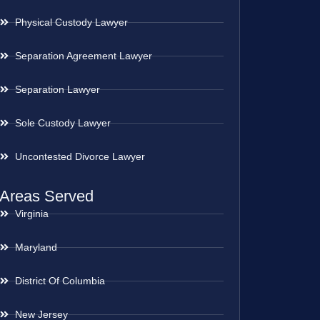
Physical Custody Lawyer
Separation Agreement Lawyer
Separation Lawyer
Sole Custody Lawyer
Uncontested Divorce Lawyer
Areas Served
Virginia
Maryland
District Of Columbia
New Jersey