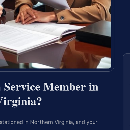
a Service Member in
irginia?
stationed in Northern Virginia, and your