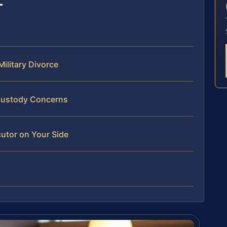
ilitary Divorce
 Custody Concerns
utor on Your Side