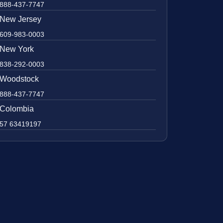
888-437-7747
New Jersey
609-983-0003
New York
838-292-0003
Woodstock
888-437-7747
Colombia
57 63419197