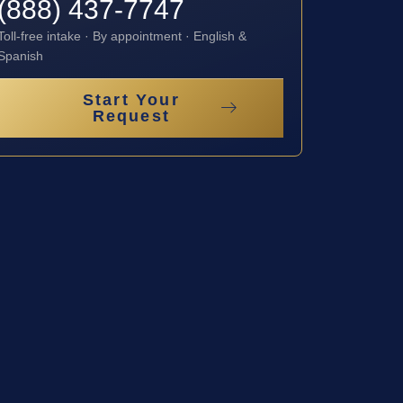
(888) 437-7747
Toll-free intake · By appointment · English &
Spanish
Start Your
Request