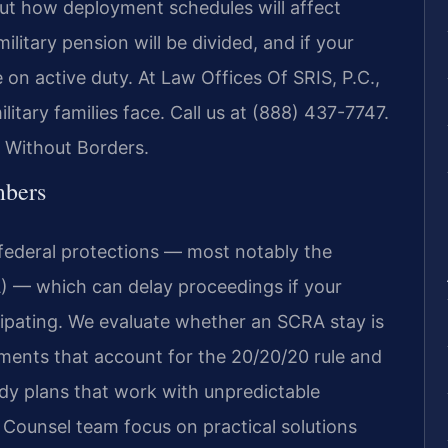
out how deployment schedules will affect
itary pension will be divided, and if your
e on active duty. At Law Offices Of SRIS, P.C.,
itary families face. Call us at (888) 437-7747.
 Without Borders.
mbers
federal protections — most notably the
) — which can delay proceedings if your
cipating. We evaluate whether an SCRA stay is
ements that account for the 20/20/20 rule and
ody plans that work with unpredictable
 Counsel team focus on practical solutions