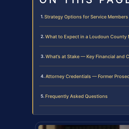
Strategy Options for Service Members
What to Expect in a Loudoun County M
What’s at Stake — Key Financial and
Attorney Credentials — Former Prosec
Frequently Asked Questions