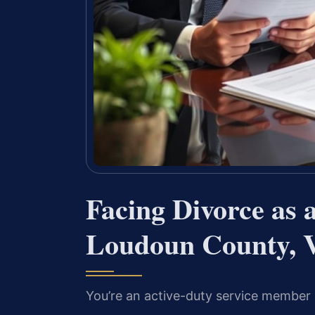
Facing Divorce as 
Loudoun County, V
You’re an active-duty service member 