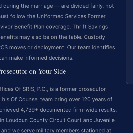
 during the marriage — are divided fairly, not
must follow the Uniformed Services Former
vivor Benefit Plan coverage, Thrift Savings
 benefits may also be on the table. Custody
CS moves or deployment. Our team identifies
 can make informed decisions.
rosecutor on Your Side
ices Of SRIS, P.C., is a former prosecutor
d his Of Counsel team bring over 120 years of
chieved 4,739+ documented firm-wide results.
 in Loudoun County Circuit Court and Juvenile
, and we serve military members stationed at