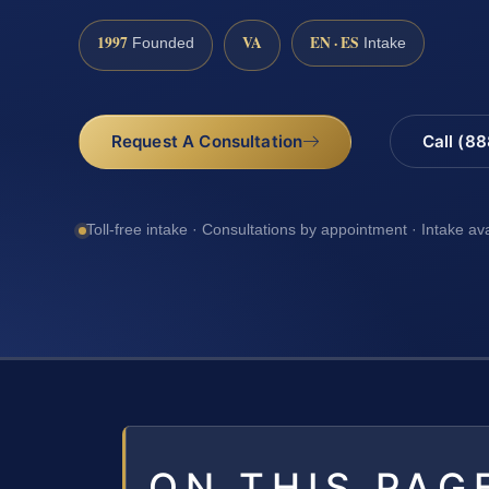
1997
VA
EN · ES
Founded
Intake
Request A Consultation
Call (8
Toll-free intake · Consultations by appointment · Intake av
ON THIS PAG