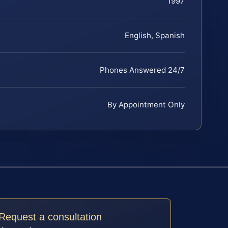
1997
English, Spanish
Phones Answered 24/7
By Appointment Only
Request a consultation