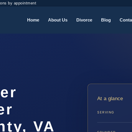
ions by appointment
Home
About Us
Divorce
Blog
Conta
er
At a glance
er
SERVING
ty, VA