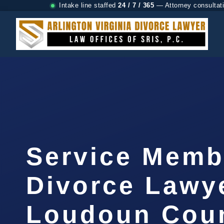
Intake line staffed
24 / 7 / 365
— Attorney consultat
Service Memb
Divorce Lawy
Loudoun Coun