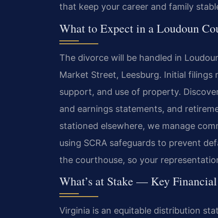
that keep your career and family stabl
What to Expect in a Loudoun Cou
The divorce will be handled in Loudoun
Market Street, Leesburg. Initial filing
support, and use of property. Discover
and earnings statements, and retireme
stationed elsewhere, we manage commu
using SCRA safeguards to prevent defa
the courthouse, so your representation
What’s at Stake — Key Financia
Virginia is an equitable distribution s