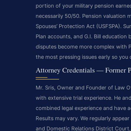
portion of your military pension earned
necessarily 50/50. Pension valuation 
Spouses’ Protection Act (USFSPA). Sur
Plan accounts, and G.I. Bill education
disputes become more complex with P
the most pressing issues early so you
Attorney Credentials — Former P
Mr. Sris, Owner and Founder of Law Off
with extensive trial experience. He an
combined legal experience and have a
Results may vary. We regularly appear
and Domestic Relations District Court