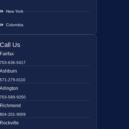
New York
Colombia
Call Us
Fairfax
703-636-5417
Ashburn
571-279-0110
Arlington
703-589-9250
Richmond
804-201-9009
Rockville