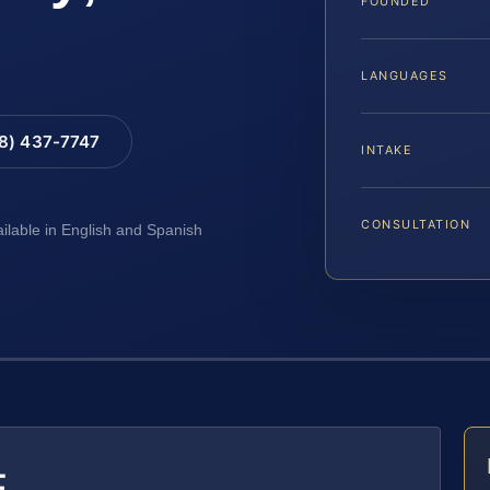
FOUNDED
LANGUAGES
88) 437-7747
INTAKE
CONSULTATION
ailable in English and Spanish
E