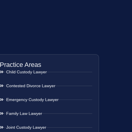
Practice Areas
Child Custody Lawyer
Contested Divorce Lawyer
Emergency Custody Lawyer
Family Law Lawyer
Joint Custody Lawyer