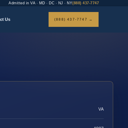
Admitted in VA · MD · DC · NJ · NY
(888) 437-7747
ct Us
(888) 437-7747 →
VA