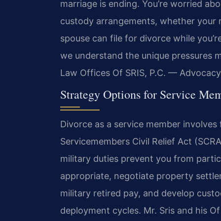
marriage is ending. You’re worried ab
custody arrangements, whether your mil
spouse can file for divorce while you’r
we understand the unique pressures mil
Law Offices Of SRIS, P.C. — Advocacy
Strategy Options for Service Me
Divorce as a service member involves 
Servicemembers Civil Relief Act (SCRA
military duties prevent you from parti
appropriate, negotiate property settl
military retired pay, and develop cust
deployment cycles. Mr. Sris and his Of