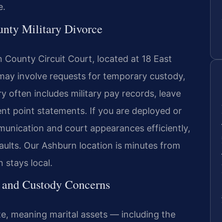
e.
nty Military Divorce
 County Circuit Court, located at 18 East
s may involve requests for temporary custody,
y often includes military pay records, leave
nt point statements. If you are deployed or
nication and court appearances efficiently,
ults. Our Ashburn location is minutes from
 stays local.
l and Custody Concerns
tate, meaning marital assets — including the