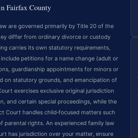
n Fairfax County
law are governed primarily by Title 20 of the
ey differ from ordinary divorce or custody
ng carries its own statutory requirements,
include petitions for a name change (adult or
ons, guardianship appointments for minors or
ed on statutory grounds, and emancipation of
ourt exercises exclusive original jurisdiction
ion, and certain special proceedings, while the
ict Court handles child‑focused matters such
f parental rights. An experienced family law
t has jurisdiction over your matter, ensure