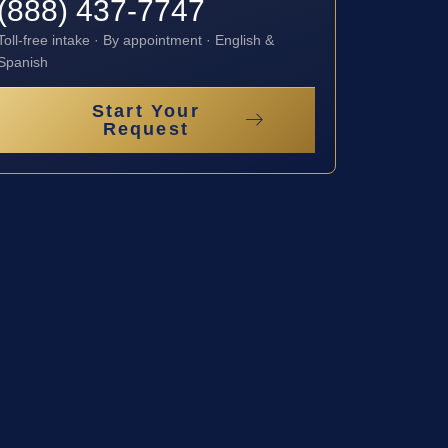
(888) 437-7747
Toll-free intake · By appointment · English &
Spanish
Start Your
Request