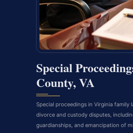
Special Proceeding
County, VA
Special proceedings in Virginia family
divorce and custody disputes, includ
guardianships, and emancipation of mi