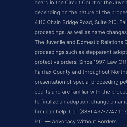
heard in the Circuit Court or the Juven
depending on the nature of the procee
4110 Chain Bridge Road, Suite 210, Fai
proceedings, as well as name changes
The Juvenile and Domestic Relations D
proceedings such as stepparent adoptio
protective orders. Since 1997, Law Offi
Fairfax County and throughout Norther
presentation of special‑proceeding pet
courts and are familiar with the proc
to finalize an adoption, change a name
firm can help. Call (888) 437-7747 to 
P.C. — Advocacy Without Borders.