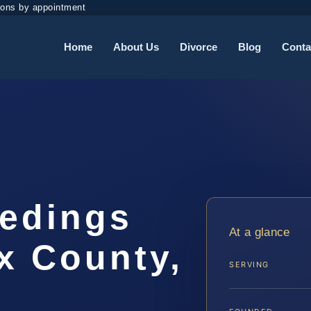
ions by appointment
Home
About Us
Divorce
Blog
Conta
eedings
At a glance
x County,
SERVING