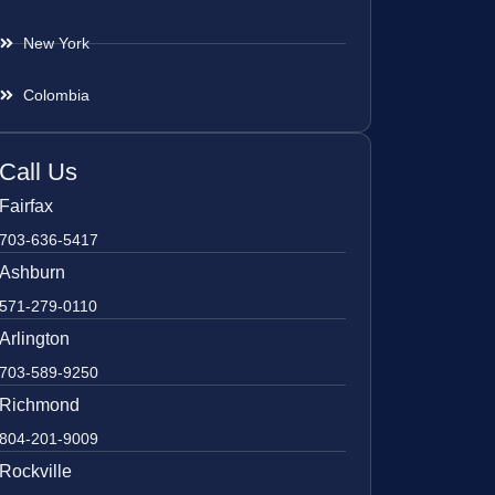
New York
Colombia
Call Us
Fairfax
703-636-5417
Ashburn
571-279-0110
Arlington
703-589-9250
Richmond
804-201-9009
Rockville