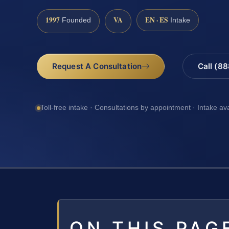
1997
VA
EN · ES
Founded
Intake
Request A Consultation
Call (8
Toll-free intake · Consultations by appointment · Intake av
ON THIS PAG