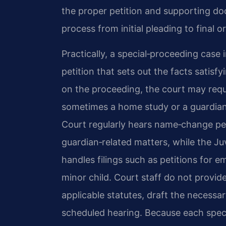
the proper petition and supporting do
process from initial pleading to final o
Practically, a special‑proceeding case i
petition that sets out the facts satisf
on the proceeding, the court may requi
sometimes a home study or a guardian 
Court regularly hears name‑change peti
guardian‑related matters, while the Ju
handles filings such as petitions for
minor child. Court staff do not provid
applicable statutes, draft the necess
scheduled hearing. Because each speci