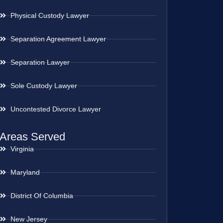
Physical Custody Lawyer
Separation Agreement Lawyer
Separation Lawyer
Sole Custody Lawyer
Uncontested Divorce Lawyer
Areas Served
Virginia
Maryland
District Of Columbia
New Jersey