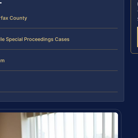
rfax County
le Special Proceedings Cases
am