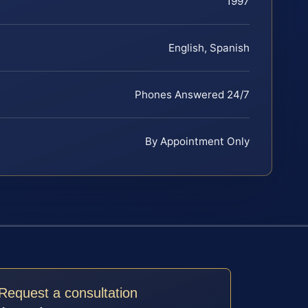
1997
English, Spanish
Phones Answered 24/7
By Appointment Only
Request a consultation