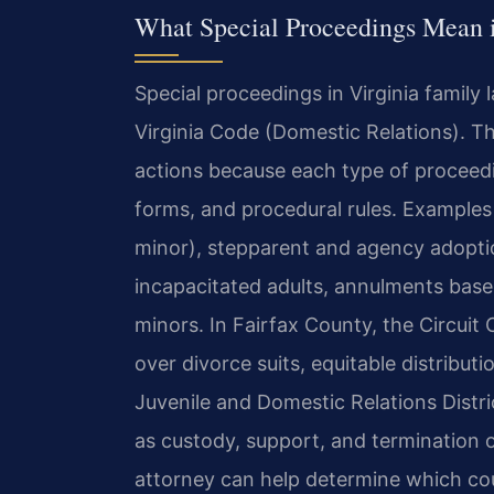
What Special Proceedings Mean i
Special proceedings in Virginia family 
Virginia Code (Domestic Relations). Th
actions because each type of proceedi
forms, and procedural rules. Examples 
minor), stepparent and agency adopti
incapacitated adults, annulments bas
minors. In Fairfax County, the Circuit C
over divorce suits, equitable distribut
Juvenile and Domestic Relations Distr
as custody, support, and termination o
attorney can help determine which cour