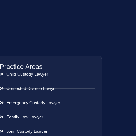
Practice Areas
Child Custody Lawyer
Contested Divorce Lawyer
Emergency Custody Lawyer
Family Law Lawyer
Joint Custody Lawyer