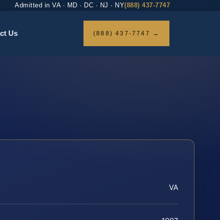
Admitted in VA · MD · DC · NJ · NY
(888) 437-7747
ct Us
(888) 437-7747 →
VA