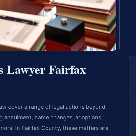
s Lawyer Fairfax
 law cover a range of legal actions beyond
ing annulment, name changes, adoptions,
nors. In Fairfax County, these matters are