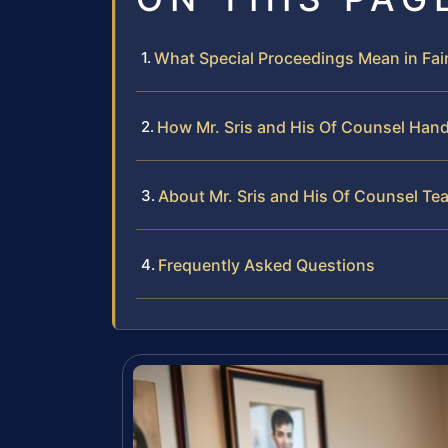
What Special Proceedings Mean in Fai
How Mr. Sris and His Of Counsel Hand
About Mr. Sris and His Of Counsel Te
Frequently Asked Questions