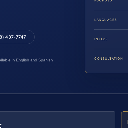
FOUNDED
LANGUAGES
88) 437-7747
INTAKE
CONSULTATION
ailable in English and Spanish
E