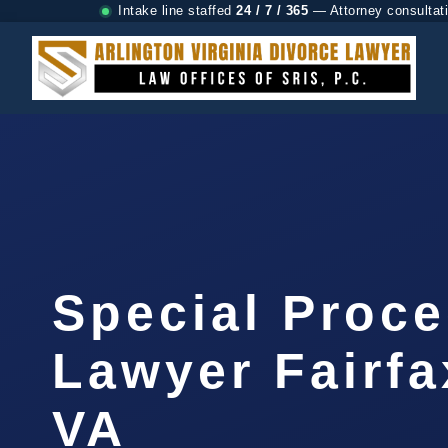
Intake line staffed
24 / 7 / 365
— Attorney consultat
Special Proc
Lawyer Fairfa
VA