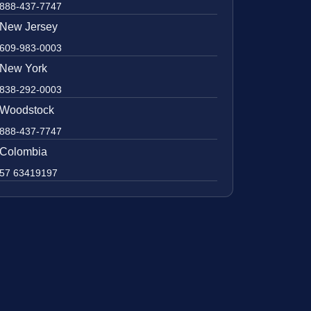
888-437-7747
New Jersey
609-983-0003
New York
838-292-0003
Woodstock
888-437-7747
Colombia
57 63419197