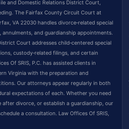
ile and Domestic Relations District Court,
ding. The Fairfax County Circuit Court at
rfax, VA 22030 handles divorce‑related special
, annulments, and guardianship appointments.
istrict Court addresses child‑centered special
ns, custody‑related filings, and certain
ces Of SRIS, P.C. has assisted clients in
n Virginia with the preparation and
itions. Our attorneys appear regularly in both
edural expectations of each. Whether you need
 after divorce, or establish a guardianship, our
schedule a consultation. Law Offices Of SRIS,