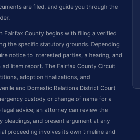
cuments are filed, and guide you through the
rder.
n Fairfax County begins with filing a verified
ying the specific statutory grounds. Depending
re notice to interested parties, a hearing, and
ad litem report. The Fairfax County Circuit
tions, adoption finalizations, and
venile and Domestic Relations District Court
 emergency custody or change of name for a
e legal advice; an attorney can review the
ary pleadings, and present argument at any
al proceeding involves its own timeline and