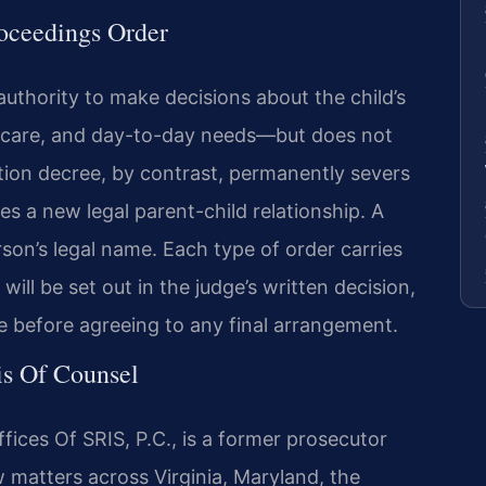
roceedings Order
authority to make decisions about the child’s
 care, and day-to-day needs—but does not
ption decree, by contrast, permanently severs
tes a new legal parent-child relationship. A
son’s legal name. Each type of order carries
 will be set out in the judge’s written decision,
e before agreeing to any final arrangement.
is Of Counsel
ices Of SRIS, P.C., is a former prosecutor
w matters across Virginia, Maryland, the