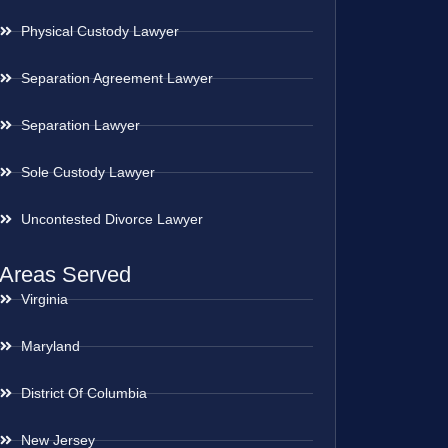
Physical Custody Lawyer
Separation Agreement Lawyer
Separation Lawyer
Sole Custody Lawyer
Uncontested Divorce Lawyer
Areas Served
Virginia
Maryland
District Of Columbia
New Jersey