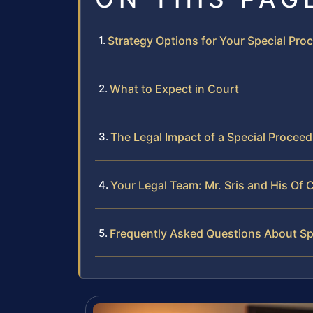
Strategy Options for Your Special Pr
What to Expect in Court
The Legal Impact of a Special Procee
Your Legal Team: Mr. Sris and His Of 
Frequently Asked Questions About Spe