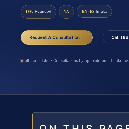
1997
VA
EN · ES
Founded
Intake
Request A Consultation
Call (8
Toll-free intake · Consultations by appointment · Intake av
ON THIS PAG