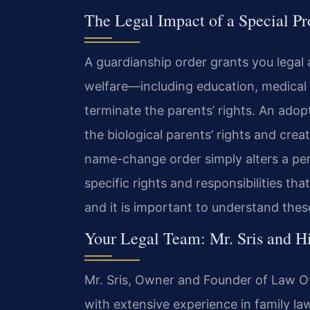
The Legal Impact of a Special P
A guardianship order grants you legal 
welfare—including education, medical
terminate the parents’ rights. An ado
the biological parents’ rights and crea
name-change order simply alters a per
specific rights and responsibilities that
and it is important to understand thes
Your Legal Team: Mr. Sris and H
Mr. Sris, Owner and Founder of Law Off
with extensive experience in family la