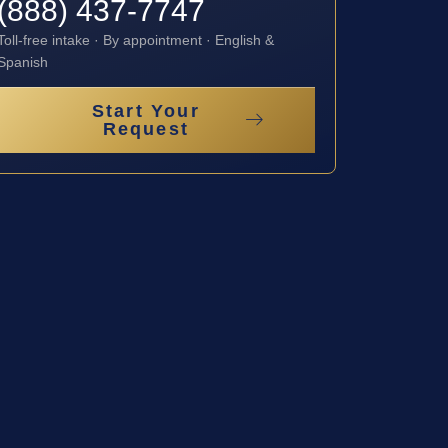
(888) 437-7747
Toll-free intake · By appointment · English &
Spanish
Start Your
Request