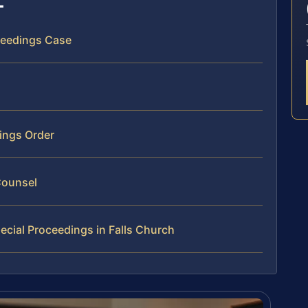
oceedings Case
dings Order
Counsel
cial Proceedings in Falls Church