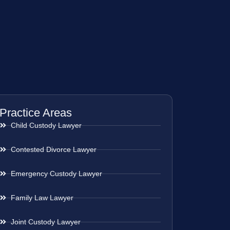
Practice Areas
Child Custody Lawyer
Contested Divorce Lawyer
Emergency Custody Lawyer
Family Law Lawyer
Joint Custody Lawyer