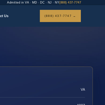
Admitted in VA · MD · DC · NJ · NY
(888) 437-7747
ct Us
(888) 437-7747 →
VA