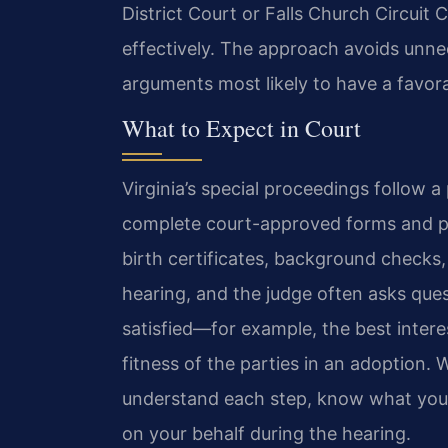
District Court or Falls Church Circuit
effectively. The approach avoids unn
arguments most likely to have a favor
What to Expect in Court
Virginia’s special proceedings follow a
complete court-approved forms and p
birth certificates, background checks, 
hearing, and the judge often asks quest
satisfied—for example, the best interes
fitness of the parties in an adoption. 
understand each step, know what you
on your behalf during the hearing.