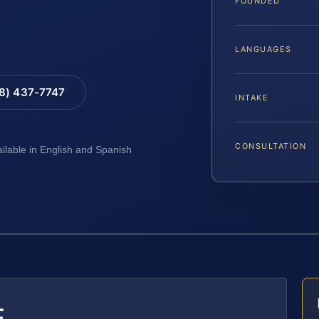
FOUNDED
LANGUAGES
88) 437-7747
INTAKE
CONSULTATION
ailable in English and Spanish
E