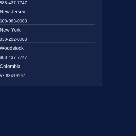
888-437-7747
New Jersey
609-983-0003
New York
838-292-0003
Woodstock
888-437-7747
Colombia
57 63419197