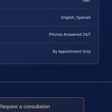
1997
English, Spanish
Phones Answered 24/7
By Appointment Only
Request a consultation