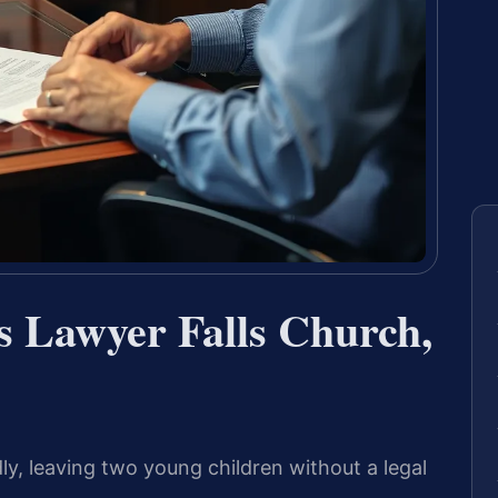
s Lawyer Falls Church,
y, leaving two young children without a legal