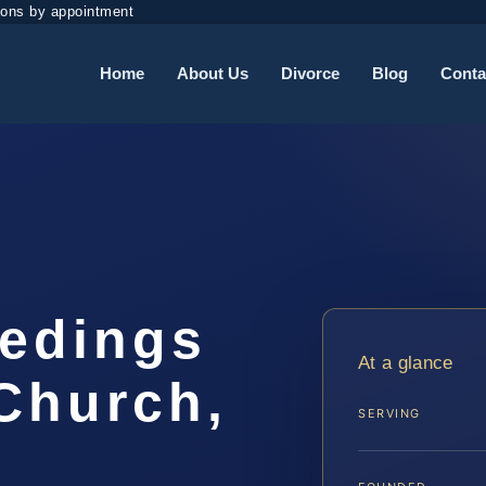
ions by appointment
Home
About Us
Divorce
Blog
Conta
eedings
At a glance
Church,
SERVING