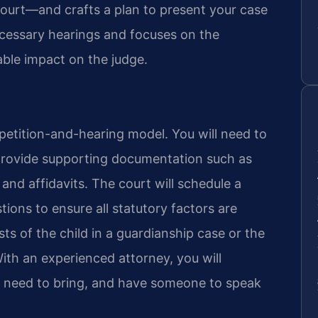
 Court—and crafts a plan to present your case
ecessary hearings and focuses on the
able impact on the judge.
 petition-and-hearing model. You will need to
rovide supporting documentation such as
and affidavits. The court will schedule a
ions to ensure all statutory factors are
ts of the child in a guardianship case or the
With an experienced attorney, you will
 need to bring, and have someone to speak