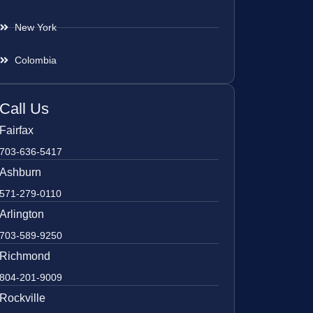
New York
Colombia
Call Us
Fairfax
703-636-5417
Ashburn
571-279-0110
Arlington
703-589-9250
Richmond
804-201-9009
Rockville