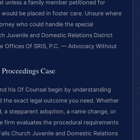
at unless a family member petitioned for
n would be placed in foster care. Unsure where
torney who could handle the special
ch Juvenile and Domestic Relations District
w Offices Of SRIS, P.C. — Advocacy Without
l Proceedings Case
 and his Of Counsel begin by understanding
nd the exact legal outcome you need. Whether
ld, a stepparent adoption, a name change, or
he firm evaluates the procedural requirements
Falls Church Juvenile and Domestic Relations