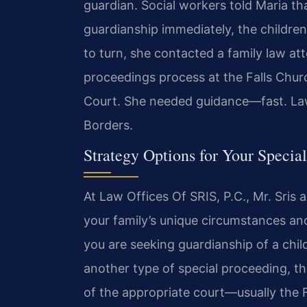
guardian. Social workers told Maria th
guardianship immediately, the childre
to turn, she contacted a family law at
proceedings process at the Falls Chur
Court. She needed guidance—fast. La
Borders.
Strategy Options for Your Specia
At Law Offices Of SRIS, P.C., Mr. Sris
your family’s unique circumstances a
you are seeking guardianship of a chi
another type of special proceeding, t
of the appropriate court—usually the 