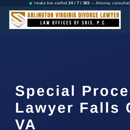
Intake line staffed
24 / 7 / 365
— Attorney consultat
Special Proc
Lawyer Falls 
VA