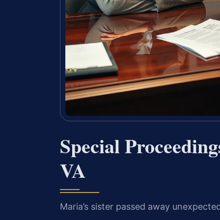
Special Proceeding
VA
Maria’s sister passed away unexpectedl