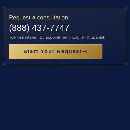
Request a consultation
(888) 437-7747
Toll-free intake · By appointment · English & Spanish
Start Your Request