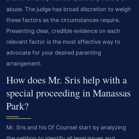
abuse. The judge has broad discretion to weigh
these factors as the circumstances require.
Presenting clear, credible evidence on each
relevant factor is the most effective way to
advocate for your desired parenting
arrangement.
How does Mr. Sris help with a
special proceeding in Manassas
Park?
Mr. Sris and his Of Counsel start by analyzing
the petition to identify all legal issues and