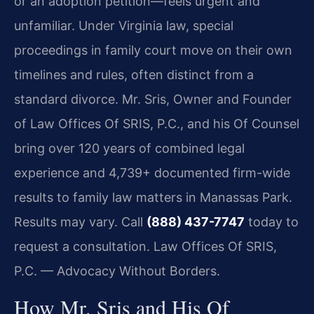
or an adoption petition—feels urgent and
unfamiliar. Under Virginia law, special
proceedings in family court move on their own
timelines and rules, often distinct from a
standard divorce. Mr. Sris, Owner and Founder
of Law Offices Of SRIS, P.C., and his Of Counsel
bring over 120 years of combined legal
experience and 4,739+ documented firm-wide
results to family law matters in Manassas Park.
Results may vary. Call
(888) 437-7747
today to
request a consultation.
Law Offices Of SRIS,
P.C. — Advocacy Without Borders.
How Mr. Sris and His Of