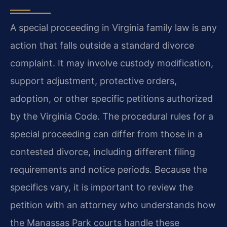
A special proceeding in Virginia family law is any
action that falls outside a standard divorce
complaint. It may involve custody modification,
support adjustment, protective orders,
adoption, or other specific petitions authorized
by the Virginia Code. The procedural rules for a
special proceeding can differ from those in a
contested divorce, including different filing
requirements and notice periods. Because the
specifics vary, it is important to review the
petition with an attorney who understands how
the Manassas Park courts handle these