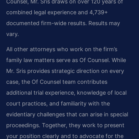
Counsel, Mr. Sris draws on over 120 years of
combined legal experience and 4,739+
documented firm-wide results. Results may
vary.
All other attorneys who work on the firm’s
family law matters serve as Of Counsel. While
Mr. Sris provides strategic direction on every
case, the Of Counsel team contributes
additional trial experience, knowledge of local
court practices, and familiarity with the
evidentiary challenges that can arise in special
proceedings. Together, they work to present
your position clearly and to advocate for the