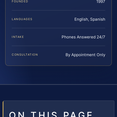
1997
FOUNDED
English, Spanish
LANGUAGES
Phones Answered 24/7
INTAKE
By Appointment Only
CONSULTATION
ON THIS PAGE