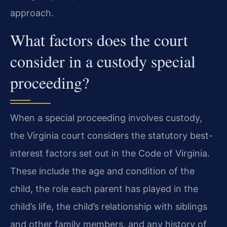
approach.
What factors does the court
consider in a custody special
proceeding?
When a special proceeding involves custody,
the Virginia court considers the statutory best-
interest factors set out in the Code of Virginia.
These include the age and condition of the
child, the role each parent has played in the
child’s life, the child’s relationship with siblings
and other family members, and any history of