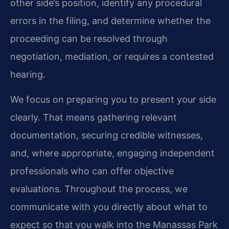
other side’s position, identify any procedural
errors in the filing, and determine whether the
proceeding can be resolved through
negotiation, mediation, or requires a contested
hearing.
We focus on preparing you to present your side
clearly. That means gathering relevant
documentation, securing credible witnesses,
and, where appropriate, engaging independent
professionals who can offer objective
evaluations. Throughout the process, we
communicate with you directly about what to
expect so that you walk into the Manassas Park