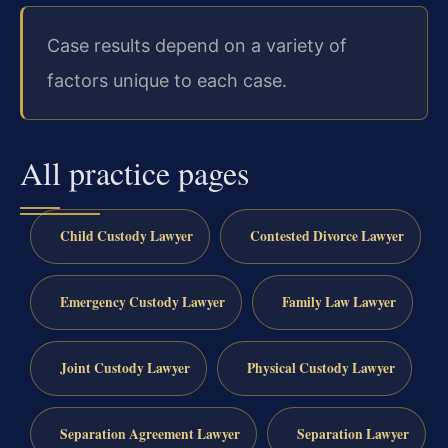
Case results depend on a variety of
factors unique to each case.
All practice pages
Child Custody Lawyer
Contested Divorce Lawyer
Emergency Custody Lawyer
Family Law Lawyer
Joint Custody Lawyer
Physical Custody Lawyer
Separation Agreement Lawyer
Separation Lawyer