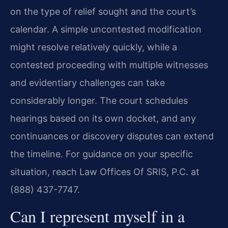
on the type of relief sought and the court’s
calendar. A simple uncontested modification
might resolve relatively quickly, while a
contested proceeding with multiple witnesses
and evidentiary challenges can take
considerably longer. The court schedules
hearings based on its own docket, and any
continuances or discovery disputes can extend
the timeline. For guidance on your specific
situation, reach Law Offices Of SRIS, P.C. at
(888) 437-7747.
Can I represent myself in a