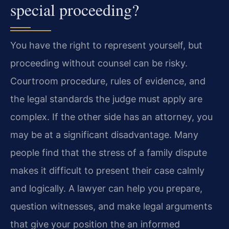
special proceeding?
You have the right to represent yourself, but
proceeding without counsel can be risky.
Courtroom procedure, rules of evidence, and
the legal standards the judge must apply are
complex. If the other side has an attorney, you
may be at a significant disadvantage. Many
people find that the stress of a family dispute
makes it difficult to present their case calmly
and logically. A lawyer can help you prepare,
question witnesses, and make legal arguments
that give your position the an informed