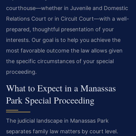
courthouse—whether in Juvenile and Domestic
Relations Court or in Circuit Court—with a well-
prepared, thoughtful presentation of your
interests. Our goal is to help you achieve the
most favorable outcome the law allows given
the specific circumstances of your special
proceeding.
What to Expect in a Manassas
Park Special Proceeding
The judicial landscape in Manassas Park
separates family law matters by court level.