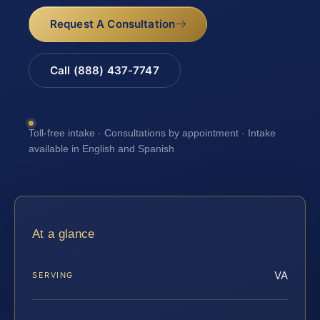
Request A Consultation
Call (888) 437-7747
Toll-free intake · Consultations by appointment · Intake
available in English and Spanish
At a glance
VA
SERVING