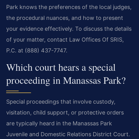
Park knows the preferences of the local judges,
the procedural nuances, and how to present
your evidence effectively. To discuss the details
of your matter, contact Law Offices Of SRIS,
P.C. at (888) 437-7747.
Which court hears a special
proceeding in Manassas Park?
Special proceedings that involve custody,
visitation, child support, or protective orders
are typically heard in the Manassas Park
Juvenile and Domestic Relations District Court.