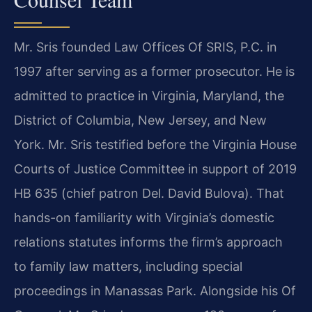
Mr. Sris founded Law Offices Of SRIS, P.C. in
1997 after serving as a former prosecutor. He is
admitted to practice in Virginia, Maryland, the
District of Columbia, New Jersey, and New
York. Mr. Sris testified before the Virginia House
Courts of Justice Committee in support of 2019
HB 635 (chief patron Del. David Bulova). That
hands-on familiarity with Virginia’s domestic
relations statutes informs the firm’s approach
to family law matters, including special
proceedings in Manassas Park. Alongside his Of