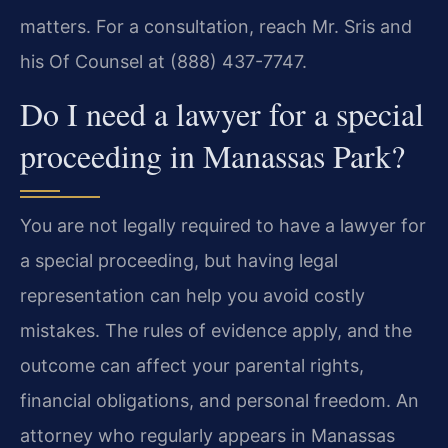
matters. For a consultation, reach Mr. Sris and
his Of Counsel at (888) 437-7747.
Do I need a lawyer for a special
proceeding in Manassas Park?
You are not legally required to have a lawyer for
a special proceeding, but having legal
representation can help you avoid costly
mistakes. The rules of evidence apply, and the
outcome can affect your parental rights,
financial obligations, and personal freedom. An
attorney who regularly appears in Manassas