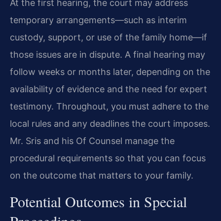
At the first hearing, the court may address
temporary arrangements—such as interim
custody, support, or use of the family home—if
those issues are in dispute. A final hearing may
follow weeks or months later, depending on the
availability of evidence and the need for expert
testimony. Throughout, you must adhere to the
local rules and any deadlines the court imposes.
Mr. Sris and his Of Counsel manage the
procedural requirements so that you can focus
on the outcome that matters to your family.
Potential Outcomes in Special
Proceedings