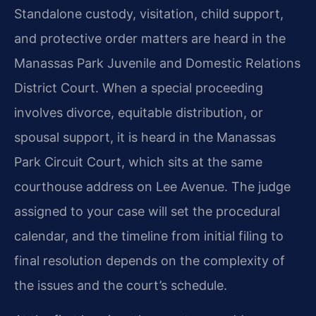
Standalone custody, visitation, child support,
and protective order matters are heard in the
Manassas Park Juvenile and Domestic Relations
District Court. When a special proceeding
involves divorce, equitable distribution, or
spousal support, it is heard in the Manassas
Park Circuit Court, which sits at the same
courthouse address on Lee Avenue. The judge
assigned to your case will set the procedural
calendar, and the timeline from initial filing to
final resolution depends on the complexity of
the issues and the court’s schedule.