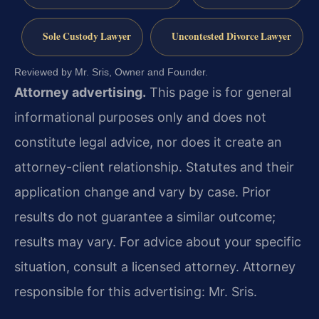
Sole Custody Lawyer
Uncontested Divorce Lawyer
Reviewed by Mr. Sris, Owner and Founder.
Attorney advertising.
This page is for general
informational purposes only and does not
constitute legal advice, nor does it create an
attorney-client relationship. Statutes and their
application change and vary by case. Prior
results do not guarantee a similar outcome;
results may vary. For advice about your specific
situation, consult a licensed attorney. Attorney
responsible for this advertising: Mr. Sris.