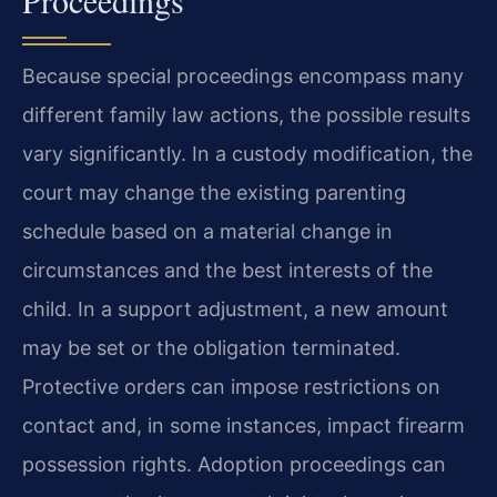
Because special proceedings encompass many
different family law actions, the possible results
vary significantly. In a custody modification, the
court may change the existing parenting
schedule based on a material change in
circumstances and the best interests of the
child. In a support adjustment, a new amount
may be set or the obligation terminated.
Protective orders can impose restrictions on
contact and, in some instances, impact firearm
possession rights. Adoption proceedings can