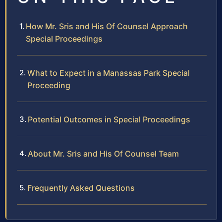
How Mr. Sris and His Of Counsel Approach
Special Proceedings
What to Expect in a Manassas Park Special
Proceeding
Potential Outcomes in Special Proceedings
About Mr. Sris and His Of Counsel Team
Frequently Asked Questions