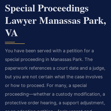
Special Proceedings
Lawyer Manassas Park,
VA
You have been served with a petition for a
special proceeding in Manassas Park. The
paperwork references a court date and a judge,
but you are not certain what the case involves
or how to proceed. For many, a special
proceeding—whether a custody modification, a
protective order hearing, a support adjustment,