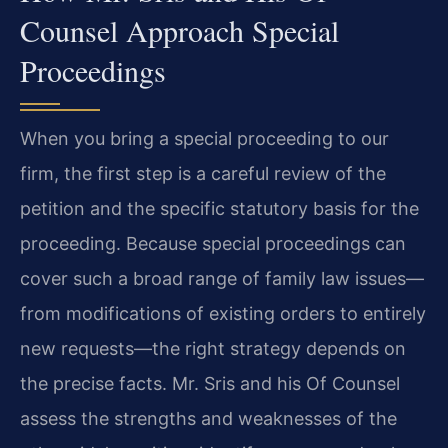
Counsel Approach Special
Proceedings
When you bring a special proceeding to our
firm, the first step is a careful review of the
petition and the specific statutory basis for the
proceeding. Because special proceedings can
cover such a broad range of family law issues—
from modifications of existing orders to entirely
new requests—the right strategy depends on
the precise facts. Mr. Sris and his Of Counsel
assess the strengths and weaknesses of the