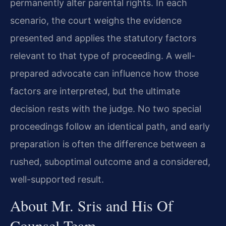
permanently alter parental rights. In each
scenario, the court weighs the evidence
presented and applies the statutory factors
relevant to that type of proceeding. A well-
prepared advocate can influence how those
factors are interpreted, but the ultimate
decision rests with the judge. No two special
proceedings follow an identical path, and early
preparation is often the difference between a
rushed, suboptimal outcome and a considered,
well-supported result.
About Mr. Sris and His Of
Counsel Team