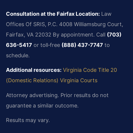
Consultation at the Fairfax Location:
Law
Offices Of SRIS, P.C.
4008 Williamsburg Court,
Fairfax, VA 22032
By appointment. Call
(703)
636-5417
or toll‑free
(888) 437-7747
to
schedule.
Additional resources:
Virginia Code Title 20
(Domestic Relations)
Virginia Courts
Attorney advertising. Prior results do not
guarantee a similar outcome.
Results may vary.