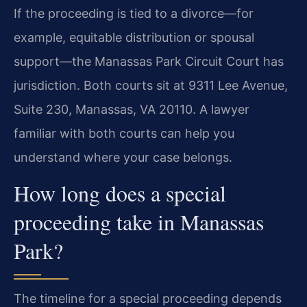
If the proceeding is tied to a divorce—for
example, equitable distribution or spousal
support—the Manassas Park Circuit Court has
jurisdiction. Both courts sit at 9311 Lee Avenue,
Suite 230, Manassas, VA 20110. A lawyer
familiar with both courts can help you
understand where your case belongs.
How long does a special
proceeding take in Manassas
Park?
The timeline for a special proceeding depends