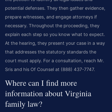
potential defenses. They then gather evidence,
prepare witnesses, and engage attorneys if
necessary. Throughout the proceeding, they
explain each step so you know what to expect.
At the hearing, they present your case in a way
that addresses the statutory standards the
court must apply. For a consultation, reach Mr.
Sris and his Of Counsel at (888) 437-7747.
Where can I find more
information about Virginia
family law?