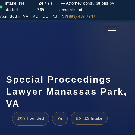
Intake line
24 / 7 /
— Attorney consultations by
staffed
365
appointment
Admitted in VA · MD · DC · NJ · NY
(888) 437-7747
(888) 437-7747 →
Special Proceedings
Lawyer Manassas Park,
VA
1997
VA
EN · ES
Founded
Intake