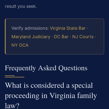
result you seek.
Verify admissions:
Virginia State Bar
·
Maryland Judiciary
·
DC Bar
·
NJ Courts
·
NY OCA
Frequently Asked Questions
What is considered a special
proceeding in Virginia family
law?