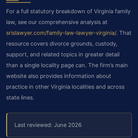
For a full statutory breakdown of Virginia family
law, see our comprehensive analysis at
srislawyer.com/family-law-lawyer-virginia/
. That
resource covers divorce grounds, custody,
support, and related topics in greater detail
than a single locality page can. The firm’s main
website also provides information about
practice in other Virginia localities and across
state lines.
Last reviewed: June 2026