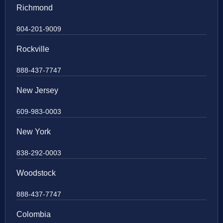
Richmond
804-201-9009
Rockville
888-437-7747
New Jersey
609-983-0003
New York
838-292-0003
Woodstock
888-437-7747
Colombia