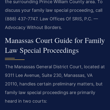
the surrounding Prince William County area. To
discuss your family law special proceeding, call
(888) 437-7747. Law Offices Of SRIS, P.C. —
Advocacy Without Borders.
Manassas Court Guide for Family
Law Special Proceedings
The Manassas General District Court, located at
9311 Lee Avenue, Suite 230, Manassas, VA
20110, handles certain preliminary matters, but
family law special proceedings are primarily
heard in two courts: