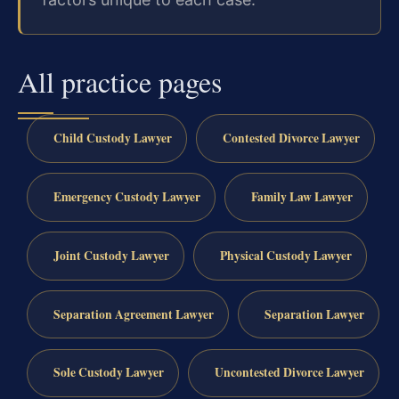
All practice pages
Child Custody Lawyer
Contested Divorce Lawyer
Emergency Custody Lawyer
Family Law Lawyer
Joint Custody Lawyer
Physical Custody Lawyer
Separation Agreement Lawyer
Separation Lawyer
Sole Custody Lawyer
Uncontested Divorce Lawyer