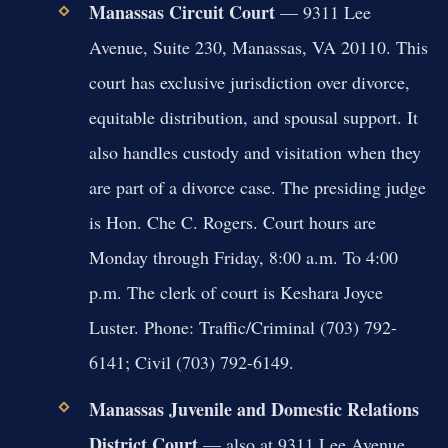
Manassas Circuit Court
— 9311 Lee
Avenue, Suite 230, Manassas, VA 20110. This
court has exclusive jurisdiction over divorce,
equitable distribution, and spousal support. It
also handles custody and visitation when they
are part of a divorce case. The presiding judge
is Hon. Che C. Rogers. Court hours are
Monday through Friday, 8:00 a.m. To 4:00
p.m. The clerk of court is Keshara Joyce
Luster. Phone: Traffic/Criminal (703) 792-
6141; Civil (703) 792-6149.
Manassas Juvenile and Domestic Relations
District Court
— also at 9311 Lee Avenue.