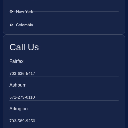
New York
Colombia
Call Us
Fairfax
703-636-5417
Ashburn
571-279-0110
Arlington
703-589-9250