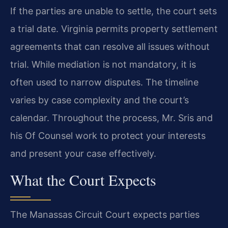
If the parties are unable to settle, the court sets
a trial date. Virginia permits property settlement
agreements that can resolve all issues without
trial. While mediation is not mandatory, it is
often used to narrow disputes. The timeline
varies by case complexity and the court’s
calendar. Throughout the process, Mr. Sris and
his Of Counsel work to protect your interests
and present your case effectively.
What the Court Expects
The Manassas Circuit Court expects parties