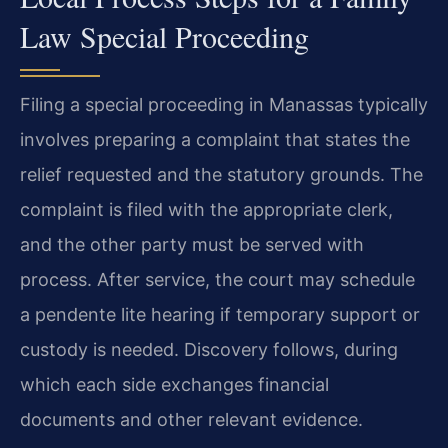
Law Special Proceeding
Filing a special proceeding in Manassas typically
involves preparing a complaint that states the
relief requested and the statutory grounds. The
complaint is filed with the appropriate clerk,
and the other party must be served with
process. After service, the court may schedule
a pendente lite hearing if temporary support or
custody is needed. Discovery follows, during
which each side exchanges financial
documents and other relevant evidence.