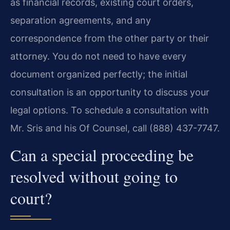
as financial records, existing court orders,
separation agreements, and any
correspondence from the other party or their
attorney. You do not need to have every
document organized perfectly; the initial
consultation is an opportunity to discuss your
legal options. To schedule a consultation with
Mr. Sris and his Of Counsel, call (888) 437-7747.
Can a special proceeding be
resolved without going to
court?