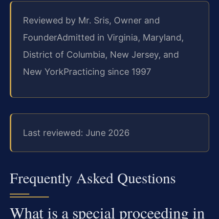
Reviewed by Mr. Sris, Owner and
Founder
Admitted in Virginia, Maryland,
District of Columbia, New Jersey, and
New York
Practicing since 1997
Last reviewed: June 2026
Frequently Asked Questions
What is a special proceeding in