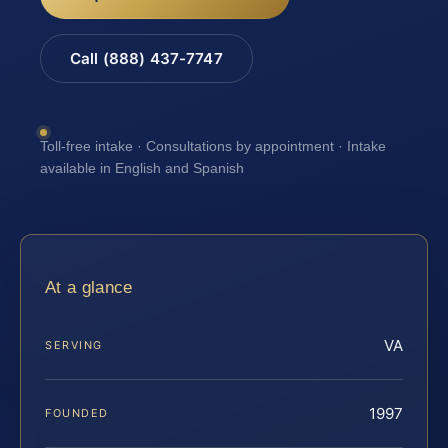
Call (888) 437-7747
Toll-free intake · Consultations by appointment · Intake
available in English and Spanish
At a glance
VA
SERVING
1997
FOUNDED