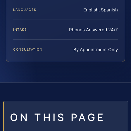
English, Spanish
LANGUAGES
Phones Answered 24/7
INTAKE
By Appointment Only
CONSULTATION
ON THIS PAGE