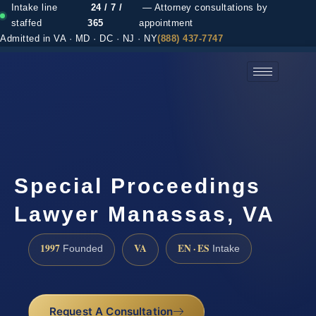
Intake line
24 / 7 /
— Attorney consultations by
staffed
365
appointment
Admitted in VA · MD · DC · NJ · NY
(888) 437-7747
(888) 437-7747 →
Special Proceedings
Lawyer Manassas, VA
1997
VA
EN · ES
Founded
Intake
Request A Consultation