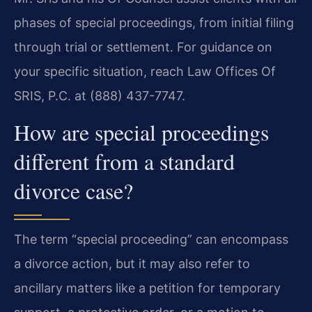
phases of special proceedings, from initial filing
through trial or settlement. For guidance on
your specific situation, reach Law Offices Of
SRIS, P.C. at (888) 437-7747.
How are special proceedings
different from a standard
divorce case?
The term “special proceeding” can encompass
a divorce action, but it may also refer to
ancillary matters like a petition for temporary