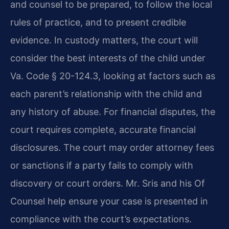
and counsel to be prepared, to follow the local
rules of practice, and to present credible
evidence. In custody matters, the court will
consider the best interests of the child under
Va. Code § 20-124.3, looking at factors such as
each parent’s relationship with the child and
any history of abuse. For financial disputes, the
court requires complete, accurate financial
disclosures. The court may order attorney fees
or sanctions if a party fails to comply with
discovery or court orders. Mr. Sris and his Of
Counsel help ensure your case is presented in
compliance with the court’s expectations.