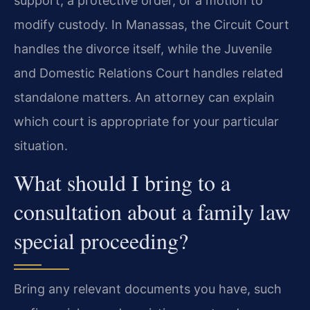
support, a protective order, or a motion to
modify custody. In Manassas, the Circuit Court
handles the divorce itself, while the Juvenile
and Domestic Relations Court handles related
standalone matters. An attorney can explain
which court is appropriate for your particular
situation.
What should I bring to a
consultation about a family law
special proceeding?
Bring any relevant documents you have, such