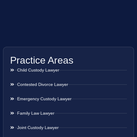
Practice Areas
Child Custody Lawyer
Contested Divorce Lawyer
Emergency Custody Lawyer
Family Law Lawyer
Joint Custody Lawyer