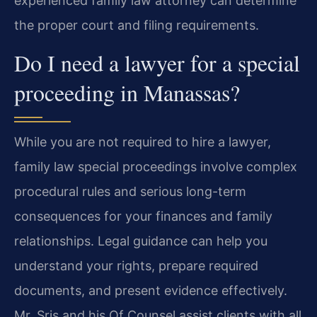
experienced family law attorney can determine
the proper court and filing requirements.
Do I need a lawyer for a special
proceeding in Manassas?
While you are not required to hire a lawyer,
family law special proceedings involve complex
procedural rules and serious long-term
consequences for your finances and family
relationships. Legal guidance can help you
understand your rights, prepare required
documents, and present evidence effectively.
Mr. Sris and his Of Counsel assist clients with all