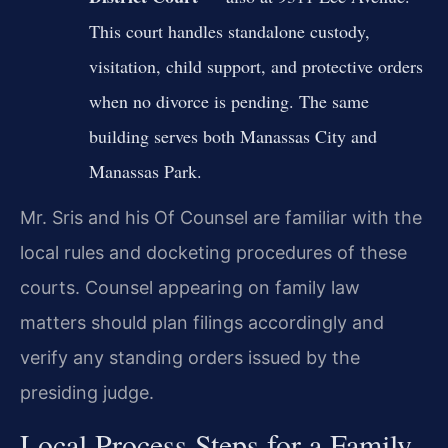
This court handles standalone custody,
visitation, child support, and protective orders
when no divorce is pending. The same
building serves both Manassas City and
Manassas Park.
Mr. Sris and his Of Counsel are familiar with the
local rules and docketing procedures of these
courts. Counsel appearing on family law
matters should plan filings accordingly and
verify any standing orders issued by the
presiding judge.
Local Process Steps for a Family