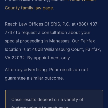
County family law page
.
Reach Law Offices Of SRIS, P.C. at (888) 437-
7747 to request a consultation about your
special proceeding in Manassas. Our Fairfax
location is at 4008 Williamsburg Court, Fairfax,
VA 22032. By appointment only.
Attorney advertising. Prior results do not
guarantee a similar outcome.
Case results depend on a variety of
factors unique to each case.