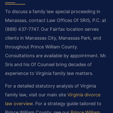
To discuss a family law special proceeding in
Manassas, contact Law Offices Of SRIS, P.C. at
(888) 437-7747. Our Fairfax location serves
clients in Manassas City, Manassas Park, and
throughout Prince William County.
Consultations are available by appointment. Mr.
Sris and his Of Counsel bring decades of
experience to Virginia family law matters.
For a detailed statutory analysis of Virginia
family law, visit our main site
Virginia divorce
law overview
. For a strategy guide tailored to
Prince William County, see our
Prince William