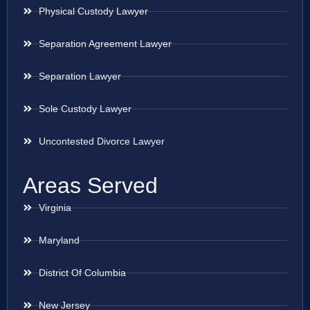
Physical Custody Lawyer
Separation Agreement Lawyer
Separation Lawyer
Sole Custody Lawyer
Uncontested Divorce Lawyer
Areas Served
Virginia
Maryland
District Of Columbia
New Jersey