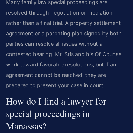
Many family law special proceedings are
resolved through negotiation or mediation
rather than a final trial. A property settlement
agreement or a parenting plan signed by both
parties can resolve all issues without a
contested hearing. Mr. Sris and his Of Counsel
work toward favorable resolutions, but if an
agreement cannot be reached, they are
prepared to present your case in court.
How do I find a lawyer for
special proceedings in
Manassas?