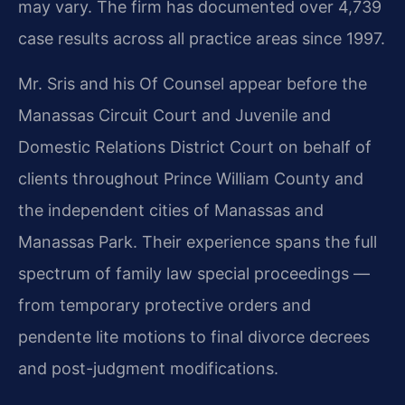
may vary. The firm has documented over 4,739
case results across all practice areas since 1997.
Mr. Sris and his Of Counsel appear before the
Manassas Circuit Court and Juvenile and
Domestic Relations District Court on behalf of
clients throughout Prince William County and
the independent cities of Manassas and
Manassas Park. Their experience spans the full
spectrum of family law special proceedings —
from temporary protective orders and
pendente lite motions to final divorce decrees
and post-judgment modifications.