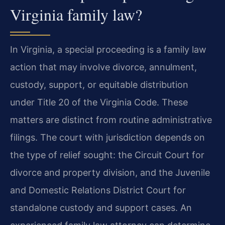
Virginia family law?
In Virginia, a special proceeding is a family law
action that may involve divorce, annulment,
custody, support, or equitable distribution
under Title 20 of the Virginia Code. These
matters are distinct from routine administrative
filings. The court with jurisdiction depends on
the type of relief sought: the Circuit Court for
divorce and property division, and the Juvenile
and Domestic Relations District Court for
standalone custody and support cases. An