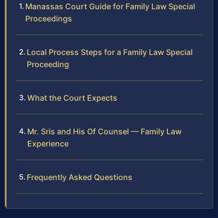
Manassas Court Guide for Family Law Special
Proceedings
Local Process Steps for a Family Law Special
Proceeding
What the Court Expects
Mr. Sris and His Of Counsel — Family Law
Experience
Frequently Asked Questions