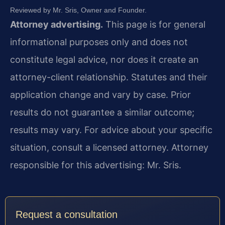
Reviewed by Mr. Sris, Owner and Founder.
Attorney advertising.
This page is for general
informational purposes only and does not
constitute legal advice, nor does it create an
attorney-client relationship. Statutes and their
application change and vary by case. Prior
results do not guarantee a similar outcome;
results may vary. For advice about your specific
situation, consult a licensed attorney. Attorney
responsible for this advertising: Mr. Sris.
Request a consultation