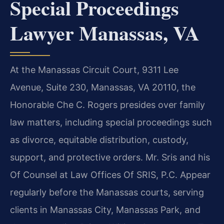
Special Proceedings
Lawyer Manassas, VA
At the Manassas Circuit Court, 9311 Lee
Avenue, Suite 230, Manassas, VA 20110, the
Honorable Che C. Rogers presides over family
law matters, including special proceedings such
as divorce, equitable distribution, custody,
support, and protective orders. Mr. Sris and his
Of Counsel at Law Offices Of SRIS, P.C. Appear
regularly before the Manassas courts, serving
clients in Manassas City, Manassas Park, and