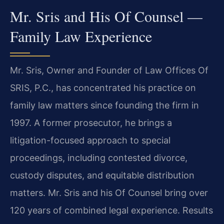
Mr. Sris and His Of Counsel —
Family Law Experience
Mr. Sris, Owner and Founder of Law Offices Of
SRIS, P.C., has concentrated his practice on
family law matters since founding the firm in
1997. A former prosecutor, he brings a
litigation-focused approach to special
proceedings, including contested divorce,
custody disputes, and equitable distribution
matters. Mr. Sris and his Of Counsel bring over
120 years of combined legal experience. Results