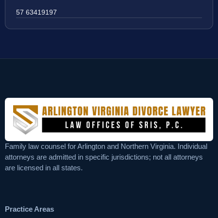
57 63419197
Family law counsel for Arlington and Northern Virginia. Individual
attorneys are admitted in specific jurisdictions; not all attorneys
are licensed in all states.
Practice Areas