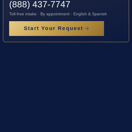
(888) 437-7747
Toll-free intake · By appointment · English & Spanish
Start Your Request