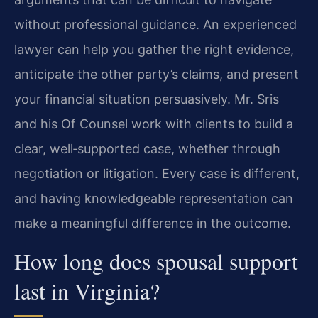
without professional guidance. An experienced
lawyer can help you gather the right evidence,
anticipate the other party’s claims, and present
your financial situation persuasively. Mr. Sris
and his Of Counsel work with clients to build a
clear, well‑supported case, whether through
negotiation or litigation. Every case is different,
and having knowledgeable representation can
make a meaningful difference in the outcome.
How long does spousal support
last in Virginia?