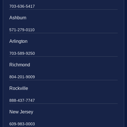
703-636-5417
Ashburn
571-279-0110
Arlington
703-589-9250
Richmond
804-201-9009
Rockville
888-437-7747
New Jersey
609-983-0003