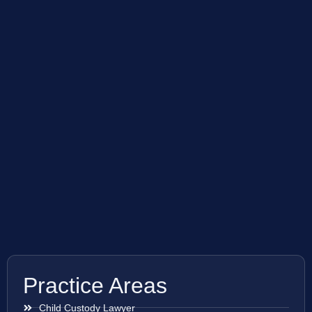
Practice Areas
Child Custody Lawyer