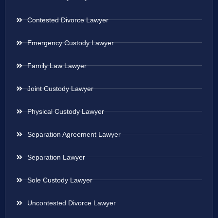
Contested Divorce Lawyer
Emergency Custody Lawyer
Family Law Lawyer
Joint Custody Lawyer
Physical Custody Lawyer
Separation Agreement Lawyer
Separation Lawyer
Sole Custody Lawyer
Uncontested Divorce Lawyer