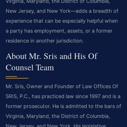
Virginia, Maryland, the District of Columbia,
New Jersey, and New York—adds a breadth of
experience that can be especially helpful when
a party has employment, assets, or a former
residence in another jurisdiction.
About Mr. Sris and His Of
Counsel Team
Mr. Sris, Owner and Founder of Law Offices Of
SRIS, P.C., has practiced law since 1997 and is a
former prosecutor. He is admitted to the bars of
Virginia, Maryland, the District of Columbia,
New Jersey, and New York. His legislative