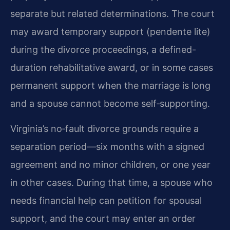
separate but related determinations. The court
may award temporary support (pendente lite)
during the divorce proceedings, a defined-
duration rehabilitative award, or in some cases
permanent support when the marriage is long
and a spouse cannot become self‑supporting.
Virginia’s no‑fault divorce grounds require a
separation period—six months with a signed
agreement and no minor children, or one year
in other cases. During that time, a spouse who
needs financial help can petition for spousal
support, and the court may enter an order