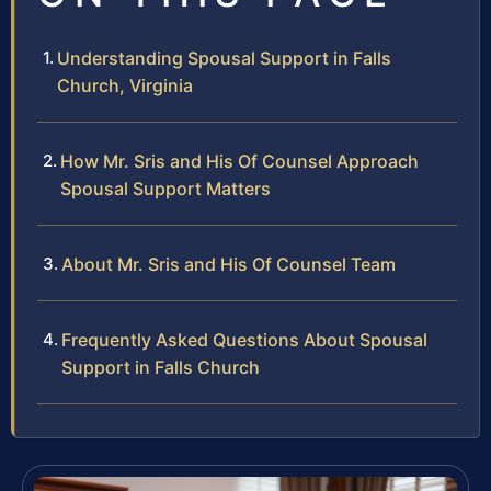
Understanding Spousal Support in Falls
Church, Virginia
How Mr. Sris and His Of Counsel Approach
Spousal Support Matters
About Mr. Sris and His Of Counsel Team
Frequently Asked Questions About Spousal
Support in Falls Church