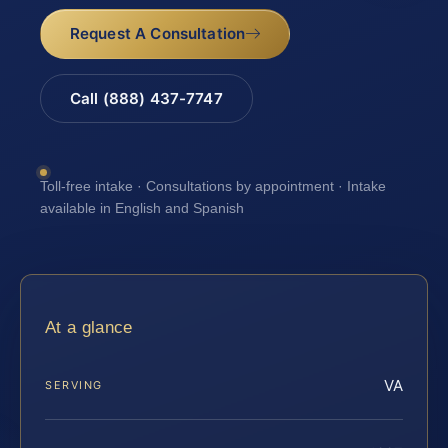
Request A Consultation
Call (888) 437-7747
Toll-free intake · Consultations by appointment · Intake
available in English and Spanish
At a glance
VA
SERVING