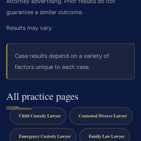
Attorney advertising. Prior results do not
guarantee a similar outcome.
Results may vary.
Case results depend on a variety of
factors unique to each case.
All practice pages
Child Custody Lawyer
Contested Divorce Lawyer
Emergency Custody Lawyer
Family Law Lawyer