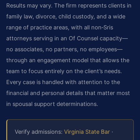
Results may vary. The firm represents clients in
family law, divorce, child custody, and a wide
range of practice areas, with all non‑Sris
attorneys serving in an Of Counsel capacity—
no associates, no partners, no employees—
through an engagement model that allows the
team to focus entirely on the client’s needs.
Every case is handled with attention to the
financial and personal details that matter most
in spousal support determinations.
Verify admissions:
Virginia State Bar
·