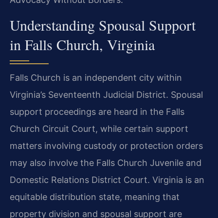
Understanding Spousal Support
in Falls Church, Virginia
Falls Church is an independent city within
Virginia’s Seventeenth Judicial District. Spousal
support proceedings are heard in the Falls
Church Circuit Court, while certain support
matters involving custody or protection orders
may also involve the Falls Church Juvenile and
Domestic Relations District Court. Virginia is an
equitable distribution state, meaning that
property division and spousal support are