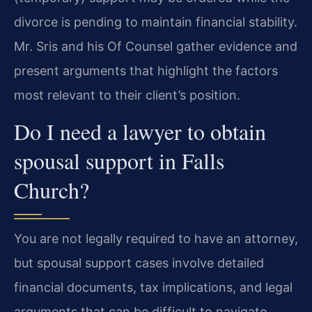
divorce is pending to maintain financial stability.
Mr. Sris and his Of Counsel gather evidence and
present arguments that highlight the factors
most relevant to their client’s position.
Do I need a lawyer to obtain
spousal support in Falls
Church?
You are not legally required to have an attorney,
but spousal support cases involve detailed
financial documents, tax implications, and legal
arguments that can be difficult to navigate