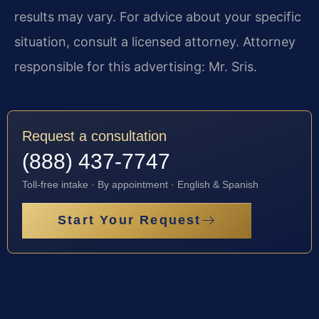
results may vary. For advice about your specific
situation, consult a licensed attorney. Attorney
responsible for this advertising: Mr. Sris.
Request a consultation
(888) 437-7747
Toll-free intake · By appointment · English & Spanish
Start Your Request