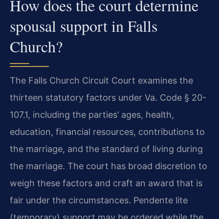
How does the court determine
spousal support in Falls
Church?
The Falls Church Circuit Court examines the
thirteen statutory factors under Va. Code § 20-
107.1, including the parties’ ages, health,
education, financial resources, contributions to
the marriage, and the standard of living during
the marriage. The court has broad discretion to
weigh these factors and craft an award that is
fair under the circumstances. Pendente lite
(temporary) support may be ordered while the