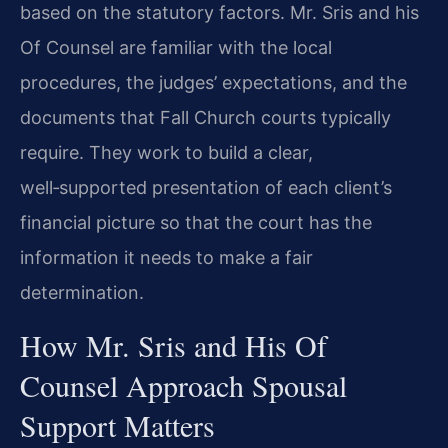
based on the statutory factors. Mr. Sris and his
Of Counsel are familiar with the local
procedures, the judges’ expectations, and the
documents that Fall Church courts typically
require. They work to build a clear,
well‑supported presentation of each client’s
financial picture so that the court has the
information it needs to make a fair
determination.
How Mr. Sris and His Of
Counsel Approach Spousal
Support Matters