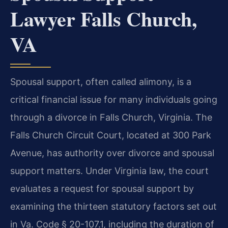
Lawyer Falls Church,
VA
Spousal support, often called alimony, is a
critical financial issue for many individuals going
through a divorce in Falls Church, Virginia. The
Falls Church Circuit Court, located at 300 Park
Avenue, has authority over divorce and spousal
support matters. Under Virginia law, the court
evaluates a request for spousal support by
examining the thirteen statutory factors set out
in Va. Code § 20-107.1, including the duration of