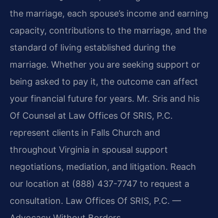
the marriage, each spouse’s income and earning
capacity, contributions to the marriage, and the
standard of living established during the
marriage. Whether you are seeking support or
being asked to pay it, the outcome can affect
your financial future for years. Mr. Sris and his
Of Counsel at Law Offices Of SRIS, P.C.
represent clients in Falls Church and
throughout Virginia in spousal support
negotiations, mediation, and litigation. Reach
our location at (888) 437-7747 to request a
consultation. Law Offices Of SRIS, P.C. —
Advocacy Without Borders.