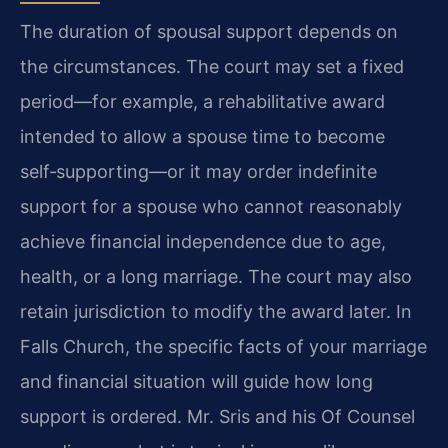
The duration of spousal support depends on
the circumstances. The court may set a fixed
period—for example, a rehabilitative award
intended to allow a spouse time to become
self‑supporting—or it may order indefinite
support for a spouse who cannot reasonably
achieve financial independence due to age,
health, or a long marriage. The court may also
retain jurisdiction to modify the award later. In
Falls Church, the specific facts of your marriage
and financial situation will guide how long
support is ordered. Mr. Sris and his Of Counsel