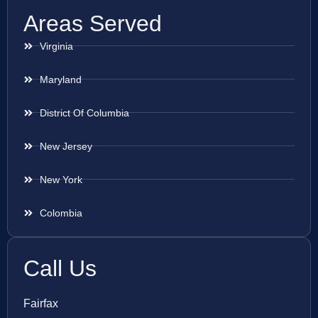
Areas Served
Virginia
Maryland
District Of Columbia
New Jersey
New York
Colombia
Call Us
Fairfax