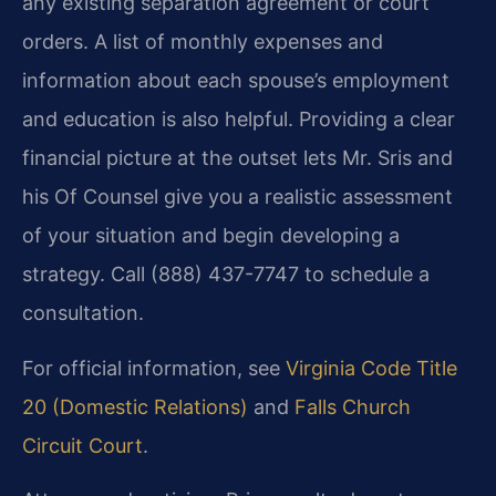
any existing separation agreement or court
orders. A list of monthly expenses and
information about each spouse’s employment
and education is also helpful. Providing a clear
financial picture at the outset lets Mr. Sris and
his Of Counsel give you a realistic assessment
of your situation and begin developing a
strategy. Call (888) 437-7747 to schedule a
consultation.
For official information, see
Virginia Code Title
20 (Domestic Relations)
and
Falls Church
Circuit Court
.