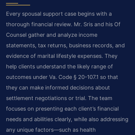
Every spousal support case begins with a
thorough financial review. Mr. Sris and his Of
Counsel gather and analyze income
statements, tax returns, business records, and
evidence of marital lifestyle expenses. They
help clients understand the likely range of
outcomes under Va. Code § 20-107.1 so that
they can make informed decisions about
settlement negotiations or trial. The team
focuses on presenting each client’s financial
needs and abilities clearly, while also addressing
any unique factors—such as health