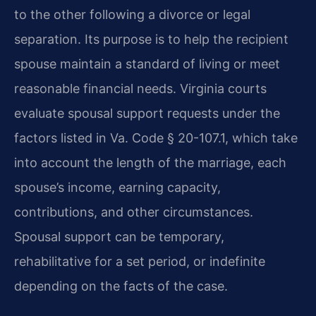
to the other following a divorce or legal
separation. Its purpose is to help the recipient
spouse maintain a standard of living or meet
reasonable financial needs. Virginia courts
evaluate spousal support requests under the
factors listed in Va. Code § 20-107.1, which take
into account the length of the marriage, each
spouse’s income, earning capacity,
contributions, and other circumstances.
Spousal support can be temporary,
rehabilitative for a set period, or indefinite
depending on the facts of the case.