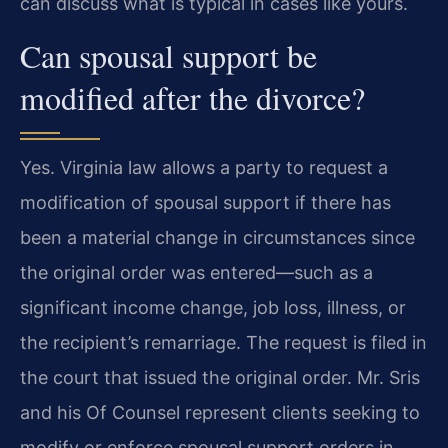
can discuss what is typical in cases like yours.
Can spousal support be
modified after the divorce?
Yes. Virginia law allows a party to request a
modification of spousal support if there has
been a material change in circumstances since
the original order was entered—such as a
significant income change, job loss, illness, or
the recipient’s remarriage. The request is filed in
the court that issued the original order. Mr. Sris
and his Of Counsel represent clients seeking to
modify or enforce spousal support orders in