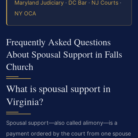
Maryland Judiciary
·
DC Bar
·
NJ Courts
·
NY OCA
Frequently Asked Questions
About Spousal Support in Falls
Church
What is spousal support in
Virginia?
Spousal support—also called alimony—is a
payment ordered by the court from one spouse