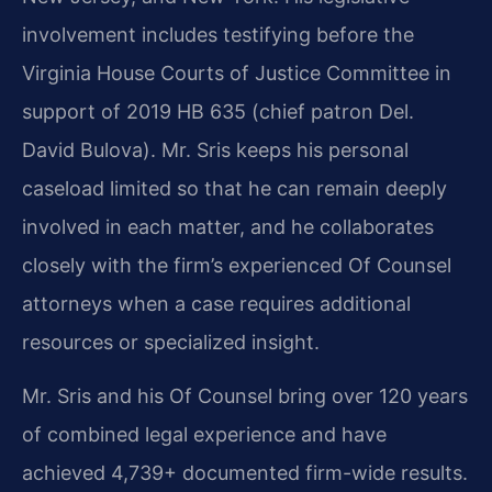
involvement includes testifying before the
Virginia House Courts of Justice Committee in
support of 2019 HB 635 (chief patron Del.
David Bulova). Mr. Sris keeps his personal
caseload limited so that he can remain deeply
involved in each matter, and he collaborates
closely with the firm’s experienced Of Counsel
attorneys when a case requires additional
resources or specialized insight.
Mr. Sris and his Of Counsel bring over 120 years
of combined legal experience and have
achieved 4,739+ documented firm-wide results.