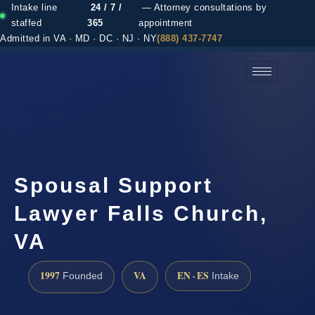
Intake line
24 / 7 /
— Attorney consultations by
staffed
365
appointment
Admitted in VA · MD · DC · NJ · NY
(888) 437-7747
(888) 437-7747 →
Spousal Support
Lawyer Falls Church,
VA
1997
VA
EN · ES
Founded
Intake