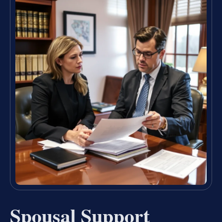
Spousal Support