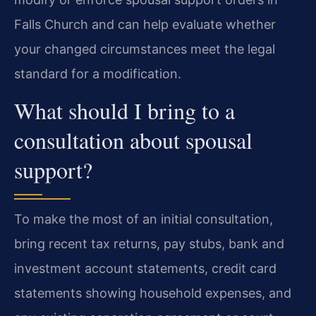
Falls Church and can help evaluate whether
your changed circumstances meet the legal
standard for a modification.
What should I bring to a
consultation about spousal
support?
To make the most of an initial consultation,
bring recent tax returns, pay stubs, bank and
investment account statements, credit card
statements showing household expenses, and