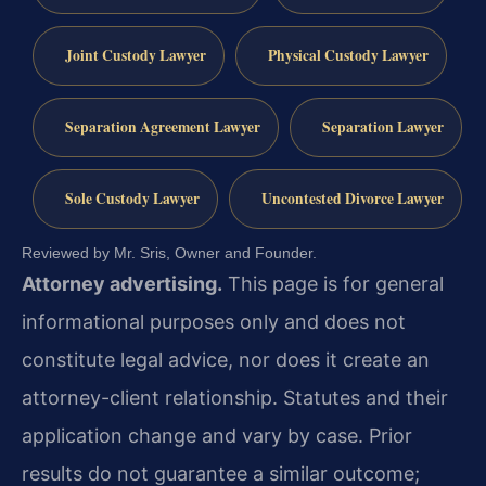
Joint Custody Lawyer
Physical Custody Lawyer
Separation Agreement Lawyer
Separation Lawyer
Sole Custody Lawyer
Uncontested Divorce Lawyer
Reviewed by Mr. Sris, Owner and Founder.
Attorney advertising.
This page is for general
informational purposes only and does not
constitute legal advice, nor does it create an
attorney-client relationship. Statutes and their
application change and vary by case. Prior
results do not guarantee a similar outcome;