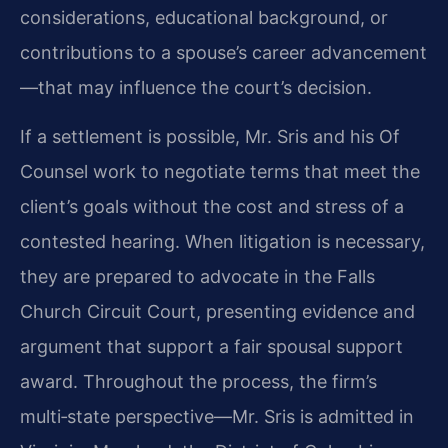
considerations, educational background, or
contributions to a spouse’s career advancement
—that may influence the court’s decision.
If a settlement is possible, Mr. Sris and his Of
Counsel work to negotiate terms that meet the
client’s goals without the cost and stress of a
contested hearing. When litigation is necessary,
they are prepared to advocate in the Falls
Church Circuit Court, presenting evidence and
argument that support a fair spousal support
award. Throughout the process, the firm’s
multi‑state perspective—Mr. Sris is admitted in