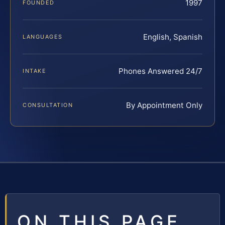
1997
FOUNDED
English, Spanish
LANGUAGES
Phones Answered 24/7
INTAKE
By Appointment Only
CONSULTATION
ON THIS PAGE