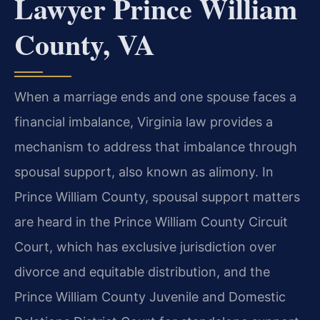
Lawyer Prince William
County, VA
When a marriage ends and one spouse faces a
financial imbalance, Virginia law provides a
mechanism to address that imbalance through
spousal support, also known as alimony. In
Prince William County, spousal support matters
are heard in the Prince William County Circuit
Court, which has exclusive jurisdiction over
divorce and equitable distribution, and the
Prince William County Juvenile and Domestic