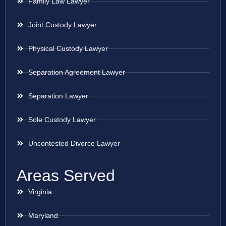
Family Law Lawyer
Joint Custody Lawyer
Physical Custody Lawyer
Separation Agreement Lawyer
Separation Lawyer
Sole Custody Lawyer
Uncontested Divorce Lawyer
Areas Served
Virginia
Maryland