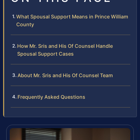
What Spousal Support Means in Prince William
County
How Mr. Sris and His Of Counsel Handle
Spousal Support Cases
About Mr. Sris and His Of Counsel Team
Frequently Asked Questions