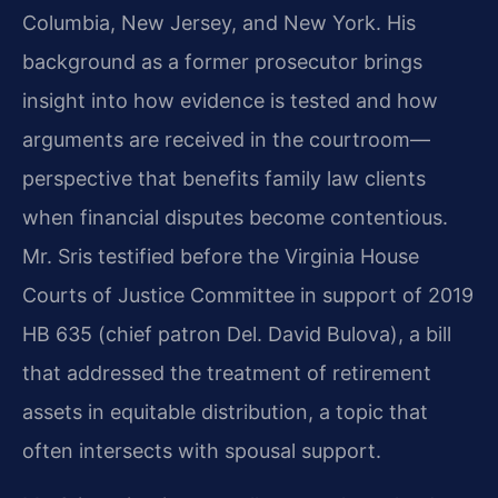
Columbia, New Jersey, and New York. His
background as a former prosecutor brings
insight into how evidence is tested and how
arguments are received in the courtroom—
perspective that benefits family law clients
when financial disputes become contentious.
Mr. Sris testified before the Virginia House
Courts of Justice Committee in support of 2019
HB 635 (chief patron Del. David Bulova), a bill
that addressed the treatment of retirement
assets in equitable distribution, a topic that
often intersects with spousal support.