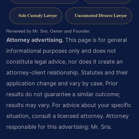
Sole Custody Lawyer
Uncontested Divorce Lawyer
Reviewed by Mr. Sris, Owner and Founder.
Attorney advertising.
This page is for general
informational purposes only and does not
constitute legal advice, nor does it create an
attorney-client relationship. Statutes and their
application change and vary by case. Prior
results do not guarantee a similar outcome;
results may vary. For advice about your specific
situation, consult a licensed attorney. Attorney
responsible for this advertising: Mr. Sris.