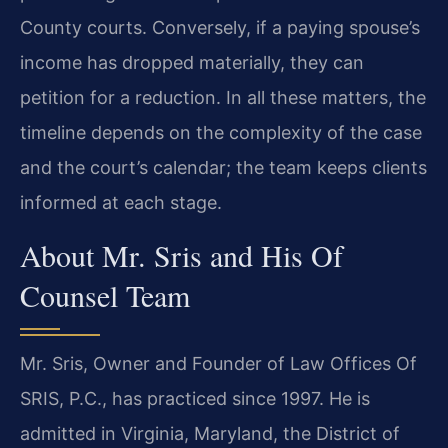
County courts. Conversely, if a paying spouse’s
income has dropped materially, they can
petition for a reduction. In all these matters, the
timeline depends on the complexity of the case
and the court’s calendar; the team keeps clients
informed at each stage.
About Mr. Sris and His Of
Counsel Team
Mr. Sris, Owner and Founder of Law Offices Of
SRIS, P.C., has practiced since 1997. He is
admitted in Virginia, Maryland, the District of