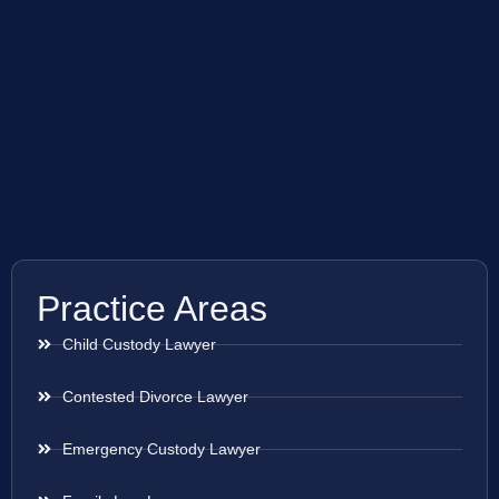
Practice Areas
Child Custody Lawyer
Contested Divorce Lawyer
Emergency Custody Lawyer