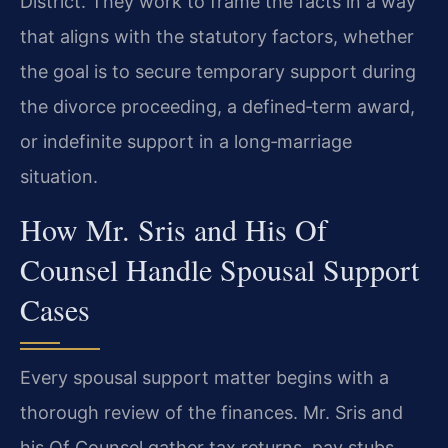
District. They work to frame the facts in a way
that aligns with the statutory factors, whether
the goal is to secure temporary support during
the divorce proceeding, a defined‑term award,
or indefinite support in a long‑marriage
situation.
How Mr. Sris and His Of
Counsel Handle Spousal Support
Cases
Every spousal support matter begins with a
thorough review of the finances. Mr. Sris and
his Of Counsel gather tax returns, pay stubs,