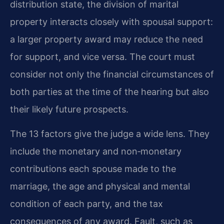
distribution state, the division of marital
property interacts closely with spousal support:
a larger property award may reduce the need
for support, and vice versa. The court must
consider not only the financial circumstances of
both parties at the time of the hearing but also
their likely future prospects.
The 13 factors give the judge a wide lens. They
include the monetary and non‑monetary
contributions each spouse made to the
marriage, the age and physical and mental
condition of each party, and the tax
consequences of any award. Fault, such as