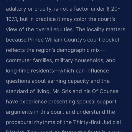
adultery or cruelty, is not a factor under § 20-
107.1, but in practice it may color the court’s
view of the overall equities. The locality matters
because Prince William County’s court docket
reflects the region’s demographic mix—
commuter families, military households, and
long‑time residents—which can influence
questions about earning capacity and the
standard of living. Mr. Sris and his Of Counsel
have experience presenting spousal support
arguments in this court and understand the
procedural rhythms of the Thirty-first Judicial