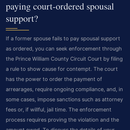
paying court‑ordered spousal
support?
If a former spouse fails to pay spousal support
as ordered, you can seek enforcement through
the Prince William County Circuit Court by filing
a rule to show cause for contempt. The court
has the power to order the payment of
arrearages, require ongoing compliance, and, in
some cases, impose sanctions such as attorney
fees or, if willful, jail time. The enforcement
process requires proving the violation and the
amount owed. To discuss the details of your