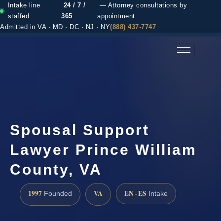
Intake line
24 / 7 /
— Attorney consultations by
staffed
365
appointment
Admitted in VA · MD · DC · NJ · NY
(888) 437-7747
(888) 437-7747 →
Spousal Support
Lawyer Prince William
County, VA
1997
VA
EN · ES
Founded
Intake