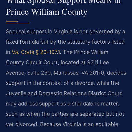
Prince William County
Spousal support in Virginia is not governed by a
fixed formula but by the statutory factors listed
in
Va. Code § 20-107.1
. The Prince William
County Circuit Court, located at 9311 Lee
Avenue, Suite 230, Manassas, VA 20110, decides
support in the context of a divorce, while the
Juvenile and Domestic Relations District Court
may address support as a standalone matter,
such as when the parties are separated but not
yet divorced. Because Virginia is an equitable