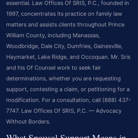
essential. Law Offices Of SRIS, P.C., founded in
1997, concentrates its practice on family law
matters and assists clients throughout Prince
William County, including Manassas,
Woodbridge, Dale City, Dumfries, Gainesville,
Haymarket, Lake Ridge, and Occoquan. Mr. Sris
and his Of Counsel work to seek fair
determinations, whether you are requesting
support, contesting a claim, or petitioning for a
modification. For a consultation, call (888) 437-
7747. Law Offices Of SRIS, P.C. — Advocacy
Without Borders.
What Spousal Support Means in