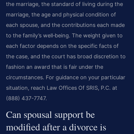
the marriage, the standard of living during the
marriage, the age and physical condition of
each spouse, and the contributions each made
to the family’s well‑being. The weight given to
each factor depends on the specific facts of
the case, and the court has broad discretion to
fashion an award that is fair under the
circumstances. For guidance on your particular
situation, reach Law Offices Of SRIS, P.C. at
(888) 437-7747.
Can spousal support be
modified after a divorce is