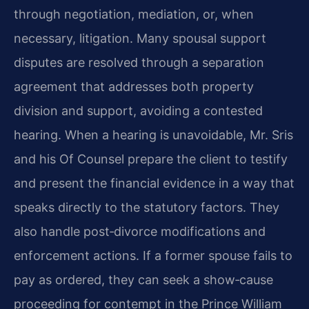
through negotiation, mediation, or, when
necessary, litigation. Many spousal support
disputes are resolved through a separation
agreement that addresses both property
division and support, avoiding a contested
hearing. When a hearing is unavoidable, Mr. Sris
and his Of Counsel prepare the client to testify
and present the financial evidence in a way that
speaks directly to the statutory factors. They
also handle post‑divorce modifications and
enforcement actions. If a former spouse fails to
pay as ordered, they can seek a show‑cause
proceeding for contempt in the Prince William