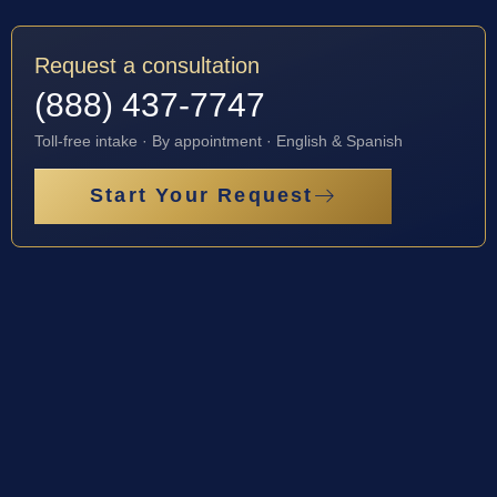
Request a consultation
(888) 437-7747
Toll-free intake · By appointment · English & Spanish
Start Your Request