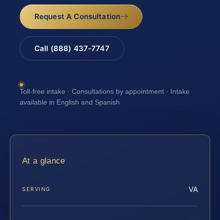
Request A Consultation
Call (888) 437-7747
Toll-free intake · Consultations by appointment · Intake
available in English and Spanish
At a glance
VA
SERVING