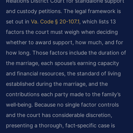
Relations District Court for standalone support
and custody petitions. The legal framework is
set out in
Va. Code § 20-107.1
, which lists 13
factors the court must weigh when deciding
whether to award support, how much, and for
how long. Those factors include the duration of
the marriage, each spouse’s earning capacity
and financial resources, the standard of living
established during the marriage, and the
contributions each party made to the family’s
well‑being. Because no single factor controls
and the court has considerable discretion,
presenting a thorough, fact‑specific case is