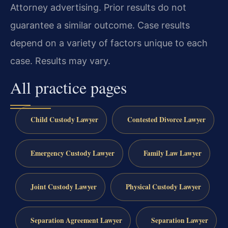
Attorney advertising. Prior results do not
guarantee a similar outcome. Case results
depend on a variety of factors unique to each
case. Results may vary.
All practice pages
Child Custody Lawyer
Contested Divorce Lawyer
Emergency Custody Lawyer
Family Law Lawyer
Joint Custody Lawyer
Physical Custody Lawyer
Separation Agreement Lawyer
Separation Lawyer