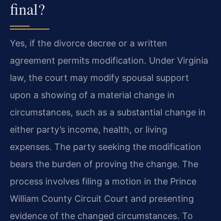
final?
Yes, if the divorce decree or a written
agreement permits modification. Under Virginia
law, the court may modify spousal support
upon a showing of a material change in
circumstances, such as a substantial change in
either party’s income, health, or living
expenses. The party seeking the modification
bears the burden of proving the change. The
process involves filing a motion in the Prince
William County Circuit Court and presenting
evidence of the changed circumstances. To