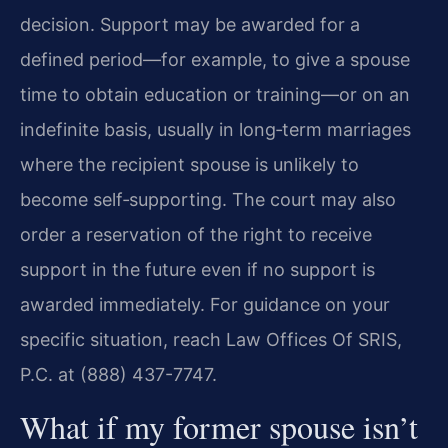
decision. Support may be awarded for a
defined period—for example, to give a spouse
time to obtain education or training—or on an
indefinite basis, usually in long‑term marriages
where the recipient spouse is unlikely to
become self‑supporting. The court may also
order a reservation of the right to receive
support in the future even if no support is
awarded immediately. For guidance on your
specific situation, reach Law Offices Of SRIS,
P.C. at (888) 437-7747.
What if my former spouse isn’t