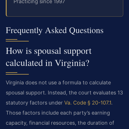
Practicing since 1997
Frequently Asked Questions
How is spousal support
calculated in Virginia?
Virginia does not use a formula to calculate
spousal support. Instead, the court evaluates 13
statutory factors under
Va. Code § 20-107.1
.
Those factors include each party’s earning
capacity, financial resources, the duration of