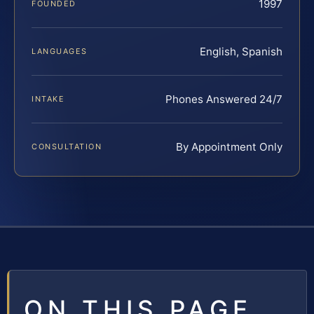
1997
FOUNDED
English, Spanish
LANGUAGES
Phones Answered 24/7
INTAKE
By Appointment Only
CONSULTATION
ON THIS PAGE