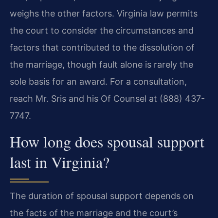
weighs the other factors. Virginia law permits
the court to consider the circumstances and
factors that contributed to the dissolution of
the marriage, though fault alone is rarely the
sole basis for an award. For a consultation,
reach Mr. Sris and his Of Counsel at (888) 437-
7747.
How long does spousal support
last in Virginia?
The duration of spousal support depends on
the facts of the marriage and the court’s