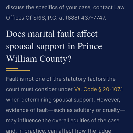
discuss the specifics of your case, contact Law
Offices Of SRIS, P.C. at (888) 437-7747.
Does marital fault affect
spousal support in Prince
William County?
Fault is not one of the statutory factors the
court must consider under
Va. Code § 20-107.1
when determining spousal support. However,
evidence of fault—such as adultery or cruelty—
may influence the overall equities of the case
and, in practice, can affect how the judge