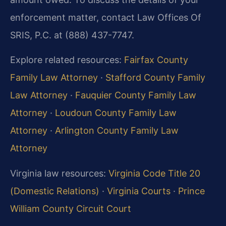
enforcement matter, contact Law Offices Of
SRIS, P.C. at (888) 437-7747.
Explore related resources:
Fairfax County
Family Law Attorney
·
Stafford County Family
Law Attorney
·
Fauquier County Family Law
Attorney
·
Loudoun County Family Law
Attorney
·
Arlington County Family Law
Attorney
Virginia law resources:
Virginia Code Title 20
(Domestic Relations)
·
Virginia Courts
·
Prince
William County Circuit Court