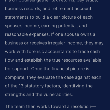
business records, and retirement account
statements to build a clear picture of each
spouse’s income, earning potential, and
reasonable expenses. If one spouse owns a
business or receives irregular income, they may
work with forensic accountants to trace cash
flow and establish the true resources available
for support. Once the financial picture is
complete, they evaluate the case against each
of the 13 statutory factors, identifying the
strengths and the vulnerabilities.
The team then works toward a resolution—