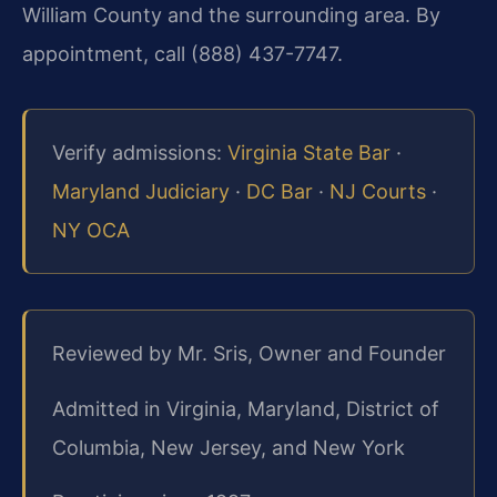
William County and the surrounding area. By
appointment, call (888) 437-7747.
Verify admissions:
Virginia State Bar
·
Maryland Judiciary
·
DC Bar
·
NJ Courts
·
NY OCA
Reviewed by Mr. Sris, Owner and Founder
Admitted in Virginia, Maryland, District of
Columbia, New Jersey, and New York