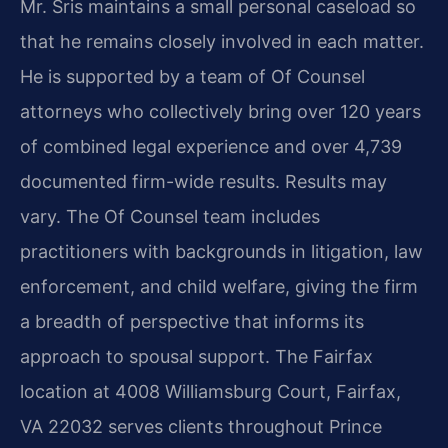
Mr. Sris maintains a small personal caseload so
that he remains closely involved in each matter.
He is supported by a team of Of Counsel
attorneys who collectively bring over 120 years
of combined legal experience and over 4,739
documented firm-wide results. Results may
vary. The Of Counsel team includes
practitioners with backgrounds in litigation, law
enforcement, and child welfare, giving the firm
a breadth of perspective that informs its
approach to spousal support. The Fairfax
location at 4008 Williamsburg Court, Fairfax,
VA 22032 serves clients throughout Prince