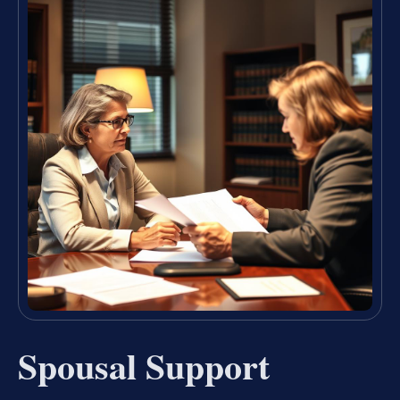
Spousal Support