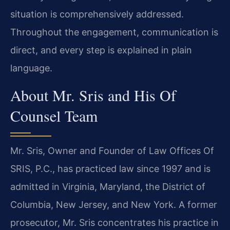
situation is comprehensively addressed.
Throughout the engagement, communication is
direct, and every step is explained in plain
language.
About Mr. Sris and His Of
Counsel Team
Mr. Sris, Owner and Founder of Law Offices Of
SRIS, P.C., has practiced law since 1997 and is
admitted in Virginia, Maryland, the District of
Columbia, New Jersey, and New York. A former
prosecutor, Mr. Sris concentrates his practice in