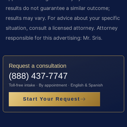
results do not guarantee a similar outcome;
results may vary. For advice about your specific
situation, consult a licensed attorney. Attorney
responsible for this advertising: Mr. Sris.
Request a consultation
(888) 437-7747
Toll-free intake · By appointment · English & Spanish
Start Your Request