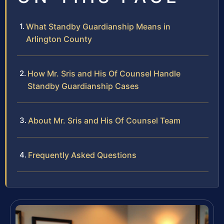
What Standby Guardianship Means in
Arlington County
How Mr. Sris and His Of Counsel Handle
Standby Guardianship Cases
About Mr. Sris and His Of Counsel Team
Frequently Asked Questions