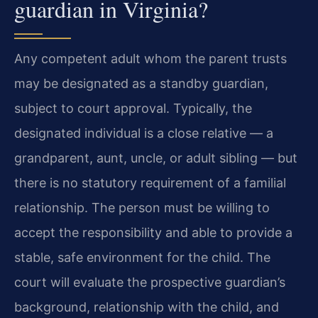
guardian in Virginia?
Any competent adult whom the parent trusts
may be designated as a standby guardian,
subject to court approval. Typically, the
designated individual is a close relative — a
grandparent, aunt, uncle, or adult sibling — but
there is no statutory requirement of a familial
relationship. The person must be willing to
accept the responsibility and able to provide a
stable, safe environment for the child. The
court will evaluate the prospective guardian’s
background, relationship with the child, and