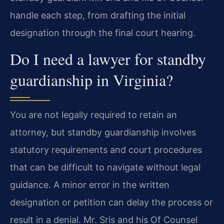
handle each step, from drafting the initial
designation through the final court hearing.
Do I need a lawyer for standby
guardianship in Virginia?
You are not legally required to retain an
attorney, but standby guardianship involves
statutory requirements and court procedures
that can be difficult to navigate without legal
guidance. A minor error in the written
designation or petition can delay the process or
result in a denial. Mr. Sris and his Of Counsel