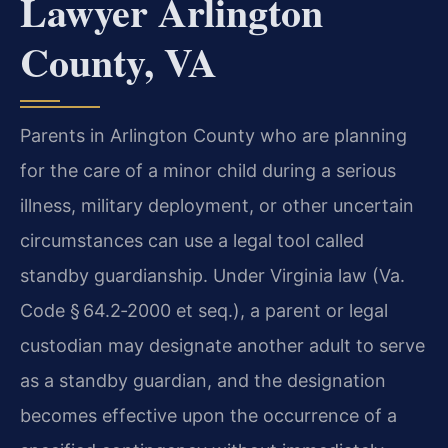
Lawyer Arlington
County, VA
Parents in Arlington County who are planning
for the care of a minor child during a serious
illness, military deployment, or other uncertain
circumstances can use a legal tool called
standby guardianship. Under Virginia law (Va.
Code § 64.2‑2000 et seq.), a parent or legal
custodian may designate another adult to serve
as a standby guardian, and the designation
becomes effective upon the occurrence of a