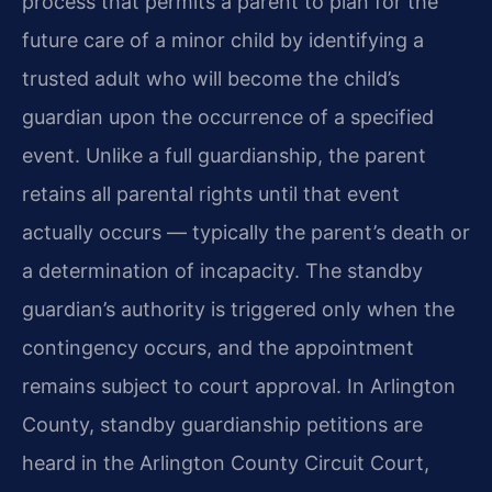
process that permits a parent to plan for the
future care of a minor child by identifying a
trusted adult who will become the child’s
guardian upon the occurrence of a specified
event. Unlike a full guardianship, the parent
retains all parental rights until that event
actually occurs — typically the parent’s death or
a determination of incapacity. The standby
guardian’s authority is triggered only when the
contingency occurs, and the appointment
remains subject to court approval. In Arlington
County, standby guardianship petitions are
heard in the Arlington County Circuit Court,