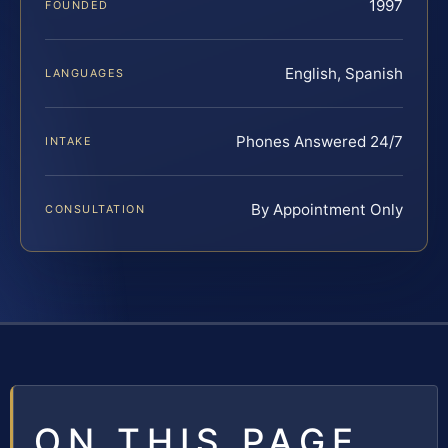
1997
FOUNDED
English, Spanish
LANGUAGES
Phones Answered 24/7
INTAKE
By Appointment Only
CONSULTATION
ON THIS PAGE