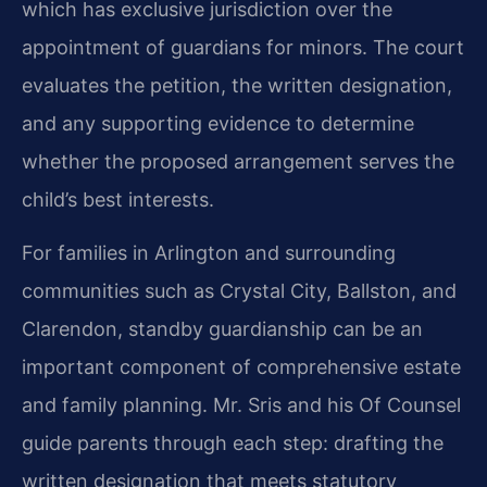
which has exclusive jurisdiction over the
appointment of guardians for minors. The court
evaluates the petition, the written designation,
and any supporting evidence to determine
whether the proposed arrangement serves the
child’s best interests.
For families in Arlington and surrounding
communities such as Crystal City, Ballston, and
Clarendon, standby guardianship can be an
important component of comprehensive estate
and family planning. Mr. Sris and his Of Counsel
guide parents through each step: drafting the
written designation that meets statutory