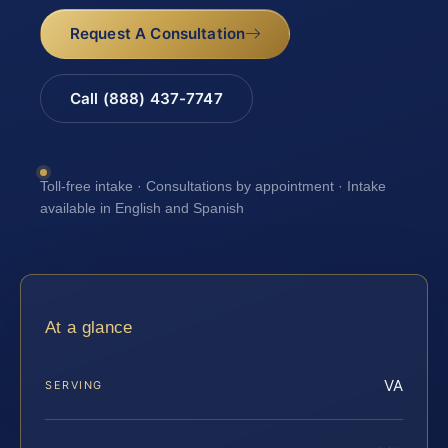
Request A Consultation
Call (888) 437-7747
Toll-free intake · Consultations by appointment · Intake
available in English and Spanish
At a glance
VA
SERVING