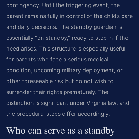
contingency. Until the triggering event, the
parent remains fully in control of the child’s care
and daily decisions. The standby guardian is
essentially “on standby,” ready to step in if the
need arises. This structure is especially useful
for parents who face a serious medical
condition, upcoming military deployment, or
other foreseeable risk but do not wish to
surrender their rights prematurely. The
distinction is significant under Virginia law, and
the procedural steps differ accordingly.
Who can serve as a standby