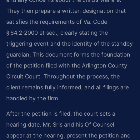
They then prepare a written designation that
satisfies the requirements of Va. Code
§ 64.2‑2000 et seq., clearly stating the
triggering event and the identity of the standby
guardian. This document forms the foundation
of the petition filed with the Arlington County
Circuit Court. Throughout the process, the
client remains fully informed, and all filings are
handled by the firm.
After the petition is filed, the court sets a
hearing date. Mr. Sris and his Of Counsel
appear at the hearing, present the petition and