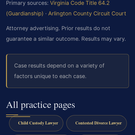
Primary sources:
Virginia Code Title 64.2
(Guardianship)
·
Arlington County Circuit Court
Attorney advertising. Prior results do not
guarantee a similar outcome. Results may vary.
Case results depend on a variety of
factors unique to each case.
All practice pages
Child Custody Lawyer
Contested Divorce Lawyer