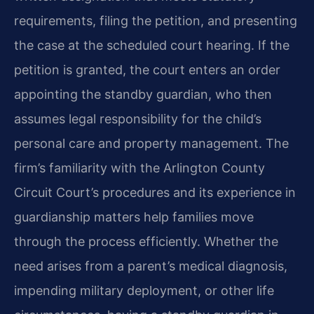
requirements, filing the petition, and presenting
the case at the scheduled court hearing. If the
petition is granted, the court enters an order
appointing the standby guardian, who then
assumes legal responsibility for the child’s
personal care and property management. The
firm’s familiarity with the Arlington County
Circuit Court’s procedures and its experience in
guardianship matters help families move
through the process efficiently. Whether the
need arises from a parent’s medical diagnosis,
impending military deployment, or other life