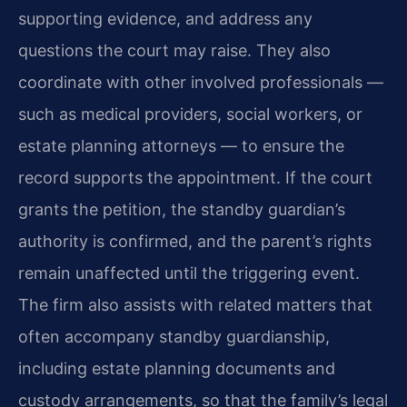
supporting evidence, and address any
questions the court may raise. They also
coordinate with other involved professionals —
such as medical providers, social workers, or
estate planning attorneys — to ensure the
record supports the appointment. If the court
grants the petition, the standby guardian’s
authority is confirmed, and the parent’s rights
remain unaffected until the triggering event.
The firm also assists with related matters that
often accompany standby guardianship,
including estate planning documents and
custody arrangements, so that the family’s legal