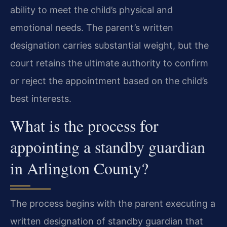
ability to meet the child’s physical and
emotional needs. The parent’s written
designation carries substantial weight, but the
court retains the ultimate authority to confirm
or reject the appointment based on the child’s
best interests.
What is the process for
appointing a standby guardian
in Arlington County?
The process begins with the parent executing a
written designation of standby guardian that