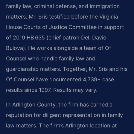
family law, criminal defense, and immigration
matters. Mr. Sris testified before the Virginia
House Courts of Justice Committee in support
of 2019 HB 635 (chief patron Del. David
Bulova). He works alongside a team of Of
Counsel who handle family law and
guardianship matters. Together, Mr. Sris and his
Of Counsel have documented 4,739+ case
results since 1997. Results may vary.
In Arlington County, the firm has earned a
reputation for diligent representation in family
law matters. The firm’s Arlington location at