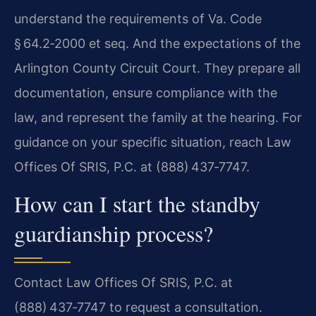
understand the requirements of Va. Code
§ 64.2‑2000 et seq. And the expectations of the
Arlington County Circuit Court. They prepare all
documentation, ensure compliance with the
law, and represent the family at the hearing. For
guidance on your specific situation, reach Law
Offices Of SRIS, P.C. at (888) 437‑7747.
How can I start the standby
guardianship process?
Contact Law Offices Of SRIS, P.C. at
(888) 437‑7747 to request a consultation.