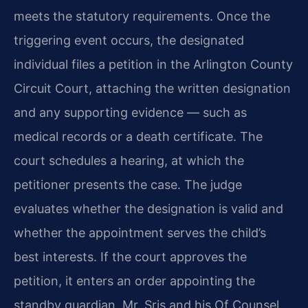
meets the statutory requirements. Once the
triggering event occurs, the designated
individual files a petition in the Arlington County
Circuit Court, attaching the written designation
and any supporting evidence — such as
medical records or a death certificate. The
court schedules a hearing, at which the
petitioner presents the case. The judge
evaluates whether the designation is valid and
whether the appointment serves the child’s
best interests. If the court approves the
petition, it enters an order appointing the
standby guardian. Mr. Sris and his Of Counsel