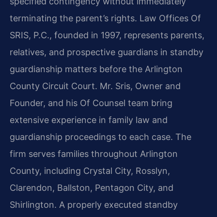
specified contingency without immediately
terminating the parent’s rights. Law Offices Of
SRIS, P.C., founded in 1997, represents parents,
relatives, and prospective guardians in standby
guardianship matters before the Arlington
County Circuit Court. Mr. Sris, Owner and
Founder, and his Of Counsel team bring
extensive experience in family law and
guardianship proceedings to each case. The
firm serves families throughout Arlington
County, including Crystal City, Rosslyn,
Clarendon, Ballston, Pentagon City, and
Shirlington. A properly executed standby