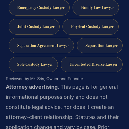
Emergency Custody Lawyer
Family Law Lawyer
Joint Custody Lawyer
Physical Custody Lawyer
Separation Agreement Lawyer
Separation Lawyer
Sole Custody Lawyer
Uncontested Divorce Lawyer
Reviewed by Mr. Sris, Owner and Founder.
Attorney advertising.
This page is for general
informational purposes only and does not
constitute legal advice, nor does it create an
attorney-client relationship. Statutes and their
application change and vary by case. Prior