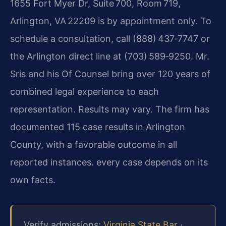
1655 Fort Myer Dr, Suite 700, Room 719,
Arlington, VA 22209 is by appointment only. To
schedule a consultation, call (888) 437‑7747 or
the Arlington direct line at (703) 589‑9250. Mr.
Sris and his Of Counsel bring over 120 years of
combined legal experience to each
representation. Results may vary. The firm has
documented 115 case results in Arlington
County, with a favorable outcome in all
reported instances. every case depends on its
own facts.
Verify admissions:
Virginia State Bar
·