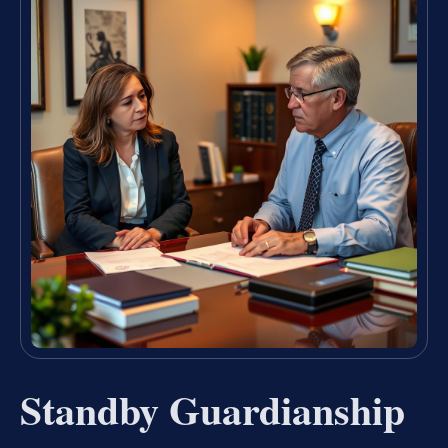
Standby Guardianship