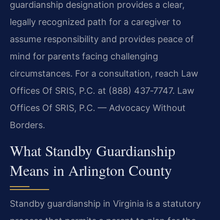
guardianship designation provides a clear,
legally recognized path for a caregiver to
assume responsibility and provides peace of
mind for parents facing challenging
circumstances. For a consultation, reach Law
Offices Of SRIS, P.C. at (888) 437‑7747. Law
Offices Of SRIS, P.C. — Advocacy Without
Borders.
What Standby Guardianship
Means in Arlington County
Standby guardianship in Virginia is a statutory