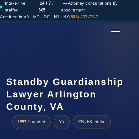
Intake line
24 / 7 /
— Attorney consultations by
staffed
365
appointment
Admitted in VA · MD · DC · NJ · NY
(888) 437-7747
(888) 437-7747 →
Standby Guardianship
Lawyer Arlington
County, VA
1997
VA
EN · ES
Founded
Intake