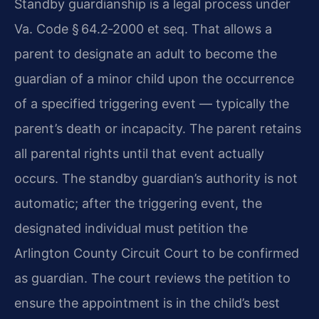
Standby guardianship is a legal process under
Va. Code § 64.2‑2000 et seq. That allows a
parent to designate an adult to become the
guardian of a minor child upon the occurrence
of a specified triggering event — typically the
parent’s death or incapacity. The parent retains
all parental rights until that event actually
occurs. The standby guardian’s authority is not
automatic; after the triggering event, the
designated individual must petition the
Arlington County Circuit Court to be confirmed
as guardian. The court reviews the petition to
ensure the appointment is in the child’s best