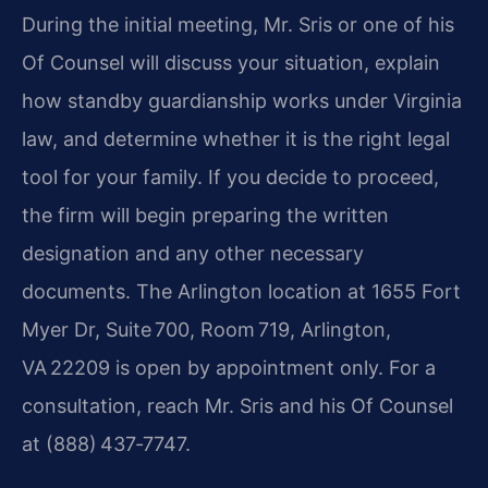
During the initial meeting, Mr. Sris or one of his
Of Counsel will discuss your situation, explain
how standby guardianship works under Virginia
law, and determine whether it is the right legal
tool for your family. If you decide to proceed,
the firm will begin preparing the written
designation and any other necessary
documents. The Arlington location at 1655 Fort
Myer Dr, Suite 700, Room 719, Arlington,
VA 22209 is open by appointment only. For a
consultation, reach Mr. Sris and his Of Counsel
at (888) 437‑7747.