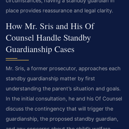
circumstances, having a standby guardian in
place provides reassurance and legal clarity.
How Mr. Sris and His Of
Counsel Handle Standby
Guardianship Cases
Mr. Sris, a former prosecutor, approaches each
standby guardianship matter by first
understanding the parent’s situation and goals.
In the initial consultation, he and his Of Counsel
discuss the contingency that will trigger the
guardianship, the proposed standby guardian,
and any concerns about the child’s welfare.