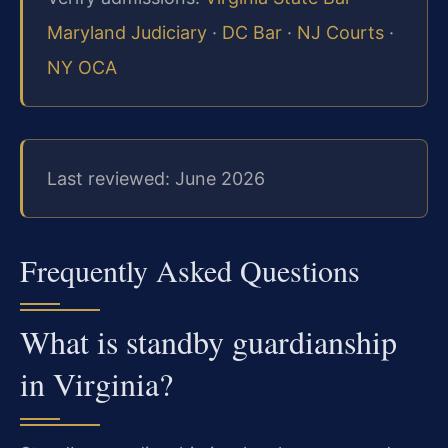
Maryland Judiciary
·
DC Bar
·
NJ Courts
·
NY OCA
Last reviewed: June 2026
Frequently Asked Questions
What is standby guardianship
in Virginia?