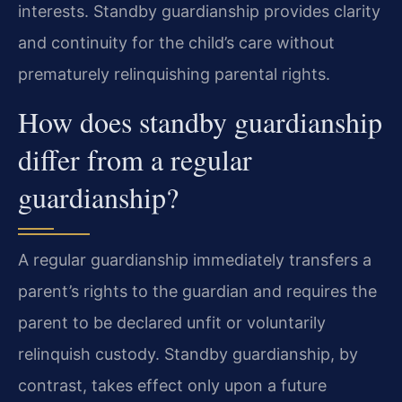
interests. Standby guardianship provides clarity
and continuity for the child’s care without
prematurely relinquishing parental rights.
How does standby guardianship
differ from a regular
guardianship?
A regular guardianship immediately transfers a
parent’s rights to the guardian and requires the
parent to be declared unfit or voluntarily
relinquish custody. Standby guardianship, by
contrast, takes effect only upon a future