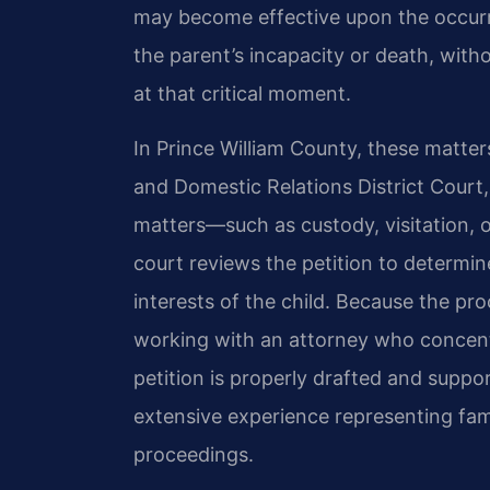
may become effective upon the occurre
the parent’s incapacity or death, wit
at that critical moment.
In Prince William County, these matters
and Domestic Relations District Court
matters—such as custody, visitation, 
court reviews the petition to determi
interests of the child. Because the pr
working with an attorney who concentr
petition is properly drafted and suppo
extensive experience representing fami
proceedings.