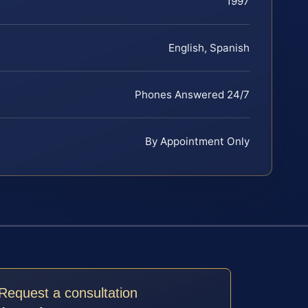
1997
English, Spanish
Phones Answered 24/7
By Appointment Only
Request a consultation