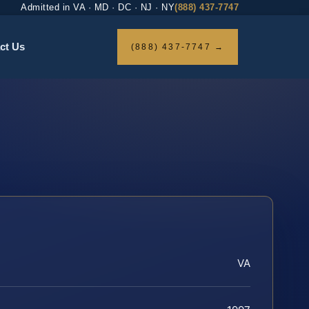
Admitted in VA · MD · DC · NJ · NY
(888) 437-7747
ct Us
(888) 437-7747 →
VA