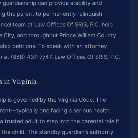
 guardianship can provide stability and
ing the parent to permanently relinquish
unsel team at Law Offices Of SRIS, P.C. help
e City, and throughout Prince William County
hip petitions. To speak with an attorney
on at (888) 437-7747. Law Offices Of SRIS, P.C.
 in Virginia
hip is governed by the Virginia Code. The
rent—typically one facing a serious health
trusted adult to step into the parental role if
the child. The standby guardian’s authority