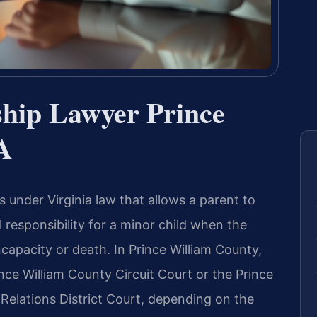
hip Lawyer Prince
A
s under Virginia law that allows a parent to
responsibility for a minor child when the
ncapacity or death. In Prince William County,
rince William County Circuit Court or the Prince
Relations District Court, depending on the