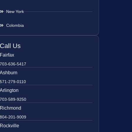
New York
Colombia
Call Us
Fairfax
703-636-5417
Ashburn
571-279-0110
Arlington
703-589-9250
Richmond
804-201-9009
Rockville