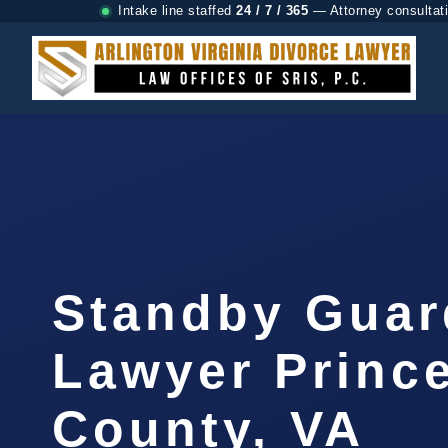
Intake line staffed
24 / 7 / 365
— Attorney consultat
Standby Guar
Lawyer Prince
County, VA