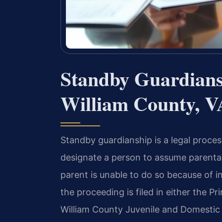
Standby Guardians
William County, V
Standby guardianship is a legal proces
designate a person to assume parental 
parent is unable to do so because of i
the proceeding is filed in either the P
William County Juvenile and Domestic 