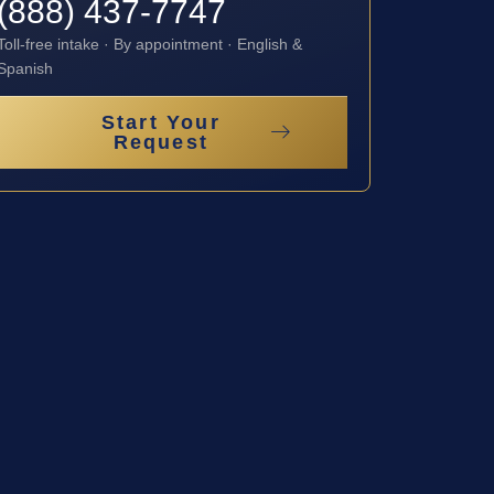
(888) 437-7747
Toll-free intake · By appointment · English &
Spanish
Start Your
Request