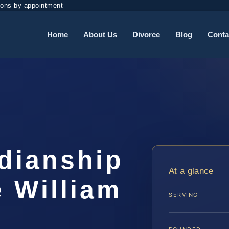
ions by appointment
Home
About Us
Divorce
Blog
Conta
dianship
At a glance
 William
SERVING