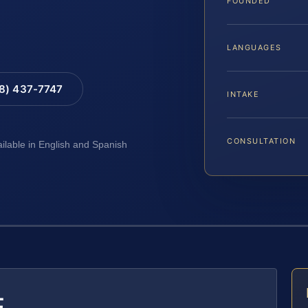
FOUNDED
LANGUAGES
88) 437-7747
INTAKE
CONSULTATION
ailable in English and Spanish
E