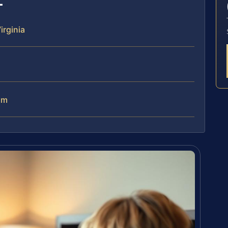
rginia
am