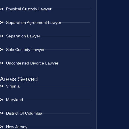
Physical Custody Lawyer
Separation Agreement Lawyer
Separation Lawyer
Sole Custody Lawyer
Uncontested Divorce Lawyer
Areas Served
Virginia
Maryland
District Of Columbia
New Jersey