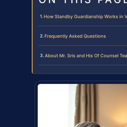
How Standby Guardianship Works in Vi
Frequently Asked Questions
About Mr. Sris and His Of Counsel Te