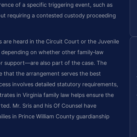
nce of a specific triggering event, such as
hout requiring a contested custody proceeding
 are heard in the Circuit Court or the Juvenile
, depending on whether other family‑law
or support—are also part of the case. The
ne that the arrangement serves the best
ocess involves detailed statutory requirements,
ates in Virginia family law helps ensure the
rted. Mr. Sris and his Of Counsel have
lies in Prince William County guardianship