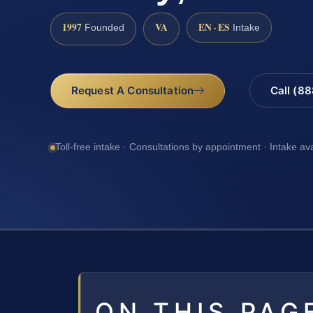
1997
VA
EN · ES
Founded
Intake
Request A Consultation
Call (8
Toll-free intake · Consultations by appointment · Intake av
ON THIS PAG