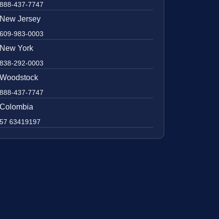
888-437-7747
New Jersey
609-983-0003
New York
838-292-0003
Woodstock
888-437-7747
Colombia
57 63419197