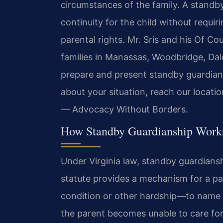
circumstances of the family. A standby
continuity for the child without requir
parental rights. Mr. Sris and his Of Co
families in Manassas, Woodbridge, Dal
prepare and present standby guardians
about your situation, reach our locati
— Advocacy Without Borders.
How Standby Guardianship Works
Under Virginia law, standby guardians
statute provides a mechanism for a pa
condition or other hardship—to name a 
the parent becomes unable to care for 