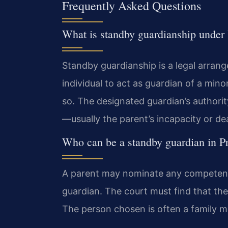
Frequently Asked Questions
What is standby guardianship under 
Standby guardianship is a legal arrang
individual to act as guardian of a mi
so. The designated guardian’s authority
—usually the parent’s incapacity or de
Who can be a standby guardian in P
A parent may nominate any competent 
guardian. The court must find that the 
The person chosen is often a family me