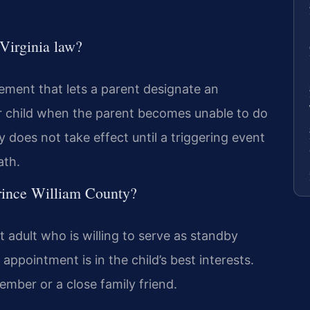
Virginia law?
ement that lets a parent designate an
nor child when the parent becomes unable to do
 does not take effect until a triggering event
ath.
rince William County?
adult who is willing to serve as standby
appointment is in the child’s best interests.
mber or a close family friend.