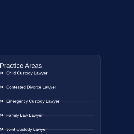
Practice Areas
Child Custody Lawyer
Contested Divorce Lawyer
Emergency Custody Lawyer
Family Law Lawyer
Joint Custody Lawyer