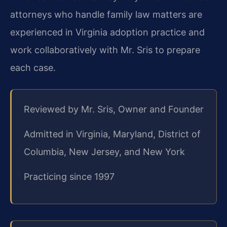
attorneys who handle family law matters are
experienced in Virginia adoption practice and
work collaboratively with Mr. Sris to prepare
each case.
Reviewed by Mr. Sris, Owner and Founder
Admitted in Virginia, Maryland, District of
Columbia, New Jersey, and New York
Practicing since 1997