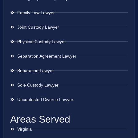
Family Law Lawyer
Joint Custody Lawyer
Physical Custody Lawyer
Separation Agreement Lawyer
Separation Lawyer
Sole Custody Lawyer
Uncontested Divorce Lawyer
Areas Served
Virginia