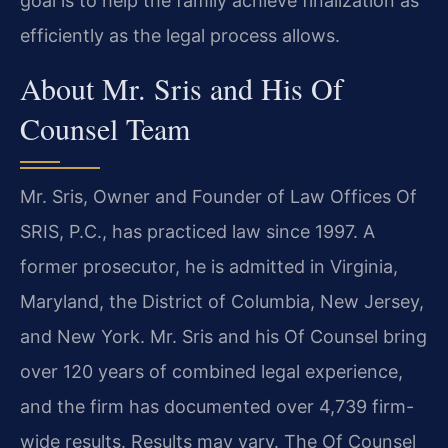
goal is to help the family achieve finalization as
efficiently as the legal process allows.
About Mr. Sris and His Of
Counsel Team
Mr. Sris, Owner and Founder of Law Offices Of
SRIS, P.C., has practiced law since 1997. A
former prosecutor, he is admitted in Virginia,
Maryland, the District of Columbia, New Jersey,
and New York. Mr. Sris and his Of Counsel bring
over 120 years of combined legal experience,
and the firm has documented over 4,739 firm-
wide results. Results may vary. The Of Counsel