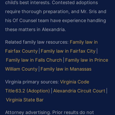
child’s best interests. Contested adoptions
require thorough preparation, and Mr. Sris and
his Of Counsel team have experience handling
these matters in Alexandria.
Related family law resources:
Family law in
Fairfax County
|
Family law in Fairfax City
|
Family law in Falls Church
|
Family law in Prince
William County
|
Family law in Manassas
Virginia primary sources:
Virginia Code
Title 63.2 (Adoption)
|
Alexandria Circuit Court
|
Virginia State Bar
Attorney advertising. Prior results do not