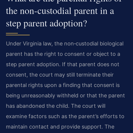
the non‑custodial parent in a
step parent adoption?
Under Virginia law, the non‑custodial biological
parent has the right to consent or object to a
step parent adoption. If that parent does not
consent, the court may still terminate their
parental rights upon a finding that consent is
being unreasonably withheld or that the parent
has abandoned the child. The court will
examine factors such as the parent’s efforts to
maintain contact and provide support. The