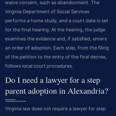
waive consent, such as abandonment. The
Virginia Department of Social Services
performs a home study, and a court date is set
for the final hearing. At the hearing, the judge
examines the evidence and, if satisfied, enters
an order of adoption. Each step, from the filing
of the petition to the entry of the final decree,
follows local court procedures.
Do I need a lawyer for a step
parent adoption in Alexandria?
Virginia law does not require a lawyer for step