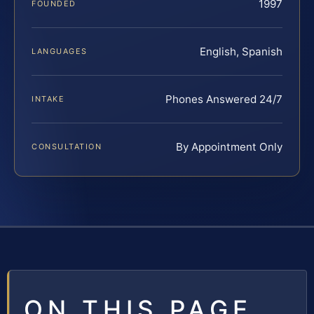
1997
FOUNDED
English, Spanish
LANGUAGES
Phones Answered 24/7
INTAKE
By Appointment Only
CONSULTATION
ON THIS PAGE