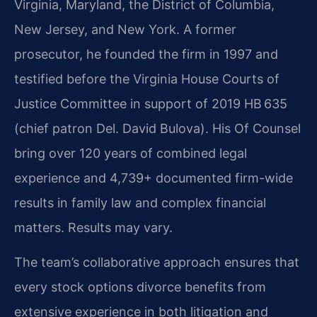
Virginia, Maryland, the District of Columbia,
New Jersey, and New York. A former
prosecutor, he founded the firm in 1997 and
testified before the Virginia House Courts of
Justice Committee in support of 2019 HB 635
(chief patron Del. David Bulova). His Of Counsel
bring over 120 years of combined legal
experience and 4,739+ documented firm-wide
results in family law and complex financial
matters. Results may vary.
The team’s collaborative approach ensures that
every stock options divorce benefits from
extensive experience in both litigation and