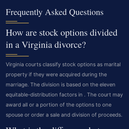
Frequently Asked Questions
How are stock options divided
in a Virginia divorce?
Virginia courts classify stock options as marital
property if they were acquired during the
marriage. The division is based on the eleven
equitable-distribution factors in . The court may
award all or a portion of the options to one
spouse or order a sale and division of proceeds.