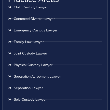
Child Custody Lawyer
Contested Divorce Lawyer
Emergency Custody Lawyer
Family Law Lawyer
Joint Custody Lawyer
Physical Custody Lawyer
Separation Agreement Lawyer
Separation Lawyer
Sole Custody Lawyer