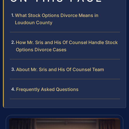
What Stock Options Divorce Means in
Loudoun County
How Mr. Sris and His Of Counsel Handle Stock
Options Divorce Cases
About Mr. Sris and His Of Counsel Team
Frequently Asked Questions