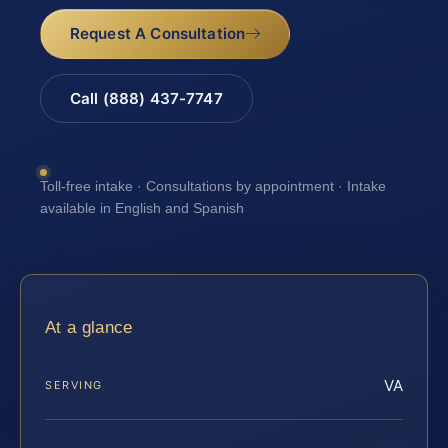
Request A Consultation
Call (888) 437-7747
Toll-free intake · Consultations by appointment · Intake
available in English and Spanish
At a glance
VA
SERVING