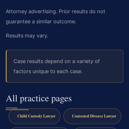
Attorney advertising. Prior results do not
guarantee a similar outcome.
Results may vary.
Case results depend on a variety of
factors unique to each case.
All practice pages
Child Custody Lawyer
Contested Divorce Lawyer