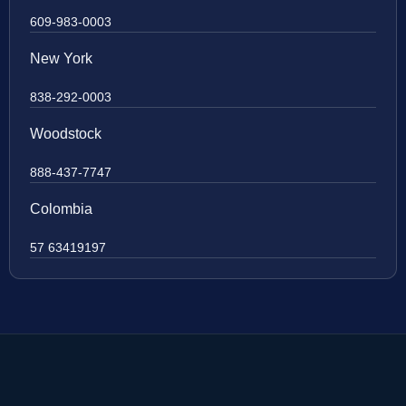
609-983-0003
New York
838-292-0003
Woodstock
888-437-7747
Colombia
57 63419197