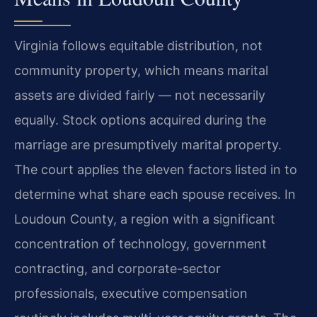
Virginia follows equitable distribution, not
community property, which means marital
assets are divided fairly — not necessarily
equally. Stock options acquired during the
marriage are presumptively marital property.
The court applies the eleven factors listed in to
determine what share each spouse receives. In
Loudoun County, a region with a significant
concentration of technology, government
contracting, and corporate-sector
professionals, executive compensation