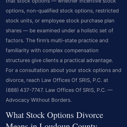
that stock options — whether incentive stock
options, non-qualified stock options, restricted
stock units, or employee stock purchase plan
shares — be examined under a holistic set of
factors. The firm’s multi-state practice and
familiarity with complex compensation
structures give clients a practical advantage.
For a consultation about your stock options and
divorce, reach Law Offices Of SRIS, P.C. at
(888) 437-7747. Law Offices Of SRIS, P.C. —
Advocacy Without Borders.
What Stock Options Divorce
Means in Loudoun County