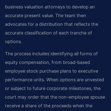
business valuation attorneys to develop an
accurate present value. The team then
advocates for a distribution that reflects the
accurate classification of each tranche of
options.
The process includes identifying all forms of
equity compensation, from broad-based
employee stock purchase plans to executive
performance units. When options are unvested
or subject to future corporate milestones, the
court may order that the non-employee spouse
receive a share of the proceeds when the