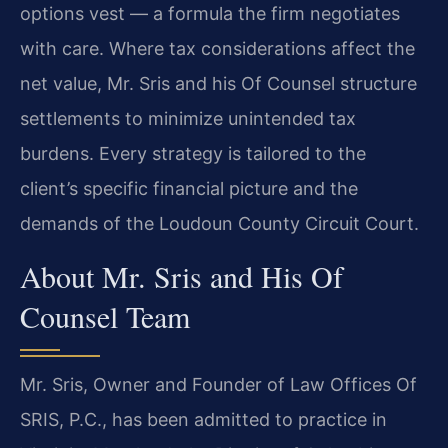
options vest — a formula the firm negotiates
with care. Where tax considerations affect the
net value, Mr. Sris and his Of Counsel structure
settlements to minimize unintended tax
burdens. Every strategy is tailored to the
client’s specific financial picture and the
demands of the Loudoun County Circuit Court.
About Mr. Sris and His Of
Counsel Team
Mr. Sris, Owner and Founder of Law Offices Of
SRIS, P.C., has been admitted to practice in