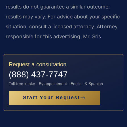
results do not guarantee a similar outcome;
results may vary. For advice about your specific
situation, consult a licensed attorney. Attorney
responsible for this advertising: Mr. Sris.
Request a consultation
(888) 437-7747
Toll-free intake · By appointment · English & Spanish
Start Your Request