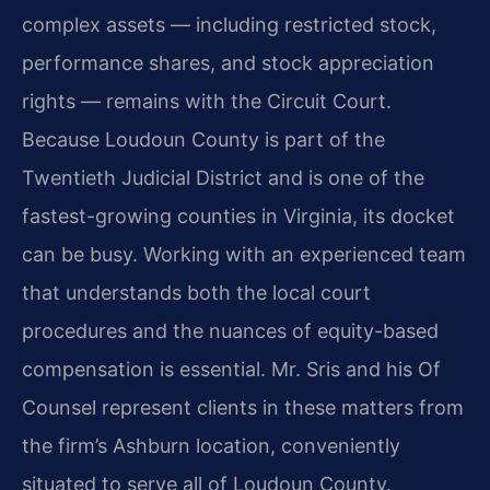
complex assets — including restricted stock,
performance shares, and stock appreciation
rights — remains with the Circuit Court.
Because Loudoun County is part of the
Twentieth Judicial District and is one of the
fastest-growing counties in Virginia, its docket
can be busy. Working with an experienced team
that understands both the local court
procedures and the nuances of equity-based
compensation is essential. Mr. Sris and his Of
Counsel represent clients in these matters from
the firm’s Ashburn location, conveniently
situated to serve all of Loudoun County.