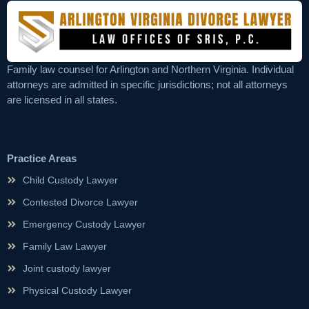
Family law counsel for Arlington and Northern Virginia. Individual
attorneys are admitted in specific jurisdictions; not all attorneys
are licensed in all states.
Practice Areas
Child Custody Lawyer
Contested Divorce Lawyer
Emergency Custody Lawyer
Family Law Lawyer
Joint custody lawyer
Physical Custody Lawyer