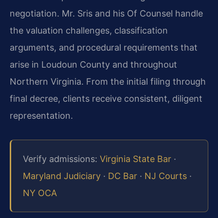
negotiation. Mr. Sris and his Of Counsel handle
the valuation challenges, classification
arguments, and procedural requirements that
arise in Loudoun County and throughout
Northern Virginia. From the initial filing through
final decree, clients receive consistent, diligent
representation.
Verify admissions:
Virginia State Bar
·
Maryland Judiciary
·
DC Bar
·
NJ Courts
·
NY OCA