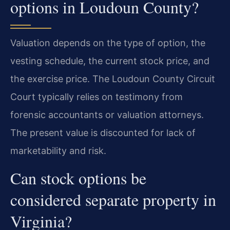
options in Loudoun County?
Valuation depends on the type of option, the
vesting schedule, the current stock price, and
the exercise price. The Loudoun County Circuit
Court typically relies on testimony from
forensic accountants or valuation attorneys.
The present value is discounted for lack of
marketability and risk.
Can stock options be
considered separate property in
Virginia?