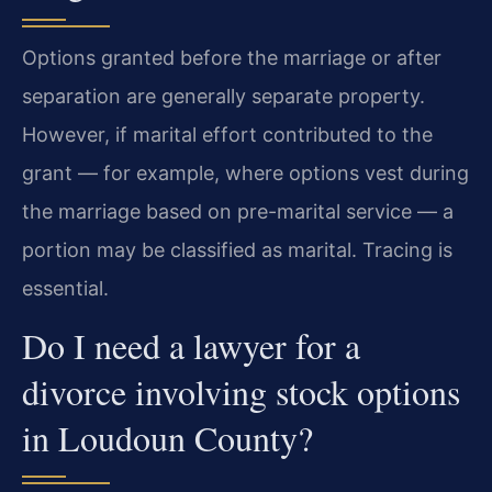
Options granted before the marriage or after
separation are generally separate property.
However, if marital effort contributed to the
grant — for example, where options vest during
the marriage based on pre-marital service — a
portion may be classified as marital. Tracing is
essential.
Do I need a lawyer for a
divorce involving stock options
in Loudoun County?