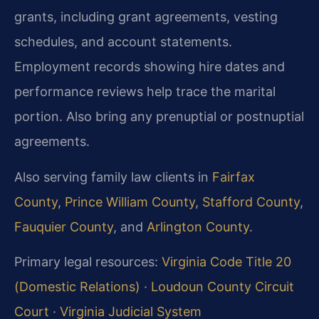
grants, including grant agreements, vesting
schedules, and account statements.
Employment records showing hire dates and
performance reviews help trace the marital
portion. Also bring any prenuptial or postnuptial
agreements.
Also serving family law clients in
Fairfax
County
,
Prince William County
,
Stafford County
,
Fauquier County
, and
Arlington County
.
Primary legal resources:
Virginia Code Title 20
(Domestic Relations)
·
Loudoun County Circuit
Court
·
Virginia Judicial System