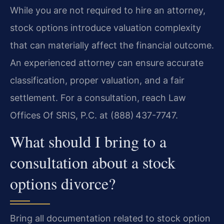
While you are not required to hire an attorney,
stock options introduce valuation complexity
that can materially affect the financial outcome.
An experienced attorney can ensure accurate
classification, proper valuation, and a fair
settlement. For a consultation, reach Law
Offices Of SRIS, P.C. at (888) 437-7747.
What should I bring to a
consultation about a stock
options divorce?
Bring all documentation related to stock option