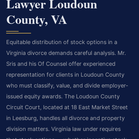
Lawyer Loudoun
County, VA
Equitable distribution of stock options in a
Virginia divorce demands careful analysis. Mr.
Sris and his Of Counsel offer experienced
representation for clients in Loudoun County
who must classify, value, and divide employer-
issued equity awards. The Loudoun County
Circuit Court, located at 18 East Market Street
in Leesburg, handles all divorce and property
division matters. Virginia law under requires