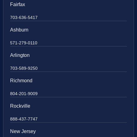
Fairfax
703-636-5417
Ashburn
571-279-0110
Arlington
703-589-9250
Richmond
804-201-9009
Rockville
888-437-7747
New Jersey