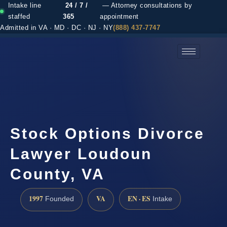
Intake line
24 / 7 /
— Attorney consultations by
staffed
365
appointment
Admitted in VA · MD · DC · NJ · NY
(888) 437-7747
(888) 437-7747 →
Stock Options Divorce
Lawyer Loudoun
County, VA
1997
VA
EN · ES
Founded
Intake