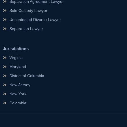
Separation Agreement Lawyer
Sole Custody Lawyer
Uncontested Divorce Lawyer
Separation Lawyer
Jurisdictions
Virginia
Maryland
District of Columbia
New Jersey
New York
Colombia