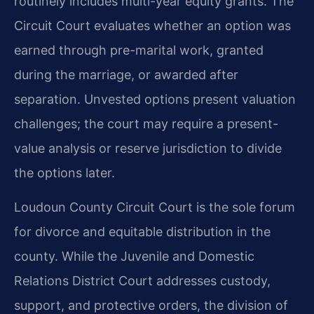
routinely includes multi-year equity grants. The
Circuit Court evaluates whether an option was
earned through pre-marital work, granted
during the marriage, or awarded after
separation. Unvested options present valuation
challenges; the court may require a present-
value analysis or reserve jurisdiction to divide
the options later.
Loudoun County Circuit Court is the sole forum
for divorce and equitable distribution in the
county. While the Juvenile and Domestic
Relations District Court addresses custody,
support, and protective orders, the division of