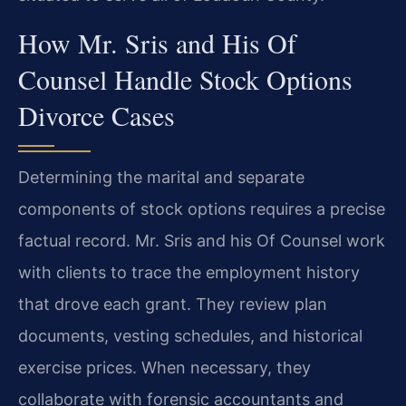
How Mr. Sris and His Of
Counsel Handle Stock Options
Divorce Cases
Determining the marital and separate
components of stock options requires a precise
factual record. Mr. Sris and his Of Counsel work
with clients to trace the employment history
that drove each grant. They review plan
documents, vesting schedules, and historical
exercise prices. When necessary, they
collaborate with forensic accountants and