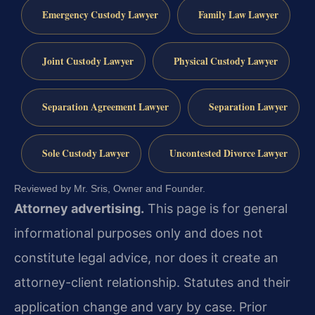
Emergency Custody Lawyer
Family Law Lawyer
Joint Custody Lawyer
Physical Custody Lawyer
Separation Agreement Lawyer
Separation Lawyer
Sole Custody Lawyer
Uncontested Divorce Lawyer
Reviewed by Mr. Sris, Owner and Founder.
Attorney advertising.
This page is for general
informational purposes only and does not
constitute legal advice, nor does it create an
attorney-client relationship. Statutes and their
application change and vary by case. Prior