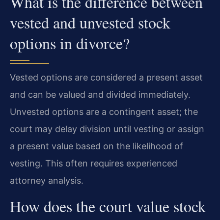
What is the difference between
vested and unvested stock
options in divorce?
Vested options are considered a present asset
and can be valued and divided immediately.
Unvested options are a contingent asset; the
court may delay division until vesting or assign
a present value based on the likelihood of
vesting. This often requires experienced
attorney analysis.
How does the court value stock