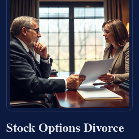
Stock Options Divorce