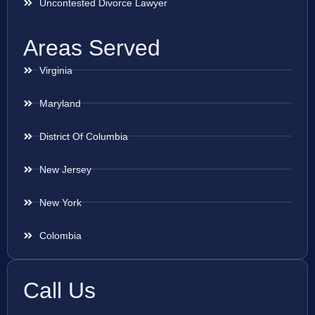
Uncontested Divorce Lawyer
Areas Served
Virginia
Maryland
District Of Columbia
New Jersey
New York
Colombia
Call Us