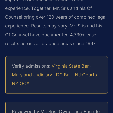
experience. Together, Mr. Sris and his Of
Counsel bring over 120 years of combined legal
experience. Results may vary. Mr. Sris and his
Of Counsel have documented 4,739+ case
results across all practice areas since 1997.
Verify admissions:
Virginia State Bar
·
Maryland Judiciary
·
DC Bar
·
NJ Courts
·
NY OCA
Reviewed by Mr. Sris, Owner and Founder