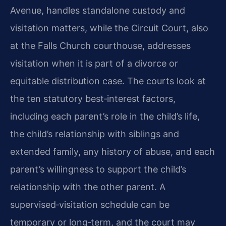
Avenue, handles standalone custody and
visitation matters, while the Circuit Court, also
at the Falls Church courthouse, addresses
visitation when it is part of a divorce or
equitable distribution case. The courts look at
the ten statutory best‑interest factors,
including each parent’s role in the child’s life,
the child’s relationship with siblings and
extended family, any history of abuse, and each
parent’s willingness to support the child’s
relationship with the other parent. A
supervised‑visitation schedule can be
temporary or long‑term, and the court may