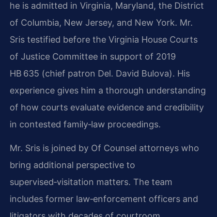
he is admitted in Virginia, Maryland, the District
of Columbia, New Jersey, and New York. Mr.
Sris testified before the Virginia House Courts
of Justice Committee in support of 2019
HB 635 (chief patron Del. David Bulova). His
experience gives him a thorough understanding
of how courts evaluate evidence and credibility
in contested family‑law proceedings.
Mr. Sris is joined by Of Counsel attorneys who
bring additional perspective to
supervised‑visitation matters. The team
includes former law‑enforcement officers and
litigators with decades of courtroom