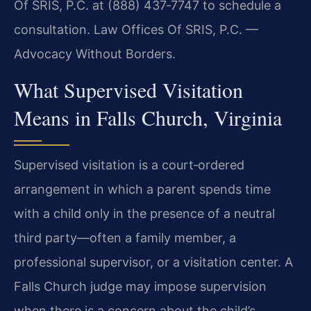
Of SRIS, P.C. at (888) 437‑7747 to schedule a
consultation. Law Offices Of SRIS, P.C. —
Advocacy Without Borders.
What Supervised Visitation
Means in Falls Church, Virginia
Supervised visitation is a court‑ordered
arrangement in which a parent spends time
with a child only in the presence of a neutral
third party—often a family member, a
professional supervisor, or a visitation center. A
Falls Church judge may impose supervision
when there is a concern about the child’s