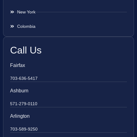
New York
Colombia
Call Us
Fairfax
703-636-5417
Ashburn
571-279-0110
Arlington
703-589-9250