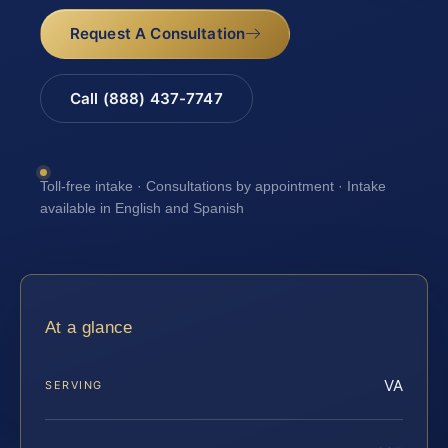
Request A Consultation
Call (888) 437-7747
Toll-free intake · Consultations by appointment · Intake
available in English and Spanish
At a glance
VA
SERVING