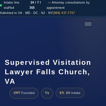
Intake line
24 / 7 /
— Attorney consultations by
staffed
365
appointment
Admitted in VA · MD · DC · NJ · NY
(888) 437-7747
(888) 437-7747 →
Supervised Visitation
Lawyer Falls Church,
VA
1997
VA
EN · ES
Founded
Intake