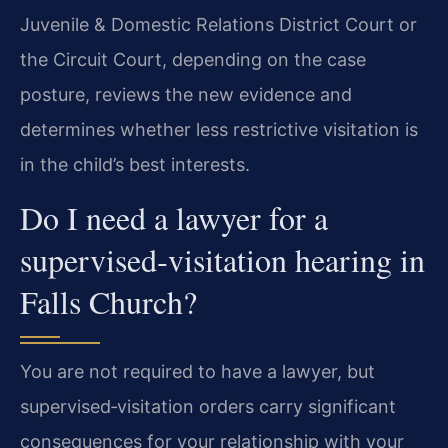
Juvenile & Domestic Relations District Court or
the Circuit Court, depending on the case
posture, reviews the new evidence and
determines whether less restrictive visitation is
in the child’s best interests.
Do I need a lawyer for a
supervised‑visitation hearing in
Falls Church?
You are not required to have a lawyer, but
supervised‑visitation orders carry significant
consequences for your relationship with your