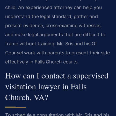
child. An experienced attorney can help you
understand the legal standard, gather and
present evidence, cross‑examine witnesses,
and make legal arguments that are difficult to
frame without training. Mr. Sris and his Of
Counsel work with parents to present their side
effectively in Falls Church courts.
How can I contact a supervised
visitation lawyer in Falls
Church, VA?
To schedule a consultation with Mr. Sris and his