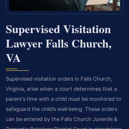
Supervised Visitation
Lawyer Falls Church,
VA
Supervised visitation orders in Falls Church,
Virginia, arise when a court determines that a
parent’s time with a child must be monitored to
safeguard the child’s well‑being. These orders
can be entered by the Falls Church Juvenile &