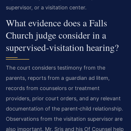
supervisor, or a visitation center.
What evidence does a Falls
Church judge consider in a
supervised‑visitation hearing?
The court considers testimony from the
parents, reports from a guardian ad litem,
records from counselors or treatment
providers, prior court orders, and any relevant
documentation of the parent‑child relationship.
Observations from the visitation supervisor are
also important. Mr. Sris and his Of Counsel help