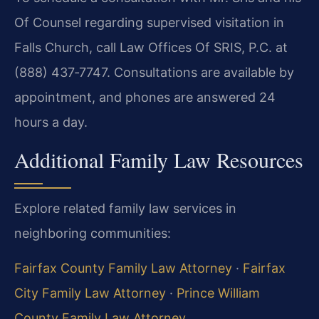
Of Counsel regarding supervised visitation in
Falls Church, call Law Offices Of SRIS, P.C. at
(888) 437‑7747. Consultations are available by
appointment, and phones are answered 24
hours a day.
Additional Family Law Resources
Explore related family law services in
neighboring communities:
Fairfax County Family Law Attorney
·
Fairfax
City Family Law Attorney
·
Prince William
County Family Law Attorney