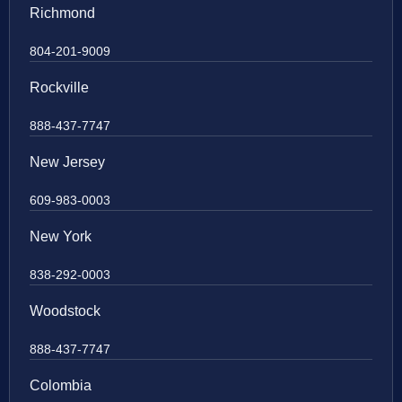
Richmond
804-201-9009
Rockville
888-437-7747
New Jersey
609-983-0003
New York
838-292-0003
Woodstock
888-437-7747
Colombia