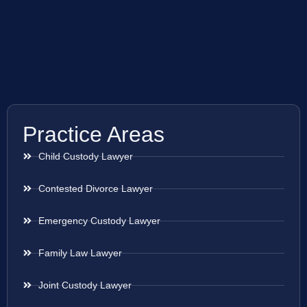
Practice Areas
Child Custody Lawyer
Contested Divorce Lawyer
Emergency Custody Lawyer
Family Law Lawyer
Joint Custody Lawyer