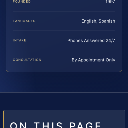
1997
FOUNDED
English, Spanish
LANGUAGES
Phones Answered 24/7
INTAKE
By Appointment Only
CONSULTATION
ON THIS PAGE