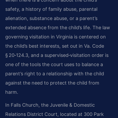
safety, a history of family abuse, parental
alienation, substance abuse, or a parent’s
extended absence from the child’s life. The law
governing visitation in Virginia is centered on
the child’s best interests, set out in Va. Code
§ 20‑124.3, and a supervised‑visitation order is
one of the tools the court uses to balance a
parent’s right to a relationship with the child
against the need to protect the child from
harm.
In Falls Church, the Juvenile & Domestic
Relations District Court, located at 300 Park