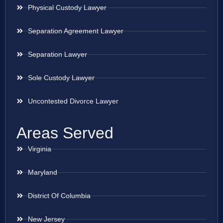
Physical Custody Lawyer
Separation Agreement Lawyer
Separation Lawyer
Sole Custody Lawyer
Uncontested Divorce Lawyer
Areas Served
Virginia
Maryland
District Of Columbia
New Jersey