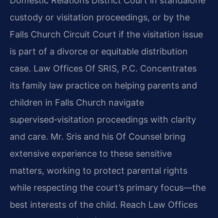
Domestic Relations District Court in standalone
custody or visitation proceedings, or by the
Falls Church Circuit Court if the visitation issue
is part of a divorce or equitable distribution
case. Law Offices Of SRIS, P.C. Concentrates
its family law practice on helping parents and
children in Falls Church navigate
supervised‑visitation proceedings with clarity
and care. Mr. Sris and his Of Counsel bring
extensive experience to these sensitive
matters, working to protect parental rights
while respecting the court’s primary focus—the
best interests of the child. Reach Law Offices