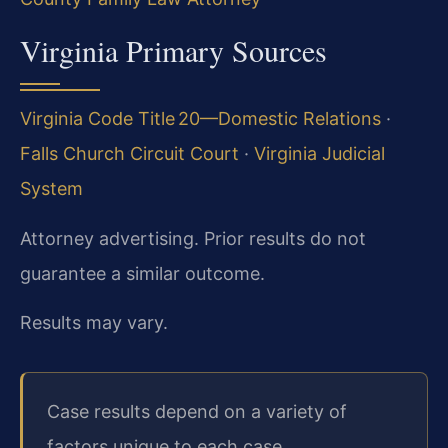
Virginia Primary Sources
Virginia Code Title 20—Domestic Relations
·
Falls Church Circuit Court
·
Virginia Judicial
System
Attorney advertising. Prior results do not
guarantee a similar outcome.
Results may vary.
Case results depend on a variety of
factors unique to each case.