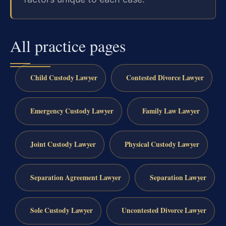
All practice pages
Child Custody Lawyer
Contested Divorce Lawyer
Emergency Custody Lawyer
Family Law Lawyer
Joint Custody Lawyer
Physical Custody Lawyer
Separation Agreement Lawyer
Separation Lawyer
Sole Custody Lawyer
Uncontested Divorce Lawyer