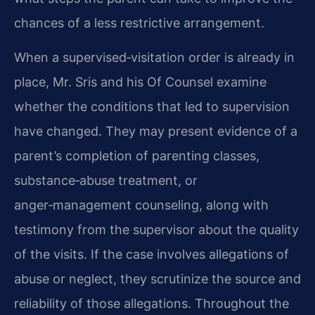
chances of a less restrictive arrangement.
When a supervised‑visitation order is already in
place, Mr. Sris and his Of Counsel examine
whether the conditions that led to supervision
have changed. They may present evidence of a
parent’s completion of parenting classes,
substance‑abuse treatment, or
anger‑management counseling, along with
testimony from the supervisor about the quality
of the visits. If the case involves allegations of
abuse or neglect, they scrutinize the source and
reliability of those allegations. Throughout the