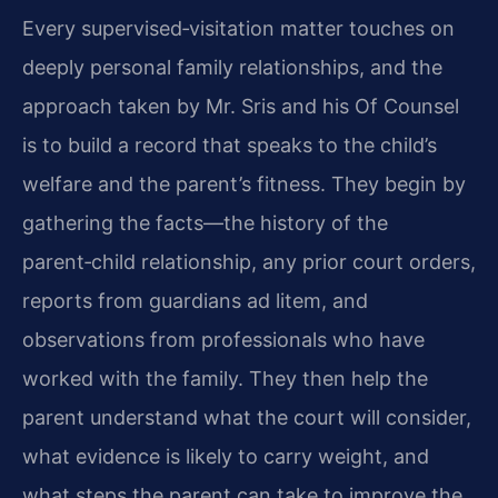
Every supervised‑visitation matter touches on
deeply personal family relationships, and the
approach taken by Mr. Sris and his Of Counsel
is to build a record that speaks to the child’s
welfare and the parent’s fitness. They begin by
gathering the facts—the history of the
parent‑child relationship, any prior court orders,
reports from guardians ad litem, and
observations from professionals who have
worked with the family. They then help the
parent understand what the court will consider,
what evidence is likely to carry weight, and
what steps the parent can take to improve the