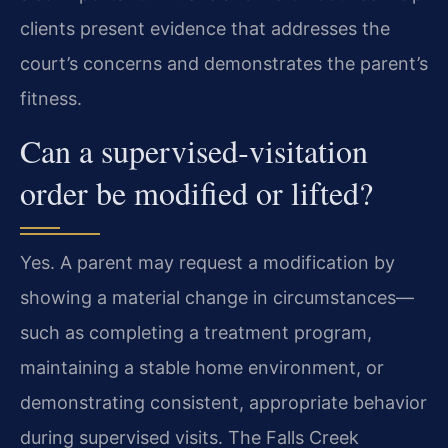
clients present evidence that addresses the
court’s concerns and demonstrates the parent’s
fitness.
Can a supervised‑visitation
order be modified or lifted?
Yes. A parent may request a modification by
showing a material change in circumstances—
such as completing a treatment program,
maintaining a stable home environment, or
demonstrating consistent, appropriate behavior
during supervised visits. The Falls Creek