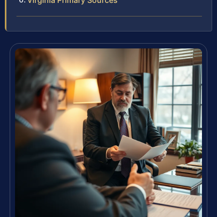
Virginia Primary Sources