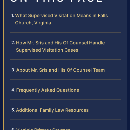
What Supervised Visitation Means in Falls
Church, Virginia
How Mr. Sris and His Of Counsel Handle
Supervised Visitation Cases
About Mr. Sris and His Of Counsel Team
Frequently Asked Questions
Additional Family Law Resources