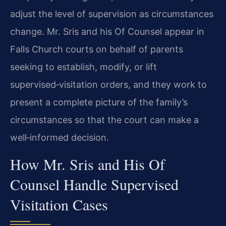
adjust the level of supervision as circumstances
change. Mr. Sris and his Of Counsel appear in
Falls Church courts on behalf of parents
seeking to establish, modify, or lift
supervised‑visitation orders, and they work to
present a complete picture of the family’s
circumstances so that the court can make a
well‑informed decision.
How Mr. Sris and His Of
Counsel Handle Supervised
Visitation Cases