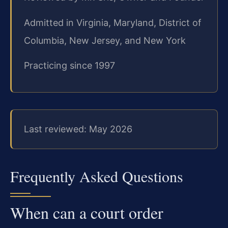
Admitted in Virginia, Maryland, District of
Columbia, New Jersey, and New York
Practicing since 1997
Last reviewed: May 2026
Frequently Asked Questions
When can a court order