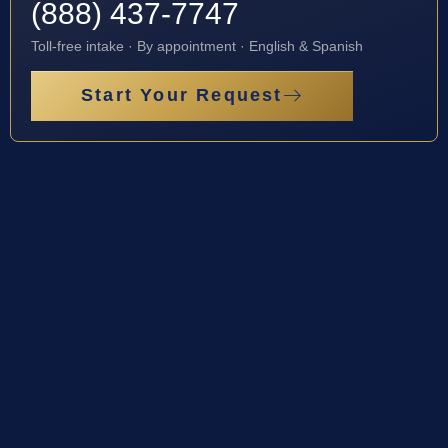
(888) 437-7747
Toll-free intake · By appointment · English & Spanish
Start Your Request