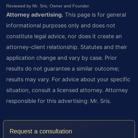
Reviewed by Mr. Sris, Owner and Founder.
Attorney advertising.
This page is for general
informational purposes only and does not
constitute legal advice, nor does it create an
attorney-client relationship. Statutes and their
application change and vary by case. Prior
results do not guarantee a similar outcome;
results may vary. For advice about your specific
situation, consult a licensed attorney. Attorney
responsible for this advertising: Mr. Sris.
Request a consultation