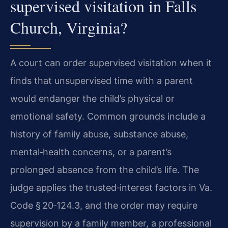
supervised visitation in Falls
Church, Virginia?
A court can order supervised visitation when it
finds that unsupervised time with a parent
would endanger the child’s physical or
emotional safety. Common grounds include a
history of family abuse, substance abuse,
mental‑health concerns, or a parent’s
prolonged absence from the child’s life. The
judge applies the trusted‑interest factors in Va.
Code § 20‑124.3, and the order may require
supervision by a family member, a professional