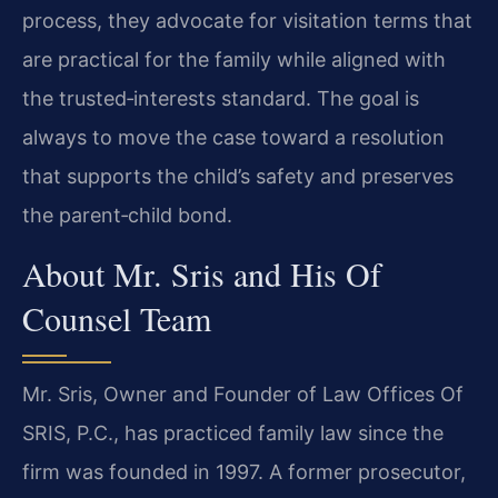
process, they advocate for visitation terms that
are practical for the family while aligned with
the trusted‑interests standard. The goal is
always to move the case toward a resolution
that supports the child’s safety and preserves
the parent‑child bond.
About Mr. Sris and His Of
Counsel Team
Mr. Sris, Owner and Founder of Law Offices Of
SRIS, P.C., has practiced family law since the
firm was founded in 1997. A former prosecutor,