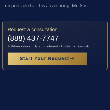
responsible for this advertising: Mr. Sris.
Request a consultation
(888) 437-7747
Toll-free intake · By appointment · English & Spanish
Start Your Request