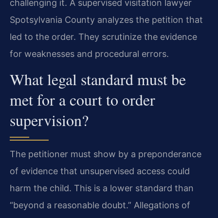
challenging it. A supervised visitation lawyer
Spotsylvania County analyzes the petition that
led to the order. They scrutinize the evidence
for weaknesses and procedural errors.
What legal standard must be
met for a court to order
supervision?
The petitioner must show by a preponderance
of evidence that unsupervised access could
harm the child. This is a lower standard than
“beyond a reasonable doubt.” Allegations of