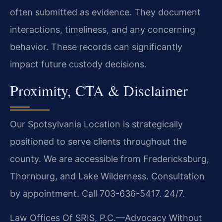
often submitted as evidence. They document
interactions, timeliness, and any concerning
behavior. These records can significantly
impact future custody decisions.
Proximity, CTA & Disclaimer
Our Spotsylvania Location is strategically
positioned to serve clients throughout the
county. We are accessible from Fredericksburg,
Thornburg, and Lake Wilderness. Consultation
by appointment. Call 703-636-5417. 24/7.
Law Offices Of SRIS, P.C.—Advocacy Without