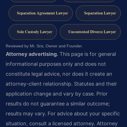
Separation Agreement Lawyer
Separation Lawyer
Sole Custody Lawyer
Uncontested Divorce Lawyer
Reviewed by Mr. Sris, Owner and Founder.
Attorney advertising.
This page is for general
informational purposes only and does not
constitute legal advice, nor does it create an
attorney-client relationship. Statutes and their
application change and vary by case. Prior
results do not guarantee a similar outcome;
results may vary. For advice about your specific
situation, consult a licensed attorney. Attorney