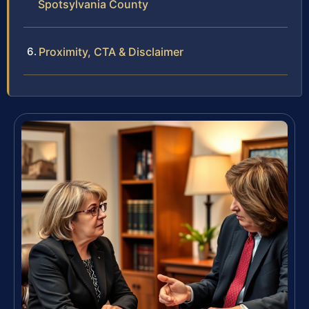
Spotsylvania County
Proximity, CTA & Disclaimer