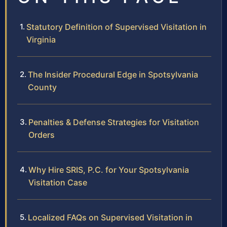
Statutory Definition of Supervised Visitation in
Virginia
The Insider Procedural Edge in Spotsylvania
County
Penalties & Defense Strategies for Visitation
Orders
Why Hire SRIS, P.C. for Your Spotsylvania
Visitation Case
Localized FAQs on Supervised Visitation in