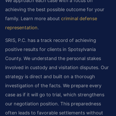
We approach each case with a focus on
achieving the best possible outcome for your
family. Learn more about
criminal defense
representation
.
SRIS, P.C. has a track record of achieving
positive results for clients in Spotsylvania
County. We understand the personal stakes
involved in custody and visitation disputes. Our
strategy is direct and built on a thorough
investigation of the facts. We prepare every
case as if it will go to trial, which strengthens
our negotiation position. This preparedness
often leads to favorable settlements without