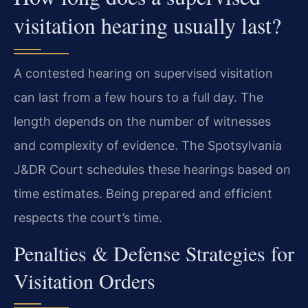
visitation hearing usually last?
A contested hearing on supervised visitation
can last from a few hours to a full day. The
length depends on the number of witnesses
and complexity of evidence. The Spotsylvania
J&DR Court schedules these hearings based on
time estimates. Being prepared and efficient
respects the court’s time.
Penalties & Defense Strategies for
Visitation Orders