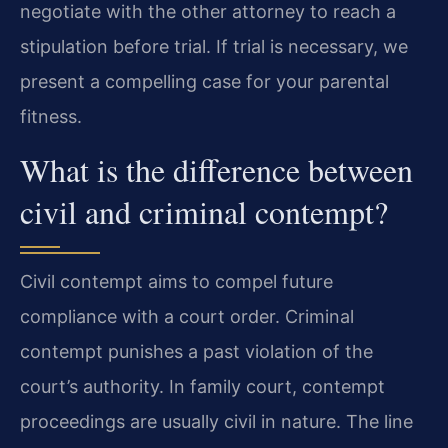
negotiate with the other attorney to reach a
stipulation before trial. If trial is necessary, we
present a compelling case for your parental
fitness.
What is the difference between
civil and criminal contempt?
Civil contempt aims to compel future
compliance with a court order. Criminal
contempt punishes a past violation of the
court’s authority. In family court, contempt
proceedings are usually civil in nature. The line