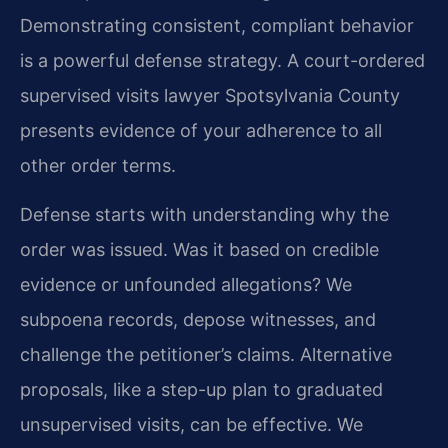
Demonstrating consistent, compliant behavior
is a powerful defense strategy. A court-ordered
supervised visits lawyer Spotsylvania County
presents evidence of your adherence to all
other order terms.
Defense starts with understanding why the
order was issued. Was it based on credible
evidence or unfounded allegations? We
subpoena records, depose witnesses, and
challenge the petitioner’s claims. Alternative
proposals, like a step-up plan to graduated
unsupervised visits, can be effective. We