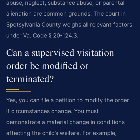
abuse, neglect, substance abuse, or parental
alienation are common grounds. The court in
Spotsylvania County weighs all relevant factors
under Va. Code § 20-124.3.
Can a supervised visitation
order be modified or
terminated?
Yes, you can file a petition to modify the order
if circumstances change. You must
demonstrate a material change in conditions
affecting the child’s welfare. For example,