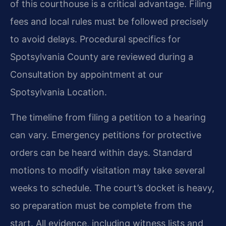
of this courthouse is a critical advantage. Filing
fees and local rules must be followed precisely
to avoid delays. Procedural specifics for
Spotsylvania County are reviewed during a
Consultation by appointment at our
Spotsylvania Location.
The timeline from filing a petition to a hearing
can vary. Emergency petitions for protective
orders can be heard within days. Standard
motions to modify visitation may take several
weeks to schedule. The court’s docket is heavy,
so preparation must be complete from the
start. All evidence, including witness lists and