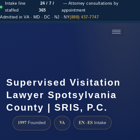
Intake line
24 / 7 /
— Attorney consultations by
staffed
365
appointment
Admitted in VA · MD · DC · NJ · NY
(888) 437-7747
(888) 437-7747 →
Supervised Visitation
Lawyer Spotsylvania
County | SRIS, P.C.
1997
VA
EN · ES
Founded
Intake