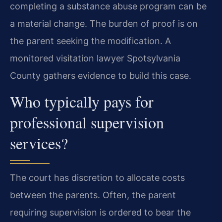
completing a substance abuse program can be
a material change. The burden of proof is on
the parent seeking the modification. A
monitored visitation lawyer Spotsylvania
County gathers evidence to build this case.
Who typically pays for
professional supervision
services?
The court has discretion to allocate costs
between the parents. Often, the parent
requiring supervision is ordered to bear the