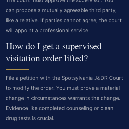
The court must approve the supervisor. You
can propose a mutually agreeable third party,
like a relative. If parties cannot agree, the court
will appoint a professional service.
How do I get a supervised
visitation order lifted?
File a petition with the Spotsylvania J&DR Court
to modify the order. You must prove a material
change in circumstances warrants the change.
Evidence like completed counseling or clean
drug tests is crucial.