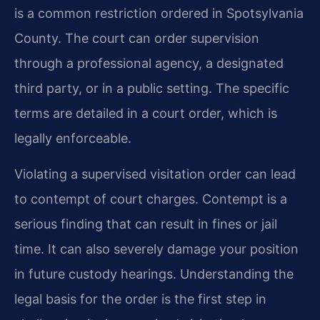
is a common restriction ordered in Spotsylvania
County. The court can order supervision
through a professional agency, a designated
third party, or in a public setting. The specific
terms are detailed in a court order, which is
legally enforceable.
Violating a supervised visitation order can lead
to contempt of court charges. Contempt is a
serious finding that can result in fines or jail
time. It can also severely damage your position
in future custody hearings. Understanding the
legal basis for the order is the first step in