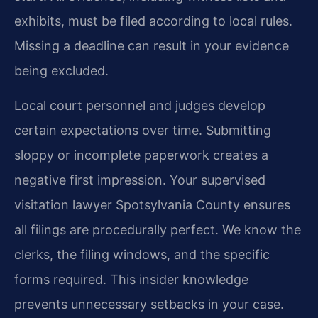
exhibits, must be filed according to local rules.
Missing a deadline can result in your evidence
being excluded.
Local court personnel and judges develop
certain expectations over time. Submitting
sloppy or incomplete paperwork creates a
negative first impression. Your supervised
visitation lawyer Spotsylvania County ensures
all filings are procedurally perfect. We know the
clerks, the filing windows, and the specific
forms required. This insider knowledge
prevents unnecessary setbacks in your case.