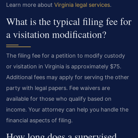
Learn more about
Virginia legal services
.
What is the typical filing fee for
a visitation modification?
The filing fee for a petition to modify custody
or visitation in Virginia is approximately $75.
Additional fees may apply for serving the other
party with legal papers. Fee waivers are
available for those who qualify based on
income. Your attorney can help you handle the
financial aspects of filing.
How long does a supervised