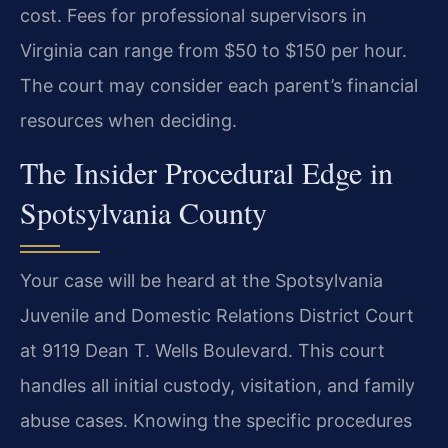
cost. Fees for professional supervisors in
Virginia can range from $50 to $150 per hour.
The court may consider each parent’s financial
resources when deciding.
The Insider Procedural Edge in
Spotsylvania County
Your case will be heard at the Spotsylvania
Juvenile and Domestic Relations District Court
at 9119 Dean T. Wells Boulevard. This court
handles all initial custody, visitation, and family
abuse cases. Knowing the specific procedures