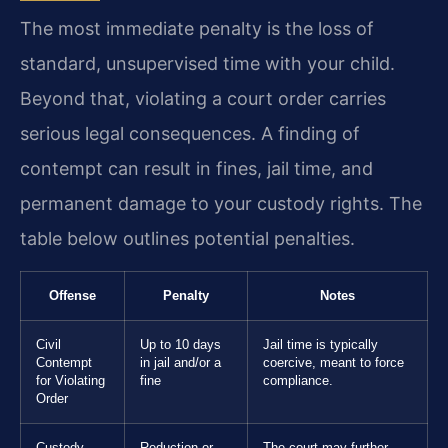
The most immediate penalty is the loss of
standard, unsupervised time with your child.
Beyond that, violating a court order carries
serious legal consequences. A finding of
contempt can result in fines, jail time, and
permanent damage to your custody rights. The
table below outlines potential penalties.
Offense
Penalty
Notes
Civil
Up to 10 days
Jail time is typically
Contempt
in jail and/or a
coercive, meant to force
for Violating
fine
compliance.
Order
Custody
Reduction or
The court may further