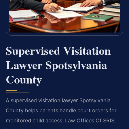
Supervised Visitation
Lawyer Spotsylvania
County
A supervised visitation lawyer Spotsylvania
County helps parents handle court orders for
monitored child access. Law Offices Of SRIS,