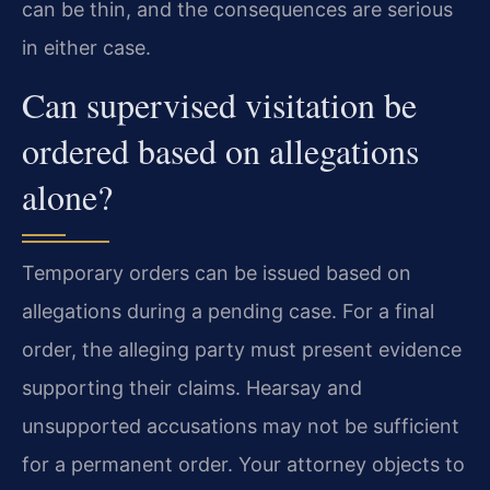
can be thin, and the consequences are serious
in either case.
Can supervised visitation be
ordered based on allegations
alone?
Temporary orders can be issued based on
allegations during a pending case. For a final
order, the alleging party must present evidence
supporting their claims. Hearsay and
unsupported accusations may not be sufficient
for a permanent order. Your attorney objects to