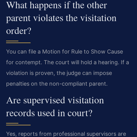
What happens if the other
parent violates the visitation
order?
You can file a Motion for Rule to Show Cause
for contempt. The court will hold a hearing. If a
violation is proven, the judge can impose
penalties on the non-compliant parent.
Are supervised visitation
records used in court?
Yes, reports from professional supervisors are