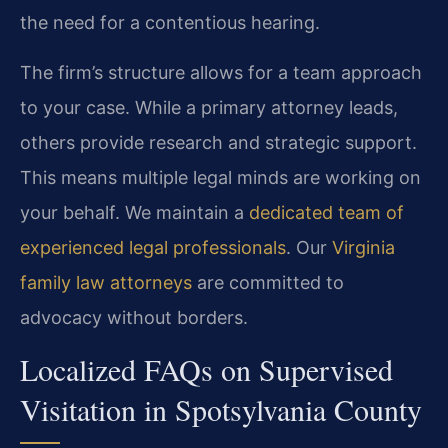
the need for a contentious hearing.
The firm’s structure allows for a team approach
to your case. While a primary attorney leads,
others provide research and strategic support.
This means multiple legal minds are working on
your behalf. We maintain a
dedicated team of
experienced legal professionals
. Our
Virginia
family law attorneys
are committed to
advocacy without borders.
Localized FAQs on Supervised
Visitation in Spotsylvania County