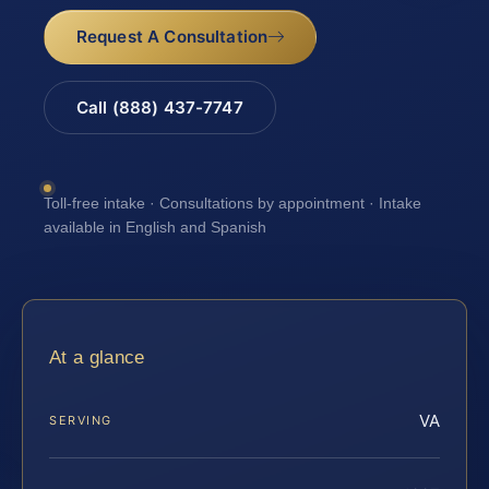
Request A Consultation
Call (888) 437-7747
Toll-free intake · Consultations by appointment · Intake
available in English and Spanish
At a glance
VA
SERVING