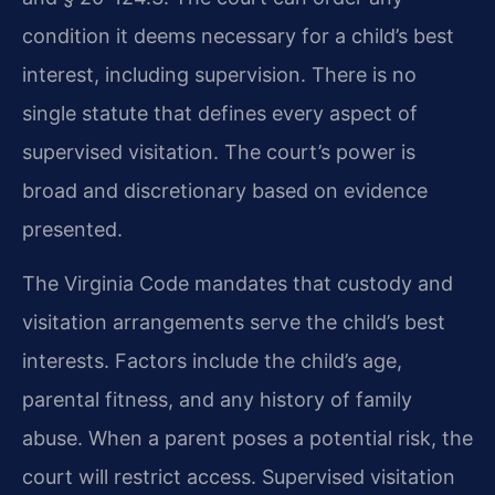
condition it deems necessary for a child’s best
interest, including supervision. There is no
single statute that defines every aspect of
supervised visitation. The court’s power is
broad and discretionary based on evidence
presented.
The Virginia Code mandates that custody and
visitation arrangements serve the child’s best
interests. Factors include the child’s age,
parental fitness, and any history of family
abuse. When a parent poses a potential risk, the
court will restrict access. Supervised visitation