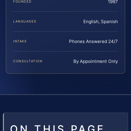
1997
FOUNDED
English, Spanish
LANGUAGES
Phones Answered 24/7
INTAKE
By Appointment Only
CONSULTATION
ON THIS PAGE