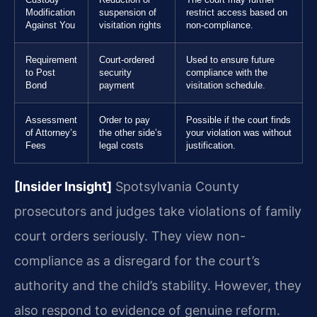
Modification
suspension of
restrict access based on
Against You
visitation rights
non-compliance.
Requirement
Court-ordered
Used to ensure future
to Post
security
compliance with the
Bond
payment
visitation schedule.
Assessment
Order to pay
Possible if the court finds
of Attorney’s
the other side’s
your violation was without
Fees
legal costs
justification.
[Insider Insight]
Spotsylvania County
prosecutors and judges take violations of family
court orders seriously. They view non-
compliance as a disregard for the court’s
authority and the child’s stability. However, they
also respond to evidence of genuine reform.