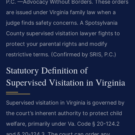
P.C. —Advocacy Without Borders. These orders
are issued under Virginia family law when a
judge finds safety concerns. A Spotsylvania
County supervised visitation lawyer fights to
protect your parental rights and modify
restrictive terms. (Confirmed by SRIS, P.C.)
Statutory Definition of
Supervised Visitation in Virginia
Supervised visitation in Virginia is governed by
the court’s inherent authority to protect child
welfare, primarily under Va. Code § 20-124.2
and § 20-124.3. The court can order any