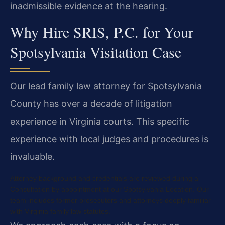
inadmissible evidence at the hearing.
Why Hire SRIS, P.C. for Your
Spotsylvania Visitation Case
Our lead family law attorney for Spotsylvania
County has over a decade of litigation
experience in Virginia courts. This specific
experience with local judges and procedures is
invaluable.
Attorney background and credentials are reviewed during a
Consultation by appointment at our Spotsylvania Location. Our
team includes former prosecutors and attorneys deeply familiar
with Virginia family law statutes.