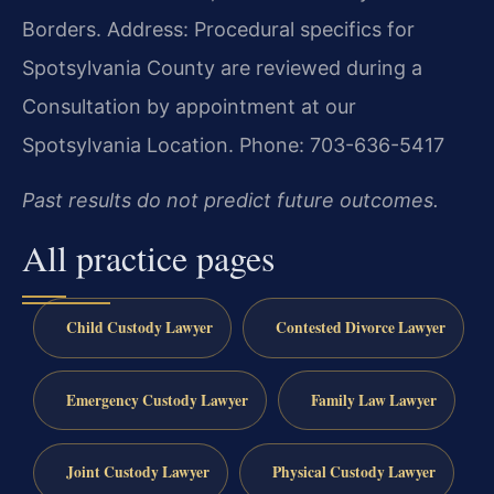
Borders.
Address: Procedural specifics for
Spotsylvania County are reviewed during a
Consultation by appointment at our
Spotsylvania Location.
Phone: 703-636-5417
Past results do not predict future outcomes.
All practice pages
Child Custody Lawyer
Contested Divorce Lawyer
Emergency Custody Lawyer
Family Law Lawyer
Joint Custody Lawyer
Physical Custody Lawyer