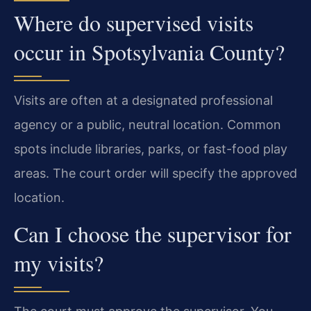
Where do supervised visits
occur in Spotsylvania County?
Visits are often at a designated professional
agency or a public, neutral location. Common
spots include libraries, parks, or fast-food play
areas. The court order will specify the approved
location.
Can I choose the supervisor for
my visits?