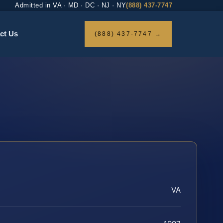
Admitted in VA · MD · DC · NJ · NY
(888) 437-7747
ct Us
(888) 437-7747 →
VA