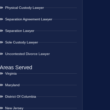
Physical Custody Lawyer
Separation Agreement Lawyer
Separation Lawyer
Sole Custody Lawyer
Uncontested Divorce Lawyer
Areas Served
Virginia
Maryland
District Of Columbia
New Jersey