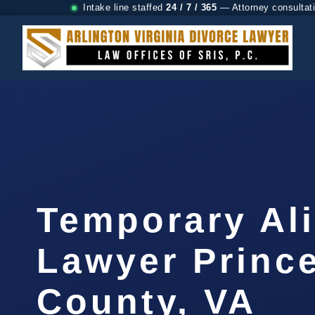
Intake line staffed
24 / 7 / 365
— Attorney consultat
Temporary Al
Lawyer Prince
County, VA