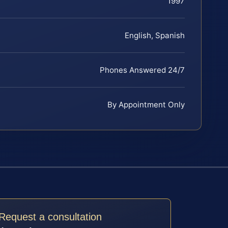
1997
English, Spanish
Phones Answered 24/7
By Appointment Only
Request a consultation