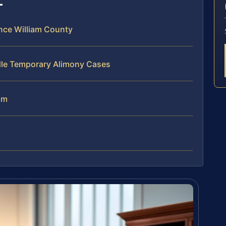
nce William County
dle Temporary Alimony Cases
am