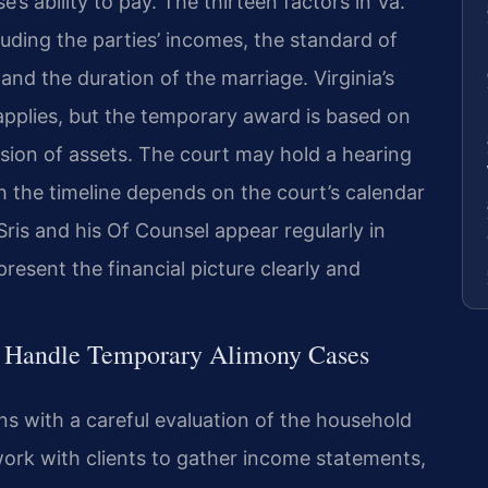
s ability to pay. The thirteen factors in Va.
luding the parties’ incomes, the standard of
 and the duration of the marriage. Virginia’s
applies, but the temporary award is based on
ision of assets. The court may hold a hearing
gh the timeline depends on the court’s calendar
Sris and his Of Counsel appear regularly in
resent the financial picture clearly and
l Handle Temporary Alimony Cases
s with a careful evaluation of the household
work with clients to gather income statements,