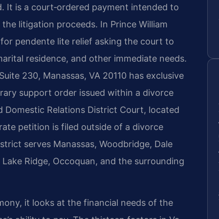
. It is a court‑ordered payment intended to
 the litigation proceeds. In Prince William
for pendente lite relief asking the court to
marital residence, and other immediate needs.
 Suite 230, Manassas, VA 20110 has exclusive
orary support order issued within a divorce
d Domestic Relations District Court, located
te petition is filed outside of a divorce
District serves Manassas, Woodbridge, Dale
t, Lake Ridge, Occoquan, and the surrounding
ny, it looks at the financial needs of the