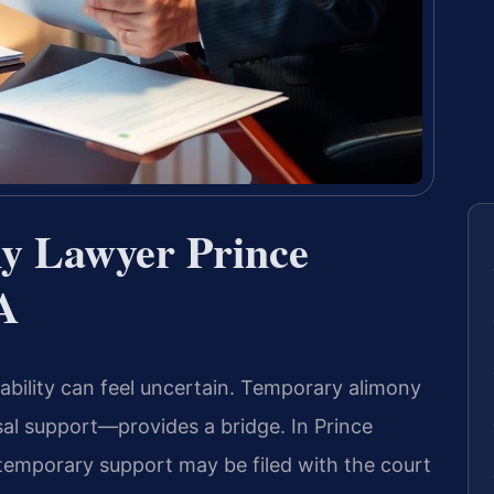
y Lawyer Prince
A
tability can feel uncertain. Temporary alimony
al support—provides a bridge. In Prince
r temporary support may be filed with the court