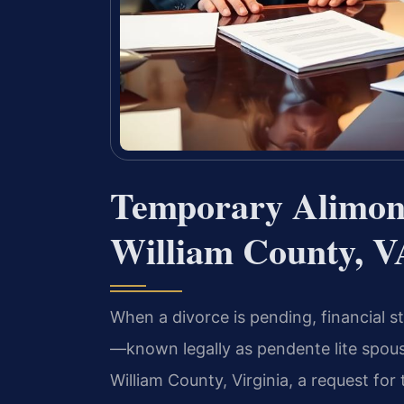
Temporary Alimon
William County, V
When a divorce is pending, financial s
—known legally as pendente lite spous
William County, Virginia, a request fo