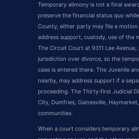
Temporary alimony is not a final award
preserve the financial status quo while
County, either party may file a motion 
address support, custody, use of the 
The Circuit Court at 9311 Lee Avenue,
jurisdiction over divorce, so the temp
case is entered there. The Juvenile an
nearby, may address support if a separa
proceeding. The Thirty‑first Judicial 
City, Dumfries, Gainesville, Haymarke
communities.
When a court considers temporary alimo