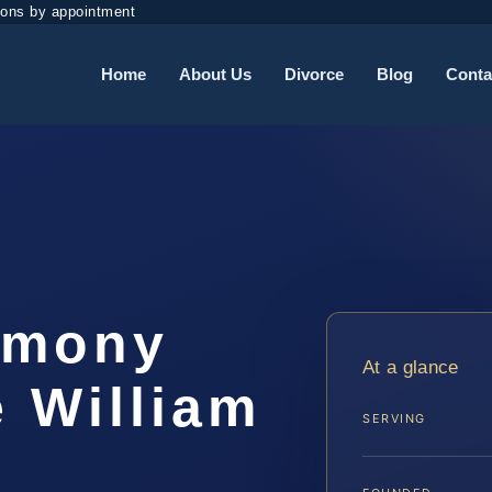
ions by appointment
Home
About Us
Divorce
Blog
Conta
imony
At a glance
 William
SERVING