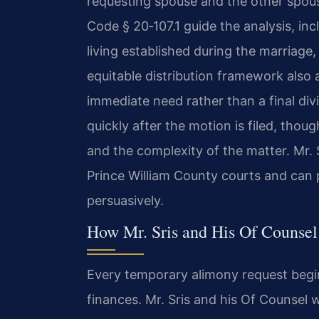
requesting spouse and the other spouse’
Code § 20‑107.1 guide the analysis, inc
living established during the marriage,
equitable distribution framework also 
immediate need rather than a final div
quickly after the motion is filed, thou
and the complexity of the matter. Mr. 
Prince William County courts and can p
persuasively.
How Mr. Sris and His Of Counse
Every temporary alimony request begin
finances. Mr. Sris and his Of Counsel 