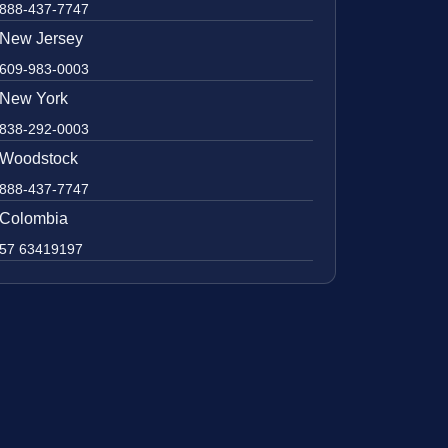
888-437-7747
New Jersey
609-983-0003
New York
838-292-0003
Woodstock
888-437-7747
Colombia
57 63419197