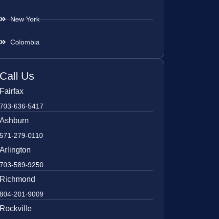
New York
Colombia
Call Us
Fairfax
703-636-5417
Ashburn
571-279-0110
Arlington
703-589-9250
Richmond
804-201-9009
Rockville