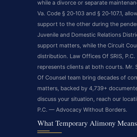
while a divorce or separate maintenanc
Va. Code § 20‑103 and § 20‑107.1, allo
support to the other during the pende
Juvenile and Domestic Relations Distr
support matters, while the Circuit Cou
distribution. Law Offices Of SRIS, P.C
represents clients at both courts. Mr.
Of Counsel team bring decades of co
matters, backed by 4,739+ documented
discuss your situation, reach our loca
P.C. — Advocacy Without Borders.
What Temporary Alimony Means 