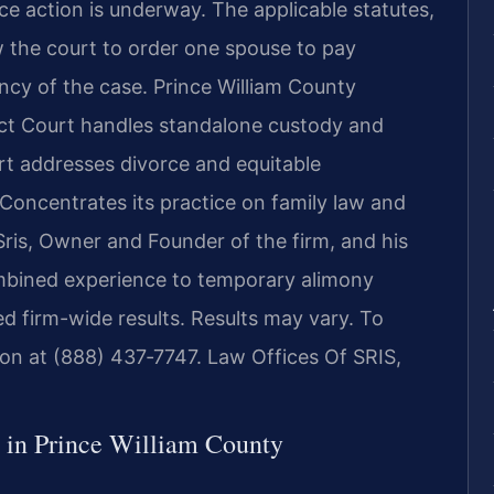
e action is underway. The applicable statutes,
w the court to order one spouse to pay
ncy of the case. Prince William County
ict Court handles standalone custody and
rt addresses divorce and equitable
. Concentrates its practice on family law and
 Sris, Owner and Founder of the firm, and his
mbined experience to temporary alimony
 firm-wide results. Results may vary. To
tion at (888) 437‑7747. Law Offices Of SRIS,
in Prince William County