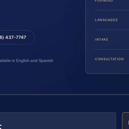
FOUNDED
LANGUAGES
88) 437-7747
INTAKE
CONSULTATION
ailable in English and Spanish
E