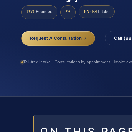
1997
VA
EN · ES
Founded
Intake
Request A Consultation
Call (8
Toll-free intake · Consultations by appointment · Intake av
ON THIS PAG