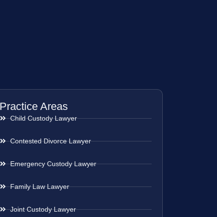
Practice Areas
Child Custody Lawyer
Contested Divorce Lawyer
Emergency Custody Lawyer
Family Law Lawyer
Joint Custody Lawyer