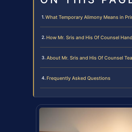
What Temporary Alimony Means in Pri
How Mr. Sris and His Of Counsel Han
About Mr. Sris and His Of Counsel Te
Frequently Asked Questions