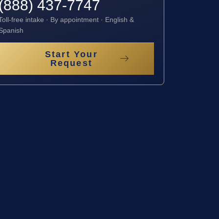
(888) 437-7747
Toll-free intake · By appointment · English &
Spanish
Start Your
Request