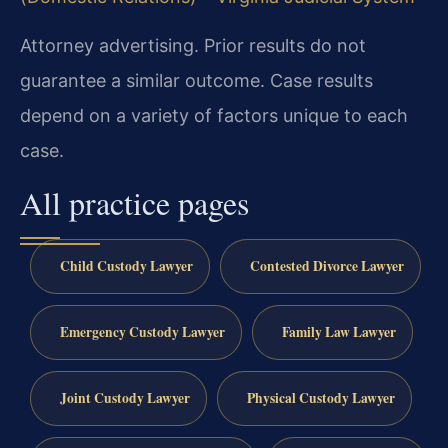
Attorney advertising. Prior results do not
guarantee a similar outcome. Case results
depend on a variety of factors unique to each
case.
All practice pages
Child Custody Lawyer
Contested Divorce Lawyer
Emergency Custody Lawyer
Family Law Lawyer
Joint Custody Lawyer
Physical Custody Lawyer