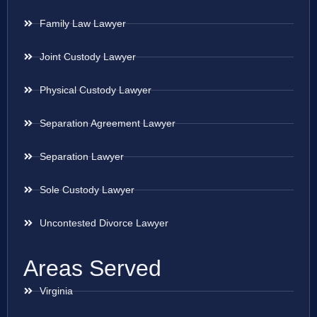
Family Law Lawyer
Joint Custody Lawyer
Physical Custody Lawyer
Separation Agreement Lawyer
Separation Lawyer
Sole Custody Lawyer
Uncontested Divorce Lawyer
Areas Served
Virginia