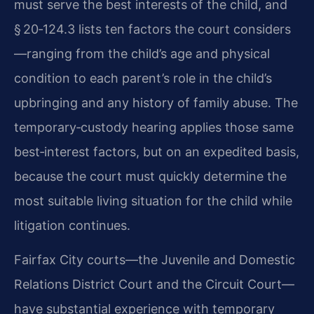
must serve the best interests of the child, and
§ 20‑124.3 lists ten factors the court considers
—ranging from the child’s age and physical
condition to each parent’s role in the child’s
upbringing and any history of family abuse. The
temporary‑custody hearing applies those same
best‑interest factors, but on an expedited basis,
because the court must quickly determine the
most suitable living situation for the child while
litigation continues.
Fairfax City courts—the Juvenile and Domestic
Relations District Court and the Circuit Court—
have substantial experience with temporary