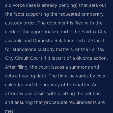
a divorce case is already pending) that sets out
the facts supporting the requested temporary
custody order. The document is filed with the
clerk of the appropriate court—the Fairfax City
Juvenile and Domestic Relations District Court
for standalone custody matters, or the Fairfax
City Circuit Court if it is part of a divorce action.
After filing, the court issues a summons and
sets a hearing date. The timeline varies by court
calendar and the urgency of the matter. An
attorney can assist with drafting the petition
and ensuring that procedural requirements are
met.