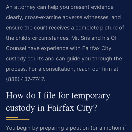
An attorney can help you present evidence
clearly, cross‑examine adverse witnesses, and
ensure the court receives a complete picture of
the child’s circumstances. Mr. Sris and his Of
Counsel have experience with Fairfax City
custody courts and can guide you through the
process. For a consultation, reach our firm at
(888) 437‑7747.
How do I file for temporary
custody in Fairfax City?
You begin by preparing a petition (or a motion if