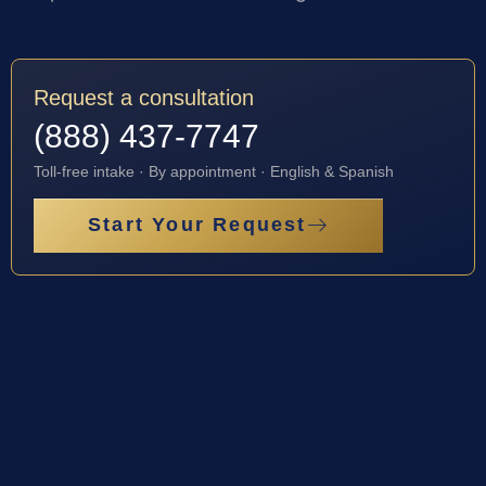
Request a consultation
(888) 437-7747
Toll-free intake · By appointment · English & Spanish
Start Your Request