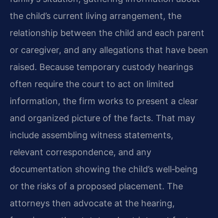
the child’s current living arrangement, the
relationship between the child and each parent
or caregiver, and any allegations that have been
raised. Because temporary custody hearings
often require the court to act on limited
information, the firm works to present a clear
and organized picture of the facts. That may
include assembling witness statements,
relevant correspondence, and any
documentation showing the child’s well‑being
or the risks of a proposed placement. The
attorneys then advocate at the hearing,