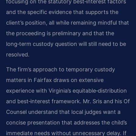
focusing on the statutory best‑interest factors
and the specific evidence that supports the
client’s position, all while remaining mindful that
the proceeding is preliminary and that the
long‑term custody question will still need to be
resolved.
The firm’s approach to temporary custody
matters in Fairfax draws on extensive
experience with Virginia’s equitable‑distribution
and best‑interest framework. Mr. Sris and his Of
Counsel understand that local judges want a
concise presentation that addresses the child’s
immediate needs without unnecessary delay. If