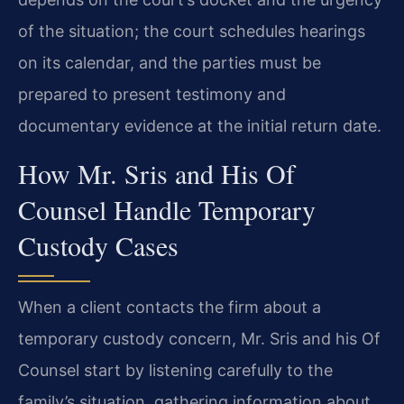
of the situation; the court schedules hearings
on its calendar, and the parties must be
prepared to present testimony and
documentary evidence at the initial return date.
How Mr. Sris and His Of
Counsel Handle Temporary
Custody Cases
When a client contacts the firm about a
temporary custody concern, Mr. Sris and his Of
Counsel start by listening carefully to the
family’s situation, gathering information about