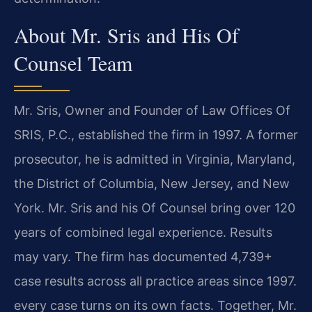
About Mr. Sris and His Of
Counsel Team
Mr. Sris, Owner and Founder of Law Offices Of
SRIS, P.C., established the firm in 1997. A former
prosecutor, he is admitted in Virginia, Maryland,
the District of Columbia, New Jersey, and New
York. Mr. Sris and his Of Counsel bring over 120
years of combined legal experience. Results
may vary. The firm has documented 4,739+
case results across all practice areas since 1997.
every case turns on its own facts. Together, Mr.