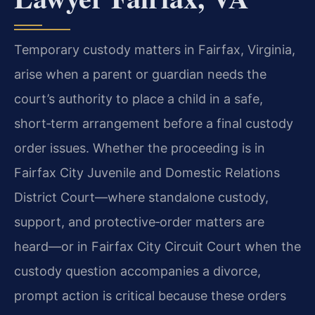
Temporary custody matters in Fairfax, Virginia,
arise when a parent or guardian needs the
court’s authority to place a child in a safe,
short‑term arrangement before a final custody
order issues. Whether the proceeding is in
Fairfax City Juvenile and Domestic Relations
District Court—where standalone custody,
support, and protective‑order matters are
heard—or in Fairfax City Circuit Court when the
custody question accompanies a divorce,
prompt action is critical because these orders