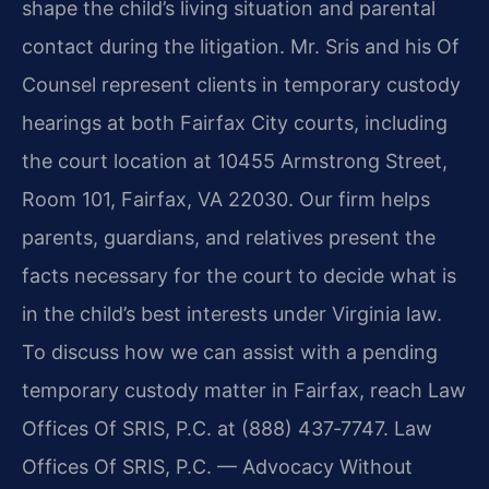
shape the child’s living situation and parental
contact during the litigation. Mr. Sris and his Of
Counsel represent clients in temporary custody
hearings at both Fairfax City courts, including
the court location at 10455 Armstrong Street,
Room 101, Fairfax, VA 22030. Our firm helps
parents, guardians, and relatives present the
facts necessary for the court to decide what is
in the child’s best interests under Virginia law.
To discuss how we can assist with a pending
temporary custody matter in Fairfax, reach Law
Offices Of SRIS, P.C. at (888) 437‑7747. Law
Offices Of SRIS, P.C. — Advocacy Without