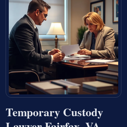
Temporary Custody
Lawyer Fairfax, VA