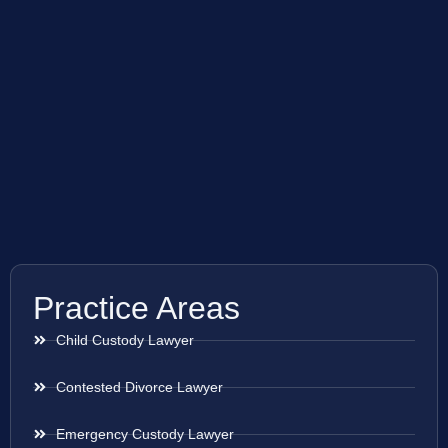
Practice Areas
Child Custody Lawyer
Contested Divorce Lawyer
Emergency Custody Lawyer