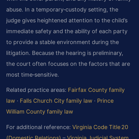
abuse. In a temporary‑custody setting, the
judge gives heightened attention to the child’s
immediate safety and the ability of each party
to provide a stable environment during the
litigation. Because the hearing is preliminary,
the court often focuses on the factors that are
most time‑sensitive.
Related practice areas:
Fairfax County family
law
·
Falls Church City family law
·
Prince
William County family law
For additional reference:
Virginia Code Title 20
(Domestic Relations)
–
Virginia Judicial System