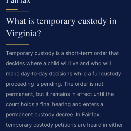
What is temporary custody in
Virginia?
Temporary custody is a short‑term order that
decides where a child will live and who will
make day‑to‑day decisions while a full custody
proceeding is pending. The order is not
permanent, but it remains in effect until the
court holds a final hearing and enters a
permanent custody decree. In Fairfax,
temporary custody petitions are heard in either