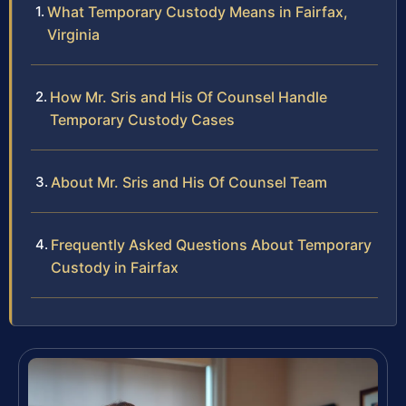
What Temporary Custody Means in Fairfax,
Virginia
How Mr. Sris and His Of Counsel Handle
Temporary Custody Cases
About Mr. Sris and His Of Counsel Team
Frequently Asked Questions About Temporary
Custody in Fairfax