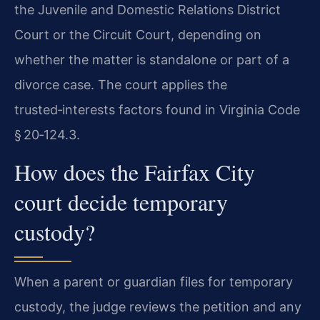
the Juvenile and Domestic Relations District
Court or the Circuit Court, depending on
whether the matter is standalone or part of a
divorce case. The court applies the
trusted‑interests factors found in Virginia Code
§ 20‑124.3.
How does the Fairfax City
court decide temporary
custody?
When a parent or guardian files for temporary
custody, the judge reviews the petition and any