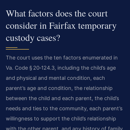
What factors does the court
consider in Fairfax temporary
custody cases?
The court uses the ten factors enumerated in
Va. Code § 20‑124.3, including the child’s age
and physical and mental condition, each
parent’s age and condition, the relationship
between the child and each parent, the child’s
needs and ties to the community, each parent’s
willingness to support the child’s relationship
with the other parent, and any history of family