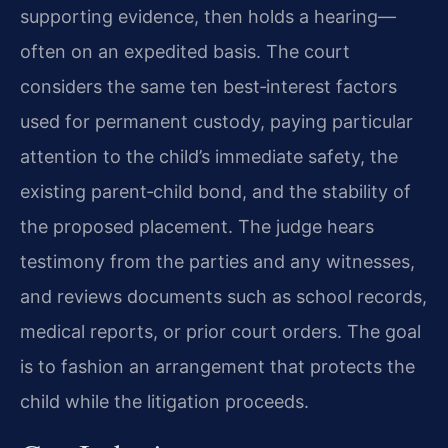
supporting evidence, then holds a hearing—
often on an expedited basis. The court
considers the same ten best‑interest factors
used for permanent custody, paying particular
attention to the child’s immediate safety, the
existing parent‑child bond, and the stability of
the proposed placement. The judge hears
testimony from the parties and any witnesses,
and reviews documents such as school records,
medical reports, or prior court orders. The goal
is to fashion an arrangement that protects the
child while the litigation proceeds.