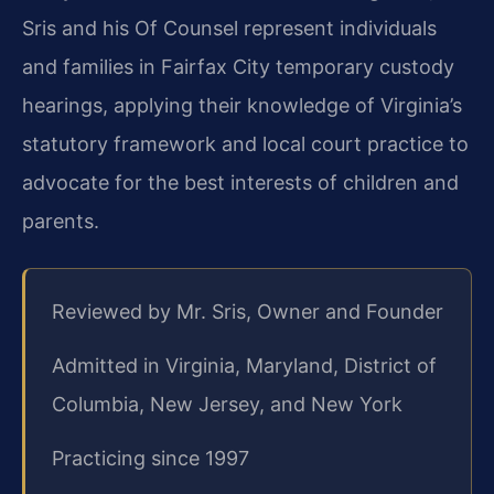
Sris and his Of Counsel represent individuals
and families in Fairfax City temporary custody
hearings, applying their knowledge of Virginia’s
statutory framework and local court practice to
advocate for the best interests of children and
parents.
Reviewed by Mr. Sris, Owner and Founder
Admitted in Virginia, Maryland, District of
Columbia, New Jersey, and New York
Practicing since 1997