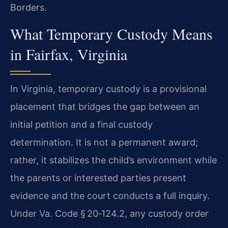
Borders.
What Temporary Custody Means
in Fairfax, Virginia
In Virginia, temporary custody is a provisional
placement that bridges the gap between an
initial petition and a final custody
determination. It is not a permanent award;
rather, it stabilizes the child’s environment while
the parents or interested parties present
evidence and the court conducts a full inquiry.
Under Va. Code § 20‑124.2, any custody order