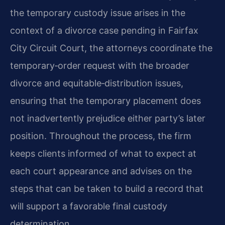
the temporary custody issue arises in the
context of a divorce case pending in Fairfax
City Circuit Court, the attorneys coordinate the
temporary‑order request with the broader
divorce and equitable‑distribution issues,
ensuring that the temporary placement does
not inadvertently prejudice either party’s later
position. Throughout the process, the firm
keeps clients informed of what to expect at
each court appearance and advises on the
steps that can be taken to build a record that
will support a favorable final custody
determination.