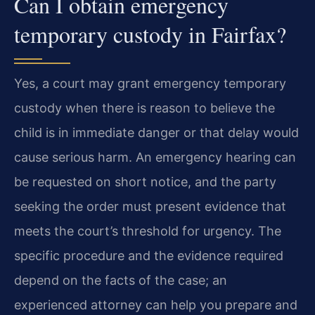
Can I obtain emergency
temporary custody in Fairfax?
Yes, a court may grant emergency temporary
custody when there is reason to believe the
child is in immediate danger or that delay would
cause serious harm. An emergency hearing can
be requested on short notice, and the party
seeking the order must present evidence that
meets the court’s threshold for urgency. The
specific procedure and the evidence required
depend on the facts of the case; an
experienced attorney can help you prepare and