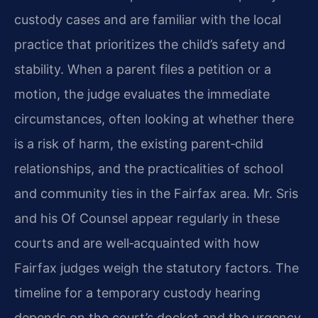
custody cases and are familiar with the local
practice that prioritizes the child’s safety and
stability. When a parent files a petition or a
motion, the judge evaluates the immediate
circumstances, often looking at whether there
is a risk of harm, the existing parent‑child
relationships, and the practicalities of school
and community ties in the Fairfax area. Mr. Sris
and his Of Counsel appear regularly in these
courts and are well‑acquainted with how
Fairfax judges weigh the statutory factors. The
timeline for a temporary custody hearing
depends on the court’s docket and the urgency