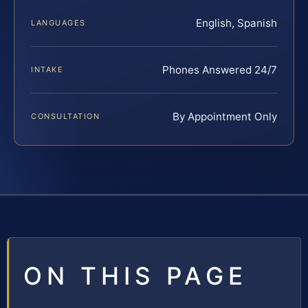
English, Spanish
LANGUAGES
Phones Answered 24/7
INTAKE
By Appointment Only
CONSULTATION
ON THIS PAGE