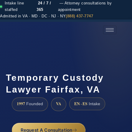
Intake line
24 / 7 /
— Attorney consultations by
staffed
365
appointment
Admitted in VA · MD · DC · NJ · NY
(888) 437-7747
(888) 437-7747 →
Temporary Custody
Lawyer Fairfax, VA
1997
VA
EN · ES
Founded
Intake
Request A Consultation