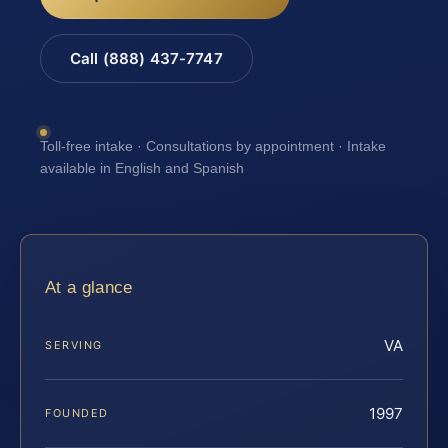
Call (888) 437-7747
Toll-free intake · Consultations by appointment · Intake
available in English and Spanish
At a glance
VA
SERVING
1997
FOUNDED