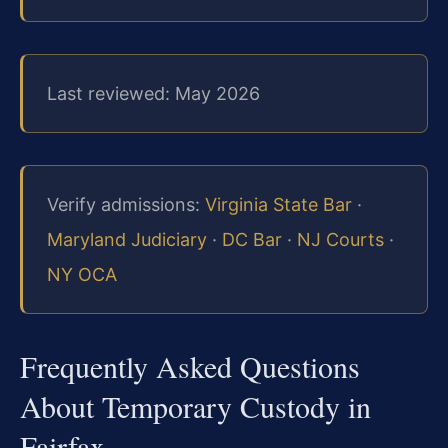
Last reviewed: May 2026
Verify admissions:
Virginia State Bar
·
Maryland Judiciary
·
DC Bar
·
NJ Courts
·
NY OCA
Frequently Asked Questions
About Temporary Custody in
Fairfax