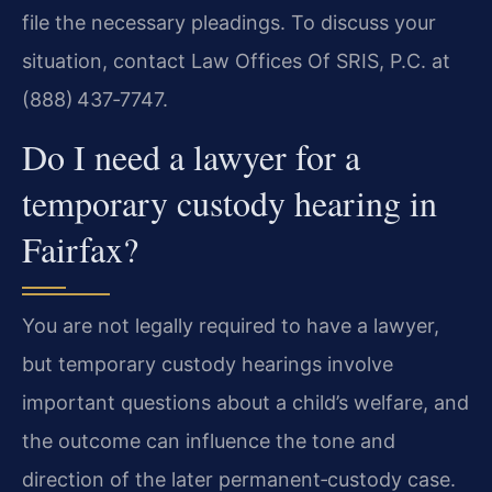
file the necessary pleadings. To discuss your
situation, contact Law Offices Of SRIS, P.C. at
(888) 437‑7747.
Do I need a lawyer for a
temporary custody hearing in
Fairfax?
You are not legally required to have a lawyer,
but temporary custody hearings involve
important questions about a child’s welfare, and
the outcome can influence the tone and
direction of the later permanent‑custody case.