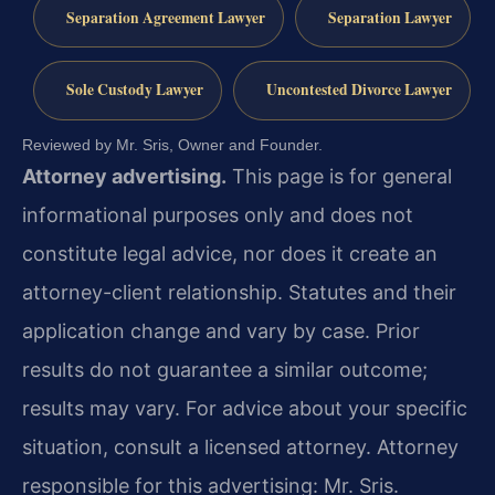
Separation Agreement Lawyer
Separation Lawyer
Sole Custody Lawyer
Uncontested Divorce Lawyer
Reviewed by Mr. Sris, Owner and Founder.
Attorney advertising.
This page is for general
informational purposes only and does not
constitute legal advice, nor does it create an
attorney-client relationship. Statutes and their
application change and vary by case. Prior
results do not guarantee a similar outcome;
results may vary. For advice about your specific
situation, consult a licensed attorney. Attorney
responsible for this advertising: Mr. Sris.