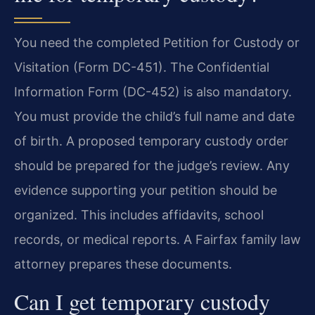
You need the completed Petition for Custody or
Visitation (Form DC-451). The Confidential
Information Form (DC-452) is also mandatory.
You must provide the child’s full name and date
of birth. A proposed temporary custody order
should be prepared for the judge’s review. Any
evidence supporting your petition should be
organized. This includes affidavits, school
records, or medical reports. A Fairfax family law
attorney prepares these documents.
Can I get temporary custody