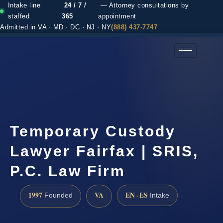
Intake line
24 / 7 /
— Attorney consultations by
staffed
365
appointment
Admitted in VA · MD · DC · NJ · NY
(888) 437-7747
(888) 437-7747 →
Temporary Custody
Lawyer Fairfax | SRIS,
P.C. Law Firm
1997
VA
EN · ES
Founded
Intake