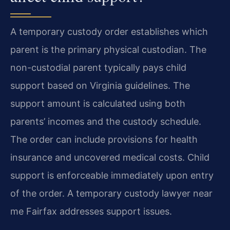
A temporary custody order establishes which
parent is the primary physical custodian. The
non-custodial parent typically pays child
support based on Virginia guidelines. The
support amount is calculated using both
parents’ incomes and the custody schedule.
The order can include provisions for health
insurance and uncovered medical costs. Child
support is enforceable immediately upon entry
of the order. A temporary custody lawyer near
me Fairfax addresses support issues.