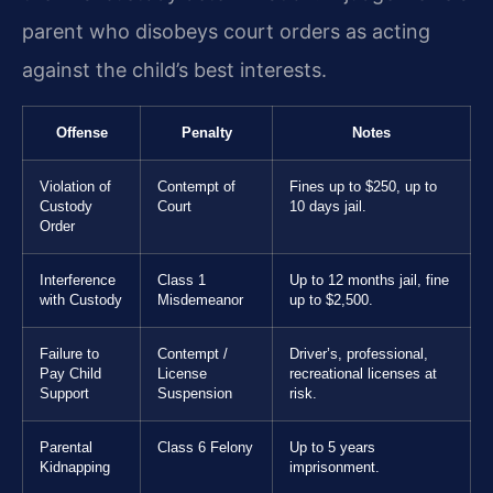
parent who disobeys court orders as acting
against the child’s best interests.
Offense
Penalty
Notes
Violation of
Contempt of
Fines up to $250, up to
Custody
Court
10 days jail.
Order
Interference
Class 1
Up to 12 months jail, fine
with Custody
Misdemeanor
up to $2,500.
Failure to
Contempt /
Driver’s, professional,
Pay Child
License
recreational licenses at
Support
Suspension
risk.
Parental
Class 6 Felony
Up to 5 years
Kidnapping
imprisonment.