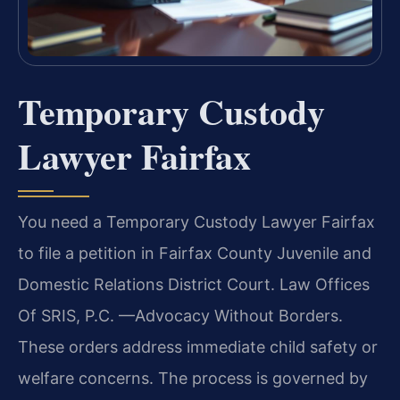
Temporary Custody
Lawyer Fairfax
You need a Temporary Custody Lawyer Fairfax
to file a petition in Fairfax County Juvenile and
Domestic Relations District Court. Law Offices
Of SRIS, P.C. —Advocacy Without Borders.
These orders address immediate child safety or
welfare concerns. The process is governed by