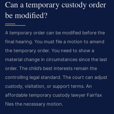
Can a temporary custody order
be modified?
A temporary order can be modified before the
final hearing. You must file a motion to amend
the temporary order. You need to show a
material change in circumstances since the last
order. The child’s best interests remain the
controlling legal standard. The court can adjust
custody, visitation, or support terms. An
affordable temporary custody lawyer Fairfax
files the necessary motion.