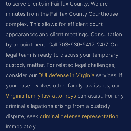
to serve clients in Fairfax County. We are
minutes from the Fairfax County Courthouse
complex. This allows for efficient court
appearances and client meetings. Consultation
by appointment. Call 703-636-5417. 24/7. Our
legal team is ready to discuss your temporary
custody matter. For related legal challenges,
consider our
DUI defense in Virginia
services. If
your case involves other family law issues, our
Virginia family law attorneys
can assist. For any
criminal allegations arising from a custody
dispute, seek
criminal defense representation
immediately.