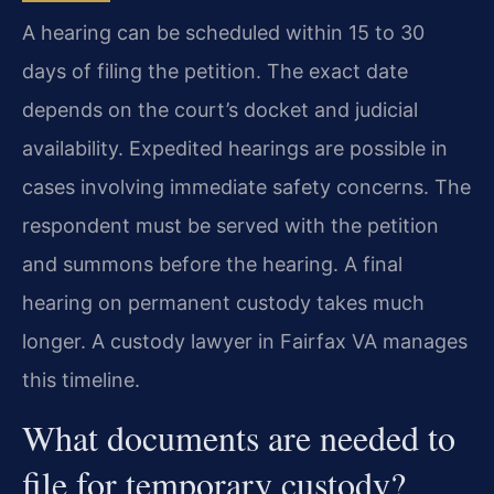
A hearing can be scheduled within 15 to 30
days of filing the petition. The exact date
depends on the court’s docket and judicial
availability. Expedited hearings are possible in
cases involving immediate safety concerns. The
respondent must be served with the petition
and summons before the hearing. A final
hearing on permanent custody takes much
longer. A custody lawyer in Fairfax VA manages
this timeline.
What documents are needed to
file for temporary custody?