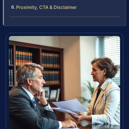
Proximity, CTA & Disclaimer