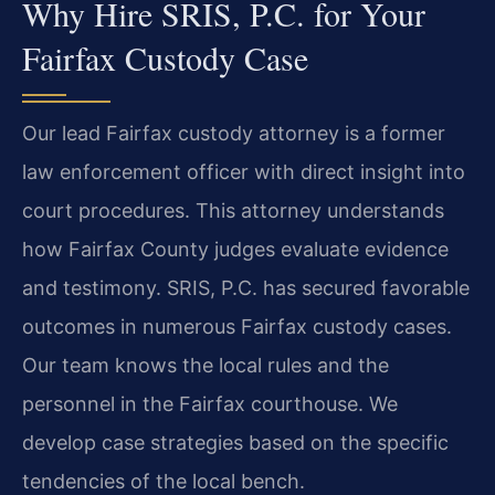
Why Hire SRIS, P.C. for Your
Fairfax Custody Case
Our lead Fairfax custody attorney is a former
law enforcement officer with direct insight into
court procedures. This attorney understands
how Fairfax County judges evaluate evidence
and testimony. SRIS, P.C. has secured favorable
outcomes in numerous Fairfax custody cases.
Our team knows the local rules and the
personnel in the Fairfax courthouse. We
develop case strategies based on the specific
tendencies of the local bench.