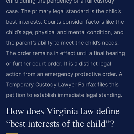
child during the pendency of a full custody
case. The primary legal standard is the child’s
best interests. Courts consider factors like the
child’s age, physical and mental condition, and
the parent’s ability to meet the child’s needs.
The order remains in effect until a final hearing
or further court order. It is a distinct legal
action from an emergency protective order. A
Temporary Custody Lawyer Fairfax files this
petition to establish immediate legal standing.
How does Virginia law define
“best interests of the child”?