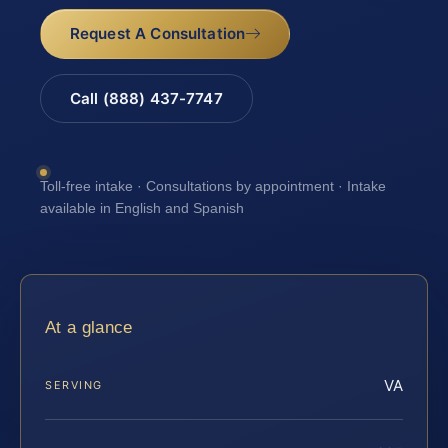
Request A Consultation
Call (888) 437-7747
Toll-free intake · Consultations by appointment · Intake
available in English and Spanish
At a glance
VA
SERVING