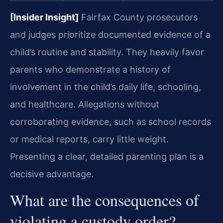
[Insider Insight]
Fairfax County prosecutors
and judges prioritize documented evidence of a
child’s routine and stability. They heavily favor
parents who demonstrate a history of
involvement in the child’s daily life, schooling,
and healthcare. Allegations without
corroborating evidence, such as school records
or medical reports, carry little weight.
Presenting a clear, detailed parenting plan is a
decisive advantage.
What are the consequences of
violating a custody order?