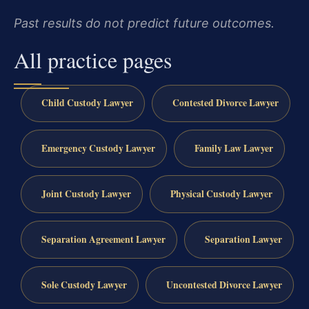
Past results do not predict future outcomes.
All practice pages
Child Custody Lawyer
Contested Divorce Lawyer
Emergency Custody Lawyer
Family Law Lawyer
Joint Custody Lawyer
Physical Custody Lawyer
Separation Agreement Lawyer
Separation Lawyer
Sole Custody Lawyer
Uncontested Divorce Lawyer