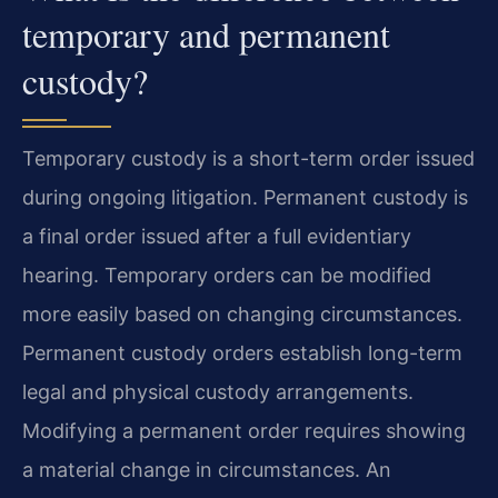
temporary and permanent
custody?
Temporary custody is a short-term order issued
during ongoing litigation. Permanent custody is
a final order issued after a full evidentiary
hearing. Temporary orders can be modified
more easily based on changing circumstances.
Permanent custody orders establish long-term
legal and physical custody arrangements.
Modifying a permanent order requires showing
a material change in circumstances. An