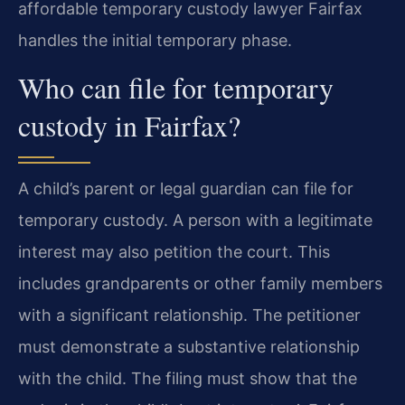
affordable temporary custody lawyer Fairfax
handles the initial temporary phase.
Who can file for temporary
custody in Fairfax?
A child’s parent or legal guardian can file for
temporary custody. A person with a legitimate
interest may also petition the court. This
includes grandparents or other family members
with a significant relationship. The petitioner
must demonstrate a substantive relationship
with the child. The filing must show that the