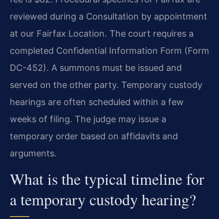
reviewed during a Consultation by appointment
at our Fairfax Location. The court requires a
completed Confidential Information Form (Form
DC-452). A summons must be issued and
served on the other party. Temporary custody
hearings are often scheduled within a few
weeks of filing. The judge may issue a
temporary order based on affidavits and
arguments.
What is the typical timeline for
a temporary custody hearing?