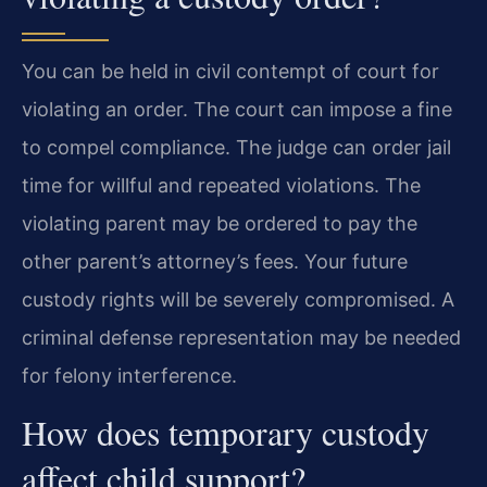
You can be held in civil contempt of court for
violating an order. The court can impose a fine
to compel compliance. The judge can order jail
time for willful and repeated violations. The
violating parent may be ordered to pay the
other parent’s attorney’s fees. Your future
custody rights will be severely compromised. A
criminal defense representation may be needed
for felony interference.
How does temporary custody
affect child support?