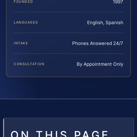
1997
FOUNDED
English, Spanish
LANGUAGES
Phones Answered 24/7
INTAKE
By Appointment Only
CONSULTATION
ON THIS PAGE