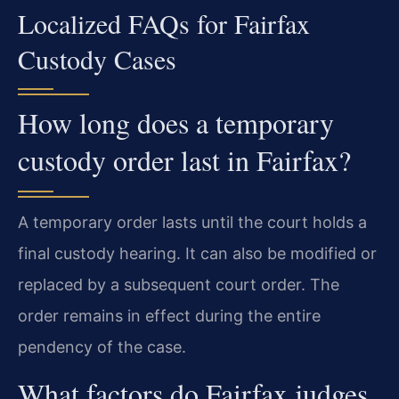
Localized FAQs for Fairfax
Custody Cases
How long does a temporary
custody order last in Fairfax?
A temporary order lasts until the court holds a
final custody hearing. It can also be modified or
replaced by a subsequent court order. The
order remains in effect during the entire
pendency of the case.
What factors do Fairfax judges