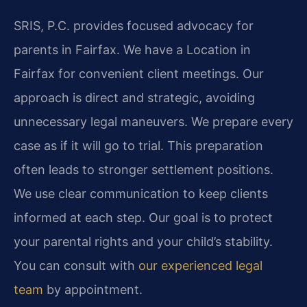
SRIS, P.C. provides focused advocacy for
parents in Fairfax. We have a Location in
Fairfax for convenient client meetings. Our
approach is direct and strategic, avoiding
unnecessary legal maneuvers. We prepare every
case as if it will go to trial. This preparation
often leads to stronger settlement positions.
We use clear communication to keep clients
informed at each step. Our goal is to protect
your parental rights and your child’s stability.
You can consult with
our experienced legal
team
by appointment.