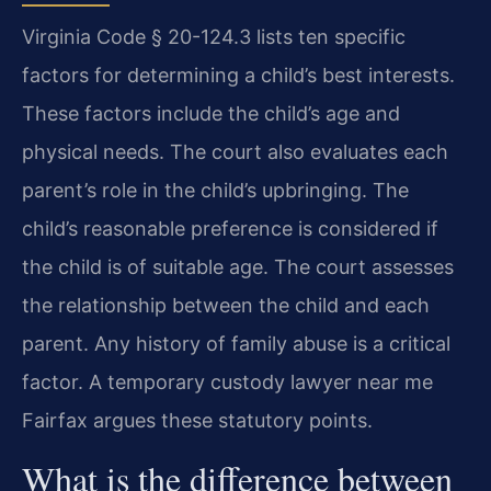
Virginia Code § 20-124.3 lists ten specific
factors for determining a child’s best interests.
These factors include the child’s age and
physical needs. The court also evaluates each
parent’s role in the child’s upbringing. The
child’s reasonable preference is considered if
the child is of suitable age. The court assesses
the relationship between the child and each
parent. Any history of family abuse is a critical
factor. A temporary custody lawyer near me
Fairfax argues these statutory points.
What is the difference between