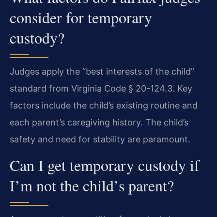
consider for temporary
custody?
Judges apply the “best interests of the child”
standard from Virginia Code § 20-124.3. Key
factors include the child’s existing routine and
each parent’s caregiving history. The child’s
safety and need for stability are paramount.
Can I get temporary custody if
I’m not the child’s parent?