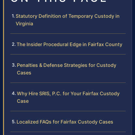
Statutory Definition of Temporary Custody in
Virginia
The Insider Procedural Edge in Fairfax County
Penalties & Defense Strategies for Custody
Cases
Why Hire SRIS, P.C. for Your Fairfax Custody
Case
Localized FAQs for Fairfax Custody Cases