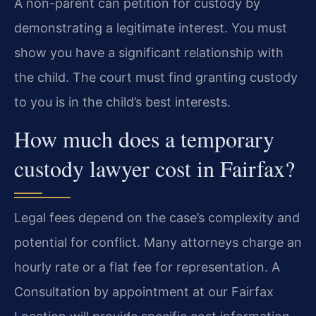
A non-parent can petition for custody by
demonstrating a legitimate interest. You must
show you have a significant relationship with
the child. The court must find granting custody
to you is in the child’s best interests.
How much does a temporary
custody lawyer cost in Fairfax?
Legal fees depend on the case’s complexity and
potential for conflict. Many attorneys charge an
hourly rate or a flat fee for representation. A
Consultation by appointment at our Fairfax