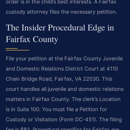
order is in the child’s best interests. A Fairfax
custody attorney files the necessary petition.
The Insider Procedural Edge in
Fairfax County
File your petition at the Fairfax County Juvenile
and Domestic Relations District Court at 4110
Chain Bridge Road, Fairfax, VA 22030. This
court handles all juvenile and domestic relations
matters in Fairfax County. The clerk’s Location
is in Suite 100. You must file a Petition for
Custody or Visitation (Form DC-451). The filing
fee is $82. Procedural specifics for Fairfax are