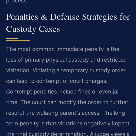
process.
Penalties & Defense Strategies for
Custody Cases
The most common immediate penalty is the
loss of primary physical custody and restricted
visitation. Violating a temporary custody order
can lead to contempt of court charges.
Contempt penalties include fines or even jail
time. The court can modify the order to further
restrict the violating parent’s access. The long-
term penalty is that violations negatively impact
the final custody determination. A judge views a