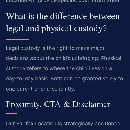
Location will provide specific cost information.
What is the difference between
legal and physical custody?
Legal custody is the right to make major
decisions about the child’s upbringing. Physical
custody refers to where the child lives on a
day-to-day basis. Both can be granted solely to
one parent or shared jointly.
Proximity, CTA & Disclaimer
Our Fairfax Location is strategically positioned