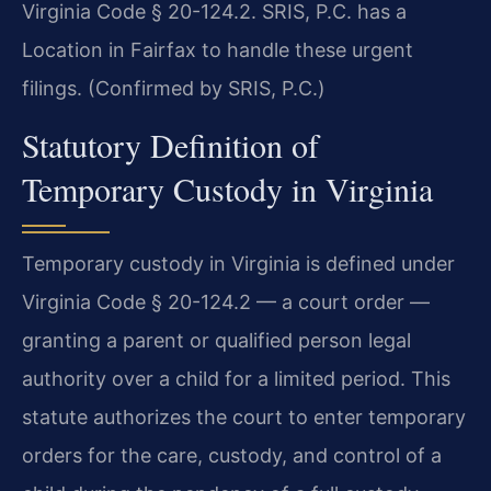
Virginia Code § 20-124.2. SRIS, P.C. has a
Location in Fairfax to handle these urgent
filings. (Confirmed by SRIS, P.C.)
Statutory Definition of
Temporary Custody in Virginia
Temporary custody in Virginia is defined under
Virginia Code § 20-124.2 — a court order —
granting a parent or qualified person legal
authority over a child for a limited period. This
statute authorizes the court to enter temporary
orders for the care, custody, and control of a