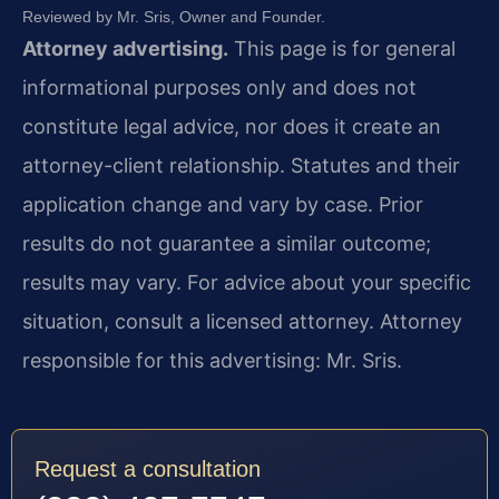
Reviewed by Mr. Sris, Owner and Founder.
Attorney advertising.
This page is for general
informational purposes only and does not
constitute legal advice, nor does it create an
attorney-client relationship. Statutes and their
application change and vary by case. Prior
results do not guarantee a similar outcome;
results may vary. For advice about your specific
situation, consult a licensed attorney. Attorney
responsible for this advertising: Mr. Sris.
Request a consultation