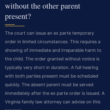
without the other parent
present?
The court can issue an ex parte temporary
order in limited circumstances. This requires a
showing of immediate and irreparable harm to
the child. The order granted without notice is
typically very short in duration. A full hearing
with both parties present must be scheduled
quickly. The absent parent must be served
immediately after the ex parte order is issued. A
Virginia family law attorney can advise on this