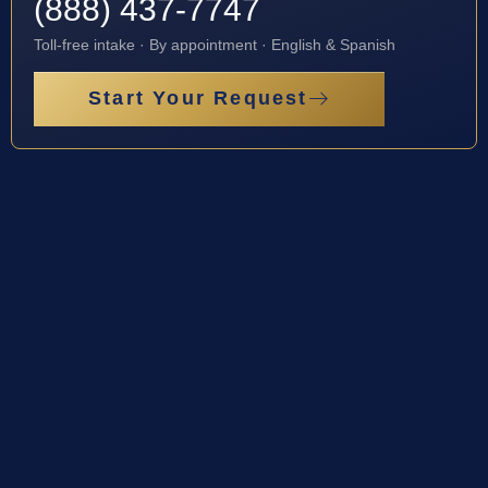
(888) 437-7747
Toll-free intake · By appointment · English & Spanish
Start Your Request