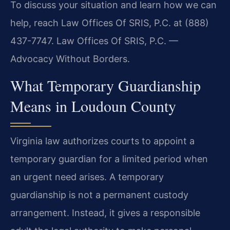
To discuss your situation and learn how we can
help, reach Law Offices Of SRIS, P.C. at (888)
437-7747. Law Offices Of SRIS, P.C. —
Advocacy Without Borders.
What Temporary Guardianship
Means in Loudoun County
Virginia law authorizes courts to appoint a
temporary guardian for a limited period when
an urgent need arises. A temporary
guardianship is not a permanent custody
arrangement. Instead, it gives a responsible