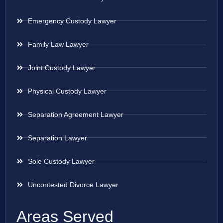
Emergency Custody Lawyer
Family Law Lawyer
Joint Custody Lawyer
Physical Custody Lawyer
Separation Agreement Lawyer
Separation Lawyer
Sole Custody Lawyer
Uncontested Divorce Lawyer
Areas Served