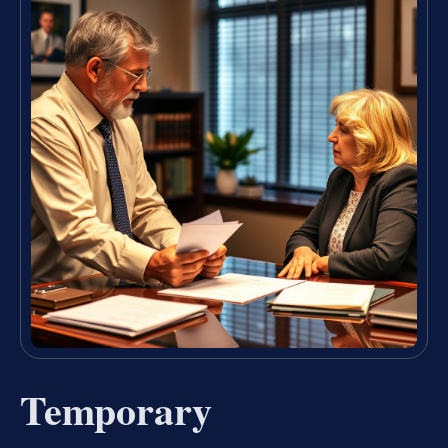
Temporary