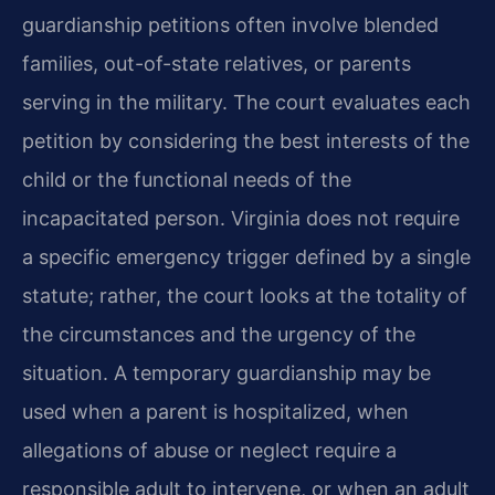
guardianship petitions often involve blended
families, out-of-state relatives, or parents
serving in the military. The court evaluates each
petition by considering the best interests of the
child or the functional needs of the
incapacitated person. Virginia does not require
a specific emergency trigger defined by a single
statute; rather, the court looks at the totality of
the circumstances and the urgency of the
situation. A temporary guardianship may be
used when a parent is hospitalized, when
allegations of abuse or neglect require a
responsible adult to intervene, or when an adult