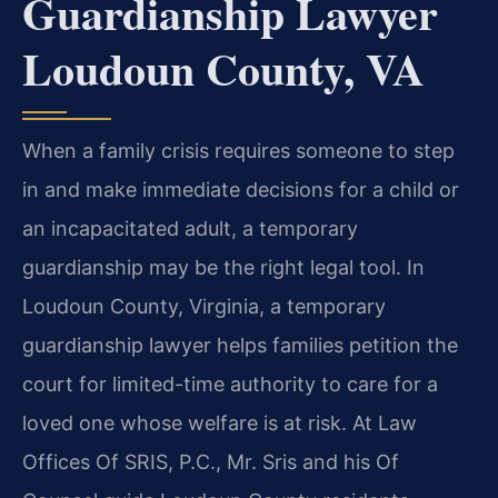
Guardianship Lawyer
Loudoun County, VA
When a family crisis requires someone to step
in and make immediate decisions for a child or
an incapacitated adult, a temporary
guardianship may be the right legal tool. In
Loudoun County, Virginia, a temporary
guardianship lawyer helps families petition the
court for limited-time authority to care for a
loved one whose welfare is at risk. At Law
Offices Of SRIS, P.C., Mr. Sris and his Of