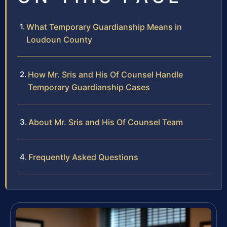
What Temporary Guardianship Means in
Loudoun County
How Mr. Sris and His Of Counsel Handle
Temporary Guardianship Cases
About Mr. Sris and His Of Counsel Team
Frequently Asked Questions