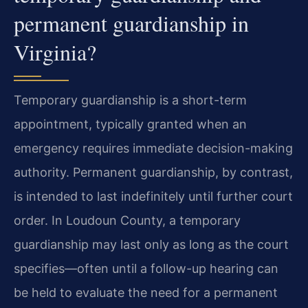
permanent guardianship in
Virginia?
Temporary guardianship is a short-term
appointment, typically granted when an
emergency requires immediate decision-making
authority. Permanent guardianship, by contrast,
is intended to last indefinitely until further court
order. In Loudoun County, a temporary
guardianship may last only as long as the court
specifies—often until a follow-up hearing can
be held to evaluate the need for a permanent