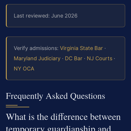
Last reviewed: June 2026
Verify admissions:
Virginia State Bar
·
Maryland Judiciary
·
DC Bar
·
NJ Courts
·
NY OCA
Frequently Asked Questions
What is the difference between
temporary guardianship and