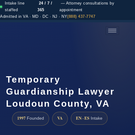
Intake line
24 / 7 /
— Attorney consultations by
staffed
365
appointment
Admitted in VA · MD · DC · NJ · NY
(888) 437-7747
(888) 437-7747 →
Temporary
Guardianship Lawyer
Loudoun County, VA
1997
VA
EN · ES
Founded
Intake