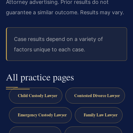
Attorney advertising. Prior results do not
guarantee a similar outcome. Results may vary.
Case results depend on a variety of
factors unique to each case.
All practice pages
Child Custody Lawyer
Contested Divorce Lawyer
Emergency Custody Lawyer
Family Law Lawyer