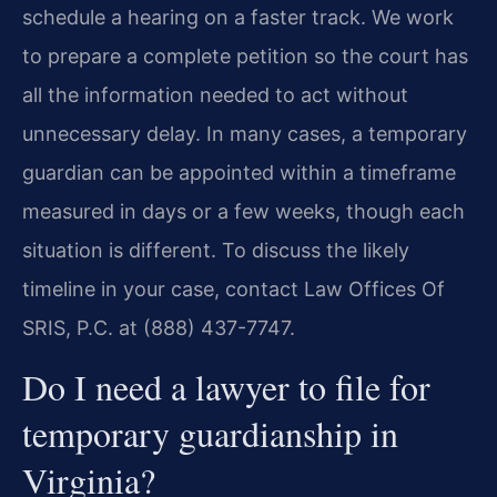
schedule a hearing on a faster track. We work
to prepare a complete petition so the court has
all the information needed to act without
unnecessary delay. In many cases, a temporary
guardian can be appointed within a timeframe
measured in days or a few weeks, though each
situation is different. To discuss the likely
timeline in your case, contact Law Offices Of
SRIS, P.C. at (888) 437-7747.
Do I need a lawyer to file for
temporary guardianship in
Virginia?