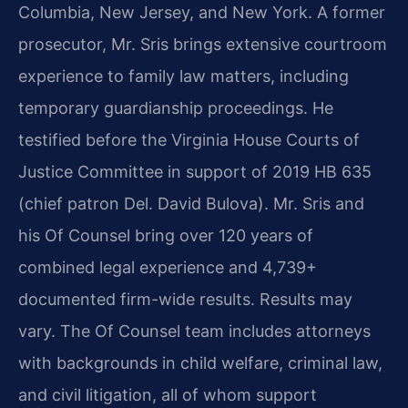
Columbia, New Jersey, and New York. A former
prosecutor, Mr. Sris brings extensive courtroom
experience to family law matters, including
temporary guardianship proceedings. He
testified before the Virginia House Courts of
Justice Committee in support of 2019 HB 635
(chief patron Del. David Bulova). Mr. Sris and
his Of Counsel bring over 120 years of
combined legal experience and 4,739+
documented firm-wide results. Results may
vary. The Of Counsel team includes attorneys
with backgrounds in child welfare, criminal law,
and civil litigation, all of whom support