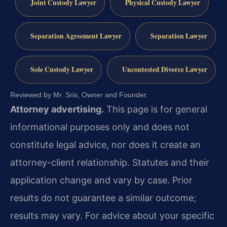
Joint Custody Lawyer
Physical Custody Lawyer
Separation Agreement Lawyer
Separation Lawyer
Sole Custody Lawyer
Uncontested Divorce Lawyer
Reviewed by Mr. Sris, Owner and Founder.
Attorney advertising.
This page is for general
informational purposes only and does not
constitute legal advice, nor does it create an
attorney-client relationship. Statutes and their
application change and vary by case. Prior
results do not guarantee a similar outcome;
results may vary. For advice about your specific