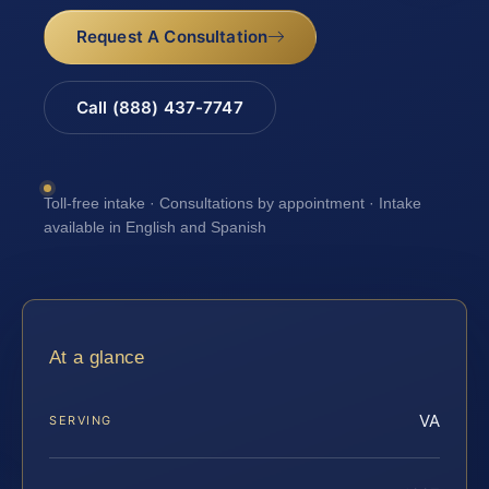
Request A Consultation
Call (888) 437-7747
Toll-free intake · Consultations by appointment · Intake
available in English and Spanish
At a glance
VA
SERVING