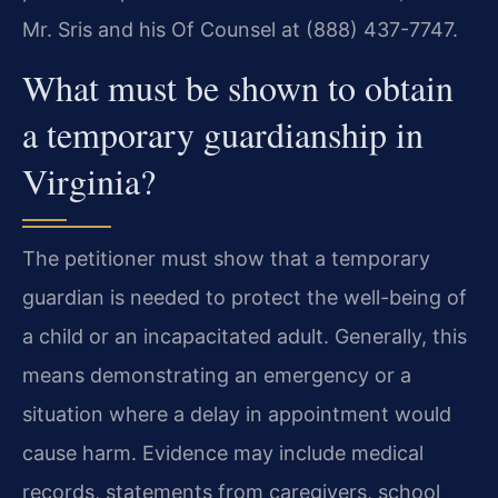
Mr. Sris and his Of Counsel at (888) 437-7747.
What must be shown to obtain
a temporary guardianship in
Virginia?
The petitioner must show that a temporary
guardian is needed to protect the well-being of
a child or an incapacitated adult. Generally, this
means demonstrating an emergency or a
situation where a delay in appointment would
cause harm. Evidence may include medical
records, statements from caregivers, school