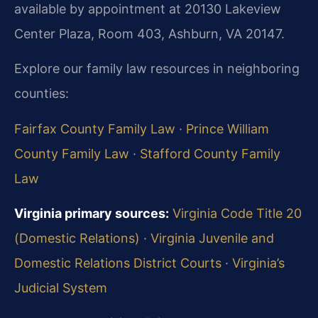
available by appointment at 20130 Lakeview
Center Plaza, Room 403, Ashburn, VA 20147.
Explore our family law resources in neighboring
counties:
Fairfax County Family Law
·
Prince William
County Family Law
·
Stafford County Family
Law
Virginia primary sources:
Virginia Code Title 20
(Domestic Relations)
·
Virginia Juvenile and
Domestic Relations District Courts
·
Virginia’s
Judicial System