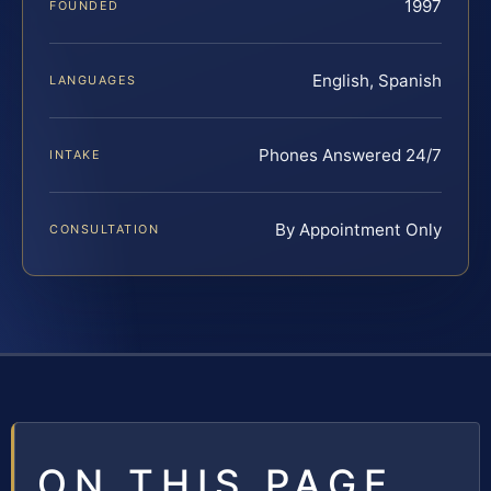
1997
FOUNDED
English, Spanish
LANGUAGES
Phones Answered 24/7
INTAKE
By Appointment Only
CONSULTATION
ON THIS PAGE