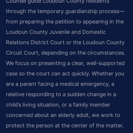
Counsel guide Loudoun County residents
through the temporary guardianship process—
from preparing the petition to appearing in the
Loudoun County Juvenile and Domestic
Relations District Court or the Loudoun County
Circuit Court, depending on the circumstances.
We focus on presenting a clear, well-supported
case so the court can act quickly. Whether you
are a parent facing a medical emergency, a
relative responding to a sudden change in a
child’s living situation, or a family member
concerned about an elderly adult, we work to
protect the person at the center of the matter.