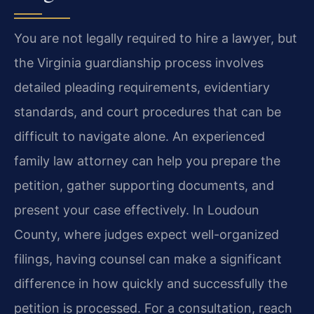
You are not legally required to hire a lawyer, but
the Virginia guardianship process involves
detailed pleading requirements, evidentiary
standards, and court procedures that can be
difficult to navigate alone. An experienced
family law attorney can help you prepare the
petition, gather supporting documents, and
present your case effectively. In Loudoun
County, where judges expect well-organized
filings, having counsel can make a significant
difference in how quickly and successfully the
petition is processed. For a consultation, reach