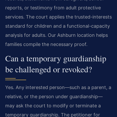
reports, or testimony from adult protective
services. The court applies the trusted-interests
standard for children and a functional-capacity
analysis for adults. Our Ashburn location helps
families compile the necessary proof.
Can a temporary guardianship
be challenged or revoked?
Yes. Any interested person—such as a parent, a
relative, or the person under guardianship—
may ask the court to modify or terminate a
temporary guardianship. The petitioner for