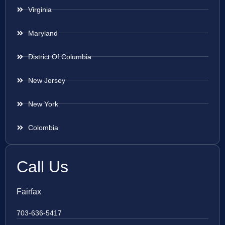
Virginia
Maryland
District Of Columbia
New Jersey
New York
Colombia
Call Us
Fairfax
703-636-5417