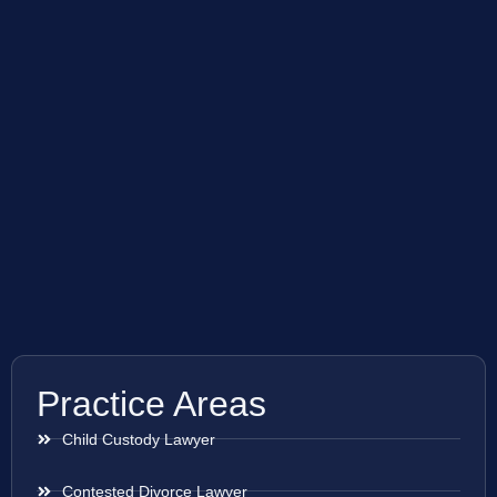
Practice Areas
Child Custody Lawyer
Contested Divorce Lawyer