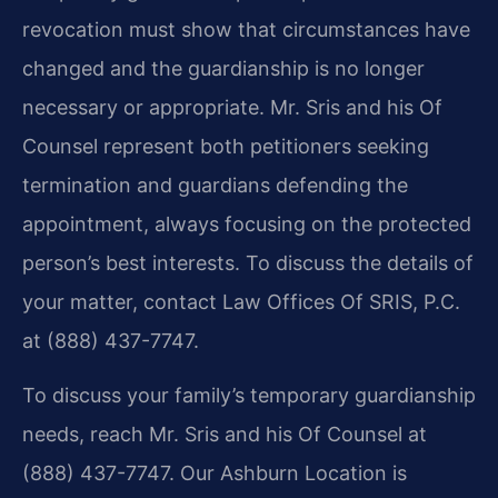
revocation must show that circumstances have
changed and the guardianship is no longer
necessary or appropriate. Mr. Sris and his Of
Counsel represent both petitioners seeking
termination and guardians defending the
appointment, always focusing on the protected
person’s best interests. To discuss the details of
your matter, contact Law Offices Of SRIS, P.C.
at (888) 437-7747.
To discuss your family’s temporary guardianship
needs, reach Mr. Sris and his Of Counsel at
(888) 437-7747. Our Ashburn Location is