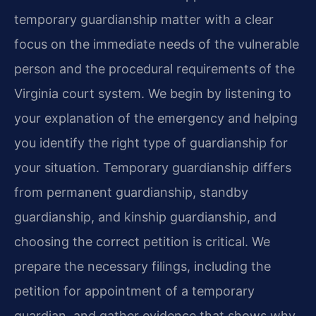
temporary guardianship matter with a clear
focus on the immediate needs of the vulnerable
person and the procedural requirements of the
Virginia court system. We begin by listening to
your explanation of the emergency and helping
you identify the right type of guardianship for
your situation. Temporary guardianship differs
from permanent guardianship, standby
guardianship, and kinship guardianship, and
choosing the correct petition is critical. We
prepare the necessary filings, including the
petition for appointment of a temporary
guardian, and gather evidence that shows why