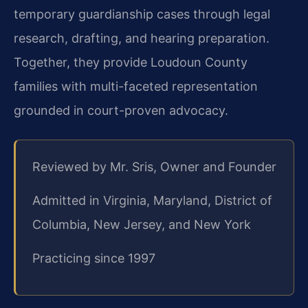
temporary guardianship cases through legal
research, drafting, and hearing preparation.
Together, they provide Loudoun County
families with multi-faceted representation
grounded in court-proven advocacy.
Reviewed by Mr. Sris, Owner and Founder
Admitted in Virginia, Maryland, District of
Columbia, New Jersey, and New York
Practicing since 1997