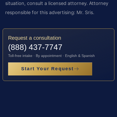
situation, consult a licensed attorney. Attorney
responsible for this advertising: Mr. Sris.
Request a consultation
(888) 437-7747
Toll-free intake · By appointment · English & Spanish
Start Your Request