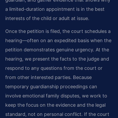
a limited-duration appointment is in the best
interests of the child or adult at issue.
Once the petition is filed, the court schedules a
hearing—often on an expedited basis when the
petition demonstrates genuine urgency. At the
hearing, we present the facts to the judge and
respond to any questions from the court or
from other interested parties. Because
temporary guardianship proceedings can
involve emotional family disputes, we work to
keep the focus on the evidence and the legal
standard, not on personal conflict. If the court