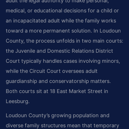
adult the legal authority to make personal,
medical, or educational decisions for a child or
an incapacitated adult while the family works
toward a more permanent solution. In Loudoun
County, the process unfolds in two main courts:
the Juvenile and Domestic Relations District
Court typically handles cases involving minors,
while the Circuit Court oversees adult
guardianship and conservatorship matters.
Both courts sit at 18 East Market Street in
Leesburg.
Loudoun County’s growing population and
diverse family structures mean that temporary