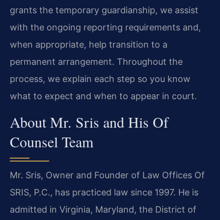
grants the temporary guardianship, we assist
with the ongoing reporting requirements and,
when appropriate, help transition to a
permanent arrangement. Throughout the
process, we explain each step so you know
what to expect and when to appear in court.
About Mr. Sris and His Of
Counsel Team
Mr. Sris, Owner and Founder of Law Offices Of
SRIS, P.C., has practiced law since 1997. He is
admitted in Virginia, Maryland, the District of