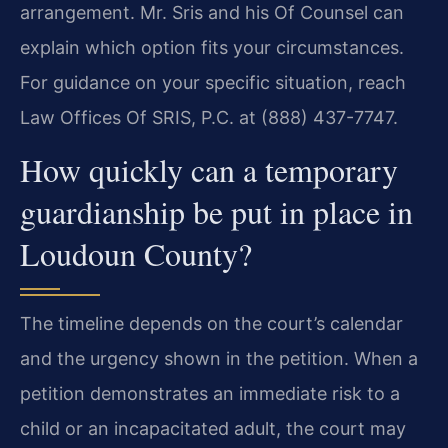
arrangement. Mr. Sris and his Of Counsel can
explain which option fits your circumstances.
For guidance on your specific situation, reach
Law Offices Of SRIS, P.C. at (888) 437-7747.
How quickly can a temporary
guardianship be put in place in
Loudoun County?
The timeline depends on the court’s calendar
and the urgency shown in the petition. When a
petition demonstrates an immediate risk to a
child or an incapacitated adult, the court may