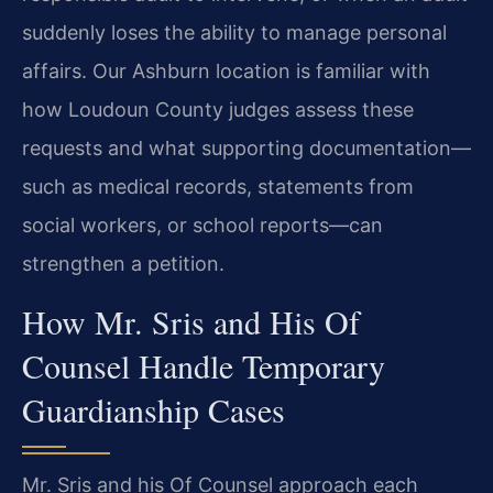
suddenly loses the ability to manage personal
affairs. Our Ashburn location is familiar with
how Loudoun County judges assess these
requests and what supporting documentation—
such as medical records, statements from
social workers, or school reports—can
strengthen a petition.
How Mr. Sris and His Of
Counsel Handle Temporary
Guardianship Cases
Mr. Sris and his Of Counsel approach each