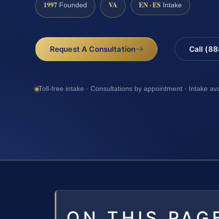
1997
VA
EN · ES
Founded
Intake
Request A Consultation
Call (8
Toll-free intake · Consultations by appointment · Intake av
ON THIS PAG