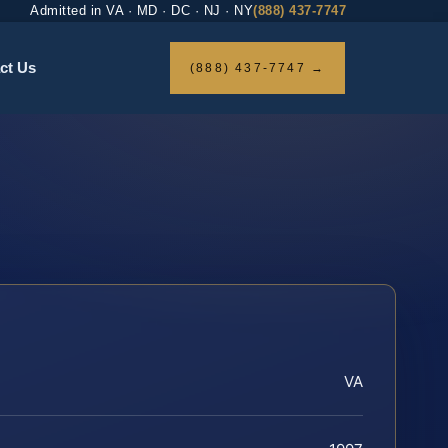
Admitted in VA · MD · DC · NJ · NY
(888) 437-7747
ct Us
(888) 437-7747 →
VA