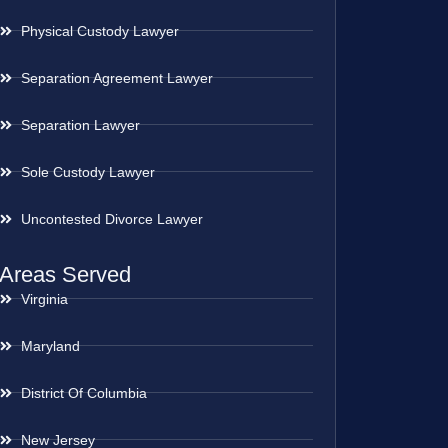
Physical Custody Lawyer
Separation Agreement Lawyer
Separation Lawyer
Sole Custody Lawyer
Uncontested Divorce Lawyer
Areas Served
Virginia
Maryland
District Of Columbia
New Jersey