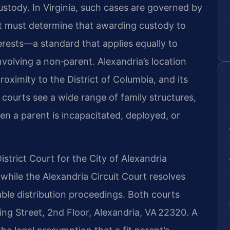
custody. In Virginia, such cases are governed by
urt must determine that awarding custody to
nterests—a standard that applies equally to
volving a non‑parent. Alexandria’s location
roximity to the District of Columbia, and its
courts see a wide range of family structures,
n a parent is incapacitated, deployed, or
strict Court for the City of Alexandria
while the Alexandria Circuit Court resolves
able distribution proceedings. Both courts
ng Street, 2nd Floor, Alexandria, VA 22320. A