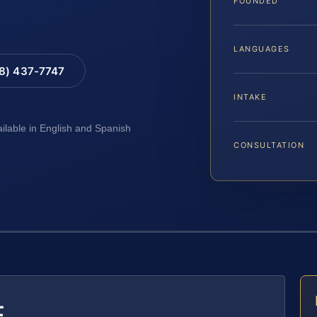
FOUNDED
LANGUAGES
88) 437-7747
INTAKE
ailable in English and Spanish
CONSULTATION
E