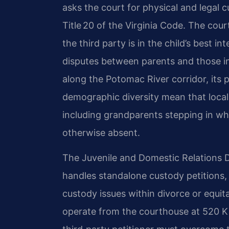
asks the court for physical and legal 
Title 20 of the Virginia Code. The co
the third party is in the child’s best i
disputes between parents and those in
along the Potomac River corridor, its p
demographic diversity mean that local 
including grandparents stepping in whe
otherwise absent.
The Juvenile and Domestic Relations Di
handles standalone custody petitions, 
custody issues within divorce or equit
operate from the courthouse at 520 Ki