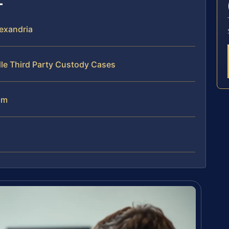
exandria
le Third Party Custody Cases
am