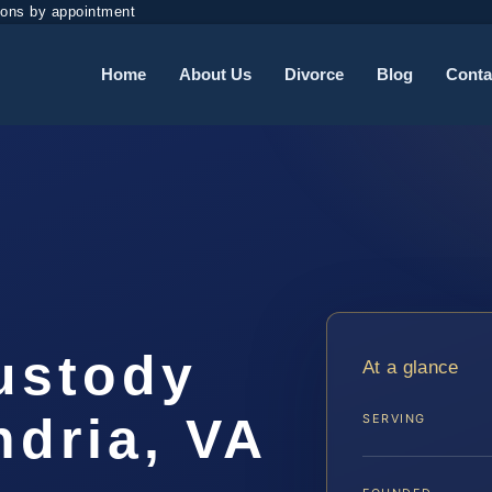
ions by appointment
Home
About Us
Divorce
Blog
Conta
ustody
At a glance
ndria, VA
SERVING