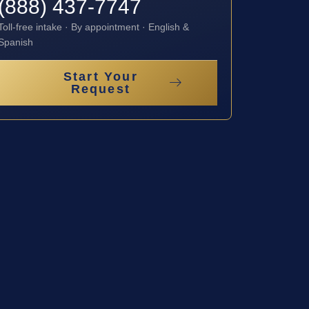
(888) 437-7747
Toll-free intake · By appointment · English &
Spanish
Start Your
Request