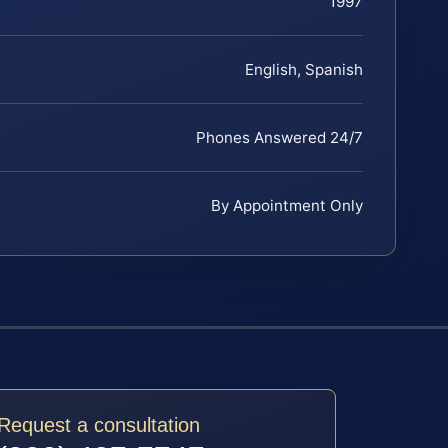
1997
English, Spanish
Phones Answered 24/7
By Appointment Only
Request a consultation