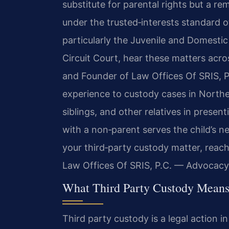
substitute for parental rights but a re
under the trusted‑interests standard of
particularly the Juvenile and Domestic
Circuit Court, hear these matters acros
and Founder of Law Offices Of SRIS, P.
experience to custody cases in Norther
siblings, and other relatives in prese
with a non‑parent serves the child’s n
your third‑party custody matter, reach
Law Offices Of SRIS, P.C. — Advocacy
What Third Party Custody Means
Third party custody is a legal action 