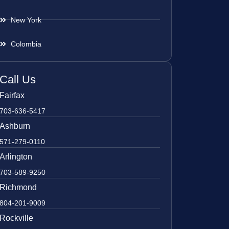
New York
Colombia
Call Us
Fairfax
703-636-5417
Ashburn
571-279-0110
Arlington
703-589-9250
Richmond
804-201-9009
Rockville