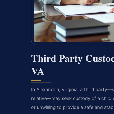
Third Party Custo
VA
In Alexandria, Virginia, a third party
relative—may seek custody of a child w
or unwilling to provide a safe and sta