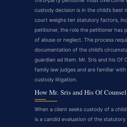
third‑party petitioner must overcome t
custody decision is in the child’s best
court weighs ten statutory factors, inc
petitioner, the role the petitioner has 
of abuse or neglect. The process requi
documentation of the child’s circumst
guardian ad litem. Mr. Sris and his Of 
family law judges and are familiar with
custody litigation.
How Mr. Sris and His Of Counsel
When a client seeks custody of a child w
is a candid evaluation of the statutor