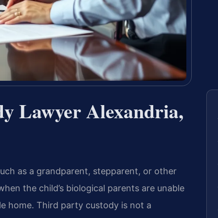
dy Lawyer Alexandria,
—such as a grandparent, stepparent, or other
hen the child’s biological parents are unable
ble home. Third party custody is not a