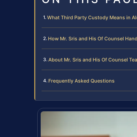
What Third Party Custody Means in Al
How Mr. Sris and His Of Counsel Hand
About Mr. Sris and His Of Counsel Te
Frequently Asked Questions