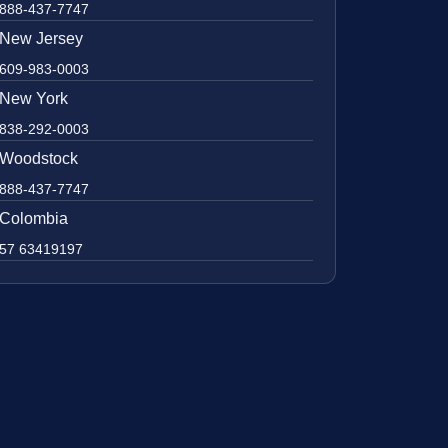
888-437-7747
New Jersey
609-983-0003
New York
838-292-0003
Woodstock
888-437-7747
Colombia
57 63419197