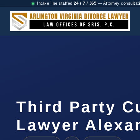
Intake line staffed
24 / 7 / 365
— Attorney consultat
Third Party C
Lawyer Alexa