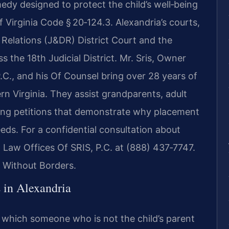
medy designed to protect the child’s well‑being
 Virginia Code § 20‑124.3. Alexandria’s courts,
 Relations (J&DR) District Court and the
s the 18th Judicial District. Mr. Sris, Owner
C., and his Of Counsel bring over 28 years of
n Virginia. They assist grandparents, adult
nting petitions that demonstrate why placement
eeds. For a confidential consultation about
 Law Offices Of SRIS, P.C. at (888) 437‑7747.
 Without Borders.
 in Alexandria
in which someone who is not the child’s parent