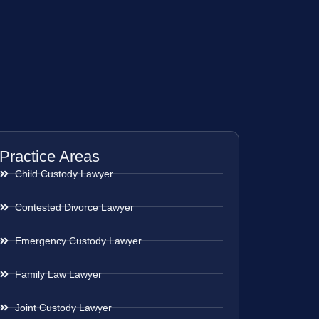
Practice Areas
Child Custody Lawyer
Contested Divorce Lawyer
Emergency Custody Lawyer
Family Law Lawyer
Joint Custody Lawyer