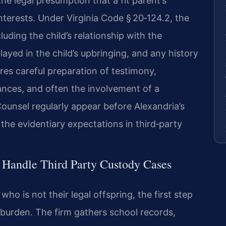
he legal presumption that a fit parent’s
 interests. Under Virginia Code § 20‑124.2, the
luding the child’s relationship with the
played in the child’s upbringing, and any history
res careful preparation of testimony,
ances, and often the involvement of a
Counsel regularly appear before Alexandria’s
 the evidentiary expectations in third‑party
 Handle Third Party Custody Cases
ho is not their legal offspring, the first step
y burden. The firm gathers school records,