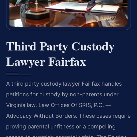
Third Party Custody
Lawyer Fairfax
A third party custody lawyer Fairfax handles
petitions for custody by non-parents under
Virginia law. Law Offices Of SRIS, P.C. —
Advocacy Without Borders. These cases require
proving parental unfitness or a compelling