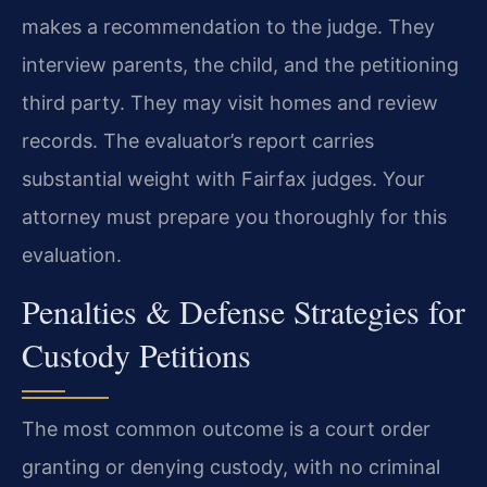
makes a recommendation to the judge. They
interview parents, the child, and the petitioning
third party. They may visit homes and review
records. The evaluator’s report carries
substantial weight with Fairfax judges. Your
attorney must prepare you thoroughly for this
evaluation.
Penalties & Defense Strategies for
Custody Petitions
The most common outcome is a court order
granting or denying custody, with no criminal