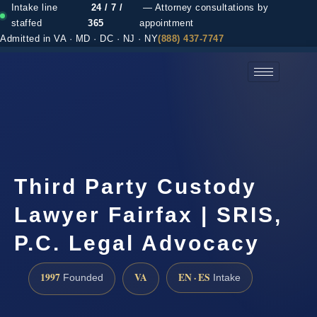
Intake line
24 / 7 /
— Attorney consultations by
staffed
365
appointment
Admitted in VA · MD · DC · NJ · NY
(888) 437-7747
(888) 437-7747 →
Third Party Custody
Lawyer Fairfax | SRIS,
P.C. Legal Advocacy
1997
VA
EN · ES
Founded
Intake