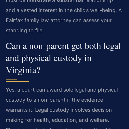
must demonstrate a substantial relationship
and a vested interest in the child’s well-being. A
Fairfax family law attorney can assess your
standing to file.
Can a non-parent get both legal
and physical custody in
Virginia?
Yes, a court can award sole legal and physical
custody to a non-parent if the evidence
warrants it. Legal custody involves decision-
making for health, education, and welfare.