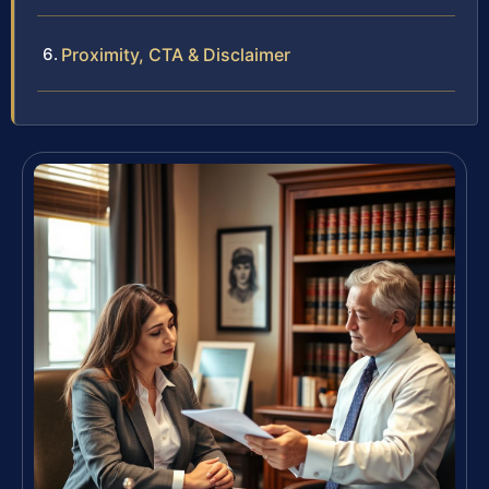
Proximity, CTA & Disclaimer