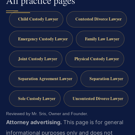
All practice pages
Child Custody Lawyer
Contested Divorce Lawyer
Emergency Custody Lawyer
Family Law Lawyer
Joint Custody Lawyer
Physical Custody Lawyer
Separation Agreement Lawyer
Separation Lawyer
Sole Custody Lawyer
Uncontested Divorce Lawyer
Reviewed by Mr. Sris, Owner and Founder.
Attorney advertising.
This page is for general
informational purposes only and does not