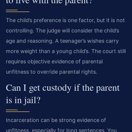
The child’s preference is one factor, but it is not
controlling. The judge will consider the child’s
age and reasoning. A teenager’s wishes carry
more weight than a young child’s. The court still
requires objective evidence of parental
unfitness to override parental rights.
Can I get custody if the parent
is in jail?
Incarceration can be strong evidence of
unfitness, especially for long sentences. You