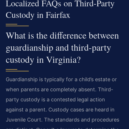
Localized FAQs on Third-Party
Custody in Fairfax
What is the difference between
guardianship and third-party
custody in Virginia?
Guardianship is typically for a child’s estate or
when parents are completely absent. Third-
party custody is a contested legal action
against a parent. Custody cases are heard in
Juvenile Court. The standards and procedures