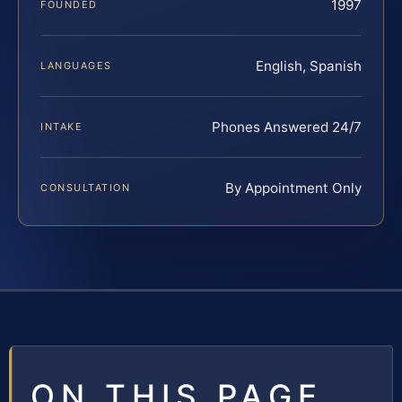
1997
FOUNDED
English, Spanish
LANGUAGES
Phones Answered 24/7
INTAKE
By Appointment Only
CONSULTATION
ON THIS PAGE