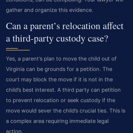
gather and organize this evidence.
Can a parent’s relocation affect
a third-party custody case?
Yes, a parent’s plan to move the child out of
Virginia can be grounds for a petition. The
court may block the move if it is not in the
child’s best interest. A third party can petition
to prevent relocation or seek custody if the
move would sever the child’s crucial ties. This is
a complex area requiring immediate legal
action.