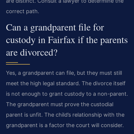
are distinct. Consult a lawyer to determine the
correct path.
Can a grandparent file for
custody in Fairfax if the parents
are divorced?
Yes, a grandparent can file, but they must still
meet the high legal standard. The divorce itself
is not enough to grant custody to a non-parent.
The grandparent must prove the custodial
parent is unfit. The child’s relationship with the
grandparent is a factor the court will consider.