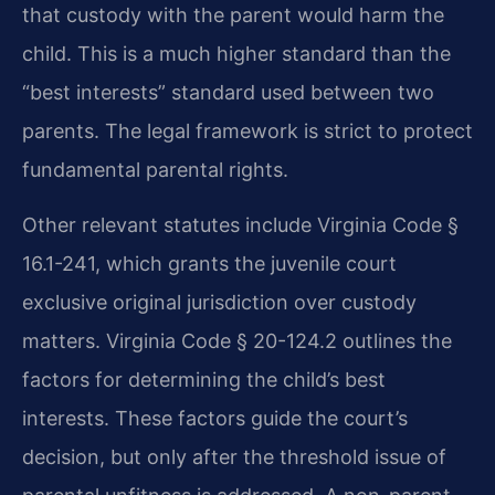
that custody with the parent would harm the
child. This is a much higher standard than the
“best interests” standard used between two
parents. The legal framework is strict to protect
fundamental parental rights.
Other relevant statutes include Virginia Code §
16.1-241, which grants the juvenile court
exclusive original jurisdiction over custody
matters. Virginia Code § 20-124.2 outlines the
factors for determining the child’s best
interests. These factors guide the court’s
decision, but only after the threshold issue of