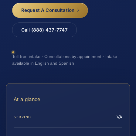
Request A Consultation
Call (888) 437-7747
Toll-free intake · Consultations by appointment · Intake
available in English and Spanish
At a glance
VA
SERVING