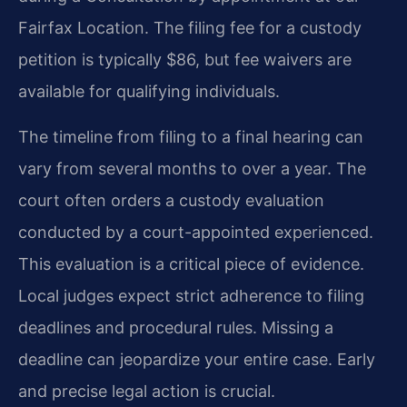
Fairfax Location. The filing fee for a custody
petition is typically $86, but fee waivers are
available for qualifying individuals.
The timeline from filing to a final hearing can
vary from several months to over a year. The
court often orders a custody evaluation
conducted by a court-appointed experienced.
This evaluation is a critical piece of evidence.
Local judges expect strict adherence to filing
deadlines and procedural rules. Missing a
deadline can jeopardize your entire case. Early
and precise legal action is crucial.