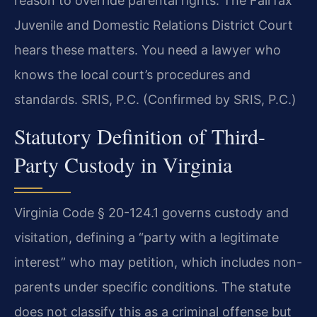
reason to override parental rights. The Fairfax
Juvenile and Domestic Relations District Court
hears these matters. You need a lawyer who
knows the local court’s procedures and
standards. SRIS, P.C. (Confirmed by SRIS, P.C.)
Statutory Definition of Third-
Party Custody in Virginia
Virginia Code § 20-124.1 governs custody and
visitation, defining a “party with a legitimate
interest” who may petition, which includes non-
parents under specific conditions. The statute
does not classify this as a criminal offense but