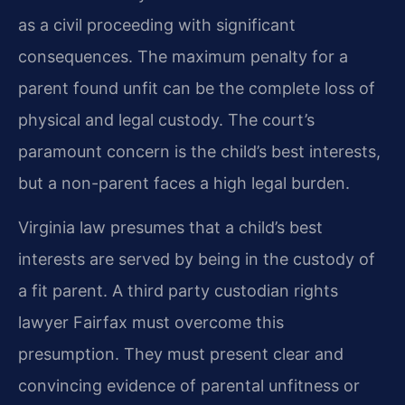
as a civil proceeding with significant
consequences. The maximum penalty for a
parent found unfit can be the complete loss of
physical and legal custody. The court’s
paramount concern is the child’s best interests,
but a non-parent faces a high legal burden.
Virginia law presumes that a child’s best
interests are served by being in the custody of
a fit parent. A third party custodian rights
lawyer Fairfax must overcome this
presumption. They must present clear and
convincing evidence of parental unfitness or