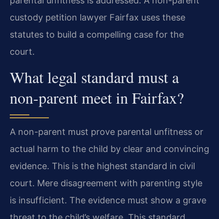
parental unfitness is addressed. A non-parent
custody petition lawyer Fairfax uses these
statutes to build a compelling case for the
court.
What legal standard must a
non-parent meet in Fairfax?
A non-parent must prove parental unfitness or
actual harm to the child by clear and convincing
evidence. This is the highest standard in civil
court. Mere disagreement with parenting style
is insufficient. The evidence must show a grave
threat to the child’s welfare. This standard