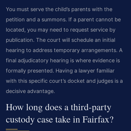
You must serve the child’s parents with the
petition and a summons. If a parent cannot be
located, you may need to request service by
publication. The court will schedule an initial
hearing to address temporary arrangements. A
final adjudicatory hearing is where evidence is
formally presented. Having a lawyer familiar
with this specific court’s docket and judges is a
decisive advantage.
How long does a third-party
custody case take in Fairfax?