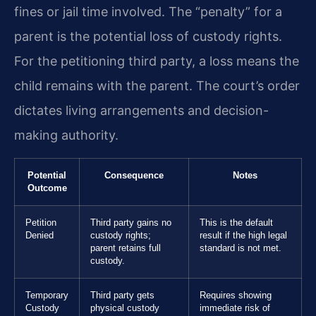
fines or jail time involved. The “penalty” for a
parent is the potential loss of custody rights.
For the petitioning third party, a loss means the
child remains with the parent. The court’s order
dictates living arrangements and decision-
making authority.
Potential
Consequence
Notes
Outcome
Petition
Third party gains no
This is the default
Denied
custody rights;
result if the high legal
parent retains full
standard is not met.
custody.
Temporary
Third party gets
Requires showing
Custody
physical custody
immediate risk of