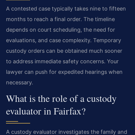
A contested case typically takes nine to fifteen
months to reach a final order. The timeline
depends on court scheduling, the need for
evaluations, and case complexity. Temporary
custody orders can be obtained much sooner
to address immediate safety concerns. Your
lawyer can push for expedited hearings when
necessary.
What is the role of a custody
evaluator in Fairfax?
A custody evaluator investigates the family and