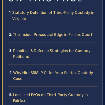
Statutory Definition of Third-Party Custody in
Virginia
The Insider Procedural Edge in Fairfax Court
Penalties & Defense Strategies for Custody
Petitions
Why Hire SRIS, P.C. for Your Fairfax Custody
Case
Localized FAQs on Third-Party Custody in
Fairfax