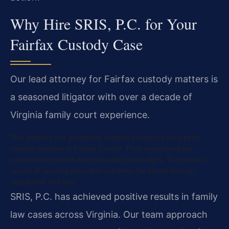
Why Hire SRIS, P.C. for Your
Fairfax Custody Case
Our lead attorney for Fairfax custody matters is
a seasoned litigator with over a decade of
Virginia family court experience.
This attorney has personally handled numerous third-party
custody petitions in Fairfax County. They understand the
nuanced arguments that persuade local judges. They have a
record of securing favorable outcomes for clients through
negotiation and trial.
SRIS, P.C. has achieved positive results in family
law cases across Virginia. Our team approach