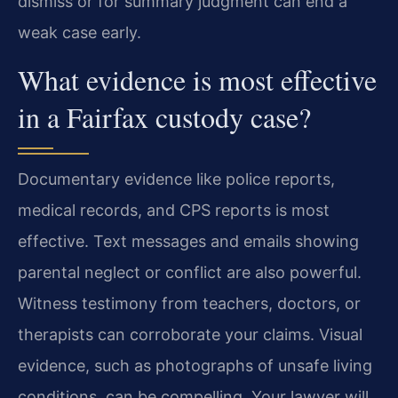
dismiss or for summary judgment can end a
weak case early.
What evidence is most effective
in a Fairfax custody case?
Documentary evidence like police reports,
medical records, and CPS reports is most
effective. Text messages and emails showing
parental neglect or conflict are also powerful.
Witness testimony from teachers, doctors, or
therapists can corroborate your claims. Visual
evidence, such as photographs of unsafe living
conditions, can be compelling. Your lawyer will