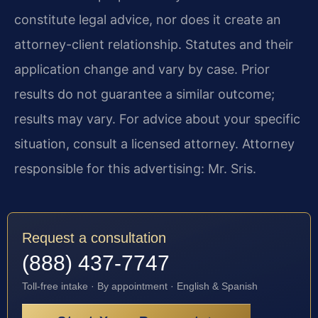
constitute legal advice, nor does it create an
attorney-client relationship. Statutes and their
application change and vary by case. Prior
results do not guarantee a similar outcome;
results may vary. For advice about your specific
situation, consult a licensed attorney. Attorney
responsible for this advertising: Mr. Sris.
Request a consultation
(888) 437-7747
Toll-free intake · By appointment · English & Spanish