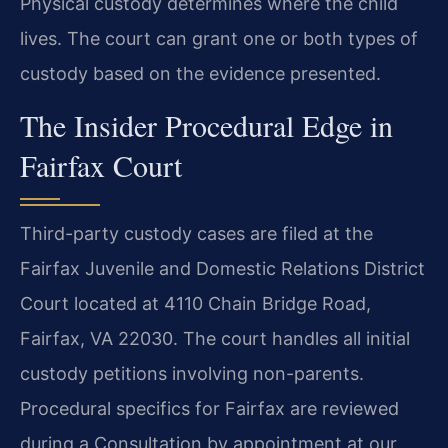
Physical custody determines where the child
lives. The court can grant one or both types of
custody based on the evidence presented.
The Insider Procedural Edge in
Fairfax Court
Third-party custody cases are filed at the
Fairfax Juvenile and Domestic Relations District
Court located at 4110 Chain Bridge Road,
Fairfax, VA 22030. The court handles all initial
custody petitions involving non-parents.
Procedural specifics for Fairfax are reviewed
during a Consultation by appointment at our