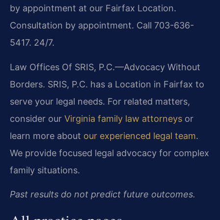
by appointment at our Fairfax Location.
Consultation by appointment. Call 703-636-
5417. 24/7.
Law Offices Of SRIS, P.C.—Advocacy Without
Borders. SRIS, P.C. has a Location in Fairfax to
serve your legal needs. For related matters,
consider our
Virginia family law attorneys
or
learn more about
our experienced legal team
.
We provide focused legal advocacy for complex
family situations.
Past results do not predict future outcomes.