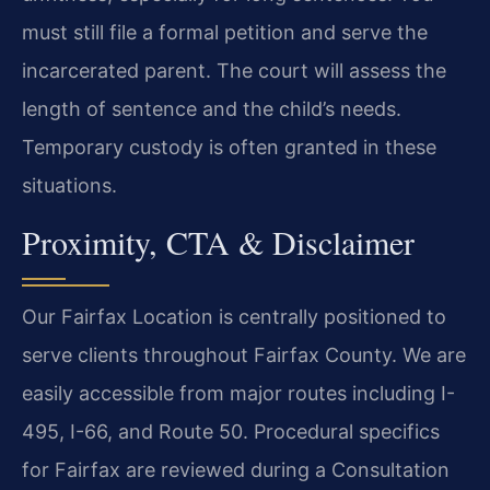
must still file a formal petition and serve the
incarcerated parent. The court will assess the
length of sentence and the child’s needs.
Temporary custody is often granted in these
situations.
Proximity, CTA & Disclaimer
Our Fairfax Location is centrally positioned to
serve clients throughout Fairfax County. We are
easily accessible from major routes including I-
495, I-66, and Route 50. Procedural specifics
for Fairfax are reviewed during a Consultation