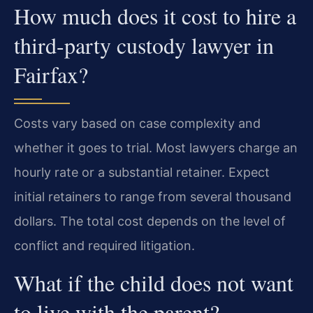
How much does it cost to hire a
third-party custody lawyer in
Fairfax?
Costs vary based on case complexity and
whether it goes to trial. Most lawyers charge an
hourly rate or a substantial retainer. Expect
initial retainers to range from several thousand
dollars. The total cost depends on the level of
conflict and required litigation.
What if the child does not want
to live with the parent?