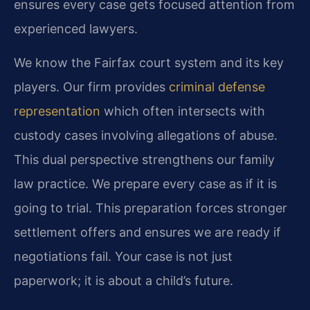
ensures every case gets focused attention from
experienced lawyers.
We know the Fairfax court system and its key
players. Our firm provides
criminal defense
representation
which often intersects with
custody cases involving allegations of abuse.
This dual perspective strengthens our family
law practice. We prepare every case as if it is
going to trial. This preparation forces stronger
settlement offers and ensures we are ready if
negotiations fail. Your case is not just
paperwork; it is about a child’s future.