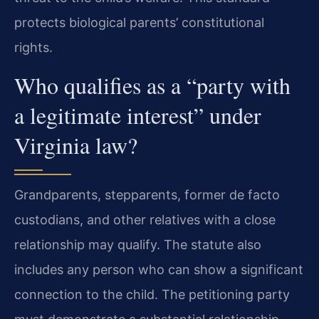
protects biological parents’ constitutional
rights.
Who qualifies as a “party with
a legitimate interest” under
Virginia law?
Grandparents, stepparents, former de facto
custodians, and other relatives with a close
relationship may qualify. The statute also
includes any person who can show a significant
connection to the child. The petitioning party