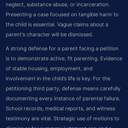
neglect, substance abuse, or incarceration.
Presenting a case focused on tangible harm to
the child is essential. Vague claims about a
parent’s character will be dismissed.
A strong defense for a parent facing a petition
is to demonstrate active, fit parenting. Evidence
of stable housing, employment, and
involvement in the child’s life is key. For the
petitioning third party, defense means carefully
documenting every instance of parental failure.
School records, medical reports, and witness
testimony are vital. Strategic use of motions to