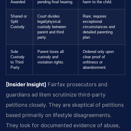
Awarded
pending final hearing.
harm to the child.
Shared or
Court divides
Rare; requires
Split
legal/physical
exceptional
Custody
custody between
circumstances and
parent and third
detailed parenting
party.
plan.
Sole
Parent loses all
Ordered only upon
Custody
custody and
clear proof of
to Third
visitation rights.
unfitness or
Party
abandonment.
[Insider Insight]
Fairfax prosecutors and
guardians ad litem scrutinize third-party
petitions closely. They are skeptical of petitions
based primarily on lifestyle disagreements.
They look for documented evidence of abuse,