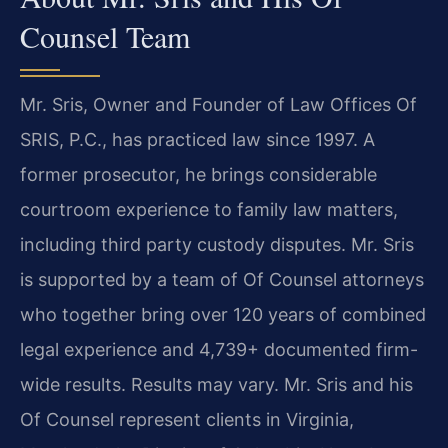
Counsel Team
Mr. Sris, Owner and Founder of Law Offices Of
SRIS, P.C., has practiced law since 1997. A
former prosecutor, he brings considerable
courtroom experience to family law matters,
including third party custody disputes. Mr. Sris
is supported by a team of Of Counsel attorneys
who together bring over 120 years of combined
legal experience and 4,739+ documented firm-
wide results. Results may vary. Mr. Sris and his
Of Counsel represent clients in Virginia,