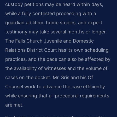
custody petitions may be heard within days,
while a fully contested proceeding with a
guardian ad litem, home studies, and expert
testimony may take several months or longer.
The Falls Church Juvenile and Domestic
Relations District Court has its own scheduling
practices, and the pace can also be affected by
the availability of witnesses and the volume of
cases on the docket. Mr. Sris and his Of
Counsel work to advance the case efficiently
while ensuring that all procedural requirements
are met.