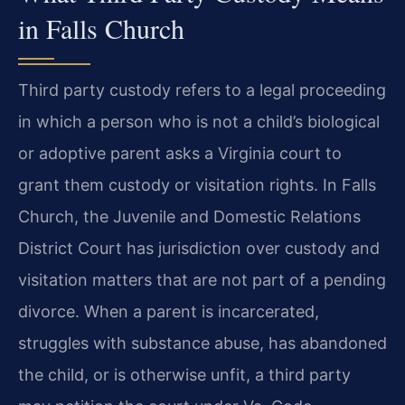
in Falls Church
Third party custody refers to a legal proceeding
in which a person who is not a child’s biological
or adoptive parent asks a Virginia court to
grant them custody or visitation rights. In Falls
Church, the Juvenile and Domestic Relations
District Court has jurisdiction over custody and
visitation matters that are not part of a pending
divorce. When a parent is incarcerated,
struggles with substance abuse, has abandoned
the child, or is otherwise unfit, a third party