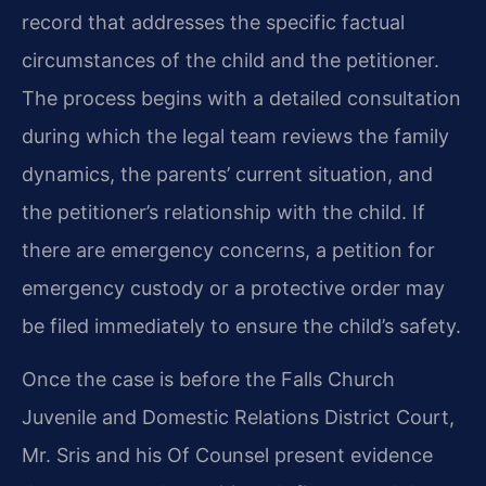
record that addresses the specific factual
circumstances of the child and the petitioner.
The process begins with a detailed consultation
during which the legal team reviews the family
dynamics, the parents’ current situation, and
the petitioner’s relationship with the child. If
there are emergency concerns, a petition for
emergency custody or a protective order may
be filed immediately to ensure the child’s safety.
Once the case is before the Falls Church
Juvenile and Domestic Relations District Court,
Mr. Sris and his Of Counsel present evidence