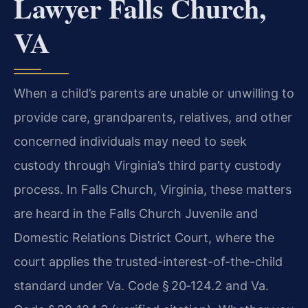
Lawyer Falls Church,
VA
When a child’s parents are unable or unwilling to
provide care, grandparents, relatives, and other
concerned individuals may need to seek
custody through Virginia’s third party custody
process. In Falls Church, Virginia, these matters
are heard in the Falls Church Juvenile and
Domestic Relations District Court, where the
court applies the trusted-interest-of-the-child
standard under Va. Code § 20‑124.2 and Va.