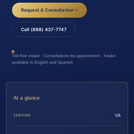
Request A Consultation
Call (888) 437-7747
Toll-free intake · Consultations by appointment · Intake
available in English and Spanish
At a glance
VA
SERVING