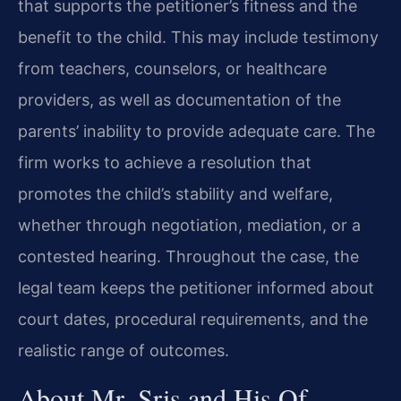
that supports the petitioner’s fitness and the
benefit to the child. This may include testimony
from teachers, counselors, or healthcare
providers, as well as documentation of the
parents’ inability to provide adequate care. The
firm works to achieve a resolution that
promotes the child’s stability and welfare,
whether through negotiation, mediation, or a
contested hearing. Throughout the case, the
legal team keeps the petitioner informed about
court dates, procedural requirements, and the
realistic range of outcomes.
About Mr. Sris and His Of