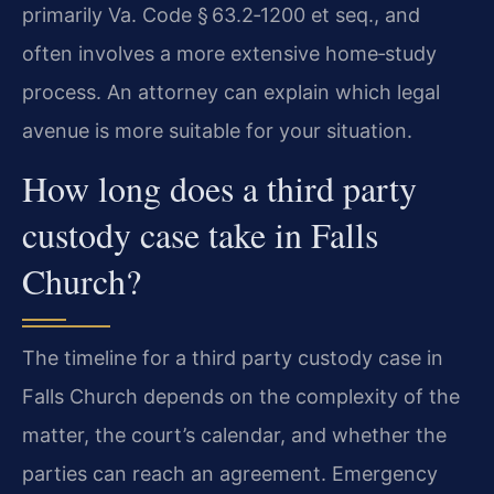
primarily Va. Code § 63.2‑1200 et seq., and
often involves a more extensive home‑study
process. An attorney can explain which legal
avenue is more suitable for your situation.
How long does a third party
custody case take in Falls
Church?
The timeline for a third party custody case in
Falls Church depends on the complexity of the
matter, the court’s calendar, and whether the
parties can reach an agreement. Emergency