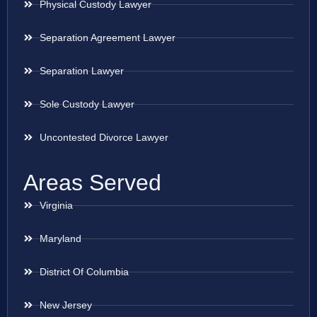
Physical Custody Lawyer
Separation Agreement Lawyer
Separation Lawyer
Sole Custody Lawyer
Uncontested Divorce Lawyer
Areas Served
Virginia
Maryland
District Of Columbia
New Jersey