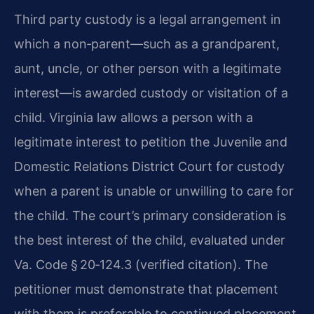
Third party custody is a legal arrangement in
which a non‑parent—such as a grandparent,
aunt, uncle, or other person with a legitimate
interest—is awarded custody or visitation of a
child. Virginia law allows a person with a
legitimate interest to petition the Juvenile and
Domestic Relations District Court for custody
when a parent is unable or unwilling to care for
the child. The court’s primary consideration is
the best interest of the child, evaluated under
Va. Code § 20‑124.3 (verified citation). The
petitioner must demonstrate that placement
with them is preferable to continued placement