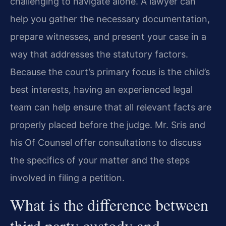
challenging to navigate alone. A lawyer can
help you gather the necessary documentation,
prepare witnesses, and present your case in a
way that addresses the statutory factors.
Because the court’s primary focus is the child’s
best interests, having an experienced legal
team can help ensure that all relevant facts are
properly placed before the judge. Mr. Sris and
his Of Counsel offer consultations to discuss
the specifics of your matter and the steps
involved in filing a petition.
What is the difference between
third party custody and