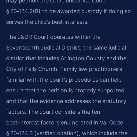
may petition the court under Va. Code
§ 20‑124.2(B) to be awarded custody if doing so
serves the child’s best interests.
The J&DR Court operates within the
Seventeenth Judicial District, the same judicial
district that includes Arlington County and the
City of Falls Church. Family law practitioners
familiar with the court’s procedures can help
ensure that the petition is properly supported
and that the evidence addresses the statutory
factors. The court considers the ten
best‑interest factors enumerated in Va. Code
§ 20‑124.3 (verified citation), which include the