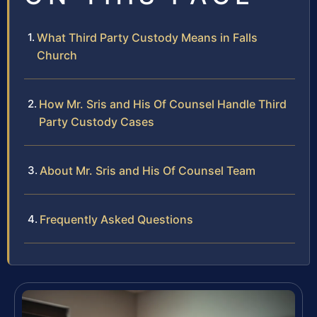
What Third Party Custody Means in Falls
Church
How Mr. Sris and His Of Counsel Handle Third
Party Custody Cases
About Mr. Sris and His Of Counsel Team
Frequently Asked Questions