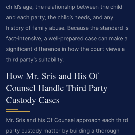
child’s age, the relationship between the child
and each party, the child’s needs, and any
history of family abuse. Because the standard is
fact‑intensive, a well‑prepared case can make a
significant difference in how the court views a
third party’s suitability.
How Mr. Sris and His Of
Counsel Handle Third Party
Custody Cases
Mr. Sris and his Of Counsel approach each third
party custody matter by building a thorough