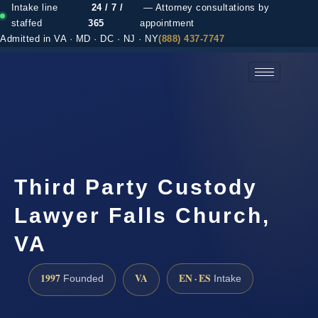
Intake line
24 / 7 /
— Attorney consultations by
staffed
365
appointment
Admitted in VA · MD · DC · NJ · NY
(888) 437-7747
(888) 437-7747 →
Third Party Custody
Lawyer Falls Church,
VA
1997
VA
EN · ES
Founded
Intake