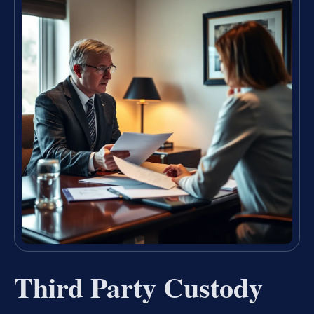
Third Party Custody