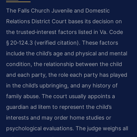
The Falls Church Juvenile and Domestic
Relations District Court bases its decision on
the trusted‑interest factors listed in Va. Code
§ 20‑124.3 (verified citation). These factors
include the child’s age and physical and mental
condition, the relationship between the child
and each party, the role each party has played
in the child’s upbringing, and any history of
family abuse. The court usually appoints a
guardian ad litem to represent the child’s
interests and may order home studies or
psychological evaluations. The judge weighs all