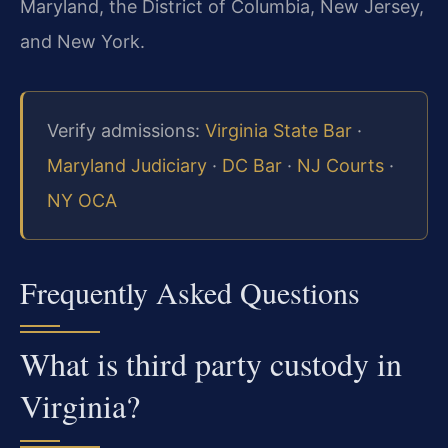
Maryland, the District of Columbia, New Jersey,
and New York.
Verify admissions:
Virginia State Bar
·
Maryland Judiciary
·
DC Bar
·
NJ Courts
·
NY OCA
Frequently Asked Questions
What is third party custody in
Virginia?