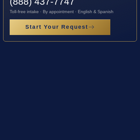
(888) 437-7747
Toll-free intake · By appointment · English & Spanish
Start Your Request