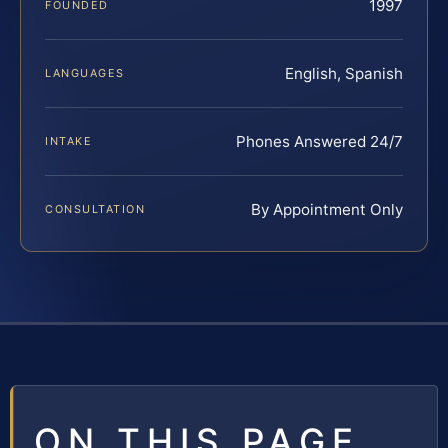
1997
FOUNDED
English, Spanish
LANGUAGES
Phones Answered 24/7
INTAKE
By Appointment Only
CONSULTATION
ON THIS PAGE