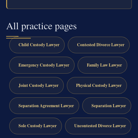
All practice pages
Child Custody Lawyer
Contested Divorce Lawyer
Emergency Custody Lawyer
Family Law Lawyer
Joint Custody Lawyer
Physical Custody Lawyer
Separation Agreement Lawyer
Separation Lawyer
Sole Custody Lawyer
Uncontested Divorce Lawyer