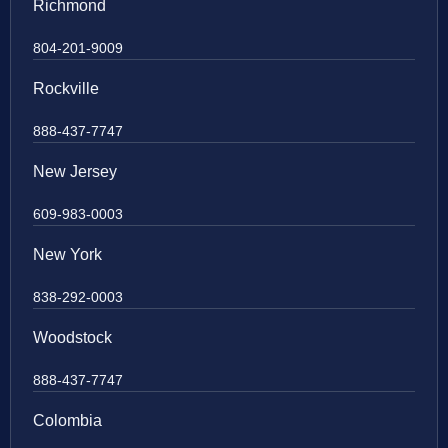
Richmond
804-201-9009
Rockville
888-437-7747
New Jersey
609-983-0003
New York
838-292-0003
Woodstock
888-437-7747
Colombia