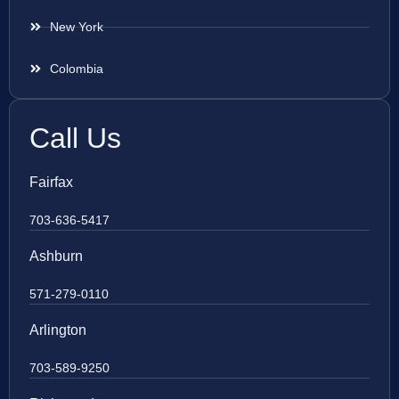
New York
Colombia
Call Us
Fairfax
703-636-5417
Ashburn
571-279-0110
Arlington
703-589-9250