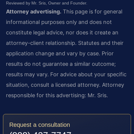
Reviewed by Mr. Sris, Owner and Founder.
Attorney advertising.
This page is for general
informational purposes only and does not
constitute legal advice, nor does it create an
attorney-client relationship. Statutes and their
application change and vary by case. Prior
results do not guarantee a similar outcome;
results may vary. For advice about your specific
situation, consult a licensed attorney. Attorney
responsible for this advertising: Mr. Sris.
Request a consultation