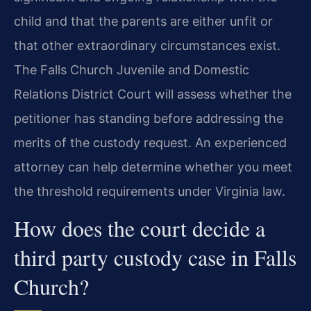
child and that the parents are either unfit or
that other extraordinary circumstances exist.
The Falls Church Juvenile and Domestic
Relations District Court will assess whether the
petitioner has standing before addressing the
merits of the custody request. An experienced
attorney can help determine whether you meet
the threshold requirements under Virginia law.
How does the court decide a
third party custody case in Falls
Church?