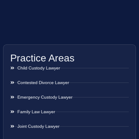
Practice Areas
Child Custody Lawyer
Contested Divorce Lawyer
Emergency Custody Lawyer
Family Law Lawyer
Joint Custody Lawyer