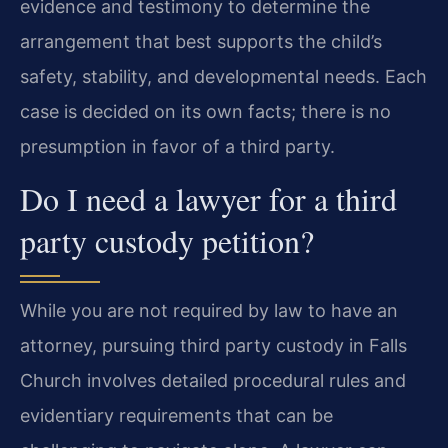
evidence and testimony to determine the
arrangement that best supports the child’s
safety, stability, and developmental needs. Each
case is decided on its own facts; there is no
presumption in favor of a third party.
Do I need a lawyer for a third
party custody petition?
While you are not required by law to have an
attorney, pursuing third party custody in Falls
Church involves detailed procedural rules and
evidentiary requirements that can be