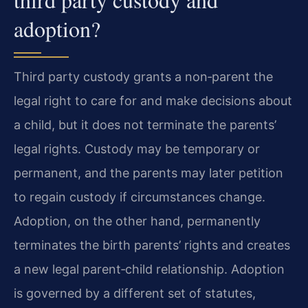
adoption?
Third party custody grants a non‑parent the
legal right to care for and make decisions about
a child, but it does not terminate the parents’
legal rights. Custody may be temporary or
permanent, and the parents may later petition
to regain custody if circumstances change.
Adoption, on the other hand, permanently
terminates the birth parents’ rights and creates
a new legal parent‑child relationship. Adoption
is governed by a different set of statutes,