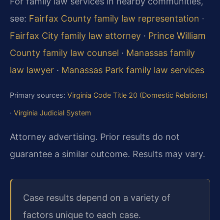
For family law services in nearby communities,
see:
Fairfax County family law representation
·
Fairfax City family law attorney
·
Prince William
County family law counsel
·
Manassas family
law lawyer
·
Manassas Park family law services
Primary sources:
Virginia Code Title 20 (Domestic Relations)
·
Virginia Judicial System
Attorney advertising. Prior results do not
guarantee a similar outcome. Results may vary.
Case results depend on a variety of
factors unique to each case.