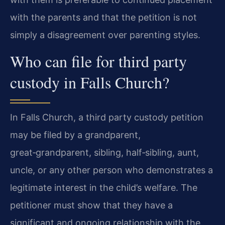
with the parents and that the petition is not
simply a disagreement over parenting styles.
Who can file for third party
custody in Falls Church?
In Falls Church, a third party custody petition
may be filed by a grandparent,
great‑grandparent, sibling, half‑sibling, aunt,
uncle, or any other person who demonstrates a
legitimate interest in the child’s welfare. The
petitioner must show that they have a
significant and ongoing relationship with the