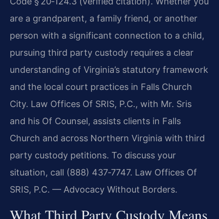
Code § 20‑124.3 (verified citation). Whether you
are a grandparent, a family friend, or another
person with a significant connection to a child,
pursuing third party custody requires a clear
understanding of Virginia’s statutory framework
and the local court practices in Falls Church
City. Law Offices Of SRIS, P.C., with Mr. Sris
and his Of Counsel, assists clients in Falls
Church and across Northern Virginia with third
party custody petitions. To discuss your
situation, call (888) 437‑7747. Law Offices Of
SRIS, P.C. — Advocacy Without Borders.
What Third Party Custody Means