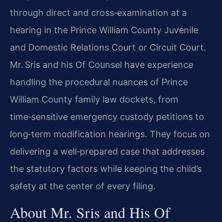
through direct and cross‑examination at a
hearing in the Prince William County Juvenile
and Domestic Relations Court or Circuit Court.
Mr. Sris and his Of Counsel have experience
handling the procedural nuances of Prince
William County family law dockets, from
time‑sensitive emergency custody petitions to
long‑term modification hearings. They focus on
delivering a well‑prepared case that addresses
the statutory factors while keeping the child’s
safety at the center of every filing.
About Mr. Sris and His Of