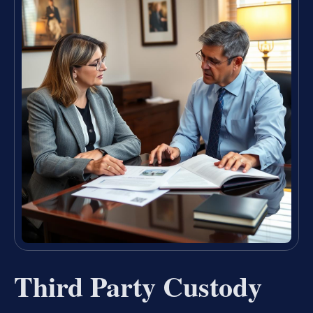
Third Party Custody