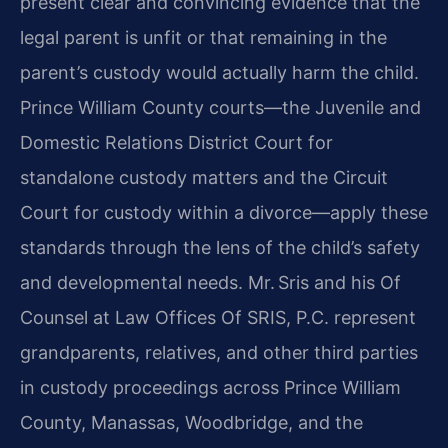
present clear and convincing evidence that the
legal parent is unfit or that remaining in the
parent’s custody would actually harm the child.
Prince William County courts—the Juvenile and
Domestic Relations District Court for
standalone custody matters and the Circuit
Court for custody within a divorce—apply these
standards through the lens of the child’s safety
and developmental needs. Mr. Sris and his Of
Counsel at Law Offices Of SRIS, P.C. represent
grandparents, relatives, and other third parties
in custody proceedings across Prince William
County, Manassas, Woodbridge, and the