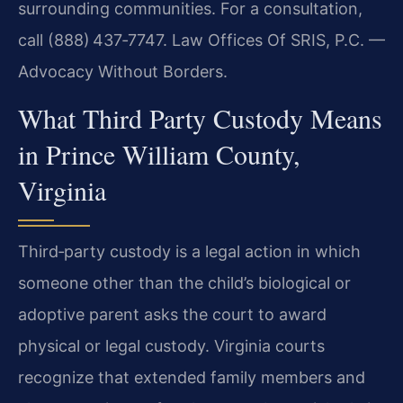
surrounding communities. For a consultation,
call (888) 437‑7747. Law Offices Of SRIS, P.C. —
Advocacy Without Borders.
What Third Party Custody Means
in Prince William County,
Virginia
Third‑party custody is a legal action in which
someone other than the child’s biological or
adoptive parent asks the court to award
physical or legal custody. Virginia courts
recognize that extended family members and