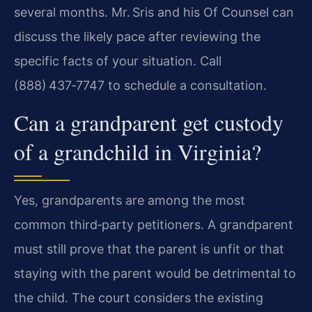
several months. Mr. Sris and his Of Counsel can
discuss the likely pace after reviewing the
specific facts of your situation. Call
(888) 437‑7747 to schedule a consultation.
Can a grandparent get custody
of a grandchild in Virginia?
Yes, grandparents are among the most
common third‑party petitioners. A grandparent
must still prove that the parent is unfit or that
staying with the parent would be detrimental to
the child. The court considers the existing