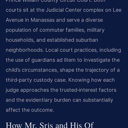
courts sit at the Judicial Center complex on Lee
Avenue in Manassas and serve a diverse
population of commuter families, military
households, and established suburban
neighborhoods. Local court practices, including
the use of guardians ad litem to investigate the
child’s circumstances, shape the trajectory of a
third‑party custody case. Knowing how each
judge approaches the trusted‑interest factors
and the evidentiary burden can substantially
affect the outcome.
How Mr. Sris and His Of