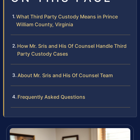
What Third Party Custody Means in Prince
William County, Virginia
How Mr. Sris and His Of Counsel Handle Third
Party Custody Cases
About Mr. Sris and His Of Counsel Team
Frequently Asked Questions