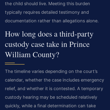
the child should live. Meeting this burden
typically requires detailed testimony and
documentation rather than allegations alone.
How long does a third‑party
custody case take in Prince
William County?
The timeline varies depending on the court’s
calendar, whether the case includes emergency
relief, and whether it is contested. A temporary
custody hearing may be scheduled relatively
quickly, while a final determination can take