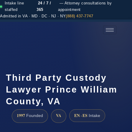
Intake line
24 / 7 /
— Attorney consultations by
staffed
365
appointment
Admitted in VA · MD · DC · NJ · NY
(888) 437-7747
(888) 437-7747 →
Third Party Custody
Lawyer Prince William
County, VA
1997
VA
EN · ES
Founded
Intake