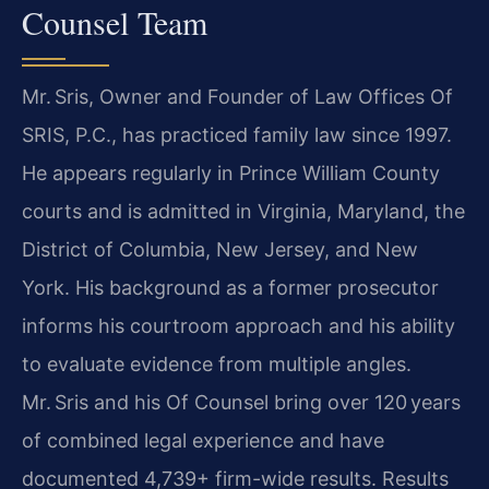
Counsel Team
Mr. Sris, Owner and Founder of Law Offices Of
SRIS, P.C., has practiced family law since 1997.
He appears regularly in Prince William County
courts and is admitted in Virginia, Maryland, the
District of Columbia, New Jersey, and New
York. His background as a former prosecutor
informs his courtroom approach and his ability
to evaluate evidence from multiple angles.
Mr. Sris and his Of Counsel bring over 120 years
of combined legal experience and have
documented 4,739+ firm-wide results. Results