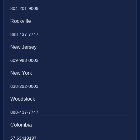
804-201-9009
Rockville
888-437-7747
New Jersey
609-983-0003
New York
838-292-0003
Woodstock
888-437-7747
Colombia
57 63419197