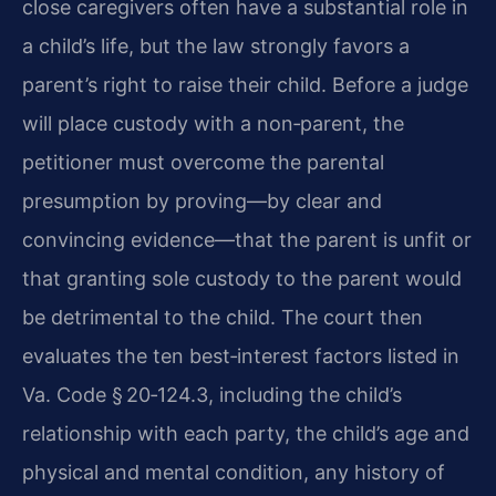
close caregivers often have a substantial role in
a child’s life, but the law strongly favors a
parent’s right to raise their child. Before a judge
will place custody with a non‑parent, the
petitioner must overcome the parental
presumption by proving—by clear and
convincing evidence—that the parent is unfit or
that granting sole custody to the parent would
be detrimental to the child. The court then
evaluates the ten best‑interest factors listed in
Va. Code § 20‑124.3, including the child’s
relationship with each party, the child’s age and
physical and mental condition, any history of