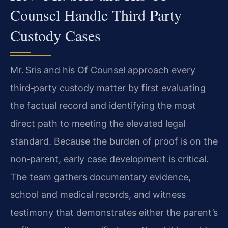
Counsel Handle Third Party
Custody Cases
Mr. Sris and his Of Counsel approach every
third‑party custody matter by first evaluating
the factual record and identifying the most
direct path to meeting the elevated legal
standard. Because the burden of proof is on the
non‑parent, early case development is critical.
The team gathers documentary evidence,
school and medical records, and witness
testimony that demonstrates either the parent’s