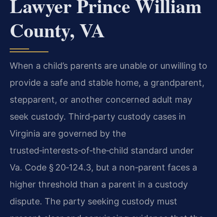
Lawyer Prince William
County, VA
When a child’s parents are unable or unwilling to
provide a safe and stable home, a grandparent,
stepparent, or another concerned adult may
seek custody. Third‑party custody cases in
Virginia are governed by the
trusted‑interests‑of‑the‑child standard under
Va. Code § 20‑124.3, but a non‑parent faces a
higher threshold than a parent in a custody
dispute. The party seeking custody must