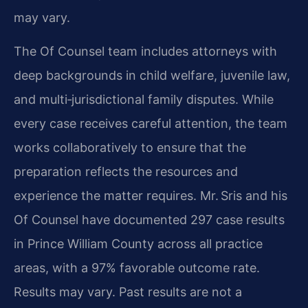
may vary.
The Of Counsel team includes attorneys with
deep backgrounds in child welfare, juvenile law,
and multi‑jurisdictional family disputes. While
every case receives careful attention, the team
works collaboratively to ensure that the
preparation reflects the resources and
experience the matter requires. Mr. Sris and his
Of Counsel have documented 297 case results
in Prince William County across all practice
areas, with a 97% favorable outcome rate.
Results may vary. Past results are not a