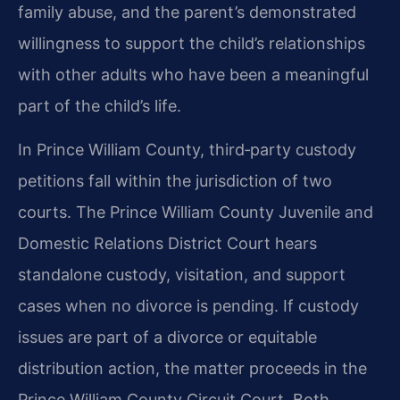
family abuse, and the parent’s demonstrated
willingness to support the child’s relationships
with other adults who have been a meaningful
part of the child’s life.
In Prince William County, third‑party custody
petitions fall within the jurisdiction of two
courts. The Prince William County Juvenile and
Domestic Relations District Court hears
standalone custody, visitation, and support
cases when no divorce is pending. If custody
issues are part of a divorce or equitable
distribution action, the matter proceeds in the
Prince William County Circuit Court. Both