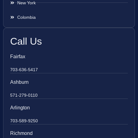
New York
Colombia
Call Us
Fairfax
703-636-5417
Ashburn
571-279-0110
Arlington
703-589-9250
Richmond