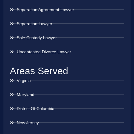
Separation Agreement Lawyer
Separation Lawyer
Sole Custody Lawyer
Uncontested Divorce Lawyer
Areas Served
Virginia
Maryland
District Of Columbia
New Jersey