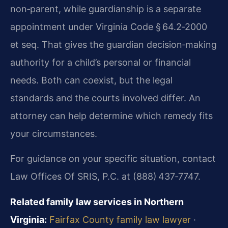
non‑parent, while guardianship is a separate
appointment under Virginia Code § 64.2‑2000
et seq. That gives the guardian decision‑making
authority for a child’s personal or financial
needs. Both can coexist, but the legal
standards and the courts involved differ. An
attorney can help determine which remedy fits
your circumstances.
For guidance on your specific situation, contact
Law Offices Of SRIS, P.C. at (888) 437‑7747.
Related family law services in Northern
Virginia:
Fairfax County family law lawyer
·