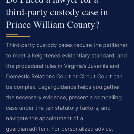
third‑party custody case in
Prince William County?
Third‑party custody cases require the petitioner
to meet a heightened evidentiary standard, and
the procedural rules in Virginia’s Juvenile and
Domestic Relations Court or Circuit Court can
be complex. Legal guidance helps you gather
the necessary evidence, present a compelling
case under the ten statutory factors, and
navigate the appointment of a
guardian ad litem. For personalized advice,