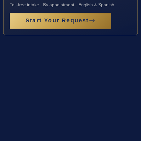
Toll-free intake · By appointment · English & Spanish
Start Your Request