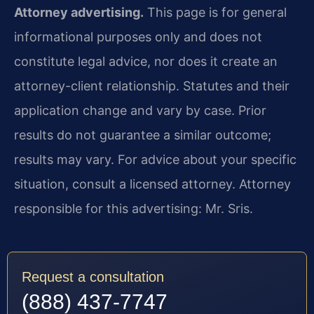
Attorney advertising.
This page is for general
informational purposes only and does not
constitute legal advice, nor does it create an
attorney-client relationship. Statutes and their
application change and vary by case. Prior
results do not guarantee a similar outcome;
results may vary. For advice about your specific
situation, consult a licensed attorney. Attorney
responsible for this advertising: Mr. Sris.
Request a consultation
(888) 437-7747