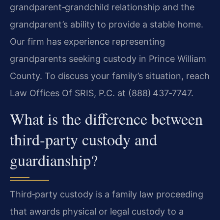
grandparent‑grandchild relationship and the
grandparent’s ability to provide a stable home.
Our firm has experience representing
grandparents seeking custody in Prince William
County. To discuss your family’s situation, reach
Law Offices Of SRIS, P.C. at (888) 437‑7747.
What is the difference between
third‑party custody and
guardianship?
Third‑party custody is a family law proceeding
that awards physical or legal custody to a