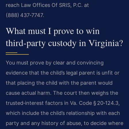
reach Law Offices Of SRIS, P.C. at
(888) 437‑7747.
What must I prove to win
third‑party custody in Virginia?
You must prove by clear and convincing
evidence that the child’s legal parent is unfit or
that placing the child with the parent would
cause actual harm. The court then weighs the
trusted‑interest factors in Va. Code § 20‑124.3,
which include the child’s relationship with each
party and any history of abuse, to decide where