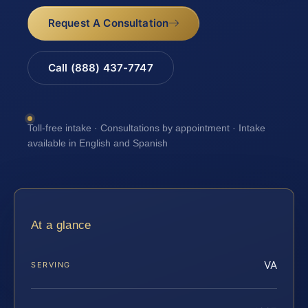
Request A Consultation
Call (888) 437-7747
Toll-free intake · Consultations by appointment · Intake
available in English and Spanish
At a glance
VA
SERVING