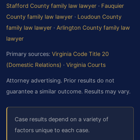
Stafford County family law lawyer
·
Fauquier
County family law lawyer
·
Loudoun County
family law lawyer
·
Arlington County family law
lawyer
Primary sources:
Virginia Code Title 20
(Domestic Relations)
·
Virginia Courts
Attorney advertising. Prior results do not
guarantee a similar outcome. Results may vary.
Case results depend on a variety of
factors unique to each case.