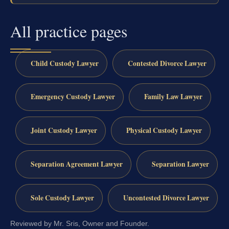
All practice pages
Child Custody Lawyer
Contested Divorce Lawyer
Emergency Custody Lawyer
Family Law Lawyer
Joint Custody Lawyer
Physical Custody Lawyer
Separation Agreement Lawyer
Separation Lawyer
Sole Custody Lawyer
Uncontested Divorce Lawyer
Reviewed by Mr. Sris, Owner and Founder.