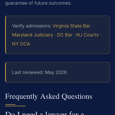
guarantee of future outcomes.
Verify admissions:
Virginia State Bar
·
Maryland Judiciary
·
DC Bar
·
NJ Courts
·
NY OCA
Last reviewed: May 2026
Frequently Asked Questions
Do I need a lawyer for a