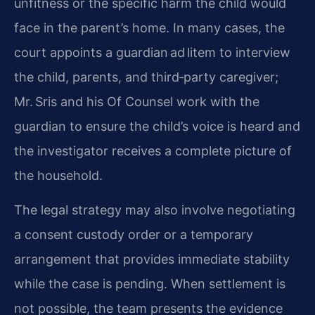
unfitness or the specific harm the child would
face in the parent’s home. In many cases, the
court appoints a guardian ad litem to interview
the child, parents, and third‑party caregiver;
Mr. Sris and his Of Counsel work with the
guardian to ensure the child’s voice is heard and
the investigator receives a complete picture of
the household.
The legal strategy may also involve negotiating
a consent custody order or a temporary
arrangement that provides immediate stability
while the case is pending. When settlement is
not possible, the team presents the evidence