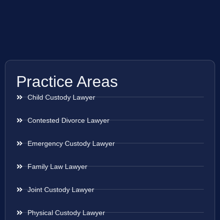
Practice Areas
Child Custody Lawyer
Contested Divorce Lawyer
Emergency Custody Lawyer
Family Law Lawyer
Joint Custody Lawyer
Physical Custody Lawyer