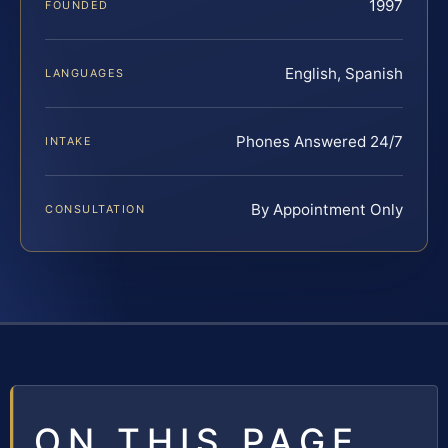
1997
FOUNDED
English, Spanish
LANGUAGES
Phones Answered 24/7
INTAKE
By Appointment Only
CONSULTATION
ON THIS PAGE