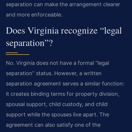
separation can make the arrangement clearer
and more enforceable.
Does Virginia recognize “legal
separation”?
No. Virginia does not have a formal “legal
separation” status. However, a written
separation agreement serves a similar function:
it creates binding terms for property division,
spousal support, child custody, and child
support while the spouses live apart. The
agreement can also satisfy one of the