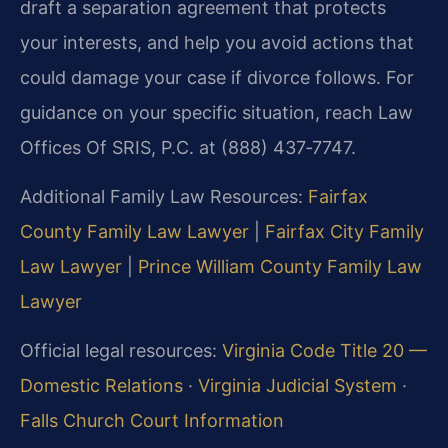
draft a separation agreement that protects
your interests, and help you avoid actions that
could damage your case if divorce follows. For
guidance on your specific situation, reach Law
Offices Of SRIS, P.C. at (888) 437‑7747.
Additional Family Law Resources:
Fairfax
County Family Law Lawyer
|
Fairfax City Family
Law Lawyer
|
Prince William County Family Law
Lawyer
Official legal resources:
Virginia Code Title 20 —
Domestic Relations
·
Virginia Judicial System
·
Falls Church Court Information