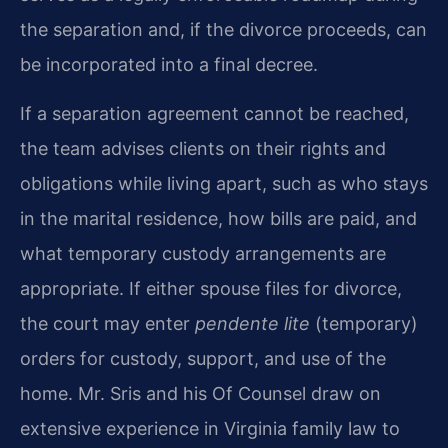
the separation and, if the divorce proceeds, can
be incorporated into a final decree.
If a separation agreement cannot be reached,
the team advises clients on their rights and
obligations while living apart, such as who stays
in the marital residence, how bills are paid, and
what temporary custody arrangements are
appropriate. If either spouse files for divorce,
the court may enter
pendente lite
(temporary)
orders for custody, support, and use of the
home. Mr. Sris and his Of Counsel draw on
extensive experience in Virginia family law to