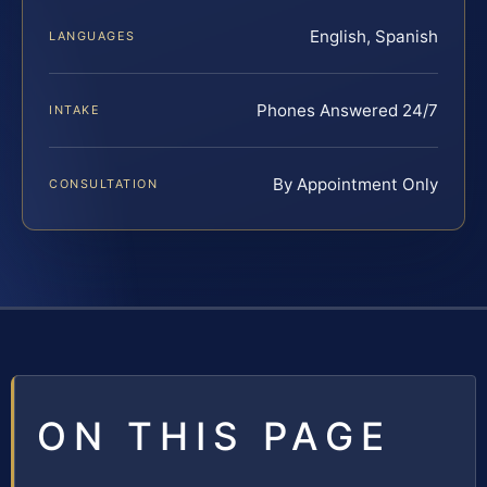
English, Spanish
LANGUAGES
Phones Answered 24/7
INTAKE
By Appointment Only
CONSULTATION
ON THIS PAGE