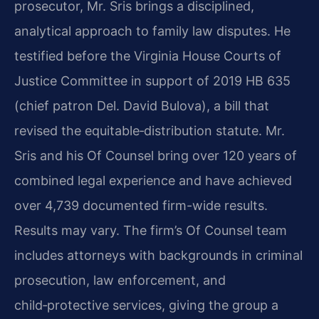
prosecutor, Mr. Sris brings a disciplined,
analytical approach to family law disputes. He
testified before the Virginia House Courts of
Justice Committee in support of 2019 HB 635
(chief patron Del. David Bulova), a bill that
revised the equitable‑distribution statute. Mr.
Sris and his Of Counsel bring over 120 years of
combined legal experience and have achieved
over 4,739 documented firm-wide results.
Results may vary. The firm’s Of Counsel team
includes attorneys with backgrounds in criminal
prosecution, law enforcement, and
child‑protective services, giving the group a