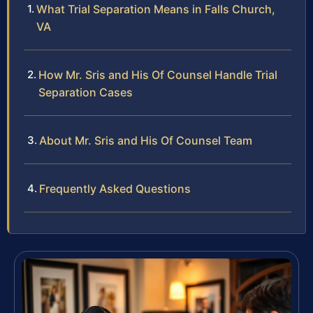
What Trial Separation Means in Falls Church,
VA
How Mr. Sris and His Of Counsel Handle Trial
Separation Cases
About Mr. Sris and His Of Counsel Team
Frequently Asked Questions