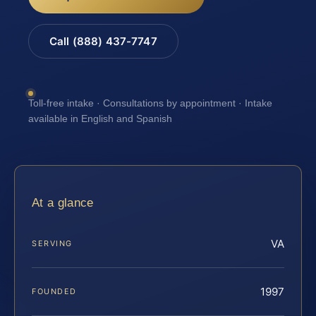
Call (888) 437-7747
Toll-free intake · Consultations by appointment · Intake
available in English and Spanish
At a glance
VA
SERVING
1997
FOUNDED