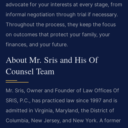
advocate for your interests at every stage, from
informal negotiation through trial if necessary.
Throughout the process, they keep the focus
on outcomes that protect your family, your
finances, and your future.
About Mr. Sris and His Of
Counsel Team
Mr. Sris, Owner and Founder of Law Offices Of
SRIS, P.C., has practiced law since 1997 and is
admitted in Virginia, Maryland, the District of
Columbia, New Jersey, and New York. A former