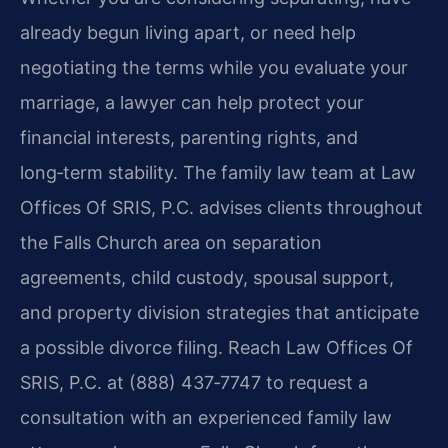
already begun living apart, or need help
negotiating the terms while you evaluate your
marriage, a lawyer can help protect your
financial interests, parenting rights, and
long‑term stability. The family law team at Law
Offices Of SRIS, P.C. advises clients throughout
the Falls Church area on separation
agreements, child custody, spousal support,
and property division strategies that anticipate
a possible divorce filing. Reach Law Offices Of
SRIS, P.C. at (888) 437‑7747 to request a
consultation with an experienced family law