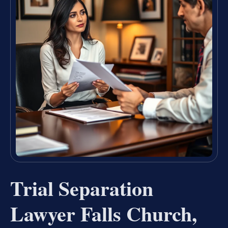
Trial Separation
Lawyer Falls Church,