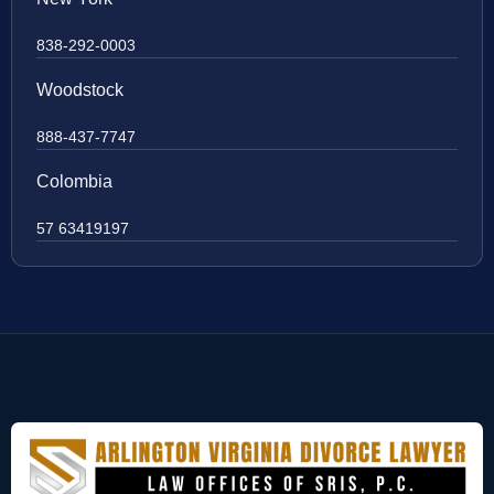
838-292-0003
Woodstock
888-437-7747
Colombia
57 63419197