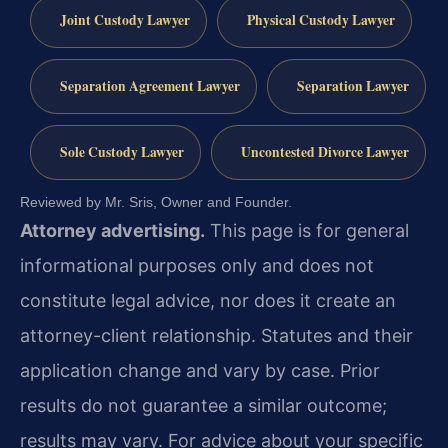
Joint Custody Lawyer
Physical Custody Lawyer
Separation Agreement Lawyer
Separation Lawyer
Sole Custody Lawyer
Uncontested Divorce Lawyer
Reviewed by Mr. Sris, Owner and Founder.
Attorney advertising.
This page is for general
informational purposes only and does not
constitute legal advice, nor does it create an
attorney-client relationship. Statutes and their
application change and vary by case. Prior
results do not guarantee a similar outcome;
results may vary. For advice about your specific