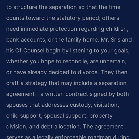
to structure the separation so that the time
counts toward the statutory period; others
need immediate protection regarding children,
bank accounts, or the family home. Mr. Sris and
his Of Counsel begin by listening to your goals,
whether you hope to reconcile, are uncertain,
or have already decided to divorce. They then
craft a strategy that may include a separation
agreement—a written contract signed by both
spouses that addresses custody, visitation,
child support, spousal support, property
division, and debt allocation. The agreement
serves as a legally enforceable roadmap during