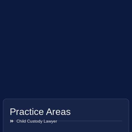
Practice Areas
Child Custody Lawyer