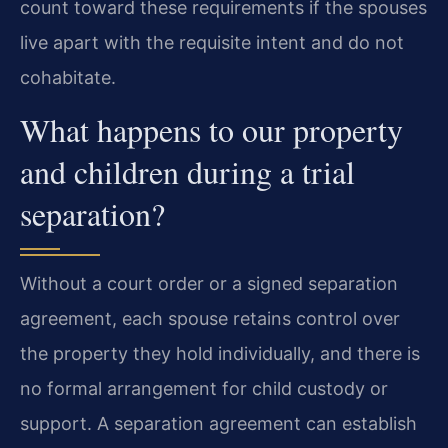
count toward these requirements if the spouses
live apart with the requisite intent and do not
cohabitate.
What happens to our property
and children during a trial
separation?
Without a court order or a signed separation
agreement, each spouse retains control over
the property they hold individually, and there is
no formal arrangement for child custody or
support. A separation agreement can establish