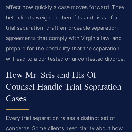
affect how quickly a case moves forward. They
help clients weigh the benefits and risks of a
trial separation, draft enforceable separation
agreements that comply with Virginia law, and
prepare for the possibility that the separation
will lead to a contested or uncontested divorce.
How Mr. Sris and His Of
Counsel Handle Trial Separation
Cases
Every trial separation raises a distinct set of
concerns. Some clients need clarity about how