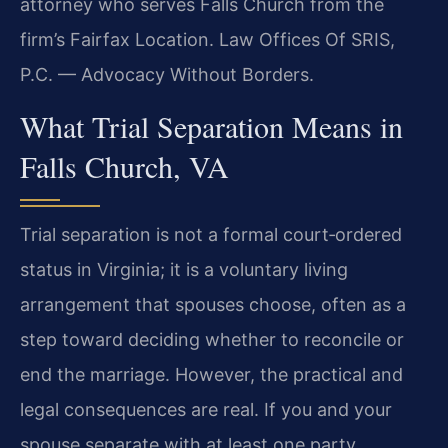
attorney who serves Falls Church from the
firm’s Fairfax Location. Law Offices Of SRIS,
P.C. — Advocacy Without Borders.
What Trial Separation Means in
Falls Church, VA
Trial separation is not a formal court‑ordered
status in Virginia; it is a voluntary living
arrangement that spouses choose, often as a
step toward deciding whether to reconcile or
end the marriage. However, the practical and
legal consequences are real. If you and your
spouse separate with at least one party