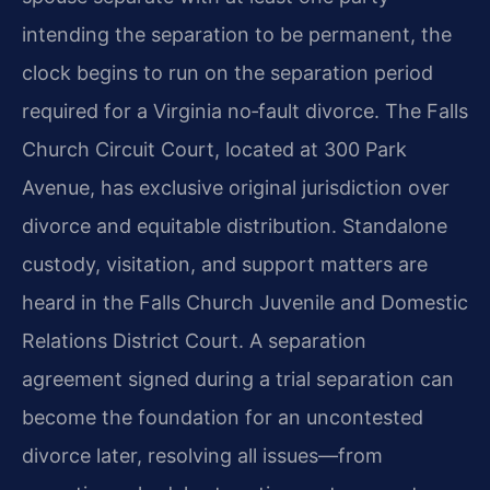
intending the separation to be permanent, the
clock begins to run on the separation period
required for a Virginia no‑fault divorce. The Falls
Church Circuit Court, located at 300 Park
Avenue, has exclusive original jurisdiction over
divorce and equitable distribution. Standalone
custody, visitation, and support matters are
heard in the Falls Church Juvenile and Domestic
Relations District Court. A separation
agreement signed during a trial separation can
become the foundation for an uncontested
divorce later, resolving all issues—from