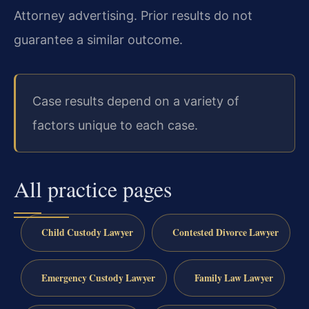
Attorney advertising. Prior results do not
guarantee a similar outcome.
Case results depend on a variety of
factors unique to each case.
All practice pages
Child Custody Lawyer
Contested Divorce Lawyer
Emergency Custody Lawyer
Family Law Lawyer