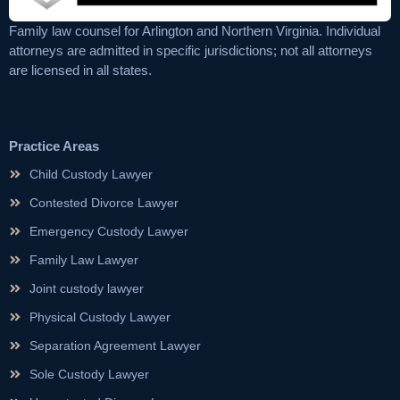
Family law counsel for Arlington and Northern Virginia. Individual
attorneys are admitted in specific jurisdictions; not all attorneys
are licensed in all states.
Practice Areas
Child Custody Lawyer
Contested Divorce Lawyer
Emergency Custody Lawyer
Family Law Lawyer
Joint custody lawyer
Physical Custody Lawyer
Separation Agreement Lawyer
Sole Custody Lawyer