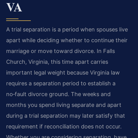
VA
A trial separation is a period when spouses live
apart while deciding whether to continue their
marriage or move toward divorce. In Falls
Church, Virginia, this time apart carries
important legal weight because Virginia law
requires a separation period to establish a
no‑fault divorce ground. The weeks and
months you spend living separate and apart
during a trial separation may later satisfy that
requirement if reconciliation does not occur.
Whether you are considering separating, have