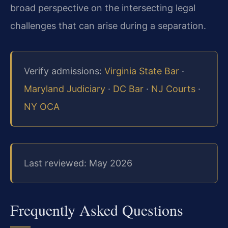
broad perspective on the intersecting legal
challenges that can arise during a separation.
Verify admissions:
Virginia State Bar
·
Maryland Judiciary
·
DC Bar
·
NJ Courts
·
NY OCA
Last reviewed: May 2026
Frequently Asked Questions