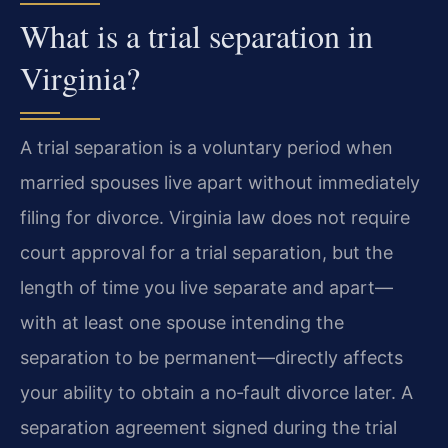
What is a trial separation in
Virginia?
A trial separation is a voluntary period when
married spouses live apart without immediately
filing for divorce. Virginia law does not require
court approval for a trial separation, but the
length of time you live separate and apart—
with at least one spouse intending the
separation to be permanent—directly affects
your ability to obtain a no‑fault divorce later. A
separation agreement signed during the trial