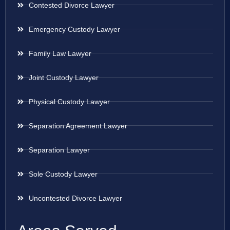
Contested Divorce Lawyer
Emergency Custody Lawyer
Family Law Lawyer
Joint Custody Lawyer
Physical Custody Lawyer
Separation Agreement Lawyer
Separation Lawyer
Sole Custody Lawyer
Uncontested Divorce Lawyer