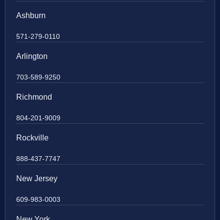
Ashburn
571-279-0110
Arlington
703-589-9250
Richmond
804-201-9009
Rockville
888-437-7747
New Jersey
609-983-0003
New York