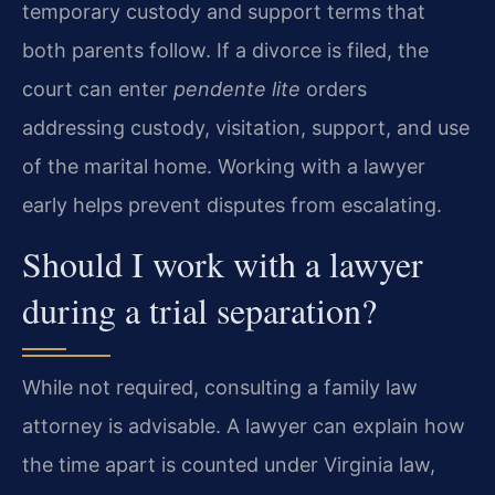
temporary custody and support terms that
both parents follow. If a divorce is filed, the
court can enter
pendente lite
orders
addressing custody, visitation, support, and use
of the marital home. Working with a lawyer
early helps prevent disputes from escalating.
Should I work with a lawyer
during a trial separation?
While not required, consulting a family law
attorney is advisable. A lawyer can explain how
the time apart is counted under Virginia law,