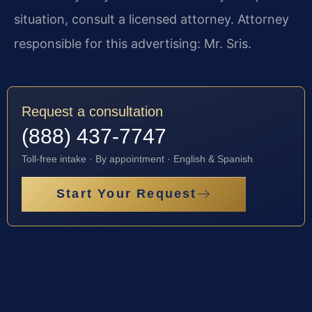
situation, consult a licensed attorney. Attorney
responsible for this advertising: Mr. Sris.
Request a consultation
(888) 437-7747
Toll-free intake · By appointment · English & Spanish
Start Your Request