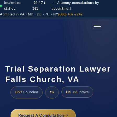
Intake line
24 / 7 /
— Attorney consultations by
staffed
365
appointment
Admitted in VA · MD · DC · NJ · NY
(888) 437-7747
(888) 437-7747 →
Trial Separation Lawyer
Falls Church, VA
1997
VA
EN · ES
Founded
Intake
Request A Consultation