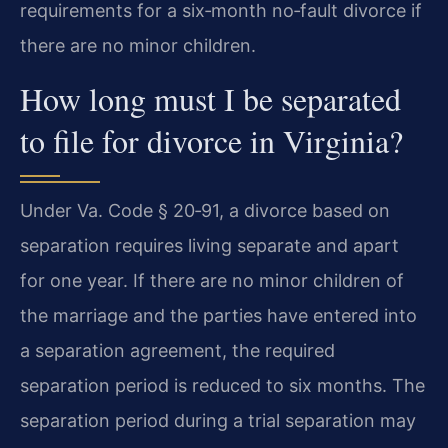
requirements for a six‑month no‑fault divorce if
there are no minor children.
How long must I be separated
to file for divorce in Virginia?
Under Va. Code § 20‑91, a divorce based on
separation requires living separate and apart
for one year. If there are no minor children of
the marriage and the parties have entered into
a separation agreement, the required
separation period is reduced to six months. The
separation period during a trial separation may