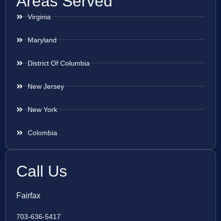
Areas Served
Virginia
Maryland
District Of Columbia
New Jersey
New York
Colombia
Call Us
Fairfax
703-636-5417