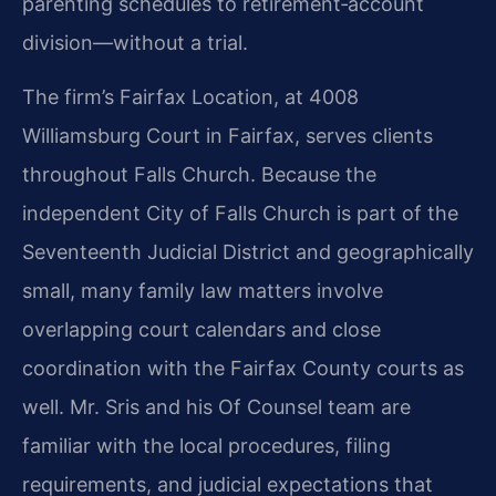
parenting schedules to retirement‑account
division—without a trial.
The firm’s Fairfax Location, at 4008
Williamsburg Court in Fairfax, serves clients
throughout Falls Church. Because the
independent City of Falls Church is part of the
Seventeenth Judicial District and geographically
small, many family law matters involve
overlapping court calendars and close
coordination with the Fairfax County courts as
well. Mr. Sris and his Of Counsel team are
familiar with the local procedures, filing
requirements, and judicial expectations that