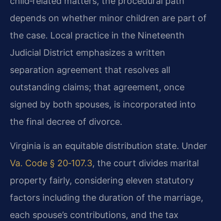
child‑related matters, the procedural path
depends on whether minor children are part of
the case. Local practice in the Nineteenth
Judicial District emphasizes a written
separation agreement that resolves all
outstanding claims; that agreement, once
signed by both spouses, is incorporated into
the final decree of divorce.
Virginia is an equitable distribution state. Under
Va. Code § 20‑107.3
, the court divides marital
property fairly, considering eleven statutory
factors including the duration of the marriage,
each spouse’s contributions, and the tax