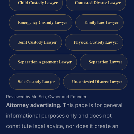
Child Custody Lawyer
Contested Divorce Lawyer
Emergency Custody Lawyer
Family Law Lawyer
Joint Custody Lawyer
Physical Custody Lawyer
Separation Agreement Lawyer
Separation Lawyer
Sole Custody Lawyer
Uncontested Divorce Lawyer
Reviewed by Mr. Sris, Owner and Founder.
Attorney advertising.
This page is for general
informational purposes only and does not
constitute legal advice, nor does it create an