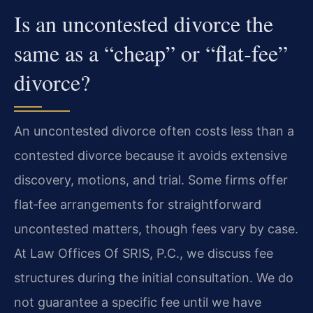
Is an uncontested divorce the
same as a “cheap” or “flat‑fee”
divorce?
An uncontested divorce often costs less than a
contested divorce because it avoids extensive
discovery, motions, and trial. Some firms offer
flat‑fee arrangements for straightforward
uncontested matters, though fees vary by case.
At Law Offices Of SRIS, P.C., we discuss fee
structures during the initial consultation. We do
not guarantee a specific fee until we have