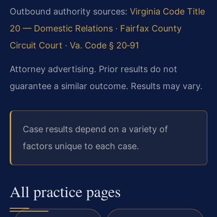
Outbound authority sources:
Virginia Code Title
20 — Domestic Relations
·
Fairfax County
Circuit Court
·
Va. Code § 20‑91
Attorney advertising. Prior results do not
guarantee a similar outcome. Results may vary.
Case results depend on a variety of
factors unique to each case.
All practice pages