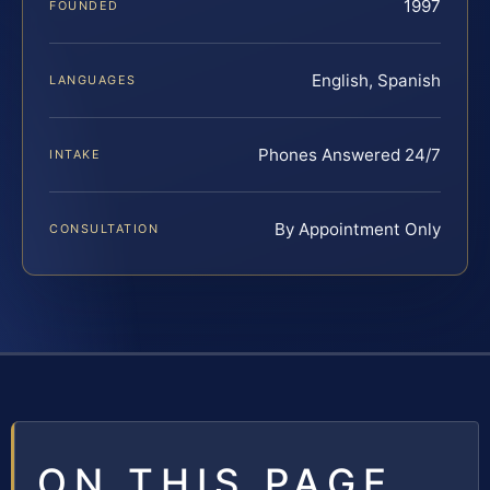
1997
FOUNDED
English, Spanish
LANGUAGES
Phones Answered 24/7
INTAKE
By Appointment Only
CONSULTATION
ON THIS PAGE