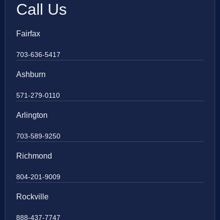
Call Us
Fairfax
703-636-5417
Ashburn
571-279-0110
Arlington
703-589-9250
Richmond
804-201-9009
Rockville
888-437-7747