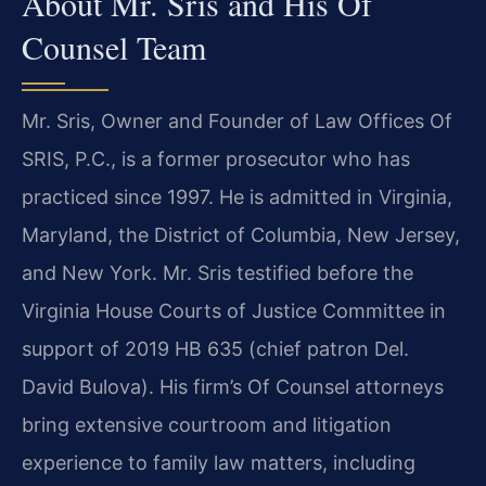
About Mr. Sris and His Of
Counsel Team
Mr. Sris, Owner and Founder of Law Offices Of
SRIS, P.C., is a former prosecutor who has
practiced since 1997. He is admitted in Virginia,
Maryland, the District of Columbia, New Jersey,
and New York. Mr. Sris testified before the
Virginia House Courts of Justice Committee in
support of 2019 HB 635 (chief patron Del.
David Bulova). His firm’s Of Counsel attorneys
bring extensive courtroom and litigation
experience to family law matters, including