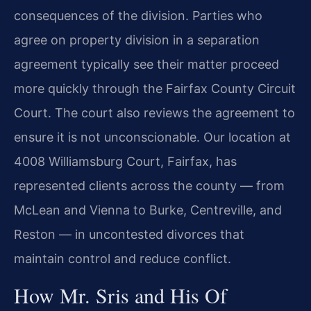
consequences of the division. Parties who
agree on property division in a separation
agreement typically see their matter proceed
more quickly through the Fairfax County Circuit
Court. The court also reviews the agreement to
ensure it is not unconscionable. Our location at
4008 Williamsburg Court, Fairfax, has
represented clients across the county — from
McLean and Vienna to Burke, Centreville, and
Reston — in uncontested divorces that
maintain control and reduce conflict.
How Mr. Sris and His Of