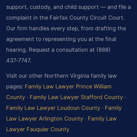
support, custody, and child support — and file a
complaint in the Fairfax County Circuit Court.
Our firm handles every step, from drafting the
agreement to representing you at the final
hearing. Request a consultation at (888)
437‑7747.
Visit our other Northern Virginia family law
pages:
Family Law Lawyer Prince William
County
·
Family Law Lawyer Stafford County
·
Family Law Lawyer Loudoun County
·
Family
Law Lawyer Arlington County
·
Family Law
Lawyer Fauquier County