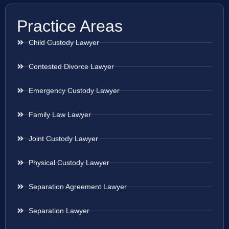
Practice Areas
Child Custody Lawyer
Contested Divorce Lawyer
Emergency Custody Lawyer
Family Law Lawyer
Joint Custody Lawyer
Physical Custody Lawyer
Separation Agreement Lawyer
Separation Lawyer