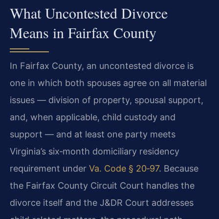
What Uncontested Divorce
Means in Fairfax County
In Fairfax County, an uncontested divorce is
one in which both spouses agree on all material
issues — division of property, spousal support,
and, when applicable, child custody and
support — and at least one party meets
Virginia’s six‑month domiciliary residency
requirement under
Va. Code § 20‑97
. Because
the Fairfax County Circuit Court handles the
divorce itself and the J&DR Court addresses