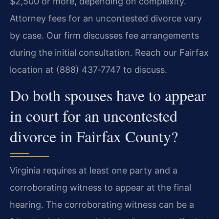
$2,500 or more, depending on complexity.
Attorney fees for an uncontested divorce vary
by case. Our firm discusses fee arrangements
during the initial consultation. Reach our Fairfax
location at (888) 437‑7747 to discuss.
Do both spouses have to appear
in court for an uncontested
divorce in Fairfax County?
Virginia requires at least one party and a
corroborating witness to appear at the final
hearing. The corroborating witness can be a