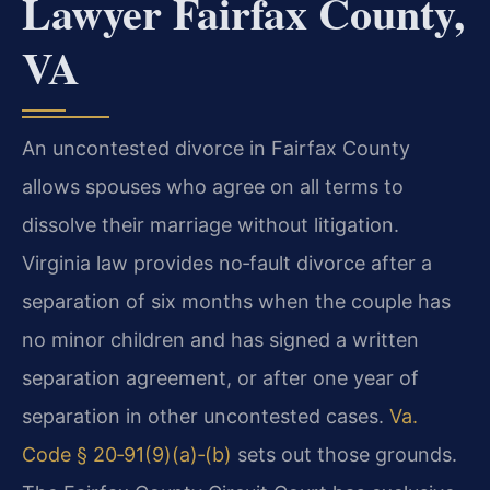
Lawyer Fairfax County,
VA
An uncontested divorce in Fairfax County
allows spouses who agree on all terms to
dissolve their marriage without litigation.
Virginia law provides no‑fault divorce after a
separation of six months when the couple has
no minor children and has signed a written
separation agreement, or after one year of
separation in other uncontested cases.
Va.
Code § 20‑91(9)(a)‑(b)
sets out those grounds.