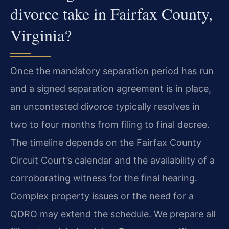
divorce take in Fairfax County,
Virginia?
Once the mandatory separation period has run
and a signed separation agreement is in place,
an uncontested divorce typically resolves in
two to four months from filing to final decree.
The timeline depends on the Fairfax County
Circuit Court’s calendar and the availability of a
corroborating witness for the final hearing.
Complex property issues or the need for a
QDRO may extend the schedule. We prepare all