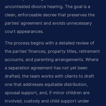
uncontested divorce hearing. The goal is a
clean, enforceable decree that preserves the
parties’ agreement and avoids unnecessary
court appearances.
The process begins with a detailed review of
the parties’ finances, property titles, retirement
accounts, and parenting arrangements. Where
a separation agreement has not yet been
drafted, the team works with clients to draft
one that addresses equitable distribution,
spousal support, and, if minor children are
involved, custody and child support under