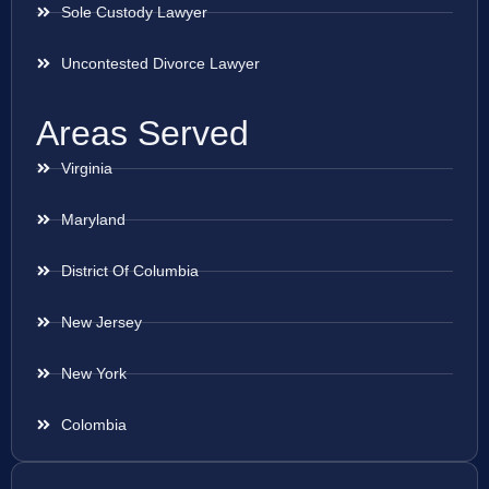
Sole Custody Lawyer
Uncontested Divorce Lawyer
Areas Served
Virginia
Maryland
District Of Columbia
New Jersey
New York
Colombia