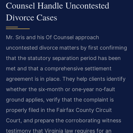
Counsel Handle Uncontested
Divorce Cases
Mr. Sris and his Of Counsel approach
uncontested divorce matters by first confirming
that the statutory separation period has been
met and that a comprehensive settlement
agreement is in place. They help clients identify
whether the six‑month or one‑year no‑fault
ground applies, verify that the complaint is
properly filed in the Fairfax County Circuit
Court, and prepare the corroborating witness
testimony that Virginia law requires for an