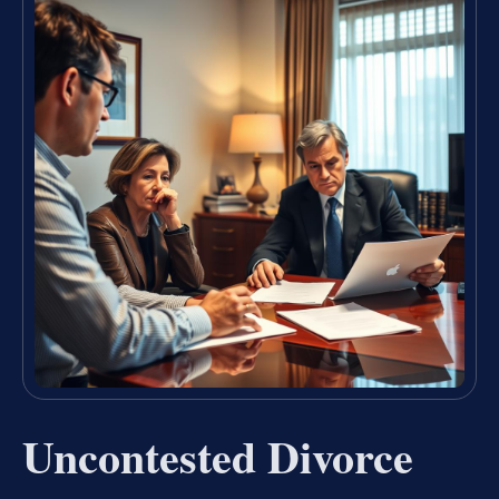
Uncontested Divorce