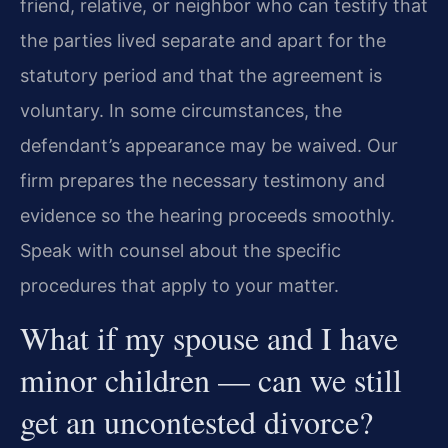
friend, relative, or neighbor who can testify that
the parties lived separate and apart for the
statutory period and that the agreement is
voluntary. In some circumstances, the
defendant’s appearance may be waived. Our
firm prepares the necessary testimony and
evidence so the hearing proceeds smoothly.
Speak with counsel about the specific
procedures that apply to your matter.
What if my spouse and I have
minor children — can we still
get an uncontested divorce?