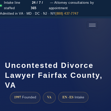
Intake line
24 / 7 /
— Attorney consultations by
staffed
365
appointment
Admitted in VA · MD · DC · NJ · NY
(888) 437-7747
(888) 437-7747 →
Uncontested Divorce
Lawyer Fairfax County,
VA
1997
VA
EN · ES
Founded
Intake