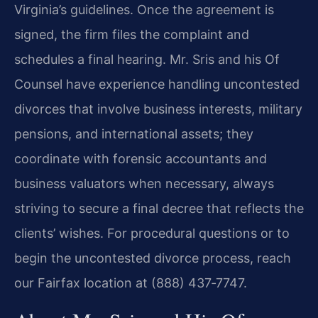
Virginia’s guidelines. Once the agreement is
signed, the firm files the complaint and
schedules a final hearing. Mr. Sris and his Of
Counsel have experience handling uncontested
divorces that involve business interests, military
pensions, and international assets; they
coordinate with forensic accountants and
business valuators when necessary, always
striving to secure a final decree that reflects the
clients’ wishes. For procedural questions or to
begin the uncontested divorce process, reach
our Fairfax location at (888) 437‑7747.