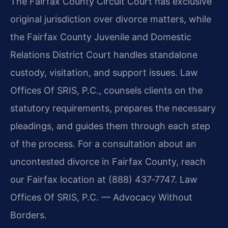
The Fairfax County Circuit Court has exclusive
original jurisdiction over divorce matters, while
the Fairfax County Juvenile and Domestic
Relations District Court handles standalone
custody, visitation, and support issues. Law
Offices Of SRIS, P.C., counsels clients on the
statutory requirements, prepares the necessary
pleadings, and guides them through each step
of the process. For a consultation about an
uncontested divorce in Fairfax County, reach
our Fairfax location at (888) 437‑7747. Law
Offices Of SRIS, P.C. — Advocacy Without
Borders.