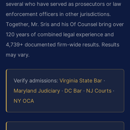
several who have served as prosecutors or law
enforcement officers in other jurisdictions.
Together, Mr. Sris and his Of Counsel bring over
120 years of combined legal experience and
4,739+ documented firm-wide results. Results
may vary.
Verify admissions:
Virginia State Bar
·
Maryland Judiciary
·
DC Bar
·
NJ Courts
·
NY OCA