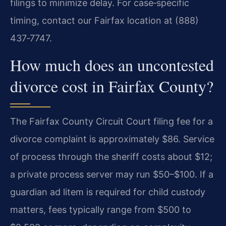
filings to minimize delay. For case‑specific
timing, contact our Fairfax location at (888)
437‑7747.
How much does an uncontested
divorce cost in Fairfax County?
The Fairfax County Circuit Court filing fee for a
divorce complaint is approximately $86. Service
of process through the sheriff costs about $12;
a private process server may run $50–$100. If a
guardian ad litem is required for child custody
matters, fees typically range from $500 to