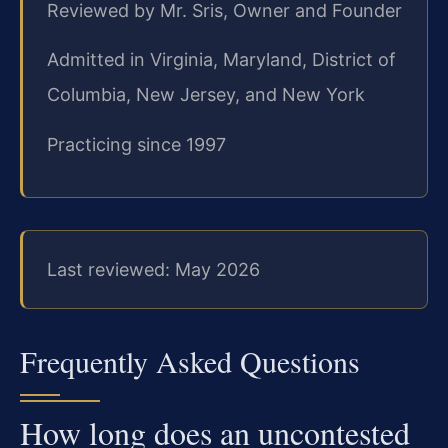
Reviewed by Mr. Sris, Owner and Founder
Admitted in Virginia, Maryland, District of
Columbia, New Jersey, and New York
Practicing since 1997
Last reviewed: May 2026
Frequently Asked Questions
How long does an uncontested