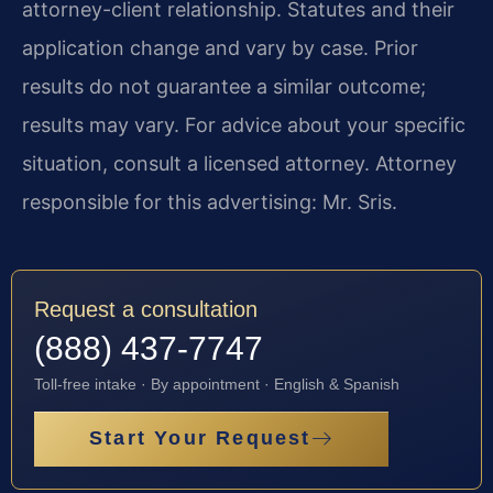
attorney-client relationship. Statutes and their
application change and vary by case. Prior
results do not guarantee a similar outcome;
results may vary. For advice about your specific
situation, consult a licensed attorney. Attorney
responsible for this advertising: Mr. Sris.
Request a consultation
(888) 437-7747
Toll-free intake · By appointment · English & Spanish
Start Your Request