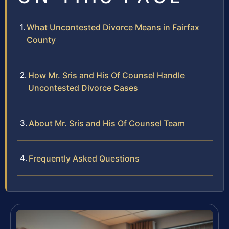
What Uncontested Divorce Means in Fairfax
County
How Mr. Sris and His Of Counsel Handle
Uncontested Divorce Cases
About Mr. Sris and His Of Counsel Team
Frequently Asked Questions