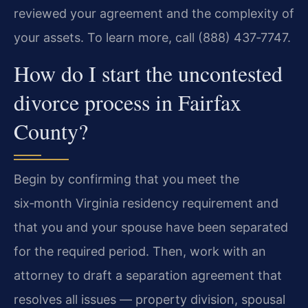
reviewed your agreement and the complexity of
your assets. To learn more, call (888) 437‑7747.
How do I start the uncontested
divorce process in Fairfax
County?
Begin by confirming that you meet the
six‑month Virginia residency requirement and
that you and your spouse have been separated
for the required period. Then, work with an
attorney to draft a separation agreement that
resolves all issues — property division, spousal