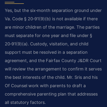
Yes, but the six‑month separation ground under
Va. Code § 20‑91(9)(b) is not available if there
are minor children of the marriage. The parties
must separate for one year and file under §
20‑91(9)(a). Custody, visitation, and child
support must be resolved in a separation
agreement, and the Fairfax County J&DR Court
will review the arrangement to confirm it serves
the best interests of the child. Mr. Sris and his
Of Counsel work with parents to draft a
comprehensive parenting plan that addresses
all statutory factors.