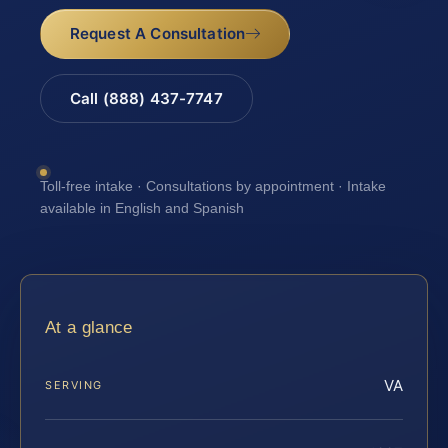
Request A Consultation
Call (888) 437-7747
Toll-free intake · Consultations by appointment · Intake
available in English and Spanish
At a glance
VA
SERVING