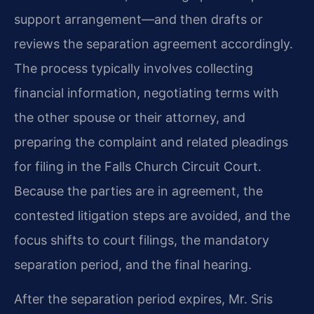
support arrangement—and then drafts or
reviews the separation agreement accordingly.
The process typically involves collecting
financial information, negotiating terms with
the other spouse or their attorney, and
preparing the complaint and related pleadings
for filing in the Falls Church Circuit Court.
Because the parties are in agreement, the
contested litigation steps are avoided, and the
focus shifts to court filings, the mandatory
separation period, and the final hearing.
After the separation period expires, Mr. Sris