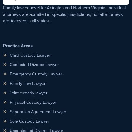
Family law counsel for Arlington and Northern Virginia. Individual
attorneys are admitted in specific jurisdictions; not all attorneys
are licensed in all states.
Practice Areas
Child Custody Lawyer
Contested Divorce Lawyer
Emergency Custody Lawyer
Family Law Lawyer
Joint custody lawyer
Physical Custody Lawyer
Separation Agreement Lawyer
Sole Custody Lawyer
Uncontested Divorce Lawyer