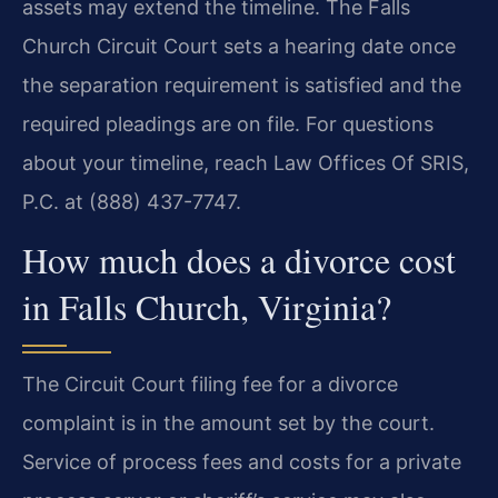
assets may extend the timeline. The Falls
Church Circuit Court sets a hearing date once
the separation requirement is satisfied and the
required pleadings are on file. For questions
about your timeline, reach Law Offices Of SRIS,
P.C. at (888) 437-7747.
How much does a divorce cost
in Falls Church, Virginia?
The Circuit Court filing fee for a divorce
complaint is in the amount set by the court.
Service of process fees and costs for a private