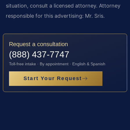
situation, consult a licensed attorney. Attorney
responsible for this advertising: Mr. Sris.
Request a consultation
(888) 437-7747
Toll-free intake · By appointment · English & Spanish
Start Your Request