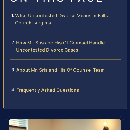
What Uncontested Divorce Means in Falls
Church, Virginia
How Mr. Sris and His Of Counsel Handle
Uncontested Divorce Cases
About Mr. Sris and His Of Counsel Team
Frequently Asked Questions