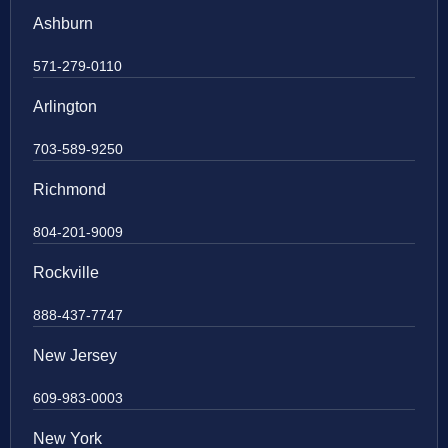
Ashburn
571-279-0110
Arlington
703-589-9250
Richmond
804-201-9009
Rockville
888-437-7747
New Jersey
609-983-0003
New York