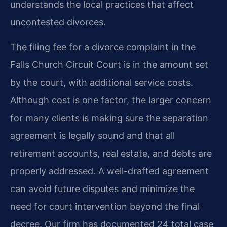
understands the local practices that affect
uncontested divorces.
The filing fee for a divorce complaint in the
Falls Church Circuit Court is in the amount set
by the court, with additional service costs.
Although cost is one factor, the larger concern
for many clients is making sure the separation
agreement is legally sound and that all
retirement accounts, real estate, and debts are
properly addressed. A well-drafted agreement
can avoid future disputes and minimize the
need for court intervention beyond the final
decree. Our firm has documented 24 total case