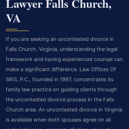
Lawyer Falls Church,
VA
If you are seeking an uncontested divorce in
Falls Church, Virginia, understanding the legal
framework and having experienced counsel can
make a significant difference. Law Offices Of
SRIS, P.C., founded in 1997, concentrates its
family law practice on guiding clients through
the uncontested divorce process in the Falls
Church area. An uncontested divorce in Virginia
is available when both spouses agree on all