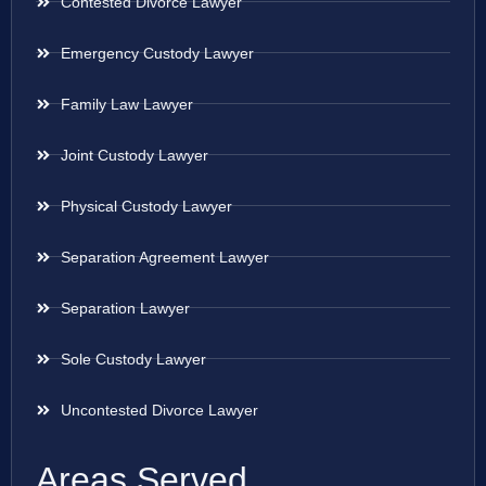
Contested Divorce Lawyer
Emergency Custody Lawyer
Family Law Lawyer
Joint Custody Lawyer
Physical Custody Lawyer
Separation Agreement Lawyer
Separation Lawyer
Sole Custody Lawyer
Uncontested Divorce Lawyer
Areas Served