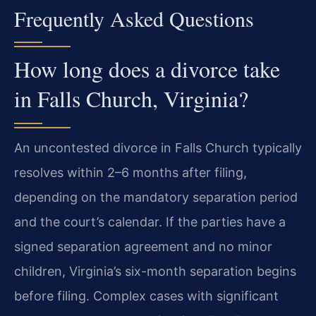
Frequently Asked Questions
How long does a divorce take
in Falls Church, Virginia?
An uncontested divorce in Falls Church typically
resolves within 2–6 months after filing,
depending on the mandatory separation period
and the court’s calendar. If the parties have a
signed separation agreement and no minor
children, Virginia’s six-month separation begins
before filing. Complex cases with significant