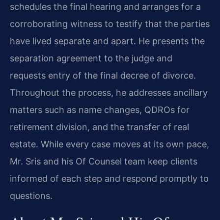
schedules the final hearing and arranges for a
corroborating witness to testify that the parties
have lived separate and apart. He presents the
separation agreement to the judge and
requests entry of the final decree of divorce.
Throughout the process, he addresses ancillary
matters such as name changes, QDROs for
retirement division, and the transfer of real
estate. While every case moves at its own pace,
Mr. Sris and his Of Counsel team keep clients
informed of each step and respond promptly to
questions.