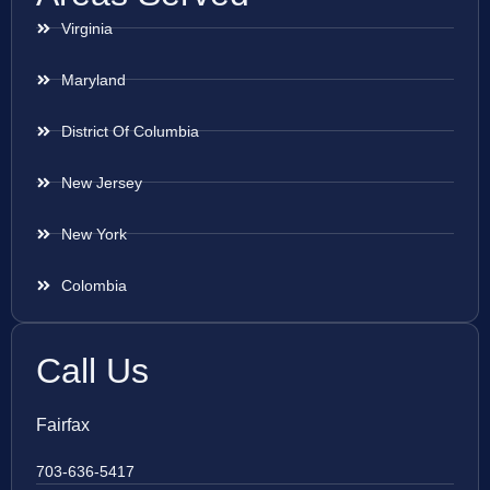
Virginia
Maryland
District Of Columbia
New Jersey
New York
Colombia
Call Us
Fairfax
703-636-5417