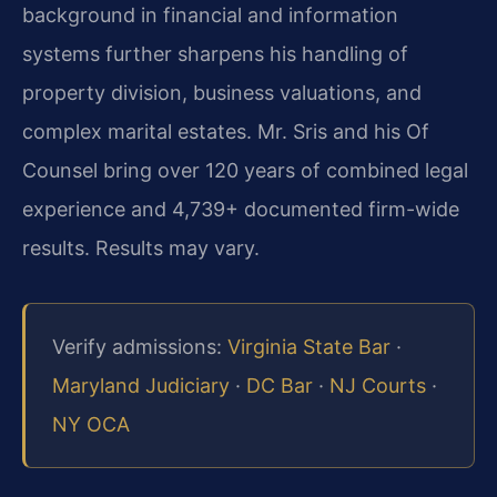
background in financial and information
systems further sharpens his handling of
property division, business valuations, and
complex marital estates. Mr. Sris and his Of
Counsel bring over 120 years of combined legal
experience and 4,739+ documented firm-wide
results. Results may vary.
Verify admissions:
Virginia State Bar
·
Maryland Judiciary
·
DC Bar
·
NJ Courts
·
NY OCA