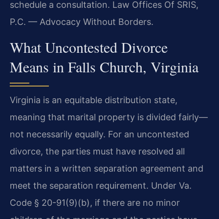
schedule a consultation. Law Offices Of SRIS,
P.C. — Advocacy Without Borders.
What Uncontested Divorce
Means in Falls Church, Virginia
Virginia is an equitable distribution state,
meaning that marital property is divided fairly—
not necessarily equally. For an uncontested
divorce, the parties must have resolved all
matters in a written separation agreement and
meet the separation requirement. Under Va.
Code § 20-91(9)(b), if there are no minor