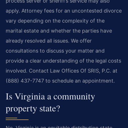
process server or sheriff’s service may also
apply. Attorney fees for an uncontested divorce
vary depending on the complexity of the
marital estate and whether the parties have
already resolved all issues. We offer
consultations to discuss your matter and
provide a clear understanding of the legal costs
involved. Contact Law Offices Of SRIS, P.C. at
(888) 437-7747 to schedule an appointment.
Is Virginia a community
property state?
No. Virginia is an equitable distribution state.