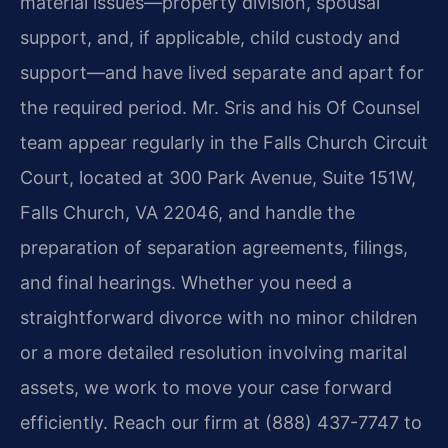
material issues—property division, spousal
support, and, if applicable, child custody and
support—and have lived separate and apart for
the required period. Mr. Sris and his Of Counsel
team appear regularly in the Falls Church Circuit
Court, located at 300 Park Avenue, Suite 151W,
Falls Church, VA 22046, and handle the
preparation of separation agreements, filings,
and final hearings. Whether you need a
straightforward divorce with no minor children
or a more detailed resolution involving marital
assets, we work to move your case forward
efficiently. Reach our firm at (888) 437-7747 to