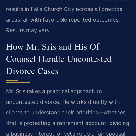
results in Falls Church City across all practice
areas, all with favorable reported outcomes.
Results may vary.
How Mr. Sris and His Of
Counsel Handle Uncontested
Divorce Cases
Mr. Sris takes a practical approach to
uncontested divorce. He works directly with
clients to understand their priorities—whether
that is protecting a retirement account, dividing
a business interest, or setting up a fair spousal