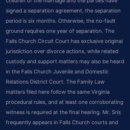
children of the marriage and the parties have
signed a separation agreement, the separation
period is six months. Otherwise, the no-fault
ground requires one year of separation. The
Falls Church Circuit Court has exclusive original
jurisdiction over divorce actions, while related
custody and support matters may also be heard
in the Falls Church Juvenile and Domestic
Relations District Court. The Family Law
matters filed here follow the same Virginia
procedural rules, and at least one corroborating
witness is required at the final hearing. Mr. Sris
frequently appears in Falls Church courts and