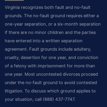
Virginia recognizes both fault and no-fault
grounds. The no-fault ground requires either a
one-year separation, or a six-month separation
if there are no minor children and the parties
have entered into a written separation
agreement. Fault grounds include adultery,
cruelty, desertion for one year, and conviction
of a felony with imprisonment for more than
one year. Most uncontested divorces proceed
under the no-fault ground to avoid contested
litigation. To discuss which ground applies to
your situation, call (888) 437-7747.