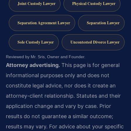
Joint Custody Lawyer
Physical Custody Lawyer
Separation Agreement Lawyer
Separation Lawyer
Sole Custody Lawyer
Uncontested Divorce Lawyer
Reviewed by Mr. Sris, Owner and Founder.
Attorney advertising.
This page is for general
informational purposes only and does not
constitute legal advice, nor does it create an
attorney-client relationship. Statutes and their
application change and vary by case. Prior
results do not guarantee a similar outcome;
results may vary. For advice about your specific