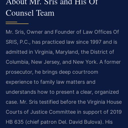
About Mr. Sris and His Of
Counsel Team
Mr. Sris, Owner and Founder of Law Offices Of
SRIS, P.C., has practiced law since 1997 and is
admitted in Virginia, Maryland, the District of
Columbia, New Jersey, and New York. A former
prosecutor, he brings deep courtroom
experience to family law matters and
understands how to present a clear, organized
case. Mr. Sris testified before the Virginia House
Courts of Justice Committee in support of 2019
HB 635 (chief patron Del. David Bulova). His