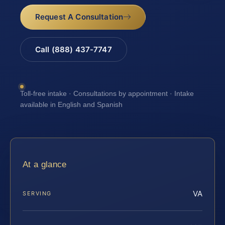
Request A Consultation
Call (888) 437-7747
Toll-free intake · Consultations by appointment · Intake
available in English and Spanish
At a glance
VA
SERVING