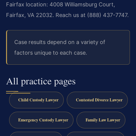
Fairfax location: 4008 Williamsburg Court,
Fairfax, VA 22032. Reach us at (888) 437-7747.
Case results depend on a variety of
factors unique to each case.
All practice pages
Child Custody Lawyer
Contested Divorce Lawyer
Emergency Custody Lawyer
Family Law Lawyer