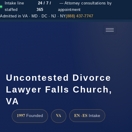
Intake line
24 / 7 /
— Attorney consultations by
staffed
365
appointment
Admitted in VA · MD · DC · NJ · NY
(888) 437-7747
(888) 437-7747 →
Uncontested Divorce
Lawyer Falls Church,
VA
1997
VA
EN · ES
Founded
Intake