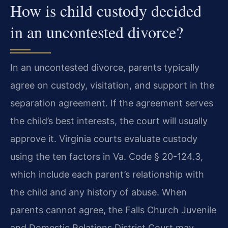
How is child custody decided
in an uncontested divorce?
In an uncontested divorce, parents typically
agree on custody, visitation, and support in the
separation agreement. If the agreement serves
the child’s best interests, the court will usually
approve it. Virginia courts evaluate custody
using the ten factors in Va. Code § 20-124.3,
which include each parent’s relationship with
the child and any history of abuse. When
parents cannot agree, the Falls Church Juvenile
and Domestic Relations District Court may