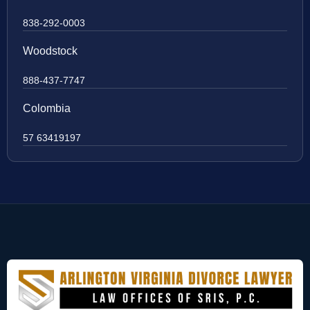
838-292-0003
Woodstock
888-437-7747
Colombia
57 63419197