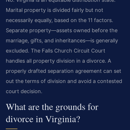
Marital property is divided fairly but not
necessarily equally, based on the 11 factors.
Separate property—assets owned before the
marriage, gifts, and inheritances—is generally
excluded. The Falls Church Circuit Court
handles all property division in a divorce. A
properly drafted separation agreement can set
out the terms of division and avoid a contested
court decision.
What are the grounds for
divorce in Virginia?