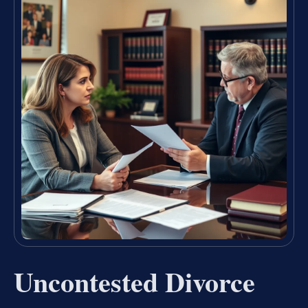
Uncontested Divorce