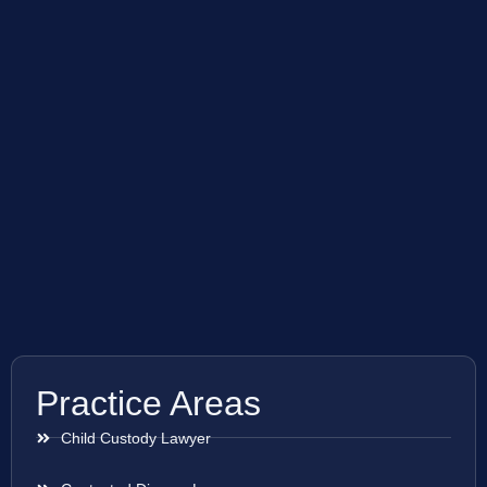
Practice Areas
Child Custody Lawyer