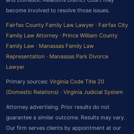
become involved to resolve those issues.
Fairfax County Family Law Lawyer
·
Fairfax City
Family Law Attorney
·
Prince William County
Family Law
·
Manassas Family Law
Representation
·
Manassas Park Divorce
Lawyer
Primary sources:
Virginia Code Title 20
(Domestic Relations)
·
Virginia Judicial System
Attorney advertising. Prior results do not
guarantee a similar outcome. Results may vary.
Our firm serves clients by appointment at our