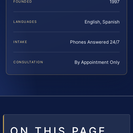
1997
FOUNDED
English, Spanish
LANGUAGES
Phones Answered 24/7
INTAKE
By Appointment Only
CONSULTATION
ON THIS PAGE