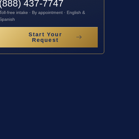
(888) 437-7747
Toll-free intake · By appointment · English &
Spanish
Start Your
Request