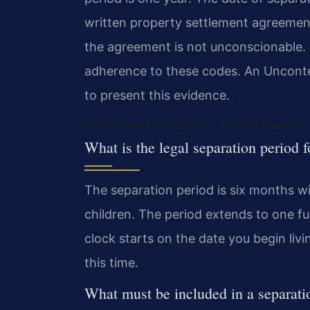
written property settlement agreemen
the agreement is not unconscionable. F
adherence to these codes. An Uncont
to present this evidence.
Virginia Code § 20-91(9)(a) — No-Fault Divorce — D
What is the legal separation period f
The separation period is six months w
children. The period extends to one ful
clock starts on the date you begin liv
this time.
What must be included in a separat