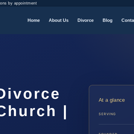
ions by appointment
Home
About Us
Divorce
Blog
Conta
Divorce
At a glance
Church |
SERVING