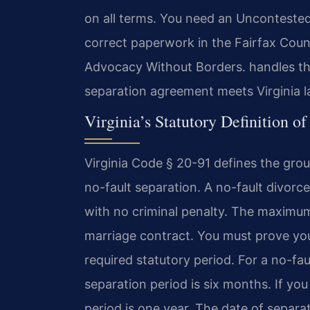
on all terms. You need an Uncontested
correct paperwork in the Fairfax Coun
Advocacy Without Borders. handles the
separation agreement meets Virginia l
Virginia’s Statutory Definition o
Virginia Code § 20-91 defines the grou
no-fault separation. A no-fault divorce i
with no criminal penalty. The maximum 
marriage contract. You must prove you
required statutory period. For a no-fau
separation period is six months. If yo
period is one year. The date of separa