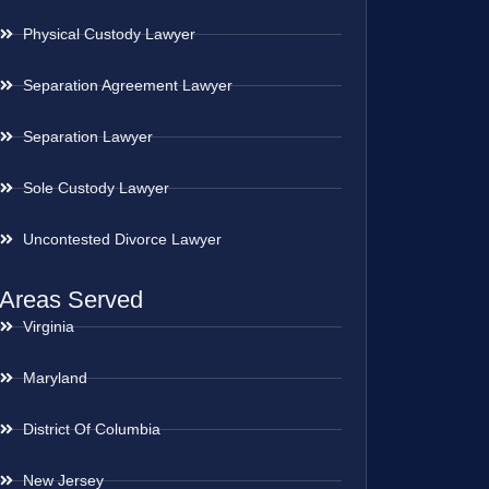
Physical Custody Lawyer
Separation Agreement Lawyer
Separation Lawyer
Sole Custody Lawyer
Uncontested Divorce Lawyer
Areas Served
Virginia
Maryland
District Of Columbia
New Jersey