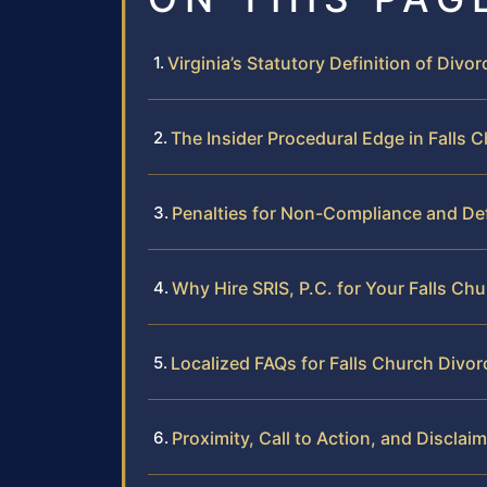
Virginia’s Statutory Definition of Divor
The Insider Procedural Edge in Falls 
Penalties for Non-Compliance and De
Why Hire SRIS, P.C. for Your Falls Ch
Localized FAQs for Falls Church Divor
Proximity, Call to Action, and Disclai