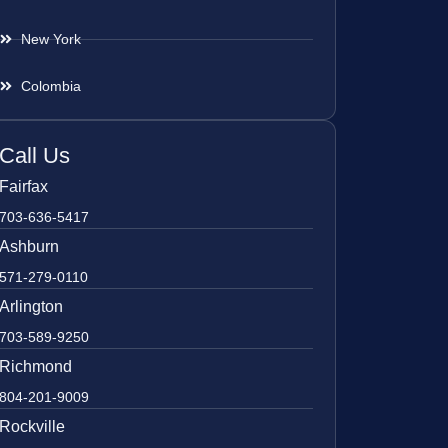
New York
Colombia
Call Us
Fairfax
703-636-5417
Ashburn
571-279-0110
Arlington
703-589-9250
Richmond
804-201-9009
Rockville