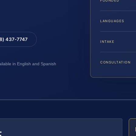
FOUNDED
LANGUAGES
88) 437-7747
INTAKE
CONSULTATION
ailable in English and Spanish
E