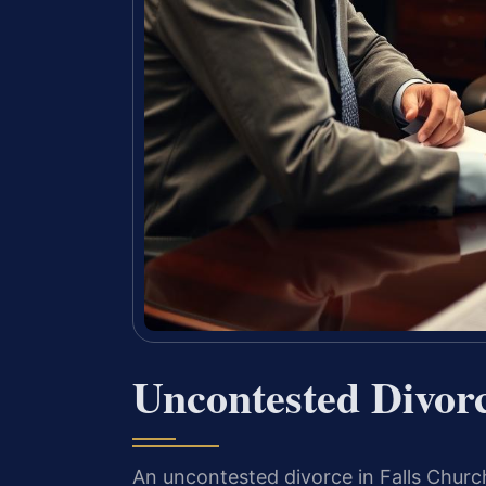
Uncontested Divor
An uncontested divorce in Falls Churc