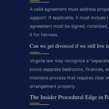
A valid agreement must address propert
support. If applicable, it must include
agreement must be signed, notarized, a
it for fairness.
Can we get divorced if we still live 
Virginia law may recognize a “separat
prove separate bedrooms, finances, and
intensive process that requires clear 
arrangement properly.
The Insider Procedural Edge in F