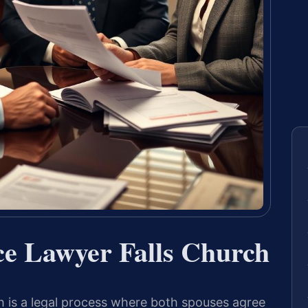
ce Lawyer Falls Church
h is a legal process where both spouses agree