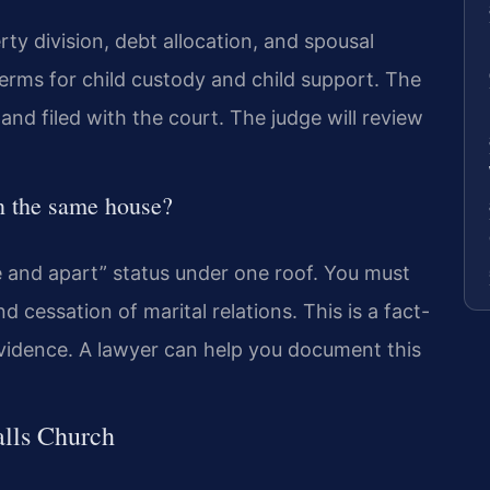
y division, debt allocation, and spousal
 terms for child custody and child support. The
nd filed with the court. The judge will review
in the same house?
e and apart” status under one roof. You must
 cessation of marital relations. This is a fact-
evidence. A lawyer can help you document this
alls Church