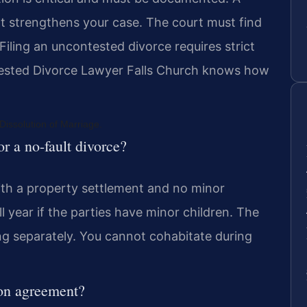
t strengthens your case. The court must find
iling an uncontested divorce requires strict
ested Divorce Lawyer Falls Church knows how
issolution of Marriage.
or a no-fault divorce?
ith a property settlement and no minor
l year if the parties have minor children. The
ing separately. You cannot cohabitate during
ion agreement?