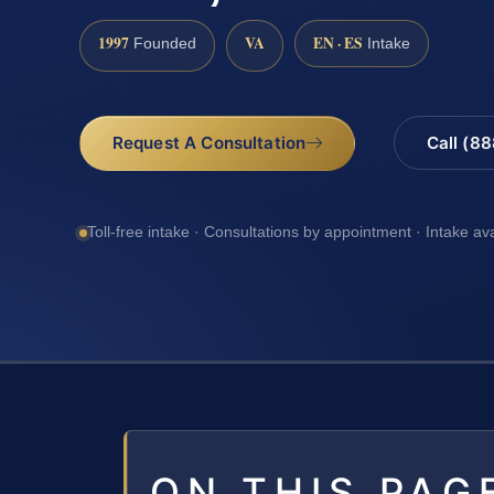
1997
VA
EN · ES
Founded
Intake
Request A Consultation
Call (8
Toll-free intake · Consultations by appointment · Intake av
ON THIS PAG