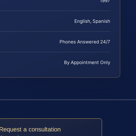
1997
English, Spanish
Phones Answered 24/7
By Appointment Only
Request a consultation