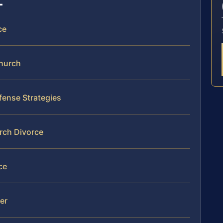
ce
Church
fense Strategies
urch Divorce
ce
mer