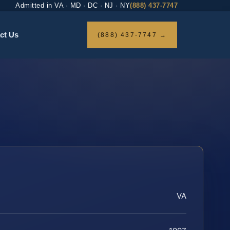
Admitted in VA · MD · DC · NJ · NY
(888) 437-7747
ct Us
(888) 437-7747 →
VA