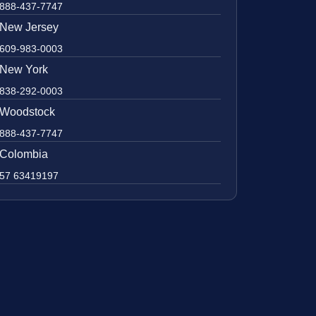
888-437-7747
New Jersey
609-983-0003
New York
838-292-0003
Woodstock
888-437-7747
Colombia
57 63419197