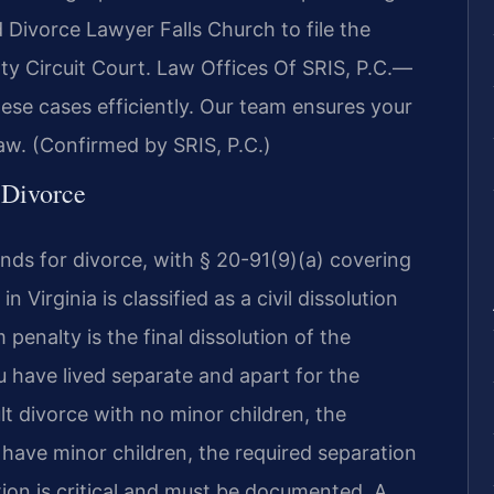
 Divorce Lawyer Falls Church to file the
ty Circuit Court. Law Offices Of SRIS, P.C.—
se cases efficiently. Our team ensures your
aw. (Confirmed by SRIS, P.C.)
f Divorce
nds for divorce, with § 20-91(9)(a) covering
n Virginia is classified as a civil dissolution
penalty is the final dissolution of the
 have lived separate and apart for the
lt divorce with no minor children, the
u have minor children, the required separation
tion is critical and must be documented. A