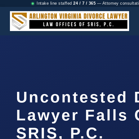
Intake line staffed
24 / 7 / 365
— Attorney consultat
Uncontested 
Lawyer Falls 
SRIS, P.C.