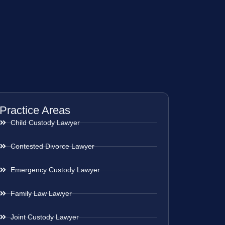
Practice Areas
Child Custody Lawyer
Contested Divorce Lawyer
Emergency Custody Lawyer
Family Law Lawyer
Joint Custody Lawyer