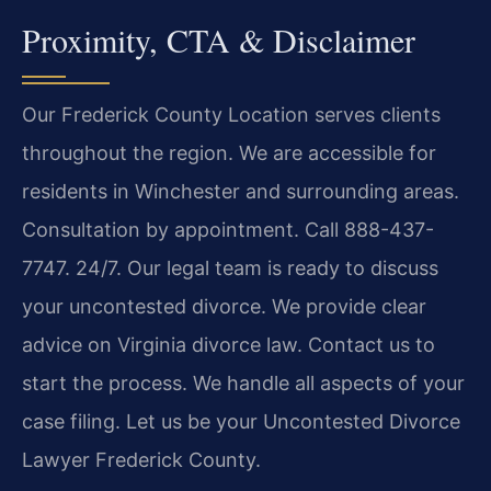
Proximity, CTA & Disclaimer
Our Frederick County Location serves clients
throughout the region. We are accessible for
residents in Winchester and surrounding areas.
Consultation by appointment. Call 888-437-
7747. 24/7. Our legal team is ready to discuss
your uncontested divorce. We provide clear
advice on Virginia divorce law. Contact us to
start the process. We handle all aspects of your
case filing. Let us be your Uncontested Divorce
Lawyer Frederick County.