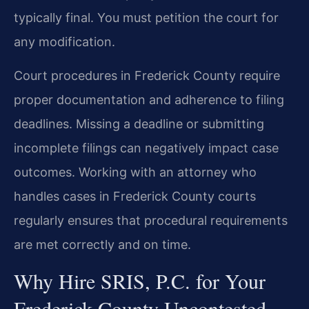
typically final. You must petition the court for
any modification.
Court procedures in Frederick County require
proper documentation and adherence to filing
deadlines. Missing a deadline or submitting
incomplete filings can negatively impact case
outcomes. Working with an attorney who
handles cases in Frederick County courts
regularly ensures that procedural requirements
are met correctly and on time.
Why Hire SRIS, P.C. for Your
Frederick County Uncontested