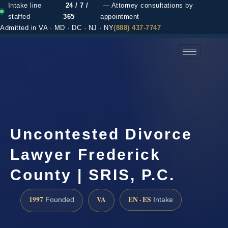
Intake line
24 / 7 /
— Attorney consultations by
staffed
365
appointment
Admitted in VA · MD · DC · NJ · NY
(888) 437-7747
(888) 437-7747 →
Uncontested Divorce
Lawyer Frederick
County | SRIS, P.C.
1997
VA
EN · ES
Founded
Intake