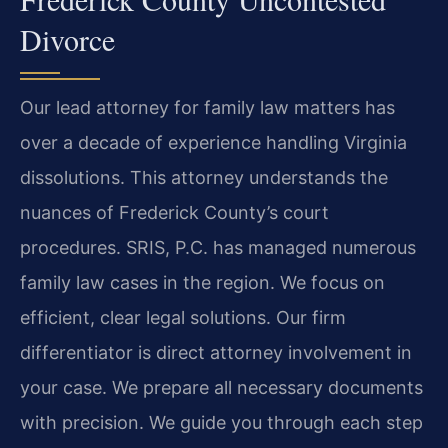
Divorce
Our lead attorney for family law matters has
over a decade of experience handling Virginia
dissolutions. This attorney understands the
nuances of Frederick County’s court
procedures. SRIS, P.C. has managed numerous
family law cases in the region. We focus on
efficient, clear legal solutions. Our firm
differentiator is direct attorney involvement in
your case. We prepare all necessary documents
with precision. We guide you through each step