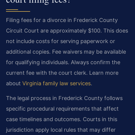
Filing fees for a divorce in Frederick County
Circuit Court are approximately $100. This does
not include costs for serving paperwork or
additional copies. Fee waivers may be available
for qualifying individuals. Always confirm the
current fee with the court clerk. Learn more
about
Virginia family law services
.
The legal process in Frederick County follows
specific procedural requirements that affect
case timelines and outcomes. Courts in this
jurisdiction apply local rules that may differ