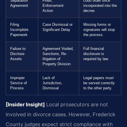
Separation
Fines,
court order once
Agreement
Enforcement
incorporated into the
Action
decree.
Filing
Case Dismissal or
Missing forms or
Incomplete
Significant Delay
signatures will stop
Paperwork
the process.
Failure to
Agreement Voided,
Full financial
Disclose
Sanctions, Re-
disclosure is
Assets
litigation of
required by law.
Property Division
Improper
Lack of
Legal papers must
Service of
Jurisdiction,
be served correctly
Process
Dismissal
to the other party.
[Insider Insight]
Local prosecutors are not
involved in divorce cases. However, Frederick
County judges expect strict compliance with