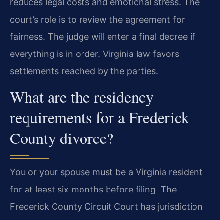
reduces legal costs and emotional stress. The
court’s role is to review the agreement for
fairness. The judge will enter a final decree if
everything is in order. Virginia law favors
settlements reached by the parties.
What are the residency
requirements for a Frederick
County divorce?
You or your spouse must be a Virginia resident
for at least six months before filing. The
Frederick County Circuit Court has jurisdiction