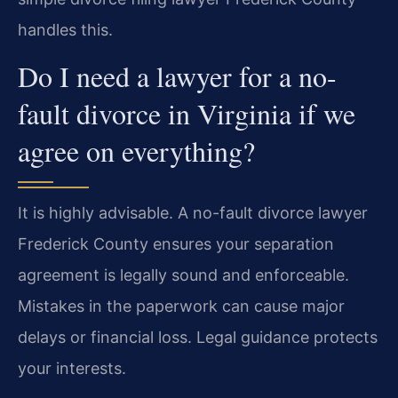
handles this.
Do I need a lawyer for a no-
fault divorce in Virginia if we
agree on everything?
It is highly advisable. A no-fault divorce lawyer
Frederick County ensures your separation
agreement is legally sound and enforceable.
Mistakes in the paperwork can cause major
delays or financial loss. Legal guidance protects
your interests.