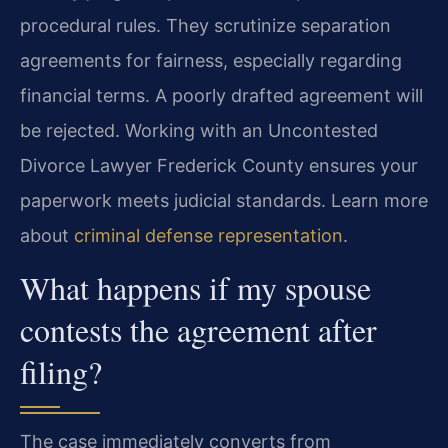
procedural rules. They scrutinize separation
agreements for fairness, especially regarding
financial terms. A poorly drafted agreement will
be rejected. Working with an Uncontested
Divorce Lawyer Frederick County ensures your
paperwork meets judicial standards. Learn more
about
criminal defense representation
.
What happens if my spouse
contests the agreement after
filing?
The case immediately converts from