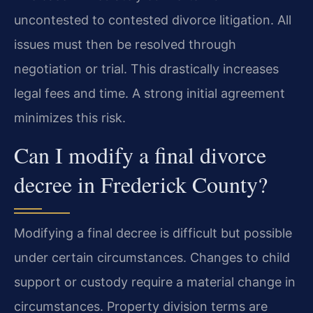
uncontested to contested divorce litigation. All
issues must then be resolved through
negotiation or trial. This drastically increases
legal fees and time. A strong initial agreement
minimizes this risk.
Can I modify a final divorce
decree in Frederick County?
Modifying a final decree is difficult but possible
under certain circumstances. Changes to child
support or custody require a material change in
circumstances. Property division terms are