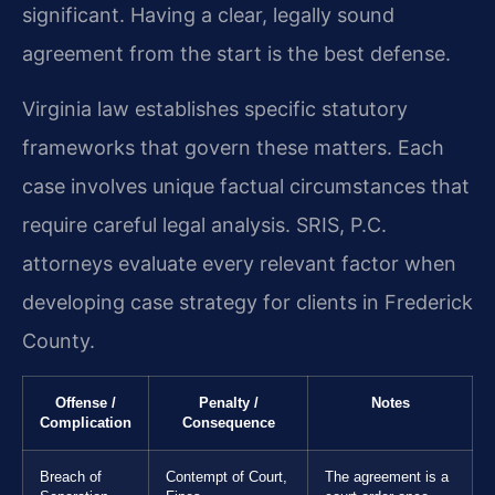
significant. Having a clear, legally sound
agreement from the start is the best defense.
Virginia law establishes specific statutory
frameworks that govern these matters. Each
case involves unique factual circumstances that
require careful legal analysis. SRIS, P.C.
attorneys evaluate every relevant factor when
developing case strategy for clients in Frederick
County.
Offense /
Penalty /
Notes
Complication
Consequence
Breach of
Contempt of Court,
The agreement is a