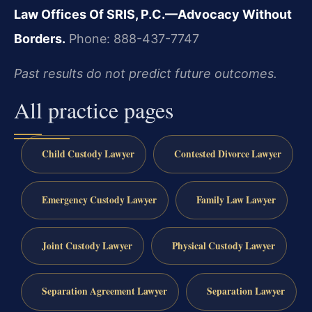
Law Offices Of SRIS, P.C.—Advocacy Without
Borders.
Phone: 888-437-7747
Past results do not predict future outcomes.
All practice pages
Child Custody Lawyer
Contested Divorce Lawyer
Emergency Custody Lawyer
Family Law Lawyer
Joint Custody Lawyer
Physical Custody Lawyer
Separation Agreement Lawyer
Separation Lawyer