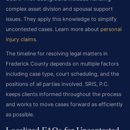
complex asset division and spousal support
issues. They apply this knowledge to simplify
uncontested cases. Learn more about
personal
injury claims
.
The timeline for resolving legal matters in
Frederick County depends on multiple factors
including case type, court scheduling, and the
positions of all parties involved. SRIS, P.C.
keeps clients informed throughout the process
and works to move cases forward as efficiently
as possible.
Localized FAQs for Uncontested