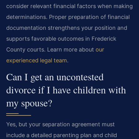
consider relevant financial factors when making
determinations. Proper preparation of financial
documentation strengthens your position and
supports favorable outcomes in Frederick
County courts. Learn more about
our
experienced legal team
.
Can I get an uncontested
divorce if I have children with
my spouse?
Yes, but your separation agreement must
include a detailed parenting plan and child