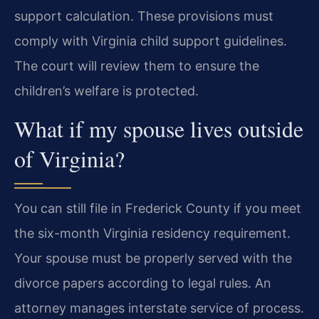
support calculation. These provisions must
comply with Virginia child support guidelines.
The court will review them to ensure the
children’s welfare is protected.
What if my spouse lives outside
of Virginia?
You can still file in Frederick County if you meet
the six-month Virginia residency requirement.
Your spouse must be properly served with the
divorce papers according to legal rules. An
attorney manages interstate service of process.