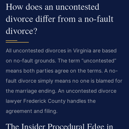
How does an uncontested
divorce differ from a no-fault
divorce?
All uncontested divorces in Virginia are based
on no-fault grounds. The term “uncontested”
means both parties agree on the terms. A no-
fault divorce simply means no one is blamed for
the marriage ending. An uncontested divorce
lawyer Frederick County handles the
agreement and filing.
The Insider Procedural Edge in