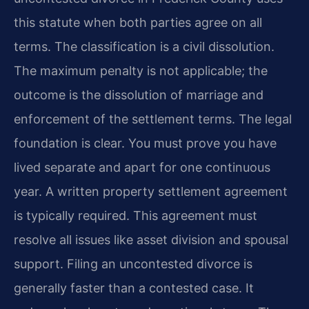
this statute when both parties agree on all
terms. The classification is a civil dissolution.
The maximum penalty is not applicable; the
outcome is the dissolution of marriage and
enforcement of the settlement terms. The legal
foundation is clear. You must prove you have
lived separate and apart for one continuous
year. A written property settlement agreement
is typically required. This agreement must
resolve all issues like asset division and spousal
support. Filing an uncontested divorce is
generally faster than a contested case. It