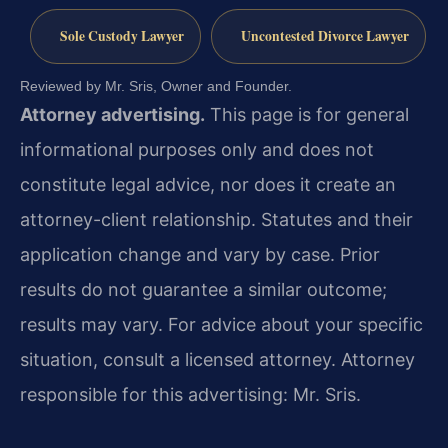
Sole Custody Lawyer
Uncontested Divorce Lawyer
Reviewed by Mr. Sris, Owner and Founder.
Attorney advertising.
This page is for general
informational purposes only and does not
constitute legal advice, nor does it create an
attorney-client relationship. Statutes and their
application change and vary by case. Prior
results do not guarantee a similar outcome;
results may vary. For advice about your specific
situation, consult a licensed attorney. Attorney
responsible for this advertising: Mr. Sris.