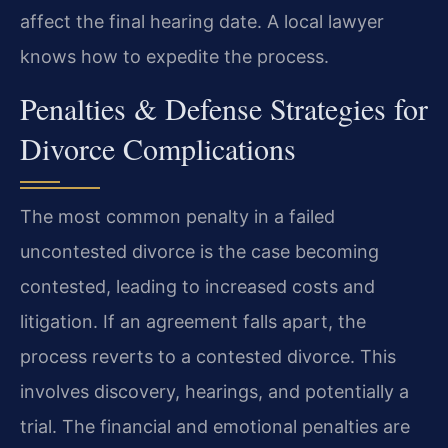
affect the final hearing date. A local lawyer
knows how to expedite the process.
Penalties & Defense Strategies for
Divorce Complications
The most common penalty in a failed
uncontested divorce is the case becoming
contested, leading to increased costs and
litigation. If an agreement falls apart, the
process reverts to a contested divorce. This
involves discovery, hearings, and potentially a
trial. The financial and emotional penalties are