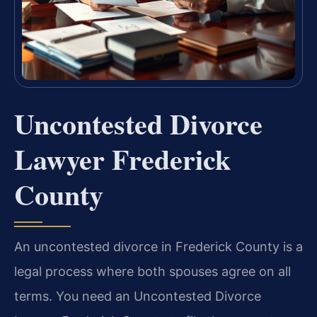
Uncontested Divorce
Lawyer Frederick
County
An uncontested divorce in Frederick County is a
legal process where both spouses agree on all
terms. You need an Uncontested Divorce