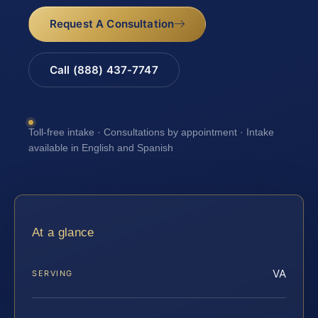
Request A Consultation
Call (888) 437-7747
Toll-free intake · Consultations by appointment · Intake
available in English and Spanish
At a glance
VA
SERVING