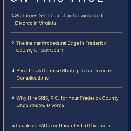
Statutory Definition of an Uncontested
Divorce in Virginia
The Insider Procedural Edge in Frederick
County Circuit Court
Penalties & Defense Strategies for Divorce
Complications
Why Hire SRIS, P.C. for Your Frederick County
Uncontested Divorce
Localized FAQs for Uncontested Divorce in