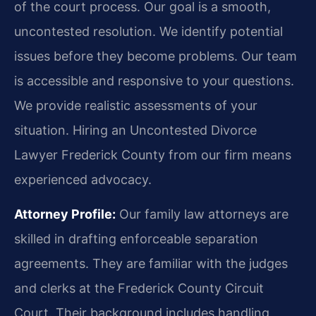
of the court process. Our goal is a smooth,
uncontested resolution. We identify potential
issues before they become problems. Our team
is accessible and responsive to your questions.
We provide realistic assessments of your
situation. Hiring an Uncontested Divorce
Lawyer Frederick County from our firm means
experienced advocacy.
Attorney Profile:
Our family law attorneys are
skilled in drafting enforceable separation
agreements. They are familiar with the judges
and clerks at the Frederick County Circuit
Court. Their background includes handling