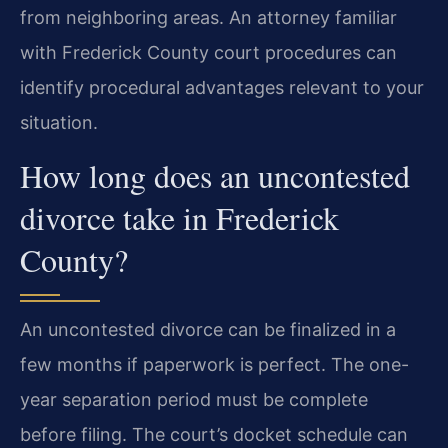
from neighboring areas. An attorney familiar
with Frederick County court procedures can
identify procedural advantages relevant to your
situation.
How long does an uncontested
divorce take in Frederick
County?
An uncontested divorce can be finalized in a
few months if paperwork is perfect. The one-
year separation period must be complete
before filing. The court’s docket schedule can