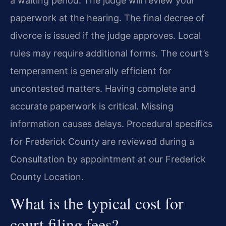
a waiting period. The judge will review your
paperwork at the hearing. The final decree of
divorce is issued if the judge approves. Local
rules may require additional forms. The court’s
temperament is generally efficient for
uncontested matters. Having complete and
accurate paperwork is critical. Missing
information causes delays. Procedural specifics
for Frederick County are reviewed during a
Consultation by appointment at our Frederick
County Location.
What is the typical cost for
court filing fees?