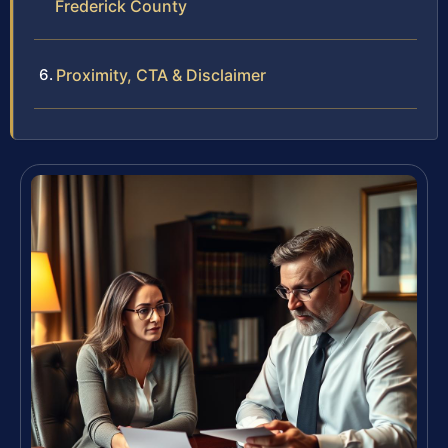
Frederick County
Proximity, CTA & Disclaimer