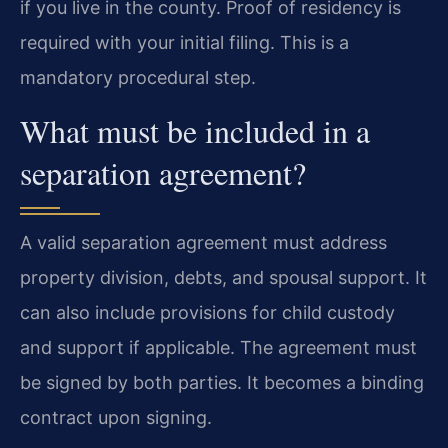
if you live in the county. Proof of residency is
required with your initial filing. This is a
mandatory procedural step.
What must be included in a
separation agreement?
A valid separation agreement must address
property division, debts, and spousal support. It
can also include provisions for child custody
and support if applicable. The agreement must
be signed by both parties. It becomes a binding
contract upon signing.