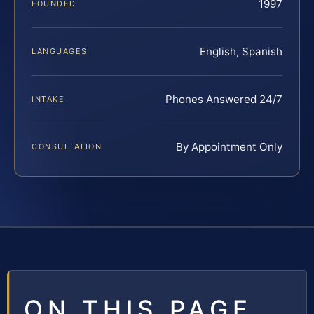
1997
FOUNDED
English, Spanish
LANGUAGES
Phones Answered 24/7
INTAKE
By Appointment Only
CONSULTATION
ON THIS PAGE