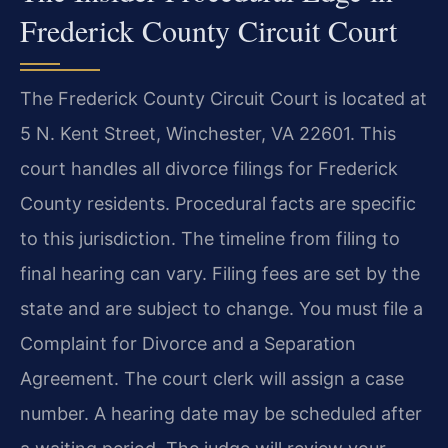
Frederick County Circuit Court
The Frederick County Circuit Court is located at
5 N. Kent Street, Winchester, VA 22601. This
court handles all divorce filings for Frederick
County residents. Procedural facts are specific
to this jurisdiction. The timeline from filing to
final hearing can vary. Filing fees are set by the
state and are subject to change. You must file a
Complaint for Divorce and a Separation
Agreement. The court clerk will assign a case
number. A hearing date may be scheduled after