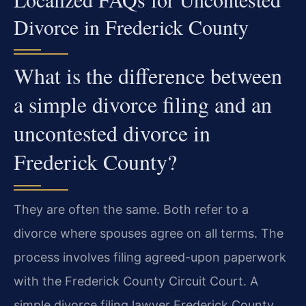
Divorce in Frederick County
What is the difference between
a simple divorce filing and an
uncontested divorce in
Frederick County?
They are often the same. Both refer to a
divorce where spouses agree on all terms. The
process involves filing agreed-upon paperwork
with the Frederick County Circuit Court. A
simple divorce filing lawyer Frederick County