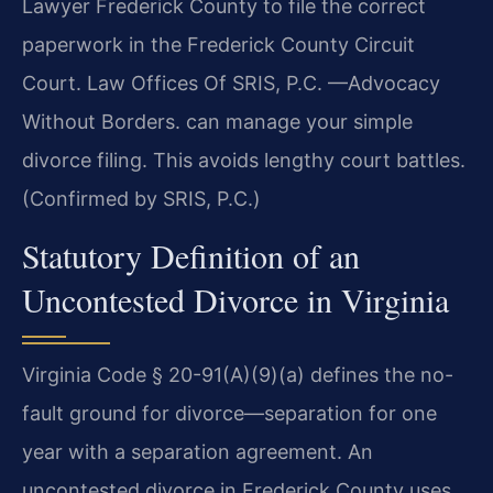
Lawyer Frederick County to file the correct
paperwork in the Frederick County Circuit
Court. Law Offices Of SRIS, P.C. —Advocacy
Without Borders. can manage your simple
divorce filing. This avoids lengthy court battles.
(Confirmed by SRIS, P.C.)
Statutory Definition of an
Uncontested Divorce in Virginia
Virginia Code § 20-91(A)(9)(a) defines the no-
fault ground for divorce—separation for one
year with a separation agreement. An
uncontested divorce in Frederick County uses