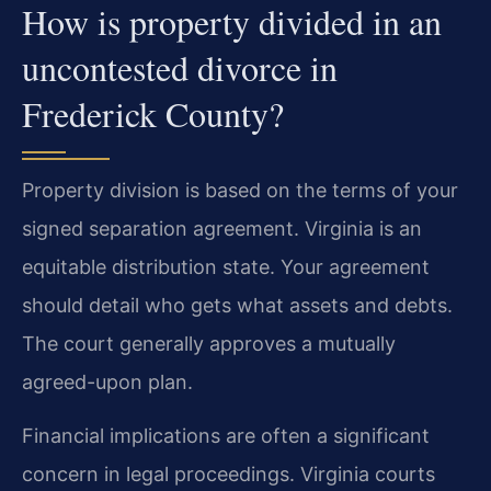
How is property divided in an
uncontested divorce in
Frederick County?
Property division is based on the terms of your
signed separation agreement. Virginia is an
equitable distribution state. Your agreement
should detail who gets what assets and debts.
The court generally approves a mutually
agreed-upon plan.
Financial implications are often a significant
concern in legal proceedings. Virginia courts