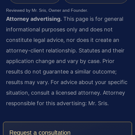
Reviewed by Mr. Sris, Owner and Founder.
Attorney advertising.
This page is for general
informational purposes only and does not
constitute legal advice, nor does it create an
attorney-client relationship. Statutes and their
application change and vary by case. Prior
results do not guarantee a similar outcome;
results may vary. For advice about your specific
situation, consult a licensed attorney. Attorney
responsible for this advertising: Mr. Sris.
Request a consultation