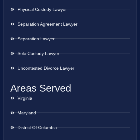
Physical Custody Lawyer
Separation Agreement Lawyer
Separation Lawyer
Sole Custody Lawyer
Uncontested Divorce Lawyer
Areas Served
Virginia
Maryland
District Of Columbia