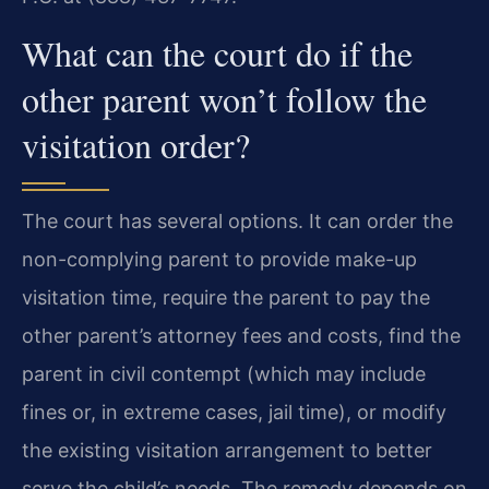
What can the court do if the
other parent won’t follow the
visitation order?
The court has several options. It can order the
non-complying parent to provide make-up
visitation time, require the parent to pay the
other parent’s attorney fees and costs, find the
parent in civil contempt (which may include
fines or, in extreme cases, jail time), or modify
the existing visitation arrangement to better
serve the child’s needs. The remedy depends on