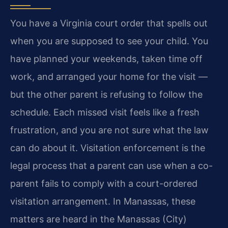
You have a Virginia court order that spells out
when you are supposed to see your child. You
have planned your weekends, taken time off
work, and arranged your home for the visit —
but the other parent is refusing to follow the
schedule. Each missed visit feels like a fresh
frustration, and you are not sure what the law
can do about it. Visitation enforcement is the
legal process that a parent can use when a co-
parent fails to comply with a court-ordered
visitation arrangement. In Manassas, these
matters are heard in the Manassas (City)