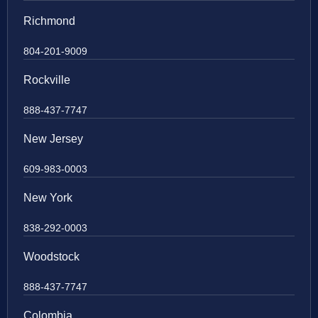
Richmond
804-201-9009
Rockville
888-437-7747
New Jersey
609-983-0003
New York
838-292-0003
Woodstock
888-437-7747
Colombia