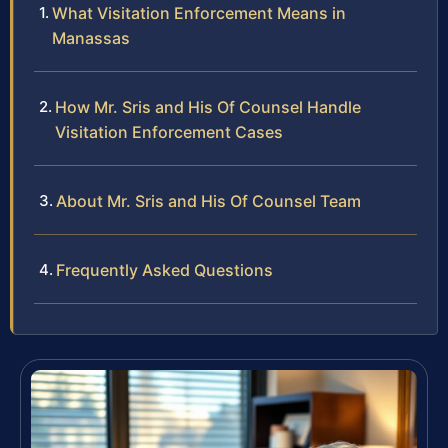
What Visitation Enforcement Means in
Manassas
How Mr. Sris and His Of Counsel Handle
Visitation Enforcement Cases
About Mr. Sris and His Of Counsel Team
Frequently Asked Questions