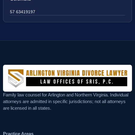
57 63419197
Family law counsel for Arlington and Northern Virginia. Individual
attorneys are admitted in specific jurisdictions; not all attorneys
are licensed in all states.
Practice Areas