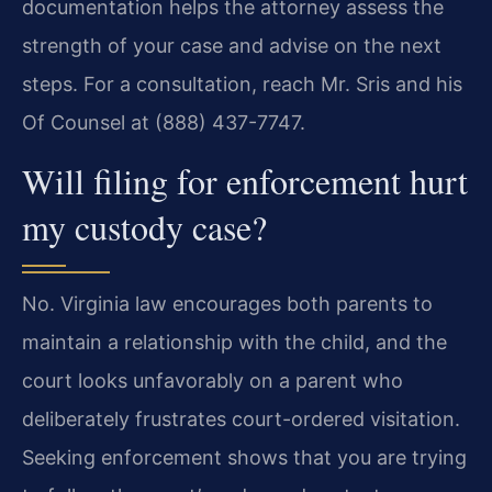
documentation helps the attorney assess the
strength of your case and advise on the next
steps. For a consultation, reach Mr. Sris and his
Of Counsel at (888) 437-7747.
Will filing for enforcement hurt
my custody case?
No. Virginia law encourages both parents to
maintain a relationship with the child, and the
court looks unfavorably on a parent who
deliberately frustrates court-ordered visitation.
Seeking enforcement shows that you are trying