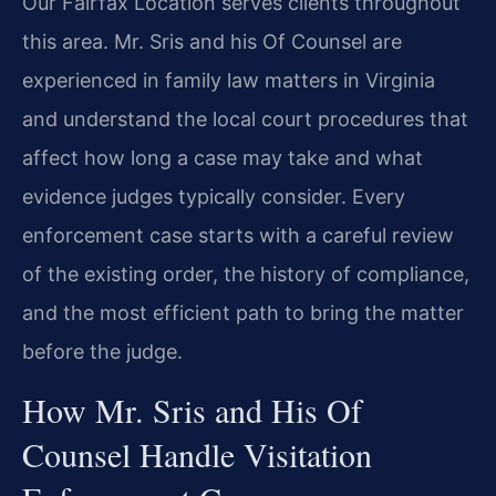
Our Fairfax Location serves clients throughout
this area. Mr. Sris and his Of Counsel are
experienced in family law matters in Virginia
and understand the local court procedures that
affect how long a case may take and what
evidence judges typically consider. Every
enforcement case starts with a careful review
of the existing order, the history of compliance,
and the most efficient path to bring the matter
before the judge.
How Mr. Sris and His Of
Counsel Handle Visitation