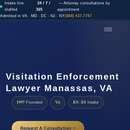
Intake line
24 / 7 /
— Attorney consultations by
staffed
365
appointment
Admitted in VA · MD · DC · NJ · NY
(888) 437-7747
(888) 437-7747 →
Visitation Enforcement
Lawyer Manassas, VA
1997
VA
EN · ES
Founded
Intake
Request A Consultation