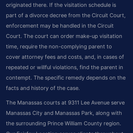
originated there. If the visitation schedule is
part of a divorce decree from the Circuit Court,
enforcement may be handled in the Circuit
Court. The court can order make-up visitation
time, require the non-complying parent to
cover attorney fees and costs, and, in cases of
repeated or willful violations, find the parent in
contempt. The specific remedy depends on the
facts and history of the case.
The Manassas courts at 9311 Lee Avenue serve
Manassas City and Manassas Park, along with
the surrounding Prince William County region.