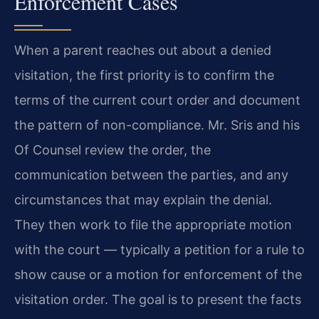
Enforcement Cases
When a parent reaches out about a denied
visitation, the first priority is to confirm the
terms of the current court order and document
the pattern of non-compliance. Mr. Sris and his
Of Counsel review the order, the
communication between the parties, and any
circumstances that may explain the denial.
They then work to file the appropriate motion
with the court — typically a petition for a rule to
show cause or a motion for enforcement of the
visitation order. The goal is to present the facts