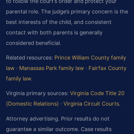
to follow the court’s order and protect your
parental role. The judge’s primary concern is the
best interests of the child, and consistent
contact with both parents is generally
considered beneficial.
Related resources:
Prince William County family
law
·
Manassas Park family law
·
Fairfax County
family law
.
Virginia primary sources:
Virginia Code Title 20
(Domestic Relations)
·
Virginia Circuit Courts
.
Attorney advertising. Prior results do not
guarantee a similar outcome.
Case results