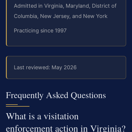
Admitted in Virginia, Maryland, District of
Columbia, New Jersey, and New York
Practicing since 1997
Last reviewed: May 2026
Frequently Asked Questions
What is a visitation
enforcement action in Virginia?