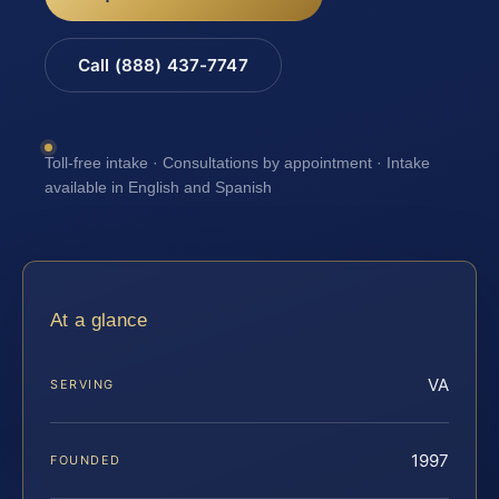
Call (888) 437-7747
Toll-free intake · Consultations by appointment · Intake
available in English and Spanish
At a glance
VA
SERVING
1997
FOUNDED