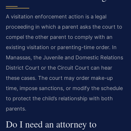
A visitation enforcement action is a legal
proceeding in which a parent asks the court to
compel the other parent to comply with an
existing visitation or parenting-time order. In
Manassas, the Juvenile and Domestic Relations
District Court or the Circuit Court can hear
these cases. The court may order make-up
time, impose sanctions, or modify the schedule
to protect the child’s relationship with both
parents.
Do I need an attorney to