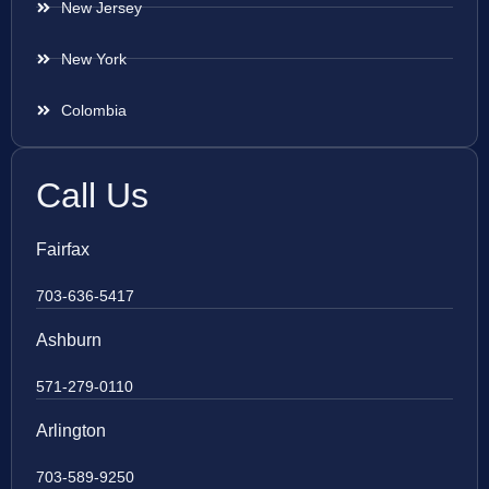
New Jersey
New York
Colombia
Call Us
Fairfax
703-636-5417
Ashburn
571-279-0110
Arlington
703-589-9250