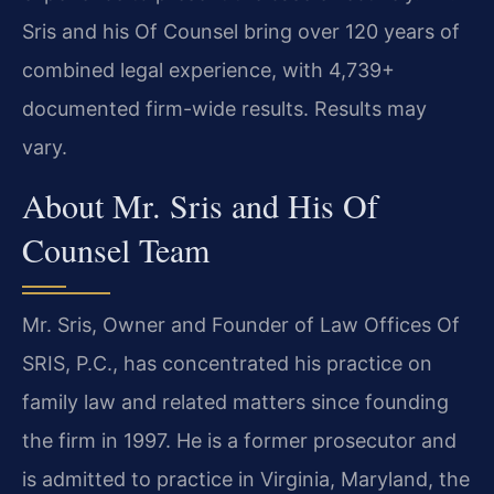
Sris and his Of Counsel bring over 120 years of
combined legal experience, with 4,739+
documented firm-wide results. Results may
vary.
About Mr. Sris and His Of
Counsel Team
Mr. Sris, Owner and Founder of Law Offices Of
SRIS, P.C., has concentrated his practice on
family law and related matters since founding
the firm in 1997. He is a former prosecutor and
is admitted to practice in Virginia, Maryland, the