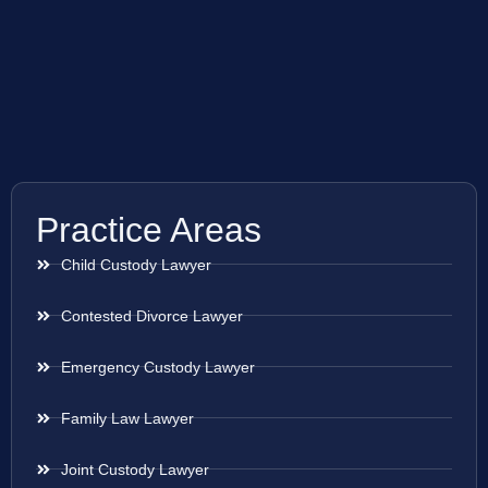
Practice Areas
Child Custody Lawyer
Contested Divorce Lawyer
Emergency Custody Lawyer
Family Law Lawyer
Joint Custody Lawyer