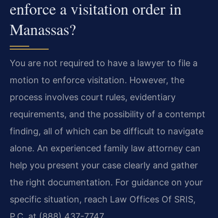
enforce a visitation order in
Manassas?
You are not required to have a lawyer to file a
motion to enforce visitation. However, the
process involves court rules, evidentiary
requirements, and the possibility of a contempt
finding, all of which can be difficult to navigate
alone. An experienced family law attorney can
help you present your case clearly and gather
the right documentation. For guidance on your
specific situation, reach Law Offices Of SRIS,
P.C. at (888) 437-7747.