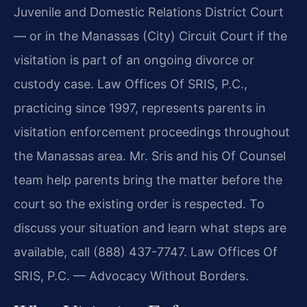
Juvenile and Domestic Relations District Court
— or in the Manassas (City) Circuit Court if the
visitation is part of an ongoing divorce or
custody case. Law Offices Of SRIS, P.C.,
practicing since 1997, represents parents in
visitation enforcement proceedings throughout
the Manassas area. Mr. Sris and his Of Counsel
team help parents bring the matter before the
court so the existing order is respected. To
discuss your situation and learn what steps are
available, call (888) 437-7747. Law Offices Of
SRIS, P.C. — Advocacy Without Borders.