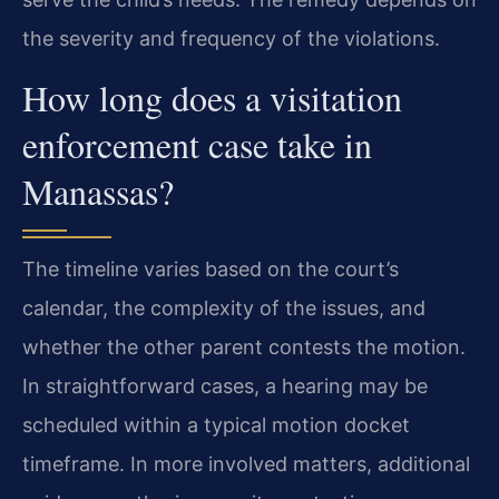
the severity and frequency of the violations.
How long does a visitation
enforcement case take in
Manassas?
The timeline varies based on the court’s
calendar, the complexity of the issues, and
whether the other parent contests the motion.
In straightforward cases, a hearing may be
scheduled within a typical motion docket
timeframe. In more involved matters, additional