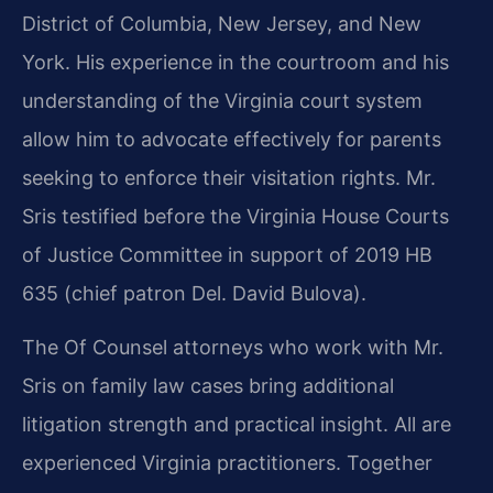
District of Columbia, New Jersey, and New
York. His experience in the courtroom and his
understanding of the Virginia court system
allow him to advocate effectively for parents
seeking to enforce their visitation rights. Mr.
Sris testified before the Virginia House Courts
of Justice Committee in support of 2019 HB
635 (chief patron Del. David Bulova).
The Of Counsel attorneys who work with Mr.
Sris on family law cases bring additional
litigation strength and practical insight. All are
experienced Virginia practitioners. Together