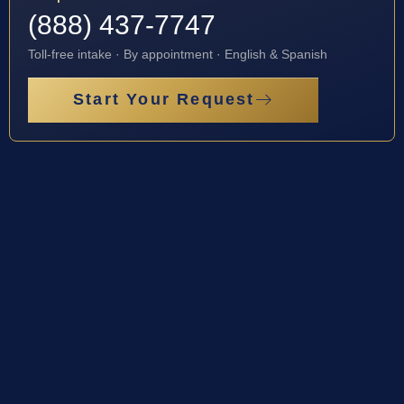
(888) 437-7747
Toll-free intake · By appointment · English & Spanish
Start Your Request