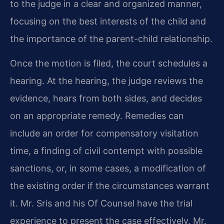
to the judge in a clear and organized manner,
focusing on the best interests of the child and
the importance of the parent-child relationship.
Once the motion is filed, the court schedules a
hearing. At the hearing, the judge reviews the
evidence, hears from both sides, and decides
on an appropriate remedy. Remedies can
include an order for compensatory visitation
time, a finding of civil contempt with possible
sanctions, or, in some cases, a modification of
the existing order if the circumstances warrant
it. Mr. Sris and his Of Counsel have the trial
experience to present the case effectively. Mr.