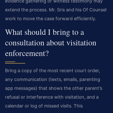
evidence gathering or witness testimony may
extend the process. Mr. Sris and his Of Counsel
work to move the case forward efficiently.
What should I bring to a
consultation about visitation
enforcement?
Bring a copy of the most recent court order,
any communication (texts, emails, parenting
app messages) that shows the other parent’s
refusal or interference with visitation, and a
calendar or log of missed visits. This