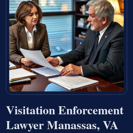
Visitation Enforcement
Lawyer Manassas, VA