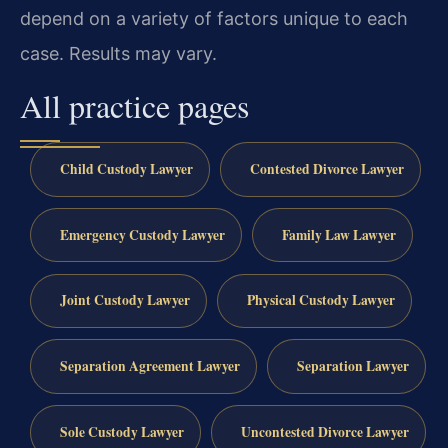
depend on a variety of factors unique to each
case.
Results may vary.
All practice pages
Child Custody Lawyer
Contested Divorce Lawyer
Emergency Custody Lawyer
Family Law Lawyer
Joint Custody Lawyer
Physical Custody Lawyer
Separation Agreement Lawyer
Separation Lawyer
Sole Custody Lawyer
Uncontested Divorce Lawyer