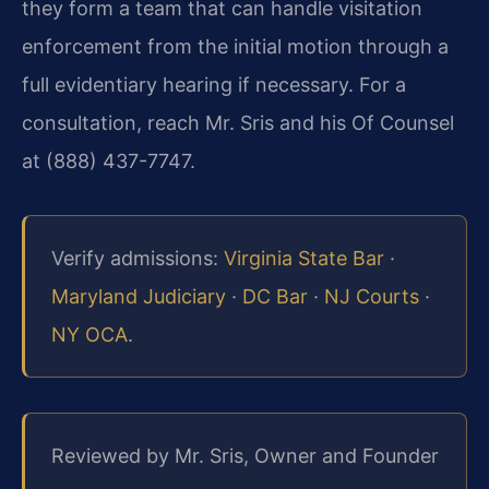
they form a team that can handle visitation
enforcement from the initial motion through a
full evidentiary hearing if necessary. For a
consultation, reach Mr. Sris and his Of Counsel
at (888) 437-7747.
Verify admissions:
Virginia State Bar
·
Maryland Judiciary
·
DC Bar
·
NJ Courts
·
NY OCA
.
Reviewed by Mr. Sris, Owner and Founder