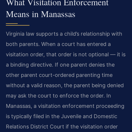
What Visitation Enforcement
Means in Manassas
Virginia law supports a child’s relationship with
both parents. When a court has entered a
visitation order, that order is not optional — it is
a binding directive. If one parent denies the
other parent court-ordered parenting time
without a valid reason, the parent being denied
may ask the court to enforce the order. In
Manassas, a visitation enforcement proceeding
is typically filed in the Juvenile and Domestic
Relations District Court if the visitation order