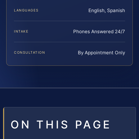
English, Spanish
LANGUAGES
Phones Answered 24/7
INTAKE
By Appointment Only
CONSULTATION
ON THIS PAGE