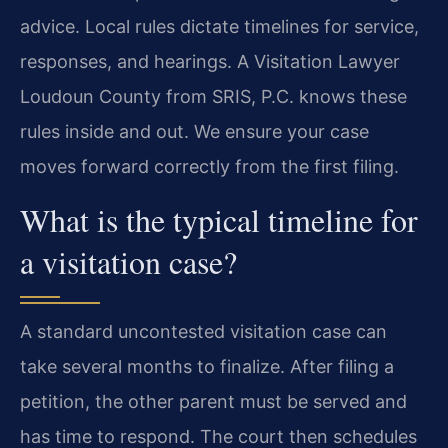
advice. Local rules dictate timelines for service,
responses, and hearings. A Visitation Lawyer
Loudoun County from SRIS, P.C. knows these
rules inside and out. We ensure your case
moves forward correctly from the first filing.
What is the typical timeline for
a visitation case?
A standard uncontested visitation case can
take several months to finalize. After filing a
petition, the other parent must be served and
has time to respond. The court then schedules