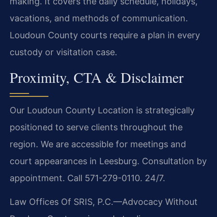
making. It covers the daily schedule, holidays,
vacations, and methods of communication.
Loudoun County courts require a plan in every
custody or visitation case.
Proximity, CTA & Disclaimer
Our Loudoun County Location is strategically
positioned to serve clients throughout the
region. We are accessible for meetings and
court appearances in Leesburg. Consultation by
appointment. Call 571-279-0110. 24/7.
Law Offices Of SRIS, P.C.—Advocacy Without