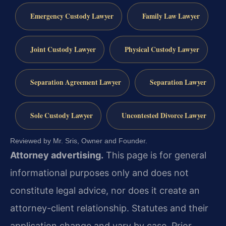
Emergency Custody Lawyer
Family Law Lawyer
Joint Custody Lawyer
Physical Custody Lawyer
Separation Agreement Lawyer
Separation Lawyer
Sole Custody Lawyer
Uncontested Divorce Lawyer
Reviewed by Mr. Sris, Owner and Founder.
Attorney advertising.
This page is for general
informational purposes only and does not
constitute legal advice, nor does it create an
attorney-client relationship. Statutes and their
application change and vary by case. Prior