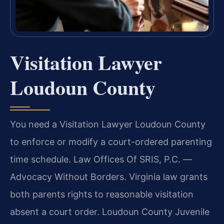
Visitation Lawyer
Loudoun County
You need a Visitation Lawyer Loudoun County
to enforce or modify a court-ordered parenting
time schedule. Law Offices Of SRIS, P.C. —
Advocacy Without Borders. Virginia law grants
both parents rights to reasonable visitation
absent a court order. Loudoun County Juvenile