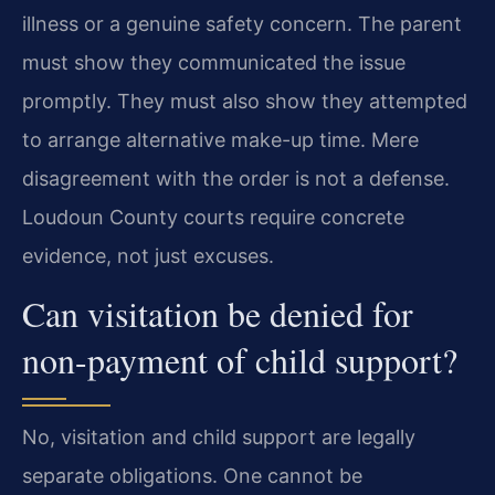
illness or a genuine safety concern. The parent
must show they communicated the issue
promptly. They must also show they attempted
to arrange alternative make-up time. Mere
disagreement with the order is not a defense.
Loudoun County courts require concrete
evidence, not just excuses.
Can visitation be denied for
non-payment of child support?
No, visitation and child support are legally
separate obligations. One cannot be