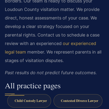
Borders. Our team is ready to discuss your
Loudoun County visitation matter. We provide
direct, honest assessments of your case. We
develop a clear strategy focused on your
parental rights. Contact us to schedule a case
review with an experienced
our experienced
legal team
member. We represent parents in all
stages of visitation disputes.
Past results do not predict future outcomes.
All practice pages
Child Custody Lawyer
Contested Divorce Lawyer