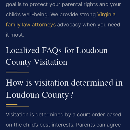
goal is to protect your parental rights and your
child’s well-being. We provide strong
Virginia
family law attorneys
advocacy when you need
it most.
Localized FAQs for Loudoun
County Visitation
How is visitation determined in
Loudoun County?
Visitation is determined by a court order based
on the child’s best interests. Parents can agree