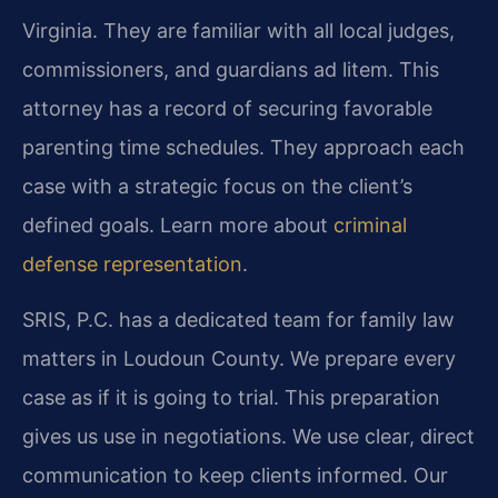
Virginia. They are familiar with all local judges,
commissioners, and guardians ad litem. This
attorney has a record of securing favorable
parenting time schedules. They approach each
case with a strategic focus on the client’s
defined goals. Learn more about
criminal
defense representation
.
SRIS, P.C. has a dedicated team for family law
matters in Loudoun County. We prepare every
case as if it is going to trial. This preparation
gives us use in negotiations. We use clear, direct
communication to keep clients informed. Our