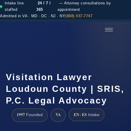
Intake line
24 / 7 /
— Attorney consultations by
staffed
365
appointment
Admitted in VA · MD · DC · NJ · NY
(888) 437-7747
(888) 437-7747 →
Visitation Lawyer
Loudoun County | SRIS,
P.C. Legal Advocacy
1997
VA
EN · ES
Founded
Intake