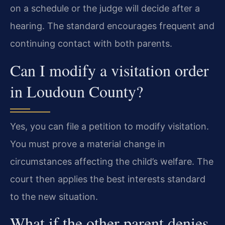
on a schedule or the judge will decide after a
hearing. The standard encourages frequent and
continuing contact with both parents.
Can I modify a visitation order
in Loudoun County?
Yes, you can file a petition to modify visitation.
You must prove a material change in
circumstances affecting the child’s welfare. The
court then applies the best interests standard
to the new situation.
What if the other parent denies