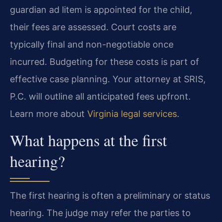
guardian ad litem is appointed for the child,
their fees are assessed. Court costs are
typically final and non-negotiable once
incurred. Budgeting for these costs is part of
effective case planning. Your attorney at SRIS,
P.C. will outline all anticipated fees upfront.
Learn more about
Virginia legal services
.
What happens at the first
hearing?
The first hearing is often a preliminary or status
hearing. The judge may refer the parties to