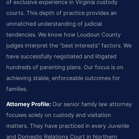
of exclusive experience in Virginia custody
courts. This depth of practice provides an
unmatched understanding of judicial
tendencies. We know how Loudoun County
judges interpret the “best interests” factors. We
have successfully negotiated and litigated
hundreds of parenting plans. Our focus is on
achieving stable, enforceable outcomes for
families.
Attorney Profile:
Our senior family law attorney
focuses solely on custody and visitation
matters. They have practiced in every Juvenile
and Domestic Relations Court in Northern