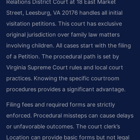
Relations District Court at 18 East Market
Street, Leesburg, VA 20176 handles all initial
visitation petitions. This court has exclusive
original jurisdiction over family law matters
involving children. All cases start with the filing
of a Petition. The procedural path is set by
Virginia Supreme Court rules and local court
practices. Knowing the specific courtroom
procedures provides a significant advantage.
Filing fees and required forms are strictly
enforced. Procedural missteps can cause delays
or unfavorable outcomes. The court clerk’s
Location can provide basic forms but not legal