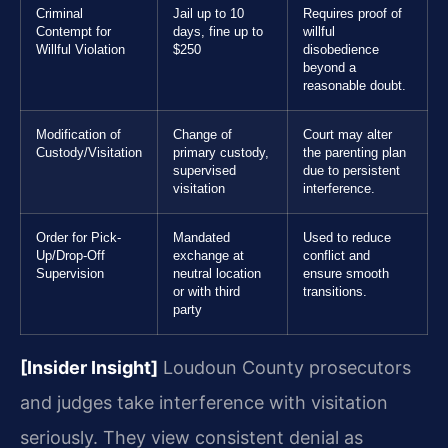
Criminal
Jail up to 10
Requires proof of
Contempt for
days, fine up to
willful
Willful Violation
$250
disobedience
beyond a
reasonable doubt.
Modification of
Change of
Court may alter
Custody/Visitation
primary custody,
the parenting plan
supervised
due to persistent
visitation
interference.
Order for Pick-
Mandated
Used to reduce
Up/Drop-Off
exchange at
conflict and
Supervision
neutral location
ensure smooth
or with third
transitions.
party
[Insider Insight]
Loudoun County prosecutors
and judges take interference with visitation
seriously. They view consistent denial as