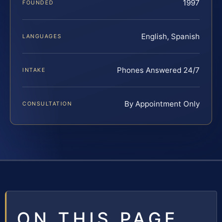
1997
FOUNDED
English, Spanish
LANGUAGES
Phones Answered 24/7
INTAKE
By Appointment Only
CONSULTATION
ON THIS PAGE