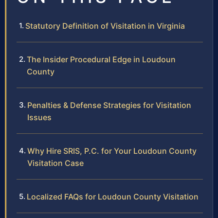
Statutory Definition of Visitation in Virginia
The Insider Procedural Edge in Loudoun
County
Penalties & Defense Strategies for Visitation
Issues
Why Hire SRIS, P.C. for Your Loudoun County
Visitation Case
Localized FAQs for Loudoun County Visitation