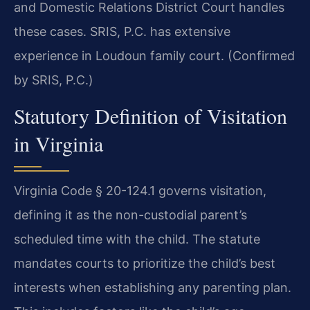
and Domestic Relations District Court handles
these cases. SRIS, P.C. has extensive
experience in Loudoun family court. (Confirmed
by SRIS, P.C.)
Statutory Definition of Visitation
in Virginia
Virginia Code § 20-124.1 governs visitation,
defining it as the non-custodial parent’s
scheduled time with the child. The statute
mandates courts to prioritize the child’s best
interests when establishing any parenting plan.