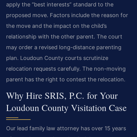
apply the “best interests” standard to the
proposed move. Factors include the reason for
the move and the impact on the child’s
relationship with the other parent. The court
may order a revised long-distance parenting
plan. Loudoun County courts scrutinize
relocation requests carefully. The non-moving
parent has the right to contest the relocation.
Why Hire SRIS, P.C. for Your
Loudoun County Visitation Case
Our lead family law attorney has over 15 years