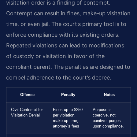
visitation order is a finding of contempt.
Contempt can result in fines, make-up visitation
time, or even jail. The court’s primary tool is to
enforce compliance with its existing orders.
Repeated violations can lead to modifications
of custody or visitation in favor of the
compliant parent. The penalties are designed to
compel adherence to the court’s decree.
Offense
Penalty
Notes
Civil Contempt for
Fines up to $250
Purpose is
Visitation Denial
per violation,
coercive, not
make-up time,
punitive; purges
attorney’s fees
upon compliance.