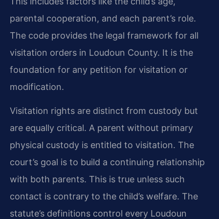
This includes factors like the child’s age,
parental cooperation, and each parent’s role.
The code provides the legal framework for all
visitation orders in Loudoun County. It is the
foundation for any petition for visitation or
modification.
Visitation rights are distinct from custody but
are equally critical. A parent without primary
physical custody is entitled to visitation. The
court’s goal is to build a continuing relationship
with both parents. This is true unless such
contact is contrary to the child’s welfare. The
statute’s definitions control every Loudoun