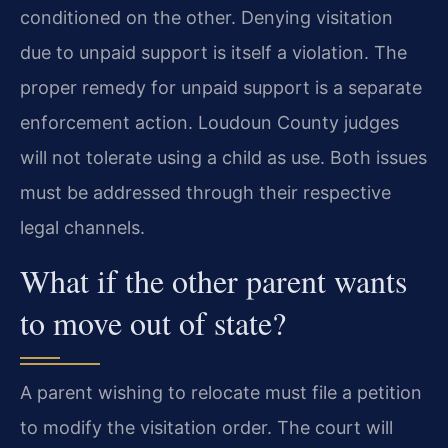
conditioned on the other. Denying visitation
due to unpaid support is itself a violation. The
proper remedy for unpaid support is a separate
enforcement action. Loudoun County judges
will not tolerate using a child as use. Both issues
must be addressed through their respective
legal channels.
What if the other parent wants
to move out of state?
A parent wishing to relocate must file a petition
to modify the visitation order. The court will