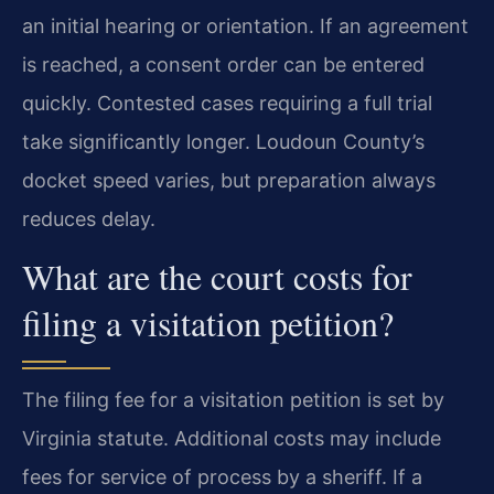
an initial hearing or orientation. If an agreement
is reached, a consent order can be entered
quickly. Contested cases requiring a full trial
take significantly longer. Loudoun County’s
docket speed varies, but preparation always
reduces delay.
What are the court costs for
filing a visitation petition?
The filing fee for a visitation petition is set by
Virginia statute. Additional costs may include
fees for service of process by a sheriff. If a