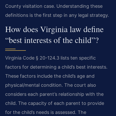
County visitation case. Understanding these
definitions is the first step in any legal strategy.
How does Virginia law define
“best interests of the child”?
Virginia Code § 20-124.3 lists ten specific
factors for determining a child’s best interests.
These factors include the child’s age and
physical/mental condition. The court also
considers each parent’s relationship with the
child. The capacity of each parent to provide
for the child’s needs is assessed. The