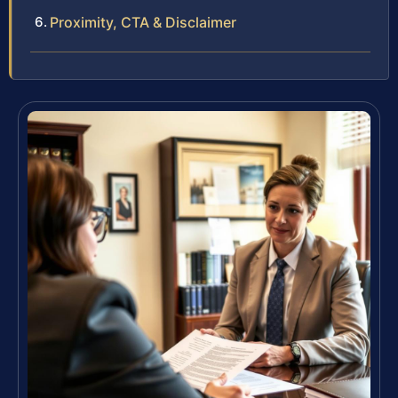
Proximity, CTA & Disclaimer