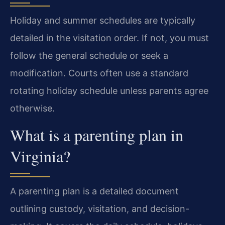
Holiday and summer schedules are typically
detailed in the visitation order. If not, you must
follow the general schedule or seek a
modification. Courts often use a standard
rotating holiday schedule unless parents agree
otherwise.
What is a parenting plan in
Virginia?
A parenting plan is a detailed document
outlining custody, visitation, and decision-