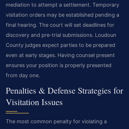
mediation to attempt a settlement. Temporary
visitation orders may be established pending a
final hearing. The court will set deadlines for
discovery and pre-trial submissions. Loudoun
County judges expect parties to be prepared
even at early stages. Having counsel present
ensures your position is properly presented
from day one.
Penalties & Defense Strategies for
Visitation Issues
The most common penalty for violating a