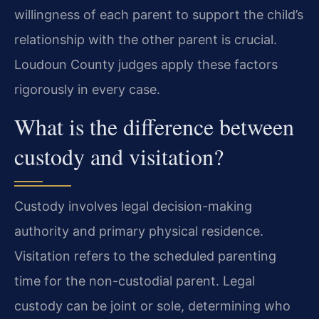
willingness of each parent to support the child’s
relationship with the other parent is crucial.
Loudoun County judges apply these factors
rigorously in every case.
What is the difference between
custody and visitation?
Custody involves legal decision-making
authority and primary physical residence.
Visitation refers to the scheduled parenting
time for the non-custodial parent. Legal
custody can be joint or sole, determining who