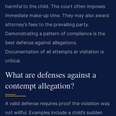
harmful to the child. The court often imposes
immediate make-up time. They may also award
attorney’s fees to the prevailing party.
Demonstrating a pattern of compliance is the
best defense against allegations.
Documentation of all attempts at visitation is
critical.
What are defenses against a
contempt allegation?
A valid defense requires proof the violation was
not willful. Examples include a child’s sudden