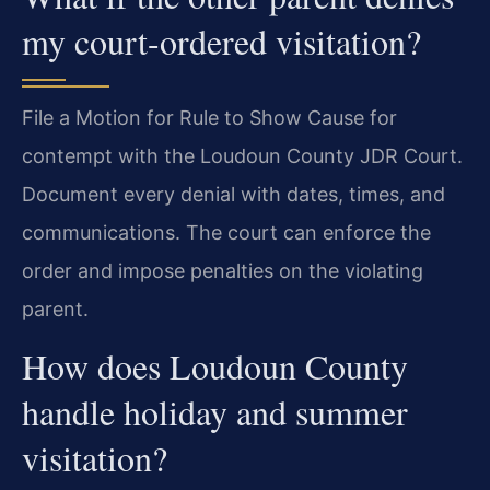
my court-ordered visitation?
File a Motion for Rule to Show Cause for
contempt with the Loudoun County JDR Court.
Document every denial with dates, times, and
communications. The court can enforce the
order and impose penalties on the violating
parent.
How does Loudoun County
handle holiday and summer
visitation?