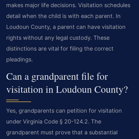
makes major life decisions. Visitation schedules
detail when the child is with each parent. In
Loudoun County, a parent can have visitation
rights without any legal custody. These
distinctions are vital for filing the correct
pleadings.
Can a grandparent file for
visitation in Loudoun County?
Yes, grandparents can petition for visitation
under Virginia Code § 20-124.2. The
grandparent must prove that a substantial