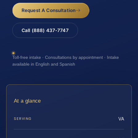
Request A Consultation
Call (888) 437-7747
Toll-free intake · Consultations by appointment · Intake
available in English and Spanish
At a glance
VA
SERVING