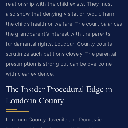
relationship with the child exists. They must
also show that denying visitation would harm
the child’s health or welfare. The court balances
the grandparent’s interest with the parents’
fundamental rights. Loudoun County courts
scrutinize such petitions closely. The parental
presumption is strong but can be overcome
with clear evidence.
The Insider Procedural Edge in
Loudoun County
Loudoun County Juvenile and Domestic