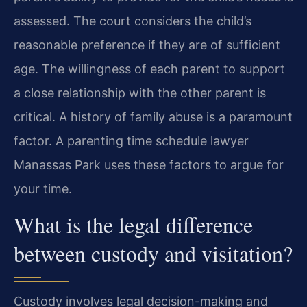
assessed. The court considers the child’s
reasonable preference if they are of sufficient
age. The willingness of each parent to support
a close relationship with the other parent is
critical. A history of family abuse is a paramount
factor. A parenting time schedule lawyer
Manassas Park uses these factors to argue for
your time.
What is the legal difference
between custody and visitation?
Custody involves legal decision-making and