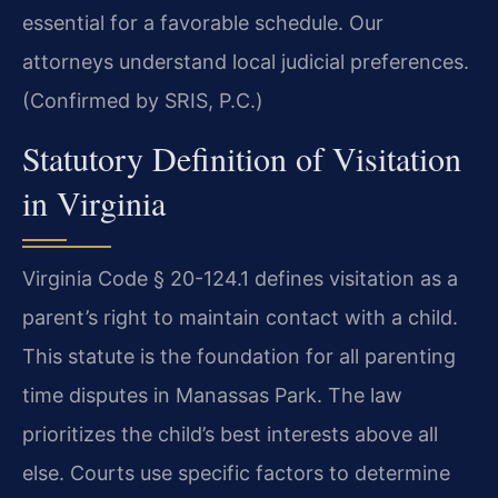
essential for a favorable schedule. Our
attorneys understand local judicial preferences.
(Confirmed by SRIS, P.C.)
Statutory Definition of Visitation
in Virginia
Virginia Code § 20-124.1 defines visitation as a
parent’s right to maintain contact with a child.
This statute is the foundation for all parenting
time disputes in Manassas Park. The law
prioritizes the child’s best interests above all
else. Courts use specific factors to determine