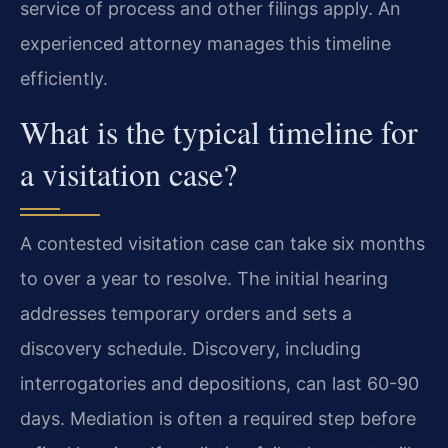
service of process and other filings apply. An
experienced attorney manages this timeline
efficiently.
What is the typical timeline for
a visitation case?
A contested visitation case can take six months
to over a year to resolve. The initial hearing
addresses temporary orders and sets a
discovery schedule. Discovery, including
interrogatories and depositions, can last 60-90
days. Mediation is often a required step before