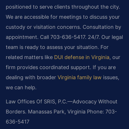
positioned to serve clients throughout the city.
We are accessible for meetings to discuss your
custody or visitation concerns. Consultation by
appointment. Call 703-636-5417. 24/7. Our legal
team is ready to assess your situation. For
related matters like
DUI defense in Virginia
, our
firm provides coordinated support. If you are
dealing with broader
Virginia family law
issues,
we can help.
Law Offices Of SRIS, P.C.—Advocacy Without
Borders.
Manassas Park, Virginia
Phone: 703-
636-5417