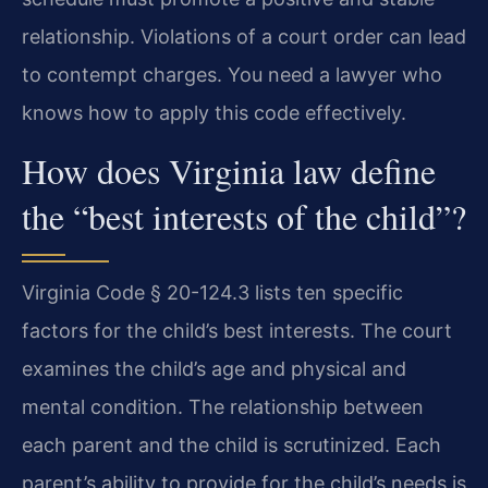
relationship. Violations of a court order can lead
to contempt charges. You need a lawyer who
knows how to apply this code effectively.
How does Virginia law define
the “best interests of the child”?
Virginia Code § 20-124.3 lists ten specific
factors for the child’s best interests. The court
examines the child’s age and physical and
mental condition. The relationship between
each parent and the child is scrutinized. Each
parent’s ability to provide for the child’s needs is