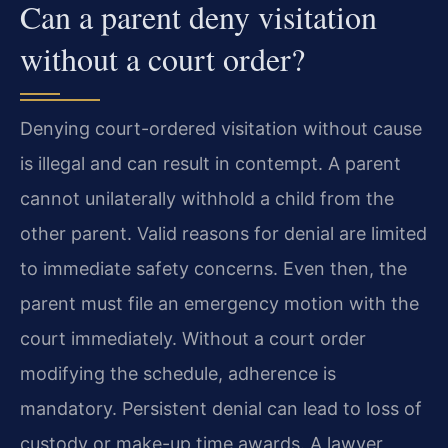
Can a parent deny visitation
without a court order?
Denying court-ordered visitation without cause
is illegal and can result in contempt. A parent
cannot unilaterally withhold a child from the
other parent. Valid reasons for denial are limited
to immediate safety concerns. Even then, the
parent must file an emergency motion with the
court immediately. Without a court order
modifying the schedule, adherence is
mandatory. Persistent denial can lead to loss of
custody or make-up time awards. A lawyer