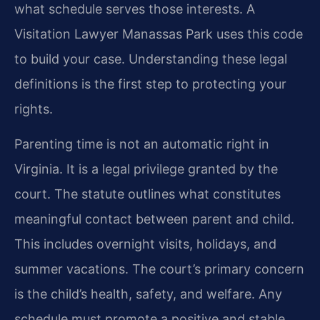
what schedule serves those interests. A
Visitation Lawyer Manassas Park uses this code
to build your case. Understanding these legal
definitions is the first step to protecting your
rights.
Parenting time is not an automatic right in
Virginia. It is a legal privilege granted by the
court. The statute outlines what constitutes
meaningful contact between parent and child.
This includes overnight visits, holidays, and
summer vacations. The court’s primary concern
is the child’s health, safety, and welfare. Any
schedule must promote a positive and stable