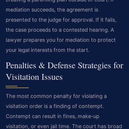
mediation succeeds, the agreement is
presented to the judge for approval. If it fails,
the case proceeds to a contested hearing. A
lawyer prepares you for mediation to protect
your legal interests from the start.
Penalties & Defense Strategies for
Visitation Issues
The most common penalty for violating a
visitation order is a finding of contempt.
Contempt can result in fines, make-up
visitation, or even jail time. The court has broad