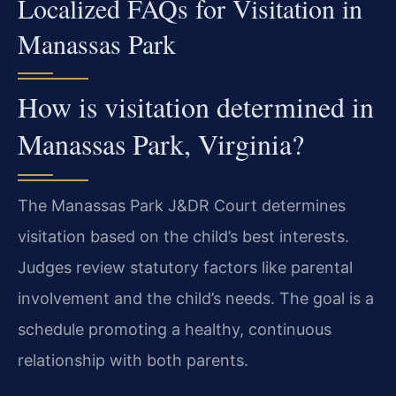
Localized FAQs for Visitation in
Manassas Park
How is visitation determined in
Manassas Park, Virginia?
The Manassas Park J&DR Court determines
visitation based on the child’s best interests.
Judges review statutory factors like parental
involvement and the child’s needs. The goal is a
schedule promoting a healthy, continuous
relationship with both parents.