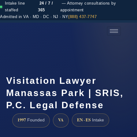
Intake line
24 / 7 /
— Attorney consultations by
staffed
365
appointment
Admitted in VA · MD · DC · NJ · NY
(888) 437-7747
(888) 437-7747 →
Visitation Lawyer
Manassas Park | SRIS,
P.C. Legal Defense
1997
VA
EN · ES
Founded
Intake