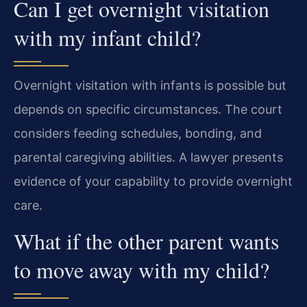
Can I get overnight visitation
with my infant child?
Overnight visitation with infants is possible but
depends on specific circumstances. The court
considers feeding schedules, bonding, and
parental caregiving abilities. A lawyer presents
evidence of your capability to provide overnight
care.
What if the other parent wants
to move away with my child?