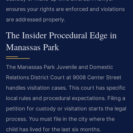
ensures your rights are enforced and violations
are addressed properly.
The Insider Procedural Edge in
Manassas Park
The Manassas Park Juvenile and Domestic
Relations District Court at 9008 Center Street
handles visitation cases. This court has specific
local rules and procedural expectations. Filing a
petition for custody or visitation starts the legal
process. You must file in the city where the
child has lived for the last six months.