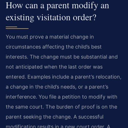
How can a parent modify an
existing visitation order?
You must prove a material change in
circumstances affecting the child’s best
interests. The change must be substantial and
not anticipated when the last order was
entered. Examples include a parent’s relocation,
a change in the child’s needs, or a parent’s
interference. You file a petition to modify with
the same court. The burden of proof is on the
parent seeking the change. A successful
modification results in a new court order. A