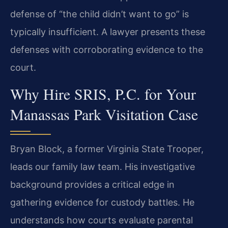
defense of “the child didn’t want to go” is
typically insufficient. A lawyer presents these
defenses with corroborating evidence to the
court.
Why Hire SRIS, P.C. for Your
Manassas Park Visitation Case
Bryan Block, a former Virginia State Trooper,
leads our family law team. His investigative
background provides a critical edge in
gathering evidence for custody battles. He
understands how courts evaluate parental