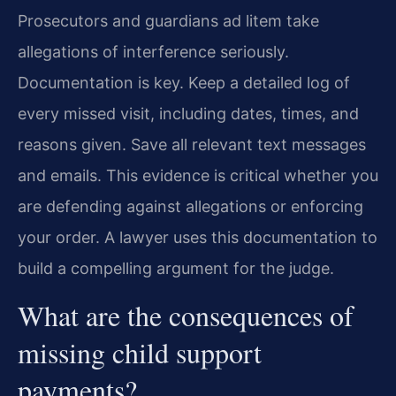
Prosecutors and guardians ad litem take
allegations of interference seriously.
Documentation is key. Keep a detailed log of
every missed visit, including dates, times, and
reasons given. Save all relevant text messages
and emails. This evidence is critical whether you
are defending against allegations or enforcing
your order. A lawyer uses this documentation to
build a compelling argument for the judge.
What are the consequences of
missing child support
payments?