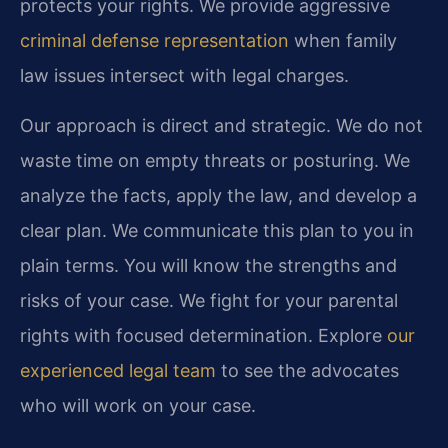
protects your rights. We provide aggressive
criminal defense representation
when family
law issues intersect with legal charges.
Our approach is direct and strategic. We do not
waste time on empty threats or posturing. We
analyze the facts, apply the law, and develop a
clear plan. We communicate this plan to you in
plain terms. You will know the strengths and
risks of your case. We fight for your parental
rights with focused determination. Explore
our
experienced legal team
to see the advocates
who will work on your case.