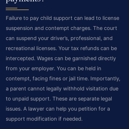
Failure to pay child support can lead to license
suspension and contempt charges. The court
can suspend your driver’s, professional, and
recreational licenses. Your tax refunds can be
intercepted. Wages can be garnished directly
from your employer. You can be held in
contempt, facing fines or jail time. Importantly,
a parent cannot legally withhold visitation due
to unpaid support. These are separate legal
issues. A lawyer can help you petition for a
support modification if needed.