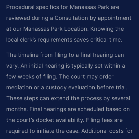
Procedural specifics for Manassas Park are
reviewed during a Consultation by appointment
at our Manassas Park Location. Knowing the
local clerk’s requirements saves critical time.
The timeline from filing to a final hearing can
vary. An initial hearing is typically set within a
few weeks of filing. The court may order
mediation or a custody evaluation before trial.
These steps can extend the process by several
months. Final hearings are scheduled based on
the court’s docket availability. Filing fees are
required to initiate the case. Additional costs for