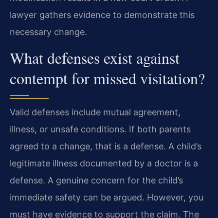
lawyer gathers evidence to demonstrate this
necessary change.
What defenses exist against
contempt for missed visitation?
Valid defenses include mutual agreement,
illness, or unsafe conditions. If both parents
agreed to a change, that is a defense. A child’s
legitimate illness documented by a doctor is a
defense. A genuine concern for the child’s
immediate safety can be argued. However, you
must have evidence to support the claim. The