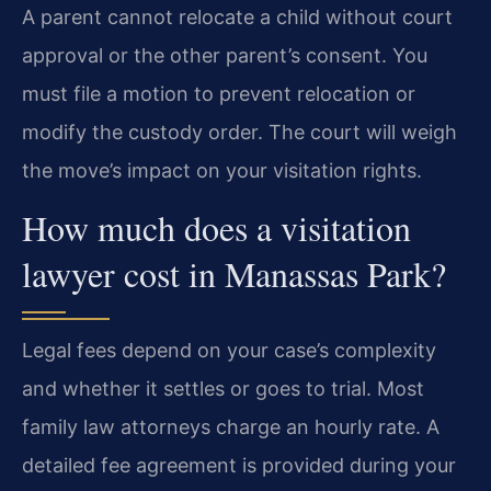
A parent cannot relocate a child without court
approval or the other parent’s consent. You
must file a motion to prevent relocation or
modify the custody order. The court will weigh
the move’s impact on your visitation rights.
How much does a visitation
lawyer cost in Manassas Park?
Legal fees depend on your case’s complexity
and whether it settles or goes to trial. Most
family law attorneys charge an hourly rate. A
detailed fee agreement is provided during your