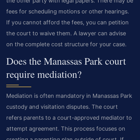
the other party with legal papers. There may be
fees for scheduling motions or other hearings.
If you cannot afford the fees, you can petition
the court to waive them. A lawyer can advise
on the complete cost structure for your case.
Does the Manassas Park court
require mediation?
Mediation is often mandatory in Manassas Park
custody and visitation disputes. The court
refers parents to a court-approved mediator to
attempt agreement. This process focuses on
creating a parenting plan outside of court. If