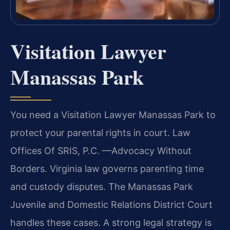
Visitation Lawyer
Manassas Park
You need a Visitation Lawyer Manassas Park to
protect your parental rights in court. Law
Offices Of SRIS, P.C. —Advocacy Without
Borders. Virginia law governs parenting time
and custody disputes. The Manassas Park
Juvenile and Domestic Relations District Court
handles these cases. A strong legal strategy is