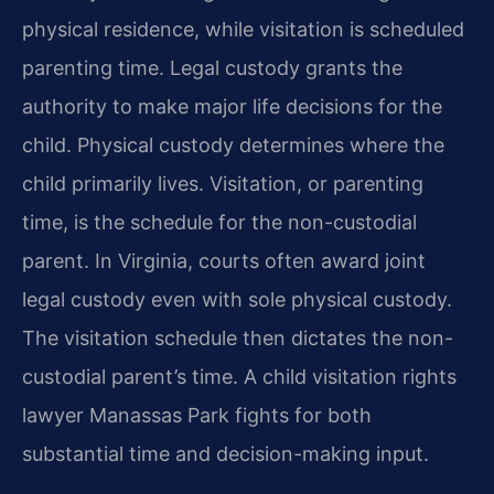
physical residence, while visitation is scheduled
parenting time. Legal custody grants the
authority to make major life decisions for the
child. Physical custody determines where the
child primarily lives. Visitation, or parenting
time, is the schedule for the non-custodial
parent. In Virginia, courts often award joint
legal custody even with sole physical custody.
The visitation schedule then dictates the non-
custodial parent’s time. A child visitation rights
lawyer Manassas Park fights for both
substantial time and decision-making input.