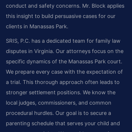
conduct and safety concerns. Mr. Block applies
this insight to build persuasive cases for our
clients in Manassas Park.
SRIS, P.C. has a dedicated team for family law
disputes in Virginia. Our attorneys focus on the
specific dynamics of the Manassas Park court.
We prepare every case with the expectation of
a trial. This thorough approach often leads to
stronger settlement positions. We know the
local judges, commissioners, and common
procedural hurdles. Our goal is to secure a
parenting schedule that serves your child and