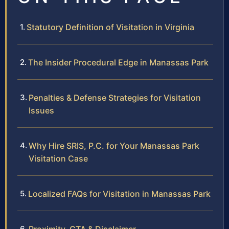
Statutory Definition of Visitation in Virginia
The Insider Procedural Edge in Manassas Park
Penalties & Defense Strategies for Visitation
Issues
Why Hire SRIS, P.C. for Your Manassas Park
Visitation Case
Localized FAQs for Visitation in Manassas Park