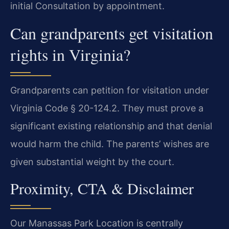
initial Consultation by appointment.
Can grandparents get visitation
rights in Virginia?
Grandparents can petition for visitation under
Virginia Code § 20-124.2. They must prove a
significant existing relationship and that denial
would harm the child. The parents’ wishes are
given substantial weight by the court.
Proximity, CTA & Disclaimer
Our Manassas Park Location is centrally