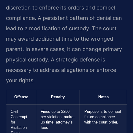
discretion to enforce its orders and compel
compliance. A persistent pattern of denial can
lead to a modification of custody. The court
may award additional time to the wronged
parent. In severe cases, it can change primary
physical custody. A strategic defense is
necessary to address allegations or enforce
your rights.
Offense
Penalty
Notes
Civil
Fines up to $250
Purpose is to compel
Contempt
per violation, make-
future compliance
for
up time, attorney’s
with the court order.
Visitation
fees