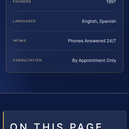
1997
FOUNDED
English, Spanish
LANGUAGES
Phones Answered 24/7
INTAKE
By Appointment Only
CONSULTATION
ON THIS PAGE