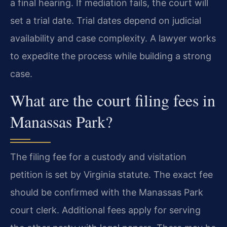
a final hearing. If mediation fails, the court will
set a trial date. Trial dates depend on judicial
availability and case complexity. A lawyer works
to expedite the process while building a strong
case.
What are the court filing fees in
Manassas Park?
The filing fee for a custody and visitation
petition is set by Virginia statute. The exact fee
should be confirmed with the Manassas Park
court clerk. Additional fees apply for serving