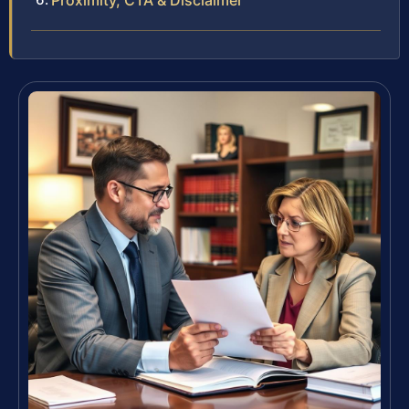
Proximity, CTA & Disclaimer