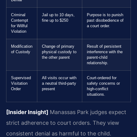
Denial
Criminal
Jail up to 10 days,
Purpose is to punish
Contempt
fine up to $250
past disobedience of
for Willful
a court order.
Violation
Modification
Change of primary
Result of persistent
of Custody
physical custody to
interference with the
the other parent
parent-child
relationship.
Supervised
All visits occur with
Court-ordered for
Visitation
a neutral third-party
safety concerns or
Order
present
high-conflict
situations.
[Insider Insight]
Manassas Park judges expect
strict adherence to court orders. They view
consistent denial as harmful to the child.