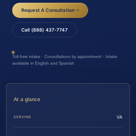
Request A Consultation
Call (888) 437-7747
Toll-free intake · Consultations by appointment · Intake
available in English and Spanish
At a glance
VA
SERVING