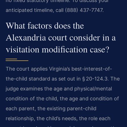
no fixed statutory timeline. To discuss your
anticipated timeline, call (888) 437-7747.
What factors does the
Alexandria court consider in a
visitation modification case?
The court applies Virginia’s best-interest-of-
the-child standard as set out in § 20-124.3. The
judge examines the age and physical/mental
condition of the child, the age and condition of
each parent, the existing parent-child
relationship, the child’s needs, the role each