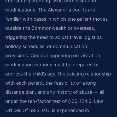
interstate-parenting issues into visitation
modifications. The Alexandria courts are
familiar with cases in which one parent moves
outside the Commonwealth or overseas,
triggering the need to adjust travel logistics,
holiday schedules, or communication
provisions. Counsel appearing on visitation
modification motions must be prepared to
address the child’s age, the existing relationship
with each parent, the feasibility of a long-
distance plan, and any history of abuse — all
under the ten-factor test of § 20-124.3. Law
Offices Of SRIS, P.C. is experienced in