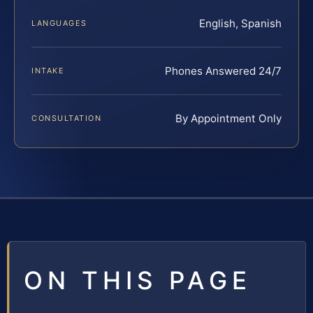
English, Spanish
LANGUAGES
Phones Answered 24/7
INTAKE
By Appointment Only
CONSULTATION
ON THIS PAGE