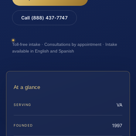
Call (888) 437-7747
Toll-free intake · Consultations by appointment · Intake
available in English and Spanish
At a glance
VA
SERVING
1997
FOUNDED