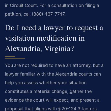
in Circuit Court. For a consultation on filing a
petition, call (888) 437-7747.
Do I need a lawyer to request a
visitation modification in
Alexandria, Virginia?
You are not required to have an attorney, but a
lawyer familiar with the Alexandria courts can
help you assess whether your situation
constitutes a material change, gather the
evidence the court will expect, and present a
proposal that aligns with § 20-124.3 factors.