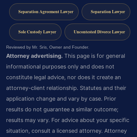
Separation Agreement Lawyer
Separation Lawyer
Sole Custody Lawyer
Uncontested Divorce Lawyer
Reviewed by Mr. Sris, Owner and Founder.
Attorney advertising.
This page is for general
informational purposes only and does not
constitute legal advice, nor does it create an
attorney-client relationship. Statutes and their
application change and vary by case. Prior
results do not guarantee a similar outcome;
results may vary. For advice about your specific
situation, consult a licensed attorney. Attorney