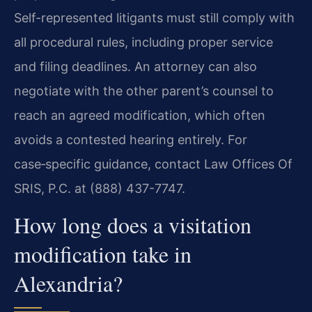
Self-represented litigants must still comply with
all procedural rules, including proper service
and filing deadlines. An attorney can also
negotiate with the other parent’s counsel to
reach an agreed modification, which often
avoids a contested hearing entirely. For
case‑specific guidance, contact Law Offices Of
SRIS, P.C. at (888) 437-7747.
How long does a visitation
modification take in
Alexandria?