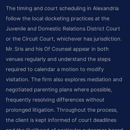
The timing and court scheduling in Alexandria
follow the local docketing practices at the
Juvenile and Domestic Relations District Court
or the Circuit Court, whichever has jurisdiction.
Mr. Sris and his Of Counsel appear in both
venues regularly and understand the steps
required to calendar a motion to modify
visitation. The firm also explores mediation and
negotiated parenting plans where possible,
frequently resolving differences without
prolonged litigation. Throughout the process,
the client is kept informed of court deadlines