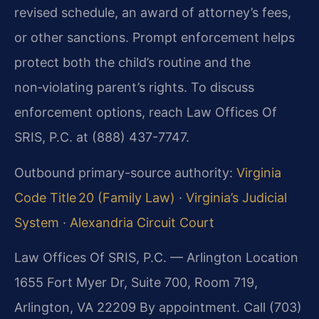
revised schedule, an award of attorney’s fees,
or other sanctions. Prompt enforcement helps
protect both the child’s routine and the
non‑violating parent’s rights. To discuss
enforcement options, reach Law Offices Of
SRIS, P.C. at (888) 437-7747.
Outbound primary-source authority:
Virginia
Code Title 20 (Family Law)
·
Virginia’s Judicial
System
·
Alexandria Circuit Court
Law Offices Of SRIS, P.C. — Arlington Location
1655 Fort Myer Dr, Suite 700, Room 719,
Arlington, VA 22209
By appointment. Call (703)