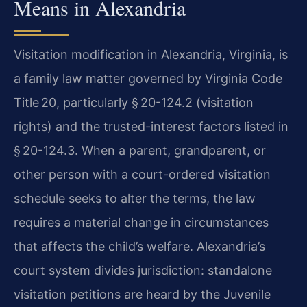
Means in Alexandria
Visitation modification in Alexandria, Virginia, is
a family law matter governed by Virginia Code
Title 20, particularly § 20-124.2 (visitation
rights) and the trusted-interest factors listed in
§ 20-124.3. When a parent, grandparent, or
other person with a court-ordered visitation
schedule seeks to alter the terms, the law
requires a material change in circumstances
that affects the child’s welfare. Alexandria’s
court system divides jurisdiction: standalone
visitation petitions are heard by the Juvenile