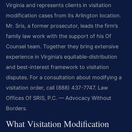
Virginia and represents clients in visitation
modification cases from its Arlington location.
Mr. Sris, a former prosecutor, leads the firm’s
family law work with the support of his Of
Counsel team. Together they bring extensive
experience in Virginia’s equitable-distribution
and best-interest framework to visitation
disputes. For a consultation about modifying a
visitation order, call (888) 437-7747. Law
Offices Of SRIS, P.C. — Advocacy Without
Borders.
What Visitation Modification