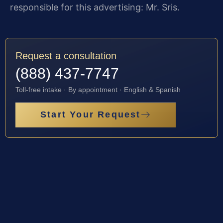
responsible for this advertising: Mr. Sris.
Request a consultation
(888) 437-7747
Toll-free intake · By appointment · English & Spanish
Start Your Request