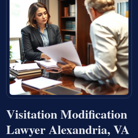
Visitation Modification
Lawyer Alexandria, VA