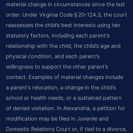
material change in circumstances since the last
order. Under Virginia Code § 20-124.3, the court
reassesses the child’s best interests using ten
statutory factors, including each parent’s
relationship with the child, the child’s age and
physical condition, and each parent’s
willingness to support the other parent’s
contact. Examples of material changes include
a parent’s relocation, a change in the child’s
school or health needs, or a sustained pattern
of denied visitation. In Alexandria, a petition for
modification may be filed in Juvenile and
Domestic Relations Court or, if tied to a divorce,