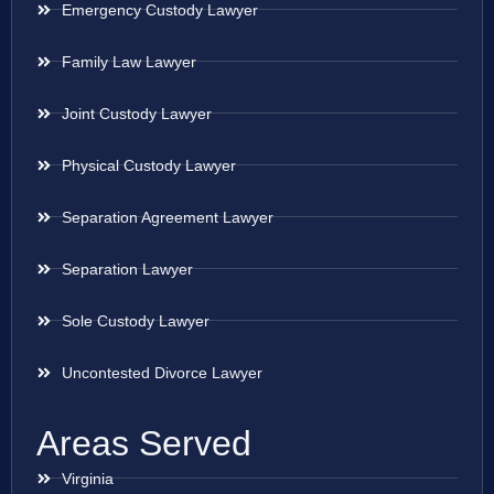
Emergency Custody Lawyer
Family Law Lawyer
Joint Custody Lawyer
Physical Custody Lawyer
Separation Agreement Lawyer
Separation Lawyer
Sole Custody Lawyer
Uncontested Divorce Lawyer
Areas Served
Virginia