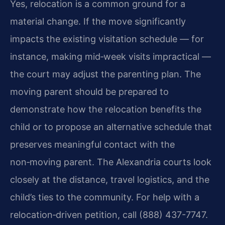
Yes, relocation is a common ground for a
material change. If the move significantly
impacts the existing visitation schedule — for
instance, making mid‑week visits impractical —
the court may adjust the parenting plan. The
moving parent should be prepared to
demonstrate how the relocation benefits the
child or to propose an alternative schedule that
preserves meaningful contact with the
non‑moving parent. The Alexandria courts look
closely at the distance, travel logistics, and the
child’s ties to the community. For help with a
relocation‑driven petition, call (888) 437-7747.