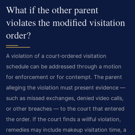
What if the other parent
violates the modified visitation
order?
A violation of a court‑ordered visitation
schedule can be addressed through a motion
for enforcement or for contempt. The parent
alleging the violation must present evidence —
such as missed exchanges, denied video calls,
or other breaches — to the court that entered
the order. If the court finds a willful violation,
remedies may include makeup visitation time, a