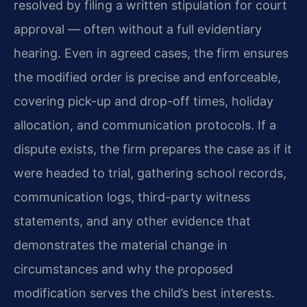
resolved by filing a written stipulation for court
approval — often without a full evidentiary
hearing. Even in agreed cases, the firm ensures
the modified order is precise and enforceable,
covering pick-up and drop-off times, holiday
allocation, and communication protocols. If a
dispute exists, the firm prepares the case as if it
were headed to trial, gathering school records,
communication logs, third-party witness
statements, and any other evidence that
demonstrates the material change in
circumstances and why the proposed
modification serves the child’s best interests.