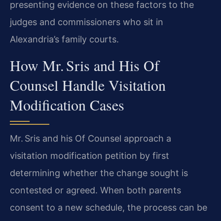
presenting evidence on these factors to the
judges and commissioners who sit in
Alexandria’s family courts.
How Mr. Sris and His Of
Counsel Handle Visitation
Modification Cases
Mr. Sris and his Of Counsel approach a
visitation modification petition by first
determining whether the change sought is
contested or agreed. When both parents
consent to a new schedule, the process can be