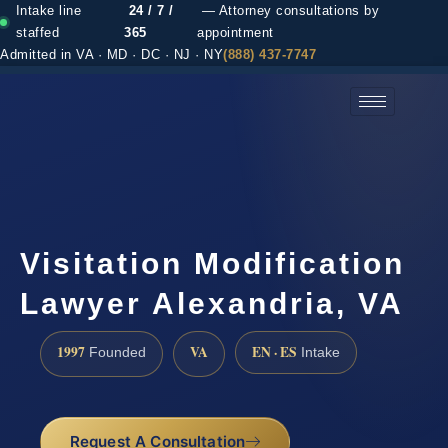
Intake line
24 / 7 /
— Attorney consultations by
staffed
365
appointment
Admitted in VA · MD · DC · NJ · NY
(888) 437-7747
(888) 437-7747 →
Visitation Modification
Lawyer Alexandria, VA
1997
VA
EN · ES
Founded
Intake
Request A Consultation