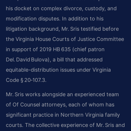
his docket on complex divorce, custody, and
modification disputes. In addition to his
litigation background, Mr. Sris testified before
the Virginia House Courts of Justice Committee
in support of 2019 HB 635 (chief patron
Del. David Bulova), a bill that addressed
equitable-distribution issues under Virginia
Code § 20‑107.3.
Mr. Sris works alongside an experienced team
of Of Counsel attorneys, each of whom has
significant practice in Northern Virginia family
courts. The collective experience of Mr. Sris and