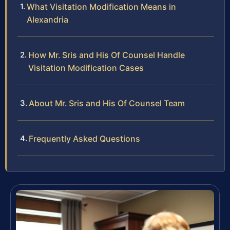
What Visitation Modification Means in
Alexandria
How Mr. Sris and His Of Counsel Handle
Visitation Modification Cases
About Mr. Sris and His Of Counsel Team
Frequently Asked Questions