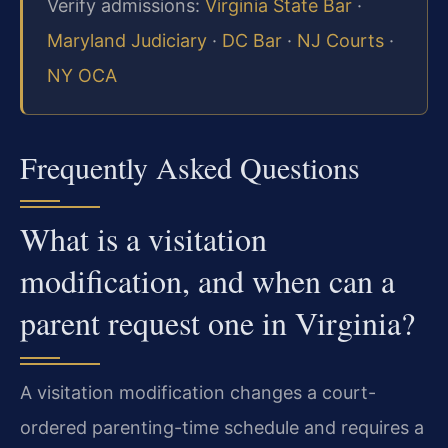
Verify admissions:
Virginia State Bar
·
Maryland Judiciary
·
DC Bar
·
NJ Courts
·
NY OCA
Frequently Asked Questions
What is a visitation
modification, and when can a
parent request one in Virginia?
A visitation modification changes a court-
ordered parenting-time schedule and requires a