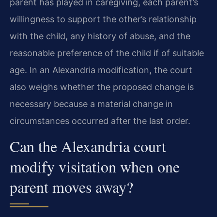
parent has played in caregiving, each parent’s
willingness to support the other’s relationship
with the child, any history of abuse, and the
reasonable preference of the child if of suitable
age. In an Alexandria modification, the court
also weighs whether the proposed change is
necessary because a material change in
circumstances occurred after the last order.
Can the Alexandria court
modify visitation when one
parent moves away?