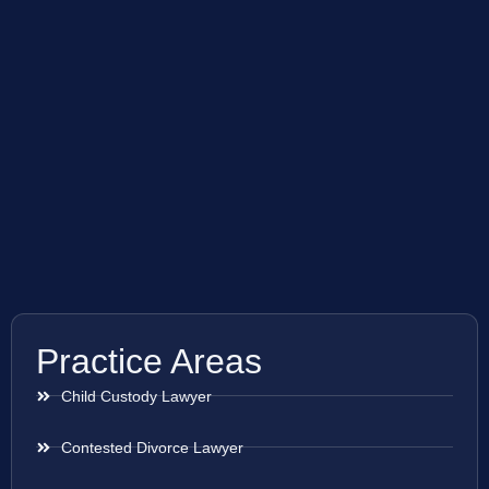
Practice Areas
Child Custody Lawyer
Contested Divorce Lawyer