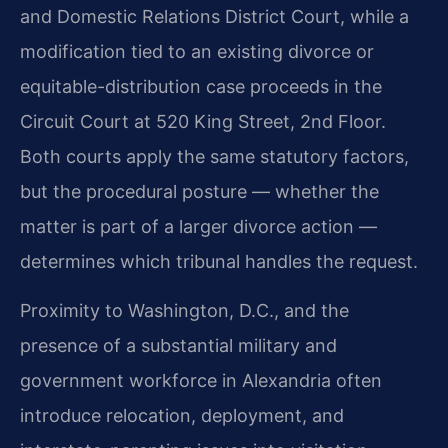
and Domestic Relations District Court, while a
modification tied to an existing divorce or
equitable-distribution case proceeds in the
Circuit Court at 520 King Street, 2nd Floor.
Both courts apply the same statutory factors,
but the procedural posture — whether the
matter is part of a larger divorce action —
determines which tribunal handles the request.
Proximity to Washington, D.C., and the
presence of a substantial military and
government workforce in Alexandria often
introduce relocation, deployment, and