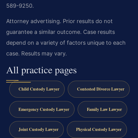
589-9250.
Attorney advertising. Prior results do not
guarantee a similar outcome. Case results
depend on a variety of factors unique to each
case. Results may vary.
All practice pages
Child Custody Lawyer
Contested Divorce Lawyer
Emergency Custody Lawyer
Family Law Lawyer
Joint Custody Lawyer
Physical Custody Lawyer