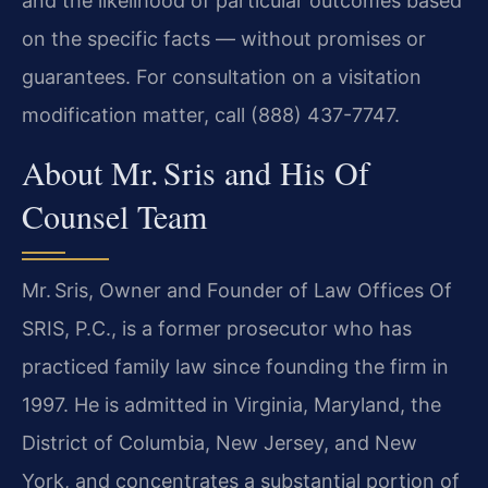
and the likelihood of particular outcomes based
on the specific facts — without promises or
guarantees. For consultation on a visitation
modification matter, call (888) 437-7747.
About Mr. Sris and His Of
Counsel Team
Mr. Sris, Owner and Founder of Law Offices Of
SRIS, P.C., is a former prosecutor who has
practiced family law since founding the firm in
1997. He is admitted in Virginia, Maryland, the
District of Columbia, New Jersey, and New
York, and concentrates a substantial portion of