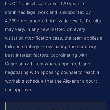
his Of Counsel spans over 120 years of
combined legal work and is supported by
4,739+ documented firm-wide results. Results
may vary. In any new matter. On every
visitation modification case, the team applies a
tailored strategy — evaluating the statutory
best-interest factors, coordinating with
Guardians ad litem where appointed, and
negotiating with opposing counsel to reach a
workable schedule that the Alexandria court
can approve.