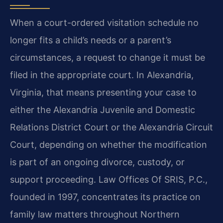
When a court-ordered visitation schedule no
longer fits a child’s needs or a parent’s
circumstances, a request to change it must be
filed in the appropriate court. In Alexandria,
Virginia, that means presenting your case to
either the Alexandria Juvenile and Domestic
Relations District Court or the Alexandria Circuit
Court, depending on whether the modification
is part of an ongoing divorce, custody, or
support proceeding. Law Offices Of SRIS, P.C.,
founded in 1997, concentrates its practice on
family law matters throughout Northern