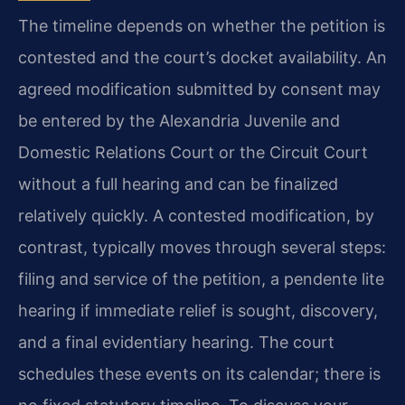
The timeline depends on whether the petition is
contested and the court’s docket availability. An
agreed modification submitted by consent may
be entered by the Alexandria Juvenile and
Domestic Relations Court or the Circuit Court
without a full hearing and can be finalized
relatively quickly. A contested modification, by
contrast, typically moves through several steps:
filing and service of the petition, a pendente lite
hearing if immediate relief is sought, discovery,
and a final evidentiary hearing. The court
schedules these events on its calendar; there is