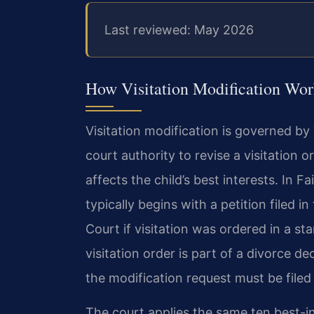
Last reviewed: May 2026
How Visitation Modification Work
Visitation modification is governed by
court authority to revise a visitation
affects the child’s best interests. In 
typically begins with a petition filed i
Court if visitation was ordered in a st
visitation order is part of a divorce de
the modification request must be filed
The court applies the same ten best-in