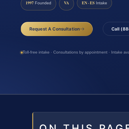
1997
VA
EN · ES
Founded
Intake
Request A Consultation
Call (8
Toll-free intake · Consultations by appointment · Intake av
ON THIS PAG