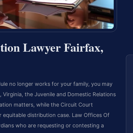
ation Lawyer Fairfax,
ule no longer works for your family, you may
, Virginia, the Juvenile and Domestic Relations
ation matters, while the Circuit Court
r equitable distribution case. Law Offices Of
rdians who are requesting or contesting a