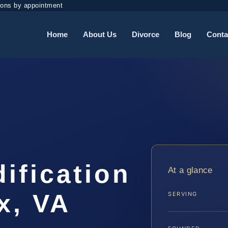
ions by appointment
Home
About Us
Divorce
Blog
Conta
dification
At a glance
x, VA
SERVING