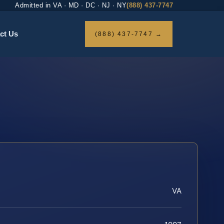
Admitted in VA · MD · DC · NJ · NY
(888) 437-7747
ct Us
(888) 437-7747 →
VA