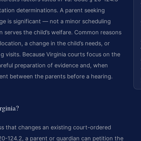
sitation determinations. A parent seeking
e is significant — not a minor scheduling
n serves the child’s welfare. Common reasons
location, a change in the child’s needs, or
g visits. Because Virginia courts focus on the
 careful preparation of evidence and, when
ent between the parents before a hearing.
rginia?
cess that changes an existing court-ordered
20-124.2, a parent or guardian can petition the