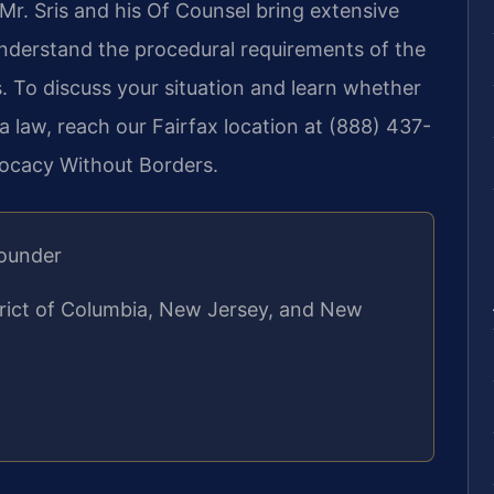
 Mr. Sris and his Of Counsel bring extensive
understand the procedural requirements of the
. To discuss your situation and learn whether
ia law, reach our Fairfax location at (888) 437-
vocacy Without Borders.
Founder
strict of Columbia, New Jersey, and New