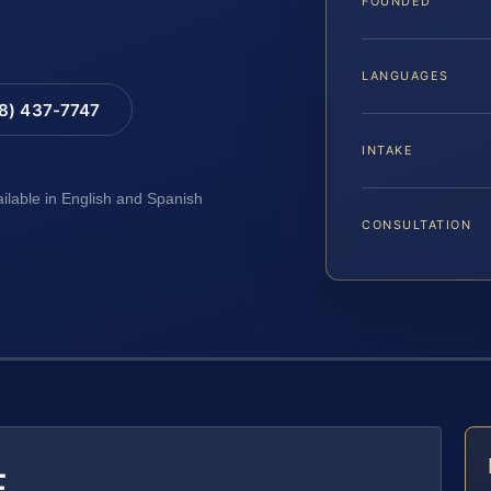
FOUNDED
LANGUAGES
88) 437-7747
INTAKE
ailable in English and Spanish
CONSULTATION
E