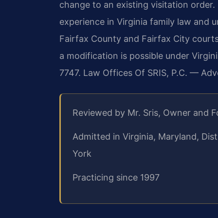
change to an existing visitation order.
experience in Virginia family law and 
Fairfax County and Fairfax City courts
a modification is possible under Virgin
7747. Law Offices Of SRIS, P.C. — Ad
Reviewed by Mr. Sris, Owner and 
Admitted in Virginia, Maryland, Di
York
Practicing since 1997