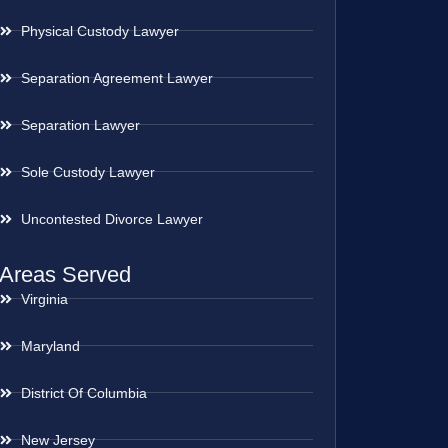
Physical Custody Lawyer
Separation Agreement Lawyer
Separation Lawyer
Sole Custody Lawyer
Uncontested Divorce Lawyer
Areas Served
Virginia
Maryland
District Of Columbia
New Jersey