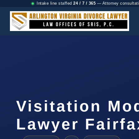
Intake line staffed
24 / 7 / 365
— Attorney consultat
Visitation Mo
Lawyer Fairfa