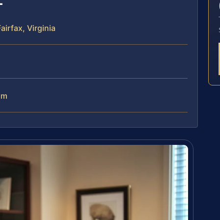
irfax, Virginia
am