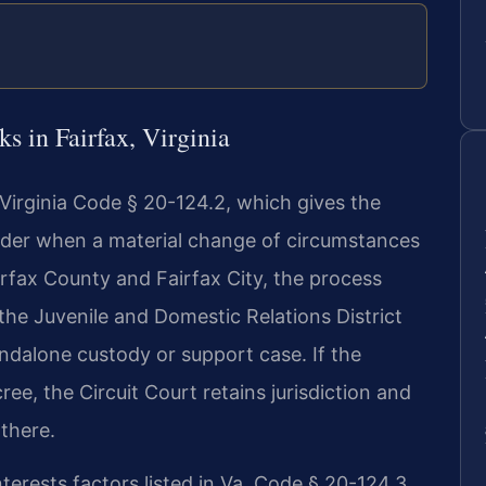
s in Fairfax, Virginia
 Virginia Code § 20-124.2, which gives the
 order when a material change of circumstances
Fairfax County and Fairfax City, the process
n the Juvenile and Domestic Relations District
andalone custody or support case. If the
cree, the Circuit Court retains jurisdiction and
 there.
terests factors listed in Va. Code § 20-124.3