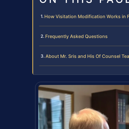
How Visitation Modification Works in Fa
Frequently Asked Questions
About Mr. Sris and His Of Counsel Te