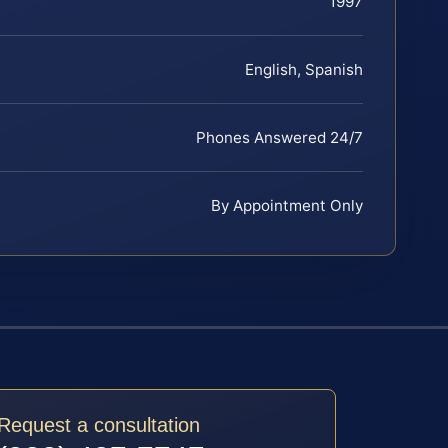
1997
English, Spanish
Phones Answered 24/7
By Appointment Only
Request a consultation