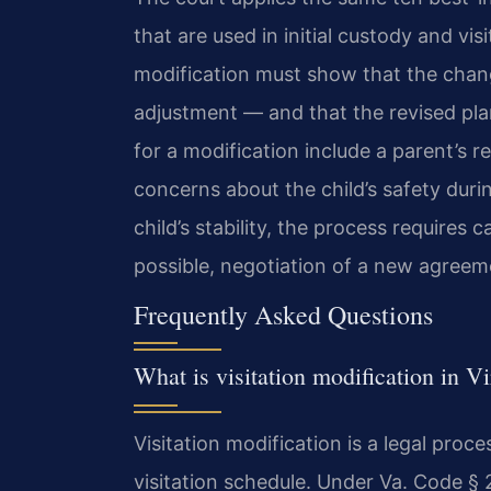
that are used in initial custody and vi
modification must show that the chang
adjustment — and that the revised pla
for a modification include a parent’s re
concerns about the child’s safety durin
child’s stability, the process requires
possible, negotiation of a new agreem
Frequently Asked Questions
What is visitation modification in Vi
Visitation modification is a legal pro
visitation schedule. Under Va. Code § 