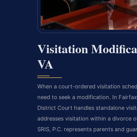
Visitation Modific
VA
When a court-ordered visitation sched
need to seek a modification. In Fairfax
District Court handles standalone visit
addresses visitation within a divorce o
SRIS, P.C. represents parents and gua