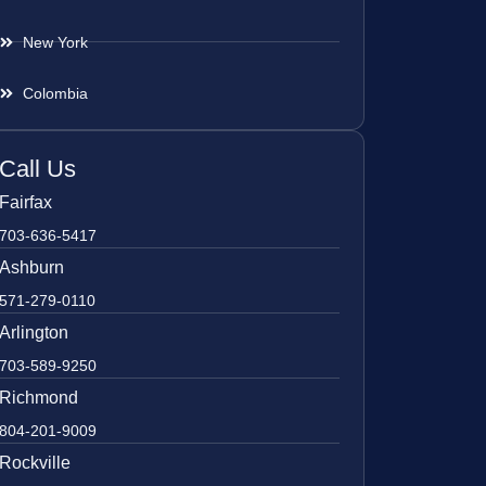
New York
Colombia
Call Us
Fairfax
703-636-5417
Ashburn
571-279-0110
Arlington
703-589-9250
Richmond
804-201-9009
Rockville