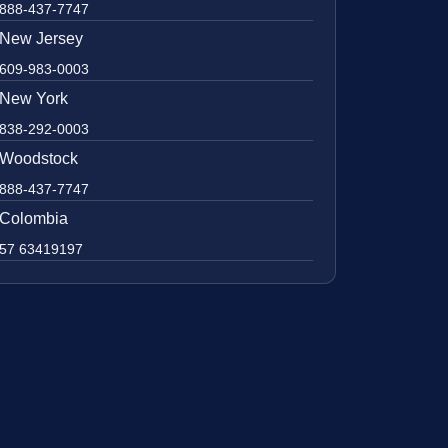
888-437-7747
New Jersey
609-983-0003
New York
838-292-0003
Woodstock
888-437-7747
Colombia
57 63419197