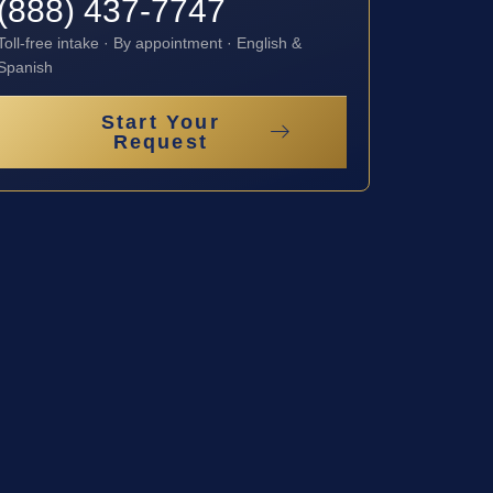
(888) 437-7747
Toll-free intake · By appointment · English &
Spanish
Start Your
Request