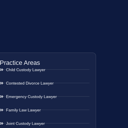
Practice Areas
Child Custody Lawyer
Contested Divorce Lawyer
Emergency Custody Lawyer
Family Law Lawyer
Joint Custody Lawyer