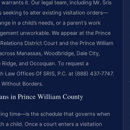
warrants it. Our legal team, including Mr. Sris
 seeking to alter existing visitation orders—
nge in a child’s needs, or a parent’s work
ngement unworkable. We appear at the Prince
elations District Court and the Prince William
s across Manassas, Woodbridge, Dale City,
e Ridge, and Occoquan. To request a
ch Law Offices Of SRIS, P.C. at (888) 437‑7747.
 Without Borders.
ans in Prince William County
nting time—is the schedule that governs when
h a child. Once a court enters a visitation