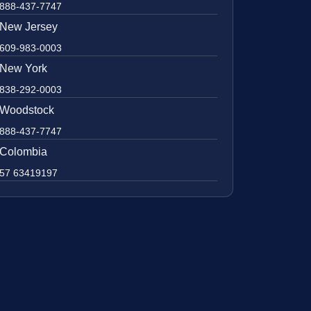
888-437-7747
New Jersey
609-983-0003
New York
838-292-0003
Woodstock
888-437-7747
Colombia
57 63419197