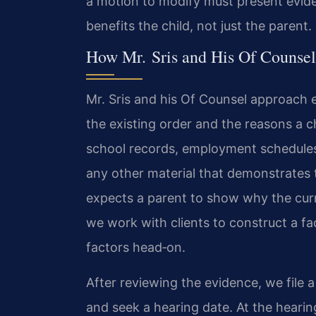
a motion to modify must present evid
benefits the child, not just the parent.
How Mr. Sris and His Of Counsel
Mr. Sris and his Of Counsel approach e
the existing order and the reasons a
school records, employment schedule
any other material that demonstrates 
expects a parent to show why the curr
we work with clients to construct a fa
factors head‑on.
After reviewing the evidence, we file 
and seek a hearing date. At the heari