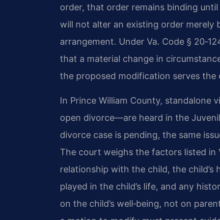
order, that order remains binding until
will not alter an existing order merely
arrangement. Under Va. Code § 20‑124
that a material change in circumstance
the proposed modification serves the ch
In Prince William County, standalone 
open divorce—are heard in the Juvenile
divorce case is pending, the same issu
The court weighs the factors listed in
relationship with the child, the child’
played in the child’s life, and any hist
on the child’s well‑being, not on pare