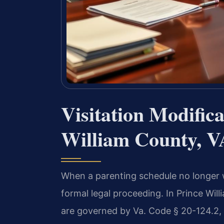
Visitation Modific
William County, V
When a parenting schedule no longer w
formal legal proceeding. In Prince Will
are governed by Va. Code § 20-124.2, 