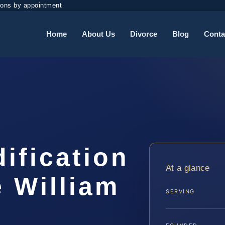
ions by appointment
Home
About Us
Divorce
Blog
Conta
dification
At a glance
 William
SERVING