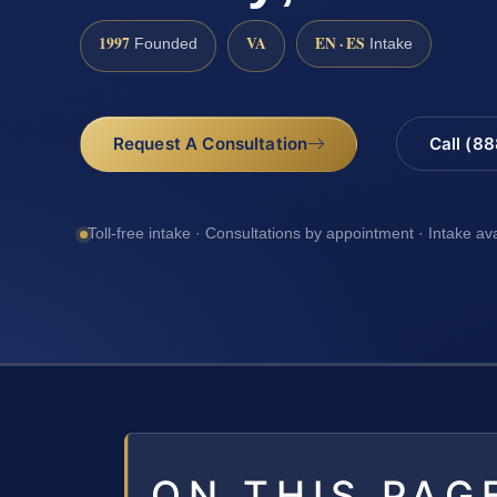
1997
VA
EN · ES
Founded
Intake
Request A Consultation
Call (8
Toll-free intake · Consultations by appointment · Intake av
ON THIS PAG