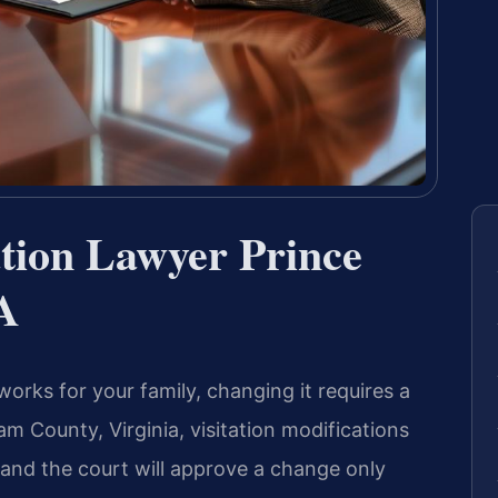
ation Lawyer Prince
A
orks for your family, changing it requires a
iam County, Virginia, visitation modifications
and the court will approve a change only