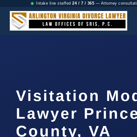
Intake line staffed
24 / 7 / 365
— Attorney consultat
Visitation Mo
Lawyer Prince
County, VA