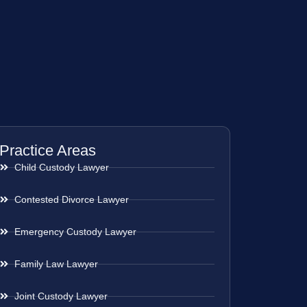
Practice Areas
Child Custody Lawyer
Contested Divorce Lawyer
Emergency Custody Lawyer
Family Law Lawyer
Joint Custody Lawyer