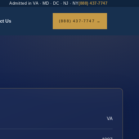
Admitted in VA · MD · DC · NJ · NY
(888) 437-7747
ct Us
(888) 437-7747 →
VA