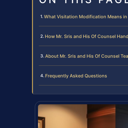
What Visitation Modification Means in
How Mr. Sris and His Of Counsel Hand
About Mr. Sris and His Of Counsel Te
Frequently Asked Questions