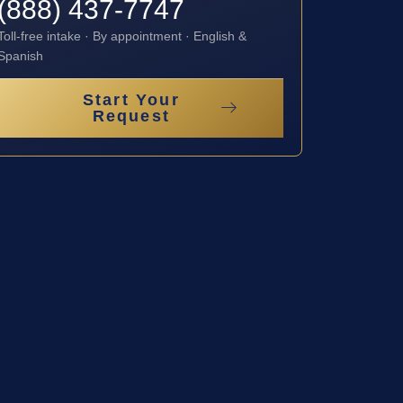
(888) 437-7747
Toll-free intake · By appointment · English &
Spanish
Start Your
Request