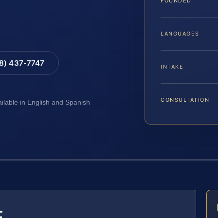
FOUNDED
LANGUAGES
88) 437-7747
INTAKE
CONSULTATION
ailable in English and Spanish
E