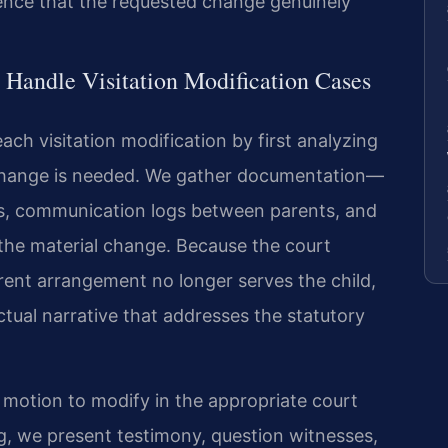
ence that the requested change genuinely
 Handle Visitation Modification Cases
ach visitation modification by first analyzing
 change is needed. We gather documentation—
s, communication logs between parents, and
the material change. Because the court
ent arrangement no longer serves the child,
ctual narrative that addresses the statutory
a motion to modify in the appropriate court
ng, we present testimony, question witnesses,