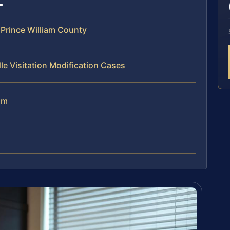
 Prince William County
le Visitation Modification Cases
am