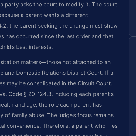
 a party asks the court to modify it. The court
 because a parent wants a different
.2, the parent seeking the change must show
s has occurred since the last order and that
ild’s best interests.
visitation matters—those not attached to an
 and Domestic Relations District Court. If a
es may be consolidated in the Circuit Court.
 Va. Code § 20-124.3, including each parent’s
s health and age, the role each parent has
ory of family abuse. The judge’s focus remains
ntal convenience. Therefore, a parent who files