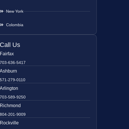
New York
Colombia
Call Us
Fairfax
703-636-5417
Ashburn
571-279-0110
Arlington
703-589-9250
Richmond
804-201-9009
Rockville