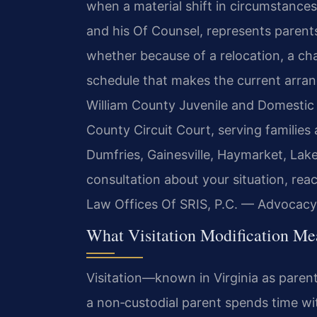
when a material shift in circumstances 
and his Of Counsel, represents parents
whether because of a relocation, a cha
schedule that makes the current arra
William County Juvenile and Domestic R
County Circuit Court, serving familie
Dumfries, Gainesville, Haymarket, Lak
consultation about your situation, rea
Law Offices Of SRIS, P.C. — Advocacy
What Visitation Modification Me
Visitation—known in Virginia as pare
a non‑custodial parent spends time wit