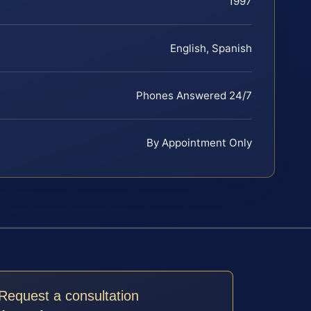
1997
English, Spanish
Phones Answered 24/7
By Appointment Only
Request a consultation