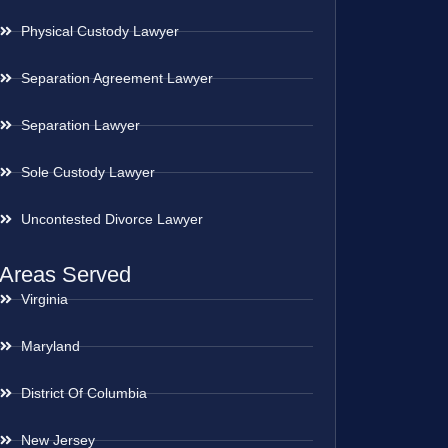
Physical Custody Lawyer
Separation Agreement Lawyer
Separation Lawyer
Sole Custody Lawyer
Uncontested Divorce Lawyer
Areas Served
Virginia
Maryland
District Of Columbia
New Jersey