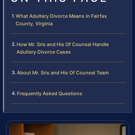
What Adultery Divorce Means in Fairfax
County, Virginia
How Mr. Sris and His Of Counsel Handle
Adultery Divorce Cases
About Mr. Sris and His Of Counsel Team
Frequently Asked Questions