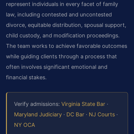
represent individuals in every facet of family
law, including contested and uncontested
divorce, equitable distribution, spousal support,
child custody, and modification proceedings.
The team works to achieve favorable outcomes
while guiding clients through a process that
often involves significant emotional and
financial stakes.
Verify admissions:
Virginia State Bar
·
Maryland Judiciary
·
DC Bar
·
NJ Courts
·
NY OCA