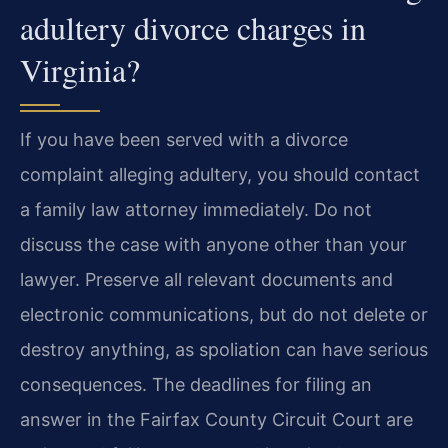
adultery divorce charges in
Virginia?
If you have been served with a divorce
complaint alleging adultery, you should contact
a family law attorney immediately. Do not
discuss the case with anyone other than your
lawyer. Preserve all relevant documents and
electronic communications, but do not delete or
destroy anything, as spoliation can have serious
consequences. The deadlines for filing an
answer in the Fairfax County Circuit Court are