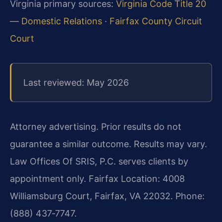
Virginia primary sources:
Virginia Code Title 20
— Domestic Relations
·
Fairfax County Circuit
Court
Last reviewed: May 2026
Attorney advertising. Prior results do not
guarantee a similar outcome. Results may vary.
Law Offices Of SRIS, P.C. serves clients by
appointment only. Fairfax Location: 4008
Williamsburg Court, Fairfax, VA 22032. Phone:
(888) 437‑7747.