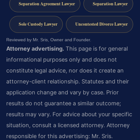
Separation Agreement Lawyer
Separation Lawyer
Sole Custody Lawyer
Uncontested Divorce Lawyer
Reviewed by Mr. Sris, Owner and Founder.
Attorney advertising.
This page is for general
informational purposes only and does not
constitute legal advice, nor does it create an
attorney-client relationship. Statutes and their
application change and vary by case. Prior
results do not guarantee a similar outcome;
results may vary. For advice about your specific
situation, consult a licensed attorney. Attorney
responsible for this advertising: Mr. Sris.