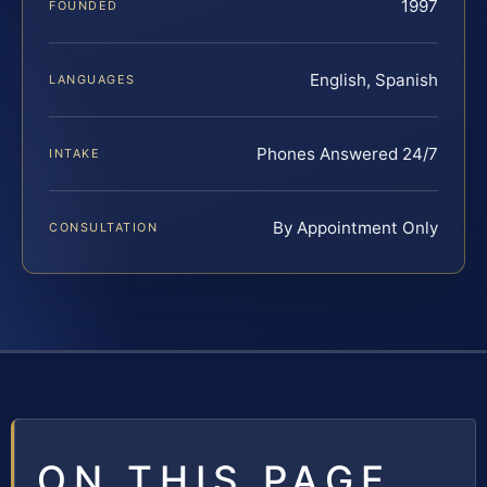
1997
FOUNDED
English, Spanish
LANGUAGES
Phones Answered 24/7
INTAKE
By Appointment Only
CONSULTATION
ON THIS PAGE