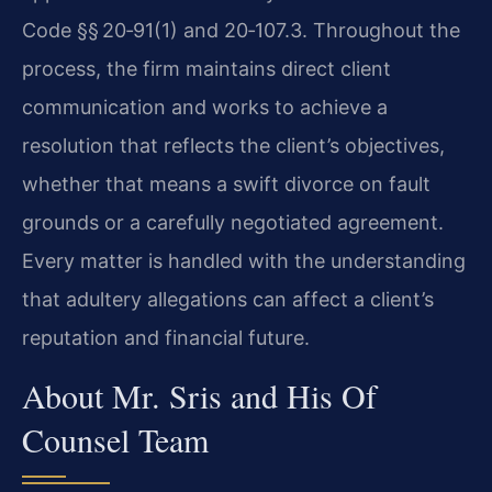
Code §§ 20‑91(1) and 20‑107.3. Throughout the
process, the firm maintains direct client
communication and works to achieve a
resolution that reflects the client’s objectives,
whether that means a swift divorce on fault
grounds or a carefully negotiated agreement.
Every matter is handled with the understanding
that adultery allegations can affect a client’s
reputation and financial future.
About Mr. Sris and His Of
Counsel Team