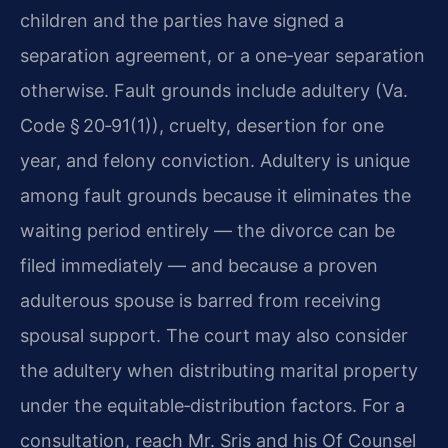
children and the parties have signed a
separation agreement, or a one‑year separation
otherwise. Fault grounds include adultery (Va.
Code § 20‑91(1)), cruelty, desertion for one
year, and felony conviction. Adultery is unique
among fault grounds because it eliminates the
waiting period entirely — the divorce can be
filed immediately — and because a proven
adulterous spouse is barred from receiving
spousal support. The court may also consider
the adultery when distributing marital property
under the equitable‑distribution factors. For a
consultation, reach Mr. Sris and his Of Counsel