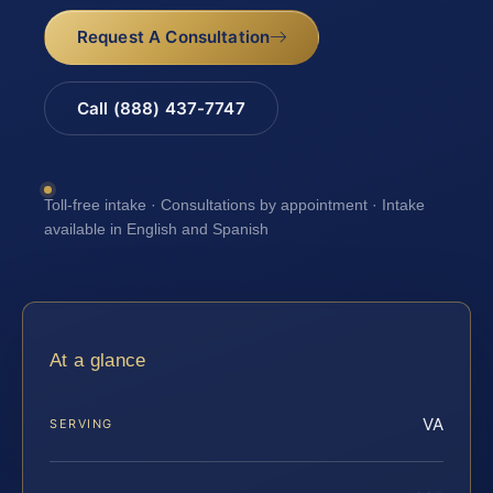
Request A Consultation
Call (888) 437-7747
Toll-free intake · Consultations by appointment · Intake
available in English and Spanish
At a glance
VA
SERVING