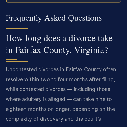
Frequently Asked Questions
How long does a divorce take
in Fairfax County, Virginia?
Uncontested divorces in Fairfax County often
resolve within two to four months after filing,
while contested divorces — including those
where adultery is alleged — can take nine to
eighteen months or longer, depending on the
complexity of discovery and the court’s