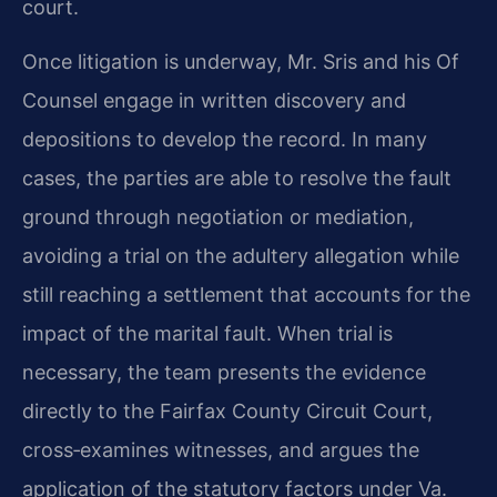
court.
Once litigation is underway, Mr. Sris and his Of
Counsel engage in written discovery and
depositions to develop the record. In many
cases, the parties are able to resolve the fault
ground through negotiation or mediation,
avoiding a trial on the adultery allegation while
still reaching a settlement that accounts for the
impact of the marital fault. When trial is
necessary, the team presents the evidence
directly to the Fairfax County Circuit Court,
cross‑examines witnesses, and argues the
application of the statutory factors under Va.