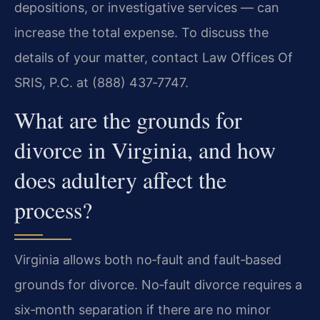
depositions, or investigative services — can
increase the total expense. To discuss the
details of your matter, contact Law Offices Of
SRIS, P.C. at (888) 437‑7747.
What are the grounds for
divorce in Virginia, and how
does adultery affect the
process?
Virginia allows both no‑fault and fault‑based
grounds for divorce. No‑fault divorce requires a
six‑month separation if there are no minor