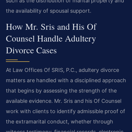
such as the distribution of marital property and
the availability of spousal support.
How Mr. Sris and His Of
Counsel Handle Adultery
Divorce Cases
At Law Offices Of SRIS, P.C., adultery divorce
matters are handled with a disciplined approach
that begins by assessing the strength of the
available evidence. Mr. Sris and his Of Counsel
work with clients to identify admissible proof of
the extramarital conduct, whether through
witness testimony, financial records, electronic