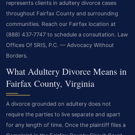
represents clients in adultery divorce cases
throughout Fairfax County and surrounding
communities. Reach our Fairfax location at
(888) 437‑7747 to schedule a consultation.
Law
Offices Of SRIS, P.C. — Advocacy Without
Borders.
What Adultery Divorce Means in
Fairfax County, Virginia
A divorce grounded on adultery does not
require the parties to live separate and apart
for any length of time. Once the plaintiff files a