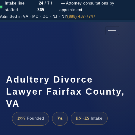
Intake line
24 / 7 /
— Attorney consultations by
staffed
365
appointment
Admitted in VA · MD · DC · NJ · NY
(888) 437-7747
(888) 437-7747 →
Adultery Divorce
Lawyer Fairfax County,
VA
1997
VA
EN · ES
Founded
Intake