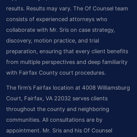
results. Results may vary. The Of Counsel team
consists of experienced attorneys who
collaborate with Mr. Sris on case strategy,
discovery, motion practice, and trial
preparation, ensuring that every client benefits
from multiple perspectives and deep familiarity
with Fairfax County court procedures.
The firm’s Fairfax location at 4008 Williamsburg
Court, Fairfax, VA 22032 serves clients
throughout the county and neighboring
communities. All consultations are by
appointment. Mr. Sris and his Of Counsel