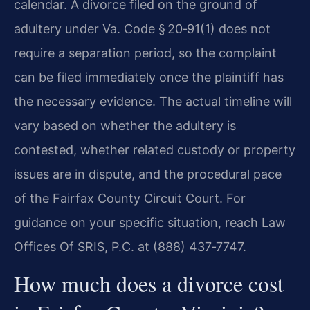
calendar. A divorce filed on the ground of
adultery under Va. Code § 20‑91(1) does not
require a separation period, so the complaint
can be filed immediately once the plaintiff has
the necessary evidence. The actual timeline will
vary based on whether the adultery is
contested, whether related custody or property
issues are in dispute, and the procedural pace
of the Fairfax County Circuit Court. For
guidance on your specific situation, reach Law
Offices Of SRIS, P.C. at (888) 437‑7747.
How much does a divorce cost