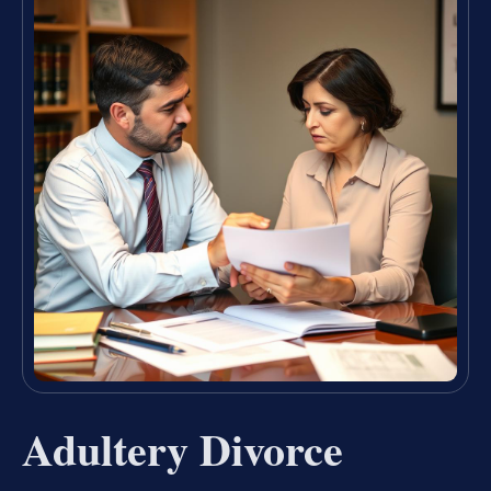
Adultery Divorce