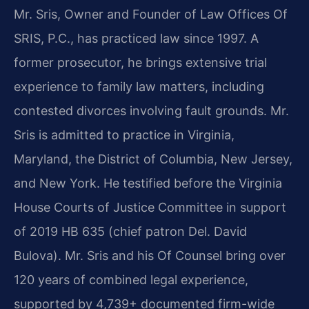
Mr. Sris, Owner and Founder of Law Offices Of
SRIS, P.C., has practiced law since 1997. A
former prosecutor, he brings extensive trial
experience to family law matters, including
contested divorces involving fault grounds. Mr.
Sris is admitted to practice in Virginia,
Maryland, the District of Columbia, New Jersey,
and New York. He testified before the Virginia
House Courts of Justice Committee in support
of 2019 HB 635 (chief patron Del. David
Bulova). Mr. Sris and his Of Counsel bring over
120 years of combined legal experience,
supported by 4,739+ documented firm-wide