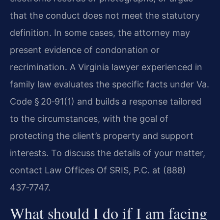
that the conduct does not meet the statutory
definition. In some cases, the attorney may
present evidence of condonation or
recrimination. A Virginia lawyer experienced in
family law evaluates the specific facts under Va.
Code § 20‑91(1) and builds a response tailored
to the circumstances, with the goal of
protecting the client’s property and support
interests. To discuss the details of your matter,
contact Law Offices Of SRIS, P.C. at (888)
437‑7747.
What should I do if I am facing