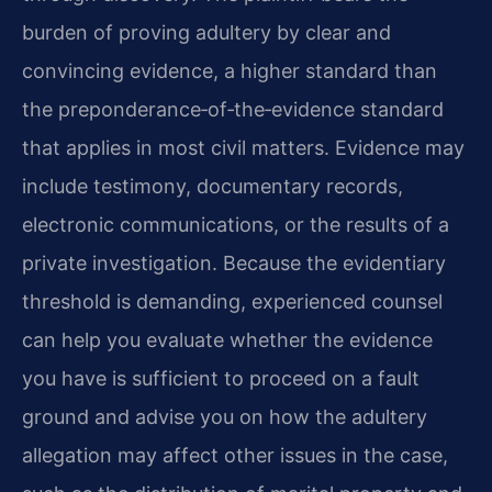
burden of proving adultery by clear and
convincing evidence, a higher standard than
the preponderance‑of‑the‑evidence standard
that applies in most civil matters. Evidence may
include testimony, documentary records,
electronic communications, or the results of a
private investigation. Because the evidentiary
threshold is demanding, experienced counsel
can help you evaluate whether the evidence
you have is sufficient to proceed on a fault
ground and advise you on how the adultery
allegation may affect other issues in the case,