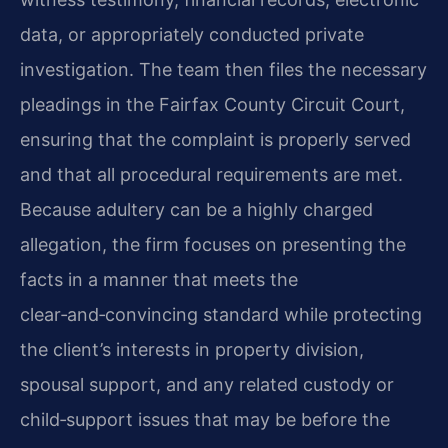
data, or appropriately conducted private
investigation. The team then files the necessary
pleadings in the Fairfax County Circuit Court,
ensuring that the complaint is properly served
and that all procedural requirements are met.
Because adultery can be a highly charged
allegation, the firm focuses on presenting the
facts in a manner that meets the
clear‑and‑convincing standard while protecting
the client’s interests in property division,
spousal support, and any related custody or
child‑support issues that may be before the