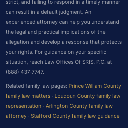
strict, and failing to respond in a timely manner
can result in a default judgment. An
experienced attorney can help you understand
the legal and practical implications of the
allegation and develop a response that protects
your rights. For guidance on your specific
situation, reach Law Offices Of SRIS, P.C. at
(888) 437‑7747.
Related family law pages:
Prince William County
family law matters
·
Loudoun County family law
representation
·
Arlington County family law
attorney
·
Stafford County family law guidance