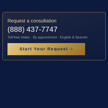
Request a consultation
(888) 437-7747
Toll-free intake · By appointment · English & Spanish
Start Your Request