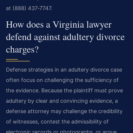
at (888) 437‑7747.
How does a Virginia lawyer
defend against adultery divorce
charges?
Defense strategies in an adultery divorce case
often focus on challenging the sufficiency of
the evidence. Because the plaintiff must prove
adultery by clear and convincing evidence, a
defense attorney may challenge the credibility
of witnesses, contest the admissibility of
electronic records or photographs, or argue