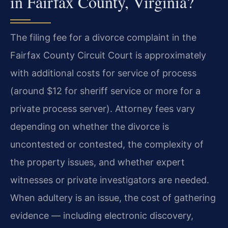
in Fairfax County, Virginia?
The filing fee for a divorce complaint in the
Fairfax County Circuit Court is approximately
with additional costs for service of process
(around $12 for sheriff service or more for a
private process server). Attorney fees vary
depending on whether the divorce is
uncontested or contested, the complexity of
the property issues, and whether expert
witnesses or private investigators are needed.
When adultery is an issue, the cost of gathering
evidence — including electronic discovery,