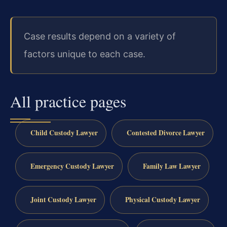
Case results depend on a variety of
factors unique to each case.
All practice pages
Child Custody Lawyer
Contested Divorce Lawyer
Emergency Custody Lawyer
Family Law Lawyer
Joint Custody Lawyer
Physical Custody Lawyer