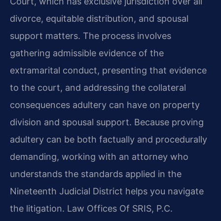
Court, which has exclusive jurisdiction over all
divorce, equitable distribution, and spousal
support matters. The process involves
gathering admissible evidence of the
extramarital conduct, presenting that evidence
to the court, and addressing the collateral
consequences adultery can have on property
division and spousal support. Because proving
adultery can be both factually and procedurally
demanding, working with an attorney who
understands the standards applied in the
Nineteenth Judicial District helps you navigate
the litigation. Law Offices Of SRIS, P.C.