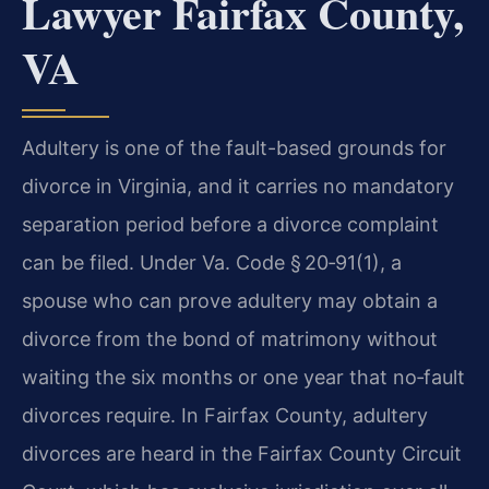
Lawyer Fairfax County,
VA
Adultery is one of the fault-based grounds for
divorce in Virginia, and it carries no mandatory
separation period before a divorce complaint
can be filed. Under Va. Code § 20‑91(1), a
spouse who can prove adultery may obtain a
divorce from the bond of matrimony without
waiting the six months or one year that no‑fault
divorces require. In Fairfax County, adultery
divorces are heard in the Fairfax County Circuit