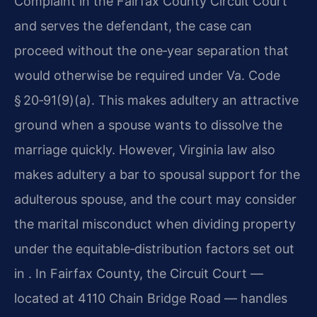
Complaint in the Fairfax County Circuit Court
and serves the defendant, the case can
proceed without the one‑year separation that
would otherwise be required under Va. Code
§ 20‑91(9)(a). This makes adultery an attractive
ground when a spouse wants to dissolve the
marriage quickly. However, Virginia law also
makes adultery a bar to spousal support for the
adulterous spouse, and the court may consider
the marital misconduct when dividing property
under the equitable‑distribution factors set out
in . In Fairfax County, the Circuit Court —
located at 4110 Chain Bridge Road — handles