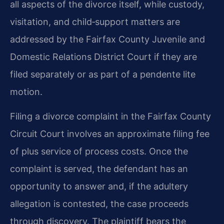
all aspects of the divorce itself, while custody,
visitation, and child‑support matters are
addressed by the Fairfax County Juvenile and
Domestic Relations District Court if they are
filed separately or as part of a pendente lite
motion.
Filing a divorce complaint in the Fairfax County
Circuit Court involves an approximate filing fee
of plus service of process costs. Once the
complaint is served, the defendant has an
opportunity to answer and, if the adultery
allegation is contested, the case proceeds
through discovery. The plaintiff bears the