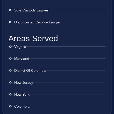
Sole Custody Lawyer
Uncontested Divorce Lawyer
Areas Served
Virginia
Maryland
District Of Columbia
New Jersey
New York
Colombia