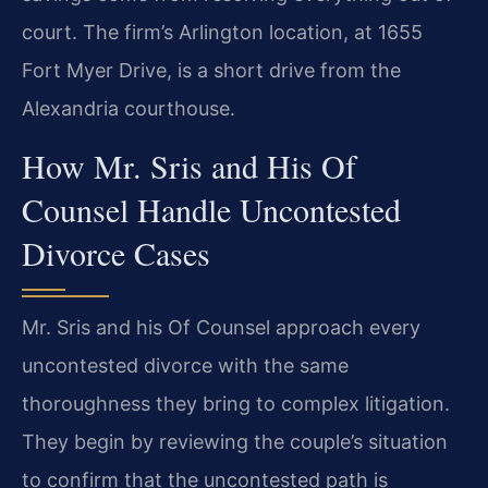
court. The firm’s Arlington location, at 1655
Fort Myer Drive, is a short drive from the
Alexandria courthouse.
How Mr. Sris and His Of
Counsel Handle Uncontested
Divorce Cases
Mr. Sris and his Of Counsel approach every
uncontested divorce with the same
thoroughness they bring to complex litigation.
They begin by reviewing the couple’s situation
to confirm that the uncontested path is