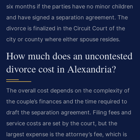
six months if the parties have no minor children
and have signed a separation agreement. The
divorce is finalized in the Circuit Court of the
city or county where either spouse resides.
How much does an uncontested
divorce cost in Alexandria?
The overall cost depends on the complexity of
the couple’s finances and the time required to
draft the separation agreement. Filing fees and
service costs are set by the court, but the
largest expense is the attorney’s fee, which is