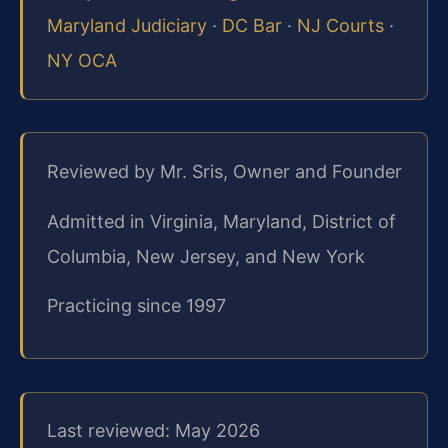
Maryland Judiciary
·
DC Bar
·
NJ Courts
·
NY OCA
Reviewed by Mr. Sris, Owner and Founder
Admitted in Virginia, Maryland, District of
Columbia, New Jersey, and New York
Practicing since 1997
Last reviewed: May 2026