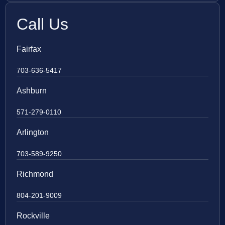
Call Us
Fairfax
703-636-5417
Ashburn
571-279-0110
Arlington
703-589-9250
Richmond
804-201-9009
Rockville