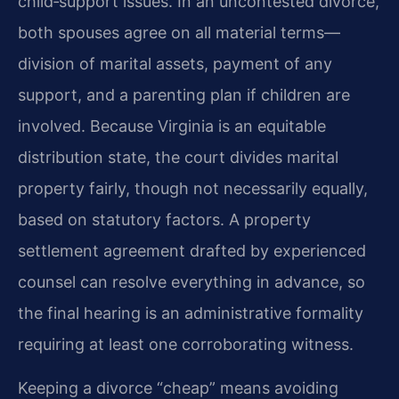
child‑support issues. In an uncontested divorce,
both spouses agree on all material terms—
division of marital assets, payment of any
support, and a parenting plan if children are
involved. Because Virginia is an equitable
distribution state, the court divides marital
property fairly, though not necessarily equally,
based on statutory factors. A property
settlement agreement drafted by experienced
counsel can resolve everything in advance, so
the final hearing is an administrative formality
requiring at least one corroborating witness.
Keeping a divorce “cheap” means avoiding