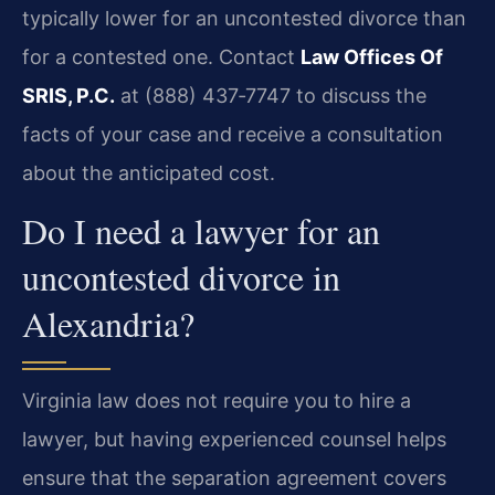
typically lower for an uncontested divorce than
for a contested one. Contact
Law Offices Of
SRIS, P.C.
at (888) 437‑7747 to discuss the
facts of your case and receive a consultation
about the anticipated cost.
Do I need a lawyer for an
uncontested divorce in
Alexandria?
Virginia law does not require you to hire a
lawyer, but having experienced counsel helps
ensure that the separation agreement covers