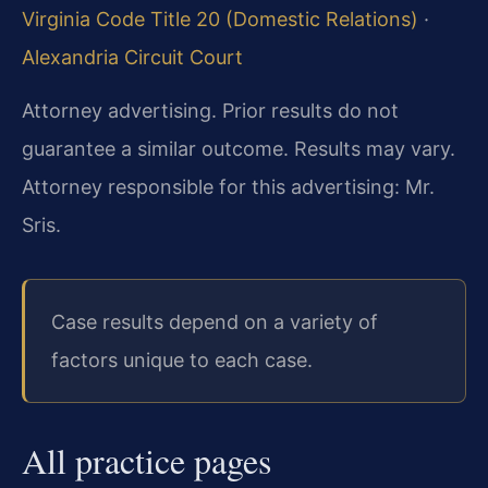
Virginia Code Title 20 (Domestic Relations)
·
Alexandria Circuit Court
Attorney advertising. Prior results do not
guarantee a similar outcome.
Results may vary.
Attorney responsible for this advertising: Mr.
Sris.
Case results depend on a variety of
factors unique to each case.
All practice pages