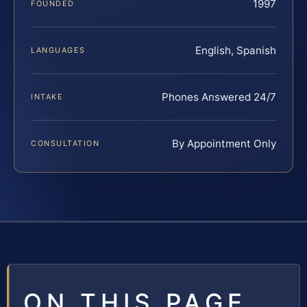
1997
FOUNDED
English, Spanish
LANGUAGES
Phones Answered 24/7
INTAKE
By Appointment Only
CONSULTATION
ON THIS PAGE