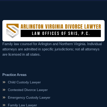
Family law counsel for Arlington and Northern Virginia. Individual
attorneys are admitted in specific jurisdictions; not all attorneys
are licensed in all states.
Practice Areas
Child Custody Lawyer
Contested Divorce Lawyer
Emergency Custody Lawyer
Family Law Lawyer