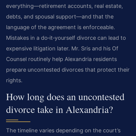
everything—retirement accounts, real estate,
debts, and spousal support—and that the
language of the agreement is enforceable.
Mistakes in a do‑it‑yourself divorce can lead to
expensive litigation later. Mr. Sris and his Of
Counsel routinely help Alexandria residents
prepare uncontested divorces that protect their
rights.
How long does an uncontested
divorce take in Alexandria?
The timeline varies depending on the court’s