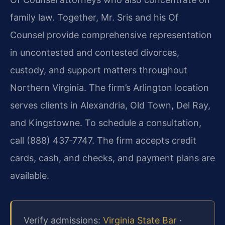
family law. Together, Mr. Sris and his Of
Counsel provide comprehensive representation
in uncontested and contested divorces,
custody, and support matters throughout
Northern Virginia. The firm’s Arlington location
serves clients in Alexandria, Old Town, Del Ray,
and Kingstowne. To schedule a consultation,
call (888) 437‑7747. The firm accepts credit
cards, cash, and checks, and payment plans are
available.
Verify admissions:
Virginia State Bar
·