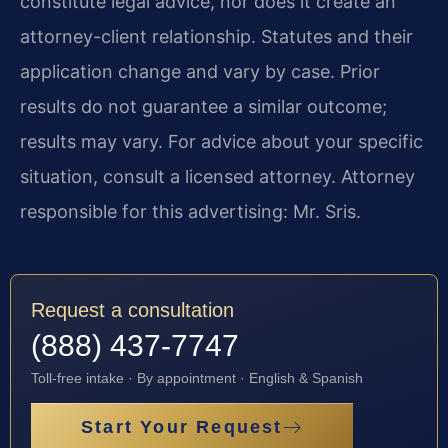
constitute legal advice, nor does it create an
attorney-client relationship. Statutes and their
application change and vary by case. Prior
results do not guarantee a similar outcome;
results may vary. For advice about your specific
situation, consult a licensed attorney. Attorney
responsible for this advertising: Mr. Sris.
Request a consultation
(888) 437-7747
Toll-free intake · By appointment · English & Spanish
Start Your Request