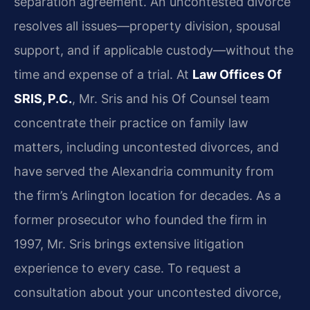
separation agreement. An uncontested divorce
resolves all issues—property division, spousal
support, and if applicable custody—without the
time and expense of a trial. At
Law Offices Of
SRIS, P.C.
, Mr. Sris and his Of Counsel team
concentrate their practice on family law
matters, including uncontested divorces, and
have served the Alexandria community from
the firm’s Arlington location for decades. As a
former prosecutor who founded the firm in
1997, Mr. Sris brings extensive litigation
experience to every case. To request a
consultation about your uncontested divorce,