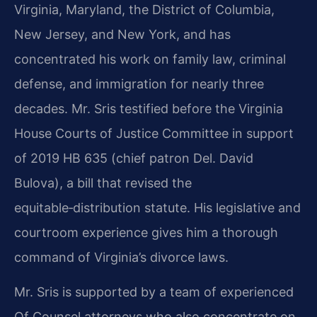
Virginia, Maryland, the District of Columbia,
New Jersey, and New York, and has
concentrated his work on family law, criminal
defense, and immigration for nearly three
decades. Mr. Sris testified before the Virginia
House Courts of Justice Committee in support
of 2019 HB 635 (chief patron Del. David
Bulova), a bill that revised the
equitable‑distribution statute. His legislative and
courtroom experience gives him a thorough
command of Virginia’s divorce laws.
Mr. Sris is supported by a team of experienced
Of Counsel attorneys who also concentrate on