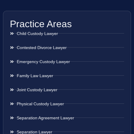
Practice Areas
Child Custody Lawyer
Contested Divorce Lawyer
Emergency Custody Lawyer
Family Law Lawyer
Joint Custody Lawyer
Physical Custody Lawyer
Separation Agreement Lawyer
Separation Lawyer