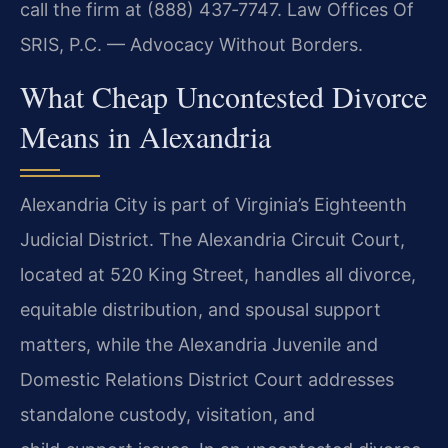
call the firm at (888) 437‑7747. Law Offices Of
SRIS, P.C. — Advocacy Without Borders.
What Cheap Uncontested Divorce
Means in Alexandria
Alexandria City is part of Virginia’s Eighteenth
Judicial District. The Alexandria Circuit Court,
located at 520 King Street, handles all divorce,
equitable distribution, and spousal support
matters, while the Alexandria Juvenile and
Domestic Relations District Court addresses
standalone custody, visitation, and