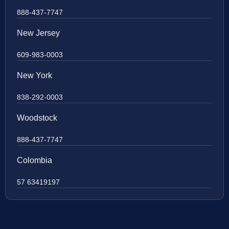
888-437-7747
New Jersey
609-983-0003
New York
838-292-0003
Woodstock
888-437-7747
Colombia
57 63419197