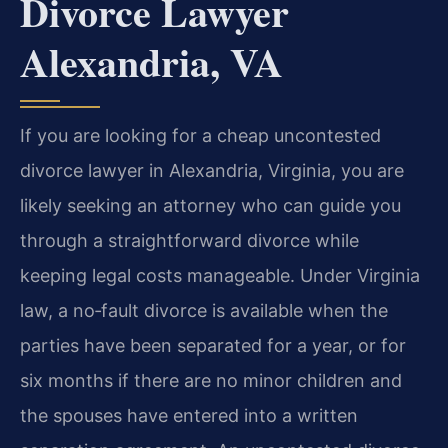
Divorce Lawyer
Alexandria, VA
If you are looking for a cheap uncontested
divorce lawyer in Alexandria, Virginia, you are
likely seeking an attorney who can guide you
through a straightforward divorce while
keeping legal costs manageable. Under Virginia
law, a no‑fault divorce is available when the
parties have been separated for a year, or for
six months if there are no minor children and
the spouses have entered into a written