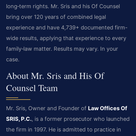
long‑term rights. Mr. Sris and his Of Counsel
bring over 120 years of combined legal
experience and have 4,739+ documented firm-
wide results, applying that experience to every
family‑law matter. Results may vary. In your
case.
About Mr. Sris and His Of
Counsel Team
Mr. Sris, Owner and Founder of
Law Offices Of
SRIS, P.C.
, is a former prosecutor who launched
the firm in 1997. He is admitted to practice in