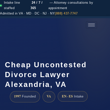
Intake line
24 / 7 /
— Attorney consultations by
staffed
365
appointment
Admitted in VA · MD · DC · NJ · NY
(888) 437-7747
(888) 437-7747 →
Cheap Uncontested
Divorce Lawyer
Alexandria, VA
1997
VA
EN · ES
Founded
Intake