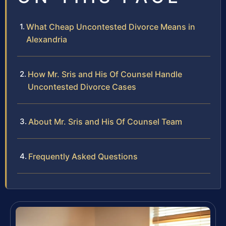
What Cheap Uncontested Divorce Means in
Alexandria
How Mr. Sris and His Of Counsel Handle
Uncontested Divorce Cases
About Mr. Sris and His Of Counsel Team
Frequently Asked Questions