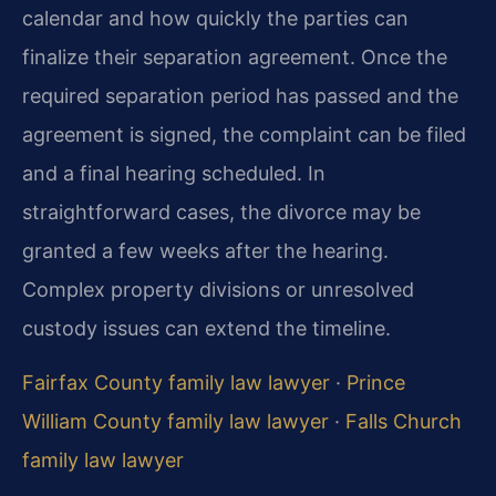
calendar and how quickly the parties can
finalize their separation agreement. Once the
required separation period has passed and the
agreement is signed, the complaint can be filed
and a final hearing scheduled. In
straightforward cases, the divorce may be
granted a few weeks after the hearing.
Complex property divisions or unresolved
custody issues can extend the timeline.
Fairfax County family law lawyer
·
Prince
William County family law lawyer
·
Falls Church
family law lawyer