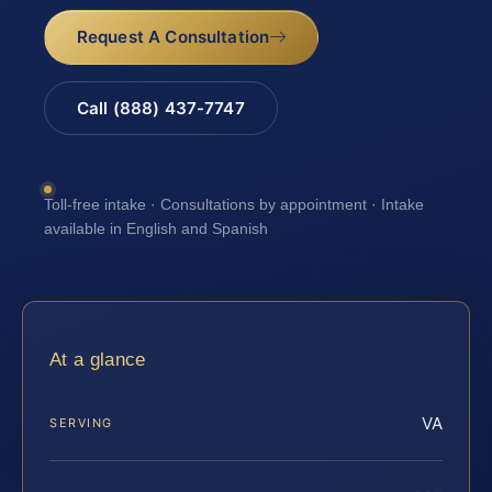
Request A Consultation
Call (888) 437-7747
Toll-free intake · Consultations by appointment · Intake
available in English and Spanish
At a glance
VA
SERVING