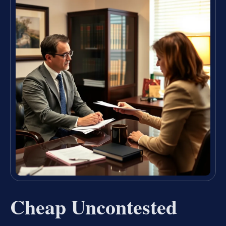
Cheap Uncontested