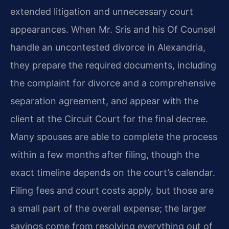
extended litigation and unnecessary court
appearances. When Mr. Sris and his Of Counsel
handle an uncontested divorce in Alexandria,
they prepare the required documents, including
the complaint for divorce and a comprehensive
separation agreement, and appear with the
client at the Circuit Court for the final decree.
Many spouses are able to complete the process
within a few months after filing, though the
exact timeline depends on the court’s calendar.
Filing fees and court costs apply, but those are
a small part of the overall expense; the larger
savings come from resolving everything out of