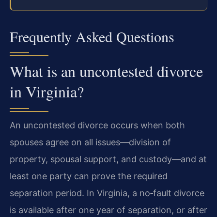
Frequently Asked Questions
What is an uncontested divorce
in Virginia?
An uncontested divorce occurs when both
spouses agree on all issues—division of
property, spousal support, and custody—and at
least one party can prove the required
separation period. In Virginia, a no‑fault divorce
is available after one year of separation, or after