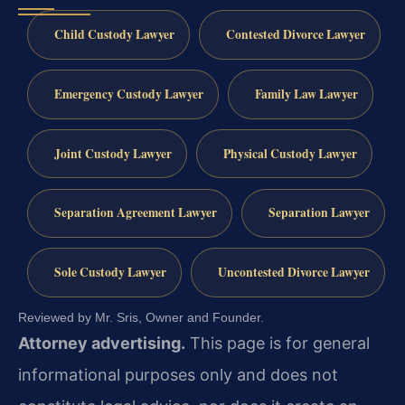
Child Custody Lawyer
Contested Divorce Lawyer
Emergency Custody Lawyer
Family Law Lawyer
Joint Custody Lawyer
Physical Custody Lawyer
Separation Agreement Lawyer
Separation Lawyer
Sole Custody Lawyer
Uncontested Divorce Lawyer
Reviewed by Mr. Sris, Owner and Founder.
Attorney advertising.
This page is for general
informational purposes only and does not