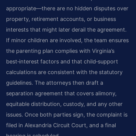
appropriate—there are no hidden disputes over
property, retirement accounts, or business
interests that might later derail the agreement.
If minor children are involved, the team ensures
the parenting plan complies with Virginia’s
best‑interest factors and that child‑support
calculations are consistent with the statutory
guidelines. The attorneys then draft a
separation agreement that covers alimony,
equitable distribution, custody, and any other
issues. Once both parties sign, the complaint is
filed in Alexandria Circuit Court, and a final
hearing is scheduled.