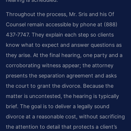
Throughout the process, Mr. Sris and his Of
Counsel remain accessible by phone at (888)
437‑7747. They explain each step so clients
know what to expect and answer questions as
they arise. At the final hearing, one party and a
corroborating witness appear; the attorney
presents the separation agreement and asks
the court to grant the divorce. Because the
matter is uncontested, the hearing is typically
brief. The goal is to deliver a legally sound
divorce at a reasonable cost, without sacrificing
the attention to detail that protects a client’s