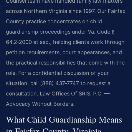
Counsel team have handled family law matters
across Northern Virginia since 1997. Our Fairfax
County practice concentrates on child
guardianship proceedings under Va. Code §
64.2‑2000 et seq., helping clients work through
petition requirements, court appearances, and
the practical responsibilities that come with the
role. For a confidential discussion of your
situation, call (888) 437‑7747 to request a
consultation. Law Offices Of SRIS, P.C. —
Advocacy Without Borders.
What Child Guardianship Means
in Fairfax County, Virginia