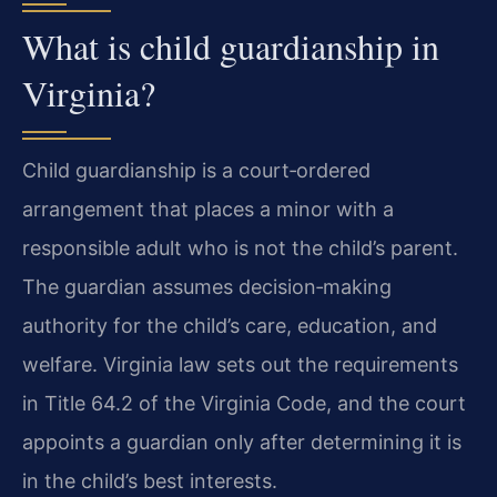
What is child guardianship in
Virginia?
Child guardianship is a court‑ordered
arrangement that places a minor with a
responsible adult who is not the child’s parent.
The guardian assumes decision‑making
authority for the child’s care, education, and
welfare. Virginia law sets out the requirements
in Title 64.2 of the Virginia Code, and the court
appoints a guardian only after determining it is
in the child’s best interests.