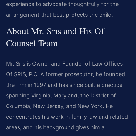
experience to advocate thoughtfully for the
arrangement that best protects the child.
About Mr. Sris and His Of
Counsel Team
Mr. Sris is Owner and Founder of Law Offices
Of SRIS, P.C. A former prosecutor, he founded
the firm in 1997 and has since built a practice
spanning Virginia, Maryland, the District of
Columbia, New Jersey, and New York. He
concentrates his work in family law and related
areas, and his background gives him a