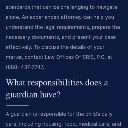
standards that can be challenging to navigate
alone. An experienced attorney can help you
understand the legal requirements, prepare the
necessary documents, and present your case
effectively. To discuss the details of your
matter, contact Law Offices Of SRIS, P.C. at
(888) 437‑7747.
What responsibilities does a
guardian have?
A guardian is responsible for the child’s daily
care, including housing, food, medical care, and