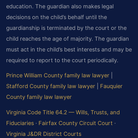
education. The guardian also makes legal
decisions on the child’s behalf until the
guardianship is terminated by the court or the
child reaches the age of majority. The guardian
must act in the child’s best interests and may be
required to report to the court periodically.
Prince William County family law lawyer
|
Stafford County family law lawyer
|
Fauquier
County family law lawyer
Virginia Code Title 64.2 — Wills, Trusts, and
Fiduciaries
·
Fairfax County Circuit Court
·
Virginia J&DR District Courts