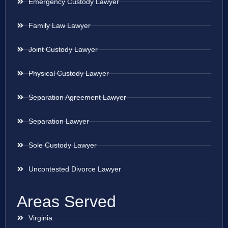
Emergency Custody Lawyer
Family Law Lawyer
Joint Custody Lawyer
Physical Custody Lawyer
Separation Agreement Lawyer
Separation Lawyer
Sole Custody Lawyer
Uncontested Divorce Lawyer
Areas Served
Virginia