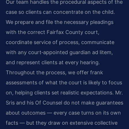
Our team handles the procedural aspects of the
case so clients can concentrate on the child.
We prepare and file the necessary pleadings
with the correct Fairfax County court,
coordinate service of process, communicate
with any court‑appointed guardian ad litem,
and represent clients at every hearing.
Throughout the process, we offer frank
assessments of what the court is likely to focus
on, helping clients set realistic expectations. Mr.
Sris and his Of Counsel do not make guarantees
about outcomes — every case turns on its own
facts — but they draw on extensive collective