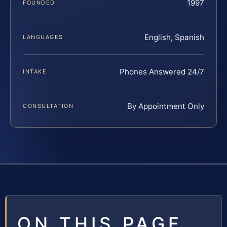
1997
FOUNDED
English, Spanish
LANGUAGES
Phones Answered 24/7
INTAKE
By Appointment Only
CONSULTATION
ON THIS PAGE