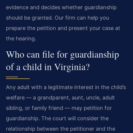
evidence and decides whether guardianship
should be granted. Our firm can help you
prepare the petition and present your case at
the hearing.
Who can file for guardianship
of a child in Virginia?
Any adult with a legitimate interest in the child’s
welfare — a grandparent, aunt, uncle, adult
sibling, or family friend — may petition for
guardianship. The court will consider the
relationship between the petitioner and the