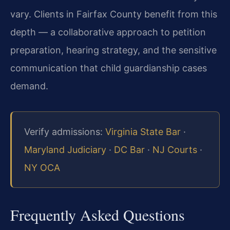
vary. Clients in Fairfax County benefit from this
depth — a collaborative approach to petition
preparation, hearing strategy, and the sensitive
communication that child guardianship cases
demand.
Verify admissions:
Virginia State Bar
·
Maryland Judiciary
·
DC Bar
·
NJ Courts
·
NY OCA
Frequently Asked Questions