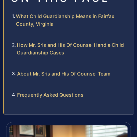
What Child Guardianship Means in Fairfax
County, Virginia
How Mr. Sris and His Of Counsel Handle Child
Guardianship Cases
About Mr. Sris and His Of Counsel Team
Frequently Asked Questions