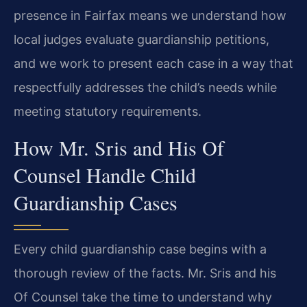
presence in Fairfax means we understand how
local judges evaluate guardianship petitions,
and we work to present each case in a way that
respectfully addresses the child’s needs while
meeting statutory requirements.
How Mr. Sris and His Of
Counsel Handle Child
Guardianship Cases
Every child guardianship case begins with a
thorough review of the facts. Mr. Sris and his
Of Counsel take the time to understand why