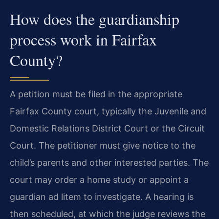
How does the guardianship
process work in Fairfax
County?
A petition must be filed in the appropriate
Fairfax County court, typically the Juvenile and
Domestic Relations District Court or the Circuit
Court. The petitioner must give notice to the
child’s parents and other interested parties. The
court may order a home study or appoint a
guardian ad litem to investigate. A hearing is
then scheduled, at which the judge reviews the