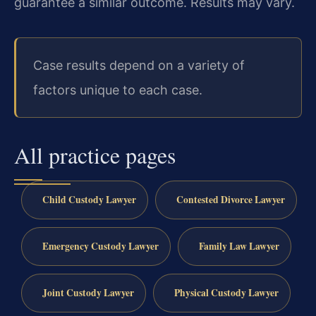
guarantee a similar outcome. Results may vary.
Case results depend on a variety of
factors unique to each case.
All practice pages
Child Custody Lawyer
Contested Divorce Lawyer
Emergency Custody Lawyer
Family Law Lawyer
Joint Custody Lawyer
Physical Custody Lawyer