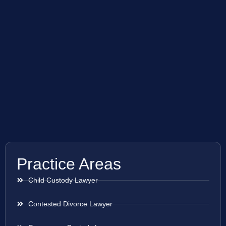
Practice Areas
Child Custody Lawyer
Contested Divorce Lawyer