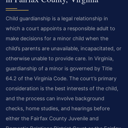
Child guardianship is a legal relationship in
which a court appoints a responsible adult to
make decisions for a minor child when the
child’s parents are unavailable, incapacitated, or
otherwise unable to provide care. In Virginia,
guardianship of a minor is governed by Title
64.2 of the Virginia Code. The court’s primary
consideration is the best interests of the child,
and the process can involve background
checks, home studies, and hearings before
either the Fairfax County Juvenile and