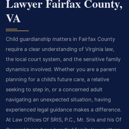
Lawyer Fairfax County,
VA
Child guardianship matters in Fairfax County
require a clear understanding of Virginia law,
the local court system, and the sensitive family
dynamics involved. Whether you are a parent
planning for a child’s future care, a relative
seeking to step in, or a concerned adult
navigating an unexpected situation, having
experienced legal guidance makes a difference.
At Law Offices Of SRIS, P.C., Mr. Sris and his Of