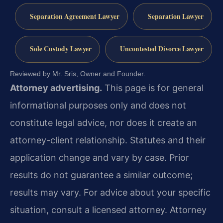
Separation Agreement Lawyer
Separation Lawyer
Sole Custody Lawyer
Uncontested Divorce Lawyer
Reviewed by Mr. Sris, Owner and Founder.
Attorney advertising.
This page is for general
informational purposes only and does not
constitute legal advice, nor does it create an
attorney-client relationship. Statutes and their
application change and vary by case. Prior
results do not guarantee a similar outcome;
results may vary. For advice about your specific
situation, consult a licensed attorney. Attorney