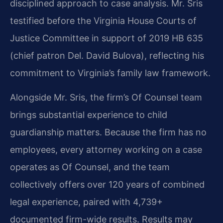
disciplined approach to case analysis. Mr. Sris
testified before the Virginia House Courts of
Justice Committee in support of 2019 HB 635
(chief patron Del. David Bulova), reflecting his
commitment to Virginia’s family law framework.
Alongside Mr. Sris, the firm’s Of Counsel team
brings substantial experience to child
guardianship matters. Because the firm has no
employees, every attorney working on a case
operates as Of Counsel, and the team
collectively offers over 120 years of combined
legal experience, paired with 4,739+
documented firm-wide results. Results may