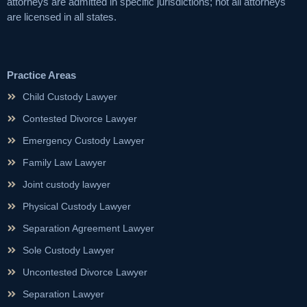
attorneys are admitted in specific jurisdictions; not all attorneys
are licensed in all states.
Practice Areas
Child Custody Lawyer
Contested Divorce Lawyer
Emergency Custody Lawyer
Family Law Lawyer
Joint custody lawyer
Physical Custody Lawyer
Separation Agreement Lawyer
Sole Custody Lawyer
Uncontested Divorce Lawyer
Separation Lawyer