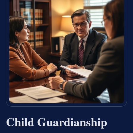
Child Guardianship