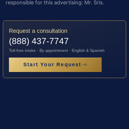
responsible for this advertising: Mr. Sris.
Request a consultation
(888) 437-7747
Toll-free intake · By appointment · English & Spanish
Start Your Request