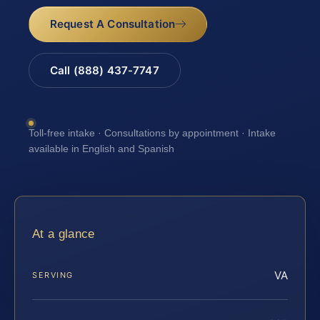
Request A Consultation
Call (888) 437-7747
Toll-free intake · Consultations by appointment · Intake
available in English and Spanish
At a glance
VA
SERVING