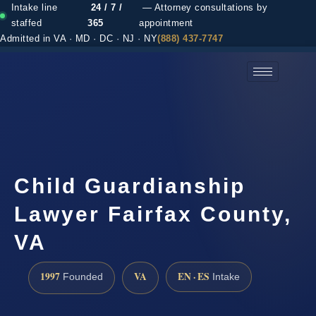
Intake line
24 / 7 /
— Attorney consultations by
staffed
365
appointment
Admitted in VA · MD · DC · NJ · NY
(888) 437-7747
(888) 437-7747 →
Child Guardianship
Lawyer Fairfax County,
VA
1997
VA
EN · ES
Founded
Intake