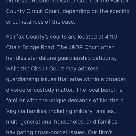
Domestic Relations District Court or the Fairfax
County Circuit Court, depending on the specific
circumstances of the case.
Fairfax County’s courts are located at 4110
Chain Bridge Road. The J&DR Court often
handles standalone guardianship petitions,
while the Circuit Court may address
guardianship issues that arise within a broader
divorce or custody matter. The local bench is
familiar with the unique demands of Northern
Virginia families, including military families,
multi‑generational households, and families
navigating cross‑border issues. Our firm’s