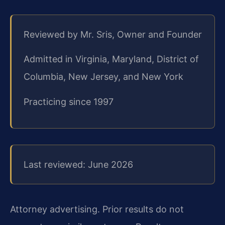
Reviewed by Mr. Sris, Owner and Founder
Admitted in Virginia, Maryland, District of
Columbia, New Jersey, and New York
Practicing since 1997
Last reviewed: June 2026
Attorney advertising. Prior results do not