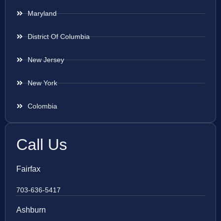
Maryland
District Of Columbia
New Jersey
New York
Colombia
Call Us
Fairfax
703-636-5417
Ashburn