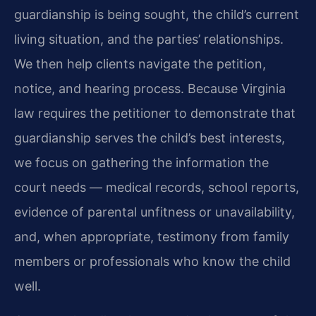
guardianship is being sought, the child’s current
living situation, and the parties’ relationships.
We then help clients navigate the petition,
notice, and hearing process. Because Virginia
law requires the petitioner to demonstrate that
guardianship serves the child’s best interests,
we focus on gathering the information the
court needs — medical records, school reports,
evidence of parental unfitness or unavailability,
and, when appropriate, testimony from family
members or professionals who know the child
well.