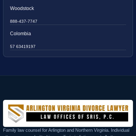
Woodstock
888-437-7747
Colombia
57 63419197
Family law counsel for Arlington and Northern Virginia. Individual