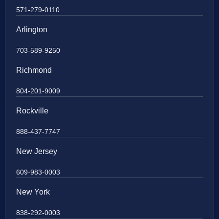
571-279-0110
Arlington
703-589-9250
Richmond
804-201-9009
Rockville
888-437-7747
New Jersey
609-983-0003
New York
838-292-0003