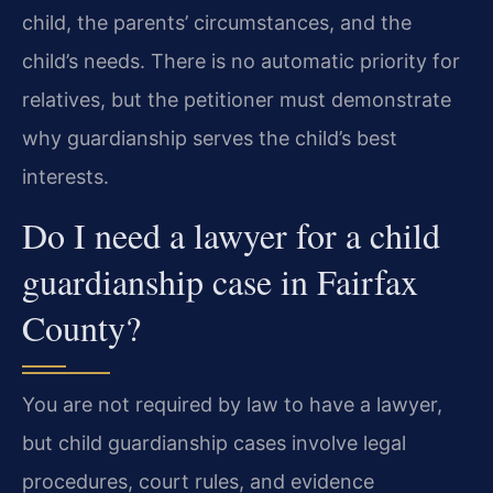
child, the parents’ circumstances, and the
child’s needs. There is no automatic priority for
relatives, but the petitioner must demonstrate
why guardianship serves the child’s best
interests.
Do I need a lawyer for a child
guardianship case in Fairfax
County?
You are not required by law to have a lawyer,
but child guardianship cases involve legal
procedures, court rules, and evidence