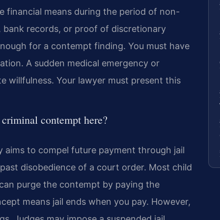
 financial means during the period of non-
 bank records, or proof of discretionary
enough for a contempt finding. You must have
igation. A sudden medical emergency or
illfulness. Your lawyer must present this
m criminal contempt here?
y aims to compel future payment through jail
past disobedience of a court order. Most child
 can purge the contempt by paying the
oncept means jail ends when you pay. However,
rings. Judges may impose a suspended jail