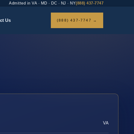
Admitted in VA · MD · DC · NJ · NY
(888) 437-7747
ct Us
(888) 437-7747 →
VA