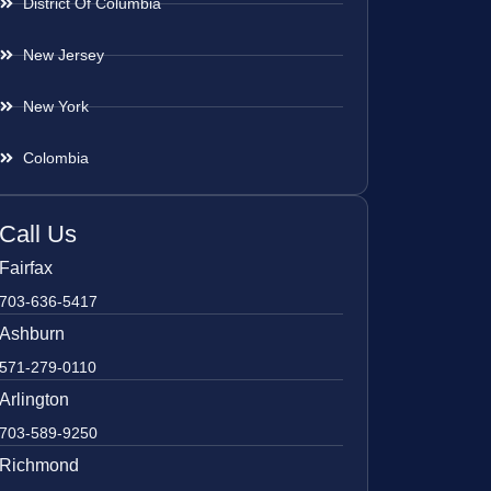
District Of Columbia
New Jersey
New York
Colombia
Call Us
Fairfax
703-636-5417
Ashburn
571-279-0110
Arlington
703-589-9250
Richmond