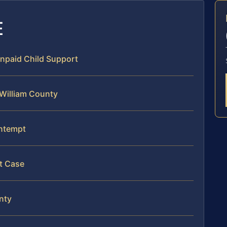
E
Unpaid Child Support
 William County
ontempt
t Case
nty