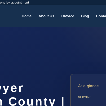
ions by appointment
Home
About Us
Divorce
Blog
Conta
t
wyer
At a glance
m County |
SERVING