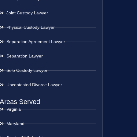
Joint Custody Lawyer
Physical Custody Lawyer
Separation Agreement Lawyer
Separation Lawyer
Sole Custody Lawyer
Uncontested Divorce Lawyer
Areas Served
Virginia
Maryland