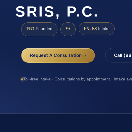
SRIS, P.C.
1997
VA
EN · ES
Founded
Intake
Request A Consultation
Call (8
Toll-free intake · Consultations by appointment · Intake av