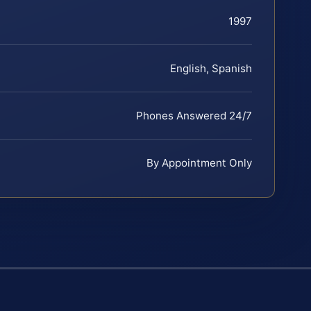
1997
English, Spanish
Phones Answered 24/7
By Appointment Only