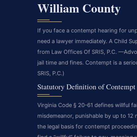
William County
If you face a contempt hearing for unp
need a lawyer immediately. A Child S
from Law Offices Of SRIS, P.C. —Advo
jail time and fines. Contempt is a seri
SRIS, P.C.)
Statutory Definition of Contempt
Virginia Code § 20-61 defines willful fa
misdemeanor, punishable by up to 12 mo
the legal basis for contempt proceedi