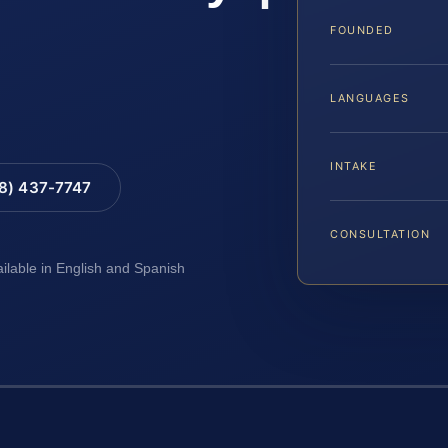
FOUNDED
LANGUAGES
INTAKE
88) 437-7747
CONSULTATION
ailable in English and Spanish