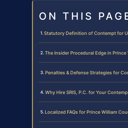
ON THIS PAG
Statutory Definition of Contempt for 
The Insider Procedural Edge in Prince
Penalties & Defense Strategies for C
Why Hire SRIS, P.C. for Your Contemp
Localized FAQs for Prince William Cou