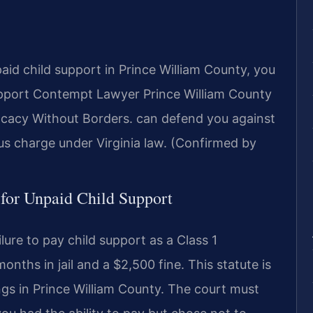
aid child support in Prince William County, you
upport Contempt Lawyer Prince William County
cacy Without Borders. can defend you against
ous charge under Virginia law. (Confirmed by
 for Unpaid Child Support
ilure to pay child support as a Class 1
nths in jail and a $2,500 fine. This statute is
ngs in Prince William County. The court must