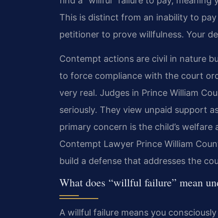
find a “willful” failure to pay, meaning
This is distinct from an inability to pa
petitioner to prove willfulness. Your d
Contempt actions are civil in nature bu
to force compliance with the court ord
very real. Judges in Prince William C
seriously. They view unpaid support as
primary concern is the child’s welfare a
Contempt Lawyer Prince William County
build a defense that addresses the cou
What does “willful failure” mean un
A willful failure means you consciousl