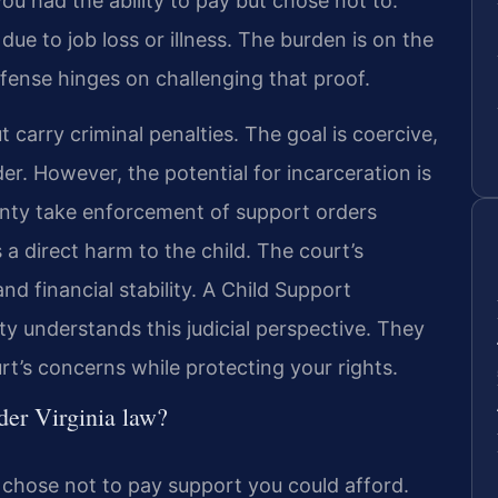
 you had the ability to pay but chose not to.
y due to job loss or illness. The burden is on the
efense hinges on challenging that proof.
t carry criminal penalties. The goal is coercive,
er. However, the potential for incarceration is
ounty take enforcement of support orders
 a direct harm to the child. The court’s
nd financial stability. A Child Support
 understands this judicial perspective. They
rt’s concerns while protecting your rights.
der Virginia law?
y chose not to pay support you could afford.