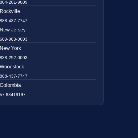
804-201-9009
Rockville
888-437-7747
New Jersey
609-983-0003
New York
838-292-0003
Woodstock
888-437-7747
Colombia
57 63419197