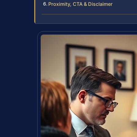
Proximity, CTA & Disclaimer