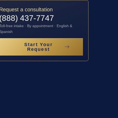
Request a consultation
(888) 437-7747
Toll-free intake · By appointment · English &
Spanish
Start Your
Request