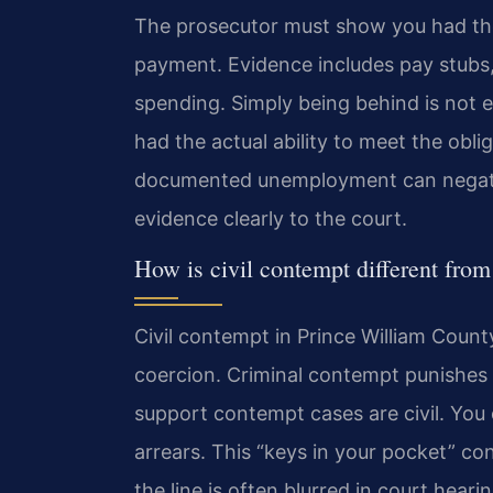
The prosecutor must show you had the
payment. Evidence includes pay stubs,
spending. Simply being behind is not 
had the actual ability to meet the obl
documented unemployment can negate w
evidence clearly to the court.
How is civil contempt different fro
Civil contempt in Prince William Count
coercion. Criminal contempt punishes 
support contempt cases are civil. You
arrears. This “keys in your pocket” c
the line is often blurred in court hea