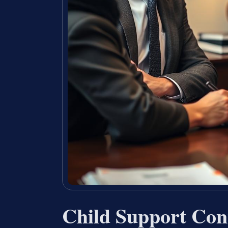
Child Support Con