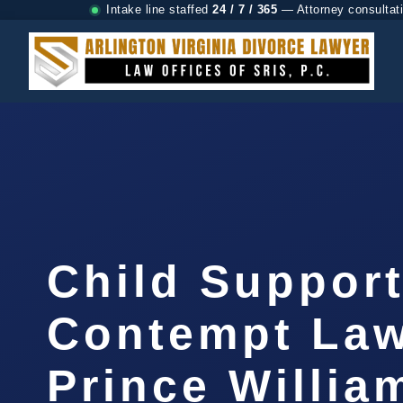
Intake line staffed
24 / 7 / 365
— Attorney consultat
Child Suppor
Contempt La
Prince Willia