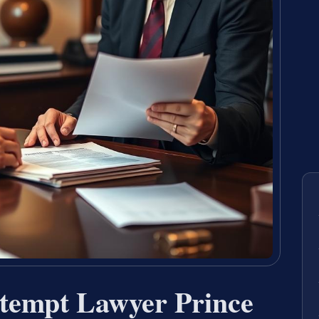
tempt Lawyer Prince