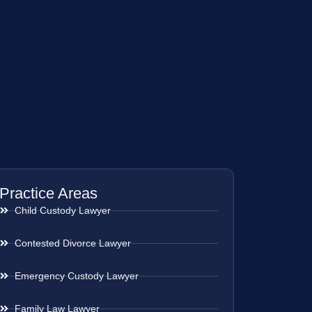
Practice Areas
Child Custody Lawyer
Contested Divorce Lawyer
Emergency Custody Lawyer
Family Law Lawyer