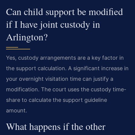
Can child support be modified
if I have joint custody in
Arlington?
Yes, custody arrangements are a key factor in
the support calculation. A significant increase in
your overnight visitation time can justify a
modification. The court uses the custody time-
share to calculate the support guideline
amount.
What happens if the other