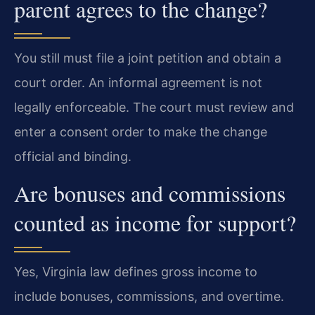
parent agrees to the change?
You still must file a joint petition and obtain a
court order. An informal agreement is not
legally enforceable. The court must review and
enter a consent order to make the change
official and binding.
Are bonuses and commissions
counted as income for support?
Yes, Virginia law defines gross income to
include bonuses, commissions, and overtime.