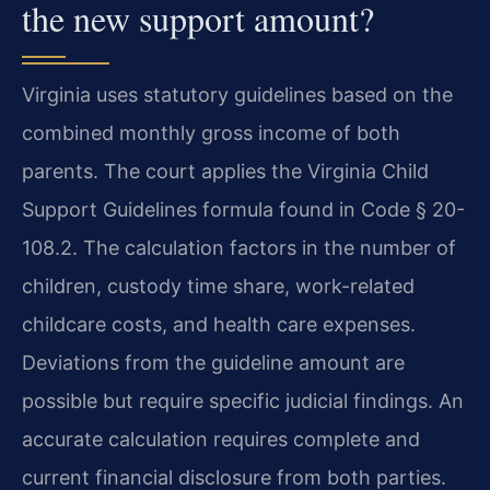
the new support amount?
Virginia uses statutory guidelines based on the
combined monthly gross income of both
parents. The court applies the Virginia Child
Support Guidelines formula found in Code § 20-
108.2. The calculation factors in the number of
children, custody time share, work-related
childcare costs, and health care expenses.
Deviations from the guideline amount are
possible but require specific judicial findings. An
accurate calculation requires complete and
current financial disclosure from both parties.