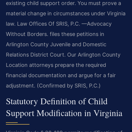
existing child support order. You must prove a
material change in circumstances under Virginia
law. Law Offices Of SRIS, P.C.
—Advocacy
Without Borders.
files these petitions in
Arlington County Juvenile and Domestic
Relations District Court. Our Arlington County
Location attorneys prepare the required
financial documentation and argue for a fair
adjustment. (Confirmed by SRIS, P.C.)
Statutory Definition of Child
Support Modification in Virginia