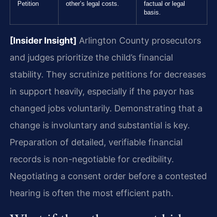
Petition
other’s legal costs.
factual or legal
basis.
[Insider Insight]
Arlington County prosecutors
and judges prioritize the child’s financial
stability. They scrutinize petitions for decreases
in support heavily, especially if the payor has
changed jobs voluntarily. Demonstrating that a
change is involuntary and substantial is key.
Preparation of detailed, verifiable financial
records is non-negotiable for credibility.
Negotiating a consent order before a contested
hearing is often the most efficient path.