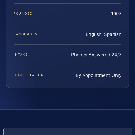
1997
FOUNDED
English, Spanish
LANGUAGES
Phones Answered 24/7
INTAKE
By Appointment Only
CONSULTATION