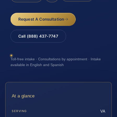
Request A Consultation
Call (888) 437-7747
Toll-free intake · Consultations by appointment · Intake
available in English and Spanish
At a glance
VA
SERVING