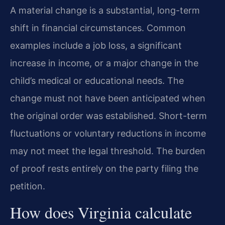
A material change is a substantial, long-term
shift in financial circumstances. Common
examples include a job loss, a significant
increase in income, or a major change in the
child’s medical or educational needs. The
change must not have been anticipated when
the original order was established. Short-term
fluctuations or voluntary reductions in income
may not meet the legal threshold. The burden
of proof rests entirely on the party filing the
petition.
How does Virginia calculate