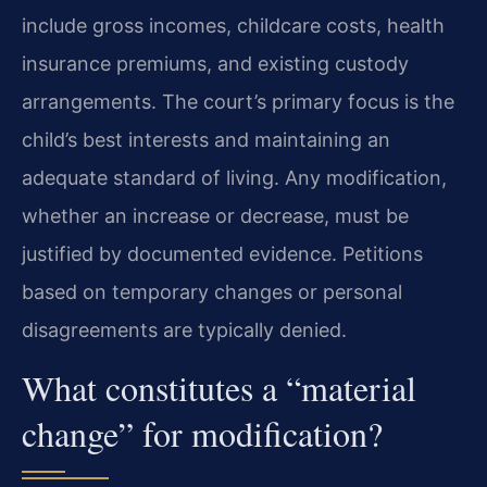
include gross incomes, childcare costs, health
insurance premiums, and existing custody
arrangements. The court’s primary focus is the
child’s best interests and maintaining an
adequate standard of living. Any modification,
whether an increase or decrease, must be
justified by documented evidence. Petitions
based on temporary changes or personal
disagreements are typically denied.
What constitutes a “material
change” for modification?