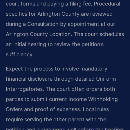
court forms and paying a filing fee. Procedural
specifics for Arlington County are reviewed
during a Consultation by appointment at our
Arlington County Location. The court schedules
an initial hearing to review the petition’s
sufficiency.
Expect the process to involve mandatory
financial disclosure through detailed Uniform
Interrogatories. The court often orders both
parties to submit current Income Withholding
Orders and proof of expenses. Local rules
require serving the other parent with the
petition and a summons well before the hearing