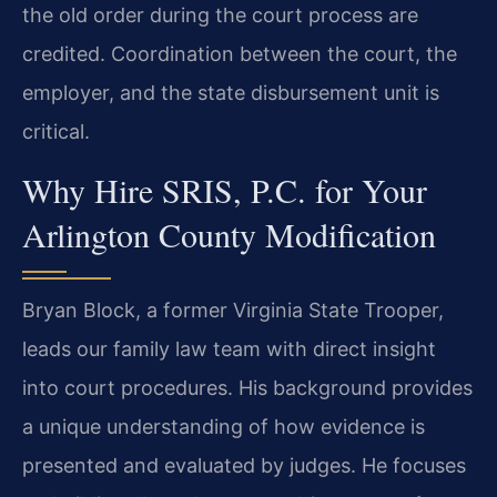
the old order during the court process are
credited. Coordination between the court, the
employer, and the state disbursement unit is
critical.
Why Hire SRIS, P.C. for Your
Arlington County Modification
Bryan Block, a former Virginia State Trooper,
leads our family law team with direct insight
into court procedures. His background provides
a unique understanding of how evidence is
presented and evaluated by judges. He focuses