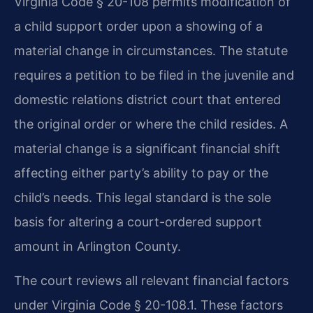
Virginia Code § 20-108 permits modification of
a child support order upon a showing of a
material change in circumstances. The statute
requires a petition to be filed in the juvenile and
domestic relations district court that entered
the original order or where the child resides. A
material change is a significant financial shift
affecting either party’s ability to pay or the
child’s needs. This legal standard is the sole
basis for altering a court-ordered support
amount in Arlington County.
The court reviews all relevant financial factors
under Virginia Code § 20-108.1. These factors