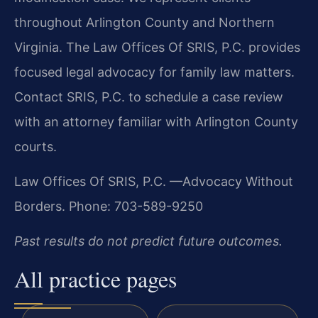
throughout Arlington County and Northern
Virginia. The Law Offices Of SRIS, P.C. provides
focused legal advocacy for family law matters.
Contact SRIS, P.C. to schedule a case review
with an attorney familiar with Arlington County
courts.
Law Offices Of SRIS, P.C.
—Advocacy Without
Borders.
Phone: 703-589-9250
Past results do not predict future outcomes.
All practice pages