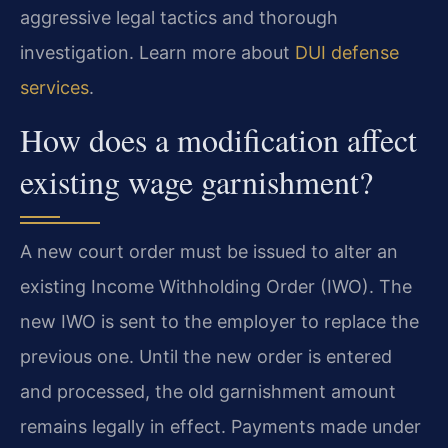
aggressive legal tactics and thorough
investigation. Learn more about
DUI defense
services
.
How does a modification affect
existing wage garnishment?
A new court order must be issued to alter an
existing Income Withholding Order (IWO). The
new IWO is sent to the employer to replace the
previous one. Until the new order is entered
and processed, the old garnishment amount
remains legally in effect. Payments made under