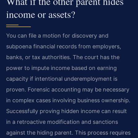
What if the other parent hides
income or assets?
You can file a motion for discovery and
subpoena financial records from employers,
banks, or tax authorities. The court has the
power to impute income based on earning
capacity if intentional underemployment is
proven. Forensic accounting may be necessary
in complex cases involving business ownership.
Successfully proving hidden income can result
in a retroactive modification and sanctions
against the hiding parent. This process requires