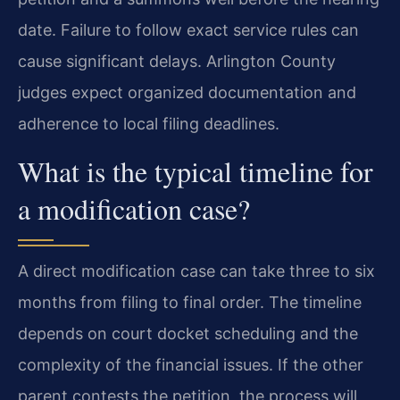
date. Failure to follow exact service rules can
cause significant delays. Arlington County
judges expect organized documentation and
adherence to local filing deadlines.
What is the typical timeline for
a modification case?
A direct modification case can take three to six
months from filing to final order. The timeline
depends on court docket scheduling and the
complexity of the financial issues. If the other
parent contests the petition, the process will