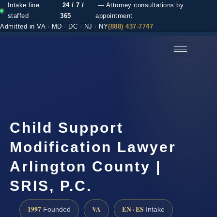
Intake line
24 / 7 /
— Attorney consultations by
staffed
365
appointment
Admitted in VA · MD · DC · NJ · NY
(888) 437-7747
(888) 437-7747 →
Child Support
Modification Lawyer
Arlington County |
SRIS, P.C.
1997
VA
EN · ES
Founded
Intake