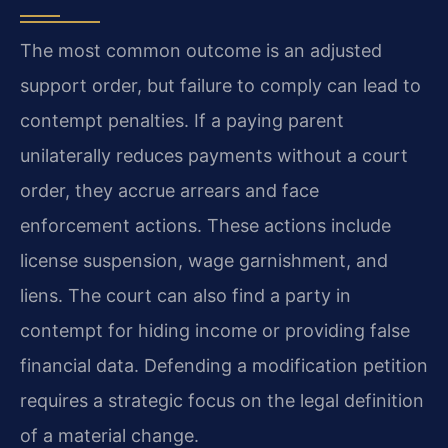
The most common outcome is an adjusted
support order, but failure to comply can lead to
contempt penalties. If a paying parent
unilaterally reduces payments without a court
order, they accrue arrears and face
enforcement actions. These actions include
license suspension, wage garnishment, and
liens. The court can also find a party in
contempt for hiding income or providing false
financial data. Defending a modification petition
requires a strategic focus on the legal definition
of a material change.