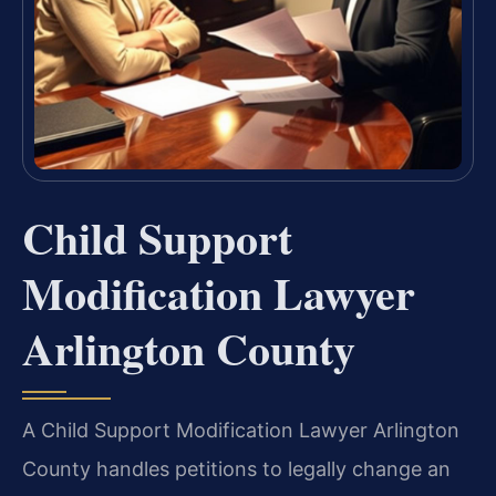
Child Support
Modification Lawyer
Arlington County
A Child Support Modification Lawyer Arlington
County handles petitions to legally change an