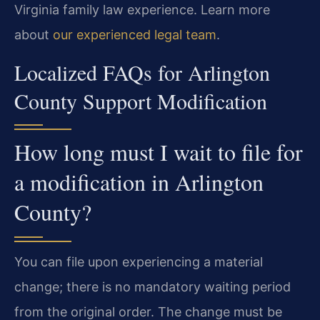
Virginia family law experience. Learn more
about
our experienced legal team
.
Localized FAQs for Arlington
County Support Modification
How long must I wait to file for
a modification in Arlington
County?
You can file upon experiencing a material
change; there is no mandatory waiting period
from the original order. The change must be