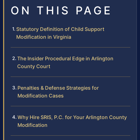
ON THIS PAGE
Statutory Definition of Child Support
Modification in Virginia
The Insider Procedural Edge in Arlington
County Court
Penalties & Defense Strategies for
Modification Cases
Why Hire SRIS, P.C. for Your Arlington County
Modification