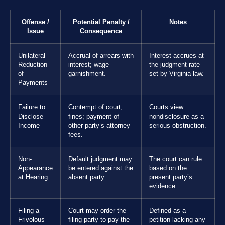
Offense /
Potential Penalty /
Notes
Issue
Consequence
Unilateral
Accrual of arrears with
Interest accrues at
Reduction
interest; wage
the judgment rate
of
garnishment.
set by Virginia law.
Payments
Failure to
Contempt of court;
Courts view
Disclose
fines; payment of
nondisclosure as a
Income
other party’s attorney
serious obstruction.
fees.
Non-
Default judgment may
The court can rule
Appearance
be entered against the
based on the
at Hearing
absent party.
present party’s
evidence.
Filing a
Court may order the
Defined as a
Frivolous
filing party to pay the
petition lacking any