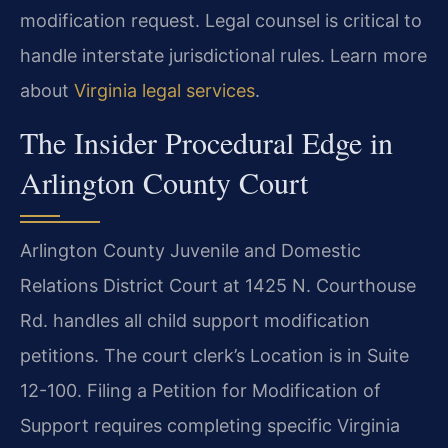
modification request. Legal counsel is critical to
handle interstate jurisdictional rules. Learn more
about
Virginia legal services
.
The Insider Procedural Edge in
Arlington County Court
Arlington County Juvenile and Domestic
Relations District Court at 1425 N. Courthouse
Rd. handles all child support modification
petitions. The court clerk’s Location is in Suite
12-100. Filing a Petition for Modification of
Support requires completing specific Virginia