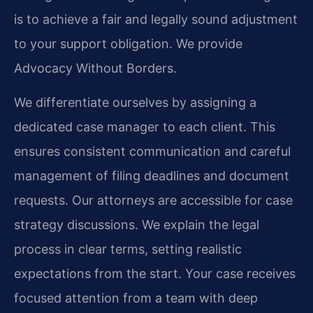
is to achieve a fair and legally sound adjustment
to your support obligation. We provide
Advocacy Without Borders.
We differentiate ourselves by assigning a
dedicated case manager to each client. This
ensures consistent communication and careful
management of filing deadlines and document
requests. Our attorneys are accessible for case
strategy discussions. We explain the legal
process in clear terms, setting realistic
expectations from the start. Your case receives
focused attention from a team with deep