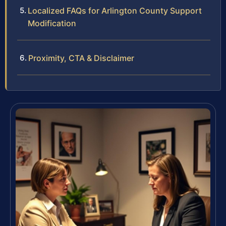
Localized FAQs for Arlington County Support
Modification
Proximity, CTA & Disclaimer