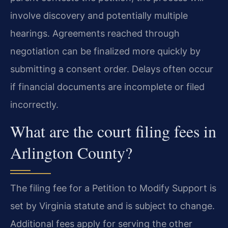
involve discovery and potentially multiple
hearings. Agreements reached through
negotiation can be finalized more quickly by
submitting a consent order. Delays often occur
if financial documents are incomplete or filed
incorrectly.
What are the court filing fees in
Arlington County?
The filing fee for a Petition to Modify Support is
set by Virginia statute and is subject to change.
Additional fees apply for serving the other