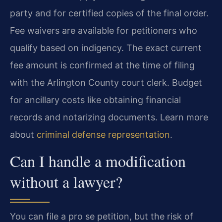
party and for certified copies of the final order.
Fee waivers are available for petitioners who
qualify based on indigency. The exact current
fee amount is confirmed at the time of filing
with the Arlington County court clerk. Budget
for ancillary costs like obtaining financial
records and notarizing documents. Learn more
about
criminal defense representation
.
Can I handle a modification
without a lawyer?
You can file a pro se petition, but the risk of