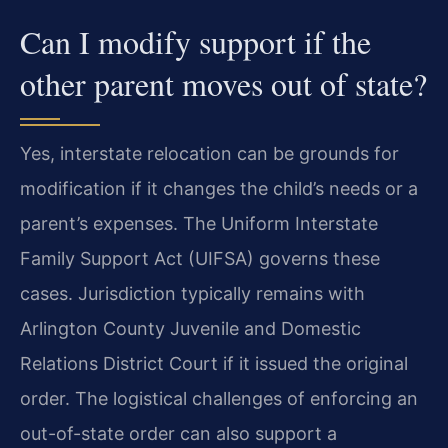
Can I modify support if the
other parent moves out of state?
Yes, interstate relocation can be grounds for
modification if it changes the child’s needs or a
parent’s expenses. The Uniform Interstate
Family Support Act (UIFSA) governs these
cases. Jurisdiction typically remains with
Arlington County Juvenile and Domestic
Relations District Court if it issued the original
order. The logistical challenges of enforcing an
out-of-state order can also support a