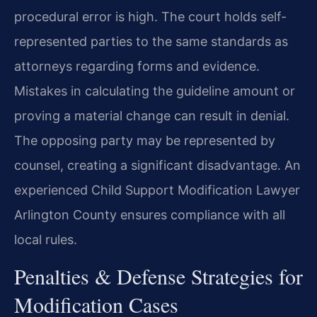
procedural error is high. The court holds self-
represented parties to the same standards as
attorneys regarding forms and evidence.
Mistakes in calculating the guideline amount or
proving a material change can result in denial.
The opposing party may be represented by
counsel, creating a significant disadvantage. An
experienced Child Support Modification Lawyer
Arlington County ensures compliance with all
local rules.
Penalties & Defense Strategies for
Modification Cases