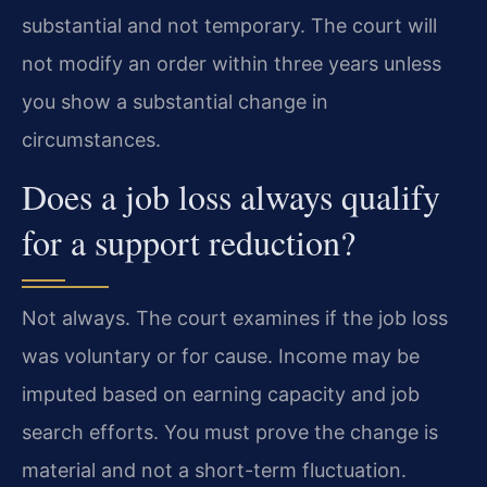
substantial and not temporary. The court will
not modify an order within three years unless
you show a substantial change in
circumstances.
Does a job loss always qualify
for a support reduction?
Not always. The court examines if the job loss
was voluntary or for cause. Income may be
imputed based on earning capacity and job
search efforts. You must prove the change is
material and not a short-term fluctuation.