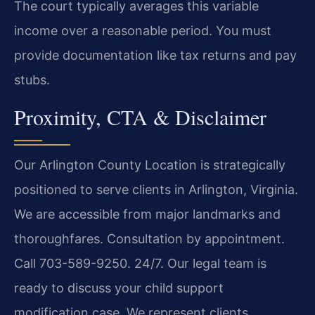
The court typically averages this variable
income over a reasonable period. You must
provide documentation like tax returns and pay
stubs.
Proximity, CTA & Disclaimer
Our Arlington County Location is strategically
positioned to serve clients in Arlington, Virginia.
We are accessible from major landmarks and
thoroughfares. Consultation by appointment.
Call 703-589-9250. 24/7. Our legal team is
ready to discuss your child support
modification case. We represent clients