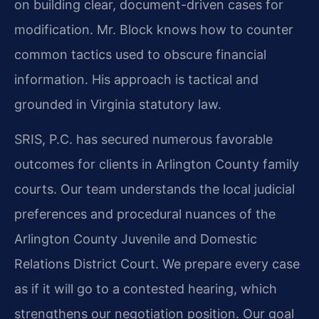
on building clear, document-driven cases for
modification. Mr. Block knows how to counter
common tactics used to obscure financial
information. His approach is tactical and
grounded in Virginia statutory law.
SRIS, P.C. has secured numerous favorable
outcomes for clients in Arlington County family
courts. Our team understands the local judicial
preferences and procedural nuances of the
Arlington County Juvenile and Domestic
Relations District Court. We prepare every case
as if it will go to a contested hearing, which
strengthens our negotiation position. Our goal