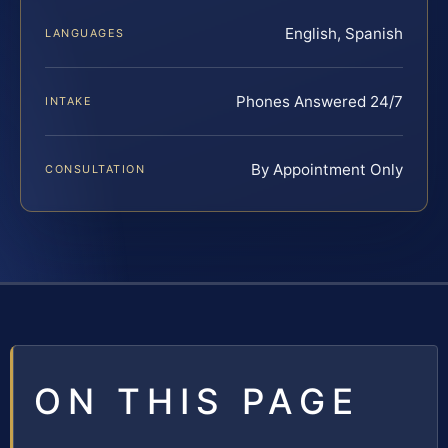
English, Spanish
LANGUAGES
Phones Answered 24/7
INTAKE
By Appointment Only
CONSULTATION
ON THIS PAGE