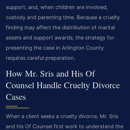
support, and, when children are involved,
custody and parenting time. Because a cruelty
finding may affect the distribution of marital
assets and support awards, the strategy for
presenting the case in Arlington County
requires careful preparation.
How Mr. Sris and His Of
Counsel Handle Cruelty Divorce
Cases
When a client seeks a cruelty divorce, Mr. Sris
and his Of Counsel first work to understand the