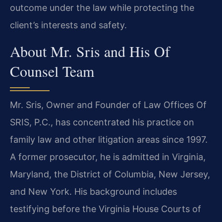
outcome under the law while protecting the
client’s interests and safety.
About Mr. Sris and His Of
Counsel Team
Mr. Sris, Owner and Founder of Law Offices Of
SRIS, P.C., has concentrated his practice on
family law and other litigation areas since 1997.
A former prosecutor, he is admitted in Virginia,
Maryland, the District of Columbia, New Jersey,
and New York. His background includes
testifying before the Virginia House Courts of