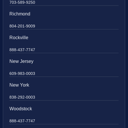
703-589-9250
Richmond
804-201-9009
Rockville
888-437-7747
New Jersey
609-983-0003
New York
838-292-0003
Woodstock
888-437-7747