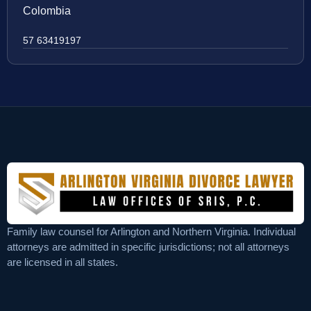
Colombia
57 63419197
Family law counsel for Arlington and Northern Virginia. Individual
attorneys are admitted in specific jurisdictions; not all attorneys
are licensed in all states.