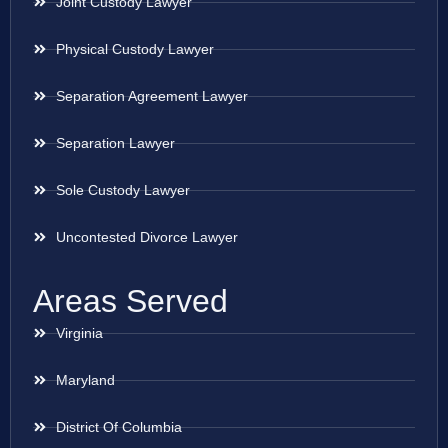
Joint Custody Lawyer
Physical Custody Lawyer
Separation Agreement Lawyer
Separation Lawyer
Sole Custody Lawyer
Uncontested Divorce Lawyer
Areas Served
Virginia
Maryland
District Of Columbia