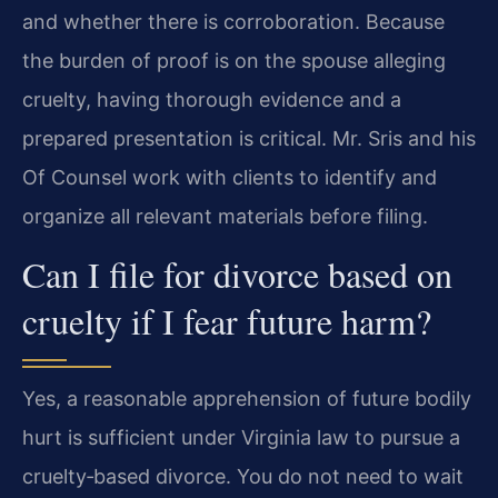
and whether there is corroboration. Because
the burden of proof is on the spouse alleging
cruelty, having thorough evidence and a
prepared presentation is critical. Mr. Sris and his
Of Counsel work with clients to identify and
organize all relevant materials before filing.
Can I file for divorce based on
cruelty if I fear future harm?
Yes, a reasonable apprehension of future bodily
hurt is sufficient under Virginia law to pursue a
cruelty‑based divorce. You do not need to wait