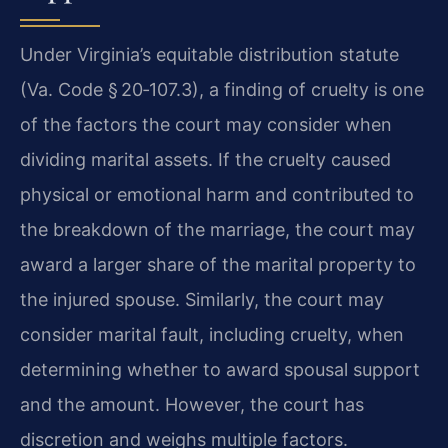
Under Virginia’s equitable distribution statute
(Va. Code § 20‑107.3), a finding of cruelty is one
of the factors the court may consider when
dividing marital assets. If the cruelty caused
physical or emotional harm and contributed to
the breakdown of the marriage, the court may
award a larger share of the marital property to
the injured spouse. Similarly, the court may
consider marital fault, including cruelty, when
determining whether to award spousal support
and the amount. However, the court has
discretion and weighs multiple factors.