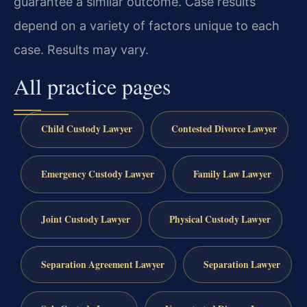
guarantee a similar outcome. Case results
depend on a variety of factors unique to each
case. Results may vary.
All practice pages
Child Custody Lawyer
Contested Divorce Lawyer
Emergency Custody Lawyer
Family Law Lawyer
Joint Custody Lawyer
Physical Custody Lawyer
Separation Agreement Lawyer
Separation Lawyer