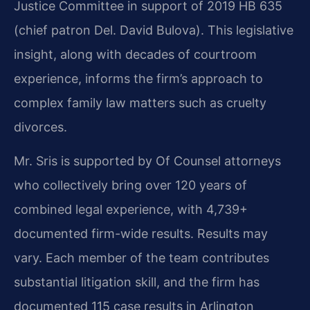
Justice Committee in support of 2019 HB 635
(chief patron Del. David Bulova). This legislative
insight, along with decades of courtroom
experience, informs the firm’s approach to
complex family law matters such as cruelty
divorces.
Mr. Sris is supported by Of Counsel attorneys
who collectively bring over 120 years of
combined legal experience, with 4,739+
documented firm-wide results. Results may
vary. Each member of the team contributes
substantial litigation skill, and the firm has
documented 115 case results in Arlington