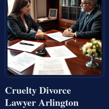
Cruelty Divorce
Lawyer Arlington