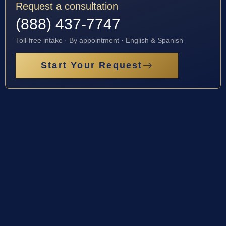
Request a consultation
(888) 437-7747
Toll-free intake · By appointment · English & Spanish
Start Your Request