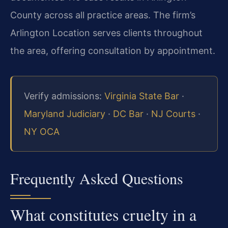
County across all practice areas. The firm’s
Arlington Location serves clients throughout
the area, offering consultation by appointment.
Verify admissions:
Virginia State Bar
·
Maryland Judiciary
·
DC Bar
·
NJ Courts
·
NY OCA
Frequently Asked Questions
What constitutes cruelty in a