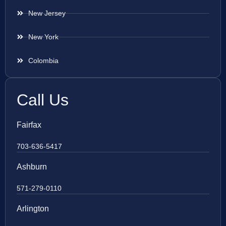
New Jersey
New York
Colombia
Call Us
Fairfax
703-636-5417
Ashburn
571-279-0110
Arlington