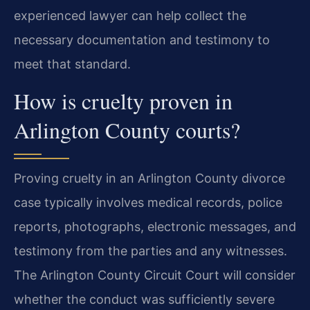
experienced lawyer can help collect the
necessary documentation and testimony to
meet that standard.
How is cruelty proven in
Arlington County courts?
Proving cruelty in an Arlington County divorce
case typically involves medical records, police
reports, photographs, electronic messages, and
testimony from the parties and any witnesses.
The Arlington County Circuit Court will consider
whether the conduct was sufficiently severe