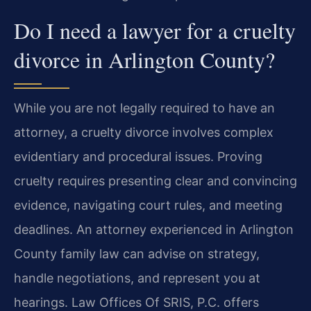
Do I need a lawyer for a cruelty
divorce in Arlington County?
While you are not legally required to have an
attorney, a cruelty divorce involves complex
evidentiary and procedural issues. Proving
cruelty requires presenting clear and convincing
evidence, navigating court rules, and meeting
deadlines. An attorney experienced in Arlington
County family law can advise on strategy,
handle negotiations, and represent you at
hearings. Law Offices Of SRIS, P.C. offers