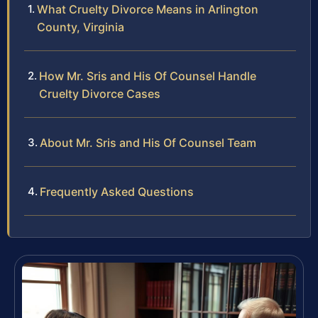
What Cruelty Divorce Means in Arlington
County, Virginia
How Mr. Sris and His Of Counsel Handle
Cruelty Divorce Cases
About Mr. Sris and His Of Counsel Team
Frequently Asked Questions