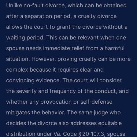
Unlike no‑fault divorce, which can be obtained
after a separation period, a cruelty divorce
allows the court to grant the divorce without a
waiting period. This can be relevant when one
spouse needs immediate relief from a harmful
situation. However, proving cruelty can be more
complex because it requires clear and
convincing evidence. The court will consider
the severity and frequency of the conduct, and
whether any provocation or self‑defense
mitigates the behavior. The same judge who
decides the divorce also addresses equitable
distribution under Va. Code § 20‑107.3, spousal