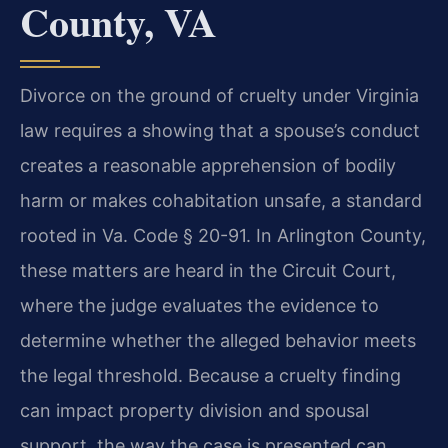
County, VA
Divorce on the ground of cruelty under Virginia
law requires a showing that a spouse’s conduct
creates a reasonable apprehension of bodily
harm or makes cohabitation unsafe, a standard
rooted in Va. Code § 20-91. In Arlington County,
these matters are heard in the Circuit Court,
where the judge evaluates the evidence to
determine whether the alleged behavior meets
the legal threshold. Because a cruelty finding
can impact property division and spousal
support, the way the case is presented can