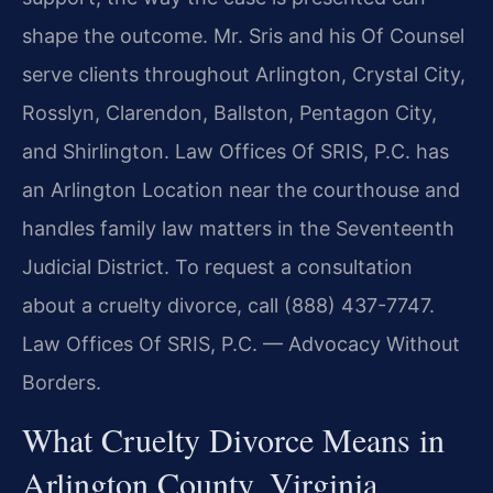
shape the outcome. Mr. Sris and his Of Counsel
serve clients throughout Arlington, Crystal City,
Rosslyn, Clarendon, Ballston, Pentagon City,
and Shirlington. Law Offices Of SRIS, P.C. has
an Arlington Location near the courthouse and
handles family law matters in the Seventeenth
Judicial District. To request a consultation
about a cruelty divorce, call (888) 437-7747.
Law Offices Of SRIS, P.C. — Advocacy Without
Borders.
What Cruelty Divorce Means in
Arlington County, Virginia