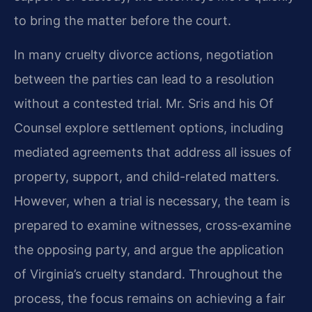
to bring the matter before the court.
In many cruelty divorce actions, negotiation
between the parties can lead to a resolution
without a contested trial. Mr. Sris and his Of
Counsel explore settlement options, including
mediated agreements that address all issues of
property, support, and child-related matters.
However, when a trial is necessary, the team is
prepared to examine witnesses, cross‑examine
the opposing party, and argue the application
of Virginia’s cruelty standard. Throughout the
process, the focus remains on achieving a fair