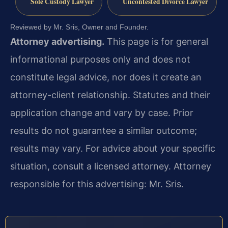
Sole Custody Lawyer
Uncontested Divorce Lawyer
Reviewed by Mr. Sris, Owner and Founder.
Attorney advertising.
This page is for general
informational purposes only and does not
constitute legal advice, nor does it create an
attorney-client relationship. Statutes and their
application change and vary by case. Prior
results do not guarantee a similar outcome;
results may vary. For advice about your specific
situation, consult a licensed attorney. Attorney
responsible for this advertising: Mr. Sris.