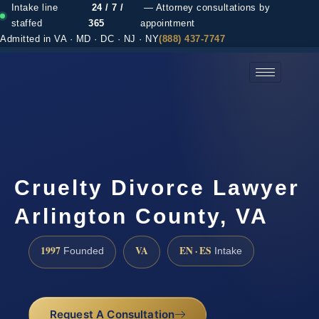
Intake line
24 / 7 /
— Attorney consultations by
staffed
365
appointment
Admitted in VA · MD · DC · NJ · NY
(888) 437-7747
(888) 437-7747 →
Cruelty Divorce Lawyer
Arlington County, VA
1997
VA
EN · ES
Founded
Intake
Request A Consultation