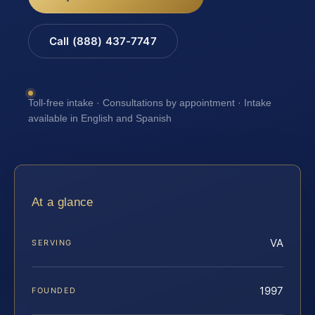
Call (888) 437-7747
Toll-free intake · Consultations by appointment · Intake
available in English and Spanish
At a glance
VA
SERVING
1997
FOUNDED