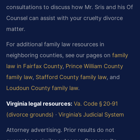
consultations to discuss how Mr. Sris and his Of
Counsel can assist with your cruelty divorce
matter.
For additional family law resources in
neighboring counties, see our pages on
family
law in Fairfax County
,
Prince William County
family law
,
Stafford County family law
, and
Loudoun County family law
.
Virginia legal resources:
Va. Code § 20‑91
(divorce grounds)
·
Virginia’s Judicial System
Attorney advertising. Prior results do not