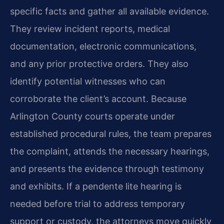
specific facts and gather all available evidence.
They review incident reports, medical
documentation, electronic communications,
and any prior protective orders. They also
identify potential witnesses who can
corroborate the client’s account. Because
Arlington County courts operate under
established procedural rules, the team prepares
the complaint, attends the necessary hearings,
and presents the evidence through testimony
and exhibits. If a pendente lite hearing is
needed before trial to address temporary
support or custody, the attorneys move quickly