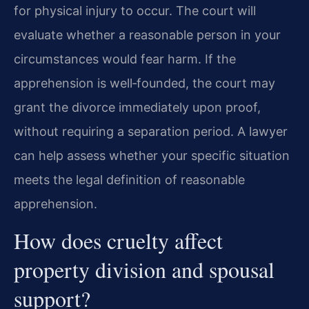
for physical injury to occur. The court will
evaluate whether a reasonable person in your
circumstances would fear harm. If the
apprehension is well‑founded, the court may
grant the divorce immediately upon proof,
without requiring a separation period. A lawyer
can help assess whether your specific situation
meets the legal definition of reasonable
apprehension.
How does cruelty affect
property division and spousal
support?