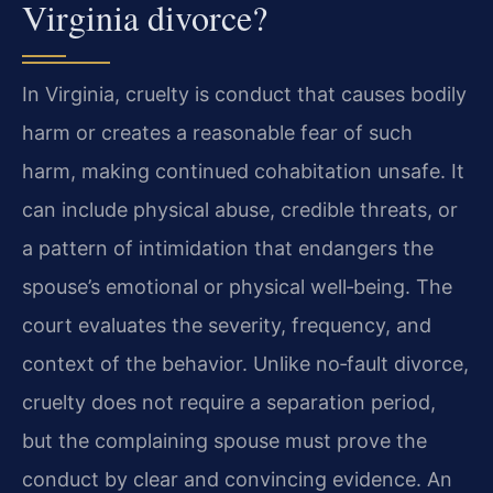
Virginia divorce?
In Virginia, cruelty is conduct that causes bodily
harm or creates a reasonable fear of such
harm, making continued cohabitation unsafe. It
can include physical abuse, credible threats, or
a pattern of intimidation that endangers the
spouse’s emotional or physical well‑being. The
court evaluates the severity, frequency, and
context of the behavior. Unlike no‑fault divorce,
cruelty does not require a separation period,
but the complaining spouse must prove the
conduct by clear and convincing evidence. An