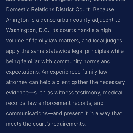
Domestic Relations District Court. Because
Arlington is a dense urban county adjacent to
Washington, D.C., its courts handle a high
volume of family law matters, and local judges
apply the same statewide legal principles while
being familiar with community norms and
expectations. An experienced family law
attorney can help a client gather the necessary
evidence—such as witness testimony, medical
records, law enforcement reports, and
communications—and present it in a way that
meets the court’s requirements.