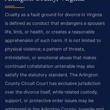
Cruelty as a fault ground for divorce in Virginia
is defined as conduct that endangers a spouse’s
life, limb, or health, or creates a reasonable
apprehension of such harm. It is not limited to
physical violence; a pattern of threats,
intimidation, or emotional abuse that makes
continued cohabitation untenable may also
satisfy the statutory standard. The Arlington
County Circuit Court has exclusive jurisdiction
over the divorce itself, while related custody,
support, or protective order issues may be
addressed in the Arlington County Juvenile and