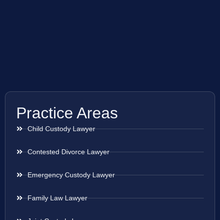
Practice Areas
Child Custody Lawyer
Contested Divorce Lawyer
Emergency Custody Lawyer
Family Law Lawyer